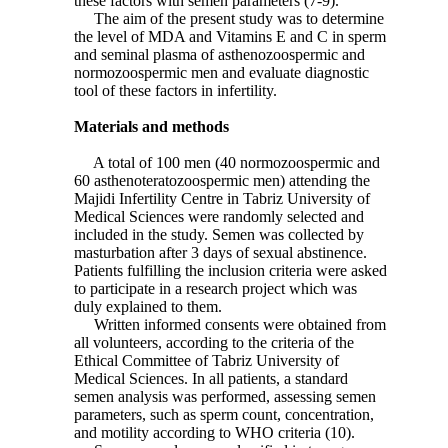
these factors with semen parameters (7-9).
The aim of the present study was to determine
the level of MDA and Vitamins E and C in sperm
and seminal plasma of asthenozoospermic and
normozoospermic men and evaluate diagnostic
tool of these factors in infertility.
Materials and methods
A total of 100 men (40 normozoospermic and
60 asthenoteratozoospermic men) attending the
Majidi Infertility Centre in Tabriz University of
Medical Sciences were randomly selected and
included in the study. Semen was collected by
masturbation after 3 days of sexual abstinence.
Patients fulfilling the inclusion criteria were asked
to participate in a research project which was
duly explained to them.
Written informed consents were obtained from
all volunteers, according to the criteria of the
Ethical Committee of Tabriz University of
Medical Sciences. In all patients, a standard
semen analysis was performed, assessing semen
parameters, such as sperm count, concentration,
and motility according to WHO criteria (10).