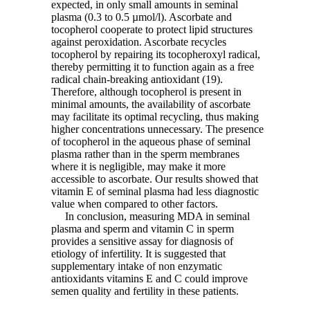
expected, in only small amounts in seminal
plasma (0.3 to 0.5 µmol/l). Ascorbate and
tocopherol cooperate to protect lipid structures
against peroxidation. Ascorbate recycles
tocopherol by repairing its tocopheroxyl radical,
thereby permitting it to function again as a free
radical chain-breaking antioxidant (19).
Therefore, although tocopherol is present in
minimal amounts, the availability of ascorbate
may facilitate its optimal recycling, thus making
higher concentrations unnecessary. The presence
of tocopherol in the aqueous phase of seminal
plasma rather than in the sperm membranes
where it is negligible, may make it more
accessible to ascorbate. Our results showed that
vitamin E of seminal plasma had less diagnostic
value when compared to other factors.
In conclusion, measuring MDA in seminal
plasma and sperm and vitamin C in sperm
provides a sensitive assay for diagnosis of
etiology of infertility. It is suggested that
supplementary intake of non enzymatic
antioxidants vitamins E and C could improve
semen quality and fertility in these patients.