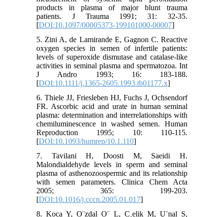
products in plasma of major blunt trauma
patients. J Trauma 1991; 31: 32-35.
[
DOI:10.1097/00005373-199101000-00007
]
5. Zini A, de Lamirande E, Gagnon C. Reactive
oxygen species in semen of infertile patients:
levels of superoxide dismutase and catalase-like
activities in seminal plasma and spermatozoa. Int
J Andro 1993; 16: 183-188.
[
DOI:10.1111/j.1365-2605.1993.tb01177.x
]
6. Thiele JJ, Friesleben HJ, Fuchs J, Ochsendorf
FR. Ascorbic acid and urate in human seminal
plasma: determination and interrelationships with
chemiluminescence in washed semen. Human
Reproduction 1995; 10: 110-115.
[
DOI:10.1093/humrep/10.1.110
]
7. Tavilani H, Doosti M, Saeidi H.
Malondialdehyde levels in sperm and seminal
plasma of asthenozoospermic and its relationship
with semen parameters. Clinica Chem Acta
2005; 365: 199-203.
[
DOI:10.1016/j.cccn.2005.01.017
]
8. Koca Y, O¨zdal O¨ L, C¸elik M, U¨nal S,