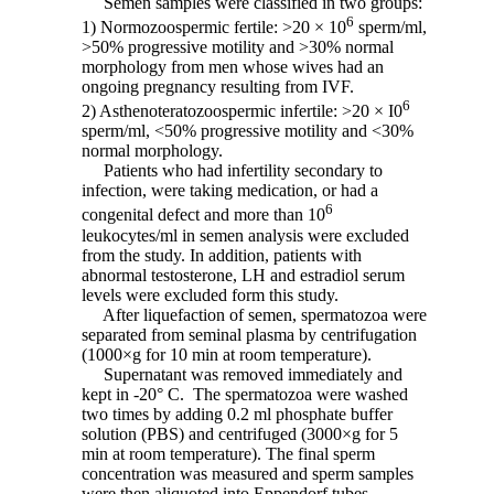
Semen samples were classified in two groups:
6
1) Normozoospermic fertile: >20 × 10
sperm/ml,
>50% progressive motility and >30% normal
morphology from men whose wives had an
ongoing pregnancy resulting from IVF.
6
2) Asthenoteratozoospermic infertile: >20 × I0
sperm/ml, <50% progressive motility and <30%
normal morphology.
Patients who had infertility secondary to
infection, were taking medication, or had a
6
congenital defect and more than 10
leukocytes/ml in semen analysis were excluded
from the study. In addition, patients with
abnormal testosterone, LH and estradiol serum
levels were excluded form this study.
After liquefaction of semen, spermatozoa were
separated from seminal plasma by centrifugation
(1000×g for 10 min at room temperature).
Supernatant was removed immediately and
kept in -20° C. The spermatozoa were washed
two times by adding 0.2 ml phosphate buffer
solution (PBS) and centrifuged (3000×g for 5
min at room temperature). The final sperm
concentration was measured and sperm samples
were then aliquoted into Eppendorf tubes