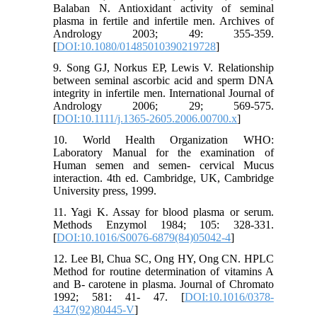
Balaban N. Antioxidant activity of seminal
plasma in fertile and infertile men. Archives of
Andrology 2003; 49: 355-359.
[
DOI:10.1080/01485010390219728
]
9. Song GJ, Norkus EP, Lewis V. Relationship
between seminal ascorbic acid and sperm DNA
integrity in infertile men. International Journal of
Andrology 2006; 29; 569-575.
[
DOI:10.1111/j.1365-2605.2006.00700.x
]
10. World Health Organization WHO:
Laboratory Manual for the examination of
Human semen and semen- cervical Mucus
interaction. 4th ed. Cambridge, UK, Cambridge
University press, 1999.
11. Yagi K. Assay for blood plasma or serum.
Methods Enzymol 1984; 105: 328-331.
[
DOI:10.1016/S0076-6879(84)05042-4
]
12. Lee Bl, Chua SC, Ong HY, Ong CN. HPLC
Method for routine determination of vitamins A
and B- carotene in plasma. Journal of Chromato
1992; 581: 41- 47. [
DOI:10.1016/0378-
4347(92)80445-V
]