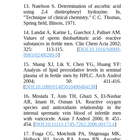
13. Natelson S. Determination of ascorbic acid
using 2,4 dinitrophneyl hydrazine. In,
"Technique of clinical chemistry." C C. Thomas,
Spring field, Illinois, 1971.
14. Landat A, Karine L, Guechot J, Palluet AM.
Values of sperm thiobarbituric acid- reactive
substances in fertile men. Clin Chem Acta 2002;
325: 113-115. [
DOI:10.1016/S0009-
8981(02)00289-9
]
15. Shang XJ, Lik Y, Chen YG, Huang YF:
Analysis of lipid peroxidative levels in seminal
plasma of in fertile men by HPLC. Arch Androl
2004; 50: 411-416.
[
DOI:10.1080/01485010490484138
]
16. Mostafa T, Anis TH, Ghazi S, El-Nashar
AR, Imam H, Osman IA. Reactive oxygen
species and antioxidants relationship in the
internal spermatic vein blood of infertile men
with varicocele. Asian J Androl 2006; 8: 451-
454. [
DOI:10.1111/j.1745-7262.2006.00172.x
]
17. Fraga CG, Motchnik PA, Shigenaga MK,
Helbock HJ, Jacob RA, Ames BN. Ascorbic