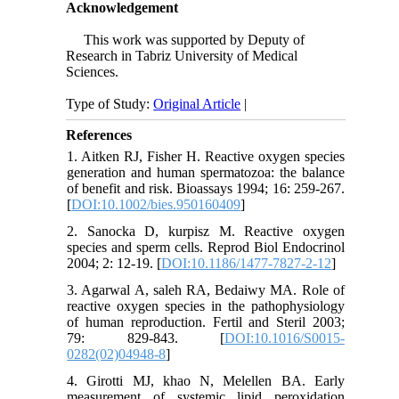
Acknowledgement
This work was supported by Deputy of
Research in Tabriz University of Medical
Sciences.
Type of Study:
Original Article
|
References
1. Aitken RJ, Fisher H. Reactive oxygen species
generation and human spermatozoa: the balance
of benefit and risk. Bioassays 1994; 16: 259-267.
[
DOI:10.1002/bies.950160409
]
2. Sanocka D, kurpisz M. Reactive oxygen
species and sperm cells. Reprod Biol Endocrinol
2004; 2: 12-19. [
DOI:10.1186/1477-7827-2-12
]
3. Agarwal A, saleh RA, Bedaiwy MA. Role of
reactive oxygen species in the pathophysiology
of human reproduction. Fertil and Steril 2003;
79: 829-843. [
DOI:10.1016/S0015-
0282(02)04948-8
]
4. Girotti MJ, khao N, Melellen BA. Early
measurement of systemic lipid peroxidation