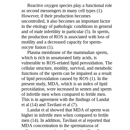
Reactive oxygen species play a functional role
as second messengers in many cell types (1).
However, if their production becomes
uncontrolled, it also becomes an important factor
in the etiology of pathologic conditions in general
and of male infertility in particular (5). In sperm,
the production of ROS is associated with loss of
motility and a decreased capacity for sperm-
oocyte fusion (1).
Plasma membrane of the mammalian sperm,
which is rich in unsaturated fatty acids, is
vulnerable to ROS-related lipid peroxidation. The
cellular structure, motility, survival, and metabolic
functions of the sperm can be impaired as a result
of lipid peroxidation caused by ROS (1). In the
present study, MDA, which is an index of lipid
peroxidation, were increased in semen and sperm
of infertile men when compared to fertile men.
This is in agreement with the findings of Landat
et al (14) and Tavilani et al (7).
Landat et al showed that MDA of sperm was
higher in infertile men when compared to fertile
men (14). In addition, Tavilani et al reported that
MDA concentration in the spermatozoa of