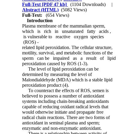
Full-Text
[PDF 47 kb]
(1104 Downloads)
|
Abstract (HTML)
(5082 Views)
Full-Text:
(654 Views)
Introduction
Plasma membrane of the mammalian sperm,
which is rich in unsaturated fatty acids ,
is vulnerable to reactive oxygen species
(ROS) -
related lipid peroxidation. The cellular structure,
motility, survival, and metabolic functions of the
sperm can be impaired as a result of lipid
peroxidation caused by ROS (1-3).
The level of lipid peroxidation can be
determined by measuring the level of
Malondialdehyde (MDA) which is a stable lipid
peroxidation product (4).
To counteract the effects of ROS, semen is
believed to possess a number of antioxidant
systems including chain-breaking antioxidants
capable of reducing oxidant radical levels that
would otherwise initiate and propagate free
radical chain reactions. There are two forms of
antioxidant in seminal plasma and sperm;
enzymatic and non-enzymatic antioxidant.
There is a relationship between activity of