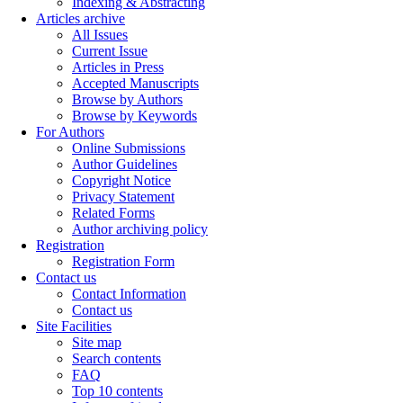
Indexing & Abstracting
Articles archive
All Issues
Current Issue
Articles in Press
Accepted Manuscripts
Browse by Authors
Browse by Keywords
For Authors
Online Submissions
Author Guidelines
Copyright Notice
Privacy Statement
Related Forms
Author archiving policy
Registration
Registration Form
Contact us
Contact Information
Contact us
Site Facilities
Site map
Search contents
FAQ
Top 10 contents