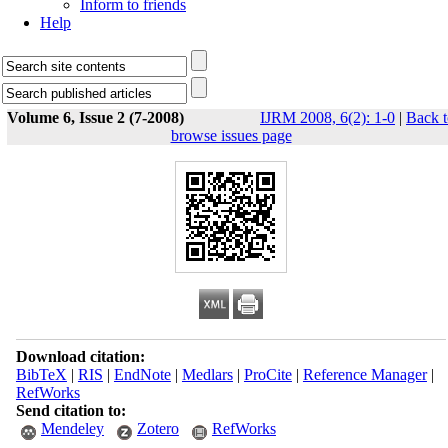
Inform to friends
Help
Volume 6, Issue 2 (7-2008)
IJRM 2008, 6(2): 1-0
|
Back t
browse issues page
Download citation:
BibTeX
|
RIS
|
EndNote
|
Medlars
|
ProCite
|
Reference Manager
|
RefWorks
Send citation to:
Mendeley
Zotero
RefWorks