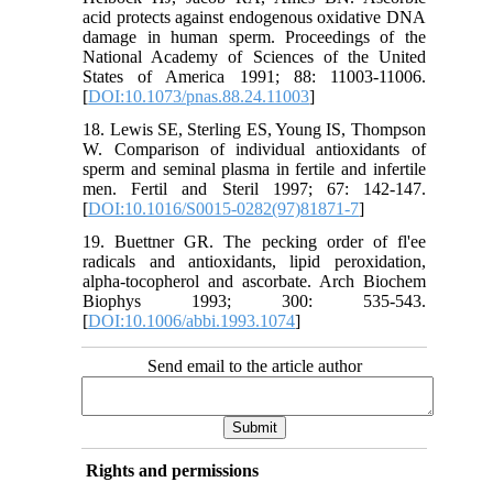
acid protects against endogenous oxidative DNA
damage in human sperm. Proceedings of the
National Academy of Sciences of the United
States of America 1991; 88: 11003-11006.
[
DOI:10.1073/pnas.88.24.11003
]
18. Lewis SE, Sterling ES, Young IS, Thompson
W. Comparison of individual antioxidants of
sperm and seminal plasma in fertile and infertile
men. Fertil and Steril 1997; 67: 142-147.
[
DOI:10.1016/S0015-0282(97)81871-7
]
19. Buettner GR. The pecking order of fl'ee
radicals and antioxidants, lipid peroxidation,
alpha-tocopherol and ascorbate. Arch Biochem
Biophys 1993; 300: 535-543.
[
DOI:10.1006/abbi.1993.1074
]
Send email to the article author
Rights and permissions