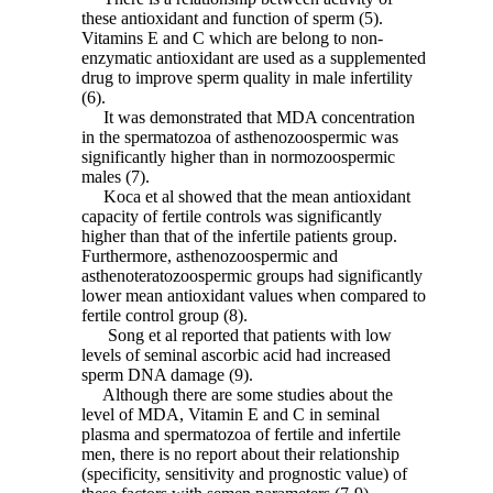
these antioxidant and function of sperm (5).
Vitamins E and C which are belong to non-
enzymatic antioxidant are used as a supplemented
drug to improve sperm quality in male infertility
(6).
It was demonstrated that MDA concentration
in the spermatozoa of asthenozoospermic was
significantly higher than in normozoospermic
males (7).
Koca et al showed that the mean antioxidant
capacity of fertile controls was significantly
higher than that of the infertile patients group.
Furthermore, asthenozoospermic and
asthenoteratozoospermic groups had significantly
lower mean antioxidant values when compared to
fertile control group (8).
Song et al reported that patients with low
levels of seminal ascorbic acid had increased
sperm DNA damage (9).
Although there are some studies about the
level of MDA, Vitamin E and C in seminal
plasma and spermatozoa of fertile and infertile
men, there is no report about their relationship
(specificity, sensitivity and prognostic value) of