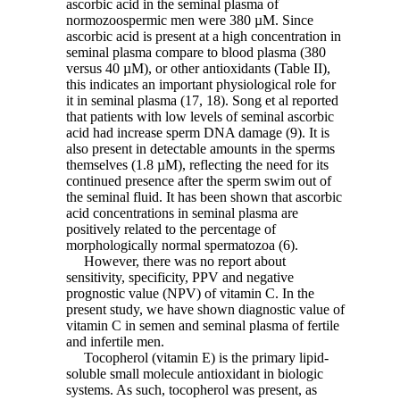
ascorbic acid in the seminal plasma of
normozoospermic men were 380 µM. Since
ascorbic acid is present at a high concentration in
seminal plasma compare to blood plasma (380
versus 40 µM), or other antioxidants (Table II),
this indicates an important physiological role for
it in seminal plasma (17, 18). Song et al reported
that patients with low levels of seminal ascorbic
acid had increase sperm DNA damage (9). It is
also present in detectable amounts in the sperms
themselves (1.8 µM), reflecting the need for its
continued presence after the sperm swim out of
the seminal fluid. It has been shown that ascorbic
acid concentrations in seminal plasma are
positively related to the percentage of
morphologically normal spermatozoa (6).
However, there was no report about
sensitivity, specificity, PPV and negative
prognostic value (NPV) of vitamin C. In the
present study, we have shown diagnostic value of
vitamin C in semen and seminal plasma of fertile
and infertile men.
Tocopherol (vitamin E) is the primary lipid-
soluble small molecule antioxidant in biologic
systems. As such, tocopherol was present, as