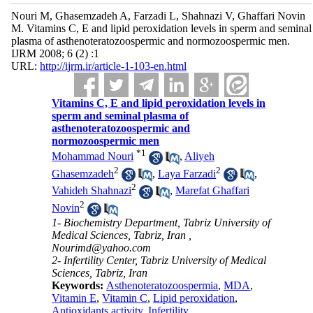
Nouri M, Ghasemzadeh A, Farzadi L, Shahnazi V, Ghaffari Novin
M. Vitamins C, E and lipid peroxidation levels in sperm and seminal
plasma of asthenoteratozoospermic and normozoospermic men.
IJRM 2008; 6 (2) :1
URL:
http://ijrm.ir/article-1-103-en.html
Vitamins C, E and lipid peroxidation levels in
sperm and seminal plasma of
asthenoteratozoospermic and
normozoospermic men
*
1
Mohammad Nouri
,
Aliyeh
2
2
Ghasemzadeh
,
Laya Farzadi
,
2
Vahideh Shahnazi
,
Marefat Ghaffari
2
Novin
1- Biochemistry Department, Tabriz University of
Medical Sciences, Tabriz, Iran ,
Nourimd@yahoo.com
2- Infertility Center, Tabriz University of Medical
Sciences, Tabriz, Iran
Keywords:
Asthenoteratozoospermia
,
MDA
,
Vitamin E
,
Vitamin C
,
Lipid peroxidation
,
Antioxidants activity
,
Infertility.