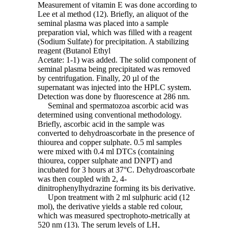
Measurement of vitamin E was done according to
Lee et al method (12). Briefly, an aliquot of the
seminal plasma was placed into a sample
preparation vial, which was filled with a reagent
(Sodium Sulfate) for precipitation. A stabilizing
reagent (Butanol Ethyl
Acetate: 1-1) was added. The solid component of
seminal plasma being precipitated was removed
by centrifugation. Finally, 20 µl of the
supernatant was injected into the HPLC system.
Detection was done by fluorescence at 286 nm.
Seminal and spermatozoa ascorbic acid was
determined using conventional methodology.
Briefly, ascorbic acid in the sample was
converted to dehydroascorbate in the presence of
thiourea and copper sulphate. 0.5 ml samples
were mixed with 0.4 ml DTCs (containing
thiourea, copper sulphate and DNPT) and
incubated for 3 hours at 37°C. Dehydroascorbate
was then coupled with 2, 4-
dinitrophenylhydrazine forming its bis derivative.
Upon treatment with 2 ml sulphuric acid (12
mol), the derivative yields a stable red colour,
which was measured spectrophoto-metrically at
520 nm (13). The serum levels of LH,