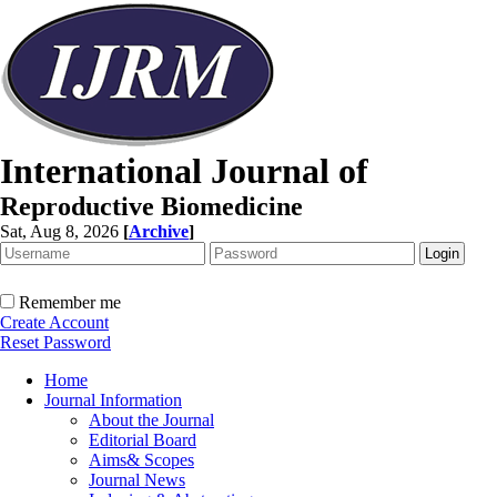
International Journal of
Reproductive Biomedicine
Sat, Aug 8, 2026
[
Archive
]
Remember me
Create Account
Reset Password
Home
Journal Information
About the Journal
Editorial Board
Aims& Scopes
Journal News