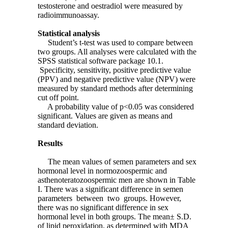
testosterone and oestradiol were measured by
radioimmunoassay.
Statistical analysis
Student’s t-test was used to compare between
two groups. All analyses were calculated with the
SPSS statistical software package 10.1.
Specificity, sensitivity, positive predictive value
(PPV) and negative predictive value (NPV) were
measured by standard methods after determining
cut off point.
A probability value of p<0.05 was considered
significant. Values are given as means and
standard deviation.
Results
The mean values of semen parameters and sex
hormonal level in normozoospermic and
asthenoteratozoospermic men are shown in Table
I. There was a significant difference in semen
parameters between two groups. However,
there was no significant difference in sex
hormonal level in both groups. The mean± S.D.
of lipid peroxidation, as determined with MDA