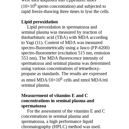
6
(10×10
sperm concentration) and subjected to
rapid freeze-thawing three times to lyse the cells.
Lipid peroxidation
Lipid peroxidation in spermatozoa and
seminal plasma was measured by reaction of
thiobarbituric acid (TBA) with MDA according
to Yagi (11). Content of MDA was measured
spectro-fluorometrically using a Jasco (FP-6200)
spectro-fluorometer (excitation 515 nm, emission
553 nm). The MDA fluorescence intensity of
spermatozoa and seminal plasma was determined
using various concentrations of tetraethoxy-
propane as standards. The results are expressed
6
as nmol MDA/10×10
cells and nmol MDA/ml
seminal plasma.
Measurement of vitamins E and C
concentrations in seminal plasma and
spermatozoa
For the assessment of the vitamins E and C
concentrations in seminal plasma and
spermatozoa, a high performance liquid
chromatography (HPLC) method was used.