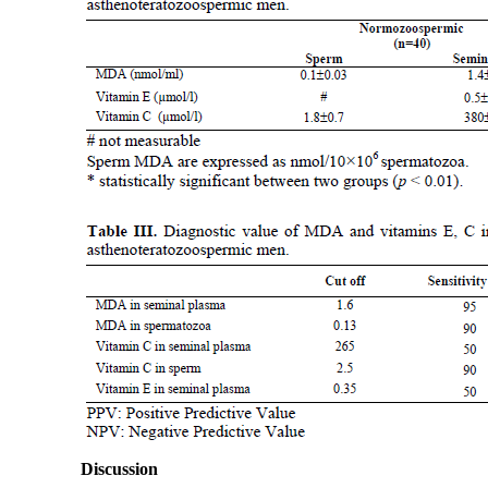
Discussion