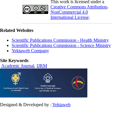
This work is licensed under a
Creative Commons Attribution-
NonCommercial 4.0
International License
.
Related Websites
Scientific Publications Commission - Health Ministry
Scientific Publications Commission - Science Ministry
Yektaweb Company
Site Keywords
Academic Journal
,
IJRM
Designed & Developed by :
Yektaweb