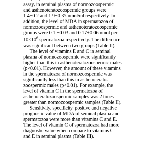
assay, in seminal plasma of normozoospermic
and asthenoteratozoospermic groups were
1.4±0.2 and 1.9±0.35 nmol/ml respectively. In
addition, the level of MDA in spermatozoa of
normozoospermic and asthenoteratozoospermic
groups were 0.1 ±0.03 and 0.17±0.06 nmol per
6
10×10
spermatozoa respectively. The difference
was significant between two groups (Table II).
The level of vitamins E and C in seminal
plasma of normozoospermic were significantly
higher than this in asthenoteratozoospermic males
(p<0.01). However, the amount of these vitamins
in the spermatozoa of normozoospermic was
significantly less than this in asthenoterato-
zoospermic males (p<0.01). For example, the
level of vitamin C in the spermatozoa of
asthenoteratozoospermic samples was 2 times
greater than normozoospermic samples (Table II).
Sensitivity, specificity, positive and negative
prognostic value of MDA of seminal plasma and
spermatozoa were more than vitamins C and E.
The level of vitamin C of spermatozoa had more
diagnostic value when compare to vitamins C
and E in seminal plasma (Table III).