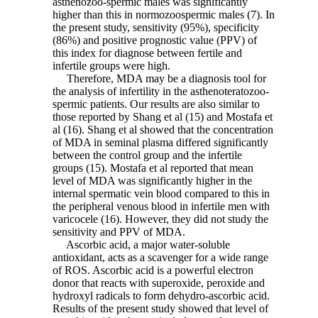
asthenozoo-spermic males was significantly
higher than this in normozoospermic males (7). In
the present study, sensitivity (95%), specificity
(86%) and positive prognostic value (PPV) of
this index for diagnose between fertile and
infertile groups were high.
Therefore, MDA may be a diagnosis tool for
the analysis of infertility in the asthenoteratozoo-
spermic patients. Our results are also similar to
those reported by Shang et al (15) and Mostafa et
al (16). Shang et al showed that the concentration
of MDA in seminal plasma differed significantly
between the control group and the infertile
groups (15). Mostafa et al reported that mean
level of MDA was significantly higher in the
internal spermatic vein blood compared to this in
the peripheral venous blood in infertile men with
varicocele (16). However, they did not study the
sensitivity and PPV of MDA.
Ascorbic acid, a major water-soluble
antioxidant, acts as a scavenger for a wide range
of ROS. Ascorbic acid is a powerful electron
donor that reacts with superoxide, peroxide and
hydroxyl radicals to form dehydro-ascorbic acid.
Results of the present study showed that level of