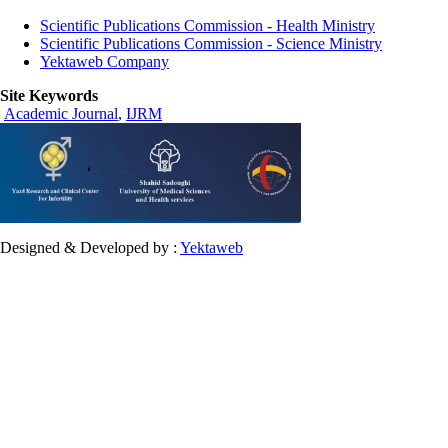
Scientific Publications Commission - Health Ministry
Scientific Publications Commission - Science Ministry
Yektaweb Company
Site Keywords
Academic Journal
,
IJRM
Designed & Developed by :
Yektaweb