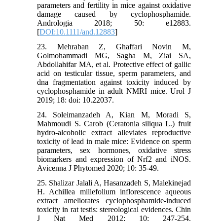
parameters and fertility in mice against oxidative
damage caused by cyclophosphamide.
Andrologia 2018; 50: e12883.‌
[
DOI:10.1111/and.12883
]
23. Mehraban Z, Ghaffari Novin M,
Golmohammadi MG, Sagha M, Ziai SA,
Abdollahifar MA, et al. Protective effect of gallic
acid on testicular tissue, sperm parameters, and
dna fragmentation against toxicity induced by
cyclophosphamide in adult NMRI mice. Urol J‌
2019; 18: doi: 10.22037.
24. Soleimanzadeh A, Kian M, Moradi S,
Mahmoudi S. Carob (Ceratonia siliqua L.) fruit
hydro-alcoholic extract alleviates reproductive
toxicity of lead in male mice: Evidence on sperm
parameters, sex hormones, oxidative stress
biomarkers and expression of Nrf2 and iNOS.
Avicenna J Phytomed 2020; 10: 35-49.
25. Shalizar Jalali A, Hasanzadeh S, Malekinejad
H. Achillea millefolium inflorescence aqueous
extract ameliorates cyclophosphamide-induced
toxicity in rat testis: stereological evidences. Chin
J Nat Med 2012; 10: 247-254.