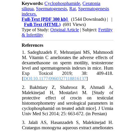
Keywords:
Cyclophosphamide
,
Ceratonia
siliqua
,
Spermatogenesis
,
Rat
,
Spermatogenesis
indexes.
Full-Text
[PDF 300 kb]
(1544 Downloads)
| |
Full-Text (HTML)
(691 Views)
Type of Study:
Original Article
| Subject:
Fertility
& Infertility
References
1. Sadeghzadeh F, Mehranjani MS, Mahmoodi
M. Vitamin C ameliorates the adverse effects of
dexamethasone on sperm motility, testosterone
level and spermatogenesis indexes in mice. Hum
Exp Toxicol 2019; 38: 409-418.
[
DOI:10.1177/0960327118816137
]
2. Bakhtiary Z, Shahrooz R, Ahmadi A,
Malekinejad H, Mostafavi M. [Study of
protective effect of crocin on testiculat
histomorphometry and serological parameters in
cyclophosphamid on treated adult mice]. J Urmia
Univ Med Sci 2014; 25: 663-672. (in Persian)
3. Jalali AS, Hasanzadeh S, Malekinejad H.
Crataegus monogyna aqueous extract ameliorates