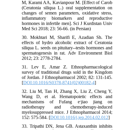
M, Karami AA, Kavianpour M. [Effect of Carob
(Ceratonia siliqua L.) oral supplementation on
changes of semen parameters, oxidative stress,
inﬂammatory biomarkers and reproductive
hormones in infertile men]. Sci J Kurdistan Univ
Med Sci 2018; 23: 56-66. (in Persian)
30. Mokhtari M, Sharifi E, Azadian Sh. The
effects of hydro alcoholic extract of Ceratonia
siliqua L. seeds on pituitary--testis hormones and
spermatogenesis in rat. Adv Environment Biol
2012; 23: 2778-2784.
31. Lev E, Amar Z. Ethnopharmacological
survey of traditional drugs sold in the Kingdom
of Jordan. J Ethnopharmacol 2002; 82: 131-145.
[
DOI:10.1016/S0378-8741(02)00182-4
]
32. Liu M, Tan H, Zhang X, Liu Z, Cheng Y,
Wang D, et al. Hematopoietic effects and
mechanisms of Fufang e׳jiao jiang on
radiotherapy and chemotherapy-induced
myelosuppressed mice. J Ethnopharmacol 2014;
152: 575-584. [
DOI:10.1016/j.jep.2014.02.012
]
33. Tripathi DN, Jena GB. Astaxanthin inhibits