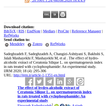
‎ 20.1001.1.24764108.2020.18.4.4.9
Download citation:
BibTeX
|
RIS
|
EndNote
|
Medlars
|
ProCite
|
Reference Manager
|
RefWorks
Send citation to:
Mendeley
Zotero
RefWorks
Sadeghzadeh F, Sadeghzadeh A, Changizi-Ashtiyani S, Bakhshi S,
Jalali Mashayekhi F, Mashayekhi M, et al . The effect of hydro-
alcoholic extract of Ceratonia Silique L. on spermatogenesis index
in rats treated with cyclophosphamide: An experimental study.
IJRM 2020; 18 (4) :295-306
URL:
http://ijrm.ir/article-1-1351-en.html
The effect of hydro-alcoholic extract of
Ceratonia Silique L. on spermatogenesis index
in rats treated with cyclophosphamide: An
experimental study
1
Firouzeh Sadeghzadeh
,
Azizeh