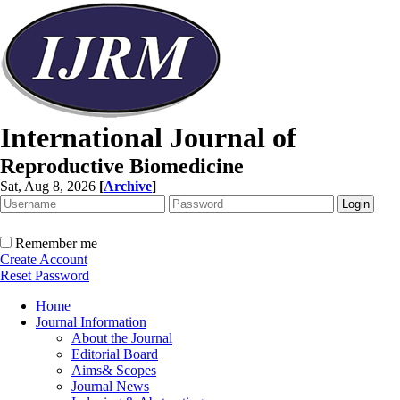
International Journal of
Reproductive Biomedicine
Sat, Aug 8, 2026
[
Archive
]
Remember me
Create Account
Reset Password
Home
Journal Information
About the Journal
Editorial Board
Aims& Scopes
Journal News