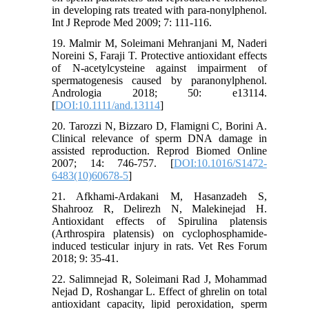
in developing rats treated with para-nonylphenol.
Int J Reprode Med 2009; 7: 111-116.‌
19. Malmir M, Soleimani Mehranjani M, Naderi
Noreini S, Faraji T. Protective antioxidant effects
of N‐acetylcysteine against impairment of
spermatogenesis caused by paranonylphenol.
Andrologia 2018; 50: e13114.
[
DOI:10.1111/and.13114
]
20. Tarozzi N, Bizzaro D, Flamigni C, Borini A.
Clinical relevance of sperm DNA damage in
assisted reproduction. Reprod Biomed Online
2007; 14: 746-757. [
DOI:10.1016/S1472-
6483(10)60678-5
]
21. Afkhami-Ardakani M, Hasanzadeh S,
Shahrooz R, Delirezh N, Malekinejad H.
Antioxidant effects of Spirulina platensis
(Arthrospira platensis) on cyclophosphamide-
induced testicular injury in rats. Vet Res Forum
2018; 9: 35-41.
22. Salimnejad R, Soleimani Rad J, Mohammad
Nejad D, Roshangar L. Effect of ghrelin on total
antioxidant capacity, lipid peroxidation, sperm