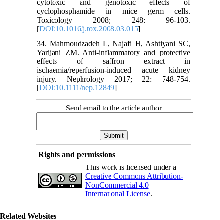
cytotoxic and genotoxic effects of
cyclophosphamide in mice germ cells.
Toxicology 2008; 248: 96-103.
[
DOI:10.1016/j.tox.2008.03.015
]
34. Mahmoudzadeh L, Najafi H, Ashtiyani SC,
Yarijani ZM. Anti-inflammatory and protective
effects of saffron extract in
ischaemia/reperfusion-induced acute kidney
injury. Nephrology 2017; 22: 748-754.
[
DOI:10.1111/nep.12849
]
Send email to the article author
Rights and permissions
This work is licensed under a
Creative Commons Attribution-
NonCommercial 4.0
International License
.
Related Websites