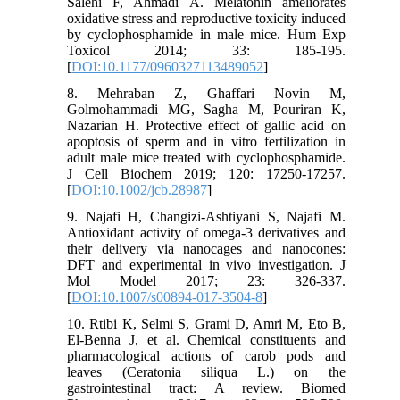
Salehi F, Ahmadi A. Melatonin ameliorates
oxidative stress and reproductive toxicity induced
by cyclophosphamide in male mice. Hum Exp
Toxicol 2014; 33: 185-195.
[
DOI:10.1177/0960327113489052
]
8. Mehraban Z, Ghaffari Novin M,
Golmohammadi MG, Sagha M, Pouriran K,
Nazarian H. Protective effect of gallic acid on
apoptosis of sperm and in vitro fertilization in
adult male mice treated with cyclophosphamide.
J Cell Biochem‌ 2019; 120: 17250-17257.
[
DOI:10.1002/jcb.28987
]
9. Najafi H, Changizi-Ashtiyani S, Najafi M.
Antioxidant activity of omega-3 derivatives and
their delivery via nanocages and nanocones:
DFT and experimental in vivo investigation. J
Mol Model 2017; 23: 326-337.
[
DOI:10.1007/s00894-017-3504-8
]
10. Rtibi K, Selmi S, Grami D, Amri M, Eto B,
El-Benna J, et al. Chemical constituents and
pharmacological actions of carob pods and
leaves (Ceratonia siliqua L.) on the
gastrointestinal tract: A review. Biomed