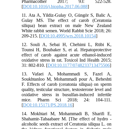
Pharmacother 2017; 93: 522-528.
[
DOI:10.1016/j.biopha.2017.06.088
]
11. Ata A, Yildiz-Gulay O, Güngör S, Balic A,
Gulay MS. The effect of carob (Ceratonia
siliqua) bean extract on male New Zealand
White rabbit semen. World Rabbit Scie 2018; 26:
209-215. [
DOI:10.4995/wrs.2018.10154
]
12. Souli A, Sebai H, Chehimi L, Rtibi K,
Tounsi H, Boubaker S, et al. Hepatoprotective
effect of carob against acute ethanol-induced
oxidative stress in rat. Toxicol Ind Health 2015;
31: 802-810. [
DOI:10.1177/0748233713475506
]
13. Vafaei A, Mohammadi S, Fazel A,
Soukhtanloo M, Mohammadi pour A, Beheshti
F. Effects of carob (ceratonia siliqua) on sperm
quality, testicular structure, testosterone level and
oxidative stress in busulfan-induced infertile
mice. Pharm Sci 2018; 24: 104-111.‌
[
DOI:10.15171/PS.2018.16
]
14. Mokhtari M, Mohammadi B, Sharifi E,
Shahamir-Tabaabaee M. [The effect of hydro -
alcoholic seeds extract of Ceratonia siliqua L. on