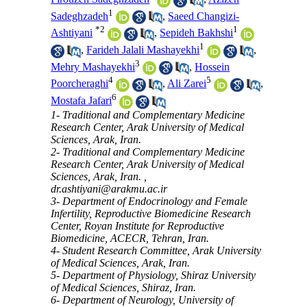
1
Sadeghzadeh
,
Saeed Changizi-
*
2
1
Ashtiyani
,
Sepideh Bakhshi
1
,
Farideh Jalali Mashayekhi
,
3
Mehry Mashayekhi
,
Hossein
4
5
Poorcheraghi
,
Ali Zarei
,
6
Mostafa Jafari
1- Traditional and Complementary Medicine
Research Center, Arak University of Medical
Sciences, Arak, Iran.
2- Traditional and Complementary Medicine
Research Center, Arak University of Medical
Sciences, Arak, Iran. ,
dr.ashtiyani@arakmu.ac.ir
3- Department of Endocrinology and Female
Infertility, Reproductive Biomedicine Research
Center, Royan Institute for Reproductive
Biomedicine, ACECR, Tehran, Iran.
4- Student Research Committee, Arak University
of Medical Sciences, Arak, Iran.
5- Department of Physiology, Shiraz University
of Medical Sciences, Shiraz, Iran.
6- Department of Neurology, University of