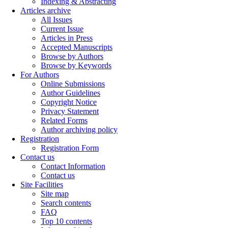
Indexing & Abstracting
Articles archive
All Issues
Current Issue
Articles in Press
Accepted Manuscripts
Browse by Authors
Browse by Keywords
For Authors
Online Submissions
Author Guidelines
Copyright Notice
Privacy Statement
Related Forms
Author archiving policy
Registration
Registration Form
Contact us
Contact Information
Contact us
Site Facilities
Site map
Search contents
FAQ
Top 10 contents