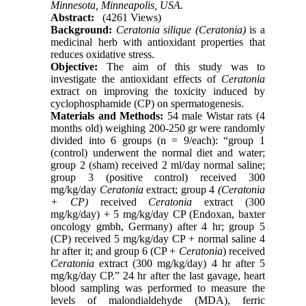
Minnesota, Minneapolis, USA.
Abstract:
(4261 Views)
Background:
Ceratonia silique (Ceratonia)
is a
medicinal herb with antioxidant properties that
reduces oxidative stress.
Objective:
The aim of this study was to
investigate the antioxidant effects of
Ceratonia
extract on improving the toxicity induced by
cyclophosphamide (CP) on spermatogenesis.
Materials and Methods:
54 male Wistar rats (4
months old) weighing 200-250 gr were randomly
divided into 6 groups (n = 9/each): “group 1
(control) underwent the normal diet and water;
group 2 (sham) received 2 ml/day normal saline;
group 3 (positive control) received 300
mg/kg/day
Ceratonia
extract; group 4
(Ceratonia
+ CP)
received
Ceratonia
extract (300
mg/kg/day) + 5 mg/kg/day CP (Endoxan, baxter
oncology gmbh, Germany) after 4 hr; group 5
(CP) received 5 mg/kg/day CP + normal saline 4
hr after it; and group 6 (CP +
Ceratonia
) received
Ceratonia
extract (300 mg/kg/day) 4 hr after 5
mg/kg/day CP.” 24 hr after the last gavage, heart
blood sampling was performed to measure the
levels of malondialdehyde (MDA), ferric