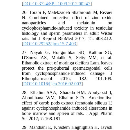
[
DOI:10.3724/SP.J.1009.2012.00247
]
26. Torabi F, Malekzadeh Shafaroudi M, Rezaei
N. Combined protective effect of zinc oxide
nanoparticles and melatonin on
cyclophosphamide-induced toxicity in testicular
histology and sperm parameters in adult Wistar
rats. Int J Reprod BioMed 2017; 15: 403-412.
[
DOI:10.29252/ijrm.15.7.403
]
27. Nayak G, Honguntikar SD, Kalthur SG,
D'Souza AS, Mutalik S, Setty MM, et al.
Ethanolic extract of moringa oleifera Lam. leaves
protect the pre-pubertal spermatogonial cells
from cyclophosphamide-induced damage. J
Ethnopharmacol 2016; 182: 101-109.‌
[
DOI:10.1016/j.jep.2016.02.003
]
28. Elhalim SAA, Sharada HM, Abulyazid I,
Aboulthana WM, Elhalim STA. Ameliorative
effect of carob pods extract (ceratonia siliqua l.)
against cyclophosphamide induced alterations in
bone marrow and spleen of rats. J Appl Pharm
Sci 2017; 7: 168-181.‌
29. Mahdiani E, Khadem Haghighian H, Javadi