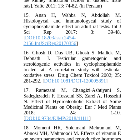
the kidney functional factors in diabetic male
rats]. Yafte 2011; 13: 74-82. (in Persian)
15. Anan H, Wahba N, Abdollah M.
Histologycal and immunologycal study of
cyclophosphamide effect on adult rat testis. Int J
Sci Rep 2017; 3: 39-48.
[
DOI:10.18203/issn.2454-
2156.IntJSciRep20170356
]
16. Ghosh D, Das UB, Ghosh S, Mallick M,
Debnath J. Testicular gametogenic and
steroidogenic activities in cyclophosphamide
treated rat: A correlative study with testicular
oxidative stress. Drug Chem Toxicol 2002; 25:
281-292. [
DOI:10.1081/DCT-120005891
]
17. Ramezani M, Changizi-Ashtiyani S,
Sadeghzadeh F, Hosseini SS, Zarei A, Hosseini
N. Effect of Hydroalcoholic Extract of Some
Medicinal Plants on Obesity. Eur J Med Plants
2018; 24: 1-10.
[
DOI:10.9734/EJMP/2018/41111
]
18. Momeni HR, Soleimani Mehranjani M,
Abnosi MH, Mahmoodi M. Effects of vitamin E
on sperm parameters and reproductive hormones