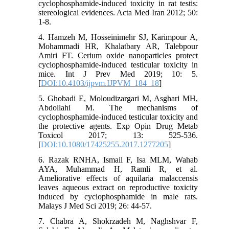
cyclophosphamide-induced toxicity in rat testis:
stereological evidences. Acta Med Iran 2012; 50:
1-8.
4. Hamzeh M, Hosseinimehr SJ, Karimpour A,
Mohammadi HR, Khalatbary AR, Talebpour
Amiri FT. Cerium oxide nanoparticles protect
cyclophosphamide-induced testicular toxicity in
mice. Int J Prev Med 2019; 10: 5.
[
DOI:10.4103/ijpvm.IJPVM_184_18
]
5. Ghobadi E, Moloudizargari M, Asghari MH,
Abdollahi M. The mechanisms of
cyclophosphamide-induced testicular toxicity and
the protective agents. Exp Opin Drug Metab
Toxicol 2017; 13: 525-536.
[
DOI:10.1080/17425255.2017.1277205
]
6. Razak RNHA, Ismail F, Isa MLM, Wahab
AYA, Muhammad H, Ramli R, et al.
Ameliorative effects of aquilaria malaccensis
leaves aqueous extract on reproductive toxicity
induced by cyclophosphamide in male rats.
Malays J Med Sci 2019; 26: 44-57.
7. Chabra A, Shokrzadeh M, Naghshvar F,