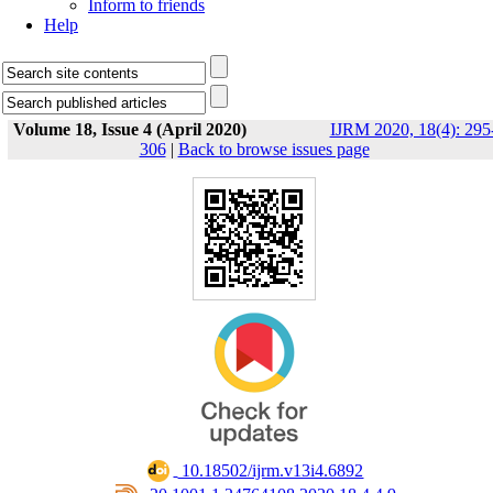
Inform to friends
Help
Volume 18, Issue 4 (April 2020)
IJRM 2020, 18(4): 295
306
|
Back to browse issues page
‎ 10.18502/ijrm.v13i4.6892