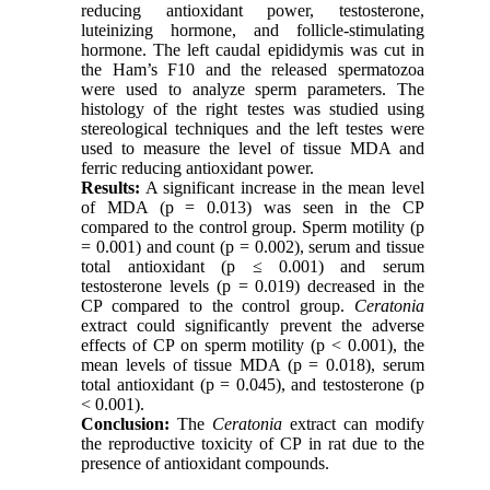
reducing antioxidant power, testosterone,
luteinizing hormone, and follicle-stimulating
hormone. The left caudal epididymis was cut in
the Ham’s F10 and the released spermatozoa
were used to analyze sperm parameters. The
histology of the right testes was studied using
stereological techniques and the left testes were
used to measure the level of tissue MDA and
ferric reducing antioxidant power.
Results:
A significant increase in the mean level
of MDA (p = 0.013) was seen in the CP
compared to the control group. Sperm motility (p
= 0.001) and count (p = 0.002), serum and tissue
total antioxidant (p ≤ 0.001) and serum
testosterone levels (p = 0.019) decreased in the
CP compared to the control group.
Ceratonia
extract could significantly prevent the adverse
effects of CP on sperm motility (p < 0.001), the
mean levels of tissue MDA (p = 0.018), serum
total antioxidant (p = 0.045), and testosterone (p
< 0.001).
Conclusion:
The
Ceratonia
extract can modify
the reproductive toxicity of CP in rat due to the
presence of antioxidant compounds.