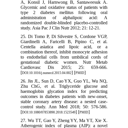
A, Konsil J, Harnwong B, Santaweesuk A.
Glycemic and oxidative status of patients with
type 2 diabetes mellitus following oral
administration of alphalipoic acid: A
randomized double-blinded placebo-controlled
study. Asia Pac J Clin Nutr 2012; 21: 12-21.
25. Di Tomo P, Di Silvestre S, Cordone VGP,
Giardinelli A, Faricelli B, Pipino C, et al.
Centella asiatica and lipoic acid, or a
combination thereof, inhibit monocyte adhesion
to endothelial cells from umbilical cords of
gestational diabetic women. Nutr Metab
Cardiovasc Dis 2015; 25: 659-666.
[
] [
]
DOI:10.1016/j.numecd.2015.04.002
PMID
26. Jin JL, Sun D, Cao YX, Guo YL, Wu NQ,
Zhu ChG, et al. Triglyceride glucose and
haemoglobin glycation index for predicting
outcomes in diabetes patients with new-onset,
stable coronary artery disease: a nested case-
control study. Ann Med 2018; 50: 576-586.
[
] [
]
DOI:10.1080/07853890.2018.1523549
PMID
27. Wu TT, Gao Y, Zheng YY, Ma YT, Xie X.
Atherogenic index of plasma (AIP): a novel