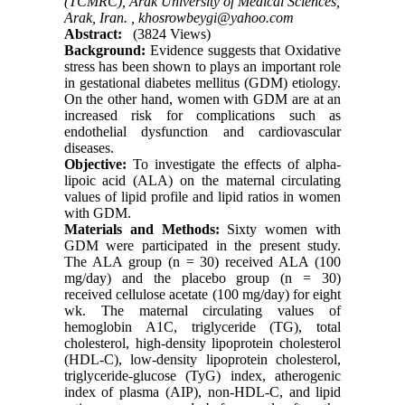
(TCMRC), Arak University of Medical Sciences,
Arak, Iran. ,
khosrowbeygi@yahoo.com
Abstract:
(3824 Views)
Background:
Evidence suggests that Oxidative
stress has been shown to plays an important role
in gestational diabetes mellitus (GDM) etiology.
On the other hand, women with GDM are at an
increased risk for complications such as
endothelial dysfunction and cardiovascular
diseases.
Objective:
To investigate the effects of alpha-
lipoic acid (ALA) on the maternal circulating
values of lipid profile and lipid ratios in women
with GDM.
Materials and Methods:
Sixty women with
GDM were participated in the present study.
The ALA group (n = 30) received ALA (100
mg/day) and the placebo group (n = 30)
received cellulose acetate (100 mg/day) for eight
wk. The maternal circulating values of
hemoglobin A1C, triglyceride (TG), total
cholesterol, high-density lipoprotein cholesterol
(HDL-C), low-density lipoprotein cholesterol,
triglyceride-glucose (TyG) index, atherogenic
index of plasma (AIP), non-HDL-C, and lipid