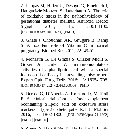
2. Lappas M, Hiden U, Desoye G, Froehlich J,
Hauguel-de Mouzon S, Jawerbaum A. The role
of oxidative stress in the pathophysiology of
gestational diabetes mellitus. Antioxid Redox
Signal 2011; 15: 3061-3100.
[
] [
]
DOI:10.1089/ars.2010.3765
PMID
3. Ghate J, Choudhari AR, Ghugare B, Ramji
S. Antioxidant role of Vitamin C in normal
pregnancy. Biomed Res 2011; 22: 49-51.
4. Monastra G, De Grazia S, Cilaker Micili S,
Goker A, Unfer V. Immunomodulatory
activities of alpha lipoic acid with a special
focus on its efficacy in preventing miscarriage.
Expert Opin Drug Deliv 2016; 13: 1695-1708.
[
] [
]
DOI:10.1080/17425247.2016.1200556
PMID
5. Derosa G, D'Angelo A, Romano D, Maffioli
P. A clinical trial about a food supplement
6containing α-lipoic acid on oxidative stress
markers in type 2 diabetic patients. Int J Mol Sci
2016; 17: 1802-1809. [
]
DOI:10.3390/ijms17111802
[
] [
]
PMID
PMCID
6. Zhang Y, Han P, Wu N, He B, Lu Y, Li Sh,