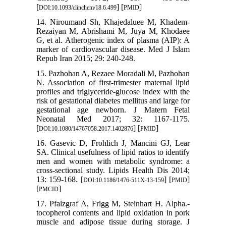
[
] [
]
DOI:10.1093/clinchem/18.6.499
PMID
14. Niroumand Sh, Khajedaluee M, Khadem-
Rezaiyan M, Abrishami M, Juya M, Khodaee
G, et al. Atherogenic index of plasma (AIP): A
marker of cardiovascular disease. Med J Islam
Repub Iran 2015; 29: 240-248.
15. Pazhohan A, Rezaee Moradali M, Pazhohan
N. Association of first-trimester maternal lipid
profiles and triglyceride-glucose index with the
risk of gestational diabetes mellitus and large for
gestational age newborn. J Matern Fetal
Neonatal Med 2017; 32: 1167-1175.
[
] [
]
DOI:10.1080/14767058.2017.1402876
PMID
16. Gasevic D, Frohlich J, Mancini GJ, Lear
SA. Clinical usefulness of lipid ratios to identify
men and women with metabolic syndrome: a
cross-sectional study. Lipids Health Dis 2014;
13: 159-168. [
] [
]
DOI:10.1186/1476-511X-13-159
PMID
[
]
PMCID
17. Pfalzgraf A, Frigg M, Steinhart H. Alpha.-
tocopherol contents and lipid oxidation in pork
muscle and adipose tissue during storage. J