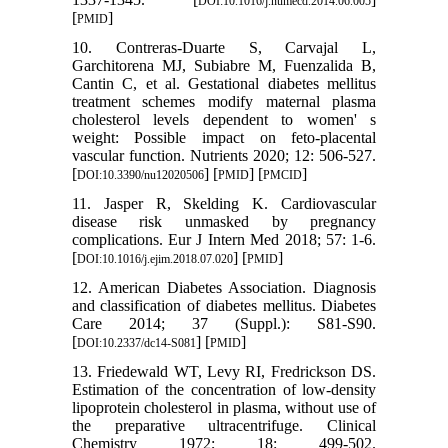
DOI:10.1016/j.numecd.2014.06.005
[
]
PMID
10. Contreras-Duarte S, Carvajal L,
Garchitorena MJ, Subiabre M, Fuenzalida B,
Cantin C, et al. Gestational diabetes mellitus
treatment schemes modify maternal plasma
cholesterol levels dependent to women' s
weight: Possible impact on feto-placental
vascular function. Nutrients 2020; 12: 506-527.
[
] [
] [
]
DOI:10.3390/nu12020506
PMID
PMCID
11. Jasper R, Skelding K. Cardiovascular
disease risk unmasked by pregnancy
complications. Eur J Intern Med 2018; 57: 1-6.
[
] [
]
DOI:10.1016/j.ejim.2018.07.020
PMID
12. American Diabetes Association. Diagnosis
and classification of diabetes mellitus. Diabetes
Care 2014; 37 (Suppl.): S81-S90.
[
] [
]
DOI:10.2337/dc14-S081
PMID
13. Friedewald WT, Levy RI, Fredrickson DS.
Estimation of the concentration of low-density
lipoprotein cholesterol in plasma, without use of
the preparative ultracentrifuge. Clinical
Chemistry 1972; 18: 499-502.