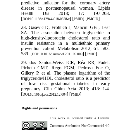
predictive indicator for the coronary artery
disease in postmenopausal women. Lipids
Health Dis 2018; 17: 197-203.
[
] [
] [
]
DOI:10.1186/s12944-018-0828-z
PMID
PMCID
28. Gasevic D, Frohlich J, Mancini GBJ, Lear
SA. The association between triglyceride to
high-density-lipoprotein cholesterol ratio and
insulin resistance in a multiethnic primary
prevention cohort. Metabolism 2012; 61: 583-
589. [
] [
]
DOI:10.1016/j.metabol.2011.09.009
PMID
29. dos Santos-Weiss ICR, Réa RR, Fadel-
Picheth CMT, Rego FGM, Pedrosa Fde O,
Gillery P, et al. The plasma logarithm of the
triglyceride/HDL-cholesterol ratio is a predictor
of low risk gestational diabetes in early
pregnancy. Clin Chim Acta 2013; 418: 1-4.
[
] [
]
DOI:10.1016/j.cca.2012.12.004
PMID
Rights and permissions
This work is licensed under a
Creative
Commons Attribution-NonCommercial 4.0