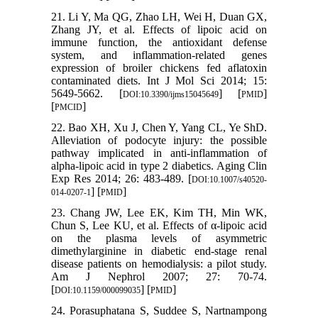
21. Li Y, Ma QG, Zhao LH, Wei H, Duan GX,
Zhang JY, et al. Effects of lipoic acid on
immune function, the antioxidant defense
system, and inflammation-related genes
expression of broiler chickens fed aflatoxin
contaminated diets. Int J Mol Sci 2014; 15:
5649-5662. [
] [
]
DOI:10.3390/ijms15045649
PMID
[
]
PMCID
22. Bao XH, Xu J, Chen Y, Yang CL, Ye ShD.
Alleviation of podocyte injury: the possible
pathway implicated in anti-inflammation of
alpha-lipoic acid in type 2 diabetics. Aging Clin
Exp Res 2014; 26: 483-489. [
DOI:10.1007/s40520-
] [
]
014-0207-1
PMID
23. Chang JW, Lee EK, Kim TH, Min WK,
Chun S, Lee KU, et al. Effects of α-lipoic acid
on the plasma levels of asymmetric
dimethylarginine in diabetic end-stage renal
disease patients on hemodialysis: a pilot study.
Am J Nephrol 2007; 27: 70-74.
[
] [
]
DOI:10.1159/000099035
PMID
24. Porasuphatana S, Suddee S, Nartnampong