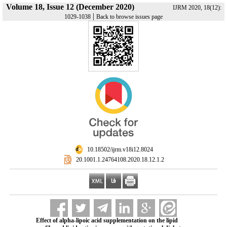
Volume 18, Issue 12 (December 2020)
IJRM 2020, 18(12):
|
1029-1038
Back to browse issues page
‎ 10.18502/ijrm.v18i12.8024
‎ 20.1001.1.24764108.2020.18.12.1.2
Effect of alpha-lipoic acid supplementation on the lipid