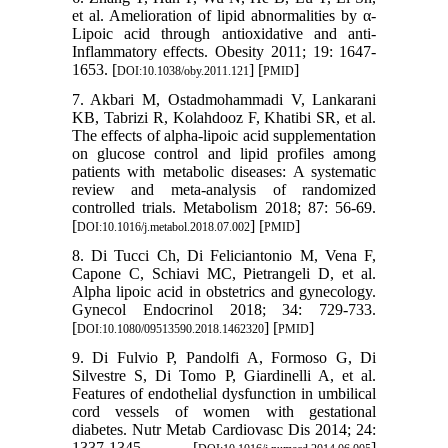
et al. Amelioration of lipid abnormalities by α‐
Lipoic acid through antioxidative and anti‐
Inflammatory effects. Obesity 2011; 19: 1647-
1653. [
] [
]
DOI:10.1038/oby.2011.121
PMID
7. Akbari M, Ostadmohammadi V, Lankarani
KB, Tabrizi R, Kolahdooz F, Khatibi SR, et al.
The effects of alpha-lipoic acid supplementation
on glucose control and lipid profiles among
patients with metabolic diseases: A systematic
review and meta-analysis of randomized
controlled trials. Metabolism 2018; 87: 56-69.
[
] [
]
DOI:10.1016/j.metabol.2018.07.002
PMID
8. Di Tucci Ch, Di Feliciantonio M, Vena F,
Capone C, Schiavi MC, Pietrangeli D, et al.
Alpha lipoic acid in obstetrics and gynecology.
Gynecol Endocrinol 2018; 34: 729-733.
[
] [
]
DOI:10.1080/09513590.2018.1462320
PMID
9. Di Fulvio P, Pandolfi A, Formoso G, Di
Silvestre S, Di Tomo P, Giardinelli A, et al.
Features of endothelial dysfunction in umbilical
cord vessels of women with gestational
diabetes. Nutr Metab Cardiovasc Dis 2014; 24:
1337-1345. [
]