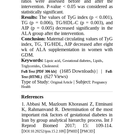
ratios were assessed before and after the
intervention. P-value < 0.05 was considered as
statistically significant.
Results:
The values of TyG index (p < 0.001),
TG (p = 0.006), TG/HDL-C (p = 0.003), and
AIP (p = 0.005) decreased significantly in the
ALA group after the intervention.
Conclusion:
Maternal circulating values of TyG
index, TG, TG/HDL, AIP decreased after eight
wk of ALA supplementation in women with
GDM.
Keywords:
,
,
,
Lipoic acid
Gestational diabetes
Lipids
,
Triglycerides
Cholesterol.
(1685 Downloads)
| |
Full-Text
[PDF 306 kb]
Full-
(627 Views)
Text (HTML)
Type of Study:
| Subject:
Original Article
Pregnancy
Health
References
1. Abbasi M, Mazloum Khorasani Z, Etminani
K, Rahmanvand R. Determination of the most
important risk factors of gestational diabetes in
Iran by group analytical hierarchy process. Int J
Reprod Biomed 2017; 15: 109-114.
[
] [
] [
]
DOI:10.29252/ijrm.15.2.109
PMID
PMCID