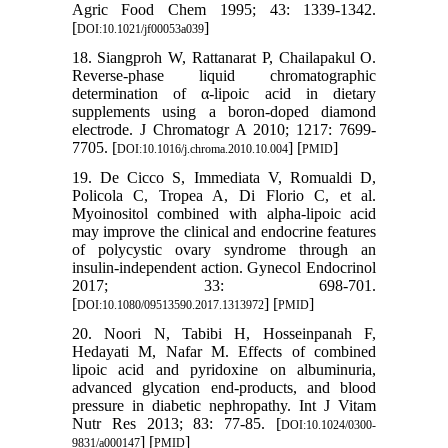
Agric Food Chem 1995; 43: 1339-1342.
[
]
DOI:10.1021/jf00053a039
18. Siangproh W, Rattanarat P, Chailapakul O.
Reverse-phase liquid chromatographic
determination of α-lipoic acid in dietary
supplements using a boron-doped diamond
electrode. J Chromatogr A 2010; 1217: 7699-
7705. [
] [
]
DOI:10.1016/j.chroma.2010.10.004
PMID
19. De Cicco S, Immediata V, Romualdi D,
Policola C, Tropea A, Di Florio C, et al.
Myoinositol combined with alpha-lipoic acid
may improve the clinical and endocrine features
of polycystic ovary syndrome through an
insulin-independent action. Gynecol Endocrinol
2017; 33: 698-701.
[
] [
]
DOI:10.1080/09513590.2017.1313972
PMID
20. Noori N, Tabibi H, Hosseinpanah F,
Hedayati M, Nafar M. Effects of combined
lipoic acid and pyridoxine on albuminuria,
advanced glycation end-products, and blood
pressure in diabetic nephropathy. Int J Vitam
Nutr Res 2013; 83: 77-85. [
DOI:10.1024/0300-
] [
]
9831/a000147
PMID