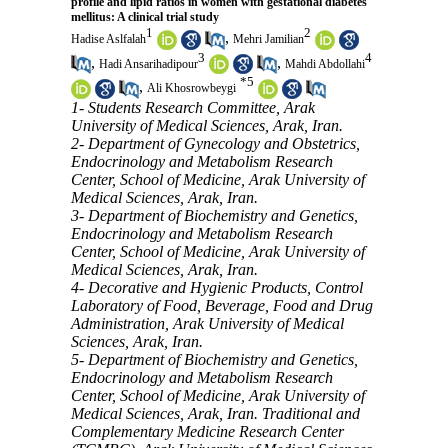
profile and lipid ratios in women with gestational diabetes
mellitus: A clinical trial study
1
2
,
Hadise Aslfalah
Mehri Jamilian
3
4
,
,
Hadi Ansarihadipour
Mahdi Abdollahi
*
5
,
Ali Khosrowbeygi
1- Students Research Committee, Arak
University of Medical Sciences, Arak, Iran.
2- Department of Gynecology and Obstetrics,
Endocrinology and Metabolism Research
Center, School of Medicine, Arak University of
Medical Sciences, Arak, Iran.
3- Department of Biochemistry and Genetics,
Endocrinology and Metabolism Research
Center, School of Medicine, Arak University of
Medical Sciences, Arak, Iran.
4- Decorative and Hygienic Products, Control
Laboratory of Food, Beverage, Food and Drug
Administration, Arak University of Medical
Sciences, Arak, Iran.
5- Department of Biochemistry and Genetics,
Endocrinology and Metabolism Research
Center, School of Medicine, Arak University of
Medical Sciences, Arak, Iran. Traditional and
Complementary Medicine Research Center