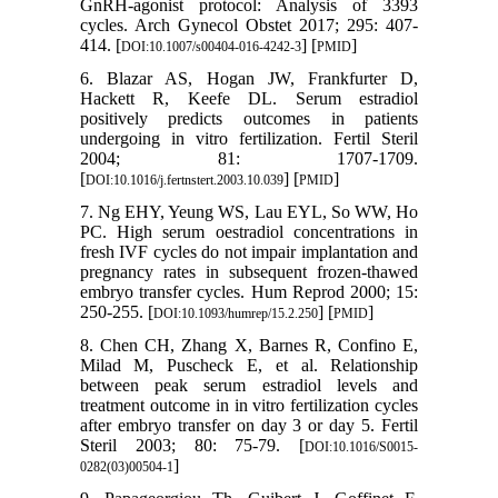
GnRH-agonist protocol: Analysis of 3393
cycles. Arch Gynecol Obstet 2017; 295: 407-
414. [
] [
]
DOI:10.1007/s00404-016-4242-3
PMID
6. Blazar AS, Hogan JW, Frankfurter D,
Hackett R, Keefe DL. Serum estradiol
positively predicts outcomes in patients
undergoing in vitro fertilization. Fertil Steril
2004; 81: 1707-1709.
[
] [
]
DOI:10.1016/j.fertnstert.2003.10.039
PMID
7. Ng EHY, Yeung WS, Lau EYL, So WW, Ho
PC. High serum oestradiol concentrations in
fresh IVF cycles do not impair implantation and
pregnancy rates in subsequent frozen-thawed
embryo transfer cycles. Hum Reprod 2000; 15:
250-255. [
] [
]
DOI:10.1093/humrep/15.2.250
PMID
8. Chen CH, Zhang X, Barnes R, Confino E,
Milad M, Puscheck E, et al. Relationship
between peak serum estradiol levels and
treatment outcome in in vitro fertilization cycles
after embryo transfer on day 3 or day 5. Fertil
Steril 2003; 80: 75-79. [
DOI:10.1016/S0015-
]
0282(03)00504-1