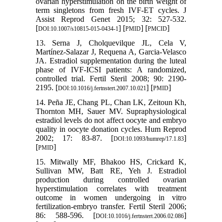
ovarian hyperstimulation on the birth weight of
term singletons from fresh IVF-ET cycles. J
Assist Reprod Genet 2015; 32: 527-532.
[
] [
] [
]
DOI:10.1007/s10815-015-0434-1
PMID
PMCID
13. Serna J, Cholquevilque JL, Cela V,
Martínez-Salazar J, Requena A, Garcia-Velasco
JA. Estradiol supplementation during the luteal
phase of IVF-ICSI patients: A randomized,
controlled trial. Fertil Steril 2008; 90: 2190-
2195. [
] [
]
DOI:10.1016/j.fertnstert.2007.10.021
PMID
14. Peña JE, Chang PL, Chan LK, Zeitoun Kh,
Thornton MH, Sauer MV. Supraphysiological
estradiol levels do not affect oocyte and embryo
quality in oocyte donation cycles. Hum Reprod
2002; 17: 83-87. [
]
DOI:10.1093/humrep/17.1.83
[
]
PMID
15. Mitwally MF, Bhakoo HS, Crickard K,
Sullivan MW, Batt RE, Yeh J. Estradiol
production during controlled ovarian
hyperstimulation correlates with treatment
outcome in women undergoing in vitro
fertilization-embryo transfer. Fertil Steril 2006;
86: 588-596. [
]
DOI:10.1016/j.fertnstert.2006.02.086