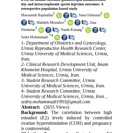
day and intracytoplasmic sperm injection outcomes: A
retrospective population-based study
1
2
,
Masoumeh Hajshafiha
Sima Oshnouei
1
,
,
Mahdieh Mostafavi
Sina
3
1
,
,
Dindarian
Nazila Kiarang
*
4
Sedra Mohammadi
1- Department of Obstetrics and Gynecology,
Urmia Reproductive Health Research Center,
Urmia University of Medical Sciences, Urmia,
Iran.
2- Clinical Research Development Unit, Imam
Khomeini Hospital, Urmia University of
Medical Sciences, Urmia, Iran.
3- Student Research Committee, Urmia
University of Medical Sciences, Urmia, Iran.
4- Student Research Committee, Urmia
University of Medical Sciences, Urmia, Iran. ,
sedra.mohammadi1993@gmail.com
Abstract:
(2655 Views)
Background:
The correlation between high
estradiol (E2) levels induced by controlled
ovarian hyperstimulation (COH) and pregnancy
is controversial.