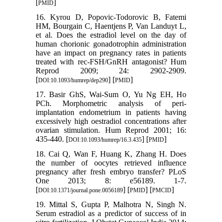
[
]
PMID
16. Kyrou D, Popovic-Todorovic B, Fatemi
HM, Bourgain C, Haentjens P, Van Landuyt L,
et al. Does the estradiol level on the day of
human chorionic gonadotrophin administration
have an impact on pregnancy rates in patients
treated with rec-FSH/GnRH antagonist? Hum
Reprod 2009; 24: 2902-2909.
[
] [
]
DOI:10.1093/humrep/dep290
PMID
17. Basir GhS, Wai-Sum O, Yu Ng EH, Ho
PCh. Morphometric analysis of peri-
implantation endometrium in patients having
excessively high oestradiol concentrations after
ovarian stimulation. Hum Reprod 2001; 16:
435-440. [
] [
]
DOI:10.1093/humrep/16.3.435
PMID
18. Cai Q, Wan F, Huang K, Zhang H. Does
the number of oocytes retrieved influence
pregnancy after fresh embryo transfer? PLoS
One 2013; 8: e56189. 1-7.
[
] [
] [
]
DOI:10.1371/journal.pone.0056189
PMID
PMCID
19. Mittal S, Gupta P, Malhotra N, Singh N.
Serum estradiol as a predictor of success of in