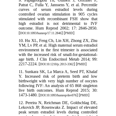
9. Papageorgiou Th, Guibert J, Goffinet F,
Patrat C, Fulla Y, Janssens Y, et al. Percentile
curves of serum estradiol levels during
controlled ovarian stimulation in 905 cycles
stimulated with recombinant FSH show that
high estradiol is not detrimental to IVF
outcome. Hum Reprod 2002; 17: 2846-2850.
[
] [
]
DOI:10.1093/humrep/17.11.2846
PMID
10. Hu XL, Feng Ch, Lin XH, Zhong ZX, Zhu
YM, Lv PP, et al. High maternal serum estradiol
environment in the first trimester is associated
with the increased risk of small-for-gestational-
age birth. J Clin Endocrinol Metab 2014; 99:
2217-2224. [
] [
]
DOI:10.1210/jc.2013-3362
PMID
11. Sunkara SK, La Marca A, Seed PT, Khalaf
Y. Increased risk of preterm birth and low
birthweight with very high number of oocytes
following IVF: An analysis of 65 868 singleton
live birth outcomes. Hum Reprod 2015; 30:
1473-1480. [
] [
]
DOI:10.1093/humrep/dev076
PMID
12. Pereira N, Reichman DE, Goldschlag DE,
Lekovich JP, Rosenwaks Z. Impact of elevated
peak serum estradiol levels during controlled