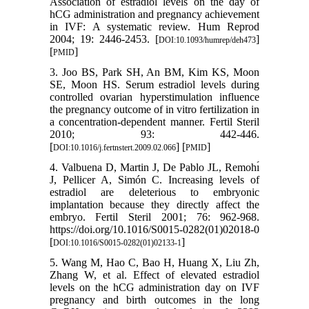
Association of estradiol levels on the day of
hCG administration and pregnancy achievement
in IVF: A systematic review. Hum Reprod
2004; 19: 2446-2453. [
]
DOI:10.1093/humrep/deh473
[
]
PMID
3. Joo BS, Park SH, An BM, Kim KS, Moon
SE, Moon HS. Serum estradiol levels during
controlled ovarian hyperstimulation influence
the pregnancy outcome of in vitro fertilization in
a concentration-dependent manner. Fertil Steril
2010; 93: 442-446.
[
] [
]
DOI:10.1016/j.fertnstert.2009.02.066
PMID
4. Valbuena D, Martin J, De Pablo JL, Remohı́
J, Pellicer A, Simón C. Increasing levels of
estradiol are deleterious to embryonic
implantation because they directly affect the
embryo. Fertil Steril 2001; 76: 962-968.
https://doi.org/10.1016/S0015-0282(01)02018-0
[
]
DOI:10.1016/S0015-0282(01)02133-1
5. Wang M, Hao C, Bao H, Huang X, Liu Zh,
Zhang W, et al. Effect of elevated estradiol
levels on the hCG administration day on IVF
pregnancy and birth outcomes in the long