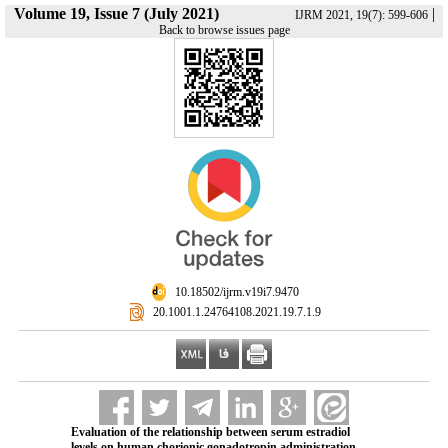
Volume 19, Issue 7 (July 2021)
|
IJRM 2021, 19(7): 599-606
Back to browse issues page
‎ 10.18502/ijrm.v19i7.9470
‎ 20.1001.1.24764108.2021.19.7.1.9
Evaluation of the relationship between serum estradiol
levels on human chorionic gonadotropin administration