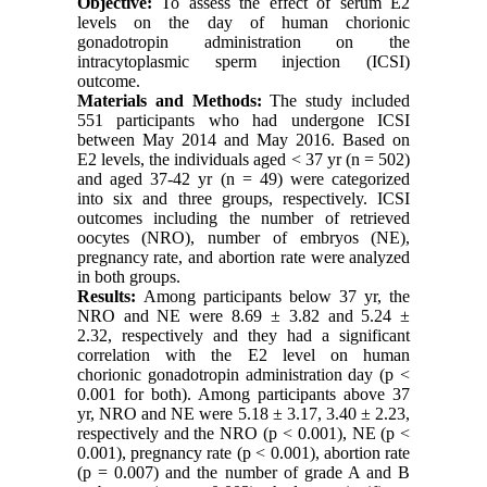
Objective:
To assess the effect of serum E2
levels on the day of human chorionic
gonadotropin administration on the
intracytoplasmic sperm injection (ICSI)
outcome.
Materials and Methods:
The study included
551 participants who had undergone ICSI
between May 2014 and May 2016. Based on
E2 levels, the individuals aged < 37 yr (n = 502)
and aged 37-42 yr (n = 49) were categorized
into six and three groups, respectively. ICSI
outcomes including the number of retrieved
oocytes (NRO), number of embryos (NE),
pregnancy rate, and abortion rate were analyzed
in both groups.
Results:
Among participants below 37 yr, the
NRO and NE were 8.69 ± 3.82 and 5.24 ±
2.32, respectively and they had a significant
correlation with the E2 level on human
chorionic gonadotropin administration day (p <
0.001 for both). Among participants above 37
yr, NRO and NE were 5.18 ± 3.17, 3.40 ± 2.23,
respectively and the NRO (p < 0.001), NE (p <
0.001), pregnancy rate (p < 0.001), abortion rate
(p = 0.007) and the number of grade A and B