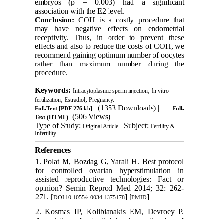
embryos (p = 0.003) had a significant
association with the E2 level.
Conclusion:
COH is a costly procedure that
may have negative effects on endometrial
receptivity. Thus, in order to prevent these
effects and also to reduce the costs of COH, we
recommend gaining optimum number of oocytes
rather than maximum number during the
procedure.
Keywords:
,
Intracytoplasmic sperm injection
In vitro
,
,
fertilization
Estradiol
Pregnancy.
(1353 Downloads)
| |
Full-Text
[PDF 276 kb]
Full-
(506 Views)
Text (HTML)
Type of Study:
| Subject:
Original Article
Fertility &
Infertility
References
1. Polat M, Bozdag G, Yarali H. Best protocol
for controlled ovarian hyperstimulation in
assisted reproductive technologies: Fact or
opinion? Semin Reprod Med 2014; 32: 262-
271. [
] [
]
DOI:10.1055/s-0034-1375178
PMID
2. Kosmas IP, Kolibianakis EM, Devroey P.