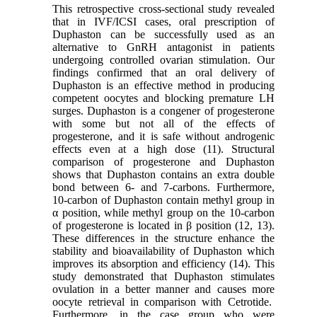
This retrospective cross-sectional study revealed
that in IVF/ICSI cases, oral prescription of
Duphaston can be successfully used as an
alternative to GnRH antagonist in patients
undergoing controlled ovarian stimulation. Our
findings confirmed that an oral delivery of
Duphaston is an effective method in producing
competent oocytes and blocking premature LH
surges. Duphaston is a congener of progesterone
with some but not all of the effects of
progesterone, and it is safe without androgenic
effects even at a high dose (11). Structural
comparison of progesterone and Duphaston
shows that Duphaston contains an extra double
bond between 6- and 7-carbons. Furthermore,
10-carbon of Duphaston contain methyl group in
α position, while methyl group on the 10-carbon
of progesterone is located in β position (12, 13).
These differences in the structure enhance the
stability and bioavailability of Duphaston which
improves its absorption and efficiency (14). This
study demonstrated that Duphaston stimulates
ovulation in a better manner and causes more
oocyte retrieval in comparison with Cetrotide.
Furthermore, in the case group who were