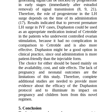
generating signal can be blocked by progesterone
in early stages (immediately after estradiol
removal) of signal transmission (8, 9, 21).
Therefore, the role of progesterone in the LH
surge depends on the time of its administration
(17). Results indicated that to prevent premature
LH surge in IVF cases, Duphaston could be used
as an appropriate medication instead of Cetrotide
in the patients who underwent controlled ovarian
stimulation, because it had no complication in
comparison to Cetrotide and is also more
effective. Duphaston might be a good option in
clinical practice, since oral administration is more
patient-friendly than the injectable form.
The choice for either should be based mainly on
the availability, cost, and side effects. The lack of
pregnancy and neonatal outcomes are the
limitations of this study. Therefore, complete
additional studies are needed to provide more
evidence about the efficacy of the Duphaston
protocol and to illuminate its impact on
pregnancy and children born from this novel
regimen.
5. Conclusion