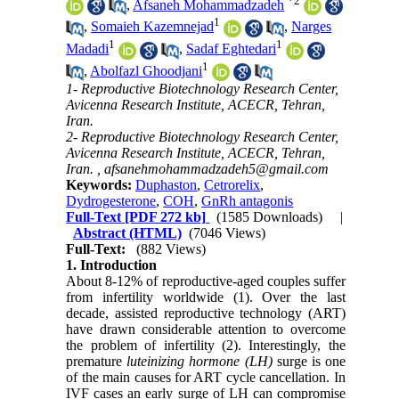
*
2
,
Afsaneh Mohammadzadeh
1
,
Somaieh Kazemnejad
,
Narges
1
1
Madadi
,
Sadaf Eghtedari
1
,
Abolfazl Ghoodjani
1- Reproductive Biotechnology Research Center,
Avicenna Research Institute, ACECR, Tehran,
Iran.
2- Reproductive Biotechnology Research Center,
Avicenna Research Institute, ACECR, Tehran,
Iran. ,
afsanehmohammadzadeh5@gmail.com
Keywords:
Duphaston
,
Cetrorelix
,
Dydrogesterone
,
COH
,
GnRh antagonis
Full-Text
[PDF 272 kb]
(1585 Downloads)
|
Abstract (HTML)
(7046 Views)
Full-Text:
(882 Views)
1. Introduction
About 8-12% of reproductive-aged couples suffer
from infertility worldwide (1). Over the last
decade, assisted reproductive technology (ART)
have drawn considerable attention to overcome
the problem of infertility (2). Interestingly, the
premature
luteinizing hormone
(
LH
)
surge is one
of the main causes for ART cycle cancellation. In
IVF cases an early surge of LH can compromise