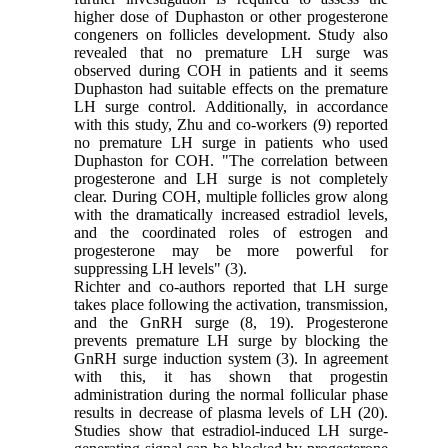
higher dose of Duphaston or other progesterone
congeners on follicles development. Study also
revealed that no premature LH surge was
observed during COH in patients and it seems
Duphaston had suitable effects on the premature
LH surge control. Additionally, in accordance
with this study, Zhu and co-workers (9) reported
no premature LH surge in patients who used
Duphaston for COH. "The correlation between
progesterone and LH surge is not completely
clear. During COH, multiple follicles grow along
with the dramatically increased estradiol levels,
and the coordinated roles of estrogen and
progesterone may be more powerful for
suppressing LH levels" (3).
Richter and co-authors reported that LH surge
takes place following the activation, transmission,
and the GnRH surge (8, 19). Progesterone
prevents premature LH surge by blocking the
GnRH surge induction system (3). In agreement
with this, it has shown that progestin
administration during the normal follicular phase
results in decrease of plasma levels of LH (20).
Studies show that estradiol-induced LH surge-