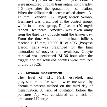
were monitored through transvaginal sonography,
5-6 days after the gonadotropin stimulation.
When the follicular diameter reached above 13–
14 mm, Cetrotide (0.25 mg/d; Merck Serono,
Germany) was prescribed in the control group,
while in the case group, Duphaston (20 mg/d;
Abbott Healthcare, America) was taken orally
from the third day of cycle until the trigger day.
From the time when three dominant follicles
reached > 17 mm, 10,000 IU of hCG (Pooyesh
Daroo, Iran) was prescribed for the final
maturation of oocytes and ovulation. Oocyte
retrieval was performed 34–36 hour after the
trigger, and the retrieved oocytes were fertilized
in vitro by ICSI.
2.2. Hormone measurement
The level of LH, FSH, estradiol, and
progesterone in the serum were measured by
chemiluminescent method on the third day of
menstruation. A lack of ovulation before the
puncture day
was considered as a lack of
premature LH surge.