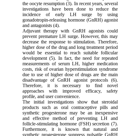
the oocyte resumption (3). In recent years, several
investigations have been done to reduce the
incidence of early LH surge by using
gonadotropin-releasing hormone (GnRH) agonist
and antagonists (4).
Adjuvant therapy with GnRH agonists could
prevent premature LH surge. However, this may
decrease the response to stimulation. Therefore,
higher dose of the drug and long treatment period
would be essential to reach suitable follicular
development (5). In fact, the need for repeated
measurements of serum LH, higher medication
costs, risk of ovarian hyperstimulation syndrome
due to use of higher dose of drugs are the main
disadvantage of GnRH agonist protocols (6).
Therefore, it is necessary to find novel
approaches with improved efficacy, safety
profile, and user convenience.
The initial investigations show that steroidal
products such as oral contraceptive pills and
synthetic progesterone may be an inexpensive
and effective method of preventing LH and
follicle-stimulating hormone (FSH) secretion (7).
Furthermore, it is known that natural and
synthetic progesterone suppress pulsatile GnRH