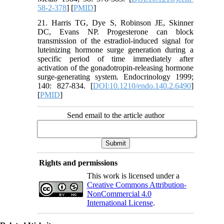
58-2-378
] [
PMID
]
21. Harris TG, Dye S, Robinson JE, Skinner
DC, Evans NP. Progesterone can block
transmission of the estradiol-induced signal for
luteinizing hormone surge generation during a
specific period of time immediately after
activation of the gonadotropin-releasing hormone
surge-generating system. Endocrinology 1999;
140: 827-834. [
DOI:10.1210/endo.140.2.6490
]
[
PMID
]
Send email to the article author
Rights and permissions
This work is licensed under a
Creative Commons Attribution-
NonCommercial 4.0
International License
.