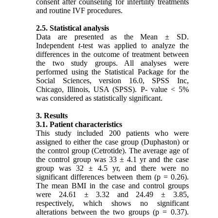
consent after counseling for infertility treatments
and routine IVF procedures.
2.5. Statistical analysis
Data are presented as the Mean ± SD.
Independent
t
-test was applied to analyze the
differences in the outcome of treatment between
the two study groups. All analyses were
performed using the Statistical Package for the
Social Sciences, version 16.0, SPSS Inc,
Chicago, Illinois, USA (SPSS). P- value < 5%
was considered as statistically significant.
3. Results
3.1. Patient characteristics
This study included 200 patients who were
assigned to either the case group (Duphaston) or
the control group (Cetrotide). The average age of
the control group was 33 ± 4.1 yr and the case
group was 32 ± 4.5 yr, and there were no
significant differences between them (p = 0.26).
The mean BMI in the case and control groups
were 24.61 ± 3.32 and 24.49 ± 3.85,
respectively, which shows no significant
alterations between the two groups (p = 0.37).