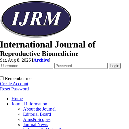
International Journal of
Reproductive Biomedicine
Sat, Aug 8, 2026
[
Archive
]
Remember me
Create Account
Reset Password
Home
Journal Information
About the Journal
Editorial Board
Aims& Scopes
Journal News