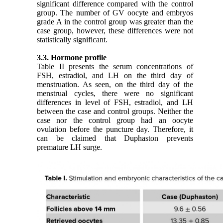
significant difference compared with the control
group. The number of GV oocyte and embryos
grade A in the control group was greater than the
case group, however, these differences were not
statistically significant.
3.3. Hormone profile
Table II presents the serum concentrations of
FSH, estradiol, and LH on the third day of
menstruation. As seen, on the third day of the
menstrual cycles, there were no significant
differences in level of FSH, estradiol, and LH
between the case and control groups. Neither the
case nor the control group had an oocyte
ovulation before the puncture day. Therefore, it
can be claimed that Duphaston prevents
premature LH surge.