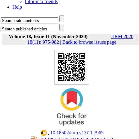
Inform to friends
Help
Volume 18, Issue 11 (November 2020)
IJRM 2020,
18(11): 975-982
|
Back to browse issues page
‎ 10.18502/ijrm.v13i11.7965