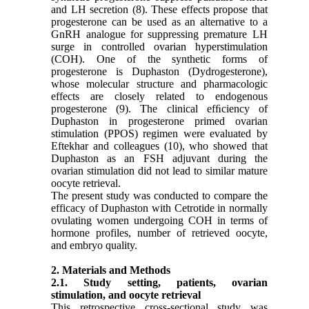
and LH secretion (8). These effects propose that
progesterone can be used as an alternative to a
GnRH analogue for suppressing premature LH
surge in controlled ovarian hyperstimulation
(COH). One of the synthetic forms of
progesterone is Duphaston (Dydrogesterone),
whose molecular structure and pharmacologic
effects are closely related to endogenous
progesterone (9). The clinical efﬁciency of
Duphaston in progesterone primed ovarian
stimulation (PPOS) regimen were evaluated by
Eftekhar and colleagues (10), who showed that
Duphaston as an FSH adjuvant during the
ovarian stimulation did not lead to similar mature
oocyte retrieval.
The present study was conducted to compare the
efficacy of Duphaston with Cetrotide in normally
ovulating women undergoing COH in terms of
hormone profiles, number of retrieved oocyte,
and embryo quality.
2. Materials and Methods
2.1. Study setting, patients, ovarian
stimulation, and oocyte retrieval
This retrospective cross-sectional study was