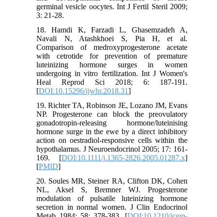
germinal vesicle oocytes. Int J Fertil Steril 2009;
3: 21-28.
18. Hamdi K, Farzadi L, Ghasemzadeh A,
Navali N, Atashkhoei S, Pia H, et al.
Comparison of medroxyprogesterone acetate
with cetrotide for prevention of premature
luteinizing hormone surges in women
undergoing in vitro fertilization. Int J Women's
Heal Reprod Sci 2018; 6: 187-191.
[
DOI:10.15296/ijwhr.2018.31
]
19. Richter TA, Robinson JE, Lozano JM, Evans
NP. Progesterone can block the preovulatory
gonadotropin‐releasing hormone/luteinising
hormone surge in the ewe by a direct inhibitory
action on oestradiol‐responsive cells within the
hypothalamus. J Neuroendocrinol 2005; 17: 161-
169. [
DOI:10.1111/j.1365-2826.2005.01287.x
]
[
PMID
]
20. Soules MR, Steiner RA, Clifton DK, Cohen
NL, Aksel S, Bremner WJ. Progesterone
modulation of pulsatile luteinizing hormone
secretion in normal women. J Clin Endocrinol
Metab 1984; 58: 378-383. [
DOI:10.1210/jcem-