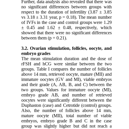
Further, data analysis also revealed that there was
no significant differences between groups with
respect to the duration of infertility (3.87 ± 3.85
vs 3.18 ± 3.31 year, p = 0.18). The mean number
of IVFs in the case and control groups were 1.29
± 0.45 and 1.62 ± 0.48, respectively, which
showed that there were no significant differences
between them (p = 0.21).
3.2. Ovarian stimulation, follicles, oocyte, and
embryo grades
The mean stimulation duration and the dose of
rFSH and hCG were similar between the two
groups. Table I compares the number of follicles
above 14 mm, retrieved oocyte, mature (MII) and
immature oocytes (GV and MI), viable embryos
and their grade (A, AB, B, and C) between the
two groups. Values for immature oocyte (MI),
embryo grade AB, and number of retrieved
oocytes were significantly different between the
Duphaston (case) and Cetrotide (control) groups.
Also, the number of follicles above 14 mm,
mature oocyte (MII), total number of viable
embryos, embryo grade B and C in the case
group was slightly higher but did not reach a