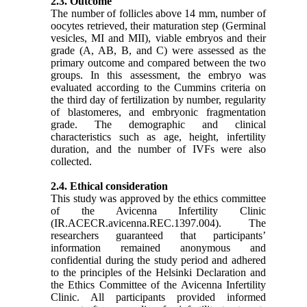
2.3. Outcome
The number of follicles above 14 mm, number of
oocytes retrieved, their maturation step (Germinal
vesicles, MI and MII), viable embryos and their
grade (A, AB, B, and C) were assessed as the
primary outcome and compared between the two
groups. In this assessment, the embryo was
evaluated according to the Cummins criteria on
the third day of fertilization by number, regularity
of blastomeres, and embryonic fragmentation
grade. The demographic and clinical
characteristics such as age, height, infertility
duration, and the number of IVFs were also
collected.
2.4. Ethical consideration
This study was approved by the ethics committee
of the Avicenna Infertility Clinic
(IR.ACECR.avicenna.REC.1397.004)
.
The
researchers guaranteed that participants’
information remained anonymous and
confidential during the study period and adhered
to the principles of the Helsinki Declaration and
the Ethics Committee of the Avicenna Infertility
Clinic. All participants provided informed