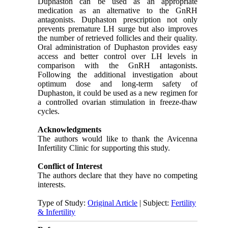
Duphaston can be used as an appropriate
medication as an alternative to the GnRH
antagonists. Duphaston prescription not only
prevents premature LH surge but also improves
the number of retrieved follicles and their quality.
Oral administration of Duphaston provides easy
access and better control over LH levels in
comparison with the GnRH antagonists.
Following the additional investigation about
optimum dose and long-term safety of
Duphaston, it could be used as a new regimen for
a controlled ovarian stimulation in freeze-thaw
cycles.
Acknowledgments
The authors would like to thank the Avicenna
Infertility Clinic for supporting this study.
Conflict of Interest
The authors declare that they have no competing
interests.
Type of Study:
Original Article
| Subject:
Fertility
& Infertility