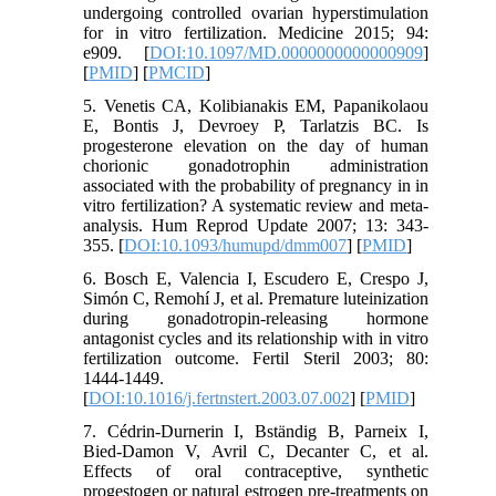
undergoing controlled ovarian hyperstimulation
for in vitro fertilization. Medicine 2015; 94:
e909. [
DOI:10.1097/MD.0000000000000909
]
[
PMID
] [
PMCID
]
5. Venetis CA, Kolibianakis EM, Papanikolaou
E, Bontis J, Devroey P, Tarlatzis BC. Is
progesterone elevation on the day of human
chorionic gonadotrophin administration
associated with the probability of pregnancy in in
vitro fertilization? A systematic review and meta-
analysis. Hum Reprod Update 2007; 13: 343-
355. [
DOI:10.1093/humupd/dmm007
] [
PMID
]
6. Bosch E, Valencia I, Escudero E, Crespo J,
Simón C, Remohí J, et al. Premature luteinization
during gonadotropin-releasing hormone
antagonist cycles and its relationship with in vitro
fertilization outcome. Fertil Steril 2003; 80:
1444-1449.
[
DOI:10.1016/j.fertnstert.2003.07.002
] [
PMID
]
7. Cédrin-Durnerin I, Bständig B, Parneix I,
Bied-Damon V, Avril C, Decanter C, et al.
Effects of oral contraceptive, synthetic
progestogen or natural estrogen pre-treatments on