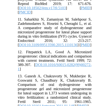
Reprod BioMed 2019; 17: 671-676.
[
DOI:10.18502/ijrm.v17i9.5103
] [
PMID
]
[
PMCID
]
11. Saharkhiz N, Zamaniyan M, Salehpour S,
Zadehmodarres S, Hoseini S, Cheraghi L, et al.
A comparative study of dydrogesterone and
micronized progesterone for luteal phase support
during in vitro fertilization (IVF) cycles. Gynecol
Endocrinol 2016; 32: 213-217.
[
DOI:10.3109/09513590.2015.1110136
] [
PMID
]
12. Fitzpatrick LA, Good A. Micronized
progesterone: clinical indications and comparison
with current treatments. Fertil Steril 1999; 72:
389-397. [
DOI:10.1016/S0015-0282(99)00272-
1
]
13. Ganesh A, Chakravorty N, Mukherjee R,
Goswami S, Chaudhury K, Chakravarty B.
Comparison of oral dydrogestrone with
progesterone gel and micronized progesterone
for luteal support in 1,373 women undergoing in
vitro fertilization: a randomized clinical study.
Fertil Steril 2011; 95: 1961-1965.
[
DOI:10.1016/j.fertnstert.2011.01.148
] [
PMID
]