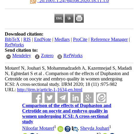
‎ 20.1001.1.24764108.2020.18.11.1.0
Download citation:
BibTeX
|
RIS
|
EndNote
|
Medlars
|
ProCite
|
Reference Manager
|
RefWorks
Send citation to:
Mendeley
Zotero
RefWorks
Motaref N, Jouhari S, Mohammadzadeh A, Kazemnejad S, Madadi
N, Eghtedari S et al . Comparison of the effects of Duphaston and
Cetrotide on oocyte and embryo quality in women undergoing
ICSI: A cross-sectional study. IJRM 2020; 18 (11) :975-982
URL:
http://ijrm.ir/article-1-1634-en.html
Comparison of the effects of Duphaston and
Cetrotide on oocyte and embryo quality in
women undergoing ICSI: A cross-sectional
study
1
1
Niloofar Motaref
,
Sheyda Jouhari