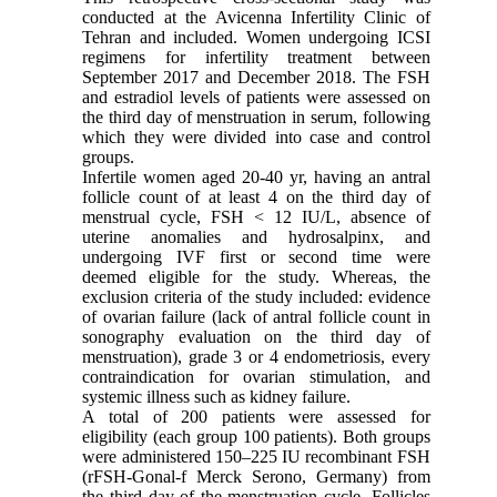
conducted at the Avicenna Infertility Clinic of
Tehran and included. Women undergoing ICSI
regimens for infertility treatment between
September 2017 and December 2018. The FSH
and estradiol levels of patients were assessed on
the third day of menstruation in serum, following
which they were divided into case and control
groups.
Infertile women aged 20-40 yr, having an antral
follicle count of at least 4 on the third day of
menstrual cycle, FSH < 12 IU/L, absence of
uterine anomalies and hydrosalpinx, and
undergoing IVF first or second time were
deemed eligible for the study. Whereas, the
exclusion criteria of the study included: evidence
of ovarian failure (lack of antral follicle count in
sonography evaluation on the third day of
menstruation), grade 3 or 4 endometriosis, every
contraindication for ovarian stimulation, and
systemic illness such as kidney failure.
A total of 200 patients were assessed for
eligibility (each group 100 patients). Both groups
were administered 150–225 IU recombinant FSH
(rFSH-Gonal-f Merck Serono, Germany) from
the third day of the menstruation cycle. Follicles