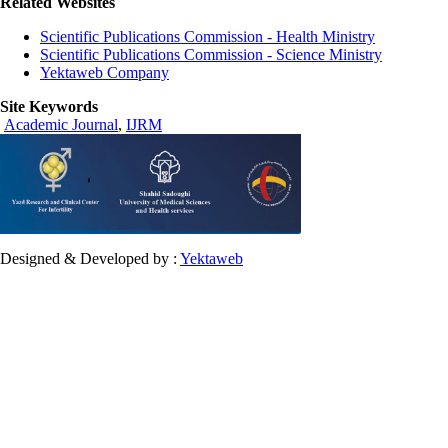
Related Websites
Scientific Publications Commission - Health Ministry
Scientific Publications Commission - Science Ministry
Yektaweb Company
Site Keywords
Academic Journal
,
IJRM
Designed & Developed by :
Yektaweb