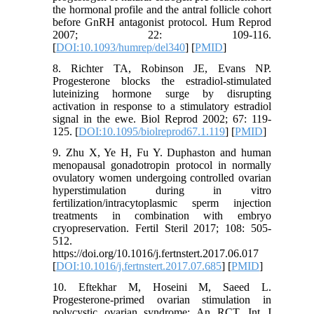
the hormonal profile and the antral follicle cohort
before GnRH antagonist protocol. Hum Reprod
2007; 22: 109-116.
[
DOI:10.1093/humrep/del340
] [
PMID
]
8. Richter TA, Robinson JE, Evans NP.
Progesterone blocks the estradiol-stimulated
luteinizing hormone surge by disrupting
activation in response to a stimulatory estradiol
signal in the ewe. Biol Reprod 2002; 67: 119-
125. [
DOI:10.1095/biolreprod67.1.119
] [
PMID
]
9. Zhu X, Ye H, Fu Y. Duphaston and human
menopausal gonadotropin protocol in normally
ovulatory women undergoing controlled ovarian
hyperstimulation during in vitro
fertilization/intracytoplasmic sperm injection
treatments in combination with embryo
cryopreservation. Fertil Steril 2017; 108: 505-
512.
https://doi.org/10.1016/j.fertnstert.2017.06.017
[
DOI:10.1016/j.fertnstert.2017.07.685
] [
PMID
]
10. Eftekhar M, Hoseini M, Saeed L.
Progesterone-primed ovarian stimulation in
polycystic ovarian syndrome: An RCT. Int J