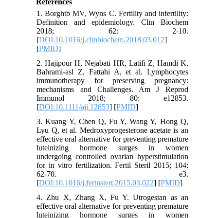
References
1. Borghtb MV, Wyns C. Fertility and infertility:
Definition and epidemiology. Clin Biochem
2018; 62: 2-10.
[
DOI:10.1016/j.clinbiochem.2018.03.012
]
[
PMID
]
2. Hajipour H, Nejabati HR, Latifi Z, Hamdi K,
Bahrami‐asl Z, Fattahi A, et al. Lymphocytes
immunotherapy for preserving pregnancy:
mechanisms and Challenges. Am J Reprod
Immunol 2018; 80: e12853.
[
DOI:10.1111/aji.12853
] [
PMID
]
3. Kuang Y, Chen Q, Fu Y, Wang Y, Hong Q,
Lyu Q, et al. Medroxyprogesterone acetate is an
effective oral alternative for preventing premature
luteinizing hormone surges in women
undergoing controlled ovarian hyperstimulation
for in vitro fertilization. Fertil Steril 2015; 104:
62-70. e3.
[
DOI:10.1016/j.fertnstert.2015.03.022
] [
PMID
]
4. Zhu X, Zhang X, Fu Y. Utrogestan as an
effective oral alternative for preventing premature
luteinizing hormone surges in women