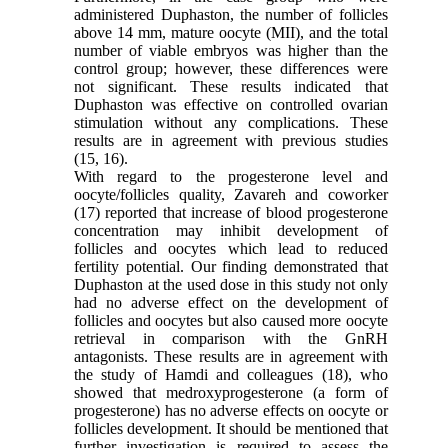
administered Duphaston, the number of follicles
above 14 mm, mature oocyte (MII), and the total
number of viable embryos was higher than the
control group; however, these differences were
not significant. These results indicated that
Duphaston was effective on controlled ovarian
stimulation without any complications. These
results are in agreement with previous studies
(15, 16).
With regard to the progesterone level and
oocyte/follicles quality, Zavareh and coworker
(17) reported that increase of blood progesterone
concentration may inhibit development of
follicles and oocytes which lead to reduced
fertility potential. Our finding demonstrated that
Duphaston at the used dose in this study not only
had no adverse effect on the development of
follicles and oocytes but also caused more oocyte
retrieval in comparison with the GnRH
antagonists. These results are in agreement with
the study of Hamdi and colleagues (18), who
showed that medroxyprogesterone (a form of
progesterone) has no adverse effects on oocyte or
follicles development. It should be mentioned that
further investigation is required to assess the