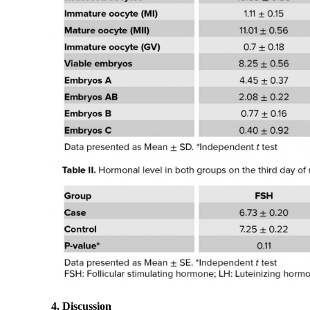
4. Discussion