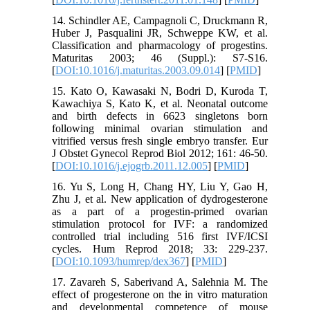
14. Schindler AE, Campagnoli C, Druckmann R,
Huber J, Pasqualini JR, Schweppe KW, et al.
Classification and pharmacology of progestins.
Maturitas 2003; 46 (Suppl.): S7-S16.
[
DOI:10.1016/j.maturitas.2003.09.014
] [
PMID
]
15. Kato O, Kawasaki N, Bodri D, Kuroda T,
Kawachiya S, Kato K, et al. Neonatal outcome
and birth defects in 6623 singletons born
following minimal ovarian stimulation and
vitrified versus fresh single embryo transfer. Eur
J Obstet Gynecol Reprod Biol 2012; 161: 46-50.
[
DOI:10.1016/j.ejogrb.2011.12.005
] [
PMID
]
16. Yu S, Long H, Chang HY, Liu Y, Gao H,
Zhu J, et al. New application of dydrogesterone
as a part of a progestin-primed ovarian
stimulation protocol for IVF: a randomized
controlled trial including 516 first IVF/ICSI
cycles. Hum Reprod 2018; 33: 229-237.
[
DOI:10.1093/humrep/dex367
] [
PMID
]
17. Zavareh S, Saberivand A, Salehnia M. The
effect of progesterone on the in vitro maturation
and developmental competence of mouse