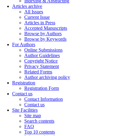
Indexing & Abstracting
Articles archive
All Issues
Current Issue
Articles in Press
Accepted Manuscripts
Browse by Authors
Browse by Keywords
For Authors
Online Submissions
Author Guidelines
Copyright Notice
Privacy Statement
Related Forms
Author archiving policy
Registration
Registration Form
Contact us
Contact Information
Contact us
Site Facilities
Site map
Search contents
FAQ
Top 10 contents