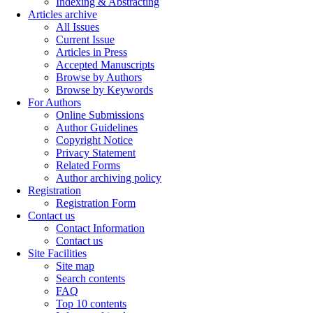
Indexing & Abstracting
Articles archive
All Issues
Current Issue
Articles in Press
Accepted Manuscripts
Browse by Authors
Browse by Keywords
For Authors
Online Submissions
Author Guidelines
Copyright Notice
Privacy Statement
Related Forms
Author archiving policy
Registration
Registration Form
Contact us
Contact Information
Contact us
Site Facilities
Site map
Search contents
FAQ
Top 10 contents