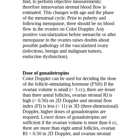
find, to perform objective measurements;
therefore intraovarian stromal blood flow is
estimated. This changes with age and the phase
of the menstrual cycle. Prior to puberty and
following menopause, there should be no blood
flow in the ovaries on Color Doppler. Any
positive vascularization before menarche or after
menopause in the ovaries raises doubts about
possible pathology of the vascularized ovary
(infections, benign and malignant tumors,
endocrine dysfunction).
Dose of gonadotropins
Color Doppler can be used for deciding the dose
of the follicle-stimulating hormone (FSH) If the
ovarian volume is small (< 3 cc), there are lesser
than three antral follicles, ovarian stromal RI is
high (> 0.56) on 2D Doppler and stromal flow
index (FI) is less (< 11) in 3D (three-dimensional)
Doppler, higher doses of gonadotropins are
required. Lower doses of gonadotropins are
sufficient if the ovarian volume is more than 6 cc,
there are more than eight antral follicles, ovarian
RI < 0.50 in 2D Doppler, and ovarian stromal