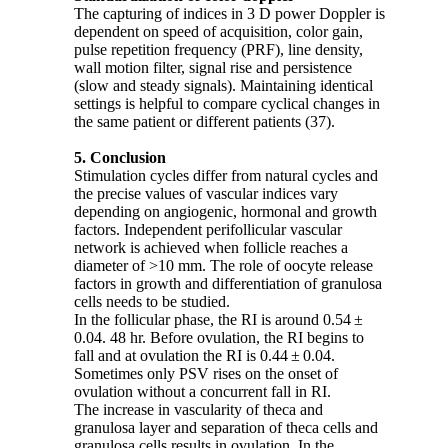
The capturing of indices in 3 D power Doppler is
dependent on speed of acquisition, color gain,
pulse repetition frequency (PRF), line density,
wall motion filter, signal rise and persistence
(slow and steady signals). Maintaining identical
settings is helpful to compare cyclical changes in
the same patient or different patients (37).
5. Conclusion
Stimulation cycles differ from natural cycles and
the precise values of vascular indices vary
depending on angiogenic, hormonal and growth
factors. Independent perifollicular vascular
network is achieved when follicle reaches a
diameter of >10 mm. The role of oocyte release
factors in growth and differentiation of granulosa
cells needs to be studied.
In the follicular phase, the RI is around 0.54 ±
0.04. 48 hr. Before ovulation, the RI begins to
fall and at ovulation the RI is 0.44 ± 0.04.
Sometimes only PSV rises on the onset of
ovulation without a concurrent fall in RI.
The increase in vascularity of theca and
granulosa layer and separation of theca cells and
granulosa cells results in ovulation. In the