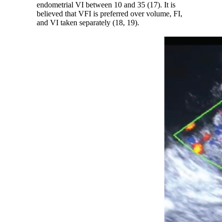
endometrial VI between 10 and 35 (17). It is
believed that VFI is preferred over volume, FI,
and VI taken separately (18, 19).