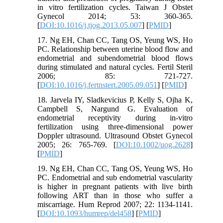
in vitro fertilization cycles. Taiwan J Obstet
Gynecol 2014; 53: 360-365.
[
DOI:10.1016/j.tjog.2013.05.007
] [
PMID
]
17. Ng EH, Chan CC, Tang OS, Yeung WS, Ho
PC. Relationship between uterine blood flow and
endometrial and subendometrial blood flows
during stimulated and natural cycles. Fertil Steril
2006; 85: 721-727.
[
DOI:10.1016/j.fertnstert.2005.09.051
] [
PMID
]
18. Jarvela IY, Sladkevicius P, Kelly S, Ojha K,
Campbell S, Nargund G. Evaluation of
endometrial receptivity during in-vitro
fertilization using three-dimensional power
Doppler ultrasound. Ultrasound Obstet Gynecol
2005; 26: 765-769. [
DOI:10.1002/uog.2628
]
[
PMID
]
19. Ng EH, Chan CC, Tang OS, Yeung WS, Ho
PC. Endometrial and sub endometrial vascularity
is higher in pregnant patients with live birth
following ART than in those who suffer a
miscarriage. Hum Reprod 2007; 22: 1134-1141.
[
DOI:10.1093/humrep/del458
] [
PMID
]