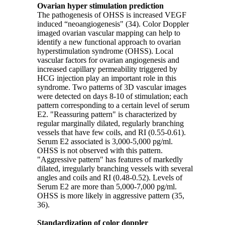
Ovarian hyper stimulation prediction
The pathogenesis of OHSS is increased VEGF
induced “neoangiogenesis" (34). Color Doppler
imaged ovarian vascular mapping can help to
identify a new functional approach to ovarian
hyperstimulation syndrome (OHSS). Local
vascular factors for ovarian angiogenesis and
increased capillary permeability triggered by
HCG injection play an important role in this
syndrome. Two patterns of 3D vascular images
were detected on days 8-10 of stimulation; each
pattern corresponding to a certain level of serum
E2. "Reassuring pattern" is characterized by
regular marginally dilated, regularly branching
vessels that have few coils, and RI (0.55-0.61).
Serum E2 associated is 3,000-5,000 pg/ml.
OHSS is not observed with this pattern.
"Aggressive pattern" has features of markedly
dilated, irregularly branching vessels with several
angles and coils and RI (0.48-0.52). Levels of
Serum E2 are more than 5,000-7,000 pg/ml.
OHSS is more likely in aggressive pattern (35,
36).
Standardization of color doppler