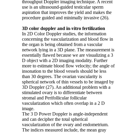
throughput Doppler imaging technique. A recent
use is an ultrasound-guided testicular sperm
aspiration that improves the yield and makes the
procedure guided and minimally invasive (26).
3D color doppler and in-vitro fertilization
In 2D Color Doppler studies, the information
concerning the vascularization and blood flow in
the organ is being obtained from a vascular
network lying in a 3D plane. The measurement is
essentially flawed because we are visualizing a 3
D object with a 2D imaging modality. Further
more to estimate blood flow velocity; the angle of
insonation to the blood vessels should be less
than 30 degrees. The ovarian vascularity is
spherical network of thin vessels to be imaged by
3D Doppler (27). An additional problem with a
stimulated ovary is to differentiate between
stromal and Perifollicular follicular
vascularization which often overlap in a 2 D
image.
The 3 D Power Doppler is angle-independent
and can decipher the total spherical
vascularization of the ovary and endometrium.
The indices measured include, the mean gray