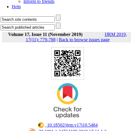
Inform to friends
Help
Volume 17, Issue 11 (November 2019)
IJRM 2019,
17(11): 779-788
|
Back to browse issues page
‎ 10.18502/ijrm.v17i10.5484