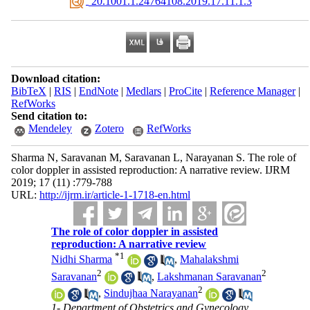
‎ 20.1001.1.24764108.2019.17.11.1.3
Download citation:
BibTeX
|
RIS
|
EndNote
|
Medlars
|
ProCite
|
Reference Manager
|
RefWorks
Send citation to:
Mendeley
Zotero
RefWorks
Sharma N, Saravanan M, Saravanan L, Narayanan S. The role of
color doppler in assisted reproduction: A narrative review. IJRM
2019; 17 (11) :779-788
URL:
http://ijrm.ir/article-1-1718-en.html
The role of color doppler in assisted
reproduction: A narrative review
*
1
Nidhi Sharma
,
Mahalakshmi
2
2
Saravanan
,
Lakshmanan Saravanan
2
,
Sindujhaa Narayanan
1- Department of Obstetrics and Gynecology,