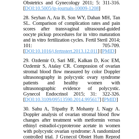
Obstetrics and Gynecology 2011; 5: 311-316.
[
DOI:10.5005/jp-journals-10009-1208
]
28. Seyhan A, Ata B, Son WY, Dahan MH, Tan
SL. Comparison of complication rates and pain
scores after transvaginal ultrasound-guided
oocyte pickup procedures for in vitro maturation
and in vitro fertilization cycles. Fertil Steril 2014;
101: 705-709.
[
DOI:10.1016/j.fertnstert.2013.12.011
] [
PMID
]
29. Ozdemir O, Sari ME, Kalkan D, Koc EM,
Ozdemir S, Atalay CR. Comprasion of ovarian
stromal blood flow measured by color Doppler
ultrasonography in polycystic ovary syndrome
patients and healthy women with
ultrasonographic evidence of polycystic.
Gynecol Endocrinol 2015; 31: 322-326.
[
DOI:10.3109/09513590.2014.995617
] [
PMID
]
30. Sahu A, Tripathy P, Mohanty J, Nagy A.
Doppler analysis of ovarian stromal blood flow
changes after treatment with metformin versus
ethinyl estradiol-cyproterone acetate in women
with polycystic ovarian syndrome: A randomized
controlled trial. J Gynecol Obstet Hum Reprod