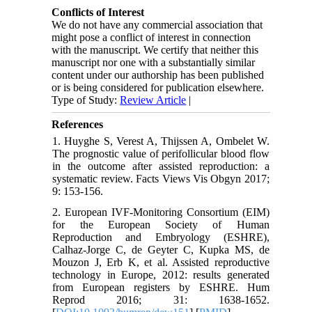
Conflicts of Interest
We do not have any commercial association that
might pose a conflict of interest in connection
with the manuscript. We certify that neither this
manuscript nor one with a substantially similar
content under our authorship has been published
or is being considered for publication elsewhere.
Type of Study:
Review Article
|
References
1. Huyghe S, Verest A, Thijssen A, Ombelet W.
The prognostic value of perifollicular blood flow
in the outcome after assisted reproduction: a
systematic review. Facts Views Vis Obgyn 2017;
9: 153-156.
2. European IVF-Monitoring Consortium (EIM)
for the European Society of Human
Reproduction and Embryology (ESHRE),
Calhaz-Jorge C, de Geyter C, Kupka MS, de
Mouzon J, Erb K, et al. Assisted reproductive
technology in Europe, 2012: results generated
from European registers by ESHRE. Hum
Reprod 2016; 31: 1638-1652.