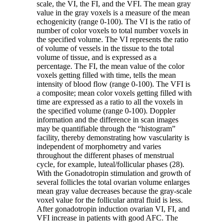
scale, the VI, the FI, and the VFI. The mean gray
value in the gray voxels is a measure of the mean
echogenicity (range 0-100). The VI is the ratio of
number of color voxels to total number voxels in
the specified volume. The VI represents the ratio
of volume of vessels in the tissue to the total
volume of tissue, and is expressed as a
percentage. The FI, the mean value of the color
voxels getting filled with time, tells the mean
intensity of blood flow (range 0-100). The VFI is
a composite; mean color voxels getting filled with
time are expressed as a ratio to all the voxels in
the specified volume (range 0-100). Doppler
information and the difference in scan images
may be quantifiable through the “histogram”
facility, thereby demonstrating how vascularity is
independent of morphometry and varies
throughout the different phases of menstrual
cycle, for example, luteal/follicular phases (28).
With the Gonadotropin stimulation and growth of
several follicles the total ovarian volume enlarges
mean gray value decreases because the gray-scale
voxel value for the follicular antral fluid is less.
After gonadotropin induction ovarian VI, FI, and
VFI increase in patients with good AFC. The