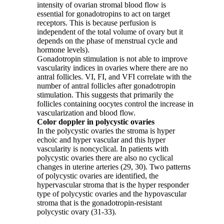
intensity of ovarian stromal blood flow is
essential for gonadotropins to act on target
receptors. This is because perfusion is
independent of the total volume of ovary but it
depends on the phase of menstrual cycle and
hormone levels).
Gonadotropin stimulation is not able to improve
vascularity indices in ovaries where there are no
antral follicles. VI, FI, and VFI correlate with the
number of antral follicles after gonadotropin
stimulation. This suggests that primarily the
follicles containing oocytes control the increase in
vascularization and blood flow.
Color doppler in polycystic ovaries
In the polycystic ovaries the stroma is hyper
echoic and hyper vascular and this hyper
vascularity is noncyclical. In patients with
polycystic ovaries there are also no cyclical
changes in uterine arteries (29, 30). Two patterns
of polycystic ovaries are identified, the
hypervascular stroma that is the hyper responder
type of polycystic ovaries and the hypovascular
stroma that is the gonadotropin-resistant
polycystic ovary (31-33).