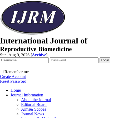
International Journal of
Reproductive Biomedicine
Sun, Aug 9, 2026
[
Archive
]
Remember me
Create Account
Reset Password
Home
Journal Information
About the Journal
Editorial Board
Aims& Scopes
Journal News