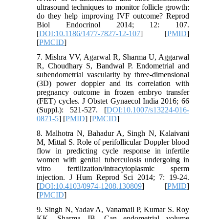
ultrasound techniques to monitor follicle growth:
do they help improving IVF outcome? Reprod
Biol Endocrinol 2014; 12: 107.
[
DOI:10.1186/1477-7827-12-107
] [
PMID
]
[
PMCID
]
7. Mishra VV, Agarwal R, Sharma U, Aggarwal
R, Choudhary S, Bandwal P. Endometrial and
subendometrial vascularity by three-dimensional
(3D) power doppler and its correlation with
pregnancy outcome in frozen embryo transfer
(FET) cycles. J Obstet Gynaecol India 2016; 66
(Suppl.): 521-527. [
DOI:10.1007/s13224-016-
0871-5
] [
PMID
] [
PMCID
]
8. Malhotra N, Bahadur A, Singh N, Kalaivani
M, Mittal S. Role of perifollicular Doppler blood
flow in predicting cycle response in infertile
women with genital tuberculosis undergoing in
vitro fertilization/intracytoplasmic sperm
injection. J Hum Reprod Sci 2014; 7: 19-24.
[
DOI:10.4103/0974-1208.130809
] [
PMID
]
[
PMCID
]
9. Singh N, Yadav A, Vanamail P, Kumar S. Roy
KK, Sharma JB. Can endometrial volume