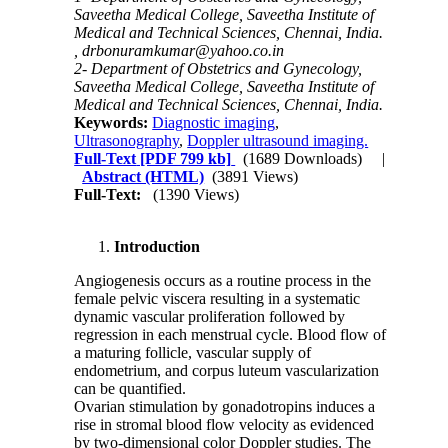
Saveetha Medical College, Saveetha Institute of
Medical and Technical Sciences, Chennai, India.
,
drbonuramkumar@yahoo.co.in
2- Department of Obstetrics and Gynecology,
Saveetha Medical College, Saveetha Institute of
Medical and Technical Sciences, Chennai, India.
Keywords:
Diagnostic imaging
,
Ultrasonography
,
Doppler ultrasound imaging.
Full-Text
[PDF 799 kb]
(1689 Downloads)
|
Abstract (HTML)
(3891 Views)
Full-Text:
(1390 Views)
Introduction
Angiogenesis occurs as a routine process in the
female pelvic viscera resulting in a systematic
dynamic vascular proliferation followed by
regression in each menstrual cycle. Blood flow of
a maturing follicle, vascular supply of
endometrium, and corpus luteum vascularization
can be quantified.
Ovarian stimulation by gonadotropins induces a
rise in stromal blood flow velocity as evidenced
by two-dimensional color Doppler studies. The