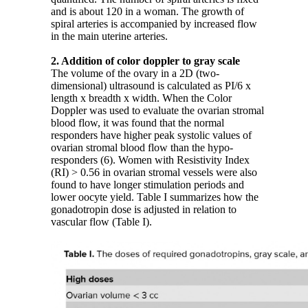
and is about 120 in a woman. The growth of
spiral arteries is accompanied by increased flow
in the main uterine arteries.
2. Addition of color doppler to gray scale
The volume of the ovary in a 2D (two-
dimensional) ultrasound is calculated as PI/6 x
length x breadth x width. When the Color
Doppler was used to evaluate the ovarian stromal
blood flow, it was found that the normal
responders have higher peak systolic values of
ovarian stromal blood flow than the hypo-
responders (6). Women with Resistivity Index
(RI) > 0.56 in ovarian stromal vessels were also
found to have longer stimulation periods and
lower oocyte yield. Table I summarizes how the
gonadotropin dose is adjusted in relation to
vascular flow (Table I).