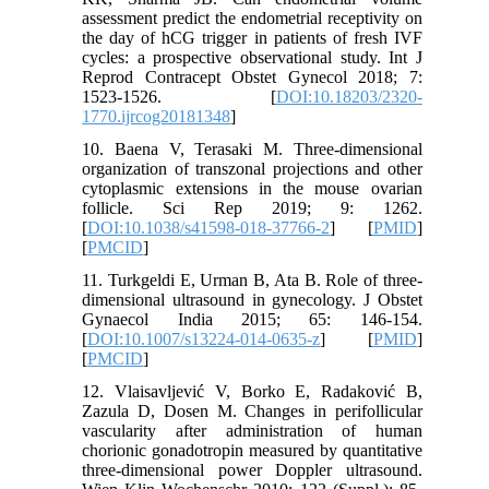
assessment predict the endometrial receptivity on
the day of hCG trigger in patients of fresh IVF
cycles: a prospective observational study. Int J
Reprod Contracept Obstet Gynecol 2018; 7:
1523-1526. [
DOI:10.18203/2320-
1770.ijrcog20181348
]
10. Baena V, Terasaki M. Three-dimensional
organization of transzonal projections and other
cytoplasmic extensions in the mouse ovarian
follicle. Sci Rep 2019; 9: 1262.
[
DOI:10.1038/s41598-018-37766-2
] [
PMID
]
[
PMCID
]
11. Turkgeldi E, Urman B, Ata B. Role of three-
dimensional ultrasound in gynecology. J Obstet
Gynaecol India 2015; 65: 146-154.
[
DOI:10.1007/s13224-014-0635-z
] [
PMID
]
[
PMCID
]
12. Vlaisavljević V, Borko E, Radaković B,
Zazula D, Dosen M. Changes in perifollicular
vascularity after administration of human
chorionic gonadotropin measured by quantitative
three-dimensional power Doppler ultrasound.