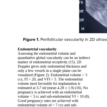
Endometrial vascularity
Assessing the endometrial volume and
quantitative global vascularity can be an indirect
marker of endometrial receptivity (15). 2D
Doppler gives only endometrial thickness and
only a few vessels in a single plane can be
visualized (Figure 2). Endometrial volume > 3
ccs, FI > 20, and VFI > 5. The endometrial
volume most favorable for implantation is
estimated at 3-7 ml (mean 4.28 ± 1.9) (16). No
pregnancy is achieved with an endometrial
volume < 3 cc and sub-endometrial VI < 10 (8).
Good pregnancy rates are achieved with
endometrial volume of > 7 ccs and sub-