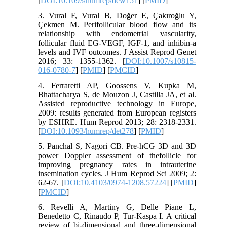
[
DOI:10.1093/humrep/dew151
] [
PMID
]
3. Vural F, Vural B, Doğer E, Çakıroğlu Y,
Çekmen M. Perifollicular blood flow and its
relationship with endometrial vascularity,
follicular fluid EG-VEGF, IGF-1, and inhibin-a
levels and IVF outcomes. J Assist Reprod Genet
2016; 33: 1355-1362. [
DOI:10.1007/s10815-
016-0780-7
] [
PMID
] [
PMCID
]
4. Ferraretti AP, Goossens V, Kupka M,
Bhattacharya S, de Mouzon J, Castilla JA, et al.
Assisted reproductive technology in Europe,
2009: results generated from European registers
by ESHRE. Hum Reprod 2013; 28: 2318-2331.
[
DOI:10.1093/humrep/det278
] [
PMID
]
5. Panchal S, Nagori CB. Pre-hCG 3D and 3D
power Doppler assessment of thefollicle for
improving pregnancy rates in intrauterine
insemination cycles. J Hum Reprod Sci 2009; 2:
62-67. [
DOI:10.4103/0974-1208.57224
] [
PMID
]
[
PMCID
]
6. Revelli A, Martiny G, Delle Piane L,
Benedetto C, Rinaudo P, Tur-Kaspa I. A critical
review of bi-dimensional and three-dimensional