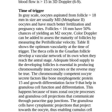
blood flow is > 15 in 3D Doppler (6-9).
Time of trigger
In gray scale, oocytes aspirated from follicle > 18
mm in size are usually MII (Metaphase II)
oocytes and have much better fertilization and
pregnancy rates. Follicles < 16 mm have 50%
chances of yielding an M2 oocyte. Color Doppler
can be added to assess the maturity of follicles by
measuring the Perifollicular velocity. Table II
shows the optimum vascularity at the time of
trigger. The theca cells in the Graafian follicle
develop a vascular network of its own when they
reach the antral stage. Adequate blood supply to
the developing follicles is essential in producing
chromosomally intact oocytes or the reverse may
be true. The chromosomally competent oocyte
secrete factors like bone morphogenetic protein
15 and growth differentiation factor 9 that help in
granulosa cell function and differentiation. This
happens because of trans zonal oocyte processes
and granulosa cell projections that communicate
through paracrine gap junctions. The granulosa
cells have cytoplasmic projections that project
towards the oocyte, thus enabling cumulus cell