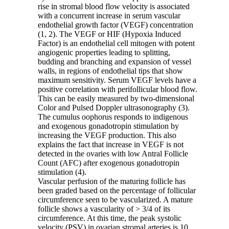
rise in stromal blood flow velocity is associated
with a concurrent increase in serum vascular
endothelial growth factor (VEGF) concentration
(1, 2). The VEGF or HIF (Hypoxia Induced
Factor) is an endothelial cell mitogen with potent
angiogenic properties leading to splitting,
budding and branching and expansion of vessel
walls, in regions of endothelial tips that show
maximum sensitivity. Serum VEGF levels have a
positive correlation with perifollicular blood flow.
This can be easily measured by two-dimensional
Color and Pulsed Doppler ultrasonography (3).
The cumulus oophorus responds to indigenous
and exogenous gonadotropin stimulation by
increasing the VEGF production. This also
explains the fact that increase in VEGF is not
detected in the ovaries with low Antral Follicle
Count (AFC) after exogenous gonadotropin
stimulation (4).
Vascular perfusion of the maturing follicle has
been graded based on the percentage of follicular
circumference seen to be vascularized. A mature
follicle shows a vascularity of > 3/4 of its
circumference. At this time, the peak systolic
velocity (PSV) in ovarian stromal arteries is 10