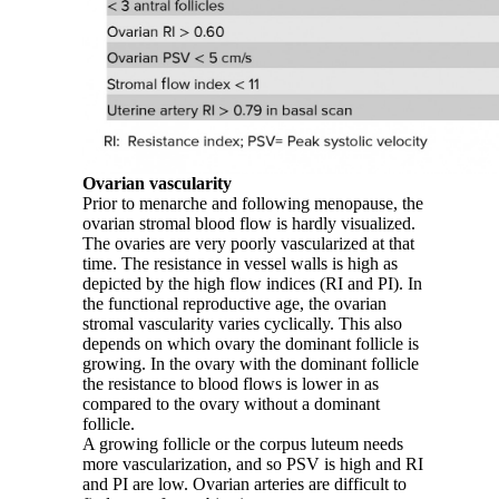
Ovarian vascularity
Prior to menarche and following menopause, the
ovarian stromal blood flow is hardly visualized.
The ovaries are very poorly vascularized at that
time. The resistance in vessel walls is high as
depicted by the high flow indices (RI and PI). In
the functional reproductive age, the ovarian
stromal vascularity varies cyclically. This also
depends on which ovary the dominant follicle is
growing. In the ovary with the dominant follicle
the resistance to blood flows is lower in as
compared to the ovary without a dominant
follicle.
A growing follicle or the corpus luteum needs
more vascularization, and so PSV is high and RI
and PI are low. Ovarian arteries are difficult to