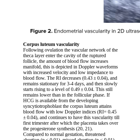
Corpus luteum vascularity
Following ovulation the vascular network of the
theca layer enter the cavity of the ruptured
follicle, the amount of blood flow increases
manifold, this is depicted in Doppler waveforms
with increased velocity and low impedance to
blood flow. The RI decreases (0.43 ± 0.04), and
remains stationary for 3-4 days, and then slowly
starts rising to a level of 0.49 ± 0.04. This still
remains lower than in the follicular phase. If
HCG is available from the developing
syncytiotrophoblast the corpus luteum attains
blood flow with low Doppler indices (RI= 0.45
± 0.04), and continues to have this vascularity till
first trimester after which the placenta takes over
the progesterone synthesis (20, 21).
Compared to normal gestation, threatened
abortion (p < 0.01), missed abortion (p < 0.01),