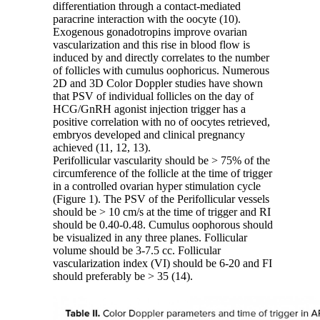
differentiation through a contact-mediated
paracrine interaction with the oocyte (10).
Exogenous gonadotropins improve ovarian
vascularization and this rise in blood flow is
induced by and directly correlates to the number
of follicles with cumulus oophoricus. Numerous
2D and 3D Color Doppler studies have shown
that PSV of individual follicles on the day of
HCG/GnRH agonist injection trigger has a
positive correlation with no of oocytes retrieved,
embryos developed and clinical pregnancy
achieved (11, 12, 13).
Perifollicular vascularity should be > 75% of the
circumference of the follicle at the time of trigger
in a controlled ovarian hyper stimulation cycle
(Figure 1). The PSV of the Perifollicular vessels
should be > 10 cm/s at the time of trigger and RI
should be 0.40-0.48. Cumulus oophorous should
be visualized in any three planes. Follicular
volume should be 3-7.5 cc. Follicular
vascularization index (VI) should be 6-20 and FI
should preferably be > 35 (14).