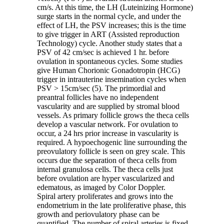
cm/s. At this time, the LH (Luteinizing Hormone)
surge starts in the normal cycle, and under the
effect of LH, the PSV increases; this is the time
to give trigger in ART (Assisted reproduction
Technology) cycle. Another study states that a
PSV of 42 cm/sec is achieved 1 hr. before
ovulation in spontaneous cycles. Some studies
give Human Chorionic Gonadotropin (HCG)
trigger in intrauterine insemination cycles when
PSV > 15cm/sec (5). The primordial and
preantral follicles have no independent
vascularity and are supplied by stromal blood
vessels. As primary follicle grows the theca cells
develop a vascular network. For ovulation to
occur, a 24 hrs prior increase in vascularity is
required. A hypoechogenic line surrounding the
preovulatory follicle is seen on grey scale. This
occurs due the separation of theca cells from
internal granulosa cells. The theca cells just
before ovulation are hyper vascularized and
edematous, as imaged by Color Doppler.
Spiral artery proliferates and grows into the
endometrium in the late proliferative phase, this
growth and periovulatory phase can be
quantified. The number of spiral arteries is fixed