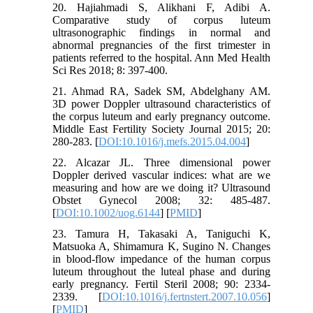
20. Hajiahmadi S, Alikhani F, Adibi A.
Comparative study of corpus luteum
ultrasonographic findings in normal and
abnormal pregnancies of the first trimester in
patients referred to the hospital. Ann Med Health
Sci Res 2018; 8: 397-400.
21. Ahmad RA, Sadek SM, Abdelghany AM.
3D power Doppler ultrasound characteristics of
the corpus luteum and early pregnancy outcome.
Middle East Fertility Society Journal 2015; 20:
280-283. [
DOI:10.1016/j.mefs.2015.04.004
]
22. Alcazar JL. Three dimensional power
Doppler derived vascular indices: what are we
measuring and how are we doing it? Ultrasound
Obstet Gynecol 2008; 32: 485-487.
[
DOI:10.1002/uog.6144
] [
PMID
]
23. Tamura H, Takasaki A, Taniguchi K,
Matsuoka A, Shimamura K, Sugino N. Changes
in blood-flow impedance of the human corpus
luteum throughout the luteal phase and during
early pregnancy. Fertil Steril 2008; 90: 2334-
2339. [
DOI:10.1016/j.fertnstert.2007.10.056
]
[
PMID
]