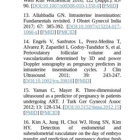
Wien Klin Wochenschr 2010; 122 (Suppl.): 85-
90. [
DOI:10.1007/s00508-010-1350-0
] [
PMID
]
13. Allahbadia GN. Intrauterine insemination:
Fundamentals revisited. J Obstet Gynecol India
2017; 67: 385-392. [
DOI:10.1007/s13224-017-
1060-x
] [
PMID
] [
PMCID
]
14. Engels V, Sanfrutos L, Perez-Medina T,
Alvarez P, Zapardiel I, Godoy-Tundidor S, et al.
Periovulatory follicular volume and
vascularization determined by 3D and power
Doppler sonography as pregnancy predictors in
intrauterine insemination cycles. J Clin
Ultrasound 2011; 39: 243-247.
[
DOI:10.1002/jcu.20816
] [
PMID
]
15. Yaman C, Mayer R. Three-dimensional
ultrasound as a predictor of pregnancy in patients
undergoing ART. J Turk Ger Gynecol Assoc
2012; 13: 128-134. [
DOI:10.5152/jtgga.2012.15
]
[
PMID
] [
PMCID
]
16. Kim A, Jung H, Choi WJ, Hong SN, Kim
HY. Detection of endometrial and
subendometrial vasculature on the day of embryo
transfer and prediction of pregnancy during fresh