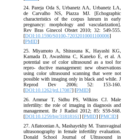
24. Pareja Oda S, Urbanetz AA, Urbanetz LA,
de Carvalho NS, Piazza MJ. [Echographic
characteristics of the corpus luteum in early
pregnancy: morphology and vascularization].
Rev Bras Ginecol Obstet 2010; 32: 549-555.
[
DOI:10.1590/S0100-72032010001100006
]
[
PMID
]
25. Miyamoto A, Shirasuna K, Hayashi KG,
Kamada D, Awashima C, Kaneko E, et al. A
potential use of color ultrasound as a tool for
repro- ductive management: new observations
using color ultrasound scanning that were not
possible with imaging only in black and while. J
Reprod Dev 2006; 52: 153-160.
[
DOI:10.1262/jrd.17087
] [
PMID
]
26. Ammar T, Sidhu PS, Wilkins CJ. Male
infertility: the role of imaging in diagnosis and
management. Br J Radiol 2012; 85: S59-S68.
[
DOI:10.1259/bjr/31818161
] [
PMID
] [
PMCID
]
27. Aflatoonian A, Mashayekhy M. Transvaginal
ultrasonography in female infertility evaluation.
Donald School Journal of Ultrasound in