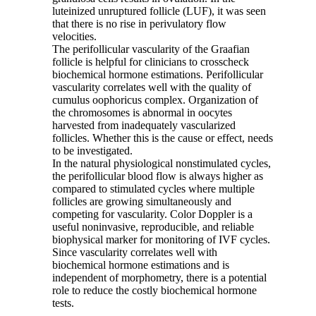
luteinized unruptured follicle (LUF), it was seen
that there is no rise in perivulatory flow
velocities.
The perifollicular vascularity of the Graafian
follicle is helpful for clinicians to crosscheck
biochemical hormone estimations. Perifollicular
vascularity correlates well with the quality of
cumulus oophoricus complex. Organization of
the chromosomes is abnormal in oocytes
harvested from inadequately vascularized
follicles. Whether this is the cause or effect, needs
to be investigated.
In the natural physiological nonstimulated cycles,
the perifollicular blood flow is always higher as
compared to stimulated cycles where multiple
follicles are growing simultaneously and
competing for vascularity. Color Doppler is a
useful noninvasive, reproducible, and reliable
biophysical marker for monitoring of IVF cycles.
Since vascularity correlates well with
biochemical hormone estimations and is
independent of morphometry, there is a potential
role to reduce the costly biochemical hormone
tests.