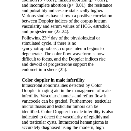
and incomplete abortion (p< 0.01), the resistance
and pulsatility indices are statistically higher.
Various studies have shown a positive correlation
between Doppler indices of the corpus luteum
vascularity and serum values of HCG, estradiol,
and progesterone (22-24).
rd
Following 23
day of the physiological or
stimulated cycle, if there is no
syncytiotrophoblast, corpus luteum begins to
degenerate. The color flow waveform is now
difficult to focus, and the Doppler indices rise
and devoid of progesterone support the
endometrium sheds (25).
Color doppler in male infertility
Intrascrotal abnormalities detected by Color
Doppler imaging aid in the management of male
infertility. Vascular channels and reflux flow in
varicocele can be graded. Furthermore, testicular
microlithiasis and testicular tumors can be
identified. Color Doppler in male infertility is also
indicated to detect the vascularity of epididymal
and testicular cysts. Intrascrotal hemangioma is
accurately diagnosed using the modern, high-