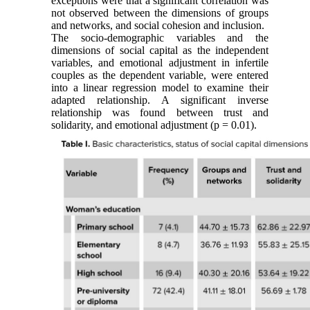
exceptions were that a significant correlation was
not observed between the dimensions of groups
and networks, and social cohesion and inclusion.
The socio-demographic variables and the
dimensions of social capital as the independent
variables, and emotional adjustment in infertile
couples as the dependent variable, were entered
into a linear regression model to examine their
adapted relationship. A significant inverse
relationship was found between trust and
solidarity, and emotional adjustment (p = 0.01).