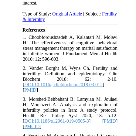
interest.
Type of Study:
Original Article
| Subject:
Fertility
& Infertility
References
1. Choobforoushzadeh A, Kalantari M, Molavi
H. The effectiveness of cognitive behavioral
stress management therapy on marital satisfaction
in infertile women. J Fundament Mental Health
2010; 12: 596-603.
2. Vander Borght M, Wyns Ch. Fertility and
infertility: Definition and epidemiology. Clin
Biochem 2018; 62: 2-10.
[
DOI:10.1016/j.clinbiochem.2018.03.012
]
[
PMID
]
3. Morshed-Behbahani B, Lamyian M, Joulaei
H, Montazeri A. Analysis and exploration of
infertility policies in Iran: A study protocol.
Health Res Policy Syst 2020; 18: 5-12.
[
DOI:10.1186/s12961-019-0505-3
] [
PMID
]
[
PMCID
]
4. Ferreiraa M, Antunesb L, Duartea J, Chavesa