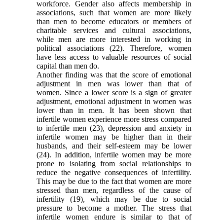
workforce. Gender also affects membership in
associations, such that women are more likely
than men to become educators or members of
charitable services and cultural associations,
while men are more interested in working in
political associations
(22)
. Therefore, women
have less access to valuable resources of social
capital than men do.
Another finding was that the score of emotional
adjustment in men was lower than that of
women. Since a lower score is a sign of greater
adjustment, emotional adjustment in women was
lower than in men. It has been shown that
infertile women experience more stress compared
to infertile men
(23)
, depression and anxiety in
infertile women may be higher than in their
husbands, and their self-esteem may be lower
(24)
. In addition, infertile women may be more
prone to isolating from social relationships to
reduce the negative consequences of infertility.
This may be due to the fact that women are more
stressed than men, regardless of the cause of
infertility
(19)
, which may be due to social
pressure to become a mother. The stress that
infertile women endure is similar to that of