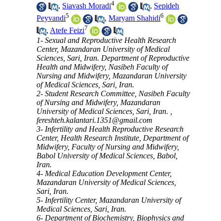
4
,
Siavash Moradi
,
Sepideh
5
6
Peyvandi
,
Maryam Shahidi
7
,
Atefe Feizi
1- Sexual and Reproductive Health Research
Center, Mazandaran University of Medical
Sciences, Sari, Iran. Department of Reproductive
Health and Midwifery, Nasibeh Faculty of
Nursing and Midwifery, Mazandaran University
of Medical Sciences, Sari, Iran.
2- Student Research Committee, Nasibeh Faculty
of Nursing and Midwifery, Mazandaran
University of Medical Sciences, Sari, Iran. ,
fereshteh.kalantari.1351@gmail.com
3- Infertility and Health Reproductive Research
Center, Health Research Institute, Department of
Midwifery, Faculty of Nursing and Midwifery,
Babol University of Medical Sciences, Babol,
Iran.
4- Medical Education Development Center,
Mazandaran University of Medical Sciences,
Sari, Iran.
5- Infertility Center, Mazandaran University of
Medical Sciences, Sari, Iran.
6- Department of Biochemistry, Biophysics and