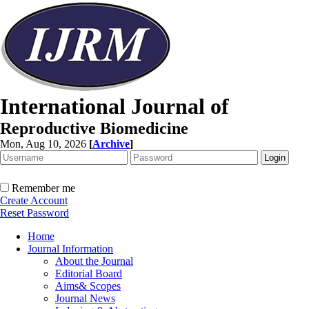
International Journal of
Reproductive Biomedicine
Mon, Aug 10, 2026
[
Archive
]
Remember me
Create Account
Reset Password
Home
Journal Information
About the Journal
Editorial Board
Aims& Scopes
Journal News