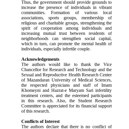
Thus, the government should provide grounds to
increase the presence of individuals in vibrant
communities. Formation of various local
associations, sports groups, membership of
religious and charitable groups, strengthening the
spirit of cooperation among individuals and
increasing mutual trust between residents of
neighborhoods can strengthen social capital,
which in turn, can promote the mental health of
individuals, especially infertile couple.
Acknowledgements
The authors would like to thank the Vice
Chancellor for Research and Technology and the
Sexual and Reproductive Health Research Center
of Mazandaran University of Medical Sciences,
the respected physicians and staff of Imam
Khomeyni and Hazrat-e Maryam Sari infertility
treatment centers, and the esteemed participants
in this research. Also, the Student Research
Committee is appreciated for its financial support
of this research.
Conflicts of Interest
The authors declare that there is no conflict of