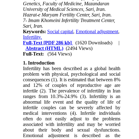
Genetics, Faculty of Medicine, Mazandaran
University of Medical Sciences, Sari, Iran.
Hazrat-e Maryam Fertility Center, Sari, Iran.
7- Imam Khomeini Infertility Treatment Center,
Sari, Iran.
Keywords:
Social capital
,
Emotional adjustment
,
Infertility.
Full-Text
[PDF 286 kb]
(1620 Downloads)
|
Abstract (HTML)
(2494 Views)
Full-Text:
(564 Views)
1. Introduction
Infertility has been described as a global health
problem with physical, psychological and social
consequences
(1)
. It is estimated that between 8%
and 12% of couples of reproductive age are
infertile
(2)
. The prevalence of infertility in Iran
ranges from 10.3%-24.9%
(3)
. Infertility is an
abnormal life event and the quality of life of
infertile couples can be severely affected by
medical interventions
(4)
. Infertile individuals
often do not easily adjust to the problems
associated with infertility and may be worried
about their body and sexual dysfunctions.
Emotional adjustment is described as the