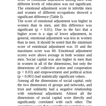
different levels of education was not significant.
The emotional adjustment score in infertile men
and women of different occupations showed a
significant difference (Table I).
The score of emotional adjustment was higher in
women than in men, and this difference was
significant (p = 0.01). Due to the fact that a
higher score is a sign of lower adjustment, in
general, emotional adjustment was less in women
than in men. It should be noted that the minimum
score of emotional adjustment was 10 and the
maximum score was 60. Emotional adjustment
scores were above average in both women and
men. Social capital was
also
higher in men than
in women in all of the dimensions,
but only
the
dimensions of collective action and cooperation
(p = 0.03) and empowerment and political action
(p < 0.001) had
statistically significant values.
Among all the dimensions of social capital, only
the two dimensions of groups and networks, and
trust and solidarity had a negative relationship
with emotional adjustment. Almost all the
dimensions of social capital were directly and
significantly correlated with each other. The