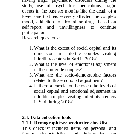
having major psychiatric disorders during the
study, use of psychiatric medications, tragic
events in the past six months like the death of a
loved one that has severely affected the couple's
mood, addiction to alcohol or drugs based on
self-report and unwillingness to continue
participation.
Research questions:
What is the extent of social capital and its
dimensions in infertile couples visiting
infertility centers in Sari in 2018?
What is the level of emotional
adjustment
in these infertile couples?
What are the socio-demographic factors
related to this emotional
adjustment
?
Is there a correlation between the levels of
social capital and emotional
adjustment
in
infertile couples visiting infertility centers
in Sari during 2018?
2.1. Data collection tools
2.1.1. Demographic-reproductive checklist
This checklist included items on personal and
family characteristics and information on