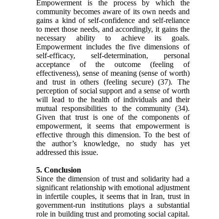
Empowerment is the process by which the
community becomes aware of its own needs and
gains a kind of self-confidence and self-reliance
to meet those needs, and accordingly, it gains the
necessary ability to achieve its goals.
Empowerment includes the five dimensions of
self-efficacy, self-determination, personal
acceptance of the outcome (feeling of
effectiveness), sense of meaning (sense of worth)
and trust in others (feeling secure)
(37)
. The
perception of social support and a sense of worth
will lead to the health of individuals and their
mutual responsibilities to the community
(34)
.
Given that trust is one of the components of
empowerment, it seems that empowerment is
effective through this dimension. To the best of
the author’s knowledge, no study has yet
addressed this issue.
5. Conclusion
Since the dimension of trust and solidarity had a
significant relationship with emotional adjustment
in infertile couples, it seems that in Iran, trust in
government-run institutions plays a substantial
role in building trust and promoting social capital.