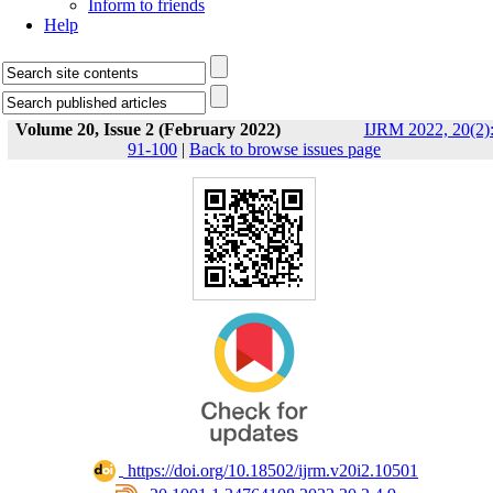
Inform to friends
Help
Volume 20, Issue 2 (February 2022)
IJRM 2022, 20(2)
91-100
|
Back to browse issues page
‎ https://doi.org/10.18502/ijrm.v20i2.10501