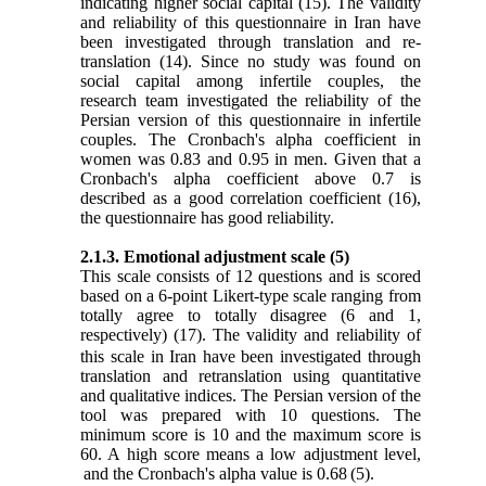
indicating higher social capital
(15)
. The validity
and reliability of this questionnaire in Iran have
been investigated through translation and re-
translation
(14)
. Since no study was found on
social capital among infertile couples, the
research team investigated the reliability of the
Persian version of this questionnaire in infertile
couples. The Cronbach's alpha coefficient in
women was 0.83 and 0.95 in men. Given that a
Cronbach's alpha coefficient above 0.7 is
described as a good correlation coefficient
(16)
,
the questionnaire has good reliability.
2.1.3. Emotional adjustment scale
(5)
This scale consists of 12 questions and is scored
based on a 6-point Likert-type scale ranging from
totally agree to totally disagree (6 and 1,
respectively)
(17)
.
The validity and reliability of
this scale in Iran have been investigated through
translation and retranslation using quantitative
and qualitative indices. The Persian version of the
tool was prepared with 10 questions. The
minimum score is 10 and the maximum score is
60. A high score means a low adjustment level,
and
the Cronbach's alpha value is 0.68
(5)
.