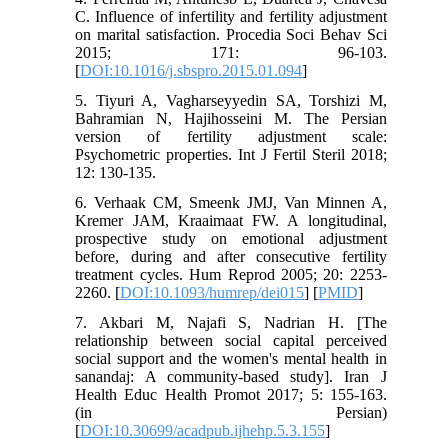
C. Influence of infertility and fertility adjustment
on marital satisfaction. Procedia Soci Behav Sci
2015; 171: 96-103.
[
DOI:10.1016/j.sbspro.2015.01.094
]
5. Tiyuri A, Vagharseyyedin SA, Torshizi M,
Bahramian N, Hajihosseini M. The Persian
version of fertility adjustment scale:
Psychometric properties. Int J Fertil Steril 2018;
12: 130-135.
6. Verhaak CM, Smeenk JMJ, Van Minnen A,
Kremer JAM, Kraaimaat FW. A longitudinal,
prospective study on emotional adjustment
before, during and after consecutive fertility
treatment cycles. Hum Reprod 2005; 20: 2253-
2260. [
DOI:10.1093/humrep/dei015
] [
PMID
]
7. Akbari M, Najafi S, Nadrian H. [The
relationship between social capital perceived
social support and the women's mental health in
sanandaj: A community-based study]. Iran J
Health Educ Health Promot 2017; 5: 155-163.
(in Persian)
[
DOI:10.30699/acadpub.ijhehp.5.3.155
]