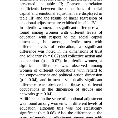
presented in table II; Pearson correlation
coefficients between the dimensions of social
capital and emotional adjustment are displayed in
table III; and the results of linear regression of
emotional adjustment are exhibited in table IV.
In infertile women, no significant difference was
found among women with different levels of
education with respect to the social capital
dimensions, but among infertile men with
different levels of education, a significant
difference was noted in the dimensions of trust
and solidarity (p = 0.02) and collective action and
cooperation (p = 0.02). In infertile women, a
significant difference was observed among
women of different occupations with regard to
the empowerment and political action dimension
(p = 0.04), and in men a statistically significant
difference was observed in those of different
occupations in the dimension of groups and
networks (p = 0.04).
A difference in the score of emotional adjustment
was found among women with different levels of
education, although this was not statistically
significant (p = 0.08). Also, the difference in the
score of emotional adjustment among men with