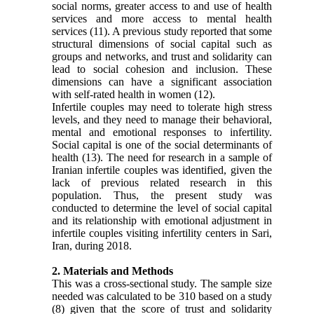
social norms, greater access to and use of health
services and more access to mental health
services
(11)
. A previous study reported that some
structural dimensions of social capital such as
groups and networks, and trust and solidarity can
lead to social cohesion and inclusion. These
dimensions can have a significant association
with self-rated health in women
(12)
.
Infertile couples may need to tolerate high stress
levels, and they need to manage their behavioral,
mental and emotional responses to infertility.
Social capital is one of the social determinants of
health
(13)
. The need for research in a sample of
Iranian infertile couples was identified, given the
lack of previous related research in this
population. Thus, the present study was
conducted to determine the level of social capital
and its relationship with emotional adjustment in
infertile couples visiting infertility centers in Sari,
Iran, during 2018.
2. Materials and Methods
This was a cross-sectional study. The sample size
needed was calculated to be 310 based on a study
(8)
given that
the score of trust and solidarity