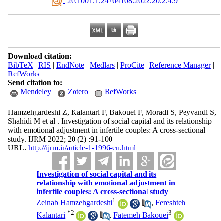
‎ 20.1001.1.24764108.2022.20.2.4.9
Download citation:
BibTeX
|
RIS
|
EndNote
|
Medlars
|
ProCite
|
Reference Manager
|
RefWorks
Send citation to:
Mendeley
Zotero
RefWorks
Hamzehgardeshi Z, Kalantari F, Bakouei F, Moradi S, Peyvandi S,
Shahidi M et al . Investigation of social capital and its relationship
with emotional adjustment in infertile couples: A cross-sectional
study. IJRM 2022; 20 (2) :91-100
URL:
http://ijrm.ir/article-1-1996-en.html
Investigation of social capital and its
relationship with emotional adjustment in
infertile couples: A cross-sectional study
1
Zeinab Hamzehgardeshi
,
Fereshteh
*
2
3
Kalantari
,
Fatemeh Bakouei