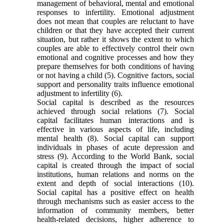
management of behavioral, mental and emotional
responses to infertility. Emotional adjustment
does not mean that couples are reluctant to have
children or that they have accepted their current
situation, but rather it shows the extent to which
couples are able to effectively control their own
emotional and cognitive processes and how they
prepare themselves for both conditions of having
or not having a child
(5)
. Cognitive factors, social
support and personality traits influence emotional
adjustment to infertility
(6)
.
Social capital is described as the resources
achieved through social relations
(7)
. Social
capital facilitates human interactions and is
effective in various aspects of life, including
mental health
(8)
. Social capital can support
individuals in phases of acute depression and
stress
(9)
. According to the World Bank, social
capital is created through the impact of social
institutions, human relations and norms on the
extent and depth of social interactions
(10)
.
Social capital has a positive effect on health
through mechanisms such as easier access to the
information of community members, better
health-related decisions, higher adherence to