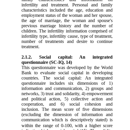
infertility and treatment. Personal and family
characteristics included the age, education and
employment status of the woman and her spouse,
the age of marriage, the woman and spouse's
previous marriage history and the number of
children. The infertility information comprised of
infertility type, infertility cause, type of treatment,
number of treatments and desire to continue
treatment.
2.1.2. Social capital: An integrated
questionnaire (SC-IQ,
14
)
This questionnaire was developed by the World
Bank to evaluate social capital in developing
countries. The social capital: An integrated
questionnaire includes six dimensions of 1)
information and communication, 2) groups and
networks, 3) trust and solidarity, 4) empowerment
and political action, 5) collective action and
cooperation, and 6) social cohesion and
inclusion. The mean score of five dimensions
(excluding the dimension of information and
communication
which is descriptively stated) is
within the range of 0-100, with a higher score