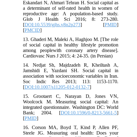
Eskandari N, Ahmari Tehran H. Social capital as
a determinant of self-rated health in women of
reproductive age: A population-based study.
Glob J Health Sci 2016; 8: 273-280.
[
DOI:10.5539/gjhs.v8n2p273
] [
PMID
]
[
PMCID
]
13. Ghaderi M, Maleki A, Haghjoo M. [The role
of social capital in healthy lifestyle promotion
among peoplewith coronary artery disease].
Cardiovasc Nurs J 2015; 4: 24-35. (in Persian)
14. Nedjat Sh, Majdzadeh R, Kheiltash A,
Jamshidi E, Yazdani SH. Social capital in
association with socioeconomic variables in Iran.
Soc Indic Res 2013; 113: 1153-1170.
[
DOI:10.1007/s11205-012-0132-7
]
15. Grootaert C, Narayan D, Jones VN,
Woolcock M. Measuring social capital: An
integrated questionnaire. Washington DC: World
Bank; 2004. [
DOI:10.1596/0-8213-5661-5
]
[
PMID
]
16. Corson MA, Boyd T, Kind P, Allen PF,
Steele JG. Measuring oral health: Does your