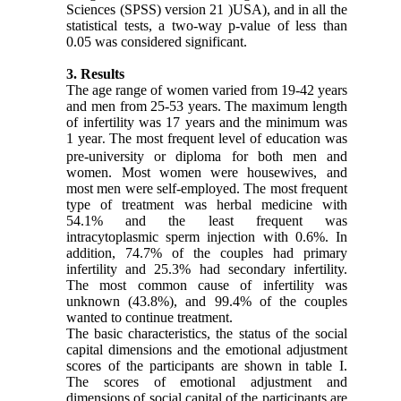
Sciences (SPSS) version 21 )USA), and in all the
statistical tests, a two-way p-value of less than
0.05 was considered significant.
3. Results
The age range of women varied from 19-42 years
and men from 25-53 years. The maximum length
of infertility was 17 years and the minimum was
1 year
The most frequent level of education was
.
pre-university or diploma for both men and
women. Most women were housewives, and
most men were self-employed. The most frequent
type of treatment was herbal medicine with
54.1% and the least frequent was
intracytoplasmic sperm injection with 0.6%. In
addition, 74.7% of the couples had primary
infertility and 25.3% had secondary infertility.
The most common cause of infertility was
unknown (43.8%), and 99.4% of the couples
wanted to continue treatment.
The basic characteristics, the status of the social
capital dimensions and the emotional adjustment
scores of the participants are shown in table I.
The scores of emotional adjustment and
dimensions of social capital of the participants are