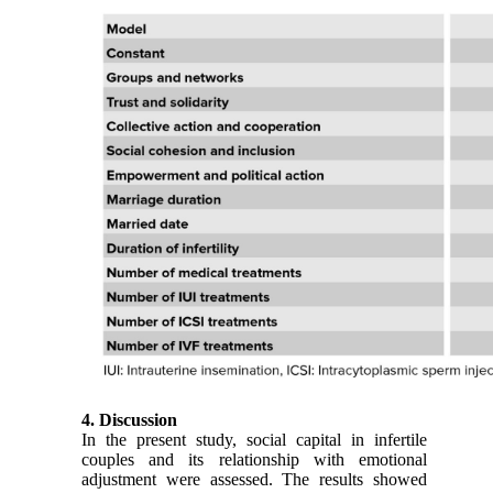
4. Discussion
In the present study, social capital in infertile
couples and its relationship with emotional
adjustment were assessed. The results showed