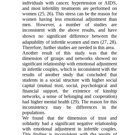
individuals with cancer, hypertension or AIDS,
and most infertility treatments are performed on
women
(25, 26)
. This stress can be the reason for
women having less emotional adjustment than
men. However, a number of studies are
inconsistent with the above results, and
have
shown no significant difference between
the
adaptability of infertile women and men
(27
,
28)
.
Therefore, further studies are needed in this area.
Another result of this study was that the
dimension of groups and networks showed no
significant relationship with emotional adjustment
in infertile couples, which is inconsistent with the
results of another study that concluded that
students in a social structure with higher social
capital (mutual trust, social, psychological and
financial support, the existence of kinship
networks, a sense of belonging and cooperation)
had higher mental health
(29)
. The reason for this
inconsistency may be differences in the
populations.
We found
that
the dimension of
trust and
solidarity had a significant negative relationship
with emotional adjustment in infertile couples.
This finding is inconsistent with the results of