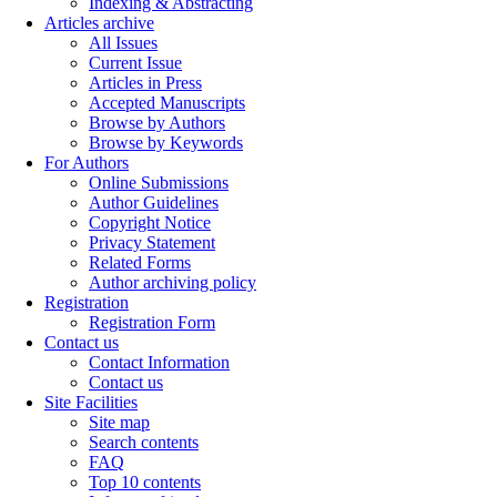
Indexing & Abstracting
Articles archive
All Issues
Current Issue
Articles in Press
Accepted Manuscripts
Browse by Authors
Browse by Keywords
For Authors
Online Submissions
Author Guidelines
Copyright Notice
Privacy Statement
Related Forms
Author archiving policy
Registration
Registration Form
Contact us
Contact Information
Contact us
Site Facilities
Site map
Search contents
FAQ
Top 10 contents