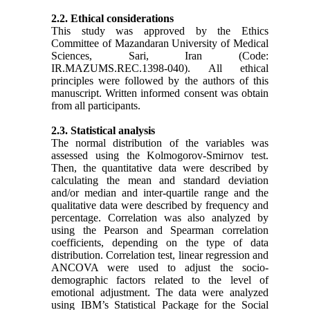
2.2. Ethical considerations
This study was approved by the Ethics
Committee of Mazandaran University of Medical
Sciences, Sari, Iran (Code:
IR.MAZUMS.REC.1398-040). All ethical
principles were followed by the authors of this
manuscript. Written informed consent was obtain
from all participants.
2.3. Statistical analysis
The normal distribution of the variables was
assessed using the Kolmogorov-Smirnov test.
Then, the quantitative data were described by
calculating the mean and standard deviation
and/or median and inter-quartile range and the
qualitative data were described by frequency and
percentage. Correlation was also analyzed by
using the Pearson and Spearman correlation
coefficients, depending on the type of data
distribution. Correlation test, linear regression and
ANCOVA were used to adjust the socio-
demographic factors related to the level of
emotional adjustment. The data were analyzed
using IBM’s Statistical Package for the Social