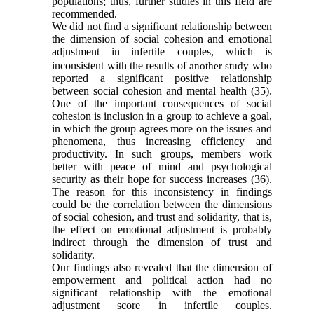
populations; thus, further studies in this field are
recommended.
We did not find a significant relationship between
the dimension of social cohesion and emotional
adjustment in
infertile couples, which is
inconsistent with the results of
who
another study
reported a significant positive relationship
between social cohesion and mental health
(35)
.
One of the important consequences of social
cohesion is inclusion in a group to achieve a goal,
in which the group agrees more on the issues and
phenomena, thus increasing efficiency and
productivity. In such groups, members work
better with peace of mind and psychological
security as their hope for success increases
(36)
.
The reason for this inconsistency in findings
could be the correlation between the dimensions
of social cohesion, and trust and
solidarity
, that is,
the effect on emotional adjustment is probably
indirect through the dimension of trust and
solidarity
.
Our findings also revealed that the dimension of
empowerment and political action had no
significant relationship with the emotional
adjustment score in infertile couples.