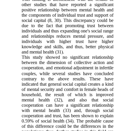
other studies that have reported a significant
positive relationship between mental health and
the components of individual trust and support of
social capital
(8
,
30)
. This discrepancy could be
due to the fact that promoting trust between
individuals and thus expanding one's social range
and relationships reduces mental pressure, and
individuals with higher trust have higher
knowledge and skills, and thus, better physical
and mental health
(31)
.
This study showed no significant relationship
between the dimension of
collective action and
cooperation,
and emotional adjustment in
infertile
couples, while several studies have concluded
contrary to the above results. These have
indicated that general social capital creates a kind
of mental security and comfort in female heads of
household, the result of which is improved
mental health
(32)
, and also that social
cooperation can have a significant relationship
with mental health
(33)
and, through social
cooperation and trust, has been shown to explain
0.59% of social health
(34)
. The probable cause
of this difference could be the differences in the