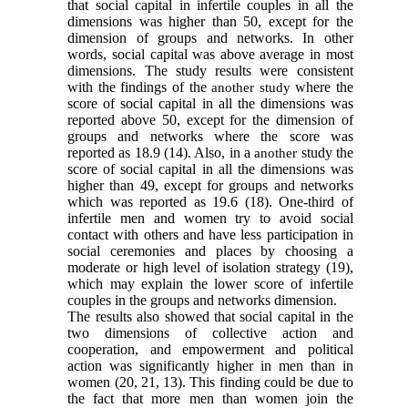
that social capital in infertile couples in all the
dimensions was higher than 50, except for the
dimension of groups and networks. In other
words, social capital was above average in most
dimensions. The study results were consistent
with the findings of the
where the
another study
score of social capital in all the dimensions was
reported above 50, except for the dimension of
groups and networks where the score was
reported as 18.9
(14)
. Also, in a
study the
another
score of social capital in all the dimensions was
higher than 49, except for groups and networks
which was reported as 19.6
(18)
. One-third of
infertile men and women try to avoid social
contact with others and have less participation in
social ceremonies and places by choosing a
moderate or high level of isolation strategy
(19)
,
which may explain the lower score of infertile
couples in the groups and networks dimension.
The results also showed that social capital in the
two dimensions of
collective action and
cooperation,
and empowerment and political
action was significantly higher in men than in
women
(20
,
21
,
13)
. This finding could be due to
the fact that more men than women join the