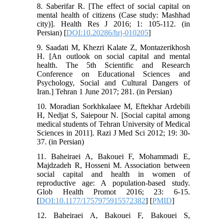
8. Saberifar R. [The effect of social capital on
mental health of citizens (Case study: Mashhad
city)]. Health Res J 2016; 1: 105-112. (in
Persian) [
DOI:10.20286/hrj-010205
]
9. Saadati M, Khezri Kalate Z, Montazerikhosh
H. [An outlook on social capital and mental
health. The 5th Scientific and Research
Conference on Educational Sciences and
Psychology, Social and Cultural Dangers of
Iran.] Tehran 1 June 2017; 281. (in Persian)
10. Moradian Sorkhkalaee M, Eftekhar Ardebili
H, Nedjat S, Saiepour N. [Social capital among
medical students of Tehran University of Medical
Sciences in 2011]. Razi J Med Sci 2012; 19: 30-
37. (in Persian)
11. Baheiraei A, Bakouei F, Mohammadi E,
Majdzadeh R, Hosseni M. Association between
social capital and health in women of
reproductive age: A population-based study.
Glob Health Promot 2016; 23: 6-15.
[
DOI:10.1177/1757975915572382
] [
PMID
]
12. Baheiraei A, Bakouei F, Bakouei S,