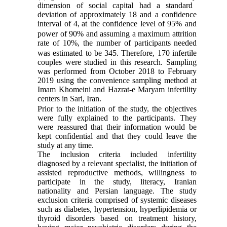
dimension of
social capital had a standard
deviation of approximately 18 and a confidence
interval of
4,
a
t
the
confidence level
of
95% and
power of 90% and assuming a maximum attrition
rate of 10%, the number of
participants
needed
was
estimated to be 345. Therefore, 170 infertile
couples were studied in this
research
. Sampling
was performed from October 2018 to February
2019 using the convenience sampling method at
Imam Khomeini and Hazrat-e Maryam infertility
centers in Sari, Iran.
Prior to the initiation of the study,
the objectives
were fully explained to the participants. They
were reassured that their information would be
kept confidential and that they could leave the
study at any time.
The inclusion criteria included infertility
diagnosed by a relevant specialist, the initiation of
assisted reproductive methods, willingness to
participate in the study, literacy, Iranian
nationality and Persian language. The study
exclusion criteria comprised of systemic diseases
such as diabetes, hypertension, hyperlipidemia or
thyroid disorders based on treatment history,