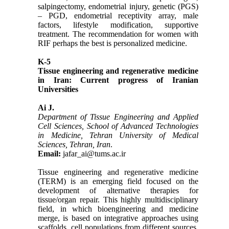
salpingectomy, endometrial injury, genetic (PGS)
– PGD, endometrial receptivity array, male
factors, lifestyle modification, supportive
treatment. The recommendation for women with
RIF perhaps the best is personalized medicine.
K-5
Tissue engineering and regenerative medicine
in Iran: Current progress of Iranian
Universities
Ai J.
Department of Tissue Engineering and Applied
Cell Sciences, School of Advanced Technologies
in Medicine, Tehran University of Medical
Sciences, Tehran, Iran
.
Email:
jafar_ai@tums.ac.ir
Tissue engineering and regenerative medicine
(TERM) is an emerging field focused on the
development of alternative therapies for
tissue/organ repair. This highly multidisciplinary
field, in which bioengineering and medicine
merge, is based on integrative approaches using
scaffolds, cell populations from different sources,