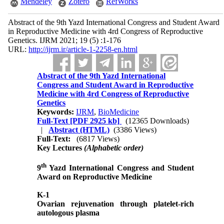
Mendeley
Zotero
RefWorks
Abstract of the 9th Yazd International Congress and Student Award
in Reproductive Medicine with 4rd Congress of Reproductive
Genetics. IJRM 2021; 19 (5) :1-176
URL:
http://ijrm.ir/article-1-2258-en.html
Abstract of the 9th Yazd International
Congress and Student Award in Reproductive
Medicine with 4rd Congress of Reproductive
Genetics
Keywords:
IJRM
,
BioMedicine
Full-Text
[PDF 2925 kb]
(12365 Downloads)
|
Abstract (HTML)
(3386 Views)
Full-Text:
(6817 Views)
Key Lectures
(Alphabetic order)
th
9
Yazd International Congress and Student
Award on Reproductive Medicine
K-1
Ovarian rejuvenation through platelet-rich
autologous plasma