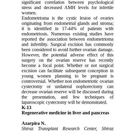
significant correlation between psychological
stress and decreased AMH levels for infertile
women.
Endometrioma is the cystic lesion of ovaries
originating from endometrial glands and stroma;
it is identified in 17-44% of patients with
endometriosis. Numerous existing studies have
reported the association between endometrioma
and infertility. Surgical excision has commonly
been considered to avoid further ovarian damage.
However, the potential adverse effect of this
surgery on the ovarian reserve has recently
become a focal point. Whether or not surgical
excision can facilitate subsequent conception in
young women planning to be pregnant is
controversial. Whether non endometriotic ovarian
cystectomy or unilateral oophorectomy can
decrease ovarian reserve will be discussed during
the presentation, and few techniques of
laparoscopic cystectomy will be demonstrated.
K-13
Regenerative medicine in liver and pancreas
Azarpira N.
Shiraz Transplant Research Center, Shiraz