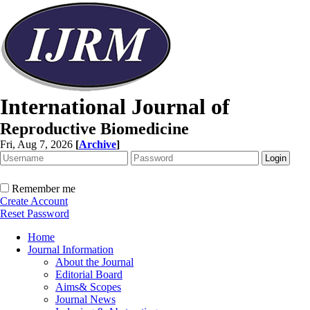
International Journal of
Reproductive Biomedicine
Fri, Aug 7, 2026
[
Archive
]
Remember me
Create Account
Reset Password
Home
Journal Information
About the Journal
Editorial Board
Aims& Scopes
Journal News