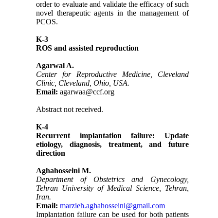
order to evaluate and validate the efficacy of such
novel therapeutic agents in the management of
PCOS.
K-3
ROS and assisted reproduction
Agarwal A.
Center for Reproductive Medicine, Cleveland
Clinic, Cleveland, Ohio, USA.
Email:
agarwaa@ccf.org
Abstract not received.
K-4
Recurrent implantation failure: Update
etiology, diagnosis, treatment, and future
direction
Aghahosseini M.
Department of Obstetrics and Gynecology,
Tehran University of Medical Science, Tehran,
Iran.
Email:
marzieh.aghahosseini@gmail.com
Implantation failure can be used for both patients