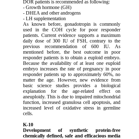
DOR patients is recommended as following:
- Growth hormone (GH)
- DHEA and other androgens
- LH supplementation
As known before, gonadotropin is commonly
used in the COH cycle for poor responder
patients. Current evidence supports a maximum
daily dose of 300 IU of FSH, contrary to the
previous recommendation of 600 IU. As
mentioned before, the best outcome in poor
responder patients is to obtain a euploid embryo.
Because the availability of at least one euploid
embryo increases the rate of pregnancy in poor
responder patients up to approximately 60%, no
matter the age. However, new evidence from
basic science studies provides a biological
explanation for the age-related effect on
aneuploidy. This is due to impaired mitochondrial
function, increased granulosa cell apoptosis, and
increased level of oxidative stress in germline
cells.
K-10
Development of synthetic protein-free
chemically defined, safe and efficacious media