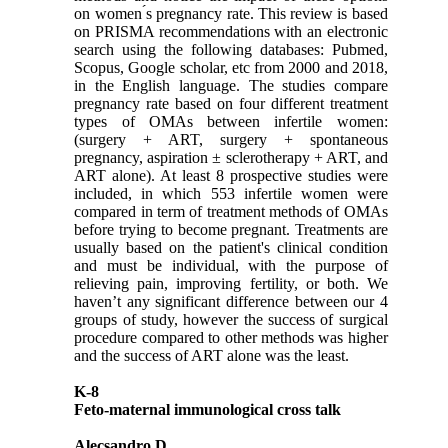
on women ́s pregnancy rate. This review is based
on PRISMA recommendations with an electronic
search using the following databases: Pubmed,
Scopus, Google scholar, etc from 2000 and 2018,
in the English language. The studies compare
pregnancy rate based on four different treatment
types of OMAs between infertile women:
(surgery + ART, surgery + spontaneous
pregnancy, aspiration ± sclerotherapy + ART, and
ART alone). At least 8 prospective studies were
included, in which 553 infertile women were
compared in term of treatment methods of OMAs
before trying to become pregnant. Treatments are
usually based on the patient's clinical condition
and must be individual, with the purpose of
relieving pain, improving fertility, or both. We
haven’t any significant difference between our 4
groups of study, however the success of surgical
procedure compared to other methods was higher
and the success of ART alone was the least.
K-8
Feto-maternal immunological cross talk
Alecsandro D.