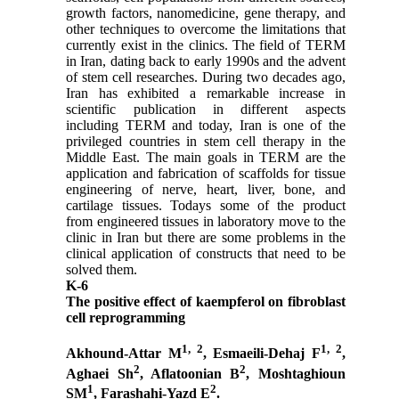
growth factors, nanomedicine, gene therapy, and
other techniques to overcome the limitations that
currently exist in the clinics. The field of TERM
in Iran, dating back to early 1990s and the advent
of stem cell researches. During two decades ago,
Iran has exhibited a remarkable increase in
scientific publication in different aspects
including TERM and today, Iran is one of the
privileged countries in stem cell therapy in the
Middle East. The main goals in TERM are the
application and fabrication of scaffolds for tissue
engineering of nerve, heart, liver, bone, and
cartilage tissues. Todays some of the product
from engineered tissues in laboratory move to the
clinic in Iran but there are some problems in the
clinical application of constructs that need to be
solved them.
K-6
The positive effect of kaempferol on fibroblast
cell reprogramming
1, 2
1, 2
Akhound-Attar M
, Esmaeili-Dehaj F
,
2
2
Aghaei Sh
, Aflatoonian B
, Moshtaghioun
1
2
SM
, Farashahi-Yazd E
.