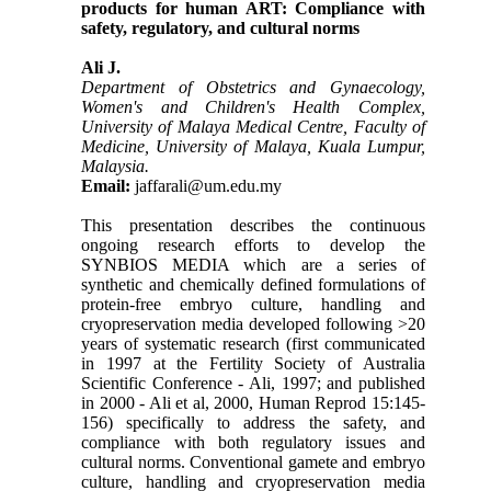
products for human ART: Compliance with
safety, regulatory, and cultural norms
Ali J.
Department of Obstetrics and Gynaecology,
Women's and Children's Health Complex,
University of Malaya Medical Centre, Faculty of
Medicine, University of Malaya, Kuala Lumpur,
Malaysia.
Email:
jaffarali@um.edu.my
This presentation describes the continuous
ongoing research efforts to develop the
SYNBIOS MEDIA which are a series of
synthetic and chemically defined formulations of
protein-free embryo culture, handling and
cryopreservation media developed following >20
years of systematic research (first communicated
in 1997 at the Fertility Society of Australia
Scientific Conference - Ali, 1997; and published
in 2000 - Ali et al, 2000, Human Reprod 15:145-
156) specifically to address the safety, and
compliance with both regulatory issues and
cultural norms. Conventional gamete and embryo
culture, handling and cryopreservation media