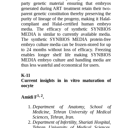
party genetic material ensuring that embryos
generated during ART treatment retain their two-
parent genetic constitution thereby preserving the
purity of lineage of the progeny, making it Halal-
compliant and Halal-certified human embryo
media. The efficacy of synthetic SYNBIOS
MEDIA is similar to currently available media.
The synthetic SYNBIOS MEDIA protein-free
embryo culture media can be frozen-stored for up
to 24 months without loss of efficacy. Freezing
enables longer shelf life making SYNBIOS
MEDIA embryo culture and handling media are
thus less wasteful and economical for users.
K-11
Current insights in in vitro maturation of
oocyte
1, 2
Amidi F
.
Department of Anatomy, School of
Medicine, Tehran University of Medical
Sciences, Tehran, Iran.
Department of Infertility, Shariati Hospital,
Tehran University of Medical Sciences,