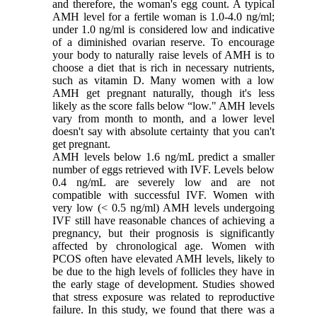
and therefore, the woman's egg count. A typical
AMH level for a fertile woman is 1.0-4.0 ng/ml;
under 1.0 ng/ml is considered low and indicative
of a diminished ovarian reserve. To encourage
your body to naturally raise levels of AMH is to
choose a diet that is rich in necessary nutrients,
such as vitamin D. Many women with a low
AMH get pregnant naturally, though it's less
likely as the score falls below “low." AMH levels
vary from month to month, and a lower level
doesn't say with absolute certainty that you can't
get pregnant.
AMH levels below 1.6 ng/mL predict a smaller
number of eggs retrieved with IVF. Levels below
0.4 ng/mL are severely low and are not
compatible with successful IVF. Women with
very low (< 0.5 ng/ml) AMH levels undergoing
IVF still have reasonable chances of achieving a
pregnancy, but their prognosis is significantly
affected by chronological age. Women with
PCOS often have elevated AMH levels, likely to
be due to the high levels of follicles they have in
the early stage of development. Studies showed
that stress exposure was related to reproductive
failure. In this study, we found that there was a