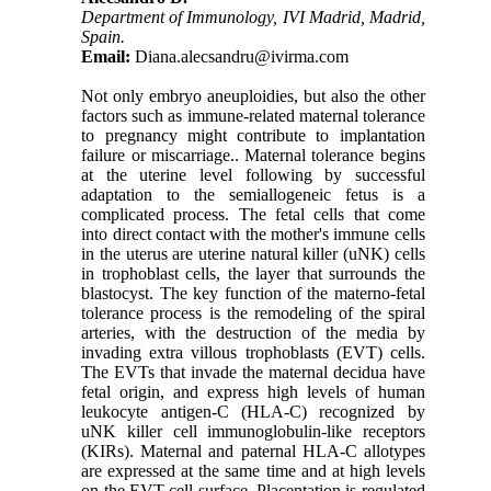
Department of Immunology, IVI Madrid, Madrid,
Spain.‎
Email:
Diana.alecsandru@ivirma.com
Not only embryo aneuploidies, but also the other
factors such as immune-related maternal tolerance
to pregnancy might contribute to implantation
failure or miscarriage.. Maternal tolerance begins
at the uterine level following by successful
adaptation to the semiallogeneic fetus is a
complicated process. The fetal cells that come
into direct contact with the mother's immune cells
in the uterus are uterine natural killer (uNK) cells
in trophoblast cells, the layer that surrounds the
blastocyst. The key function of the materno-fetal
tolerance process is the remodeling of the spiral
arteries, with the destruction of the media by
invading extra villous trophoblasts (EVT) cells.
The EVTs that invade the maternal decidua have
fetal origin, and express high levels of human
leukocyte antigen-C (HLA-C) recognized by
uNK killer cell immunoglobulin-like receptors
(KIRs). Maternal and paternal HLA-C allotypes
are expressed at the same time and at high levels
on the EVT cell surface. Placentation is regulated