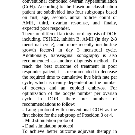
conventional controlled ovarian hyperstimulation
(CoH). According to the Poseidon classification
patient are subdivided into four subgroups based
on first, age, second, antral follicle count or
AMH, third, ovarian response, and finally,
expected poor responder.
There are different lab tests for diagnosis of DOR
including, FSH/E2, inhibin B, AMH (in day 2-3
menstrual cycle), and more recently insulin-like
growth factor-1 in day 3 menstrual cycle.
Additionally, transvaginal sonography is also
recommended as another diagnosis method. To
reach the best outcome of treatment in poor
responder patient, it is recommended to decrease
the required time to cumulative live birth rate per
cycle, which is mainly dependent on the number
of oocytes and an euploid embryos. For
optimization of the oocyte number per ovarian
cycle in DOR, there are number of
recommendations to follow:
- Long protocol with conventional COH as the
first choice for the subgroup of Poseidon 3 or 4.
- Mild stimulation protocol
- Dual stimulation protocol
To achieve better outcome adjuvant therapy in