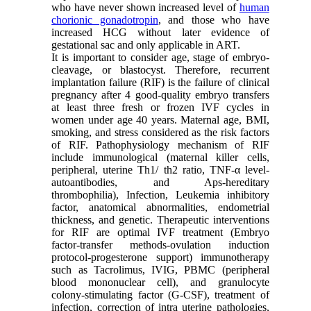
who have never shown increased level of
human
chorionic gonadotropin
, and those who have
increased HCG without later evidence of
gestational sac and only applicable in ART.
It is important to consider age, stage of embryo-
cleavage, or blastocyst. Therefore, recurrent
implantation failure (RIF) is the failure of clinical
pregnancy after 4 good-quality embryo transfers
at least three fresh or frozen IVF cycles in
women under age 40 years. Maternal age, BMI,
smoking, and stress considered as the risk factors
of RIF. Pathophysiology mechanism of RIF
include immunological (maternal killer cells,
peripheral, uterine Th1/ th2 ratio, TNF-α level-
autoantibodies, and Aps-hereditary
thrombophilia), Infection, Leukemia inhibitory
factor, anatomical abnormalities, endometrial
thickness, and genetic. Therapeutic interventions
for RIF are optimal IVF treatment (Embryo
factor-transfer methods-ovulation induction
protocol-progesterone support) immunotherapy
such as Tacrolimus, IVIG, PBMC (peripheral
blood mononuclear cell), and granulocyte
colony-stimulating factor (G-CSF), treatment of
infection, correction of intra uterine pathologies,