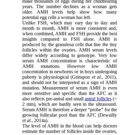
make thousands of eggs during her childbearing
years. The number declines as a woman gets
older. AMH levels help show how many
potential egg cells a woman has left.
Unlike FSH, which may vary day to day and
month to month, AMH is more consistent and,
when combined, AMH and FSH provide the best
insights compared to FSH alone. AMH is
produced by the granulosa cells that line the tiny
follicles within the ovaries. AMH serum levels
differ widely according to genotype. Very low
serum AMH concentration is characteristic of
AMH mutations. However low AMH
concentration in newborns or in boys undergoing
puberty is physiological (Grinspon
et al
., 2011),
and should not be interpreted as a sign of AMH
mutation. Measurement of serum AMH is even
more sensitive and specific than the AFC as it
also reflects pre-antral and small
antral follicles
(<
2 mm), which are hardly seen in the ultrasound.
Serum AMH is therefore a deeper “probe” for the
growing follicular pool than the AFC (Dewailly
et al.
, 2014a).
The level of AMH in the blood can help doctors
estimate the number of follicles inside the ovaries,