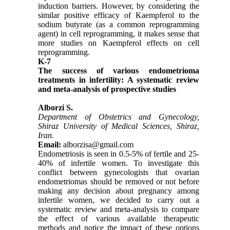
induction barriers. However, by considering the
similar positive efficacy of Kaempferol to the
sodium butyrate (as a common reprogramming
agent) in cell reprogramming, it makes sense that
more studies on Kaempferol effects on cell
reprogramming.
K-7
The success of various endometrioma
treatments in infertility: A systematic review
and meta-analysis of prospective studies
Alborzi S.
Department of Obstetrics and Gynecology,
Shiraz University of Medical Sciences, Shiraz,
Iran.
Email:
alborzisa@gmail.com
Endometriosis is seen in 0.5-5% of fertile and 25-
40% of infertile women. To investigate this
conflict between gynecologists that ovarian
endometriomas should be removed or not before
making any decision about pregnancy among
infertile women, we decided to carry out a
systematic review and meta-analysis to compare
the effect of various available therapeutic
methods and notice the impact of these options