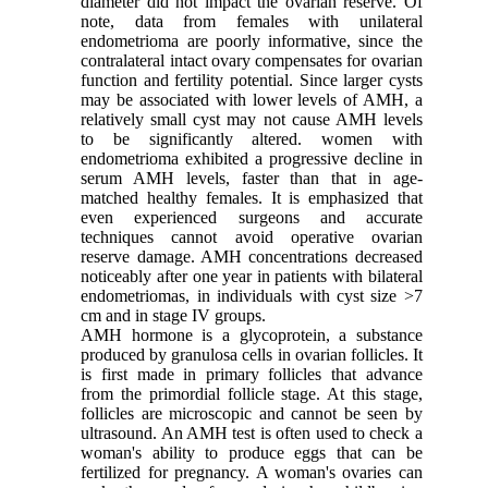
diameter did not impact the ovarian reserve. Of
note, data from females with unilateral
endometrioma are poorly informative, since the
contralateral intact ovary compensates for ovarian
function and fertility potential. Since larger cysts
may be associated with lower levels of AMH, a
relatively small cyst may not cause AMH levels
to be significantly altered. women with
endometrioma exhibited a progressive decline in
serum AMH levels, faster than that in age-
matched healthy females. It is emphasized that
even experienced surgeons and accurate
techniques cannot avoid operative ovarian
reserve damage. AMH concentrations decreased
noticeably after one year in patients with bilateral
endometriomas, in individuals with cyst size >7
cm and in stage IV groups.
AMH hormone is a glycoprotein, a substance
produced by granulosa cells in ovarian follicles. It
is first made in primary follicles that advance
from the primordial follicle stage. At this stage,
follicles are microscopic and cannot be seen by
ultrasound. An AMH test is often used to check a
woman's ability to produce eggs that can be
fertilized for pregnancy. A woman's ovaries can