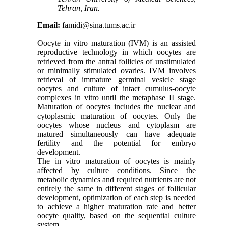
Tehran, Iran.
Email:
famidi@sina.tums.ac.ir
Oocyte in vitro maturation (IVM) is an assisted
reproductive technology in which oocytes are
retrieved from the antral follicles of unstimulated
or minimally stimulated ovaries. IVM involves
retrieval of immature germinal vesicle stage
oocytes and culture of intact cumulus-oocyte
complexes in vitro until the metaphase II stage.
Maturation of oocytes includes the nuclear and
cytoplasmic maturation of oocytes. Only the
oocytes whose nucleus and cytoplasm are
matured simultaneously can have adequate
fertility and the potential for embryo
development.
The in vitro maturation of oocytes is mainly
affected by culture conditions. Since the
metabolic dynamics and required nutrients are not
entirely the same in different stages of follicular
development, optimization of each step is needed
to achieve a higher maturation rate and better
oocyte quality, based on the sequential culture
system.