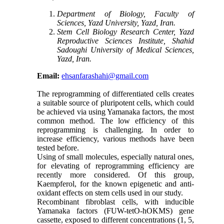
Department of Biology, Faculty of
Sciences, Yazd University, Yazd, Iran.
Stem Cell Biology Research Center, Yazd
Reproductive Sciences Institute, Shahid
Sadoughi University of Medical Sciences,
Yazd, Iran.
Email:
ehsanfarashahi@gmail.com
The reprogramming of differentiated cells creates
a suitable source of pluripotent cells, which could
be achieved via using Yamanaka factors, the most
common method. The low efficiency of this
reprogramming is challenging. In order to
increase efficiency, various methods have been
tested before.
Using of small molecules, especially natural ones,
for elevating of reprogramming efficiency are
recently more considered. Of this group,
Kaempferol, for the known epigenetic and anti-
oxidant effects on stem cells used in our study.
Recombinant fibroblast cells, with inducible
Yamanaka factors (FUW-tetO-hOKMS) gene
cassette, exposed to different concentrations (1, 5,