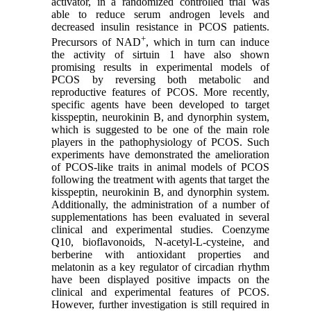
activator, in a randomized controlled trial was
able to reduce serum androgen levels and
decreased insulin resistance in PCOS patients.
+
Precursors of NAD
, which in turn can induce
the activity of sirtuin 1 have also shown
promising results in experimental models of
PCOS by reversing both metabolic and
reproductive features of PCOS. More recently,
specific agents have been developed to target
kisspeptin, neurokinin B, and dynorphin system,
which is suggested to be one of the main role
players in the pathophysiology of PCOS. Such
experiments have demonstrated the amelioration
of PCOS-like traits in animal models of PCOS
following the treatment with agents that target the
kisspeptin, neurokinin B, and dynorphin system.
Additionally, the administration of a number of
supplementations has been evaluated in several
clinical and experimental studies. Coenzyme
Q10, bioflavonoids, N-acetyl-L-cysteine, and
berberine with antioxidant properties and
melatonin as a key regulator of circadian rhythm
have been displayed positive impacts on the
clinical and experimental features of PCOS.
However, further investigation is still required in