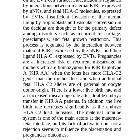
by interactions between maternal KIRs expressed
by uNKs, and fetal HLA-C molecules, expressed
by EVTs. Insufficient invasion of the uterine
lining by trophoblasts and vascular conversion in
the decidua are thought to be the primary defect
among disorders such as recurrent miscarriage,
preeclampsia, and fetal growth restriction. This
process is regulated by the interaction between
maternal KIRs, expressed by the uNKs, and their
ligand HLA-C, expressed by EVTs. Pregnancies
are at increased risk of recurrent miscarriage in
mothers who are homozygous for KIR haplotype
A (KIR AA) when the fetus has more HLA-C2
genes than the mother does and when additional
fetal HLA-C2 alleles are of paternal or oocyte
donor origin. There is a lower live birth rate and
an increased miscarriage rate after double embryo
transfer in KIR AA patients. In addition, the live
birth rate decreases significantly as the embryo
HLA-C2 load increases. The maternal immune
system is one of the main actors at the maternal–
fetal interface, and its lack of activation but not a
rejection seems to influence the placentation and
pregnancies outcomes.