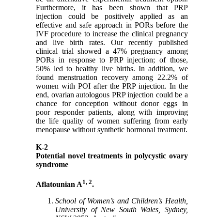
Furthermore, it has been shown that PRP
injection could be positively applied as an
effective and safe approach in PORs before the
IVF procedure to increase the clinical pregnancy
and live birth rates. Our recently published
clinical trial showed a 47% pregnancy among
PORs in response to PRP injection; of those,
50% led to healthy live births. In addition, we
found menstruation recovery among 22.2% of
women with POI after the PRP injection. In the
end, ovarian autologous PRP injection could be a
chance for conception without donor eggs in
poor responder patients, along with improving
the life quality of women suffering from early
menopause without synthetic hormonal treatment.
K-2
Potential novel treatments in polycystic ovary
syndrome
1, 2
Aflatounian A
.
School of Women’s and Children’s Health,
University of New South Wales, Sydney,