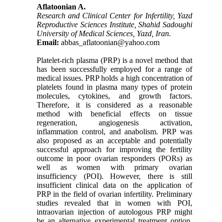
Aflatoonian A.
Research and Clinical Center for Infertility, Yazd
Reproductive Sciences Institute, Shahid Sadoughi
University of Medical Sciences, Yazd, Iran.
Email:
abbas_aflatoonian@yahoo.com
Platelet-rich plasma (PRP) is a novel method that
has been successfully employed for a range of
medical issues. PRP holds a high concentration of
platelets found in plasma many types of protein
molecules, cytokines, and growth factors.
Therefore, it is considered as a reasonable
method with beneficial effects on tissue
regeneration, angiogenesis activation,
inflammation control, and anabolism. PRP was
also proposed as an acceptable and potentially
successful approach for improving the fertility
outcome in poor ovarian responders (PORs) as
well as women with primary ovarian
insufficiency (POI). However, there is still
insufficient clinical data on the application of
PRP in the field of ovarian infertility. Preliminary
studies revealed that in women with POI,
intraovarian injection of autologous PRP might
be an alternative experimental treatment option.