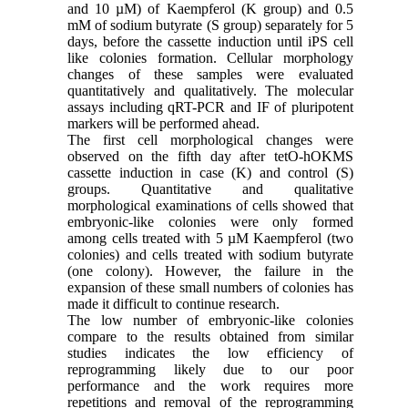
and 10 µM) of Kaempferol (K group) and 0.5
mM of sodium butyrate (S group) separately for 5
days, before the cassette induction until iPS cell
like colonies formation. Cellular morphology
changes of these samples were evaluated
quantitatively and qualitatively. The molecular
assays including qRT-PCR and IF of pluripotent
markers will be performed ahead.
The first cell morphological changes were
observed on the fifth day after tetO-hOKMS
cassette induction in case (K) and control (S)
groups. Quantitative and qualitative
morphological examinations of cells showed that
embryonic-like colonies were only formed
among cells treated with 5 µM Kaempferol (two
colonies) and cells treated with sodium butyrate
(one colony). However, the failure in the
expansion of these small numbers of colonies has
made it difficult to continue research.
The low number of embryonic-like colonies
compare to the results obtained from similar
studies indicates the low efficiency of
reprogramming likely due to our poor
performance and the work requires more
repetitions and removal of the reprogramming