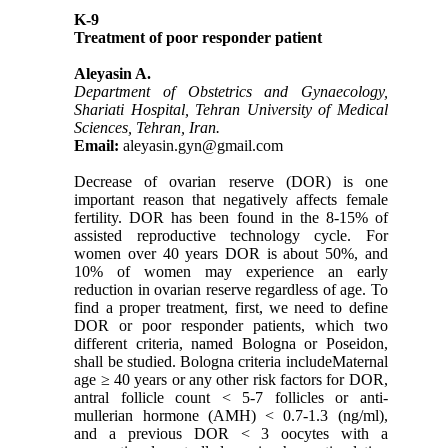
K-9
Treatment of poor responder patient
Aleyasin A.
Department of Obstetrics and Gynaecology,
Shariati Hospital, Tehran University of Medical
Sciences, Tehran, Iran.
Email:
aleyasin.gyn@gmail.com
Decrease of ovarian reserve (DOR) is one
important reason that negatively affects female
fertility. DOR has been found in the 8-15% of
assisted reproductive technology cycle. For
women over 40 years DOR is about 50%, and
10% of women may experience an early
reduction in ovarian reserve regardless of age. To
find a proper treatment, first, we need to define
DOR or poor responder patients, which two
different criteria, named Bologna or Poseidon,
shall be studied. Bologna criteria includeMaternal
age ≥ 40 years or any other risk factors for DOR,
antral follicle count < 5-7 follicles or anti-
mullerian hormone (AMH) < 0.7-1.3 (ng/ml),
and a previous DOR < 3 oocytes with a