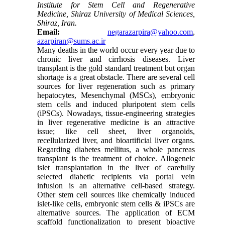
Institute for Stem Cell and Regenerative
Medicine, Shiraz University of Medical Sciences,
Shiraz, Iran.
Email:
negarazarpira@yahoo.com
,
azarpiran@sums.ac.ir
Many deaths in the world occur every year due to
chronic liver and cirrhosis diseases. Liver
transplant is the gold standard treatment but organ
shortage is a great obstacle. There are several cell
sources for liver regeneration such as primary
hepatocytes, Mesenchymal (MSCs), embryonic
stem cells and induced pluripotent stem cells
(iPSCs). Nowadays, tissue-engineering strategies
in liver regenerative medicine is an attractive
issue; like cell sheet, liver organoids,
recellularized liver, and bioartificial liver organs.
Regarding diabetes mellitus, a whole pancreas
transplant is the treatment of choice. Allogeneic
islet transplantation in the liver of carefully
selected diabetic recipients via portal vein
infusion is an alternative cell-based strategy.
Other stem cell sources like chemically induced
islet-like cells, embryonic stem cells & iPSCs are
alternative sources. The application of ECM
scaffold functionalization to present bioactive