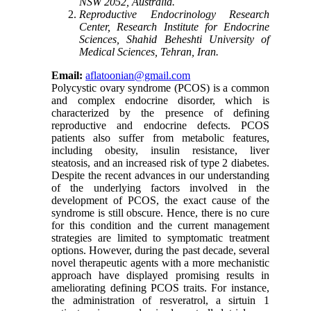
NSW 2052, Australia
.
Reproductive Endocrinology Research
Center, Research Institute for Endocrine
Sciences, Shahid Beheshti University of
Medical Sciences, Tehran, Iran
.
Email:
aflatoonian@gmail.com
Polycystic ovary syndrome (PCOS) is a common
and complex endocrine disorder, which is
characterized by the presence of defining
reproductive and endocrine defects. PCOS
patients also suffer from metabolic features,
including obesity, insulin resistance, liver
steatosis, and an increased risk of type 2 diabetes.
Despite the recent advances in our understanding
of the underlying factors involved in the
development of PCOS, the exact cause of the
syndrome is still obscure. Hence, there is no cure
for this condition and the current management
strategies are limited to symptomatic treatment
options. However, during the past decade, several
novel therapeutic agents with a more mechanistic
approach have displayed promising results in
ameliorating defining PCOS traits. For instance,
the administration of resveratrol, a sirtuin 1