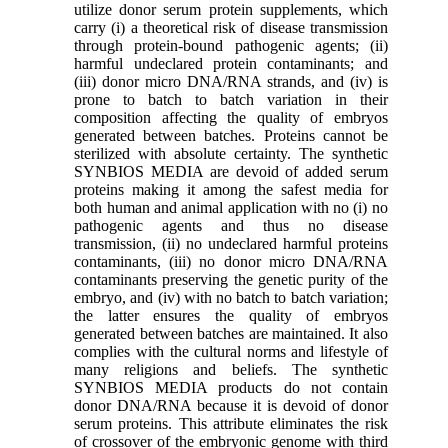
utilize donor serum protein supplements, which
carry (i) a theoretical risk of disease transmission
through protein-bound pathogenic agents; (ii)
harmful undeclared protein contaminants; and
(iii) donor micro DNA/RNA strands, and (iv) is
prone to batch to batch variation in their
composition affecting the quality of embryos
generated between batches. Proteins cannot be
sterilized with absolute certainty. The synthetic
SYNBIOS MEDIA are devoid of added serum
proteins making it among the safest media for
both human and animal application with no (i) no
pathogenic agents and thus no disease
transmission, (ii) no undeclared harmful proteins
contaminants, (iii) no donor micro DNA/RNA
contaminants preserving the genetic purity of the
embryo, and (iv) with no batch to batch variation;
the latter ensures the quality of embryos
generated between batches are maintained. It also
complies with the cultural norms and lifestyle of
many religions and beliefs. The synthetic
SYNBIOS MEDIA products do not contain
donor DNA/RNA because it is devoid of donor
serum proteins. This attribute eliminates the risk
of crossover of the embryonic genome with third