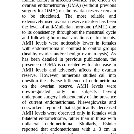
ovarian endometrioma (OMA) (without previous
surgery for OMA) on the ovarian reserve remain
to be elucidated. The most reliable and
extensively used ovarian reserve marker has been
the level of anti-Mullerian hormone (AMH) due
to its consistency throughout the menstrual cycle
and following hormonal variations or treatments.
AMH levels were noticeably lower in females
with endometrioma in contrast to control groups
(healthy ovaries and/or benign ovarian cysts). As
has been detailed in previous publications, the
presence of OMA is correlated with a decrease in
AMH levels and adversely affects the ovarian
reserve. However, numerous studies call into
question the adverse influence of endometrioma
on the ovarian reserve. AMH levels were
downregulated only in subjects having
undergone surgery independently of the presence
of current endometriomas. Nieweglowska and
co-workers reported that significantly decreased
AMH levels were observed only in females with
bilateral endometrioma, rather than in those with
unilateral endometrioma. Similarly, Esinler
reported that endometriomas with ≤ 3 cm in