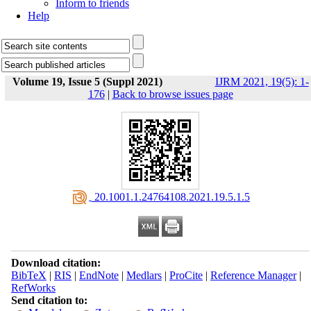
Inform to friends
Help
Volume 19, Issue 5 (Suppl 2021)
IJRM 2021, 19(5): 1-
176
|
Back to browse issues page
‎ 20.1001.1.24764108.2021.19.5.1.5
Download citation:
BibTeX
|
RIS
|
EndNote
|
Medlars
|
ProCite
|
Reference Manager
|
RefWorks
Send citation to: