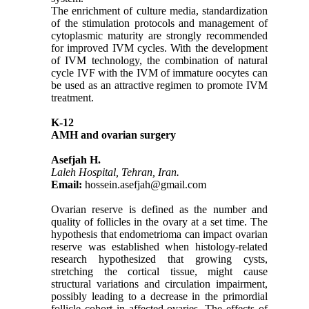
The enrichment of culture media, standardization
of the stimulation protocols and management of
cytoplasmic maturity are strongly recommended
for improved IVM cycles. With the development
of IVM technology, the combination of natural
cycle IVF with the IVM of immature oocytes can
be used as an attractive regimen to promote IVM
treatment.
K-12
AMH and ovarian surgery
Asefjah H.
Laleh Hospital, Tehran, Iran.
Email:
hossein.asefjah@gmail.com
Ovarian reserve is defined as the number and
quality of follicles in the ovary at a set time. The
hypothesis that endometrioma can impact ovarian
reserve was established when histology-related
research hypothesized that growing cysts,
stretching the cortical tissue, might cause
structural variations and circulation impairment,
possibly leading to a decrease in the primordial
follicle cohort in affected ovaries. The effects of