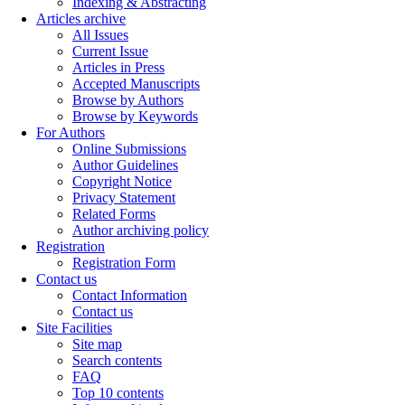
Indexing & Abstracting
Articles archive
All Issues
Current Issue
Articles in Press
Accepted Manuscripts
Browse by Authors
Browse by Keywords
For Authors
Online Submissions
Author Guidelines
Copyright Notice
Privacy Statement
Related Forms
Author archiving policy
Registration
Registration Form
Contact us
Contact Information
Contact us
Site Facilities
Site map
Search contents
FAQ
Top 10 contents