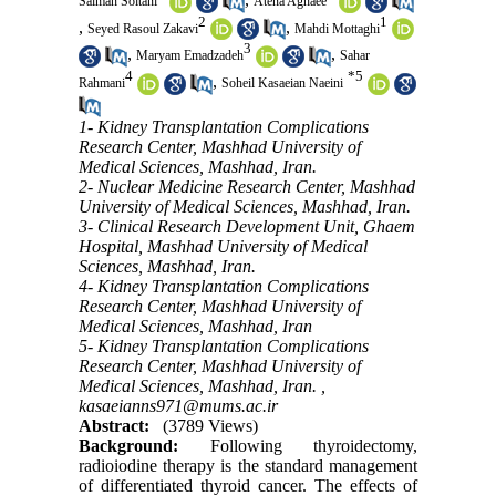
Salman Soltani
Atena Aghaee
2
1
,
,
Seyed Rasoul Zakavi
Mahdi Mottaghi
3
,
,
Maryam Emadzadeh
Sahar
4
*
5
,
Rahmani
Soheil Kasaeian Naeini
1- Kidney Transplantation Complications
Research Center, Mashhad University of
Medical Sciences, Mashhad, Iran.
2- Nuclear Medicine Research Center, Mashhad
University of Medical Sciences, Mashhad, Iran.
3- Clinical Research Development Unit, Ghaem
Hospital, Mashhad University of Medical
Sciences, Mashhad, Iran.
4- Kidney Transplantation Complications
Research Center, Mashhad University of
Medical Sciences, Mashhad, Iran
5- Kidney Transplantation Complications
Research Center, Mashhad University of
Medical Sciences, Mashhad, Iran. ,
kasaeianns971@mums.ac.ir
Abstract:
(3789 Views)
Background:
Following thyroidectomy,
radioiodine therapy is the standard management
of differentiated thyroid cancer. The effects of