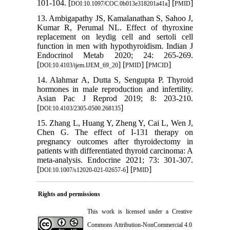
101-104. [
] [
]
DOI:10.1097/COC.0b013e318201a41a
PMID
13. Ambigapathy JS, Kamalanathan S, Sahoo J,
Kumar R, Perumal NL. Effect of thyroxine
replacement on leydig cell and sertoli cell
function in men with hypothyroidism. Indian J
Endocrinol Metab 2020; 24: 265-269.
[
] [
] [
]
DOI:10.4103/ijem.IJEM_69_20
PMID
PMCID
14. Alahmar A, Dutta S, Sengupta P. Thyroid
hormones in male reproduction and infertility.
Asian Pac J Reprod 2019; 8: 203-210.
[
]
DOI:10.4103/2305-0500.268135
15. Zhang L, Huang Y, Zheng Y, Cai L, Wen J,
Chen G. The effect of I-131 therapy on
pregnancy outcomes after thyroidectomy in
patients with differentiated thyroid carcinoma: A
meta-analysis. Endocrine 2021; 73: 301-307.
[
] [
]
DOI:10.1007/s12020-021-02657-6
PMID
Rights and permissions
This work is licensed under a
Creative
Commons Attribution-NonCommercial 4.0