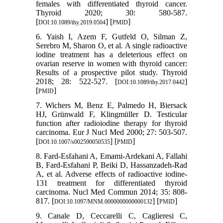
females with differentiated thyroid cancer.
Thyroid 2020; 30: 580-587.
[
] [
]
DOI:10.1089/thy.2019.0504
PMID
6. Yaish I, Azem F, Gutfeld O, Silman Z,
Serebro M, Sharon O, et al. A single radioactive
iodine treatment has a deleterious effect on
ovarian reserve in women with thyroid cancer:
Results of a prospective pilot study. Thyroid
2018; 28: 522-527. [
]
DOI:10.1089/thy.2017.0442
[
]
PMID
7. Wichers M, Benz E, Palmedo H, Biersack
HJ, Grünwald F, Klingmüller D. Testicular
function after radioiodine therapy for thyroid
carcinoma. Eur J Nucl Med 2000; 27: 503-507.
[
] [
]
DOI:10.1007/s002590050535
PMID
8. Fard-Esfahani A, Emami-Ardekani A, Fallahi
B, Fard-Esfahani P, Beiki D, Hassanzadeh-Rad
A, et al. Adverse effects of radioactive iodine-
131 treatment for differentiated thyroid
carcinoma. Nucl Med Commun 2014; 35: 808-
817. [
] [
]
DOI:10.1097/MNM.0000000000000132
PMID
9. Canale D, Ceccarelli C, Caglieresi C,