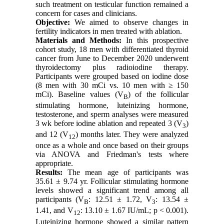
such treatment on testicular function remained a
concern for cases and clinicians.
Objective:
We aimed to observe changes in
fertility indicators in men treated with ablation.
Materials and Methods:
In this prospective
cohort study, 18 men with differentiated thyroid
cancer from June to December 2020 underwent
thyroidectomy plus radioiodine therapy.
Participants were grouped based on iodine dose
(8 men with 30 mCi vs. 10 men with ≥ 150
mCi). Baseline values (V
) of
the follicular
B
stimulating hormone
,
luteinizing hormone
,
testosterone, and sperm analyses were measured
3 wk before iodine ablation and repeated 3 (V
)
3
and 12 (V
) months later. They were analyzed
12
once as a whole and once based on their groups
via ANOVA and Friedman's tests where
appropriate.
Results:
The mean age of participants was
35.61 ± 9.74 yr. Follicular stimulating hormone
levels showed a significant trend among all
participants (V
: 12.51 ± 1.72, V
: 13.54 ±
B
3
1.41, and V
: 13.10 ± 1.67 IU/mL; p < 0.001).
12
Luteinizing hormone showed a similar pattern