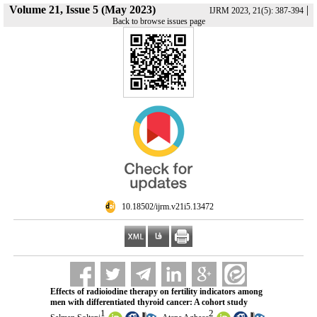
Volume 21, Issue 5 (May 2023)
|
IJRM 2023, 21(5): 387-394
Back to browse issues page
‎ 10.18502/ijrm.v21i5.13472
Effects of radioiodine therapy on fertility indicators among
men with differentiated thyroid cancer: A cohort study
1
2
,