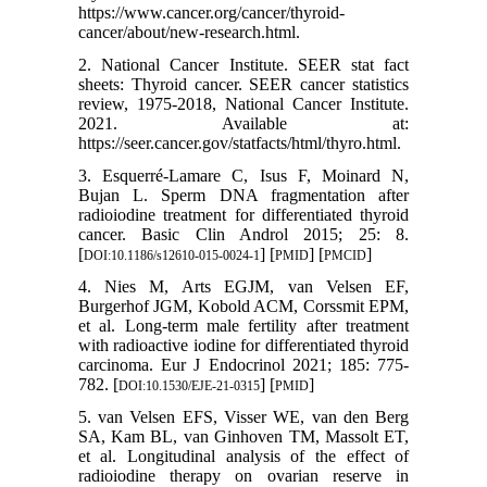
https://www.cancer.org/cancer/thyroid-
cancer/about/new-research.html.
2. National Cancer Institute. SEER stat fact
sheets: Thyroid cancer. SEER cancer statistics
review, 1975-2018, National Cancer Institute.
2021. Available at:
https://seer.cancer.gov/statfacts/html/thyro.html.
3. Esquerré-Lamare C, Isus F, Moinard N,
Bujan L. Sperm DNA fragmentation after
radioiodine treatment for differentiated thyroid
cancer. Basic Clin Androl 2015; 25: 8.
[
] [
] [
]
DOI:10.1186/s12610-015-0024-1
PMID
PMCID
4. Nies M, Arts EGJM, van Velsen EF,
Burgerhof JGM, Kobold ACM, Corssmit EPM,
et al. Long-term male fertility after treatment
with radioactive iodine for differentiated thyroid
carcinoma. Eur J Endocrinol 2021; 185: 775-
782. [
] [
]
DOI:10.1530/EJE-21-0315
PMID
5. van Velsen EFS, Visser WE, van den Berg
SA, Kam BL, van Ginhoven TM, Massolt ET,
et al. Longitudinal analysis of the effect of
radioiodine therapy on ovarian reserve in