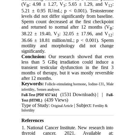
(V
: 4.98 ± 1.27, V
: 5.65 ± 1.29, and V
:
B
3
12
5.21 ± 0.95 IU/mL; p < 0.001). Testosterone
levels did not differ significantly from baseline.
Sperm count decreased at the first checkpoint
and returned to normal after 12 months (V
:
B
38.22 ± 19.40, V
: 32.05 ± 17.96, and V
:
3
12
36.66 ± 18.81 million/mL; p < 0.001). Sperm
motility and morphology did not change
significantly.
Conclusion:
Our research showed that even
less than 5 GBq irradiation could induce a
transient testicular dysfunction in the first 3
months of therapy, but it was mostly reversible
after 12 months.
Keywords:
,
,
Follicle-stimulating hormone
Iodine-131
Male
,
infertility
Semen analyses.
(1531 Downloads)
| |
Full-Text
[PDF 657 kb]
Full-
(439 Views)
Text (HTML)
Type of Study:
| Subject:
Original Article
Fertility &
Infertility
References
1. National Cancer Institute. New research into
thyroid cancer. 2021. Available at: