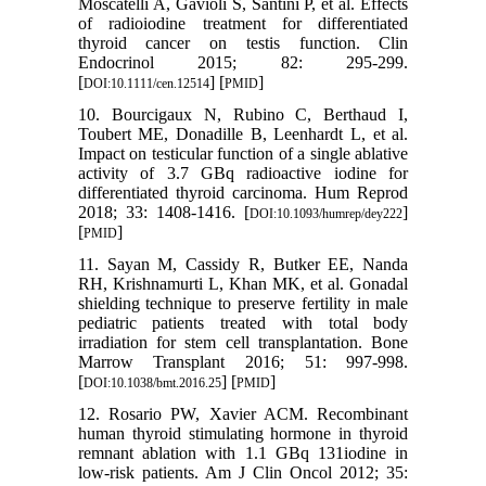
Moscatelli A, Gavioli S, Santini P, et al. Effects
of radioiodine treatment for differentiated
thyroid cancer on testis function. Clin
Endocrinol 2015; 82: 295-299.
[
] [
]
DOI:10.1111/cen.12514
PMID
10. Bourcigaux N, Rubino C, Berthaud I,
Toubert ME, Donadille B, Leenhardt L, et al.
Impact on testicular function of a single ablative
activity of 3.7 GBq radioactive iodine for
differentiated thyroid carcinoma. Hum Reprod
2018; 33: 1408-1416. [
]
DOI:10.1093/humrep/dey222
[
]
PMID
11. Sayan M, Cassidy R, Butker EE, Nanda
RH, Krishnamurti L, Khan MK, et al. Gonadal
shielding technique to preserve fertility in male
pediatric patients treated with total body
irradiation for stem cell transplantation. Bone
Marrow Transplant 2016; 51: 997-998.
[
] [
]
DOI:10.1038/bmt.2016.25
PMID
12. Rosario PW, Xavier ACM. Recombinant
human thyroid stimulating hormone in thyroid
remnant ablation with 1.1 GBq 131iodine in
low-risk patients. Am J Clin Oncol 2012; 35: