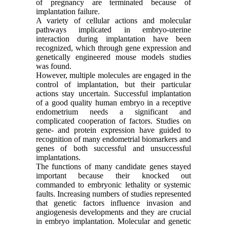
of pregnancy are terminated because of
implantation failure.
A variety of cellular actions and molecular
pathways implicated in embryo-uterine
interaction during implantation have been
recognized, which through gene expression and
genetically engineered mouse models studies
was found.
However, multiple molecules are engaged in the
control of implantation, but their particular
actions stay uncertain. Successful implantation
of a good quality human embryo in a receptive
endometrium needs a significant and
complicated cooperation of factors. Studies on
gene- and protein expression have guided to
recognition of many endometrial biomarkers and
genes of both successful and unsuccessful
implantations.
The functions of many candidate genes stayed
important because their knocked out
commanded to embryonic lethality or systemic
faults. Increasing numbers of studies represented
that genetic factors influence invasion and
angiogenesis developments and they are crucial
in embryo implantation. Molecular and genetic