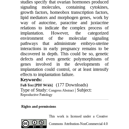
studies specify that ovarian hormones produced
signaling molecules, containing cytokines,
growth factors, homeobox transcription factors,
lipid mediators and morphogen genes, work by
way of autocrine, paracrine and juxtacrine
relations to indicate the complex process of
implantation. However, the categorized
environment of the molecular signaling
pathways that administrate embryo-uterine
interactions in early pregnancy remains to be
discovered in depth. This could be so, genetic
defects and even genetic polymorphisms of
genes involved in the developments of
implantation could control, or at least intensify
effects to implantation failure.
Keywords:
.
(177 Downloads)
Full-Text
[PDF 94 kb]
Type of Study:
| Subject:
Congress Abstract
Reproductive Pattology
Rights and permissions
This work is licensed under a
Creative
Commons Attribution-NonCommercial 4.0