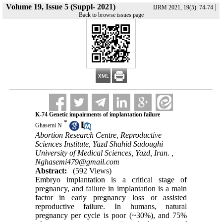
Volume 19, Issue 5 (Suppl- 2021)
|
IJRM 2021, 19(5): 74-74
Back to browse issues page
K-74 Genetic impairments of implantation failure
*
Ghasemi N
Abortion Research Centre, Reproductive
Sciences Institute, Yazd Shahid Sadoughi
University of Medical Sciences, Yazd, Iran. ,
Nghasemi479@gmail.com
Abstract:
(592 Views)
Embryo implantation is a critical stage of
pregnancy, and failure in implantation is a main
factor in early pregnancy loss or assisted
reproductive failure. In humans, natural
pregnancy per cycle is poor (~30%), and 75%