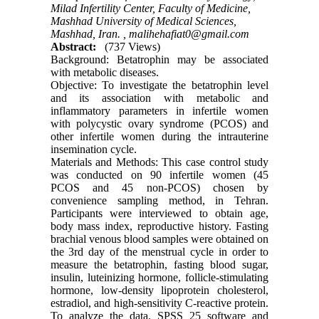
Milad Infertility Center, Faculty of Medicine,
Mashhad University of Medical Sciences,
Mashhad, Iran. ,
malihehafiat0@gmail.com
Abstract:
(737 Views)
Background: Betatrophin may be associated
with metabolic diseases.
Objective: To investigate the betatrophin level
and its association with metabolic and
inflammatory parameters in infertile women
with polycystic ovary syndrome (PCOS) and
other infertile women during the intrauterine
insemination cycle.
Materials and Methods: This case control study
was conducted on 90 infertile women (45
PCOS and 45 non-PCOS) chosen by
convenience sampling method, in Tehran.
Participants were interviewed to obtain age,
body mass index, reproductive history. Fasting
brachial venous blood samples were obtained on
the 3rd day of the menstrual cycle in order to
measure the betatrophin, fasting blood sugar,
insulin, luteinizing hormone, follicle-stimulating
hormone, low-density lipoprotein cholesterol,
estradiol, and high-sensitivity C-reactive protein.
To analyze the data, SPSS 25 software and