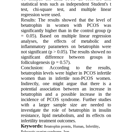
statistical tests such as independent Student's t
test, chi-square test, and multiple linear
regression were used.
Results: The results showed that the level of
betatrophin in women with PCOS was
significantly higher than in the control group (p
= 0.05). Based on multiple linear regression
analyses, the effects of metabolic and
inflammatory parameters on betatrophin were
not significant (p > 0.05). The results showed no
significant difference between groups in
folliculogenesis (p = 0.57).
Conclusion: According to the results,
betatrophin levels were higher in PCOS infertile
women than in infertile non-PCOS women.
Indirectly, one might argue that there is a
potential association between an increase in
betatrophin and a possible increase in the
incidence of PCOS syndrome. Further studies
with a larger sample size are needed to
investigate the role of betatrophin in insulin
resistance, lipid metabolism, and its effects on
infertility treatment outcomes.
Keywords:
,
,
,
Betatrophin protein
Human
Infertility
,
Polycystic ovarian syndrome
Iran