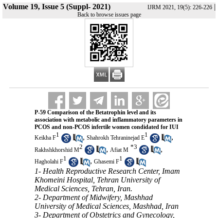
Volume 19, Issue 5 (Suppl- 2021)
|
IJRM 2021, 19(5): 226-226
Back to browse issues page
P-59 Comparison of the Betatrophin level and its
association with metabolic and inflammatory parameters in
PCOS and non-PCOS infertile women condidated for IUI
1
1
,
,
Keikha F
Shahrokh Tehraninejad E
2
*
3
,
,
Rakhshkhorshid M
Afiat M
1
1
,
Hagholahi F
Ghasemi F
1- Health Reproductive Research Center, Imam
Khomeini Hospital, Tehran University of
Medical Sciences, Tehran, Iran.
2- Department of Midwifery, Mashhad
University of Medical Sciences, Mashhad, Iran
3- Department of Obstetrics and Gynecology,