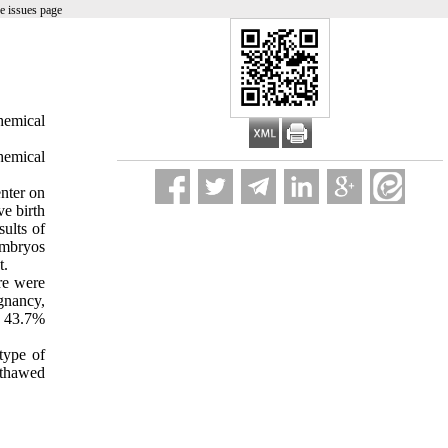
e issues page
hemical
hemical
enter on
ve birth
ults of
embryos
t.
ere were
gnancy,
s 43.7%
type of
 thawed