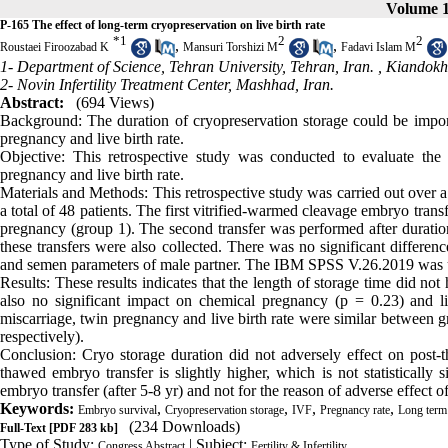
Volume 1
P-165 The effect of long-term cryopreservation on live birth rate
*
1
2
2
,
,
Roustaei Firoozabad K
Mansuri Torshizi M
Fadavi Islam M
1- Department of Science, Tehran University, Tehran, Iran. ,
Kiandokh
2- Novin Infertility Treatment Center, Mashhad, Iran.
Abstract:
(694 Views)
Background: The duration of cryopreservation storage could be impor
pregnancy and live birth rate.
Objective: This retrospective study was conducted to evaluate the
pregnancy and live birth rate.
Materials and Methods: This retrospective study was carried out over a
a total of 48 patients. The first vitrified-warmed cleavage embryo trans
pregnancy (group 1). The second transfer was performed after duratio
these transfers were also collected. There was no significant differe
and semen parameters of male partner. The IBM SPSS V.26.2019 was used
Results: These results indicates that the length of storage time did no
also no significant impact on chemical pregnancy (p = 0.23) and li
miscarriage, twin pregnancy and live birth rate were similar betwe
respectively).
Conclusion: Cryo storage duration did not adversely effect on post-
thawed embryo transfer is slightly higher, which is not statistically
embryo transfer (after 5-8 yr) and not for the reason of adverse effect o
Keywords:
,
,
,
,
Embryo survival
Cryopreservation storage
IVF
Pregnancy rate
Long term 
(234 Downloads)
Full-Text
[PDF 283 kb]
Type of Study:
| Subject:
Congress Abstract
Fertility & Infertility