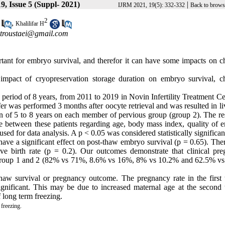
9, Issue 5 (Suppl- 2021)
|
IJRM 2021, 19(5): 332-332
Back to brows
2
,
Khalilifar H
troustaei@gmail.com
tant for embryo survival, and therefor it can have some impacts on c
 impact of cryopreservation storage duration on embryo survival, c
 period of 8 years, from 2011 to 2019 in Novin Infertility Treatment C
fer was performed 3 months after oocyte retrieval and was resulted in li
n of 5 to 8 years on each member of pervious group (group 2). The res
nce between these patients regarding age, body mass index, quality of 
 for data analysis. A p < 0.05 was considered statistically significan
t have a significant effect on post-thaw embryo survival (p = 0.65). Th
ve birth rate (p = 0.2). Our outcomes demonstrate that clinical pre
en group 1 and 2 (82% vs 71%, 8.6% vs 16%, 8% vs 10.2% and 62.5% v
thaw survival or pregnancy outcome. The pregnancy rate in the first 
 significant. This may be due to increased maternal age at the second
f long term freezing.
freezing.