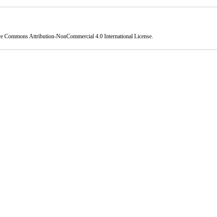
ve Commons Attribution-NonCommercial 4.0 International License
.