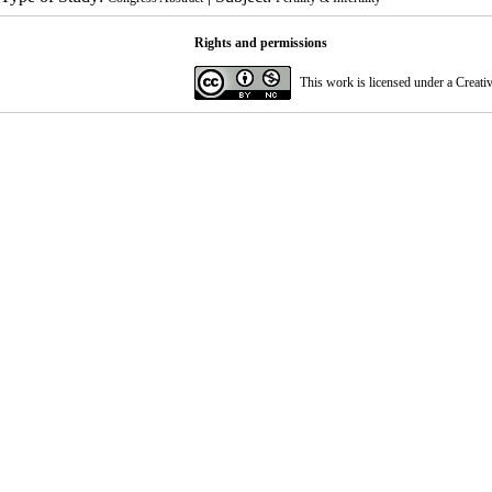
Rights and permissions
This work is licensed under a
Creati