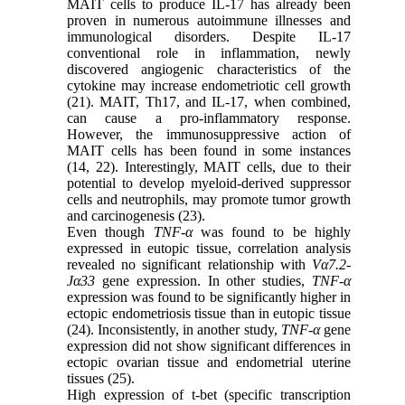
MAIT cells to produce IL-17 has already been
proven in numerous autoimmune illnesses and
immunological disorders. Despite IL-17
conventional role in inflammation, newly
discovered angiogenic characteristics of the
cytokine may increase endometriotic cell growth
(21). MAIT, Th17, and IL-17, when combined,
can cause a pro-inflammatory response.
However, the immunosuppressive action of
MAIT cells has been found in some instances
(14, 22). Interestingly, MAIT cells, due to their
potential to develop myeloid-derived suppressor
cells and neutrophils, may promote tumor growth
and carcinogenesis (23).
Even though
TNF-α
was found to be highly
expressed in eutopic tissue, correlation analysis
revealed no significant relationship with
Vα7.2-
Jα33
gene expression. In other studies,
TNF-α
expression was found to be significantly higher in
ectopic endometriosis tissue than in eutopic tissue
(24). Inconsistently, in another study,
TNF-α
gene
expression did not show significant differences in
ectopic ovarian tissue and endometrial uterine
tissues (25).
High expression of t-bet (specific transcription