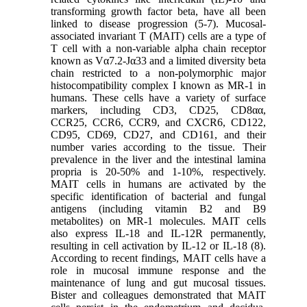
transforming growth factor
beta, have all been
linked to disease progression (5-7). Mucosal-
associated invariant T (MAIT) cells are a type of
T cell with a non-variable alpha chain receptor
known as Vα7.2-Jα33 and a limited diversity beta
chain restricted to a non-polymorphic major
histocompatibility complex I known as MR-1 in
humans. These cells have a variety of surface
markers, including CD3, CD25, CD8αα,
CCR25, CCR6, CCR9, and CXCR6, CD122,
CD95, CD69, CD27, and CD161, and their
number varies according to the tissue. Their
prevalence in the liver and the intestinal lamina
propria is 20-50% and 1-10%, respectively.
MAIT cells in humans are activated by the
specific identification of bacterial and fungal
antigens (including vitamin B2 and B9
metabolites) on MR-1 molecules. MAIT cells
also express IL-18 and IL-12R permanently,
resulting in cell activation by IL-12 or IL-18 (8).
According to recent findings, MAIT cells have a
role in mucosal immune response and the
maintenance of lung and gut mucosal tissues.
Bister and colleagues demonstrated that MAIT