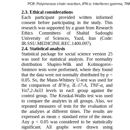
2.3. Ethical considerations
Each participant provided written informed
consent before participating in the study. This
research was supported by a grant from Research
Ethics Committees of Shahid Sadoughi
University of Sciences, Yazd, Iran (Code:
IR
.SSU.MEDICINE.REC.1400.097)
.
2.4. Statistical analysis
Statistical package for social science version 25
was used for statistical analysis. For normality
distribution Shapiro-Wilk and Kolmogorov-
Smirnov tests were performed, where they found
that the data were not normally distributed by p <
0.05. So, the Mann-Whitney U-test was used for
the comparison of
IFN-γ
,
IL-17-A
,
TNF-α,
and
Vα7.2-Jα33
levels in each group against the
control group. The Kruskal-Wallis test was used
to compare the analytes in all groups. Also, we
repeated measures of tests for the evaluation of
the analytes at different times. The results are
expressed as mean ± standard error of the mean.
Any p < 0.05 was considered to be statistically
significant. All graphs were drawn using