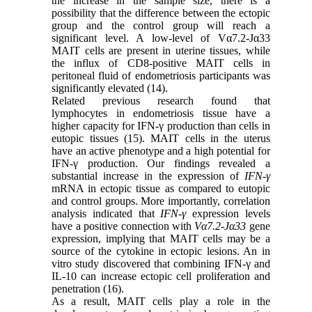
the increase in the sample size, there is a
possibility that the difference between the ectopic
group and the control group will reach a
significant level. A low-level of Vα7.2-Jα33
MAIT cells are present in uterine tissues, while
the influx of CD8-positive MAIT cells in
peritoneal fluid of endometriosis participants was
significantly elevated (14).
Related previous research found that
lymphocytes in endometriosis tissue have a
higher capacity for IFN-γ production than cells in
eutopic tissues (15). MAIT cells in the uterus
have an active phenotype and a high potential for
IFN-γ production. Our findings revealed a
substantial increase in the expression of
IFN-γ
mRNA in ectopic tissue as compared to eutopic
and control groups. More importantly, correlation
analysis indicated that
IFN-γ
expression levels
have a positive connection with
Vα7.2-Jα33
gene
expression, implying that MAIT cells may be a
source of the cytokine in ectopic lesions. An in
vitro study discovered that combining IFN-γ and
IL-10 can increase ectopic cell proliferation and
penetration (16).
As a result, MAIT cells play a role in the