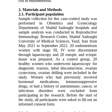
cell in endometriosis.
2. Materials and Methods
2
.1. Participant population
Sample collection for this case-control study was
performed in Obstetrics and Gynecology
Departments of Shahid Sadoughi hospitals and
sample analysis was conducted in Reproductive
Immunology Research Center, Shahid Sadoughi
University of Medical Sciences, Yazd, Iran from
May 2021 to September 2022. 20 endometriosis
women with stage III, IV were discernment
through laparoscopy and 20 eutopic and ectopic
tissue was prepared. As a control group, 20
healthy women who underwent laparoscopy for
diagnostic reasons, tubal disconnection, ovarian
cystectomy, ovarian drilling were included in the
study. Women who had previously received
hormonal medications, immunosuppressive
drugs, or had a history of autoimmune, cancer, or
infectious disorders were excluded from
participating in the research. Before the start of
the study, all participants were asked to fill out an
informed consent form.