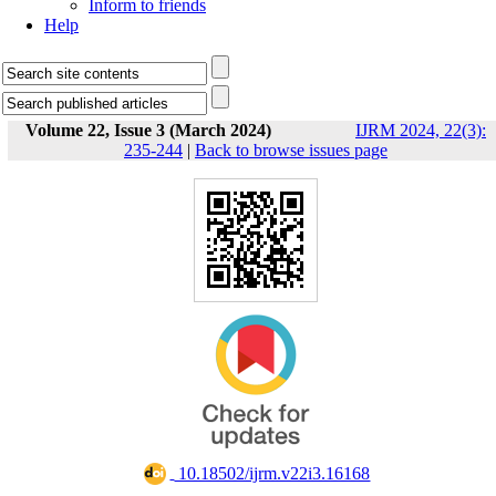
Inform to friends
Help
Volume 22, Issue 3 (March 2024)
IJRM 2024, 22(3):
235-244
|
Back to browse issues page
‎ 10.18502/ijrm.v22i3.16168