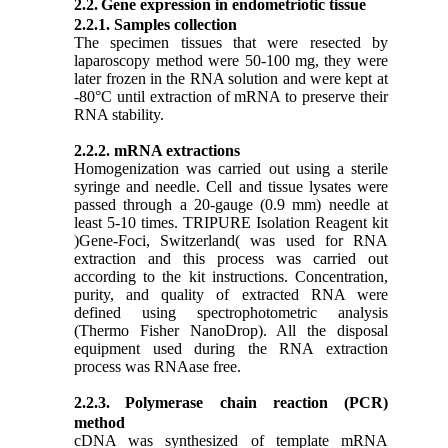
2.2.
Gene expression in endometriotic tissue
2.2.1. Samples collection
The specimen tissues that were resected by
laparoscopy method were 50-100 mg, they were
later frozen in the RNA solution and were kept at
-80°C until extraction of mRNA to preserve their
RNA stability.
2.2.2. mRNA extractions
Homogenization was carried out using a sterile
syringe and needle. Cell and tissue lysates were
passed through a 20-gauge (0.9 mm) needle at
least 5-10 times. TRIPURE Isolation Reagent kit
)Gene-Foci, Switzerland( was used for RNA
extraction and this process was carried out
according to the kit instructions. Concentration,
purity, and quality of extracted RNA were
defined using spectrophotometric analysis
(Thermo Fisher NanoDrop). All the disposal
equipment used during the RNA extraction
process was RNAase free.
2.2.3.
Polymerase chain reaction (PCR)
method
cDNA was synthesized of template mRNA