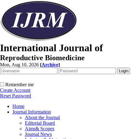
International Journal of
Reproductive Biomedicine
Mon, Aug 10, 2026
[
Archive
]
Remember me
Create Account
Reset Password
Home
Journal Information
About the Journal
Editorial Board
Aims& Scopes
Journal News