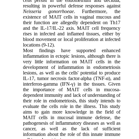
cells persist in the endometrium and decidua,
resulting in powerful defense responses against
Neisseria gonorrhoeae
. Furthermore, the
existence of MAIT cells in vaginal mucous and
their function are allegedly dependent on Th17
and the IL-17/IL-22 axis. MAIT cell frequency
rises in infected and inflamed tissues, either by
blood movement or local proliferation at infected
locations (9-12).
Most findings have supported enhanced
inflammation in ectopic lesions, although there is
very little information on MAIT cells in the
development of inflammation in endometriosis
lesions, as well as the cells' potential to produce
IL-17,
tumor necrosis factor-alpha (TNF-α)
, and
interferon-gamma
(IFN-γ) in the tissues. Given
the importance of MAIT cells in mucosa-
dependent immunity and lack of understanding of
their role in endometriosis, this study intends to
evaluate the cells role in the illness. This study
aims to gain more knowledge in the field of
MAIT cells in mucosal immune defense, the
pathogenesis of inflammatory diseases as well as
cancer, as well as the lack of sufficient
information about the role of this innate immune