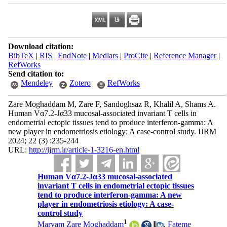
Download citation:
BibTeX
|
RIS
|
EndNote
|
Medlars
|
ProCite
|
Reference Manager
|
RefWorks
Send citation to:
Mendeley
Zotero
RefWorks
Zare Moghaddam M, Zare F, Sandoghsaz R, Khalil A, Shams A.
Human Vα7.2-Jα33 mucosal-associated invariant T cells in
endometrial ectopic tissues tend to produce interferon-gamma: A
new player in endometriosis etiology: A case-control study. IJRM
2024; 22 (3) :235-244
URL:
http://ijrm.ir/article-1-3216-en.html
Human Vα7.2-Jα33 mucosal-associated
invariant T cells in endometrial ectopic tissues
tend to produce interferon-gamma: A new
player in endometriosis etiology: A case-
control study
1
Maryam Zare Moghaddam
,
Fateme