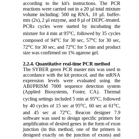
according to the kit's instructions.
The PCR
reactions were carried out in a 20
µl
total mixture
volume including: 500 ng RNA,
10 µL buffer-
mix (2x),
2 µl enzyme, and 8 µl of DEPC-treated.
PCRs cycles were started by incubating the
o
mixture for 4 min at 95
C, followed by 35 cycles
o
o
composed of 94
C for 30 sec, 57
C for 30 sec,
o
o
72
C for 30 sec, and 72
C for 5 min and product
size was confirmed on 1% agarose gel.
2.2.4. Quantitative real-time PCR method
The SYBER green PCR master mix was used in
accordance with the kit protocol, and the mRNA
expression levels were evaluated using the
ABI/PRISM 7000 sequence detection system
(Applied Biosystems, Foster, CA). Thermal
o
cycling settings included 5 min at 95
C, followed
o
o
by 40 cycles of 15 sec at 95
C, 60 sec at 61
C,
o
and 45 sec at 72
C. Beacon designer 7.9
software was used to design specific primers for
amplification of desired genes in the form of exon
junction (in this method, one of the primers is
designed exactly on the junction of exons) and