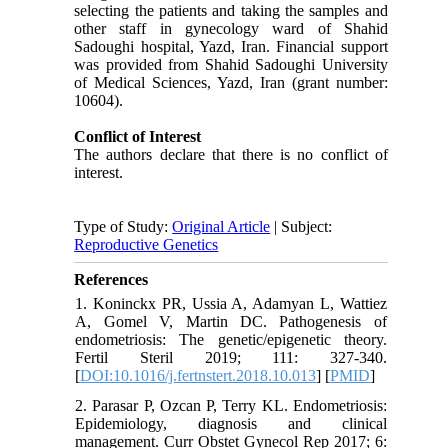
selecting the patients and taking the samples and
other staff in gynecology ward of Shahid
Sadoughi hospital, Yazd, Iran. Financial support
was provided from Shahid Sadoughi University
of Medical Sciences, Yazd, Iran (grant number:
10604).
Conflict of Interest
The authors declare that there is no conflict of
interest.
Type of Study:
Original Article
| Subject:
Reproductive Genetics
References
1. Koninckx PR, Ussia A, Adamyan L, Wattiez
A, Gomel V, Martin DC. Pathogenesis of
endometriosis: The genetic/epigenetic theory.
Fertil Steril 2019; 111: 327-340.
[
DOI:10.1016/j.fertnstert.2018.10.013
] [
PMID
]
2. Parasar P, Ozcan P, Terry KL. Endometriosis:
Epidemiology, diagnosis and clinical
management. Curr Obstet Gynecol Rep 2017; 6: