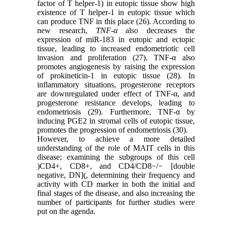
factor of T helper-1) in eutopic tissue show high
existence of T helper-1 in eutopic tissue which
can produce TNF in this place (26). According to
new research,
TNF-α
also decreases the
expression of miR-183 in eutopic and ectopic
tissue, leading to increased endometriotic cell
invasion and proliferation (27). TNF-α also
promotes angiogenesis by raising the expression
of prokineticin-1 in eutopic tissue (28). In
inflammatory situations, progesterone receptors
are downregulated under effect of TNF-α, and
progesterone resistance develops, leading to
endometriosis (29). Furthermore, TNF-α by
inducing PGE2 in stromal cells of eutopic tissue,
promotes the progression of endometriosis (30).
However, to achieve a more detailed
understanding of the role of MAIT cells in this
disease; examining the subgroups of this cell
)CD4+, CD8+, and CD4/CD8−/− [double
negative, DN](, determining their frequency and
activity with CD marker in both the initial and
final stages of the disease, and also increasing the
number of participants for further studies were
put on the agenda.