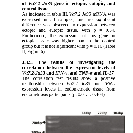
of
Vα7.2 Jα33
gene in ectopic, eutopic, and
control tissue
As indicated in table III,
Vα7.2-Jα33
mRNA was
expressed in all samples, and no significant
difference was observed in expression between
ectopic and eutopic tissue, with p = 0.54.
Furthermore, the expression of this gene in
ectopic tissue was higher than in the control
group but it is not
significant with p = 0.16 (Table
II, Figure 6).
3.3.5. The results of investigating the
correlation between the expression levels of
Vα7.2-Jα33
and
IFN-γ
, and
TNF-α
and
IL-17
The correlation test results show a positive
relationship between
Vα7.2 Jα33
and
IFN-γ
expression levels in endometriotic tissue from
endometriosis participants (
p: 0.01, r: 0.404
).