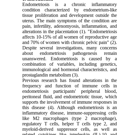
Endometriosis is a chronic inflammatory
condition characterized by endometrium-like
tissue proliferation and development outside the
uterus. The main symptoms of the condition are
pain, infertility, adenomyosis, inflammation, and
alterations in the placentation
(1)
. "Endometriosis
affects 10-15% of all women of reproductive age
and 70% of women with chronic pelvic pain"
(2)
.
Despite several investigations, many concerns
about endometriosis pathogenesis remain
unanswered. Endometriosis is caused by a
combination of variables, including genetics,
immunological and hormonal characteristics, and
prostaglandin metabolism
(3)
.
Previous research has found alterations in the
frequency and function of immune cells in
endometriosis participants' peripheral blood,
peritoneal fluid, and endometriotic tissue, which
supports the involvement of immune responses in
this disease (4). Although endometriosis is an
inflammatory disease, immune-suppressing cells
like M2 macrophages (type 2 macrophage),
regulatory T cells, helper T cells type 2, and
myeloid-derived suppressor cells, as well as
related cytokines like interleukin (IL)-10 and