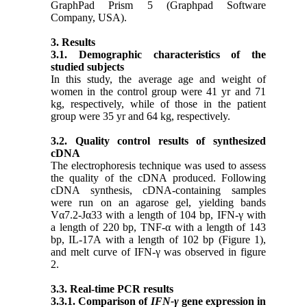
GraphPad Prism 5 (Graphpad Software
Company, USA).
3. Results
3.1. Demographic characteristics of the
studied subjects
In this study, the average age and weight of
women in the control group were 41 yr and 71
kg, respectively, while of those in the patient
group were 35 yr and 64 kg, respectively.
3.2. Quality control results of synthesized
cDNA
The electrophoresis technique was used to assess
the quality of the cDNA produced. Following
cDNA synthesis, cDNA-containing samples
were run on an agarose gel, yielding bands
Vα7.2-Jα33
with a length of 104 bp, IFN-γ with
a length of 220 bp, TNF-α with a length of 143
bp, IL-17A with a length of 102 bp
(Figure 1),
and melt curve of
IFN-γ was observed in figure
2.
3.3. Real-time PCR results
3.3.1. Comparison of
IFN-γ
gene expression in