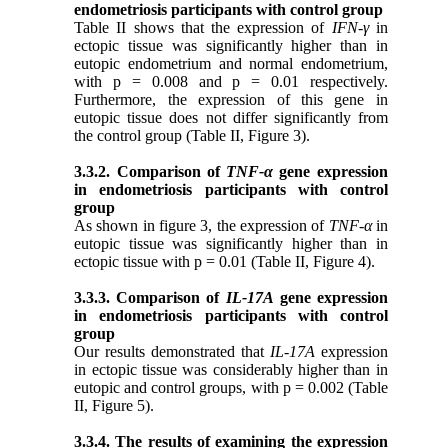
endometriosis
participants
with control group
Table II shows that the expression of
IFN-γ
in
ectopic tissue was significantly higher than in
eutopic endometrium and normal endometrium,
with p = 0.008 and p = 0.01 respectively.
Furthermore, the expression of this gene in
eutopic tissue does not differ significantly from
the control group
(Table II, Figure 3).
3.3.2. Comparison of
TNF-α
gene expression
in endometriosis participants with control
group
As shown in figure 3, the expression of
TNF-α
in
eutopic tissue was significantly higher than in
ectopic tissue with p = 0.01 (Table II, Figure 4).
3.3.3. Comparison of
IL-17A
gene expression
in endometriosis participants with control
group
Our results demonstrated that
IL-17A
expression
in ectopic tissue was considerably higher than in
eutopic and control groups, with p = 0.002 (Table
II, Figure 5).
3.3.4. The results of examining the expression