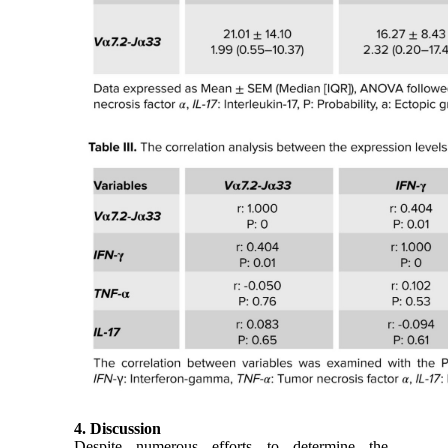
4. Discussion
Despite numerous efforts to determine the