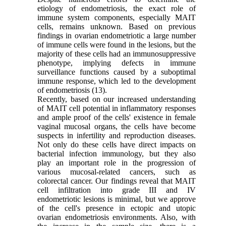
etiology of endometriosis, the exact role of
immune system components, especially MAIT
cells, remains unknown. Based on previous
findings in ovarian endometriotic a large number
of immune cells were found in the lesions, but the
majority of these cells had an immunosuppressive
phenotype, implying defects in immune
surveillance functions caused by a suboptimal
immune response, which led to the development
of endometriosis (13).
Recently, based on our increased understanding
of MAIT cell potential in inflammatory responses
and ample proof of the cells' existence in female
vaginal mucosal organs, the cells have become
suspects in infertility and reproduction diseases.
Not only do these cells have direct impacts on
bacterial infection immunology, but they also
play an important role in the progression of
various mucosal-related cancers, such as
colorectal cancer. Our findings reveal that MAIT
cell infiltration into grade III and IV
endometriotic lesions is minimal, but we approve
of the cell's presence in ectopic and utopic
ovarian endometriosis environments. Also, with