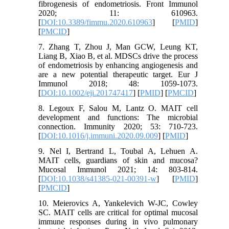
fibrogenesis of endometriosis. Front Immunol
2020; 11: 610963.
[
DOI:10.3389/fimmu.2020.610963
] [
PMID
]
[
PMCID
]
7. Zhang T, Zhou J, Man GCW, Leung KT,
Liang B, Xiao B, et al. MDSCs drive the process
of endometriosis by enhancing angiogenesis and
are a new potential therapeutic target. Eur J
Immunol 2018; 48: 1059-1073.
[
DOI:10.1002/eji.201747417
] [
PMID
] [
PMCID
]
8. Legoux F, Salou M, Lantz O. MAIT cell
development and functions: The microbial
connection. Immunity 2020; 53: 710-723.
[
DOI:10.1016/j.immuni.2020.09.009
] [
PMID
]
9. Nel I, Bertrand L, Toubal A, Lehuen A.
MAIT cells, guardians of skin and mucosa?
Mucosal Immunol 2021; 14: 803-814.
[
DOI:10.1038/s41385-021-00391-w
] [
PMID
]
[
PMCID
]
10. Meierovics A, Yankelevich W-JC, Cowley
SC. MAIT cells are critical for optimal mucosal
immune responses during in vivo pulmonary