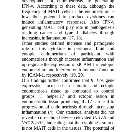
development of endometriosis by generating
IFN-γ. According to these data, although the
frequency of MAIT cells in the endometrium is
low, their potential to produce cytokines can
induce inflammatory responses. Also IFN-γ
generating MAIT cell play role in pathogenesis
of lung cancer and type 1 diabetes through
increasing inflammation (17, 18).
Other studies defined increase and pathogenic
role of this cytokine in peritoneal fluid and
eutopic endometrium of participant with
endometriosis through increase inflammation and
up-regulate the expression of sICAM-1 in eutopic
endometrium and interfere with immune function
by ICAM-1, respectively (19, 20).
Our findings further confirmed that
IL-17A
gene
expression increased in eutopic and ectopic
endometriosis tissue as compared to control
groups. T helper-17 and ectopic lesion in
endometriotic tissue producing IL-17 can lead to
progression of endometriosis through increasing
inflammation (4). Our statistical analysis did not
reveal a correlation between elevated
IL-17A
and
Vα7.2-Jα33
, indicating that the cytokine's source
is not MAIT cells in the tissues. The potential of