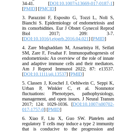
34-41. [
DOI:10.1007/s13669-017-0187-1
]
[
PMID
] [
PMCID
]
3. Parazzini F, Esposito G, Tozzi L, Noli S,
Bianchi S. Epidemiology of endometriosis and
its comorbidities. Eur J Obstet Gynecol Reprod
Biol 2017; 209: 3-7.
[
DOI:10.1016/j.ejogrb.2016.04.021
] [
PMID
]
4. Zare Moghaddam M, Ansariniya H, Seifati
SM, Zare F, Fesahat F. Immunopathogenesis of
endometriosis: An overview of the role of innate
and adaptive immune cells and their mediators.
Am J Reprod Immunol 2022; 87: e13537.
[
DOI:10.1111/aji.13537
] [
PMID
]
5. Classen J, Koschel J, Oehlwein C, Seppi K,
Urban P, Winkler C, et al. Nonmotor
fluctuations: Phenotypes, pathophysiology,
management, and open issues. J Neural Transm
2017; 124: 1029-1036. [
DOI:10.1007/s00702-
017-1757-0
] [
PMID
]
6. Xiao F, Liu X, Guo SW. Platelets and
regulatory T cells may induce a type 2 immunity
that is conducive to the progression and