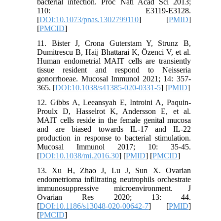
bacterial infection. Proc Natl Acad Sci 2013;
110: E3119-E3128.
[
DOI:10.1073/pnas.1302799110
] [
PMID
]
[
PMCID
]
11. Bister J, Crona Guterstam Y, Strunz B,
Dumitrescu B, Haij Bhattarai K, Özenci V, et al.
Human endometrial MAIT cells are transiently
tissue resident and respond to Neisseria
gonorrhoeae. Mucosal Immunol 2021; 14: 357-
365. [
DOI:10.1038/s41385-020-0331-5
] [
PMID
]
12. Gibbs A, Leeansyah E, Introini A, Paquin-
Proulx D, Hasselrot K, Andersson E, et al.
MAIT cells reside in the female genital mucosa
and are biased towards IL-17 and IL-22
production in response to bacterial stimulation.
Mucosal Immunol 2017; 10: 35-45.
[
DOI:10.1038/mi.2016.30
] [
PMID
] [
PMCID
]
13. Xu H, Zhao J, Lu J, Sun X. Ovarian
endometrioma infiltrating neutrophils orchestrate
immunosuppressive microenvironment. J
Ovarian Res 2020; 13: 44.
[
DOI:10.1186/s13048-020-00642-7
] [
PMID
]
[
PMCID
]