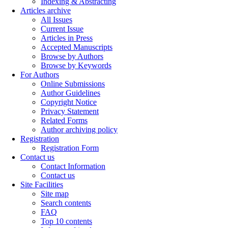
Indexing & Abstracting
Articles archive
All Issues
Current Issue
Articles in Press
Accepted Manuscripts
Browse by Authors
Browse by Keywords
For Authors
Online Submissions
Author Guidelines
Copyright Notice
Privacy Statement
Related Forms
Author archiving policy
Registration
Registration Form
Contact us
Contact Information
Contact us
Site Facilities
Site map
Search contents
FAQ
Top 10 contents