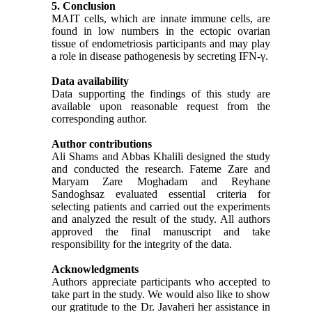
5. Conclusion
MAIT cells, which are innate immune cells, are
found in low numbers in the ectopic ovarian
tissue of endometriosis participants and may play
a role in disease pathogenesis by secreting IFN-γ.
Data availability
Data supporting the findings of this study are
available upon reasonable request from the
corresponding author.
Author contributions
Ali Shams and Abbas Khalili designed the study
and conducted the research.
Fateme Zare a
nd
Maryam Zare Moghadam and Reyhane
Sandoghsaz evaluated essential criteria for
selecting patients and carried out the experiments
and
analyzed the result of the study. All authors
approved the final manuscript and take
responsibility for the integrity of the data.
Acknowledgments
Authors appreciate participants who accepted to
take part in the study. We would also like to show
our gratitude to the Dr. Javaheri her assistance in