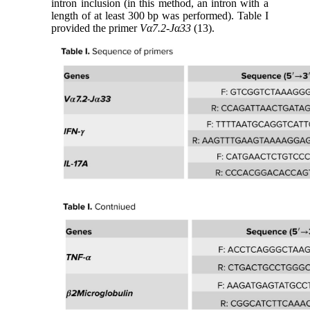
intron inclusion (in this method, an intron with a
length of at least 300 bp was performed). Table I
provided the primer
Vα7.2-Jα33
(13).