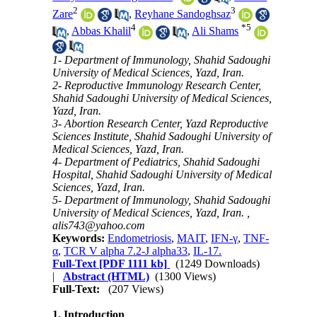
2
3
Zare
,
Reyhane Sandoghsaz
4
*
5
,
Abbas Khalil
,
Ali Shams
1- Department of Immunology, Shahid Sadoughi
University of Medical Sciences, Yazd, Iran.
2- Reproductive Immunology Research Center,
Shahid Sadoughi University of Medical Sciences,
Yazd, Iran.
3- Abortion Research Center, Yazd Reproductive
Sciences Institute, Shahid Sadoughi University of
Medical Sciences, Yazd, Iran.
4- Department of Pediatrics, Shahid Sadoughi
Hospital, Shahid Sadoughi University of Medical
Sciences, Yazd, Iran.
5- Department of Immunology, Shahid Sadoughi
University of Medical Sciences, Yazd, Iran. ,
alis743@yahoo.com
Keywords:
Endometriosis
,
MAIT
,
IFN-γ
,
TNF-
α
,
TCR V alpha 7.2-J alpha33
,
IL-17.
Full-Text
[PDF 1111 kb]
(1249 Downloads)
|
Abstract (HTML)
(1300 Views)
Full-Text:
(207 Views)
1.
Introduction