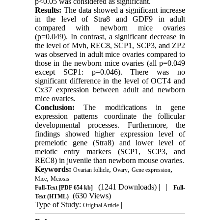
p<0.05 was considered as significant.
Results:
The data showed a significant increase
in the level of Stra8 and GDF9 in adult
compared with newborn mice ovaries
(p=0.049). In contrast, a significant decrease in
the level of Mvh, REC8, SCP1, SCP3, and ZP2
was observed in adult mice ovaries compared to
those in the newborn mice ovaries (all p=0.049
except SCP1: p=0.046). There was no
significant difference in the level of OCT4 and
Cx37 expression between adult and newborn
mice ovaries.
Conclusion:
The modifications in gene
expression patterns coordinate the follicular
developmental processes. Furthermore, the
findings showed higher expression level of
premeiotic gene (Stra8) and lower level of
meiotic entry markers (SCP1, SCP3, and
REC8) in juvenile than newborn mouse ovaries.
Keywords:
,
,
,
Ovarian follicle
Ovary
Gene expression
,
Mice
Meiosis
(1241 Downloads)
| |
Full-Text
[PDF 654 kb]
Full-
(630 Views)
Text (HTML)
Type of Study:
|
Original Article