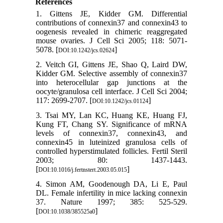
References
1. Gittens JE, Kidder GM. Differential
contributions of connexin37 and connexin43 to
oogenesis revealed in chimeric reaggregated
mouse ovaries. J Cell Sci 2005; 118: 5071-
5078. [
]
DOI:10.1242/jcs.02624
2. Veitch GI, Gittens JE, Shao Q, Laird DW,
Kidder GM. Selective assembly of connexin37
into heterocellular gap junctions at the
oocyte/granulosa cell interface. J Cell Sci 2004;
117: 2699-2707. [
]
DOI:10.1242/jcs.01124
3. Tsai MY, Lan KC, Huang KE, Huang FJ,
Kung FT, Chang SY. Significance of mRNA
levels of connexin37, connexin43, and
connexin45 in luteinized granulosa cells of
controlled hyperstimulated follicles. Fertil Steril
2003; 80: 1437-1443.
[
]
DOI:10.1016/j.fertnstert.2003.05.015
4. Simon AM, Goodenough DA, Li E, Paul
DL. Female infertility in mice lacking connexin
37. Nature 1997; 385: 525-529.
[
]
DOI:10.1038/385525a0