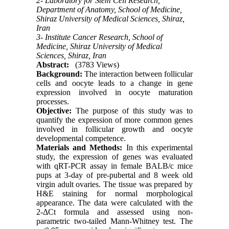
2- Laboratory for Stem Cell Research,
Department of Anatomy, School of Medicine,
Shiraz University of Medical Sciences, Shiraz,
Iran
3- Institute Cancer Research, School of
Medicine, Shiraz University of Medical
Sciences, Shiraz, Iran
Abstract:
(3783 Views)
Background:
The interaction between follicular
cells and oocyte leads to a change in gene
expression involved in oocyte maturation
processes.
Objective:
The purpose of this study was to
quantify the expression of more common genes
involved in follicular growth and oocyte
developmental competence.
Materials and Methods:
In this experimental
study, the expression of genes was evaluated
with qRT-PCR assay in female BALB/c mice
pups at 3-day of pre-pubertal and 8 week old
virgin adult ovaries. The tissue was prepared by
H&E staining for normal morphological
appearance. The data were calculated with the
2-ΔCt formula and assessed using non-
parametric two-tailed Mann-Whitney test. The