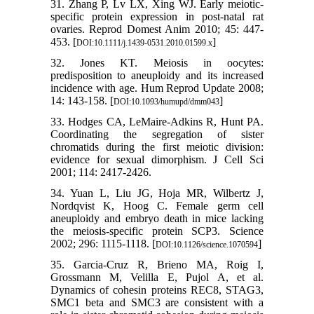
31. Zhang P, Lv LX, Xing WJ. Early meiotic-
specific protein expression in post-natal rat
ovaries. Reprod Domest Anim 2010; 45: 447-
453. [
]
DOI:10.1111/j.1439-0531.2010.01599.x
32. Jones KT. Meiosis in oocytes:
predisposition to aneuploidy and its increased
incidence with age. Hum Reprod Update 2008;
14: 143-158. [
]
DOI:10.1093/humupd/dmm043
33. Hodges CA, LeMaire-Adkins R, Hunt PA.
Coordinating the segregation of sister
chromatids during the first meiotic division:
evidence for sexual dimorphism. J Cell Sci
2001; 114: 2417-2426.
34. Yuan L, Liu JG, Hoja MR, Wilbertz J,
Nordqvist K, Hoog C. Female germ cell
aneuploidy and embryo death in mice lacking
the meiosis-specific protein SCP3. Science
2002; 296: 1115-1118. [
]
DOI:10.1126/science.1070594
35. Garcia-Cruz R, Brieno MA, Roig I,
Grossmann M, Velilla E, Pujol A, et al.
Dynamics of cohesin proteins REC8, STAG3,
SMC1 beta and SMC3 are consistent with a