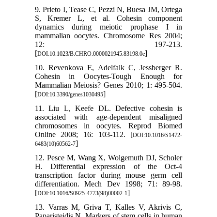
9. Prieto I, Tease C, Pezzi N, Buesa JM, Ortega
S, Kremer L, et al. Cohesin component
dynamics during meiotic prophase I in
mammalian oocytes. Chromosome Res 2004;
12: 197-213.
[
]
DOI:10.1023/B:CHRO.0000021945.83198.0e
10. Revenkova E, Adelfalk C, Jessberger R.
Cohesin in Oocytes-Tough Enough for
Mammalian Meiosis? Genes 2010; 1: 495-504.
[
]
DOI:10.3390/genes1030495
11. Liu L, Keefe DL. Defective cohesin is
associated with age-dependent misaligned
chromosomes in oocytes. Reprod Biomed
Online 2008; 16: 103-112. [
DOI:10.1016/S1472-
]
6483(10)60562-7
12. Pesce M, Wang X, Wolgemuth DJ, Scholer
H. Differential expression of the Oct-4
transcription factor during mouse germ cell
differentiation. Mech Dev 1998; 71: 89-98.
[
]
DOI:10.1016/S0925-4773(98)00002-1
13. Varras M, Griva T, Kalles V, Akrivis C,
Paparisteidis N. Markers of stem cells in human