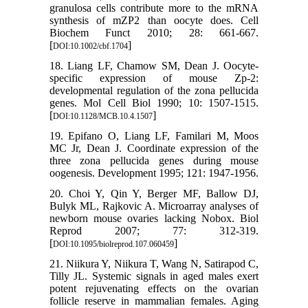
granulosa cells contribute more to the mRNA
synthesis of mZP2 than oocyte does. Cell
Biochem Funct 2010; 28: 661-667.
[
]
DOI:10.1002/cbf.1704
18. Liang LF, Chamow SM, Dean J. Oocyte-
specific expression of mouse Zp-2:
developmental regulation of the zona pellucida
genes. Mol Cell Biol 1990; 10: 1507-1515.
[
]
DOI:10.1128/MCB.10.4.1507
19. Epifano O, Liang LF, Familari M, Moos
MC Jr, Dean J. Coordinate expression of the
three zona pellucida genes during mouse
oogenesis. Development 1995; 121: 1947-1956.
20. Choi Y, Qin Y, Berger MF, Ballow DJ,
Bulyk ML, Rajkovic A. Microarray analyses of
newborn mouse ovaries lacking Nobox. Biol
Reprod 2007; 77: 312-319.
[
]
DOI:10.1095/biolreprod.107.060459
21. Niikura Y, Niikura T, Wang N, Satirapod C,
Tilly JL. Systemic signals in aged males exert
potent rejuvenating effects on the ovarian
follicle reserve in mammalian females. Aging