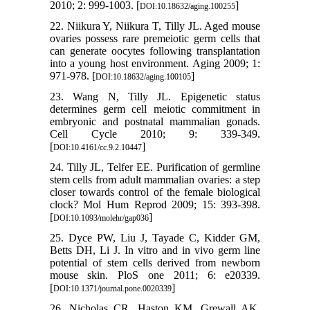
2010; 2: 999-1003. [
]
DOI:10.18632/aging.100255
22. Niikura Y, Niikura T, Tilly JL. Aged mouse
ovaries possess rare premeiotic germ cells that
can generate oocytes following transplantation
into a young host environment. Aging 2009; 1:
971-978. [
]
DOI:10.18632/aging.100105
23. Wang N, Tilly JL. Epigenetic status
determines germ cell meiotic commitment in
embryonic and postnatal mammalian gonads.
Cell Cycle 2010; 9: 339-349.
[
]
DOI:10.4161/cc.9.2.10447
24. Tilly JL, Telfer EE. Purification of germline
stem cells from adult mammalian ovaries: a step
closer towards control of the female biological
clock? Mol Hum Reprod 2009; 15: 393-398.
[
]
DOI:10.1093/molehr/gap036
25. Dyce PW, Liu J, Tayade C, Kidder GM,
Betts DH, Li J. In vitro and in vivo germ line
potential of stem cells derived from newborn
mouse skin. PloS one 2011; 6: e20339.
[
]
DOI:10.1371/journal.pone.0020339
26. Nicholas CR, Haston KM, Grewall AK,