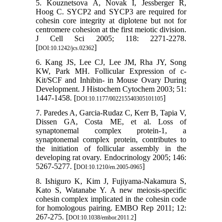
5. Kouznetsova A, Novak I, Jessberger R,
Hoog C. SYCP2 and SYCP3 are required for
cohesin core integrity at diplotene but not for
centromere cohesion at the first meiotic division.
J Cell Sci 2005; 118: 2271-2278.
[
]
DOI:10.1242/jcs.02362
6. Kang JS, Lee CJ, Lee JM, Rha JY, Song
KW, Park MH. Follicular Expression of c-
Kit/SCF and Inhibin- in Mouse Ovary During
Development. J Histochem Cytochem 2003; 51:
1447-1458. [
]
DOI:10.1177/002215540305101105
7. Paredes A, Garcia-Rudaz C, Kerr B, Tapia V,
Dissen GA, Costa ME, et al. Loss of
synaptonemal complex protein-1, a
synaptonemal complex protein, contributes to
the initiation of follicular assembly in the
developing rat ovary. Endocrinology 2005; 146:
5267-5277. [
]
DOI:10.1210/en.2005-0965
8. Ishiguro K, Kim J, Fujiyama-Nakamura S,
Kato S, Watanabe Y. A new meiosis-specific
cohesin complex implicated in the cohesin code
for homologous pairing. EMBO Rep 2011; 12:
267-275. [
]
DOI:10.1038/embor.2011.2