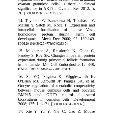
ovarian granulosa cells: is there a clinical
significance in ART? J Ovarian Res 2012; 5:
36. [
]
DOI:10.1186/1757-2215-5-36
14. Toyooka Y, Tsunekawa N, Takahashi Y,
Matsui Y, Satoh M, Noce T. Expression and
intracellular localization of mouse Vasa-
homologue protein during germ cell
development. Mech Dev 2000; 93: 139-149.
[
]
DOI:10.1016/S0925-4773(00)00283-5
15. Mukherjee A, Reisdorph N, Guda C,
Pandey S, Roy SK. Changes in ovarian protein
expression during primordial follicle formation
in the hamster. Mol Cell Endocrinol 2012; 348:
87-94. [
]
DOI:10.1016/j.mce.2011.07.043
16. Su YQ, Sugiura K, Wigglesworth K,
O'Brien MJ, Affourtit JP, Pangas SA, et al.
Oocyte regulation of metabolic cooperativity
between mouse cumulus cells and oocytes:
BMP15 and GDF9 control cholesterol
biosynthesis in cumulus cells. Development
2008; 135: 111-121. [
]
DOI:10.1242/dev.009068
17. Xie Y, Yu Y, Nie C, Cao Z. Mouse