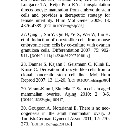
Longacre TA, Reijo Pera RA. Transplantation
directs oocyte maturation from embryonic stem
cells and provides a therapeutic strategy for
female infertility. Hum Mol Genet 2009; 18:
4376-4389. [
]
DOI:10.1093/hmg/ddp393
27. Qing T, Shi Y, Qin H, Ye X, Wei W, Liu H,
et al. Induction of oocyte-like cells from mouse
embryonic stem cells by co-culture with ovarian
granulosa cells. Differentiation 2007; 75: 902-
911. [
]
DOI:10.1111/j.1432-0436.2007.00181.x
28. Danner S, Kajahn J, Geismann C, Klink E,
Kruse C. Derivation of oocyte-like cells from a
clonal pancreatic stem cell line. Mol Hum
Reprod 2007; 13: 11-20. [
]
DOI:10.1093/molehr/gal096
29. Virant-Klun I, Skutella T. Stem cells in aged
mammalian ovaries. Aging 2010; 2: 3-6.
[
]
DOI:10.18632/aging.100117
30. Gougeon A, Notarianni E. There is no neo-
oogenesis in the adult mammalian ovary. J
Turkish-German Gynecol Assoc 2011; 12: 270-
273. [
]
DOI:10.5152/jtgga.2011.63