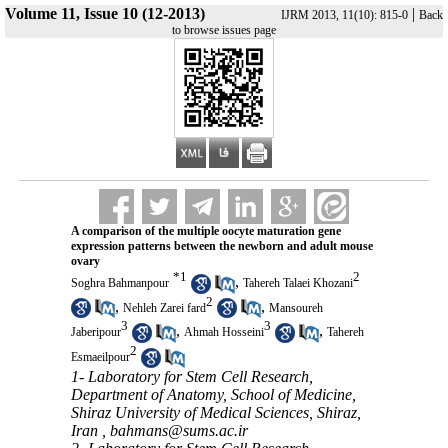
Volume 11, Issue 10 (12-2013)
|
IJRM 2013, 11(10): 815-0
Back
to browse issues page
A comparison of the multiple oocyte maturation gene
expression patterns between the newborn and adult mouse
ovary
*
1
2
,
Soghra Bahmanpour
Tahereh Talaei Khozani
2
,
,
Nehleh Zarei fard
Mansoureh
3
3
,
,
Jaberipour
Ahmah Hosseini
Tahereh
2
Esmaeilpour
1- Laboratory for Stem Cell Research,
Department of Anatomy, School of Medicine,
Shiraz University of Medical Sciences, Shiraz,
Iran ,
bahmans@sums.ac.ir