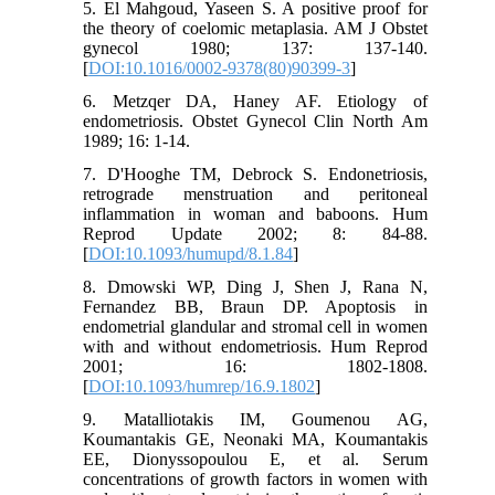
5. El Mahgoud, Yaseen S. A positive proof for
the theory of coelomic metaplasia. AM J Obstet
gynecol 1980; 137: 137-140.
[
DOI:10.1016/0002-9378(80)90399-3
]
6. Metzqer DA, Haney AF. Etiology of
endometriosis. Obstet Gynecol Clin North Am
1989; 16: 1-14.
7. D'Hooghe TM, Debrock S. Endonetriosis,
retrograde menstruation and peritoneal
inflammation in woman and baboons. Hum
Reprod Update 2002; 8: 84-88.
[
DOI:10.1093/humupd/8.1.84
]
8. Dmowski WP, Ding J, Shen J, Rana N,
Fernandez BB, Braun DP. Apoptosis in
endometrial glandular and stromal cell in women
with and without endometriosis. Hum Reprod
2001; 16: 1802-1808.
[
DOI:10.1093/humrep/16.9.1802
]
9. Matalliotakis IM, Goumenou AG,
Koumantakis GE, Neonaki MA, Koumantakis
EE, Dionyssopoulou E, et al. Serum
concentrations of growth factors in women with