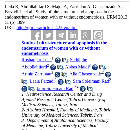
Leila R, Abdollahifard S, Majdi A, Zarrintan A, Ghasemzade A,
Farzadi L, et al . Study of ultrastructure and apoptosis in the
endometrium of women with or without endometriosis. IJRM 2013;
11 (5) :399
URL:
http://ijrm.ir/article-1-423-en.html
Study of ultrastructure and apoptosis in the
endometrium of women with or without
endometriosis
1
Roshangar Leila
,
Seddighe
2
3
Abdollahifard
,
Abbas Majdi
,
3
2
Armin Zarrintan
,
Alia Ghasemzade
2
2
,
Laaia Farzadi
,
Sara Soleimani Rad
*
4
,
Jafar Soleimani Rad
1- Neuroscience Research Center and Drug
Applied Research Center, Tabriz University of
Medical Sciences, Tabriz, Iran
2- Alzahra Hospital, Faculty of Medicine, Tabriz
University of Medical Sciences, Tabriz, Iran
3- Department of Anatomical Sciences, Faculty
of Medicine, Tabriz University of Medical