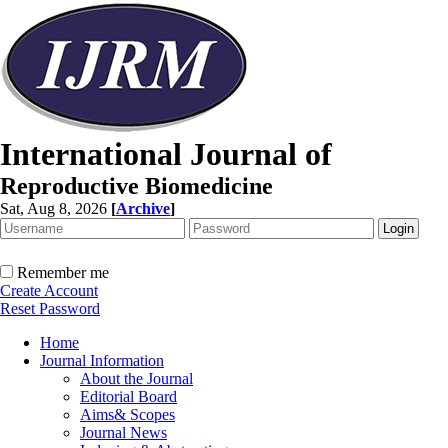
International Journal of
Reproductive Biomedicine
Sat, Aug 8, 2026
[
Archive
]
Remember me
Create Account
Reset Password
Home
Journal Information
About the Journal
Editorial Board
Aims& Scopes
Journal News