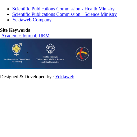
Scientific Publications Commission - Health Ministry
Scientific Publications Commission - Science Ministry
Yektaweb Company
Site Keywords
Academic Journal
,
IJRM
Designed & Developed by :
Yektaweb