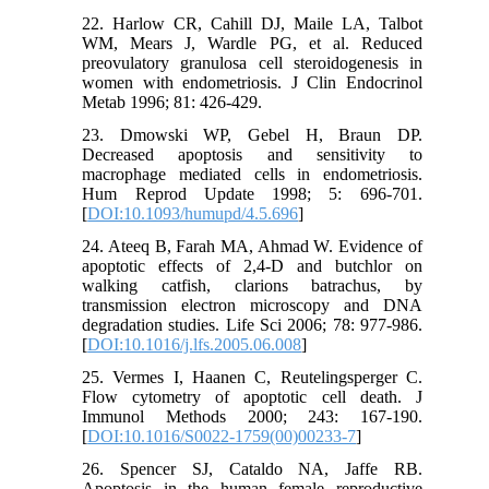
22. Harlow CR, Cahill DJ, Maile LA, Talbot
WM, Mears J, Wardle PG, et al. Reduced
preovulatory granulosa cell steroidogenesis in
women with endometriosis. J Clin Endocrinol
Metab 1996; 81: 426-429.
23. Dmowski WP, Gebel H, Braun DP.
Decreased apoptosis and sensitivity to
macrophage mediated cells in endometriosis.
Hum Reprod Update 1998; 5: 696-701.
[
DOI:10.1093/humupd/4.5.696
]
24. Ateeq B, Farah MA, Ahmad W. Evidence of
apoptotic effects of 2,4-D and butchlor on
walking catfish, clarions batrachus, by
transmission electron microscopy and DNA
degradation studies. Life Sci 2006; 78: 977-986.
[
DOI:10.1016/j.lfs.2005.06.008
]
25. Vermes I, Haanen C, Reutelingsperger C.
Flow cytometry of apoptotic cell death. J
Immunol Methods 2000; 243: 167-190.
[
DOI:10.1016/S0022-1759(00)00233-7
]
26. Spencer SJ, Cataldo NA, Jaffe RB.
Apoptosis in the human female reproductive