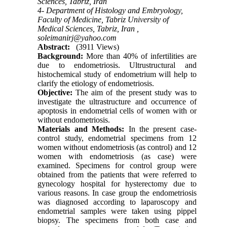
Sciences, Tabriz, Iran
4- Department of Histology and Embryology,
Faculty of Medicine, Tabriz University of
Medical Sciences, Tabriz, Iran ,
soleimanirj@yahoo.com
Abstract:
(3911 Views)
Background:
More than 40% of infertilities are
due to endometriosis. Ultrustructural and
histochemical study of endometrium will help to
clarify the etiology of endometriosis.
Objective:
The aim of the present study was to
investigate the ultrastructure and occurrence of
apoptosis in endometrial cells of women with or
without endometriosis.
Materials and Methods:
In the present case-
control study, endometrial specimens from 12
women without endometriosis (as control) and 12
women with endometriosis (as case) were
examined. Specimens for control group were
obtained from the patients that were referred to
gynecology hospital for hysterectomy due to
various reasons. In case group the endometriosis
was diagnosed according to laparoscopy and
endometrial samples were taken using pippel
biopsy. The specimens from both case and