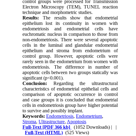
control groups were processed for Transmission
Electron Microscopy (TEM), TUNEL reaction
technique and morphometric studies.
Results:
The results show that endometrial
epithelium lost its continuity in women with
endometriosis and endometrial cells have
euchromatic nucleus in comparison to those from
non-endometriosis. There were several apoptotic
cells in the luminal and glandular endometrial
epithelium and stroma from endometrium of
control group. However, apoptotic cells were
rarely seen in the endometrium from women with
endometriosis. The difference in number of
apoptotic cells between two groups statically was
significant (p<0.001).
Conclusion:
Regarding the ultrastructural
characteristics of endometrial epithelial cells and
comparison of apoptotic occurrence in control
and case groups it is concluded that endometrial
cells in endometriosis group have higher potential
to survive and possibly implant.
Keywords:
Endometriosis
,
Endometrium
,
Stroma
,
Ultrastructure
,
Apoptosis
Full-Text
[PDF 366 kb]
(1052 Downloads)
| |
Full-Text (HTML)
(525 Views)