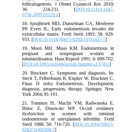
folliculogenesis. J Obstet Gynaecol Res 2010;
36: 224-231. [
DOI:10.1111/j.1447-
0756.2009.01129.x
]
18. Spuijbroek MD, Dunselman GA, Menheere
PP, Evers JL. Early endometriosis invades the
extracellular matrix. Fertil Steril 1992; 58: 929-
933. [
DOI:10.1016/S0015-0282(16)55437-5
]
19. Moen MH, Muus KM. Endometriosis in
pregnant and nonpregnant women at
tubalsterilization. Hum Reprod 1991; 6: 699-702.
[
DOI:10.1093/oxfordjournals.humrep.a137411
]
20. Bruckner C. Symptoms and diagnosis. In:
Steck T, Felberbaum R, Küpker W, Bruckner C,
Finas D (eds) Endometriosis. Development,
diagnosis, progression, therapy. Springer, New
York 2004; 81-101.
21. Tummon IS, Maclin VM, Radwanska E,
Binor Z, Dmowski WP. Occult ovulatory
dysfunction in women with minimal
endometriosis or unexplained infertility. Fertil
Steril 1988; 50: 716-720. [
DOI:10.1016/S0015-
0282(16)60304-7
]