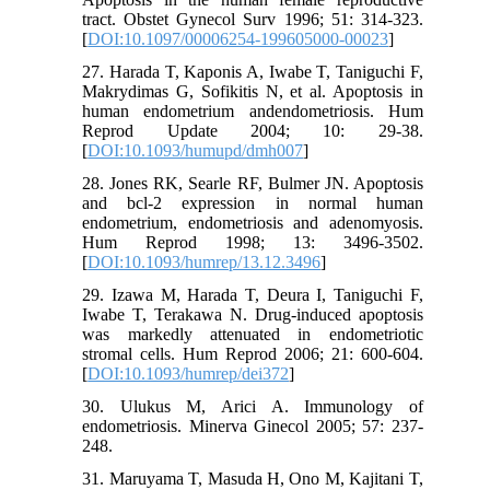
tract. Obstet Gynecol Surv 1996; 51: 314-323.
[
DOI:10.1097/00006254-199605000-00023
]
27. Harada T, Kaponis A, Iwabe T, Taniguchi F,
Makrydimas G, Sofikitis N, et al. Apoptosis in
human endometrium andendometriosis. Hum
Reprod Update 2004; 10: 29-38.
[
DOI:10.1093/humupd/dmh007
]
28. Jones RK, Searle RF, Bulmer JN. Apoptosis
and bcl-2 expression in normal human
endometrium, endometriosis and adenomyosis.
Hum Reprod 1998; 13: 3496-3502.
[
DOI:10.1093/humrep/13.12.3496
]
29. Izawa M, Harada T, Deura I, Taniguchi F,
Iwabe T, Terakawa N. Drug-induced apoptosis
was markedly attenuated in endometriotic
stromal cells. Hum Reprod 2006; 21: 600-604.
[
DOI:10.1093/humrep/dei372
]
30. Ulukus M, Arici A. Immunology of
endometriosis. Minerva Ginecol 2005; 57: 237-
248.
31. Maruyama T, Masuda H, Ono M, Kajitani T,