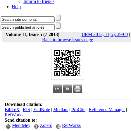
Inform to friends
Help
Volume 11, Issue 5 (7-2013)
IJRM 2013, 11(5): 399-0
|
Back to browse issues page
Download citation:
BibTeX
|
RIS
|
EndNote
|
Medlars
|
ProCite
|
Reference Manager
|
RefWorks
Send citation to:
Mendeley
Zotero
RefWorks