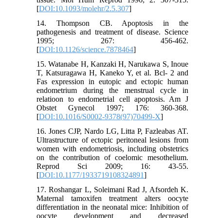
[
DOI:10.1093/molehr/2.5.307
]
14. Thompson CB. Apoptosis in the
pathogenesis and treatment of disease. Science
1995; 267: 456-462.
[
DOI:10.1126/science.7878464
]
15. Watanabe H, Kanzaki H, Narukawa S, Inoue
T, Katsuragawa H, Kaneko Y, et al. Bcl- 2 and
Fas expression in eutopic and ectopic human
endometrium during the menstrual cycle in
relatioon to endometrial cell apoptosis. Am J
Obstet Gynecol 1997; 176: 360-368.
[
DOI:10.1016/S0002-9378(97)70499-X
]
16. Jones CJP, Nardo LG, Litta P, Fazleabas AT.
Ultrastructure of ectopic peritoneal lesions from
women with endometriosis, including obstetrics
on the contribution of coelomic mesothelium.
Reprod Sci 2009; 16: 43-55.
[
DOI:10.1177/1933719108324891
]
17. Roshangar L, Soleimani Rad J, Afsordeh K.
Maternal tamoxifen treatment alters oocyte
differentiation in the neonatal mice: Inhibition of
oocyte development and decreased