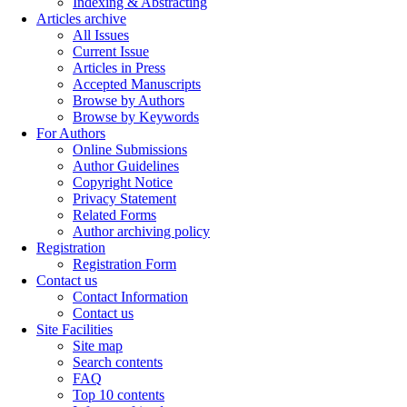
Indexing & Abstracting
Articles archive
All Issues
Current Issue
Articles in Press
Accepted Manuscripts
Browse by Authors
Browse by Keywords
For Authors
Online Submissions
Author Guidelines
Copyright Notice
Privacy Statement
Related Forms
Author archiving policy
Registration
Registration Form
Contact us
Contact Information
Contact us
Site Facilities
Site map
Search contents
FAQ
Top 10 contents