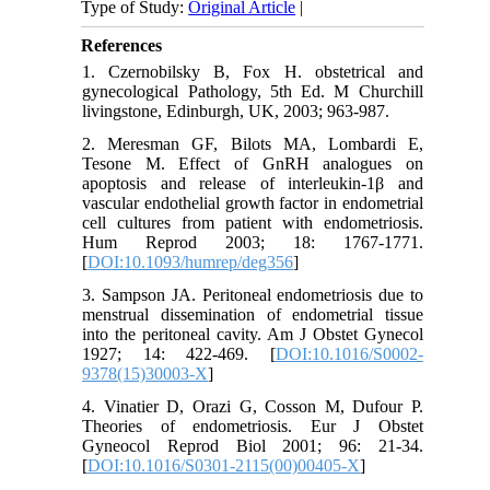
Type of Study:
Original Article
|
References
1. Czernobilsky B, Fox H. obstetrical and
gynecological Pathology, 5th Ed. M Churchill
livingstone, Edinburgh, UK, 2003; 963-987.
2. Meresman GF, Bilots MA, Lombardi E,
Tesone M. Effect of GnRH analogues on
apoptosis and release of interleukin-1β and
vascular endothelial growth factor in endometrial
cell cultures from patient with endometriosis.
Hum Reprod 2003; 18: 1767-1771.
[
DOI:10.1093/humrep/deg356
]
3. Sampson JA. Peritoneal endometriosis due to
menstrual dissemination of endometrial tissue
into the peritoneal cavity. Am J Obstet Gynecol
1927; 14: 422-469. [
DOI:10.1016/S0002-
9378(15)30003-X
]
4. Vinatier D, Orazi G, Cosson M, Dufour P.
Theories of endometriosis. Eur J Obstet
Gyneocol Reprod Biol 2001; 96: 21-34.
[
DOI:10.1016/S0301-2115(00)00405-X
]