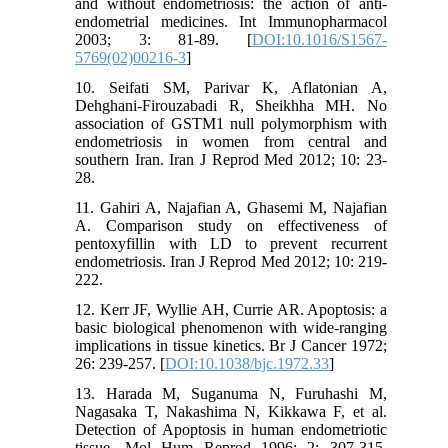
and without endometriosis: the action of anti-
endometrial medicines. Int Immunopharmacol
2003; 3: 81-89. [
DOI:10.1016/S1567-
5769(02)00216-3
]
10. Seifati SM, Parivar K, Aflatonian A,
Dehghani-Firouzabadi R, Sheikhha MH. No
association of GSTM1 null polymorphism with
endometriosis in women from central and
southern Iran. Iran J Reprod Med 2012; 10: 23-
28.
11. Gahiri A, Najafian A, Ghasemi M, Najafian
A. Comparison study on effectiveness of
pentoxyfillin with LD to prevent recurrent
endometriosis. Iran J Reprod Med 2012; 10: 219-
222.
12. Kerr JF, Wyllie AH, Currie AR. Apoptosis: a
basic biological phenomenon with wide-ranging
implications in tissue kinetics. Br J Cancer 1972;
26: 239-257. [
DOI:10.1038/bjc.1972.33
]
13. Harada M, Suganuma N, Furuhashi M,
Nagasaka T, Nakashima N, Kikkawa F, et al.
Detection of Apoptosis in human endometriotic
tissue. Mol Hum Reprod 1996; 2: 307-315.