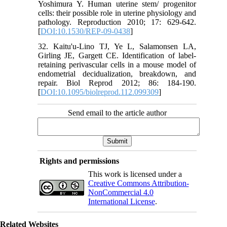
Yoshimura Y. Human uterine stem/ progenitor
cells: their possible role in uterine physiology and
pathology. Reproduction 2010; 17: 629-642.
[
DOI:10.1530/REP-09-0438
]
32. Kaitu'u-Lino TJ, Ye L, Salamonsen LA,
Girling JE, Gargett CE. Identification of label-
retaining perivascular cells in a mouse model of
endometrial decidualization, breakdown, and
repair. Biol Reprod 2012; 86: 184-190.
[
DOI:10.1095/biolreprod.112.099309
]
Send email to the article author
Rights and permissions
This work is licensed under a
Creative Commons Attribution-
NonCommercial 4.0
International License
.
Related Websites