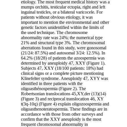
etiology. The most frequent medical history was a
mumps orchitis, testicular ectopia, right and left
inguinal testicles, or a bilateral varicocele. For
patients without obvious etiology, it was
important to mention the environmental and other
genetic factors unidentified within the limits of
the used technique. The chromosome
abnormality rate was 24%; the numerical type
21% and structural type 3%. The chromosomal
aberrations found in this study, were gonosomal
(21/24: 87.5%) and autosomal 3/24: 12.5%). In
64.2% (18/28) of patients the azoospermia was
determined by aneuploidy 47, XXY (Figure 1).
Subjects 47, XXY (18/100 patients: 18%) had
clinical signs or a complete picture mentioning
Klinefelter syndrome. Aneuploidy 47, XYY was
identified in three patients with the
oligoasthénospermia (Figure 2). The
Robertsonian translocations 45,XY,der (13)(14)
(Figure 3) and reciprocal translocation 46, XY
t(3q-10q) (Figure 4) explain oligozoospermia and
oligoasthenoteratospermia. These findings are in
accordance with those from other surveys and
confirm that the XXY aneuploidy is the most
frequent chromosomal abnormality in