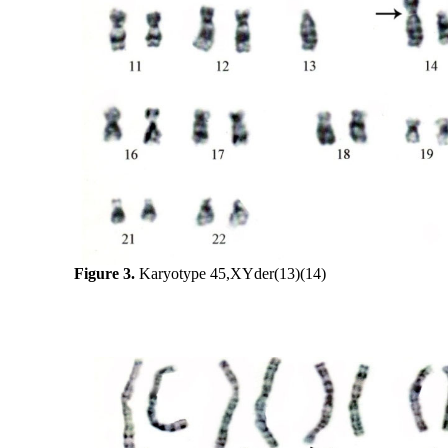
Figure 3.
Karyotype 45,XYder(13)(14)