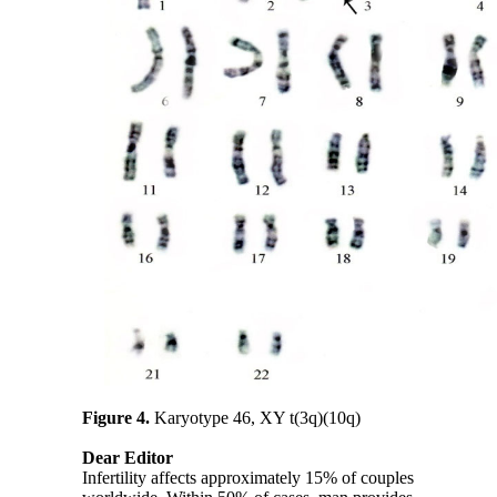
Figure 4.
Karyotype 46, XY t(3q)(10q)
Dear Editor
Infertility affects approximately 15% of couples