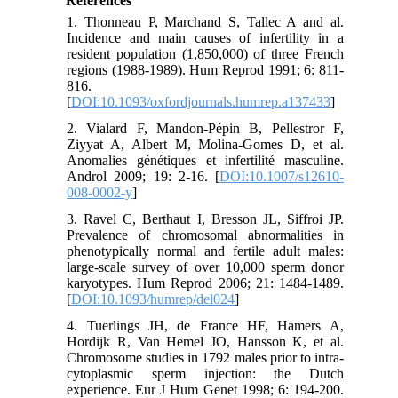
References
1. Thonneau P, Marchand S, Tallec A and al.
Incidence and main causes of infertility in a
resident population (1,850,000) of three French
regions (1988-1989). Hum Reprod 1991; 6: 811-
816.
[
DOI:10.1093/oxfordjournals.humrep.a137433
]
2. Vialard F, Mandon-Pépin B, Pellestror F,
Ziyyat A, Albert M, Molina-Gomes D, et al.
Anomalies génétiques et infertilité masculine.
Androl 2009; 19: 2-16. [
DOI:10.1007/s12610-
008-0002-y
]
3. Ravel C, Berthaut I, Bresson JL, Siffroi JP.
Prevalence of chromosomal abnormalities in
phenotypically normal and fertile adult males:
large-scale survey of over 10,000 sperm donor
karyotypes. Hum Reprod 2006; 21: 1484-1489.
[
DOI:10.1093/humrep/del024
]
4. Tuerlings JH, de France HF, Hamers A,
Hordijk R, Van Hemel JO, Hansson K, et al.
Chromosome studies in 1792 males prior to intra-
cytoplasmic sperm injection: the Dutch
experience. Eur J Hum Genet 1998; 6: 194-200.