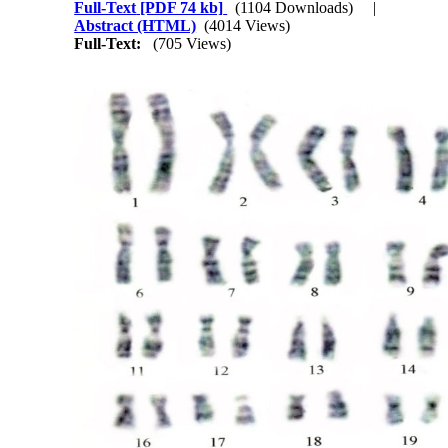
Full-Text
[PDF 74 kb]
(1104 Downloads)
|
Abstract (HTML)
(4014 Views)
Full-Text:
(705 Views)