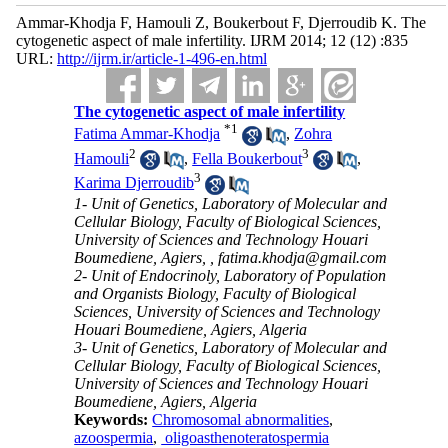
Ammar-Khodja F, Hamouli Z, Boukerbout F, Djerroudib K. The
cytogenetic aspect of male infertility. IJRM 2014; 12 (12) :835
URL:
http://ijrm.ir/article-1-496-en.html
The cytogenetic aspect of male infertility
*
1
Fatima Ammar-Khodja
,
Zohra
2
3
Hamouli
,
Fella Boukerbout
,
3
Karima Djerroudib
1- Unit of Genetics, Laboratory of Molecular and
Cellular Biology, Faculty of Biological Sciences,
University of Sciences and Technology Houari
Boumediene, Agiers, ,
fatima.khodja@gmail.com
2- Unit of Endocrinoly, Laboratory of Population
and Organists Biology, Faculty of Biological
Sciences, University of Sciences and Technology
Houari Boumediene, Agiers, Algeria
3- Unit of Genetics, Laboratory of Molecular and
Cellular Biology, Faculty of Biological Sciences,
University of Sciences and Technology Houari
Boumediene, Agiers, Algeria
Keywords:
Chromosomal abnormalities
,
azoospermia
,
oligoasthenoteratospermia