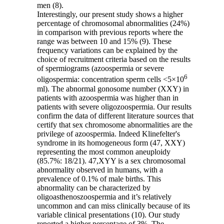
men (8).
Interestingly, our present study shows a higher
percentage of chromosomal abnormalities (24%)
in comparison with previous reports where the
range was between 10 and 15% (9). These
frequency variations can be explained by the
choice of recruitment criteria based on the results
of spermiograms (azoospermia or severe
6
oligospermia: concentration sperm cells <5×10
ml). The abnormal gonosome number (XXY) in
patients with azoospermia was higher than in
patients with severe oligozoospermia. Our results
confirm the data of different literature sources that
certify that sex chromosome abnormalities are the
privilege of azoospermia. Indeed Klinefelter's
syndrome in its homogeneous form (47, XXY)
representing the most common aneuploidy
(85.7%: 18/21). 47,XYY is a sex chromosomal
abnormality observed in humans, with a
prevalence of 0.1% of male births. This
abnormality can be characterized by
oligoasthenoszoospermia and it’s relatively
uncommon and can miss clinically because of its
variable clinical presentations (10). Our study
reported a higher percentage of 3%. The