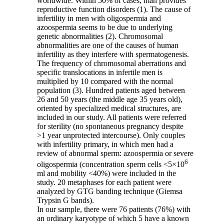
worldwide. Within 50% of cases, man provides
reproductive function disorders (1). The cause of
infertility in men with oligospermia and
azoospermia seems to be due to underlying
genetic abnormalities (2). Chromosomal
abnormalities are one of the causes of human
infertility as they interfere with spermatogenesis.
The frequency of chromosomal aberrations and
specific translocations in infertile men is
multiplied by 10 compared with the normal
population (3). Hundred patients aged between
26 and 50 years (the middle age 35 years old),
oriented by specialized medical structures, are
included in our study. All patients were referred
for sterility (no spontaneous pregnancy despite
>1 year unprotected intercourse). Only couples
with infertility primary, in which men had a
review of abnormal sperm: azoospermia or severe
6
oligospermia (concentration sperm cells <5×10
ml and mobility <40%) were included in the
study. 20 metaphases for each patient were
analyzed by GTG banding technique (Giemsa
Trypsin G bands).
In our sample, there were 76 patients (76%) with
an ordinary karyotype of which 5 have a known