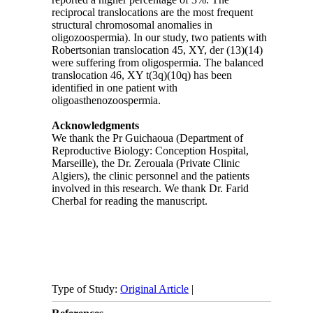
reciprocal translocations are the most frequent
structural chromosomal anomalies in
oligozoospermia). In our study, two patients with
Robertsonian translocation 45, XY, der (13)(14)
were suffering from oligospermia. The balanced
translocation 46, XY t(3q)(10q) has been
identified in one patient with
oligoasthenozoospermia.
Acknowledgments
We thank the Pr Guichaoua (Department of
Reproductive Biology: Conception Hospital,
Marseille), the Dr. Zerouala (Private Clinic
Algiers), the clinic personnel and the patients
involved in this research. We thank Dr. Farid
Cherbal for reading the manuscript.
Type of Study:
Original Article
|