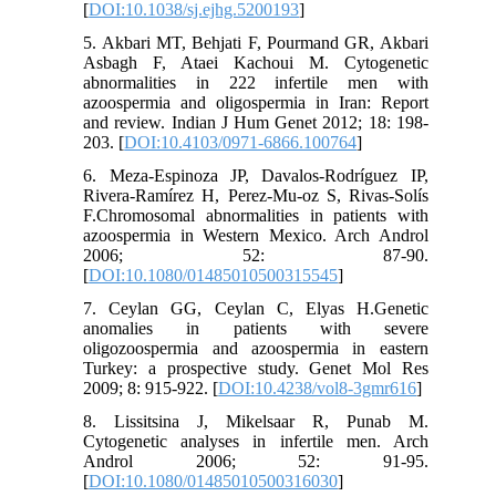
[
DOI:10.1038/sj.ejhg.5200193
]
5. Akbari MT, Behjati F, Pourmand GR, Akbari
Asbagh F, Ataei Kachoui M. Cytogenetic
abnormalities in 222 infertile men with
azoospermia and oligospermia in Iran: Report
and review. Indian J Hum Genet 2012; 18: 198-
203. [
DOI:10.4103/0971-6866.100764
]
6. Meza-Espinoza JP, Davalos-Rodríguez IP,
Rivera-Ramírez H, Perez-Mu-oz S, Rivas-Solís
F.Chromosomal abnormalities in patients with
azoospermia in Western Mexico. Arch Androl
2006; 52: 87-90.
[
DOI:10.1080/01485010500315545
]
7. Ceylan GG, Ceylan C, Elyas H.Genetic
anomalies in patients with severe
oligozoospermia and azoospermia in eastern
Turkey: a prospective study. Genet Mol Res
2009; 8: 915-922. [
DOI:10.4238/vol8-3gmr616
]
8. Lissitsina J, Mikelsaar R, Punab M.
Cytogenetic analyses in infertile men. Arch
Androl 2006; 52: 91-95.
[
DOI:10.1080/01485010500316030
]