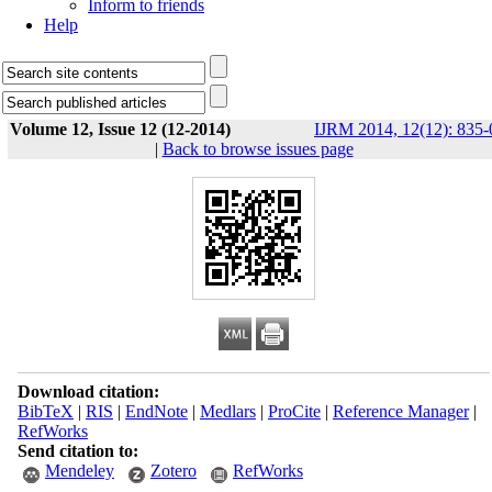
Inform to friends
Help
Volume 12, Issue 12 (12-2014)
IJRM 2014, 12(12): 835-
|
Back to browse issues page
Download citation:
BibTeX
|
RIS
|
EndNote
|
Medlars
|
ProCite
|
Reference Manager
|
RefWorks
Send citation to:
Mendeley
Zotero
RefWorks