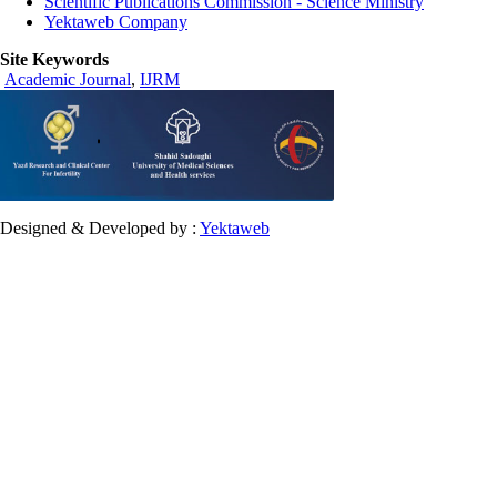
Scientific Publications Commission - Science Ministry
Yektaweb Company
Site Keywords
Academic Journal
,
IJRM
Designed & Developed by :
Yektaweb