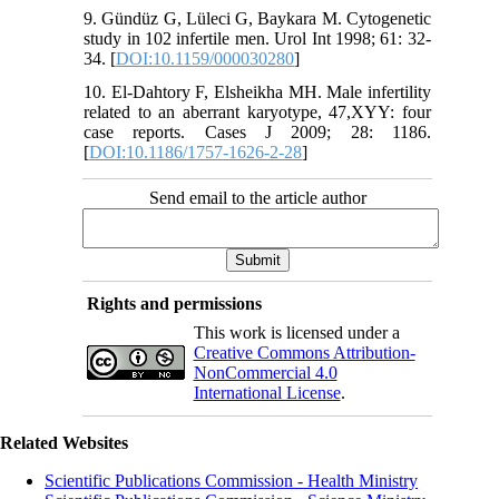
9. Gündüz G, Lüleci G, Baykara M. Cytogenetic
study in 102 infertile men. Urol Int 1998; 61: 32-
34. [
DOI:10.1159/000030280
]
10. El-Dahtory F, Elsheikha MH. Male infertility
related to an aberrant karyotype, 47,XYY: four
case reports. Cases J 2009; 28: 1186.
[
DOI:10.1186/1757-1626-2-28
]
Send email to the article author
Rights and permissions
This work is licensed under a
Creative Commons Attribution-
NonCommercial 4.0
International License
.
Related Websites
Scientific Publications Commission - Health Ministry