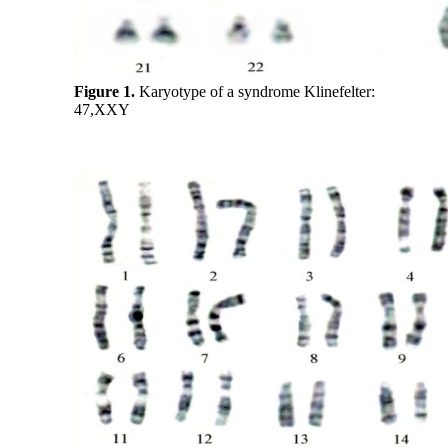
Figure 1.
Karyotype of a syndrome Klinefelter:
47,XXY