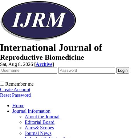
International Journal of
Reproductive Biomedicine
Sat, Aug 8, 2026
[
Archive
]
Remember me
Create Account
Reset Password
Home
Journal Information
About the Journal
Editorial Board
Aims& Scopes
Journal News