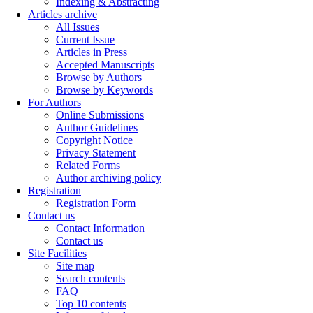
Indexing & Abstracting
Articles archive
All Issues
Current Issue
Articles in Press
Accepted Manuscripts
Browse by Authors
Browse by Keywords
For Authors
Online Submissions
Author Guidelines
Copyright Notice
Privacy Statement
Related Forms
Author archiving policy
Registration
Registration Form
Contact us
Contact Information
Contact us
Site Facilities
Site map
Search contents
FAQ
Top 10 contents