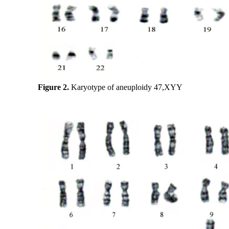
Figure 2.
Karyotype of aneuploidy 47,XYY