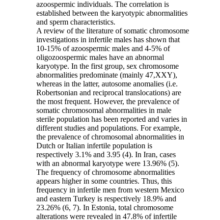
azoospermic individuals. The correlation is
established between the karyotypic abnormalities
and sperm characteristics.
A review of the literature of somatic chromosome
investigations in infertile males has shown that
10-15% of azoospermic males and 4-5% of
oligozoospermic males have an abnormal
karyotype. In the first group, sex chromosome
abnormalities predominate (mainly 47,XXY),
whereas in the latter, autosome anomalies (i.e.
Robertsonian and reciprocal translocations) are
the most frequent. However, the prevalence of
somatic chromosomal abnormalities in male
sterile population has been reported and varies in
different studies and populations. For example,
the prevalence of chromosomal abnormalities in
Dutch or Italian infertile population is
respectively 3.1% and 3.95 (4). In Iran, cases
with an abnormal karyotype were 13.96% (5).
The frequency of chromosome abnormalities
appears higher in some countries. Thus, this
frequency in infertile men from western Mexico
and eastern Turkey is respectively 18.9% and
23.26% (6, 7). In Estonia, total chromosome
alterations were revealed in 47.8% of infertile