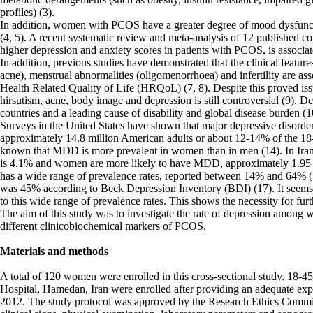
profiles) (3).
In addition, women with PCOS have a greater degree of mood dysfunct
(4, 5). A recent systematic review and meta-analysis of 12 published
higher depression and anxiety scores in patients with PCOS, is associ
In addition, previous studies have demonstrated that the clinical featu
acne), menstrual abnormalities (oligomenorrhoea) and infertility are asso
Health Related Quality of Life (HRQoL) (7, 8). Despite this proved iss
hirsutism, acne, body image and depression is still controversial (9). 
countries and a leading cause of disability and global disease burden (1
Surveys in the United States have shown that major depressive disord
approximately 14.8 million American adults or about 12-14% of the 18-
known that MDD is more prevalent in women than in men (14). In Iran
is 4.1% and women are more likely to have MDD, approximately 1.95 t
has a wide range of prevalence rates, reported between 14% and 64% 
was 45% according to Beck Depression Inventory (BDI) (17). It seems t
to this wide range of prevalence rates. This shows the necessity for fur
The aim of this study was to investigate the rate of depression amon
different clinicobiochemical markers of PCOS.
Materials and methods
A total of 120 women were enrolled in this cross-sectional study. 18
Hospital, Hamedan, Iran were enrolled after providing an adequate exp
2012. The study protocol was approved by the Research Ethics Commit