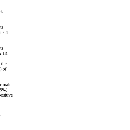
ck
ts
nts 41
ts
A-IR
 the
) of
ir main
2.5%)
positive
y