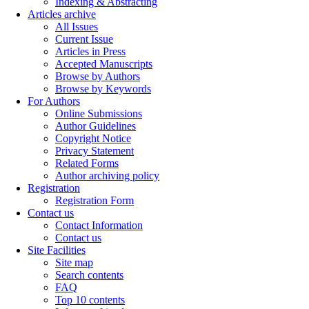
Indexing & Abstracting
Articles archive
All Issues
Current Issue
Articles in Press
Accepted Manuscripts
Browse by Authors
Browse by Keywords
For Authors
Online Submissions
Author Guidelines
Copyright Notice
Privacy Statement
Related Forms
Author archiving policy
Registration
Registration Form
Contact us
Contact Information
Contact us
Site Facilities
Site map
Search contents
FAQ
Top 10 contents