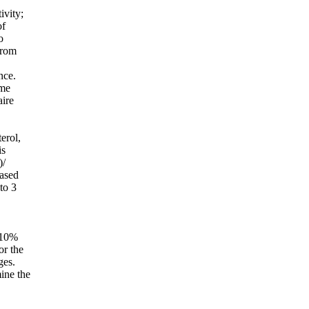
ivity;
of
o
from
nce.
ame
aire
erol,
is
)/
based
to 3
 10%
or the
ges.
ine the