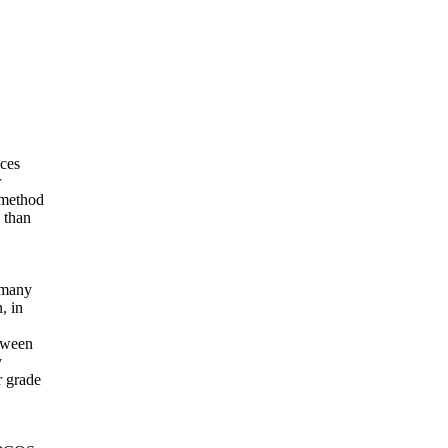
nces
r
r method
 than
n many
, in
etween
y
r grade