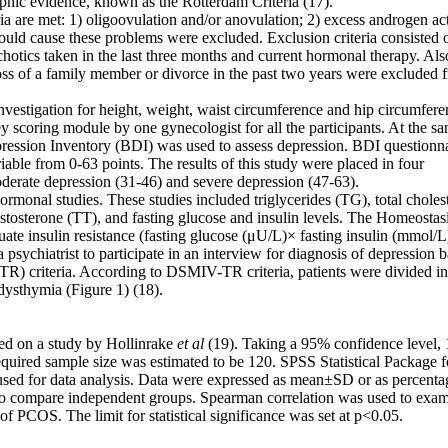
aphic evidence, known as the Rotterdam Criteria (17).
ia are met: 1) oligoovulation and/or anovulation; 2) excess androgen act
would cause these problems were excluded. Exclusion criteria consisted 
ychotics taken in the last three months and current hormonal therapy. Als
oss of a family member or divorce in the past two years were excluded 
vestigation for height, weight, waist circumference and hip circumfere
scoring module by one gynecologist for all the participants. At the s
ession Inventory (BDI) was used to assess depression. BDI questionn
riable from 0-63 points. The results of this study were placed in four
oderate depression (31-46) and severe depression (47-63).
ormonal studies. These studies included triglycerides (TG), total cholest
estosterone (TT), and fasting glucose and insulin levels. The Homeostas
e insulin resistance (fasting glucose (μU/L)× fasting insulin (mmol/L
psychiatrist to participate in an interview for diagnosis of depression 
R) criteria. According to DSMIV-TR criteria, patients were divided in
dysthymia (Figure 1) (18).
ed on a study by Hollinrake
et al
(19). Taking a 95% confidence level,
quired sample size was estimated to be 120. SPSS Statistical Package f
used for data analysis. Data were expressed as mean±SD or as percenta
 to compare independent groups. Spearman correlation was used to exam
 PCOS. The limit for statistical significance was set at p<0.05.