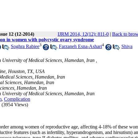
ssue 12 (12-2014)
IJRM 2014, 12(12): 811-0
|
Back to brow
ion in women with polycystic ovary syndrome
3
4
,
Soghra Rabiee
,
Farzaneh Esna-Ashari
,
Shiva
University of Medical Sciences, Hamedan, Iran ,
cine, Houston, TX, USA
 Medical Sciences, Hamedan, Iran
al Sciences, Hamedan, Iran
Sciences, Hamedan, Iran
 University of Medical Sciences, Hamedan, Iran
m
,
Complication
(3954 Views)
rder among women of reproductive age, affecting 4-18% of these wom
ductive features (such as infertility, hyperandrogenism, and hirsutism) a
ucose tolerance, type II diabetes mellitus, and adverse cardiovascular ri