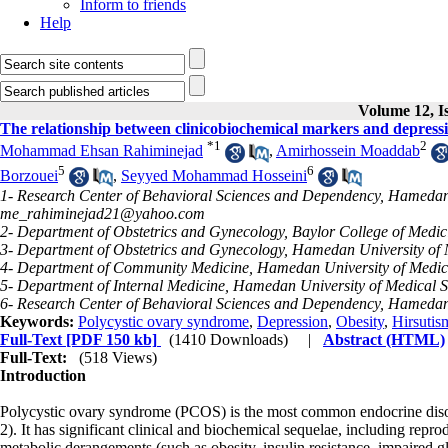
Inform to friends
Help
Volume 12, I
The relationship between clinicobiochemical markers and depress
*
1
2
Mohammad Ehsan Rahiminejad
,
Amirhossein Moaddab
5
6
Borzouei
,
Seyyed Mohammad Hosseini
1- Research Center of Behavioral Sciences and Dependency, Hamedan 
me_rahiminejad21@yahoo.com
2- Department of Obstetrics and Gynecology, Baylor College of Medi
3- Department of Obstetrics and Gynecology, Hamedan University of
4- Department of Community Medicine, Hamedan University of Medic
5- Department of Internal Medicine, Hamedan University of Medical 
6- Research Center of Behavioral Sciences and Dependency, Hamedan
Keywords:
Polycystic ovary syndrome
,
Depression
,
Obesity
,
Hirsutis
Full-Text
[PDF 150 kb]
(1410 Downloads)
|
Abstract (HTML)
Full-Text:
(518 Views)
Introduction
Polycystic ovary syndrome (PCOS) is the most common endocrine diso
2). It has significant clinical and biochemical sequelae, including repro
metabolic derangements (such as obesity, insulin resistance, impaired gl