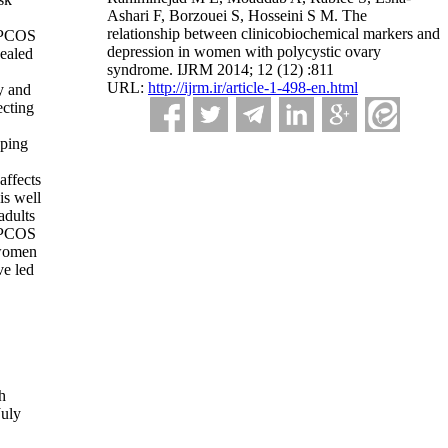
Ashari F, Borzouei S, Hosseini S M. The
relationship between clinicobiochemical markers and
t PCOS
depression in women with polycystic ovary
vealed
syndrome. IJRM 2014; 12 (12) :811
URL:
http://ijrm.ir/article-1-498-en.html
y and
ecting
oping
affects
is well
adults
h PCOS
 women
ve led
h
July