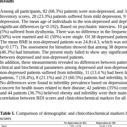
Results
Among all participants, 82 (68.3%) patients were non-depressed, and 3
Inventory scores, 28 (23.3%) patients suffered from mild depression, 
depression. The mean age of individuals in the non-depressed and depr
significant differences (p=0.192). Based on psychiatric interview, 10
(5%) suffered from dysthymia. There was no difference in the frequency 
(50%) were married and 41 (50%) were single. Of 38 depressed patien
The mean BMI in non-depressed patients was 24.8±4.3, which was not si
(p=0.177). The assessment for hirsutism showed that among 38 depresse
(46.3%) had hirsutism. The present study failed to show any signific
between depressed and non-depressed patients.
In addition, these measurements revealed no differences between patien
clinical and biochemical parameters among depressed and non-depressed p
non-depressed patients suffered from infertility, 11 (13.4 %) had been 
patients, 7 (18.4%), 8 (21.1%) and 23 (60.5%) patients had infertility, h
No differences were found in infertility prevalence based on depressi
concern for health issues related to their disease; 42 patients (35%) co
and 44 patients (36.7%) believed obesity and infertility were their mai
correlation between BDI scores and clinicobiochemical markers for all
Table I.
Comparison of demographic and clinicobiochemical markers b
scores