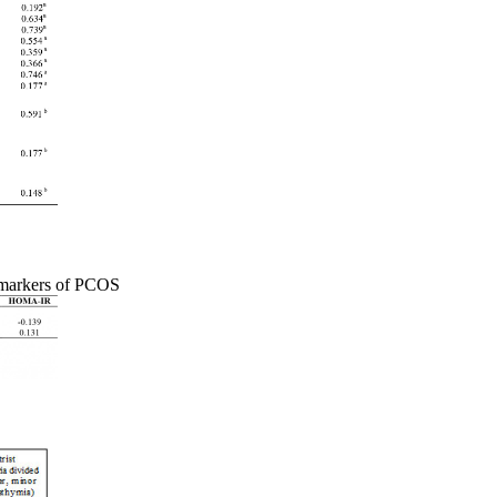
 markers of PCOS