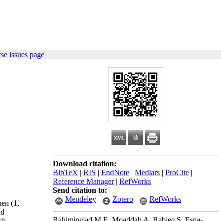
se issues page
Download citation:
BibTeX
|
RIS
|
EndNote
|
Medlars
|
ProCite
|
Reference Manager
|
RefWorks
Send citation to:
Mendeley
Zotero
RefWorks
en (1,
nd
Rahiminejad M E, Moaddab A, Rabiee S, Esna-
sk