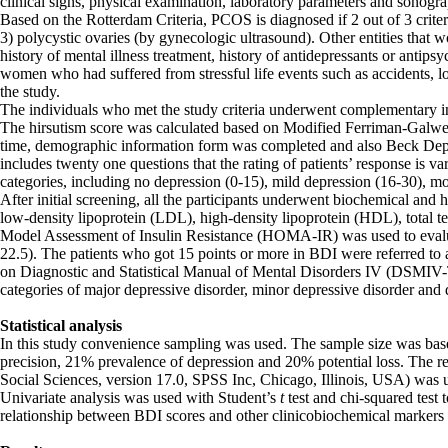
clinical signs, physical examination, laboratory parameters and sonogr
Based on the Rotterdam Criteria, PCOS is diagnosed if 2 out of 3 criter
3) polycystic ovaries (by gynecologic ultrasound). Other entities that 
history of mental illness treatment, history of antidepressants or antips
women who had suffered from stressful life events such as accidents, l
the study.
The individuals who met the study criteria underwent complementary in
The hirsutism score was calculated based on Modified Ferriman-Galwey 
time, demographic information form was completed and also Beck Depr
includes twenty one questions that the rating of patients’ response is va
categories, including no depression (0-15), mild depression (16-30), m
After initial screening, all the participants underwent biochemical and h
low-density lipoprotein (LDL), high-density lipoprotein (HDL), total t
Model Assessment of Insulin Resistance (HOMA-IR) was used to evaluat
22.5). The patients who got 15 points or more in BDI were referred to a 
on Diagnostic and Statistical Manual of Mental Disorders IV (DSMIV-T
categories of major depressive disorder, minor depressive disorder and 
Statistical analysis
In this study convenience sampling was used. The sample size was bas
precision, 21% prevalence of depression and 20% potential loss. The re
Social Sciences, version 17.0, SPSS Inc, Chicago, Illinois, USA) was 
Univariate analysis was used with Student’s
t
test and chi-squared test
relationship between BDI scores and other clinicobiochemical markers of