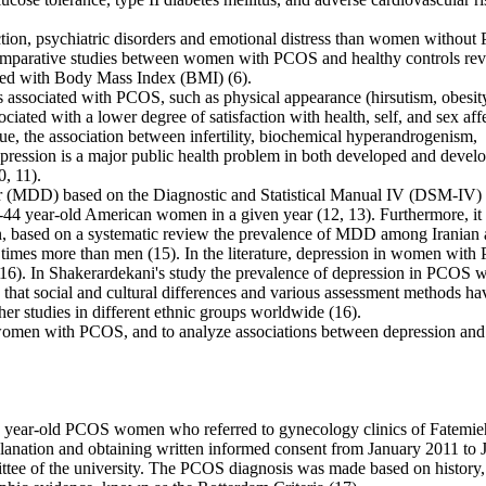
ion, psychiatric disorders and emotional distress than women withou
 comparative studies between women with PCOS and healthy controls re
ated with Body Mass Index (BMI) (6).
res associated with PCOS, such as physical appearance (hirsutism, obesit
ciated with a lower degree of satisfaction with health, self, and sex aff
ue, the association between infertility, biochemical hyperandrogenism,
Depression is a major public health problem in both developed and devel
0, 11).
er (MDD) based on the Diagnostic and Statistical Manual IV (DSM-IV) 
44 year-old American women in a given year (12, 13). Furthermore, it 
, based on a systematic review the prevalence of MDD among Iranian 
imes more than men (15). In the literature, depression in women wit
(16). In Shakerardekani's study the prevalence of depression in PCOS
hat social and cultural differences and various assessment methods ha
ther studies in different ethnic groups worldwide (16).
g women with PCOS, and to analyze associations between depression and
-45 year-old PCOS women who referred to gynecology clinics of Fatemie
lanation and obtaining written informed consent from January 2011 to 
tee of the university. The PCOS diagnosis was made based on history,