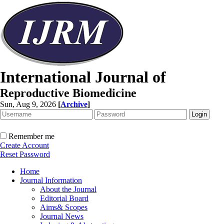
International Journal of
Reproductive Biomedicine
Sun, Aug 9, 2026
[
Archive
]
Remember me
Create Account
Reset Password
Home
Journal Information
About the Journal
Editorial Board
Aims& Scopes
Journal News