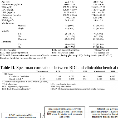
Table II
. Spearman correlations between BDI and clinicobiochemical