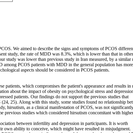
th PCOS. We aimed to describe the signs and symptoms of PCOS differe
sent study, the rate of MDD was 8.3%, which is lower than that in othe
in our study was lower than previous study in Iran measured, by a simila
MDD among PCOS patients with MDD in the general population has more
sychological aspects should be considered in PCOS patients.
hese patients, which compromises the patient's appearance and results i
ation about the impact of obesity on psychological stress and depression
essed patients. Our findings do not support the previous studies that
S (24, 25). Along with this study, some studies found no relationship b
dy, hirsutism, as a clinical manifestation of PCOS, was not significantl
ome previous studies which considered hirsutism concomitant with highe
sociation between infertility and depression in participants. It is worth
ir own ability to conceive, which might have resulted in misjudgment.