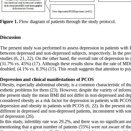
Figure 1.
Flow diagram of patients through the study protocol.
Discussion
The present study was performed to assess depression in patients wi
between depressed and non-depressed subjects, respectively. In the pre
studies (6, 21, 22). On the other hand, the overall rate of depression 
(31.7% vs. 45%) (17). Although these results show that the rate of 
doubled. (4.1% vs. 8.3%) (15). This result suggests that attention to p
Depression and clinical manifestations of PCOS
Obesity, especially abdominal obesity, is a common characteristic of t
esthetic problems for them (23). However, despite the variety of inform
the present study the mean BMI did not differ in non-depressed and depr
considered obesity as a risk factor for depression in patients with PCO
depression and obesity in patients with PCOS (6, 22). In the present stu
different in depressed and non-depressed patients, inconsistent with s
of depression (26).
In this study, infertility rate was 29.2%, and there was no significant as
mentioning that a great number of patients (55%) were not aware of the