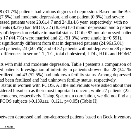
8 (31.7%) patients had various degrees of depression. Based on the Be
9 (7.5%) had moderate depression, and one patient (0.8%) had severe
essed patients were 23.6±4.7 and 24.8±4.6 year, respectively, with no
 patients (8.3%) had MDD, 22 (18.3%) had minor depression and 6 patien
of depression relative to marital status. Of the 82 non-depressed patie
ts 17 (44.7%) were married and 21 (51.3%) were single (p=0.591).
gnificantly different from that in depressed patients (24.96±5.01)
d patients, 23 (60.5%) and of 82 patients without depression 38 patien
ant differences in serum TT, TG, total cholesterol, LDL, HDL and HOM
ts with mild and moderate depression. Table I presents a comparison of
atients. Investigation of infertility in patients showed that 28 (34.1%
fertilized and 43 (52.5%) had unknown fertility status. Among depressed
ad been fertilized and had unknown fertility status, respectively.
on status in women with PCOS. All the individuals were asked about the
nsidered hirsutism as their most important concern, while 27 patients (2
n concerns, respectively. Using Spearman correlation, we did not find a 
 PCOS subjects (-0.139≤r≤+0.121, p>0.05) (Table II).
etween depressed and non-depressed patients based on Beck Inventor