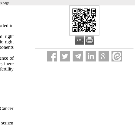
es page
rted in
.
d right
c right
ponents
dence of
e, there
rtility
 Cancer
f semen