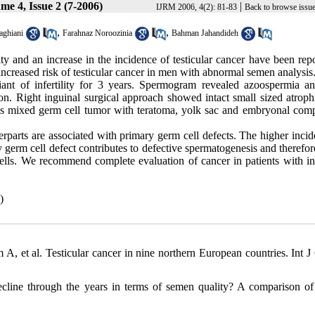
me 4, Issue 2 (7-2006)
|
IJRM 2006, 4(2): 81-83
Back to browse issu
,
,
ghiani
Farahnaz Noroozinia
Bahman Jahandideh
y and an increase in the incidence of testicular cancer have been repo
ncreased risk of testicular cancer in men with abnormal semen analysis
ant of infertility for 3 years. Spermogram revealed azoospermia an
on. Right inguinal surgical approach showed intact small sized atrophi
mass mixed germ cell tumor with teratoma, yolk sac and embryonal com
erparts are associated with primary germ cell defects. The higher inci
ry germ cell defect contributes to defective spermatogenesis and therefor
lls. We recommend complete evaluation of cancer in patients with infe
)
t al. Testicular cancer in nine northern European countries. Int J
ecline through the years in terms of semen quality? A comparison o