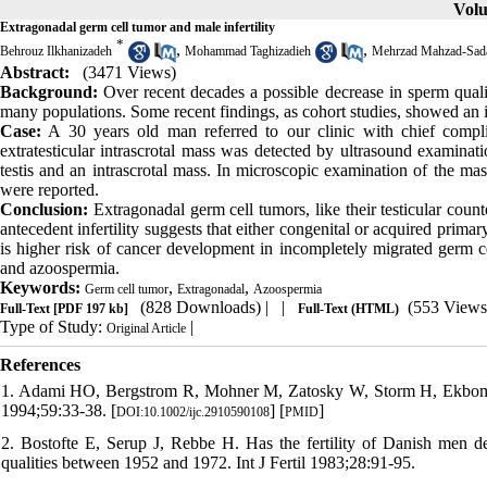
Volu
Extragonadal germ cell tumor and male infertility
*
,
,
Behrouz Ilkhanizadeh
Mohammad Taghizadieh
Mehrzad Mahzad-Sada
Abstract:
(3471 Views)
Background:
Over recent decades a possible decrease in sperm qualit
many populations. Some recent findings, as cohort studies, showed an i
Case:
A 30 years old man referred to our clinic with chief compli
extratesticular intrascrotal mass was detected by ultrasound examinati
testis and an intrascrotal mass. In microscopic examination of the 
were reported.
Conclusion:
Extragonadal germ cell tumors, like their testicular count
antecedent infertility suggests that either congenital or acquired prima
is higher risk of cancer development in incompletely migrated germ ce
and azoospermia.
Keywords:
,
,
Germ cell tumor
Extragonadal
Azoospermia
(828 Downloads)
| |
(553 Views
Full-Text
[PDF 197 kb]
Full-Text (HTML)
Type of Study:
|
Original Article
References
1. Adami HO, Bergstrom R, Mohner M, Zatosky W, Storm H, Ekbom A, e
1994;59:33-38. [
] [
]
DOI:10.1002/ijc.2910590108
PMID
2. Bostofte E, Serup J, Rebbe H. Has the fertility of Danish men d
qualities between 1952 and 1972. Int J Fertil 1983;28:91-95.