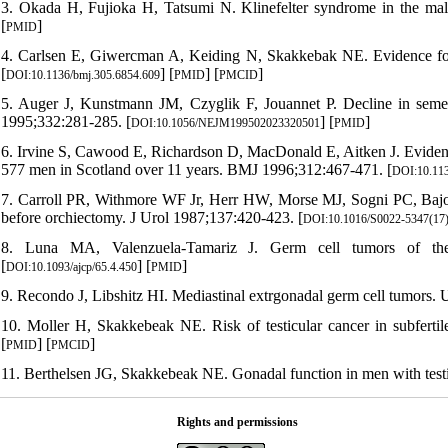
3. Okada H, Fujioka H, Tatsumi N. Klinefelter syndrome in the male 
[
]
PMID
4. Carlsen E, Giwercman A, Keiding N, Skakkebak NE. Evidence for
[
] [
] [
]
DOI:10.1136/bmj.305.6854.609
PMID
PMCID
5. Auger J, Kunstmann JM, Czyglik F, Jouannet P. Decline in semen
1995;332:281-285. [
] [
]
DOI:10.1056/NEJM199502023320501
PMID
6. Irvine S, Cawood E, Richardson D, MacDonald E, Aitken J. Evidence
577 men in Scotland over 11 years. BMJ 1996;312:467-471. [
DOI:10.113
7. Carroll PR, Withmore WF Jr, Herr HW, Morse MJ, Sogni PC, Bajorun
before orchiectomy. J Urol 1987;137:420-423. [
DOI:10.1016/S0022-5347(17
8. Luna MA, Valenzuela-Tamariz J. Germ cell tumors of the
[
] [
]
DOI:10.1093/ajcp/65.4.450
PMID
9. Recondo J, Libshitz HI. Mediastinal extrgonadal germ cell tumors. 
10. Moller H, Skakkebeak NE. Risk of testicular cancer in subferti
[
] [
]
PMID
PMCID
11. Berthelsen JG, Skakkebeak NE. Gonadal function in men with testis 
Rights and permissions