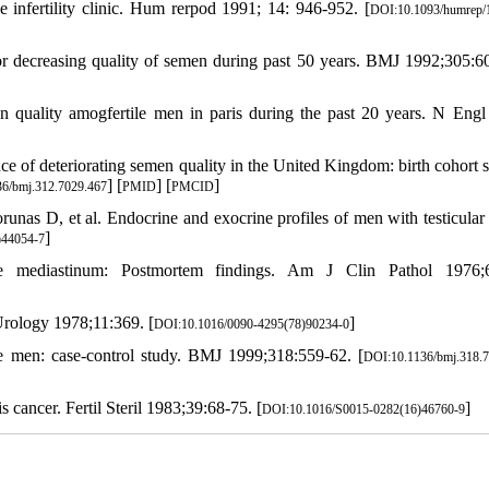
infertility clinic. Hum rerpod 1991; 14: 946-952. [
DOI:10.1093/humrep/
 decreasing quality of semen during past 50 years. BMJ 1992;305:6
 quality amogfertile men in paris during the past 20 years. N Eng
 of deteriorating semen quality in the United Kingdom: birth cohort s
] [
] [
]
6/bmj.312.7029.467
PMID
PMCID
as D, et al. Endocrine and exocrine profiles of men with testicular
]
)44054-7
 mediastinum: Postmortem findings. Am J Clin Pathol 1976;6
Urology 1978;11:369. [
]
DOI:10.1016/0090-4295(78)90234-0
le men: case-control study. BMJ 1999;318:559-62. [
DOI:10.1136/bmj.318.
cancer. Fertil Steril 1983;39:68-75. [
]
DOI:10.1016/S0015-0282(16)46760-9