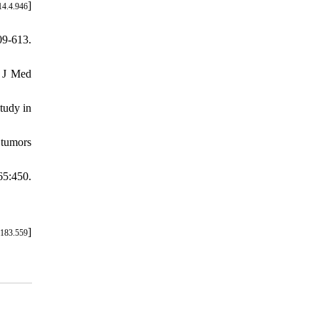
]
14.4.946
09-613.
l J Med
tudy in
 tumors
5:450.
]
7183.559