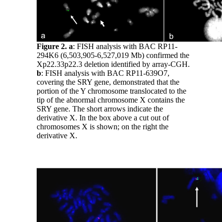
Figure 2.
a
: FISH analysis with BAC RP11-
294K6 (6,503,905-6,527,019 Mb) confirmed the
Xp22.33p22.3 deletion identified by array-CGH.
b
: FISH analysis with BAC RP11-639O7,
covering the SRY gene, demonstrated that the
portion of the Y chromosome translocated to the
tip of the abnormal chromosome X contains the
SRY gene. The short arrows indicate the
derivative X. In the box above a cut out of
chromosomes X is shown; on the right the
derivative X.