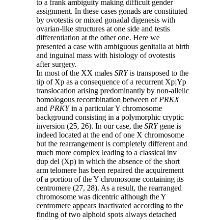
to a frank ambiguity making difficult gender
assignment. In these cases gonads are constituted
by ovotestis or mixed gonadal digenesis with
ovarian-like structures at one side and testis
differentiation at the other one. Here we
presented a case with ambiguous genitalia at birth
and inguinal mass with histology of ovotestis
after surgery.
In most of the XX males
SRY
is transposed to the
tip of Xp as a consequence of a recurrent Xp;Yp
translocation arising predominantly by non-allelic
homologous recombination between of
PRKX
and
PRKY
in a particular Y chromosome
background consisting in a polymorphic cryptic
inversion (25, 26). In our case, the
SRY
gene is
indeed located at the end of one X chromosome
but the rearrangement is completely different and
much more complex leading to a classical inv
dup del (Xp) in which the absence of the short
arm telomere has been repaired the acquirement
of a portion of the Y chromosome containing its
centromere (27, 28). As a result, the rearranged
chromosome was dicentric although the Y
centromere appears inactivated according to the
finding of two alphoid spots always detached