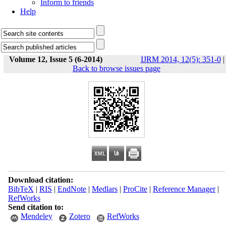
Inform to friends
Help
Volume 12, Issue 5 (6-2014)
IJRM 2014, 12(5): 351-0
|
Back to browse issues page
Download citation:
BibTeX
|
RIS
|
EndNote
|
Medlars
|
ProCite
|
Reference Manager
|
RefWorks
Send citation to:
Mendeley
Zotero
RefWorks