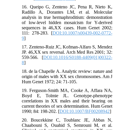
16. Queipo G, Zenteno JC, Pena R, Nieto K,
Radillo A, Dorantes LM, et al. Molecular
analysis in true hermaphroditism: demonstration
of low-level hidden mosaicism for Y-derived
sequences in 46,XX cases. Hum Genet 2002;
111: 278-283. [
DOI:10.1007/s00439-002-0772-
9
]
17. Zenteno-Ruiz JC, Kofman-Alfaro S, Mendez
JP. 46,XX sex reversal. Arch Med Res 2001; 32:
559-566. [
DOI:10.1016/S0188-4409(01)00322-
8
]
18. de la Chapelle A. Analytic review: nature and
origin of males with XX sex chromosomes. Am J
Hum Genet 1972; 24: 71-105.
19. Ferguson-Smith MA, Cooke A, Affara NA,
Boyd E, Tolmie JL. Genotype-phenotype
correlations in XX males and their bearing on
current theories of sex determination. Hum Genet
1990; 84: 198-202. [
DOI:10.1007/BF00208942
]
20. Boucekkine C, Toublanc JE, Abbas N,
Chaabouni S, Ouahid S, Semrouni M, et al.