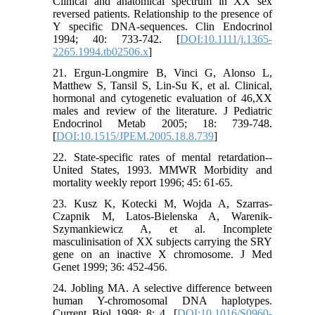
Clinical and anatomical spectrum in XX sex
reversed patients. Relationship to the presence of
Y specific DNA-sequences. Clin Endocrinol
1994; 40: 733-742. [
DOI:10.1111/j.1365-
2265.1994.tb02506.x
]
21. Ergun-Longmire B, Vinci G, Alonso L,
Matthew S, Tansil S, Lin-Su K, et al. Clinical,
hormonal and cytogenetic evaluation of 46,XX
males and review of the literature. J Pediatric
Endocrinol Metab 2005; 18: 739-748.
[
DOI:10.1515/JPEM.2005.18.8.739
]
22. State-specific rates of mental retardation--
United States, 1993. MMWR Morbidity and
mortality weekly report 1996; 45: 61-65.
23. Kusz K, Kotecki M, Wojda A, Szarras-
Czapnik M, Latos-Bielenska A, Warenik-
Szymankiewicz A, et al. Incomplete
masculinisation of XX subjects carrying the SRY
gene on an inactive X chromosome. J Med
Genet 1999; 36: 452-456.
24. Jobling MA. A selective difference between
human Y-chromosomal DNA haplotypes.
Current Biol 1998; 8: 4. [
DOI:10.1016/S0960-