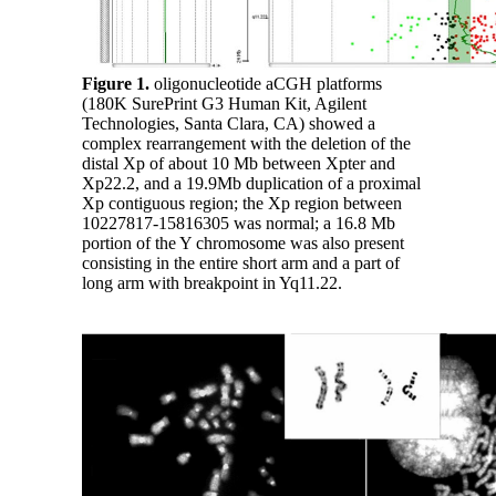
Figure 1.
oligonucleotide aCGH platforms
(180K SurePrint G3 Human Kit, Agilent
Technologies, Santa Clara, CA) showed a
complex rearrangement with the deletion of the
distal Xp of about 10 Mb between Xpter and
Xp22.2, and a 19.9Mb duplication of a proximal
Xp contiguous region; the Xp region between
10227817-15816305 was normal; a 16.8 Mb
portion of the Y chromosome was also present
consisting in the entire short arm and a part of
long arm with breakpoint in Yq11.22.