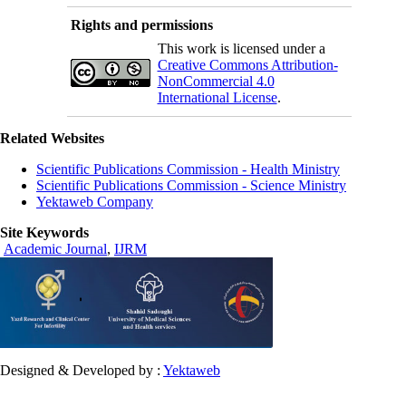
Rights and permissions
This work is licensed under a
Creative Commons Attribution-
NonCommercial 4.0
International License
.
Related Websites
Scientific Publications Commission - Health Ministry
Scientific Publications Commission - Science Ministry
Yektaweb Company
Site Keywords
Academic Journal
,
IJRM
Designed & Developed by :
Yektaweb