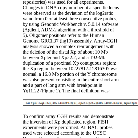
repositories) was used for all experiments.
Changes in DNA copy number at a specific locus
were observed as the deviation of the log2ratio
value from 0 of at least three consecutive probes,
by using Genomic Workbench v. 5.0.14 software
(Agilent, ADM-2 algorithm with a threshold of
5). Oligomer positions refer to the Human
Genome GRCh37 (hg19) assembly. Array-CGH
analysis showed a complex rearrangement with
the deletion of the distal Xp of about 10 Mb
between Xpter and Xp22.2, and a 19.9Mb
duplication of a proximal Xp contiguous region;
the Xp region between 10227817-15816305 was
normal; a 16.8 Mb portion of the Y chromosome
was also present consisting in the entire short arm
and a part of long arm with breakpoint in
Yq11.22 (Figure 1). The final definition was:
To confirm array-CGH results and demonstrate
the inversion of Xp duplicated region, FISH
experiments were performed. All BAC probes
used were selected according to the UCSC