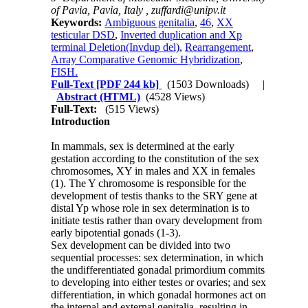
of Pavia, Pavia, Italy ,
zuffardi@unipv.it
Keywords:
Ambiguous genitalia
,
46
,
XX
testicular DSD
,
Inverted duplication and Xp
terminal Deletion(Invdup del)
,
Rearrangement
,
Array Comparative Genomic Hybridization
,
FISH.
Full-Text
[PDF 244 kb]
(1503 Downloads)
|
Abstract (HTML)
(4528 Views)
Full-Text:
(515 Views)
Introduction
In mammals, sex is determined at the early
gestation according to the constitution of the sex
chromosomes, XY in males and XX in females
(1). The Y chromosome is responsible for the
development of testis thanks to the SRY gene at
distal Yp whose role in sex determination is to
initiate testis rather than ovary development from
early bipotential gonads (1-3).
Sex development can be divided into two
sequential processes: sex determination, in which
the undifferentiated gonadal primordium commits
to developing into either testes or ovaries; and sex
differentiation, in which gonadal hormones act on
the internal and external genitalia, resulting in