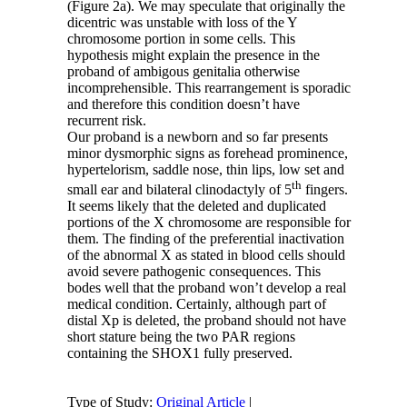
(Figure 2a). We may speculate that originally the
dicentric was unstable with loss of the Y
chromosome portion in some cells. This
hypothesis might explain the presence in the
proband of ambigous genitalia otherwise
incomprehensible. This rearrangement is sporadic
and therefore this condition doesn’t have
recurrent risk.
Our proband is a newborn and so far presents
minor dysmorphic signs as forehead prominence,
hypertelorism, saddle nose, thin lips, low set and
th
small ear and bilateral clinodactyly of 5
fingers.
It seems likely that the deleted and duplicated
portions of the X chromosome are responsible for
them. The finding of the preferential inactivation
of the abnormal X as stated in blood cells should
avoid severe pathogenic consequences. This
bodes well that the proband won’t develop a real
medical condition. Certainly, although part of
distal Xp is deleted, the proband should not have
short stature being the two PAR regions
containing the SHOX1 fully preserved.
Type of Study:
Original Article
|