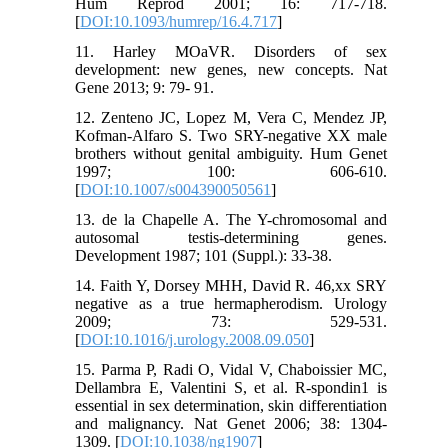
Hum Reprod 2001; 16: 717-718.
[
DOI:10.1093/humrep/16.4.717
]
11. Harley MOaVR. Disorders of sex
development: new genes, new concepts. Nat
Gene 2013; 9: 79- 91.
12. Zenteno JC, Lopez M, Vera C, Mendez JP,
Kofman-Alfaro S. Two SRY-negative XX male
brothers without genital ambiguity. Hum Genet
1997; 100: 606-610.
[
DOI:10.1007/s004390050561
]
13. de la Chapelle A. The Y-chromosomal and
autosomal testis-determining genes.
Development 1987; 101 (Suppl.): 33-38.
14. Faith Y, Dorsey MHH, David R. 46,xx SRY
negative as a true hermapherodism. Urology
2009; 73: 529-531.
[
DOI:10.1016/j.urology.2008.09.050
]
15. Parma P, Radi O, Vidal V, Chaboissier MC,
Dellambra E, Valentini S, et al. R-spondin1 is
essential in sex determination, skin differentiation
and malignancy. Nat Genet 2006; 38: 1304-
1309. [
DOI:10.1038/ng1907
]