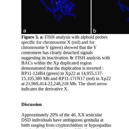
Figure 3.
a
: FISH analysis with alphoid probes
specific for chromosome X (red) and for
chromosome Y (green) showed that the Y
centromere has clearly detached signals
suggesting its inactivation.
b
: FISH analysis with
BACs within the Xp duplicated region
demonstrated that the duplication is inverted :
RP11-124B4 (green) in Xp22 at 14,955,137-
15,105,389 Mb and RP11-171N17 (red) in Xp22
at 21,969,414-22,248,218 Mb. The short arrow
indicates the derivative X.
Discussion
Approximately 20% of the 46, XX testicular
DSD individuals have ambiguous genitalia at
birth ranging from cryptorchidism or hypospadias