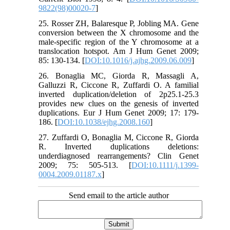
9822(98)00020-7
]
25. Rosser ZH, Balaresque P, Jobling MA. Gene
conversion between the X chromosome and the
male-specific region of the Y chromosome at a
translocation hotspot. Am J Hum Genet 2009;
85: 130-134. [
DOI:10.1016/j.ajhg.2009.06.009
]
26. Bonaglia MC, Giorda R, Massagli A,
Galluzzi R, Ciccone R, Zuffardi O. A familial
inverted duplication/deletion of 2p25.1-25.3
provides new clues on the genesis of inverted
duplications. Eur J Hum Genet 2009; 17: 179-
186. [
DOI:10.1038/ejhg.2008.160
]
27. Zuffardi O, Bonaglia M, Ciccone R, Giorda
R. Inverted duplications deletions:
underdiagnosed rearrangements? Clin Genet
2009; 75: 505-513. [
DOI:10.1111/j.1399-
0004.2009.01187.x
]
Send email to the article author