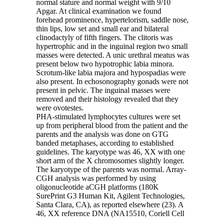
normal stature and normal weight with 9/10
Apgar. At clinical examination we found
forehead prominence, hypertelorism, saddle nose,
thin lips, low set and small ear and bilateral
clinodactyly of fifth fingers. The clitoris was
hypertrophic and in the inguinal region two small
masses were detected. A unic urethral meatus was
present below two hypotrophic labia minora.
Scrotum-like labia majora and hypospadias were
also present. In echosonography gonads were not
present in pelvic. The inguinal masses were
removed and their histology revealed that they
were ovotestes.
PHA-stimulated lymphocytes cultures were set
up from peripheral blood from the patient and the
parents and the analysis was done on GTG
banded metaphases, according to established
guidelines. The karyotype was 46, XX with one
short arm of the X chromosomes slightly longer.
The karyotype of the parents was normal. Array-
CGH analysis was performed by using
oligonucleotide aCGH platforms (180K
SurePrint G3 Human Kit, Agilent Technologies,
Santa Clara, CA), as reported elsewhere (23). A
46, XX reference DNA (NA15510, Coriell Cell