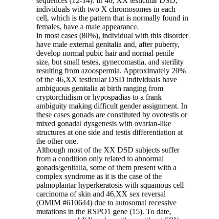
sequences (12-14). In 46, XX testicular DSD,
individuals with two X chromosomes in each
cell, which is the pattern that is normally found in
females, have a male appearance.
In most cases (80%), individual with this disorder
have male external genitalia and, after puberty,
develop normal pubic hair and normal penile
size, but small testes, gynecomastia, and sterility
resulting from azoospermia. Approximately 20%
of the 46,XX testicular DSD individuals have
ambiguous genitalia at birth ranging from
cryptorchidism or hypospadias to a frank
ambiguity making difficult gender assignment. In
these cases gonads are constituted by ovotestis or
mixed gonadal dysgenesis with ovarian-like
structures at one side and testis differentiation at
the other one.
Although most of the XX DSD subjects suffer
from a condition only related to abnormal
gonads/genitalia, some of them present with a
complex syndrome as it is the case of the
palmoplantar hyperkeratosis with squamous cell
carcinoma of skin and 46,XX sex reversal
(OMIM #610644) due to autosomal recessive
mutations in the RSPO1 gene (15). To date,