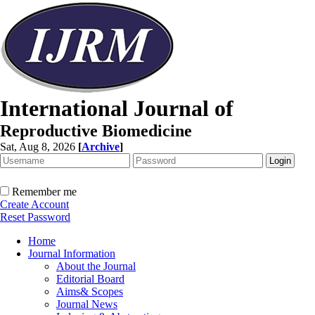
International Journal of
Reproductive Biomedicine
Sat, Aug 8, 2026
[
Archive
]
Remember me
Create Account
Reset Password
Home
Journal Information
About the Journal
Editorial Board
Aims& Scopes
Journal News