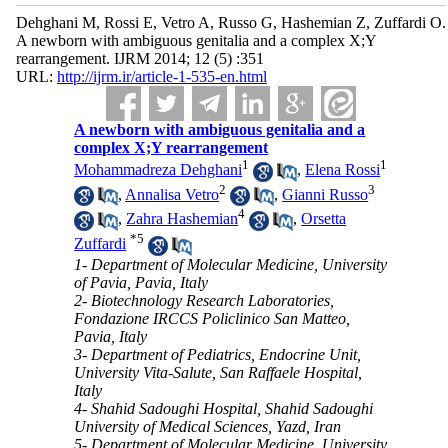
Dehghani M, Rossi E, Vetro A, Russo G, Hashemian Z, Zuffardi O.
A newborn with ambiguous genitalia and a complex X;Y
rearrangement. IJRM 2014; 12 (5) :351
URL:
http://ijrm.ir/article-1-535-en.html
A newborn with ambiguous genitalia and a
complex X;Y rearrangement
1
1
Mohammadreza Dehghani
,
Elena Rossi
2
3
,
Annalisa Vetro
,
Gianni Russo
4
,
Zahra Hashemian
,
Orsetta
*
5
Zuffardi
1- Department of Molecular Medicine, University
of Pavia, Pavia, Italy
2- Biotechnology Research Laboratories,
Fondazione IRCCS Policlinico San Matteo,
Pavia, Italy
3- Department of Pediatrics, Endocrine Unit,
University Vita-Salute, San Raffaele Hospital,
Italy
4- Shahid Sadoughi Hospital, Shahid Sadoughi
University of Medical Sciences, Yazd, Iran
5- Department of Molecular Medicine, University