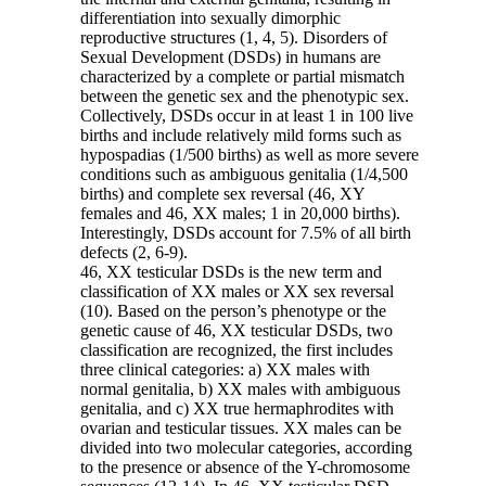
differentiation into sexually dimorphic
reproductive structures (1, 4, 5). Disorders of
Sexual Development (DSDs) in humans are
characterized by a complete or partial mismatch
between the genetic sex and the phenotypic sex.
Collectively, DSDs occur in at least 1 in 100 live
births and include relatively mild forms such as
hypospadias (1/500 births) as well as more severe
conditions such as ambiguous genitalia (1/4,500
births) and complete sex reversal (46, XY
females and 46, XX males; 1 in 20,000 births).
Interestingly, DSDs account for 7.5% of all birth
defects (2, 6-9).
46, XX testicular DSDs is the new term and
classification of XX males or XX sex reversal
(10). Based on the person’s phenotype or the
genetic cause of 46, XX testicular DSDs, two
classification are recognized, the first includes
three clinical categories: a) XX males with
normal genitalia, b) XX males with ambiguous
genitalia, and c) XX true hermaphrodites with
ovarian and testicular tissues. XX males can be
divided into two molecular categories, according
to the presence or absence of the Y-chromosome