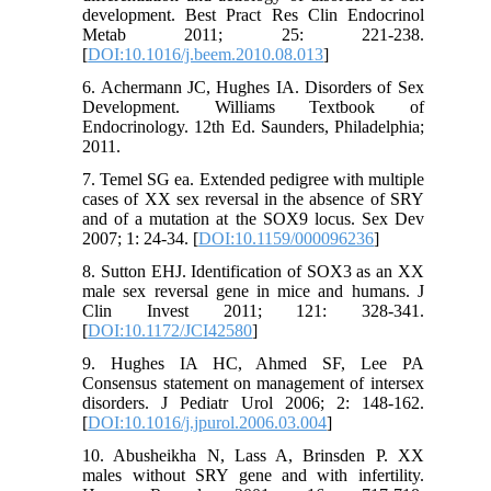
development. Best Pract Res Clin Endocrinol
Metab 2011; 25: 221-238.
[
DOI:10.1016/j.beem.2010.08.013
]
6. Achermann JC, Hughes IA. Disorders of Sex
Development. Williams Textbook of
Endocrinology. 12th Ed. Saunders, Philadelphia;
2011.
7. Temel SG ea. Extended pedigree with multiple
cases of XX sex reversal in the absence of SRY
and of a mutation at the SOX9 locus. Sex Dev
2007; 1: 24-34. [
DOI:10.1159/000096236
]
8. Sutton EHJ. Identification of SOX3 as an XX
male sex reversal gene in mice and humans. J
Clin Invest 2011; 121: 328-341.
[
DOI:10.1172/JCI42580
]
9. Hughes IA HC, Ahmed SF, Lee PA
Consensus statement on management of intersex
disorders. J Pediatr Urol 2006; 2: 148-162.
[
DOI:10.1016/j.jpurol.2006.03.004
]
10. Abusheikha N, Lass A, Brinsden P. XX
males without SRY gene and with infertility.