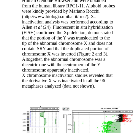
Human Genome Browser and were obtained
from the human library RPC1-11. Alphoid probes
were kindly provided by Mariano Rocchi
(http://www.biologia.uniba. it/rmc/). X-
inactivation analysis was performed according to
Allen
et al
(24). Fluorescent in situ hybridization
(FISH) confirmed the Xp deletion, demonstrated
that the portion of the Y was translocated to the
tip of the abnormal chromosome X and does not
contain SRY and that the duplicated portion of
chromosome X was inverted (Figure 2 and 3).
Altogether, the abnormal chromosome was a
dicentric one with the centromere of the Y
chromosome apparently inactivated.
X chromosome inactivation studies revealed that
the derivative X was inactivated in all the 96
metaphases analyzed (data not shown).