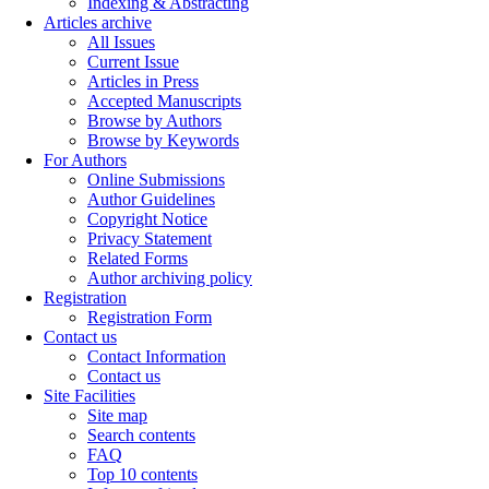
Indexing & Abstracting
Articles archive
All Issues
Current Issue
Articles in Press
Accepted Manuscripts
Browse by Authors
Browse by Keywords
For Authors
Online Submissions
Author Guidelines
Copyright Notice
Privacy Statement
Related Forms
Author archiving policy
Registration
Registration Form
Contact us
Contact Information
Contact us
Site Facilities
Site map
Search contents
FAQ
Top 10 contents