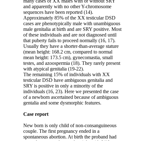
many cases of XX males with or without SRY
and apparently with no other Y-chromosome
sequences have been reported (14).
Approximately 85% of the XX testicular DSD
cases are phenotypically male with unambiguous
male genitalia at birth and are SRY positive. Most
of these individuals and are not diagnosed until
that puberty fails to proceed normally (16, 17).
Usually they have a shorter-than-average stature
(mean height: 168.2 cm, compared to normal
mean height: 173.5 cm), gynecomastia, small
testes, and azoospermia (18). They rarely present
with atypical genitalia (19-22).
The remaining 15% of individuals with XX
testicular DSD have ambiguous genitalia and
SRY is positive in only a minority of the
individuals (16, 23). Here we presented the case
of a newborn ascertained because of ambiguous
gentalia and some dysmorphic features.
Case report
New born is only child of non-consanguineous
couple. The first pregnancy ended in a
spontaneous abortion. At birth the proband had