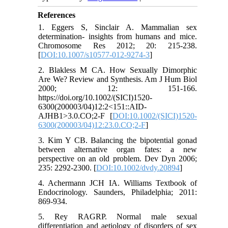
References
1. Eggers S, Sinclair A. Mammalian sex
determination- insights from humans and mice.
Chromosome Res 2012; 20: 215-238.
[
DOI:10.1007/s10577-012-9274-3
]
2. Blakless M CA. How Sexually Dimorphic
Are We? Review and Synthesis. Am J Hum Biol
2000; 12: 151-166.
https://doi.org/10.1002/(SICI)1520-
6300(200003/04)12:2<151::AID-
AJHB1>3.0.CO;2-F [
DOI:10.1002/(SICI)1520-
6300(200003/04)12:23.0.CO;2-F
]
3. Kim Y CB. Balancing the bipotential gonad
between alternative organ fates: a new
perspective on an old problem. Dev Dyn 2006;
235: 2292-2300. [
DOI:10.1002/dvdy.20894
]
4. Achermann JCH IA. Williams Textbook of
Endocrinology. Saunders, Philadelphia; 2011:
869-934.
5. Rey RAGRP. Normal male sexual
differentiation and aetiology of disorders of sex