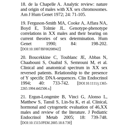
18. de la Chapelle A. Analytic review: nature
and origin of males with XX sex chromosomes.
Am J Hum Genet 1972; 24: 71-105.
19. Ferguson-Smith MA, Cooke A, Affara NA,
Boyd E, Tolmie JL. Genotype-phenotype
correlations in XX males and their bearing on
current theories of sex determination. Hum
Genet 1990; 84: 198-202.
[
]
DOI:10.1007/BF00208942
20. Boucekkine C, Toublanc JE, Abbas N,
Chaabouni S, Ouahid S, Semrouni M, et al.
Clinical and anatomical spectrum in XX sex
reversed patients. Relationship to the presence
of Y specific DNA-sequences. Clin Endocrinol
1994; 40: 733-742. [
DOI:10.1111/j.1365-
]
2265.1994.tb02506.x
21. Ergun-Longmire B, Vinci G, Alonso L,
Matthew S, Tansil S, Lin-Su K, et al. Clinical,
hormonal and cytogenetic evaluation of 46,XX
males and review of the literature. J Pediatric
Endocrinol Metab 2005; 18: 739-748.
[
]
DOI:10.1515/JPEM.2005.18.8.739