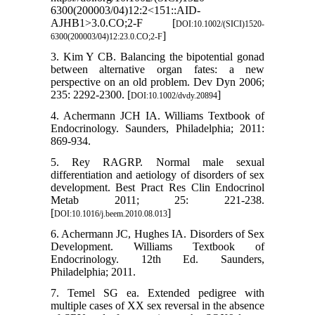
6300(200003/04)12:2<151::AID-
AJHB1>3.0.CO;2-F [
DOI:10.1002/(SICI)1520-
]
6300(200003/04)12:23.0.CO;2-F
3. Kim Y CB. Balancing the bipotential gonad
between alternative organ fates: a new
perspective on an old problem. Dev Dyn 2006;
235: 2292-2300. [
]
DOI:10.1002/dvdy.20894
4. Achermann JCH IA. Williams Textbook of
Endocrinology. Saunders, Philadelphia; 2011:
869-934.
5. Rey RAGRP. Normal male sexual
differentiation and aetiology of disorders of sex
development. Best Pract Res Clin Endocrinol
Metab 2011; 25: 221-238.
[
]
DOI:10.1016/j.beem.2010.08.013
6. Achermann JC, Hughes IA. Disorders of Sex
Development. Williams Textbook of
Endocrinology. 12th Ed. Saunders,
Philadelphia; 2011.
7. Temel SG ea. Extended pedigree with
multiple cases of XX sex reversal in the absence