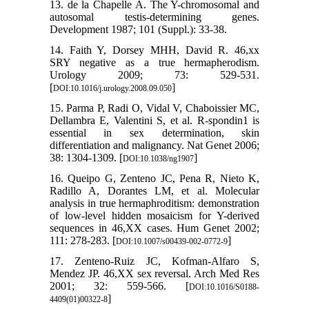
13. de la Chapelle A. The Y-chromosomal and
autosomal testis-determining genes.
Development 1987; 101 (Suppl.): 33-38.
14. Faith Y, Dorsey MHH, David R. 46,xx
SRY negative as a true hermapherodism.
Urology 2009; 73: 529-531.
[
]
DOI:10.1016/j.urology.2008.09.050
15. Parma P, Radi O, Vidal V, Chaboissier MC,
Dellambra E, Valentini S, et al. R-spondin1 is
essential in sex determination, skin
differentiation and malignancy. Nat Genet 2006;
38: 1304-1309. [
]
DOI:10.1038/ng1907
16. Queipo G, Zenteno JC, Pena R, Nieto K,
Radillo A, Dorantes LM, et al. Molecular
analysis in true hermaphroditism: demonstration
of low-level hidden mosaicism for Y-derived
sequences in 46,XX cases. Hum Genet 2002;
111: 278-283. [
]
DOI:10.1007/s00439-002-0772-9
17. Zenteno-Ruiz JC, Kofman-Alfaro S,
Mendez JP. 46,XX sex reversal. Arch Med Res
2001; 32: 559-566. [
DOI:10.1016/S0188-
]
4409(01)00322-8