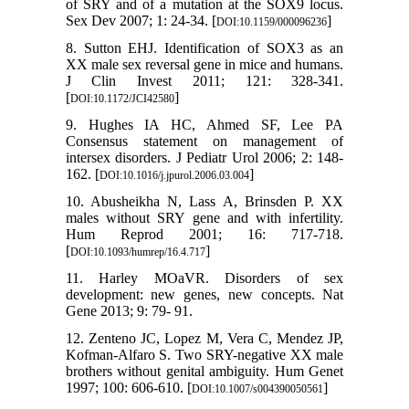
of SRY and of a mutation at the SOX9 locus.
Sex Dev 2007; 1: 24-34. [
]
DOI:10.1159/000096236
8. Sutton EHJ. Identification of SOX3 as an
XX male sex reversal gene in mice and humans.
J Clin Invest 2011; 121: 328-341.
[
]
DOI:10.1172/JCI42580
9. Hughes IA HC, Ahmed SF, Lee PA
Consensus statement on management of
intersex disorders. J Pediatr Urol 2006; 2: 148-
162. [
]
DOI:10.1016/j.jpurol.2006.03.004
10. Abusheikha N, Lass A, Brinsden P. XX
males without SRY gene and with infertility.
Hum Reprod 2001; 16: 717-718.
[
]
DOI:10.1093/humrep/16.4.717
11. Harley MOaVR. Disorders of sex
development: new genes, new concepts. Nat
Gene 2013; 9: 79- 91.
12. Zenteno JC, Lopez M, Vera C, Mendez JP,
Kofman-Alfaro S. Two SRY-negative XX male
brothers without genital ambiguity. Hum Genet
1997; 100: 606-610. [
]
DOI:10.1007/s004390050561