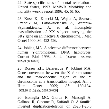
22. State-specific rates of mental retardation--
United States, 1993. MMWR Morbidity and
mortality weekly report 1996; 45: 61-65.
23. Kusz K, Kotecki M, Wojda A, Szarras-
Czapnik M, Latos-Bielenska A, Warenik-
Szymankiewicz A, et al. Incomplete
masculinisation of XX subjects carrying the
SRY gene on an inactive X chromosome. J Med
Genet 1999; 36: 452-456.
24. Jobling MA. A selective difference between
human Y-chromosomal DNA haplotypes.
Current Biol 1998; 8: 4. [
DOI:10.1016/S0960-
]
9822(98)00020-7
25. Rosser ZH, Balaresque P, Jobling MA.
Gene conversion between the X chromosome
and the male-specific region of the Y
chromosome at a translocation hotspot. Am J
Hum Genet 2009; 85: 130-134.
[
]
DOI:10.1016/j.ajhg.2009.06.009
26. Bonaglia MC, Giorda R, Massagli A,
Galluzzi R, Ciccone R, Zuffardi O. A familial
inverted duplication/deletion of 2p25.1-25.3