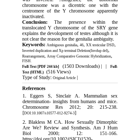
chromosome was a dicentric one with the
centromere of the Y chromosome apparently
inactivated.
Conclusion:
The presence within the
translocated Y chromosome of the SRY gene
explains the devolopment of testes although it is
not clear the reason for the genitalia ambiguity.
Keywords:
,
,
,
Ambiguous genitalia
46
XX testicular DSD
,
Inverted duplication and Xp terminal Deletion(Invdup del)
,
,
Rearrangement
Array Comparative Genomic Hybridization
FISH.
(1503 Downloads)
| |
Full-Text
[PDF 244 kb]
Full-
(516 Views)
Text (HTML)
Type of Study:
|
Original Article
References
1. Eggers S, Sinclair A. Mammalian sex
determination- insights from humans and mice.
Chromosome Res 2012; 20: 215-238.
[
]
DOI:10.1007/s10577-012-9274-3
2. Blakless M CA. How Sexually Dimorphic
Are We? Review and Synthesis. Am J Hum
Biol 2000; 12: 151-166.
https://doi.org/10.1002/(SICI)1520-