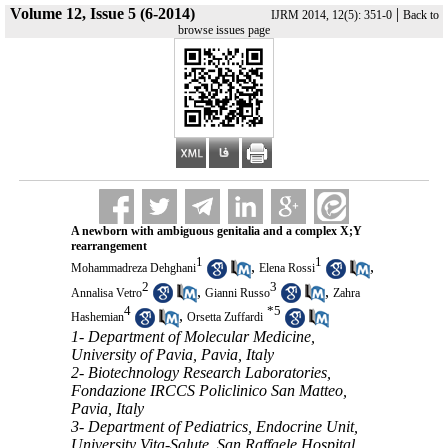
Volume 12, Issue 5 (6-2014)
|
IJRM 2014, 12(5): 351-0
Back to
browse issues page
A newborn with ambiguous genitalia and a complex X;Y
rearrangement
1
1
,
,
Mohammadreza Dehghani
Elena Rossi
2
3
,
,
Annalisa Vetro
Gianni Russo
Zahra
4
*
5
,
Hashemian
Orsetta Zuffardi
1- Department of Molecular Medicine,
University of Pavia, Pavia, Italy
2- Biotechnology Research Laboratories,
Fondazione IRCCS Policlinico San Matteo,
Pavia, Italy
3- Department of Pediatrics, Endocrine Unit,
University Vita-Salute, San Raffaele Hospital,