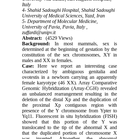
Italy
4- Shahid Sadoughi Hospital, Shahid Sadoughi
University of Medical Sciences, Yazd, Iran
5- Department of Molecular Medicine,
University of Pavia, Pavia, Italy ,
zuffardi@unipv.it
Abstract:
(4529 Views)
Background:
In most mammals, sex is
determined at the beginning of gestation by the
constitution of the sex chromosomes, XY in
males and XX in females.
Case:
Here we report an interesting case
characterized by ambiguous genitalia and
ovotestis in a newborn carrying an apparently
female karyotype (46 XX). Array Comparative
Genomic Hybridization (Array-CGH) revealed
an unbalanced rearrangement resulting in the
deletion of the distal Xp and the duplication of
the proximal Xp contiguous region with
presence of the Y chromosome from Ypter to
Yq11. Fluorescent in situ hybridization (FISH)
showed that this portion of the Y was
translocated to the tip of the abnormal X and
that the duplicated portion of chromosome X
was inverted. Altogether, the abnormal