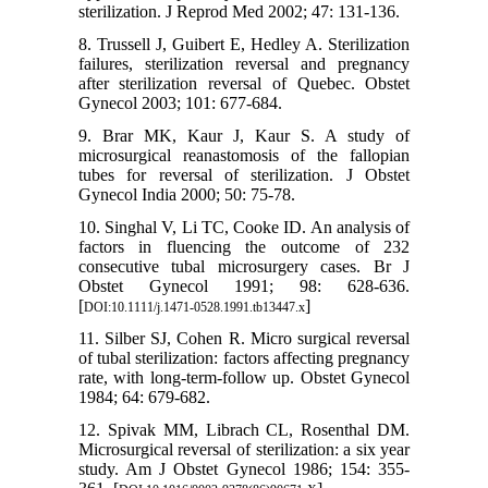
sterilization. J Reprod Med 2002; 47: 131-136.
8. Trussell J, Guibert E, Hedley A. Sterilization
failures, sterilization reversal and pregnancy
after sterilization reversal of Quebec. Obstet
Gynecol 2003; 101: 677-684.
9. Brar MK, Kaur J, Kaur S. A study of
microsurgical reanastomosis of the fallopian
tubes for reversal of sterilization. J Obstet
Gynecol India 2000; 50: 75-78.
10. Singhal V, Li TC, Cooke ID. An analysis of
factors in fluencing the outcome of 232
consecutive tubal microsurgery cases. Br J
Obstet Gynecol 1991; 98: 628-636.
[
]
DOI:10.1111/j.1471-0528.1991.tb13447.x
11. Silber SJ, Cohen R. Micro surgical reversal
of tubal sterilization: factors affecting pregnancy
rate, with long-term-follow up. Obstet Gynecol
1984; 64: 679-682.
12. Spivak MM, Librach CL, Rosenthal DM.
Microsurgical reversal of sterilization: a six year
study. Am J Obstet Gynecol 1986; 154: 355-