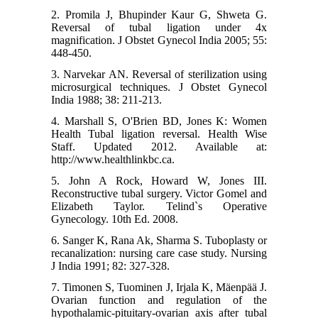
2. Promila J, Bhupinder Kaur G, Shweta G.
Reversal of tubal ligation under 4x
magnification. J Obstet Gynecol India 2005; 55:
448-450.
3. Narvekar AN. Reversal of sterilization using
microsurgical techniques. J Obstet Gynecol
India 1988; 38: 211-213.
4. Marshall S, O'Brien BD, Jones K: Women
Health Tubal ligation reversal. Health Wise
Staff. Updated 2012. Available at:
http://www.healthlinkbc.ca.
5. John A Rock, Howard W, Jones III.
Reconstructive tubal surgery. Victor Gomel and
Elizabeth Taylor. Telind`s Operative
Gynecology. 10th Ed. 2008.
6. Sanger K, Rana Ak, Sharma S. Tuboplasty or
recanalization: nursing care case study. Nursing
J India 1991; 82: 327-328.
7. Timonen S, Tuominen J, Irjala K, Mäenpää J.
Ovarian function and regulation of the
hypothalamic-pituitary-ovarian axis after tubal