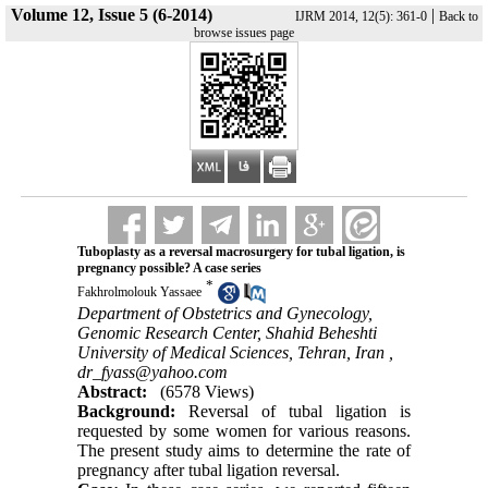
Volume 12, Issue 5 (6-2014)
|
IJRM 2014, 12(5): 361-0
Back to
browse issues page
Tuboplasty as a reversal macrosurgery for tubal ligation, is
pregnancy possible? A case series
*
Fakhrolmolouk Yassaee
Department of Obstetrics and Gynecology,
Genomic Research Center, Shahid Beheshti
University of Medical Sciences, Tehran, Iran ,
dr_fyass@yahoo.com
Abstract:
(6578 Views)
Background:
Reversal of tubal ligation is
requested by some women for various reasons.
The present study aims to determine the rate of
pregnancy after tubal ligation reversal.