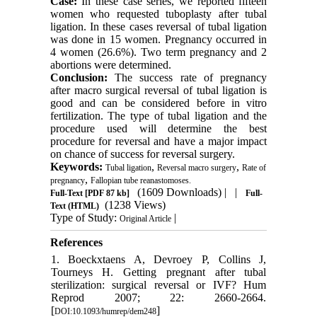
Case:
In these case series, we reported fifteen
women who requested tuboplasty after tubal
ligation. In these cases reversal of tubal ligation
was done in 15 women. Pregnancy occurred in
4 women (26.6%). Two term pregnancy and 2
abortions were determined.
Conclusion:
The success rate of pregnancy
after macro surgical reversal of tubal ligation is
good and can be considered before in vitro
fertilization. The type of tubal ligation and the
procedure used will determine the best
procedure for reversal and have a major impact
on chance of success for reversal surgery.
Keywords:
,
,
Tubal ligation
Reversal macro surgery
Rate of
,
pregnancy
Fallopian tube reanastomoses.
(1609 Downloads)
| |
Full-Text
[PDF 87 kb]
Full-
(1238 Views)
Text (HTML)
Type of Study:
|
Original Article
References
1. Boeckxtaens A, Devroey P, Collins J,
Tourneys H. Getting pregnant after tubal
sterilization: surgical reversal or IVF? Hum
Reprod 2007; 22: 2660-2664.
[
]
DOI:10.1093/humrep/dem248