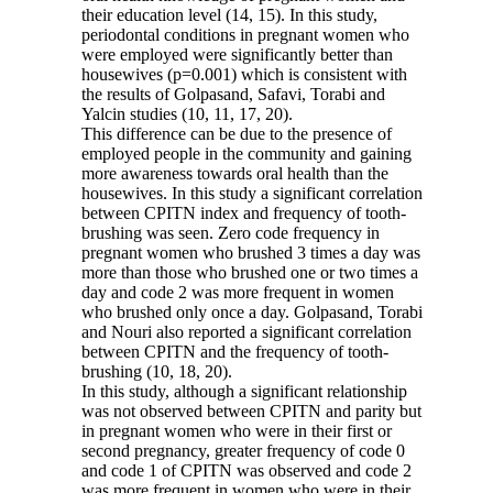
their education level (14, 15). In this study,
periodontal conditions in pregnant women who
were employed were significantly better than
housewives (p=0.001) which is consistent with
the results of Golpasand, Safavi, Torabi and
Yalcin studies (10, 11, 17, 20).
This difference can be due to the presence of
employed people in the community and gaining
more awareness towards oral health than the
housewives. In this study a significant correlation
between CPITN index and frequency of tooth-
brushing was seen. Zero code frequency in
pregnant women who brushed 3 times a day was
more than those who brushed one or two times a
day and code 2 was more frequent in women
who brushed only once a day. Golpasand, Torabi
and Nouri also reported a significant correlation
between CPITN and the frequency of tooth-
brushing (10, 18, 20).
In this study, although a significant relationship
was not observed between CPITN and parity but
in pregnant women who were in their first or
second pregnancy, greater frequency of code 0
and code 1 of CPITN was observed and code 2
was more frequent in women who were in their