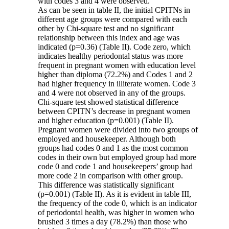
with codes 3 and 4 were observed.
As can be seen in table II, the initial CPITNs in
different age groups were compared with each
other by Chi-square test and no significant
relationship between this index and age was
indicated (p=0.36) (Table II). Code zero, which
indicates healthy periodontal status was more
frequent in pregnant women with education level
higher than diploma (72.2%) and Codes 1 and 2
had higher frequency in illiterate women. Code 3
and 4 were not observed in any of the groups.
Chi-square test showed statistical difference
between CPITN’s decrease in pregnant women
and higher education (p=0.001) (Table II).
Pregnant women were divided into two groups of
employed and housekeeper. Although both
groups had codes 0 and 1 as the most common
codes in their own but employed group had more
code 0 and code 1 and housekeepers’ group had
more code 2 in comparison with other group.
This difference was statistically significant
(p=0.001) (Table II). As it is evident in table III,
the frequency of the code 0, which is an indicator
of periodontal health, was higher in women who
brushed 3 times a day (78.2%) than those who