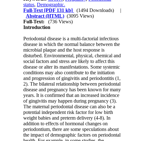
status
,
Demographic.
Full-Text
[PDF 131 kb]
(1494 Downloads)
|
Abstract (HTML)
(3095 Views)
Full-Text:
(736 Views)
Introduction
Periodontal disease is a multi-factorial infectious
disease in which the normal balance between the
microbial plaque and the host response is
disturbed. Environmental, physical, chemical and
social factors and stress are likely to affect this
disease or alter its manifestations. Some systemic
conditions may also contribute to the initiation
and progression of gingivitis and periodontitis (1,
2). The bilateral relationship between periodontal
disease and pregnancy has been known for many
years. It is confirmed that an increased incidence
of gingivitis may happen during pregnancy (3).
The maternal periodontal disease can also be a
potential independent risk factor for low birth
weight babies and preterm delivery (4-8). In
addition to effects of hormonal changes on
periodontium, there are some speculations about
the impact of demographic factors on periodontal
health. For example, in some studies, the