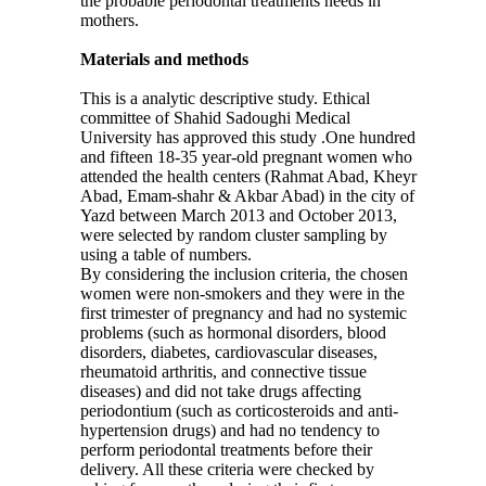
the probable periodontal treatments needs in
mothers.
Materials and methods
This is a analytic descriptive study. Ethical
committee of Shahid Sadoughi Medical
University has approved this study
.
One hundred
and fifteen 18-35 year-old pregnant women who
attended the health centers (Rahmat Abad, Kheyr
Abad, Emam-shahr & Akbar Abad) in the city of
Yazd between March 2013 and October 2013,
were selected by random cluster sampling by
using a table of numbers.
By considering the inclusion criteria, the chosen
women were non-smokers and they were in the
first trimester of pregnancy and had no systemic
problems (such as hormonal disorders, blood
disorders, diabetes, cardiovascular diseases,
rheumatoid arthritis, and connective tissue
diseases) and did not take drugs affecting
periodontium (such as corticosteroids and anti-
hypertension drugs) and had no tendency to
perform periodontal treatments before their
delivery. All these criteria were checked by