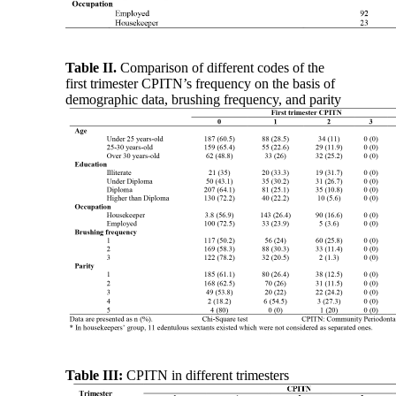
Table II.
Comparison of different codes of the
first trimester CPITN’s frequency on the basis of
demographic data, brushing frequency, and parity
Table III:
CPITN in different trimesters