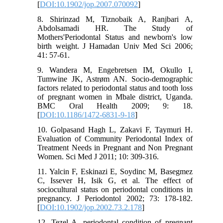
[
DOI:10.1902/jop.2007.070092
]
8. Shirinzad M, Tiznobaik A, Ranjbari A,
Abdolsamadi HR. The Study of
Mothers'Periodontal Status and newborn's low
birth weight. J Hamadan Univ Med Sci 2006;
41: 57-61.
9. Wandera M, Engebretsen IM, Okullo I,
Tumwine JK, Astrøm AN. Socio-demographic
factors related to periodontal status and tooth loss
of pregnant women in Mbale district, Uganda.
BMC Oral Health 2009; 9: 18.
[
DOI:10.1186/1472-6831-9-18
]
10. Golpasand Hagh L, Zakavi F, Taymuri H.
Evaluation of Community Periodontal Index of
Treatment Needs in Pregnant and Non Pregnant
Women. Sci Med J 2011; 10: 309-316.
11. Yalcin F, Eskinazi E, Soydinc M, Basegmez
C, Issever H, Isik G, et al. The effect of
sociocultural status on periodontal conditions in
pregnancy. J Periodontol 2002; 73: 178-182.
[
DOI:10.1902/jop.2002.73.2.178
]
12. Tezel A. periodontal condition of pregnant