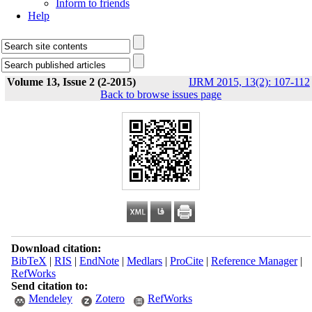
Inform to friends
Help
Volume 13, Issue 2 (2-2015)
IJRM 2015, 13(2): 107-112
Back to browse issues page
Download citation:
BibTeX
|
RIS
|
EndNote
|
Medlars
|
ProCite
|
Reference Manager
|
RefWorks
Send citation to:
Mendeley
Zotero
RefWorks