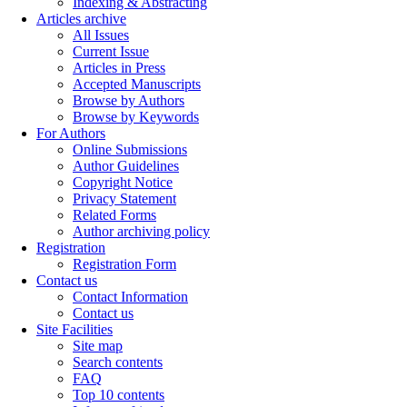
Indexing & Abstracting
Articles archive
All Issues
Current Issue
Articles in Press
Accepted Manuscripts
Browse by Authors
Browse by Keywords
For Authors
Online Submissions
Author Guidelines
Copyright Notice
Privacy Statement
Related Forms
Author archiving policy
Registration
Registration Form
Contact us
Contact Information
Contact us
Site Facilities
Site map
Search contents
FAQ
Top 10 contents