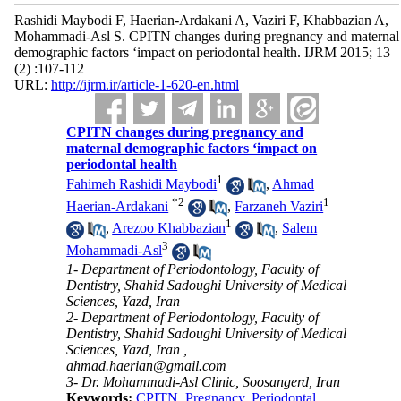
Rashidi Maybodi F, Haerian-Ardakani A, Vaziri F, Khabbazian A,
Mohammadi-Asl S. CPITN changes during pregnancy and maternal
demographic factors ‘impact on periodontal health. IJRM 2015; 13
(2) :107-112
URL:
http://ijrm.ir/article-1-620-en.html
CPITN changes during pregnancy and
maternal demographic factors ‘impact on
periodontal health
1
Fahimeh Rashidi Maybodi
,
Ahmad
*
2
1
Haerian-Ardakani
,
Farzaneh Vaziri
1
,
Arezoo Khabbazian
,
Salem
3
Mohammadi-Asl
1- Department of Periodontology, Faculty of
Dentistry, Shahid Sadoughi University of Medical
Sciences, Yazd, Iran
2- Department of Periodontology, Faculty of
Dentistry, Shahid Sadoughi University of Medical
Sciences, Yazd, Iran ,
ahmad.haerian@gmail.com
3- Dr. Mohammadi-Asl Clinic, Soosangerd, Iran
Keywords:
CPITN
,
Pregnancy
,
Periodontal