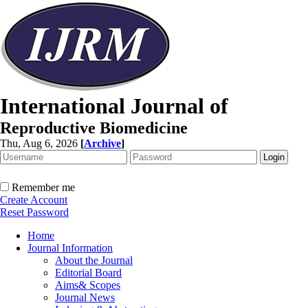
International Journal of
Reproductive Biomedicine
Thu, Aug 6, 2026
[
Archive
]
Remember me
Create Account
Reset Password
Home
Journal Information
About the Journal
Editorial Board
Aims& Scopes
Journal News