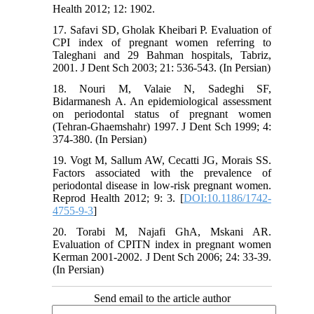
Health 2012; 12: 1902.
17. Safavi SD, Gholak Kheibari P. Evaluation of
CPI index of pregnant women referring to
Taleghani and 29 Bahman hospitals, Tabriz,
2001. J Dent Sch 2003; 21: 536-543. (In Persian)
18. Nouri M, Valaie N, Sadeghi SF,
Bidarmanesh A. An epidemiological assessment
on periodontal status of pregnant women
(Tehran-Ghaemshahr) 1997. J Dent Sch 1999; 4:
374-380. (In Persian)
19. Vogt M, Sallum AW, Cecatti JG, Morais SS.
Factors associated with the prevalence of
periodontal disease in low-risk pregnant women.
Reprod Health 2012; 9: 3. [
DOI:10.1186/1742-
4755-9-3
]
20. Torabi M, Najafi GhA, Mskani AR.
Evaluation of CPITN index in pregnant women
Kerman 2001-2002. J Dent Sch 2006; 24: 33-39.
(In Persian)
Send email to the article author