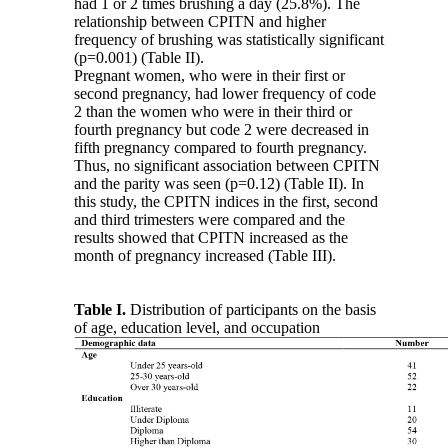
had 1 or 2 times brushing a day (25.8%). The
relationship between CPITN and higher
frequency of brushing was statistically significant
(p=0.001) (Table II).
Pregnant women, who were in their first or
second pregnancy, had lower frequency of code
2 than the women who were in their third or
fourth pregnancy but code 2 were decreased in
fifth pregnancy compared to fourth pregnancy.
Thus, no significant association between CPITN
and the parity was seen (p=0.12) (Table II). In
this study, the CPITN indices in the first, second
and third trimesters were compared and the
results showed that CPITN increased as the
month of pregnancy increased (Table III).
Table I.
Distribution of participants on the basis
of age, education level, and occupation