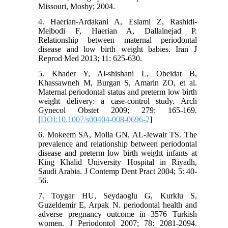
Missouri, Mosby; 2004.
4. Haerian-Ardakani A, Eslami Z, Rashidi-
Meibodi F, Haerian A, Dallalnejad P.
Relationship between maternal periodontal
disease and low birth weight babies. Iran J
Reprod Med 2013; 11: 625-630.
5. Khader Y, Al-shishani L, Obeidat B,
Khassawneh M, Burgan S, Amarin ZO, et al.
Maternal periodontal status and preterm low birth
weight delivery: a case-control study. Arch
Gynecol Obstet 2009; 279: 165-169.
[
DOI:10.1007/s00404-008-0696-2
]
6. Mokeem SA, Molla GN, AL-Jewair TS. The
prevalence and relationship between periodontal
disease and preterm low birth weight infants at
King Khalid University Hospital in Riyadh,
Saudi Arabia. J Contemp Dent Pract 2004; 5: 40-
56.
7. Toygar HU, Seydaoglu G, Kurklu S,
Guzeldemir E, Arpak N. periodontal health and
adverse pregnancy outcome in 3576 Turkish
women. J Periodontol 2007; 78: 2081-2094.