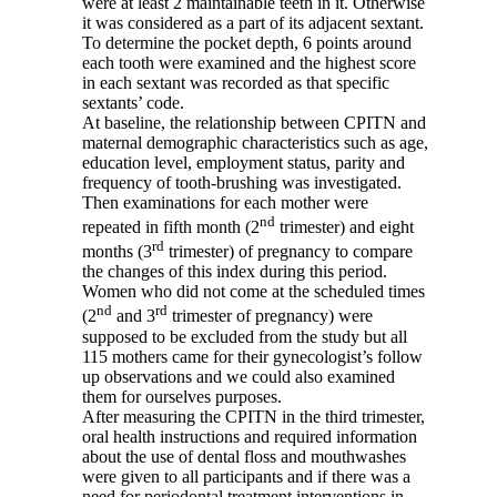
were at least 2 maintainable teeth in it. Otherwise
it was considered as a part of its adjacent sextant.
To determine the pocket depth, 6 points around
each tooth were examined and the highest score
in each sextant was recorded as that specific
sextants’ code.
At baseline, the relationship between CPITN and
maternal demographic characteristics such as age,
education level, employment status, parity and
frequency of tooth-brushing was investigated.
Then examinations for each mother were
nd
repeated in fifth month (2
trimester) and eight
rd
months (3
trimester) of pregnancy to compare
the changes of this index during this period.
Women who did not come at the scheduled times
nd
rd
(2
and 3
trimester of pregnancy) were
supposed to be excluded from the study but all
115 mothers came for their gynecologist’s follow
up observations and we could also examined
them for ourselves purposes.
After measuring the CPITN in the third trimester,
oral health instructions and required information
about the use of dental floss and mouthwashes
were given to all participants and if there was a
need for periodontal treatment interventions in