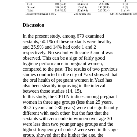
Discussion
In the present study, among 679 examined
sextants, 60.1% of these sextants were healthy
and 25.9% and 14% had code 1 and 2
respectively. No sextant with code 3 and 4 was
observed. This can be a sign of fairly good
hygiene performance in pregnant women,
compared to the past. The results of two previous
studies conducted in the city of Yazd showed that
the oral health of pregnant women in Yazd has
also been steadily improving in the interval
between those studies (14, 15).
In this study, the CPITN indices among pregnant
women in three age groups (less than 25 years,
30-25 years and ≥30 years) were not significantly
different with each other, but the fact that the
sextants with zero code in women over age 30
were less than two younger age groups and the
highest frequency of code 2 were seen in this age
group, showed that the higher the age, the