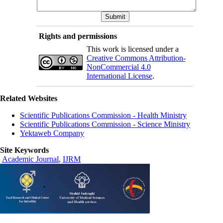
Rights and permissions
This work is licensed under a
Creative Commons Attribution-
NonCommercial 4.0
International License
.
Related Websites
Scientific Publications Commission - Health Ministry
Scientific Publications Commission - Science Ministry
Yektaweb Company
Site Keywords
Academic Journal
,
IJRM