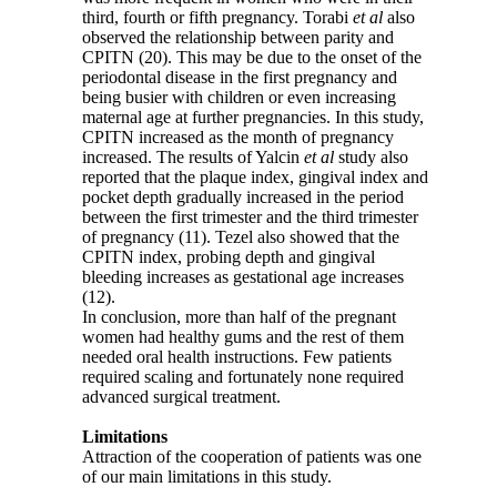
third, fourth or fifth pregnancy. Torabi
et al
also
observed the relationship between parity and
CPITN (20). This may be due to the onset of the
periodontal disease in the first pregnancy and
being busier with children or even increasing
maternal age at further pregnancies. In this study,
CPITN increased as the month of pregnancy
increased. The results of Yalcin
et al
study also
reported that the plaque index, gingival index and
pocket depth gradually increased in the period
between the first trimester and the third trimester
of pregnancy (11). Tezel also showed that the
CPITN index, probing depth and gingival
bleeding increases as gestational age increases
(12).
In conclusion, more than half of the pregnant
women had healthy gums and the rest of them
needed oral health instructions. Few patients
required scaling and fortunately none required
advanced surgical treatment.
Limitations
Attraction of the cooperation of patients was one
of our main limitations in this study.