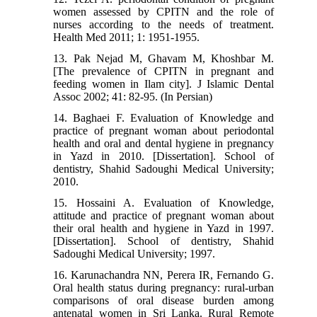
women assessed by CPITN and the role of
nurses according to the needs of treatment.
Health Med 2011; 1: 1951-1955.
13. Pak Nejad M, Ghavam M, Khoshbar M.
[The prevalence of CPITN in pregnant and
feeding women in Ilam city]. J Islamic Dental
Assoc 2002; 41: 82-95. (In Persian)
14. Baghaei F. Evaluation of Knowledge and
practice of pregnant woman about periodontal
health and oral and dental hygiene in pregnancy
in Yazd in 2010. [Dissertation]. School of
dentistry, Shahid Sadoughi Medical University;
2010.
15. Hossaini A. Evaluation of Knowledge,
attitude and practice of pregnant woman about
their oral health and hygiene in Yazd in 1997.
[Dissertation]. School of dentistry, Shahid
Sadoughi Medical University; 1997.
16. Karunachandra NN, Perera IR, Fernando G.
Oral health status during pregnancy: rural-urban
comparisons of oral disease burden among
antenatal women in Sri Lanka. Rural Remote