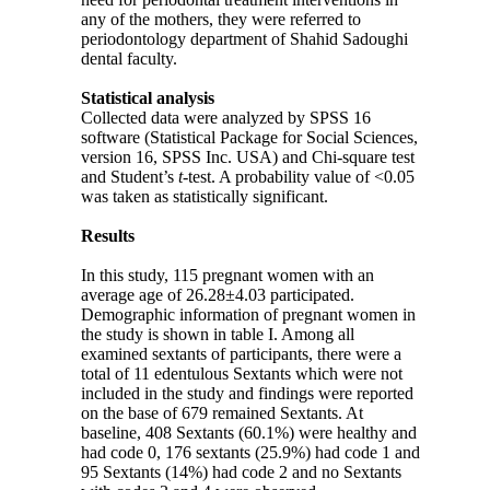
any of the mothers, they were referred to
periodontology department of Shahid Sadoughi
dental faculty.
Statistical analysis
Collected data were analyzed by SPSS 16
software (Statistical Package for Social Sciences,
version 16, SPSS Inc. USA) and Chi-square test
and Student’s
t
-test. A probability value of <0.05
was taken as statistically significant.
Results
In this study, 115 pregnant women with an
average age of 26.28±4.03 participated.
Demographic information of pregnant women in
the study is shown in table I. Among all
examined sextants of participants, there were a
total of 11 edentulous Sextants which were not
included in the study and findings were reported
on the base of 679 remained Sextants. At
baseline, 408 Sextants (60.1%) were healthy and
had code 0, 176 sextants (25.9%) had code 1 and
95 Sextants (14%) had code 2 and no Sextants