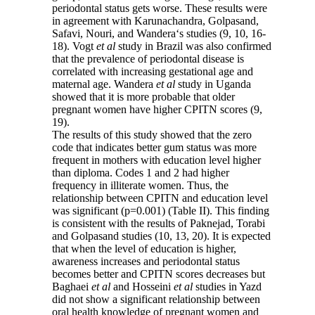
periodontal status gets worse. These results were
in agreement with Karunachandra, Golpasand,
Safavi, Nouri, and Wandera‘s studies (9, 10, 16-
18). Vogt
et al
study in Brazil was also confirmed
that the prevalence of periodontal disease is
correlated with increasing gestational age and
maternal age. Wandera
et al
study in Uganda
showed that it is more probable that older
pregnant women have higher CPITN scores (9,
19).
The results of this study showed that the zero
code that indicates better gum status was more
frequent in mothers with education level higher
than diploma. Codes 1 and 2 had higher
frequency in illiterate women. Thus, the
relationship between CPITN and education level
was significant (p=0.001) (Table II). This finding
is consistent with the results of Paknejad, Torabi
and Golpasand studies (10, 13, 20). It is expected
that when the level of education is higher,
awareness increases and periodontal status
becomes better and CPITN scores decreases but
Baghaei
et al
and Hosseini
et al
studies in Yazd
did not show a significant relationship between
oral health knowledge of pregnant women and