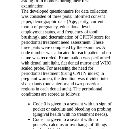
asking from mothers during their first
examination.
The developed questionnaire for data collection
was consisted of three parts: informed consent
paper, demographic data (Age, parity, current
month of pregnancy, educational level,
employment status, and frequency of tooth
brushing), and determination of CPITN score for
periodontal treatment need assessment. These
three parts were completed by the examiner. A
code number was allocated for each patient ad no
name was recorded. Examination was performed
with dental unit light, flat dental mirror and WHO
scaled probe. For assessing the need for
periodontal treatment (using CPITN index) in
pregnant women, the dentition was divided into
six sextants (one anterior and two posterior
regions in each dental arch). The periodontal
conditions are scored as follows:
Code 0 is given to a sextant with no sign of
pocket or calculus and bleeding on probing
(gingival health with no treatment needs).
Code 1 is given to a sextant with no
pockets, calculus or overhangs of fillings