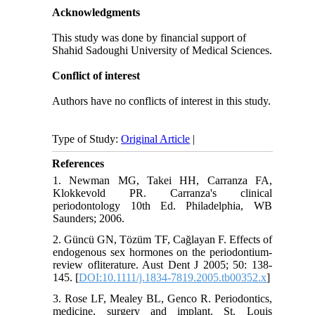
Acknowledgments
This study was done by financial support of
Shahid Sadoughi University of Medical Sciences.
Conflict of interest
Authors have no conflicts of interest in this study.
Type of Study:
Original Article
|
References
1. Newman MG, Takei HH, Carranza FA,
Klokkevold PR. Carranza's clinical
periodontology 10th Ed. Philadelphia, WB
Saunders; 2006.
2. Güncü GN, Tözüm TF, Cağlayan F. Effects of
endogenous sex hormones on the periodontium-
review ofliterature. Aust Dent J 2005; 50: 138-
145. [
DOI:10.1111/j.1834-7819.2005.tb00352.x
]
3. Rose LF, Mealey BL, Genco R. Periodontics,
medicine, surgery and implant. St. Louis