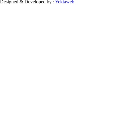
Designed & Developed by :
Yektaweb