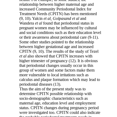
relationship between higher maternal age and
increased Community Periodontal Index for
Treatment Needs (CPITN) has been mentioned
(9, 10). Yalcin
et al, Golpasand et al
and
Wandera
et al
found that periodontal status in
pregnant women may be influenced by cultural
and social conditions such as their education level
or their awareness about periodontal care (9-11).
Some other studies pointed to the relationship
between higher gestational age and increased
CPITN (9, 10). The results of the study of Tezel
et al
also showed that CPITN increases with
higher trimester of pregnancy (12). It is obvious
that periodontal changes usually occur in this
group of women and some factors make them
more vulnerable to local irritations such as
calculus and plaque formation which may lead to
periodontal diseases (13).
Thus the aim of the present study was to
determine CPITN possible relationship with
socio-demographic characteristics such as
maternal age, education level and employment
status. CPITN changes during pregnancy period
were investigated too. CPITN could also indicate