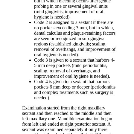
but in which bleeding occurs after gentle
probing in one or several gingival units
(mild gingivitis; improvement of oral
hygiene is needed).
Code 2 is assigned to a sextant if there are
no pockets exceeding 3 mm, but in which,
dental calculus and plaque-retaining factors
are seen or recognized in sub-gingival
regions (established gingivitis; scaling,
removal of overhangs, and improvement of
oral hygiene is needed).
Code 3 is given to a sextant that harbors 4-
5 mm deep pockets (mild periodontitis,
scaling, removal of overhangs, and
improvement of oral hygiene is needed).
Code 4 is given to a sextant that harbors
pockets 6 mm deep or deeper (periodontitis
and complex treatments such as surgery is
needed).
Examination started from the right maxillary
sextant and then reached to the middle and then
left maxillary one. Mandible examination began
from left and ended at right posterior sextant. A
sextant was examined separately if only there