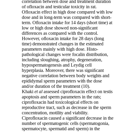
correlation between dose and treatment duration
of ofloxacin and testicular toxicity in rat.
Ofloxacin effect in high dose compared with low
dose and in long-term was compared with short-
term. Oﬂoxacin intake for 14 days (short time) at
low or high dose showed non-signiﬁcant
differences as compared with the control.
However, oﬂoxacin intake for 28 days (long
time) demonstrated changes in the estimated
parameters mainly with high dose. Histo-
pathological changes were focalin distribution,
including sloughing, atrophy, degeneration,
hypospermatogenesis and Leydig cell
hyperplasia. Moreover, there was signiﬁcant
negative correlation between body weights and
epididymal sperm parameters with the dose
and/or duration of the treatment (10).
Khaki
et al
assessed ciprofloxacin effect on testis
apoptosis and sperm parameters in the rats;
ciprofloxacin had toxicological effects on
reproductive tract, such as decrease in the sperm
concentration, motility and viability.
Ciprofloxacin caused a significant decrease in the
number of spermatogenic cells (spermatogonia,
spermatocyte, spermatid and sperm) in the