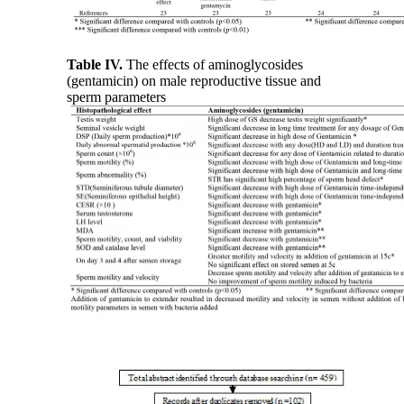
Table IV.
The effects of aminoglycosides
(gentamicin) on male reproductive tissue and
sperm parameters