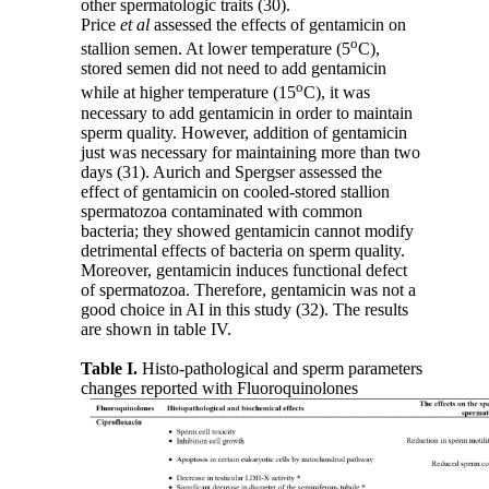
other spermatologic traits (30).
Price
et al
assessed the effects of gentamicin on
o
stallion semen. At lower temperature (5
C),
stored semen did not need to add gentamicin
o
while at higher temperature (15
C), it was
necessary to add gentamicin in order to maintain
sperm quality. However, addition of gentamicin
just was necessary for maintaining more than two
days (31). Aurich and Spergser assessed the
effect of gentamicin on cooled-stored stallion
spermatozoa contaminated with common
bacteria; they showed gentamicin cannot modify
detrimental effects of bacteria on sperm quality.
Moreover, gentamicin induces functional defect
of spermatozoa. Therefore, gentamicin was not a
good choice in AI in this study (32). The results
are shown in table IV.
Table I.
Histo-pathological and sperm parameters
changes reported with Fluoroquinolones