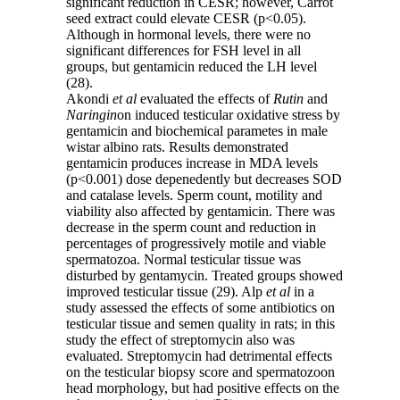
significant reduction in CESR; however, Carrot
seed extract could elevate CESR (p<0.05).
Although in hormonal levels, there were no
significant differences for FSH level in all
groups, but gentamicin reduced the LH level
(28).
Akondi
et al
evaluated the effects of
Rutin
and
Naringin
on induced testicular oxidative stress by
gentamicin and biochemical parametes in male
wistar albino rats. Results demonstrated
gentamicin produces increase in MDA levels
(p<0.001) dose depenedently but decreases SOD
and catalase levels. Sperm count, motility and
viability also affected by gentamicin. There was
decrease in the sperm count and reduction in
percentages of progressively motile and viable
spermatozoa. Normal testicular tissue was
disturbed by gentamycin. Treated groups showed
improved testicular tissue (29). Alp
et al
in a
study assessed the effects of some antibiotics on
testicular tissue and semen quality in rats; in this
study the effect of streptomycin also was
evaluated. Streptomycin had detrimental effects
on the testicular biopsy score and spermatozoon
head morphology, but had positive effects on the