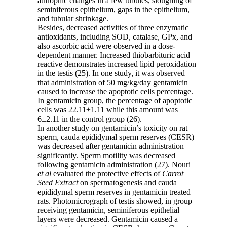
athrophic changes in a few tubules, sloughing of
seminiferous epithelium, gaps in the epithelium,
and tubular shrinkage.
Besides, decreased activities of three enzymatic
antioxidants, including SOD, catalase, GPx, and
also ascorbic acid were observed in a dose-
dependent manner. Increased thiobarbituric acid
reactive demonstrates increased lipid peroxidation
in the testis (25). In one study, it was observed
that administration of 50 mg/kg/day gentamicin
caused to increase the apoptotic cells percentage.
In gentamicin group, the percentage of apoptotic
cells was 22.11±1.11 while this amount was
6±2.11 in the control group (26).
In another study on gentamicin’s toxicity on rat
sperm, cauda epididymal sperm reserves (CESR)
was decreased after gentamicin administration
significantly. Sperm motility was decreased
following gentamicin administration (27). Nouri
et al
evaluated the protective effects of
Carrot
Seed Extract
on spermatogenesis and cauda
epididymal sperm reserves in gentamicin treated
rats. Photomicrograph of testis showed, in group
receiving gentamicin, seminiferous epithelial
layers were decreased. Gentamicin caused a