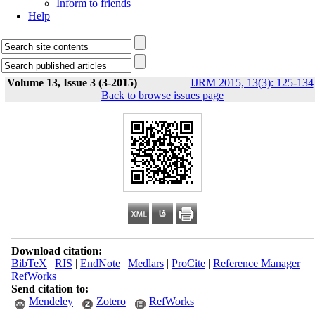
Inform to friends
Help
Volume 13, Issue 3 (3-2015)
IJRM 2015, 13(3): 125-134
Back to browse issues page
Download citation:
BibTeX
|
RIS
|
EndNote
|
Medlars
|
ProCite
|
Reference Manager
|
RefWorks
Send citation to:
Mendeley
Zotero
RefWorks