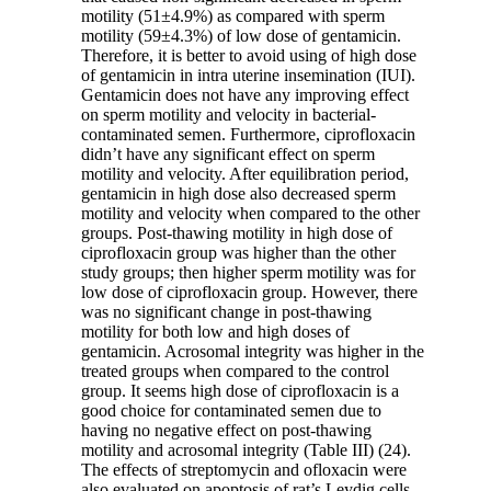
motility (51±4.9%) as compared with sperm
motility (59±4.3%) of low dose of gentamicin.
Therefore, it is better to avoid using of high dose
of gentamicin in intra uterine insemination (IUI).
Gentamicin does not have any improving effect
on sperm motility and velocity in bacterial-
contaminated semen. Furthermore, ciprofloxacin
didn’t have any significant effect on sperm
motility and velocity. After equilibration period,
gentamicin in high dose also decreased sperm
motility and velocity when compared to the other
groups. Post-thawing motility in high dose of
ciprofloxacin group was higher than the other
study groups; then higher sperm motility was for
low dose of ciprofloxacin group. However, there
was no significant change in post-thawing
motility for both low and high doses of
gentamicin. Acrosomal integrity was higher in the
treated groups when compared to the control
group. It seems high dose of ciprofloxacin is a
good choice for contaminated semen due to
having no negative effect on post-thawing
motility and acrosomal integrity (Table III) (24).
The effects of streptomycin and ofloxacin were
also evaluated on apoptosis of rat’s Leydig cells.