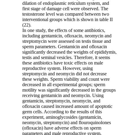
dilation of endoplasmic reticulum system, and
first stage of damage cell were observed. The
testosterone level was compared between two
interventional groups which is shown in table II
(22).
In one study, the effects of some antibiotics,
including gentamicin, ofloxacin, neomycin and
streptomycin were assessed on testis tissue and
sperm parameters. Gentamicin and ofloxacin
significantly decreased the weights of epididymis,
testis and seminal vesicles. Therefore, it seems
these antibiotics have toxic effects on male
reproductive system. However, using
streptomycin and neomycin did not decrease
these weights. Sperm viability and count were
decreased in all experimental groups; sperm
motility was significantly decreased in the groups
receiving gentamicin and neomycin. Using
gentamicin, streptomycin, neomycin, and
ofloxacin caused increased amount of apoptotic
germ cells. According to the results of this
experiment, aminoglycosides (gentamicin,
neomycin, streptomycin) and flouroquinolones
(ofloxacin) have adverse effects on sperm
parameters and male reproductive system.