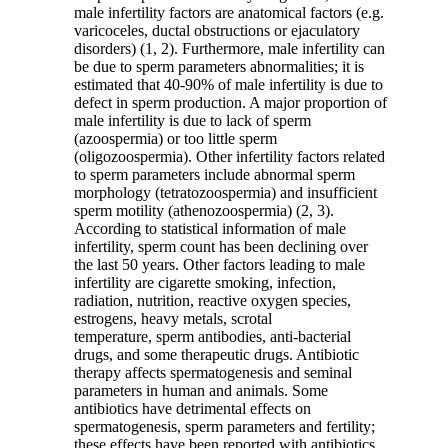
male infertility factors are anatomical factors (e.g.
varicoceles, ductal obstructions or ejaculatory
disorders) (1, 2). Furthermore, male infertility can
be due to sperm parameters abnormalities; it is
estimated that 40-90% of male infertility is due to
defect in sperm production. A major proportion of
male infertility is due to lack of sperm
(azoospermia) or too little sperm
(oligozoospermia). Other infertility factors related
to sperm parameters include abnormal sperm
morphology (tetratozoospermia) and insufficient
sperm motility (athenozoospermia) (2, 3).
According to statistical information of male
infertility, sperm count has been declining over
the last 50 years. Other factors leading to male
infertility are cigarette smoking, infection,
radiation, nutrition, reactive oxygen species,
estrogens, heavy metals, scrotal
temperature, sperm antibodies, anti-bacterial
drugs, and some therapeutic drugs. Antibiotic
therapy affects spermatogenesis and seminal
parameters in human and animals. Some
antibiotics have detrimental effects on
spermatogenesis, sperm parameters and fertility;
these effects have been reported with antibiotics,