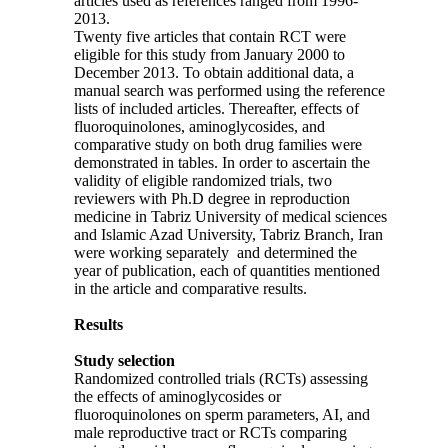
articles used as references ranged from 1996-
2013.
Twenty five articles that contain RCT were
eligible for this study from January 2000 to
December 2013. To obtain additional data, a
manual search was performed using the reference
lists of included articles. Thereafter, effects of
fluoroquinolones, aminoglycosides, and
comparative study on both drug families were
demonstrated in tables. In order to ascertain the
validity of eligible randomized trials, two
reviewers with Ph.D degree in reproduction
medicine in Tabriz University of medical sciences
and Islamic Azad University, Tabriz Branch, Iran
were working separately and determined the
year of publication, each of quantities mentioned
in the article and comparative results.
Results
Study selection
Randomized controlled trials (RCTs) assessing
the effects of aminoglycosides or
fluoroquinolones on sperm parameters, AI, and
male reproductive tract or RCTs comparing