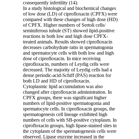
consequently infertility (14).
In a study histological and biochemical changes
of low dose (LD) of ciprofloxacin (CPFX) were
compared with these changes of high dose (HD)
of CPFX. Higher numbers of Sertoli cells/
seminiferous tubule (ST) showed lipid-positive
reactions in both low and high dose CPFX-
treated animals. Results showed ciprofloxacin
decreases carbohydrate ratio in spermatogonia
and spermatocyte cells with both low and high
dose of ciprofloxacin. In mice receiving
ciprofloxacin, numbers of Leydig cells were
decreased. The majority of Leydig cells had a
dense periodic-acid-Schiff (PAS) reaction for
both LD and HD of ciprofloxacin.
Cytoplasmic lipid accumulation was also
changed after ciprofloxacin administration. In
CPFX groups, there was significant higher
numbers of lipid-positive spermatogonia and
spermatocyte cells. In ciprofloxacin groups, the
spermatogenesis cell lineage exhibited high
numbers of cells with SB-positive cytoplasm. In
ciprofloxacin groups, high lipase-stained sites in
the cytoplasm of the spermatogenesis cells were
observed. Lipase enzyme increased in the