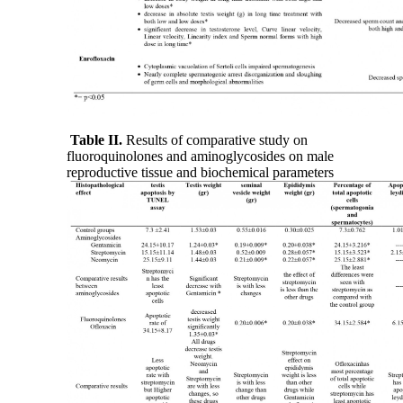
Table II.
Results of comparative study on
fluoroquinolones and aminoglycosides on male
reproductive tissue and biochemical parameters