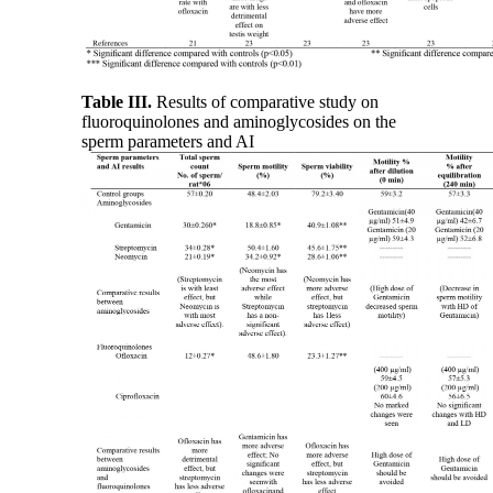
Table III.
Results of comparative study on
fluoroquinolones and aminoglycosides on the
sperm parameters and AI