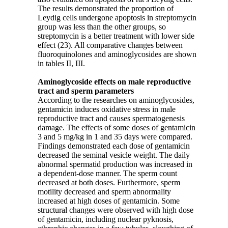
The results demonstrated the proportion of
Leydig cells undergone apoptosis in streptomycin
group was less than the other groups, so
streptomycin is a better treatment with lower side
effect (23). All comparative changes between
fluoroquinolones and aminoglycosides are shown
in tables II, III.
Aminoglycoside effects on male reproductive
tract and sperm parameters
According to the researches on aminoglycosides,
gentamicin induces oxidative stress in male
reproductive tract and causes spermatogenesis
damage. The effects of some doses of gentamicin
3 and 5 mg/kg in 1 and 35 days were compared.
Findings demonstrated each dose of gentamicin
decreased the seminal vesicle weight. The daily
abnormal spermatid production was increased in
a dependent-dose manner. The sperm count
decreased at both doses. Furthermore, sperm
motility decreased and sperm abnormality
increased at high doses of gentamicin. Some
structural changes were observed with high dose
of gentamicin, including nuclear pyknosis,