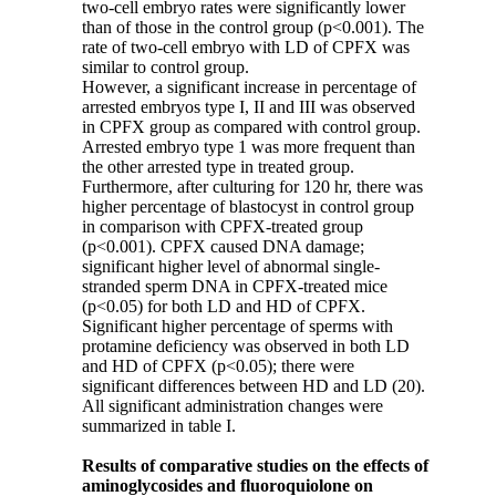
two-cell embryo rates were significantly lower
than of those in the control group (p<0.001). The
rate of two-cell embryo with LD of CPFX was
similar to control group.
However, a significant increase in percentage of
arrested embryos type I, II and III was observed
in CPFX group as compared with control group.
Arrested embryo type 1 was more frequent than
the other arrested type in treated group.
Furthermore, after culturing for 120 hr, there was
higher percentage of blastocyst in control group
in comparison with CPFX-treated group
(p<0.001). CPFX caused DNA damage;
significant higher level of abnormal single-
stranded sperm DNA in CPFX-treated mice
(p<0.05) for both LD and HD of CPFX.
Significant higher percentage of sperms with
protamine deficiency was observed in both LD
and HD of CPFX (p<0.05); there were
significant differences between HD and LD (20).
All significant administration changes were
summarized in table I.
Results of comparative studies on the effects of
aminoglycosides and fluoroquiolone on