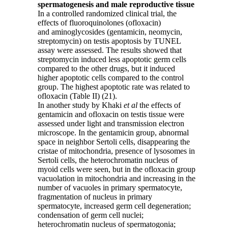
spermatogenesis and male reproductive tissue
In a controlled randomized clinical trial, the
effects of fluoroquinolones (ofloxacin)
and aminoglycosides (gentamicin, neomycin,
streptomycin) on testis apoptosis by TUNEL
assay were assessed. The results showed that
streptomycin induced less apoptotic germ cells
compared to the other drugs, but it induced
higher apoptotic cells compared to the control
group. The highest apoptotic rate was related to
ofloxacin (Table II) (21).
In another study by Khaki
et al
the effects of
gentamicin and ofloxacin on testis tissue were
assessed under light and transmission electron
microscope. In the gentamicin group, abnormal
space in neighbor Sertoli cells, disappearing the
cristae of mitochondria, presence of lysosomes in
Sertoli cells, the heterochromatin nucleus of
myoid cells were seen, but in the ofloxacin group
vacuolation in mitochondria and increasing in the
number of vacuoles in primary spermatocyte,
fragmentation of nucleus in primary
spermatocyte, increased germ cell degeneration;
condensation of germ cell nuclei;
heterochromatin nucleus of spermatogonia;