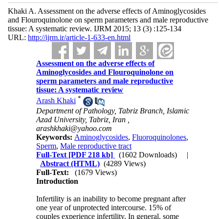
Khaki A. Assessment on the adverse effects of Aminoglycosides
and Flouroquinolone on sperm parameters and male reproductive
tissue: A systematic review. IJRM 2015; 13 (3) :125-134
URL:
http://ijrm.ir/article-1-633-en.html
Assessment on the adverse effects of
Aminoglycosides and Flouroquinolone on
sperm parameters and male reproductive
tissue: A systematic review
*
Arash Khaki
Department of Pathology, Tabriz Branch, Islamic
Azad University, Tabriz, Iran ,
arashkhaki@yahoo.com
Keywords:
Aminoglycosides
,
Fluoroquinolones
,
Sperm
,
Male reproductive tract
Full-Text
[PDF 218 kb]
(1602 Downloads)
|
Abstract (HTML)
(4289 Views)
Full-Text:
(1679 Views)
Introduction
Infertility is an inability to become pregnant after
one year of unprotected intercourse. 15% of
couples experience infertility. In general, some