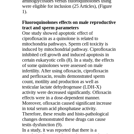
aminoglycosides versus fluoroquinolones using
were eligible for inclusion (25 Articles), (Figure
1).
Fluoroquinolones effects on male reproductive
tract and sperm parameters
One study showed apoptotic effect of
ciprofloxacin as a quinolone is related to
mitochondria pathways. Sperm cell toxicity is
induced by mitochondrial pathway. Ciprofloxacin
inhibited cell growth and induced apoptosis in
certain eukaryotic cells (8). In a study, the effects
of some quinolones were assessed on male
infertility. After using ofloxacin, ciprofloxacin
and perfloxacin, results demonstrated sperm
count, motility and production as well as
testicular lactate dehydrogenase (LDH-X)
activity were decreased significantly. Ofloxacin
effects were in a dose-dependent manner.
Moreover, ofloxacin caused signiﬁcant increase
in total serum acid phosphatase activity.
Therefore, these results and histo-pathological
changes demonstrated these drugs can cause
testis dysfunction (9).
In a study, it was reported that there is a