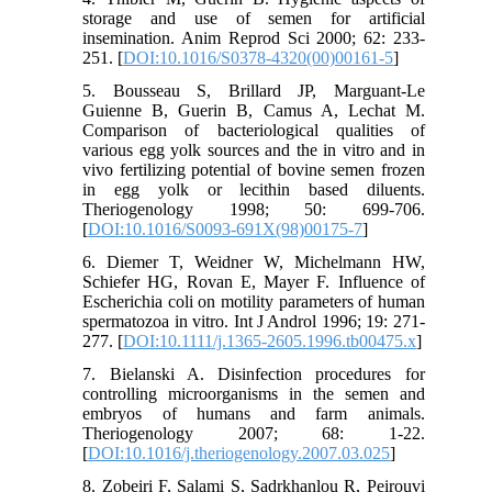
storage and use of semen for artificial
insemination. Anim Reprod Sci 2000; 62: 233-
251. [
DOI:10.1016/S0378-4320(00)00161-5
]
5. Bousseau S, Brillard JP, Marguant-Le
Guienne B, Guerin B, Camus A, Lechat M.
Comparison of bacteriological qualities of
various egg yolk sources and the in vitro and in
vivo fertilizing potential of bovine semen frozen
in egg yolk or lecithin based diluents.
Theriogenology 1998; 50: 699-706.
[
DOI:10.1016/S0093-691X(98)00175-7
]
6. Diemer T, Weidner W, Michelmann HW,
Schiefer HG, Rovan E, Mayer F. Influence of
Escherichia coli on motility parameters of human
spermatozoa in vitro. Int J Androl 1996; 19: 271-
277. [
DOI:10.1111/j.1365-2605.1996.tb00475.x
]
7. Bielanski A. Disinfection procedures for
controlling microorganisms in the semen and
embryos of humans and farm animals.
Theriogenology 2007; 68: 1-22.
[
DOI:10.1016/j.theriogenology.2007.03.025
]
8. Zobeiri F, Salami S, Sadrkhanlou R, Peirouvi