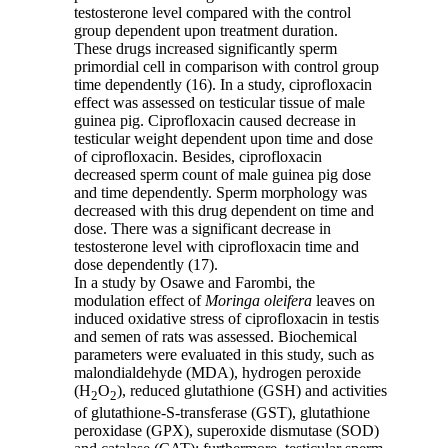
testosterone level compared with the control
group dependent upon treatment duration.
These drugs increased significantly sperm
primordial cell in comparison with control group
time dependently (16). In a study, ciprofloxacin
effect was assessed on testicular tissue of male
guinea pig. Ciprofloxacin caused decrease in
testicular weight dependent upon time and dose
of ciprofloxacin. Besides, ciprofloxacin
decreased sperm count of male guinea pig dose
and time dependently. Sperm morphology was
decreased with this drug dependent on time and
dose. There was a significant decrease in
testosterone level with ciprofloxacin time and
dose dependently (17).
In a study by Osawe and Farombi, the
modulation effect of
Moringa oleifera
leaves on
induced oxidative stress of ciprofloxacin in testis
and semen of rats was assessed. Biochemical
parameters were evaluated in this study, such as
malondialdehyde (MDA), hydrogen peroxide
(H
O
), reduced glutathione (GSH) and activities
2
2
of glutathione-S-transferase (GST), glutathione
peroxidase (GPX), superoxide dismutase (SOD)