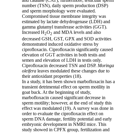
and catalase (CAT); furthermore, testicular sperm
number (TSN), daily sperm production (DSP)
and sperm morphology were evaluated.
Compromised tissue membrane integrity was
estimated by lactate dehydrogenase (LDH) and
gamma glutamyl transferase activities (GGT).
Increased H
O
and MDA levels and also
2
2
decreased GSH, GST, GPX and SOD activities
demonstrated induced oxidative stress by
ciprofloxacin. Ciprofloxacin significantly caused
elevation of GGT activities in both testis and
semen and elevation of LDH in testis only.
Ciprofloxacin decreased TSN and DSP.
Moringa
oleifera
leaves modulated these changes due to
their antioxidant properties (18).
In a study, it has been shown marbofloxacin has a
transient detrimental effect on sperm motility in
goat buck. At the beginning of study,
marbofloxacin caused significant decrease in
sperm motility; however, at the end of study this
effect was modulated (19). A survey was done in
order to evaluate the ciprofloxacin effect on
sperm DNA damage, fertility potential and early
embryonic development in NMRI mice. This
study showed in CPFX group, fertilization and