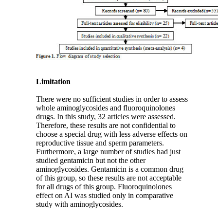
Limitation
There were no sufficient studies in order to assess
whole aminoglycosides and fluoroquinolones
drugs. In this study, 32 articles were assessed.
Therefore, these results are not confidential to
choose a special drug with less adverse effects on
reproductive tissue and sperm parameters.
Furthermore, a large number of studies had just
studied gentamicin but not the other
aminoglycosides. Gentamicin is a common drug
of this group, so these results are not acceptable
for all drugs of this group. Fluoroquinolones
effect on AI was studied only in comparative
study with aminoglycosides.