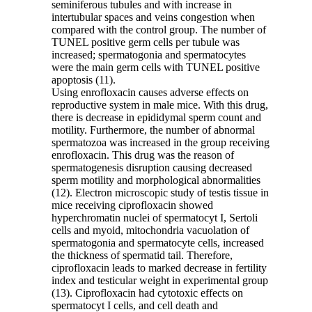
seminiferous tubules and with increase in
intertubular spaces and veins congestion when
compared with the control group. The number of
TUNEL positive germ cells per tubule was
increased; spermatogonia and spermatocytes
were the main germ cells with TUNEL positive
apoptosis (11).
Using enrofloxacin causes adverse effects on
reproductive system in male mice. With this drug,
there is decrease in epididymal sperm count and
motility. Furthermore, the number of abnormal
spermatozoa was increased in the group receiving
enrofloxacin. This drug was the reason of
spermatogenesis disruption causing decreased
sperm motility and morphological abnormalities
(12). Electron microscopic study of testis tissue in
mice receiving ciprofloxacin showed
hyperchromatin nuclei of spermatocyt I, Sertoli
cells and myoid, mitochondria vacuolation of
spermatogonia and spermatocyte cells, increased
the thickness of spermatid tail. Therefore,
ciprofloxacin leads to marked decrease in fertility
index and testicular weight in experimental group
(13). Ciprofloxacin had cytotoxic effects on
spermatocyt I cells, and cell death and