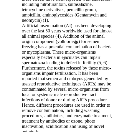
including nitrofurantoin, sulfasalazine,
tetracycline derivatives, penicillin group,
ampicillin, aminoglycosides (Gentamycin and
neomycin) (1).
Artificial insemination (AI) has been developing
over the last 50 years worldwide used for almost
all animal species (4). Addition of the animal
origin component (yolk or egg) for semen
freezing has a potential contamination of bacteria
or mycoplasma. These micro-organisms
especially bacteria in ejaculates can impair
spermatozoa leading to defect in fertility (5, 6).
Furthermore, the toxins released by these micro-
organisms impair fertilization. It has been
reported that semen and embryos generated by
assisted reproductive techniques (ARTs) may be
contaminated by several micro-organisms from
local or systemic male reproductive tract
infections of donor or during ARTs procedure.
Hence, different procedures are used in order to
remove contamination, including washing
procedures, antibiotics, and enzymatic treatment,
treatment by antibodies or ozone, photo
inactivation, acidification and using of novel
antivirals.