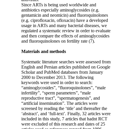
Since ARTs is being used worldwide and
antibiotics especially aminoglycosides (e.g.
gentamicin and neomicin) and fluoroquinolones
(e.g. ciprofloxacin, ofloxacin) have a developed
usage in ARTs and many bacterial diseases, we
regulated a systematic review in order to evaluate
and then compare the effects of aminoglycosides
and fluoroquinolones on fertility rate (7).
Materials and methods
Systematic literature searches were assessed from
English and Persian articles published on Google
Scholar and PubMed databases from January
2000 to December 2013. The following
keywords were used in order to search:
“aminoglycosides”, “fluoroquinolones”, “male
infertility”, “sperm parameters”, “male
reproductive tract”, “spermatogenesis”, and
“artificial insemination”. The articles were
screened by reading the ‘title’ and thereafter the
‘abstract’, and ‘full-text’. Finally, 32 articles were
included in this study, 7 articles that hadnt RCT
were excluded of this research and dates of 25