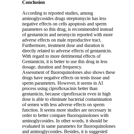
Conclusion
According to reported studies, among
aminoglycosides drugs streptomycin has less
negative effects on cells apoptosis and sperm
parameters so this drug, is recommended instead
of gentamicin and neomycin reported with more
adverse effects on male reproductive tract.
Furthermore, treatment dose and duration is
directly related to adverse effects of gentamicin.
With regard to more detrimental effects of
Gentamicin, it is better to use this drug in less
dosage, duration and frequency.
Assessment of fluoroquinolones also shows these
drugs have negative effects on testis tissue and
sperm parameters. However, it seems in AI
process using ciprofloxacinis better than
gentamicin, because ciprofloxacin even in high
dose is able to eliminate bacterial contamination
of semen with less adverse effects on sperm
function. It seems more studies are necessary in
order to better compare fluoroquinolones with
aminoglycosides. In other words, it should be
evaluated in same parametes for fluoroquinolones
and aminoglycosides. Besides, it is suggested