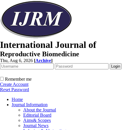
International Journal of
Reproductive Biomedicine
Thu, Aug 6, 2026
[
Archive
]
Remember me
Create Account
Reset Password
Home
Journal Information
About the Journal
Editorial Board
Aims& Scopes
Journal News