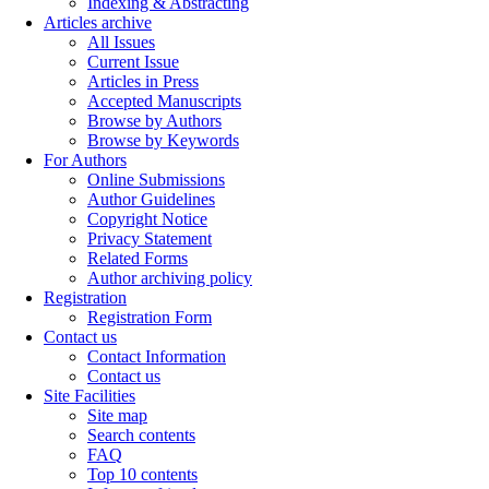
Indexing & Abstracting
Articles archive
All Issues
Current Issue
Articles in Press
Accepted Manuscripts
Browse by Authors
Browse by Keywords
For Authors
Online Submissions
Author Guidelines
Copyright Notice
Privacy Statement
Related Forms
Author archiving policy
Registration
Registration Form
Contact us
Contact Information
Contact us
Site Facilities
Site map
Search contents
FAQ
Top 10 contents