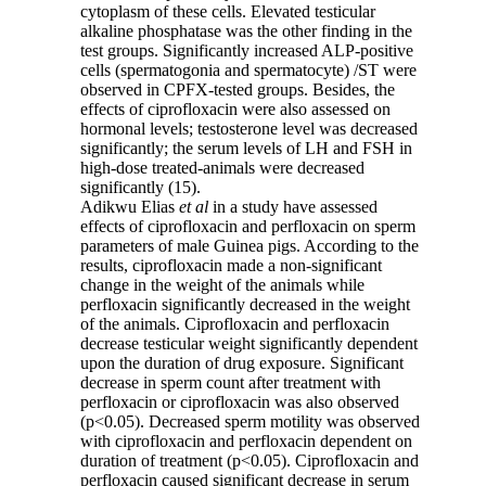
cytoplasm of these cells. Elevated testicular
alkaline phosphatase was the other finding in the
test groups. Significantly increased ALP-positive
cells (spermatogonia and spermatocyte) /ST were
observed in CPFX-tested groups. Besides, the
effects of ciprofloxacin were also assessed on
hormonal levels; testosterone level was decreased
significantly; the serum levels of LH and FSH in
high-dose treated-animals were decreased
significantly (15).
Adikwu Elias
et al
in a study have assessed
effects of ciprofloxacin and perfloxacin on sperm
parameters of male Guinea pigs. According to the
results, ciprofloxacin made a non-significant
change in the weight of the animals while
perfloxacin significantly decreased in the weight
of the animals. Ciprofloxacin and perfloxacin
decrease testicular weight significantly dependent
upon the duration of drug exposure. Significant
decrease in sperm count after treatment with
perfloxacin or ciprofloxacin was also observed
(p<0.05). Decreased sperm motility was observed
with ciprofloxacin and perfloxacin dependent on
duration of treatment (p<0.05). Ciprofloxacin and
perfloxacin caused significant decrease in serum