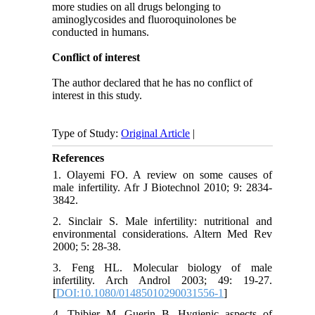
more studies on all drugs belonging to
aminoglycosides and fluoroquinolones be
conducted in humans.
Conflict of interest
The author declared that he has no conflict of
interest in this study.
Type of Study:
Original Article
|
References
1. Olayemi FO. A review on some causes of
male infertility. Afr J Biotechnol 2010; 9: 2834-
3842.
2. Sinclair S. Male infertility: nutritional and
environmental considerations. Altern Med Rev
2000; 5: 28-38.
3. Feng HL. Molecular biology of male
infertility. Arch Androl 2003; 49: 19-27.
[
DOI:10.1080/01485010290031556-1
]
4. Thibier M, Guerin B. Hygienic aspects of