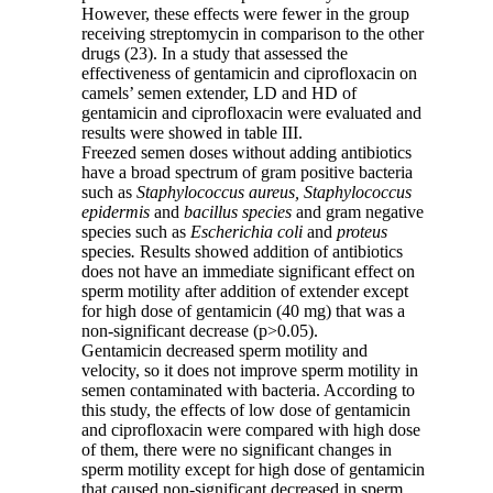
However, these effects were fewer in the group
receiving streptomycin in comparison to the other
drugs (23). In a study that assessed the
effectiveness of gentamicin and ciprofloxacin on
camels’ semen extender, LD and HD of
gentamicin and ciprofloxacin were evaluated and
results were showed in table III.
Freezed semen doses without adding antibiotics
have a broad spectrum of gram positive bacteria
such as
Staphylococcus aureus, Staphylococcus
epidermis
and
bacillus species
and gram negative
species such as
Escherichia coli
and
proteus
species
.
Results showed addition of antibiotics
does not have an immediate significant effect on
sperm motility after addition of extender except
for high dose of gentamicin (40 mg) that was a
non-significant decrease (p>0.05).
Gentamicin decreased sperm motility and
velocity, so it does not improve sperm motility in
semen contaminated with bacteria. According to
this study, the effects of low dose of gentamicin
and ciprofloxacin were compared with high dose
of them, there were no significant changes in
sperm motility except for high dose of gentamicin
that caused non-significant decreased in sperm