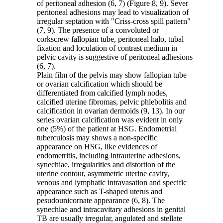
of peritoneal adhesion (6, 7) (Figure 8, 9). Sever
peritoneal adhesions may lead to visualization of
irregular septation with "Criss-cross spill pattern"
(7, 9). The presence of a convoluted or
corkscrew fallopian tube, peritoneal halo, tubal
fixation and loculation of contrast medium in
pelvic cavity is suggestive of peritoneal adhesions
(6, 7).
Plain film of the pelvis may show fallopian tube
or ovarian calcification which should be
differentiated from calcified lymph nodes,
calcified uterine fibromas, pelvic phlebolitis and
calcification in ovarian dermoids (9, 13). In our
series ovarian calcification was evident in only
one (5%) of the patient at HSG. Endometrial
tuberculosis may shows a non-specific
appearance on HSG, like evidences of
endometritis, including intrauterine adhesions,
synechiae, irregularities and distortion of the
uterine contour, asymmetric uterine cavity,
venous and lymphatic intravasation and specific
appearance such as T-shaped uterus and
pesudounicornate appearance (6, 8). The
synechiae and intracavitary adhesions in genital
TB are usually irregular, angulated and stellate