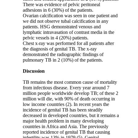
There was evidence of pelvic peritoneal
adhesions in 6 (30%) of the patients.
Ovarian calcification was seen in one patient and
we did not observe tubal calcification in any
patients. HSG demonstrated venous and
lymphatic intravasation of contrast media in the
pelvic vessels in 4 (20%) patients.
Chest x-ray was performed for all patients after
the diagnosis of genital TB. The x-ray
demonstrated the radiographic findings of
pulmonary TB in 2 (10%) of the patients.
Discussion
TB remains the most common cause of mortality
from infectious disease. Every year around 7
million people worldwide develop TB; of these 2
million will die, with 90% of death occurring in
low income countries (2). In recent years the
incidence of genital TB has been steadily
decreased in developed countries, but it remains a
major health problem in many developing
countries in Africa and Asia. The previously
reported incidence of genital TB that causing
infertility was 13% in 1979 (5). Genital