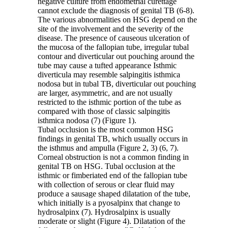
negative culture from endometrial curettage
cannot exclude the diagnosis of genital TB (6-8).
The various abnormalities on HSG depend on the
site of the involvement and the severity of the
disease. The presence of causeous ulceration of
the mucosa of the fallopian tube, irregular tubal
contour and diverticular out pouching around the
tube may cause a tufted appearance Isthmic
diverticula may resemble salpingitis isthmica
nodosa but in tubal TB, diverticular out pouching
are larger, asymmetric, and are not usually
restricted to the isthmic portion of the tube as
compared with those of classic salpingitis
isthmica nodosa (7) (Figure 1).
Tubal occlusion is the most common HSG
findings in genital TB, which usually occurs in
the isthmus and ampulla (Figure 2, 3) (6, 7).
Corneal obstruction is not a common finding in
genital TB on HSG. Tubal occlusion at the
isthmic or fimberiated end of the fallopian tube
with collection of serous or clear fluid may
produce a sausage shaped dilatation of the tube,
which initially is a pyosalpinx that change to
hydrosalpinx (7). Hydrosalpinx is usually
moderate or slight (Figure 4). Dilatation of the