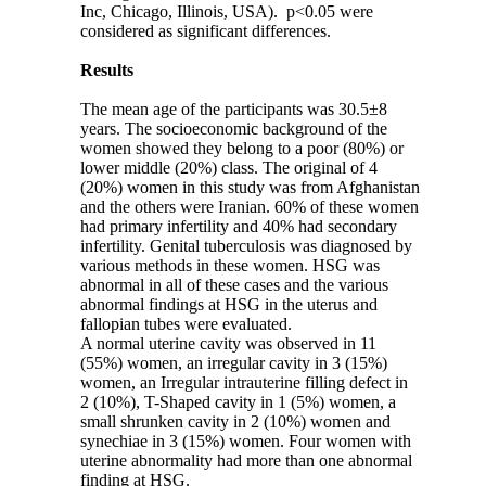
Inc, Chicago, Illinois, USA). p˂0.05 were
considered as significant differences.
Results
The mean age of the participants was 30.5±8
years. The socioeconomic background of the
women showed they belong to a poor (80%) or
lower middle (20%) class. The original of 4
(20%) women in this study was from Afghanistan
and the others were Iranian. 60% of these women
had primary infertility and 40% had secondary
infertility. Genital tuberculosis was diagnosed by
various methods in these women. HSG was
abnormal in all of these cases and the various
abnormal findings at HSG in the uterus and
fallopian tubes were evaluated.
A normal uterine cavity was observed in 11
(55%) women, an irregular cavity in 3 (15%)
women, an Irregular intrauterine filling defect in
2 (10%), T-Shaped cavity in 1 (5%) women, a
small shrunken cavity in 2 (10%) women and
synechiae in 3 (15%) women. Four women with
uterine abnormality had more than one abnormal
finding at HSG.