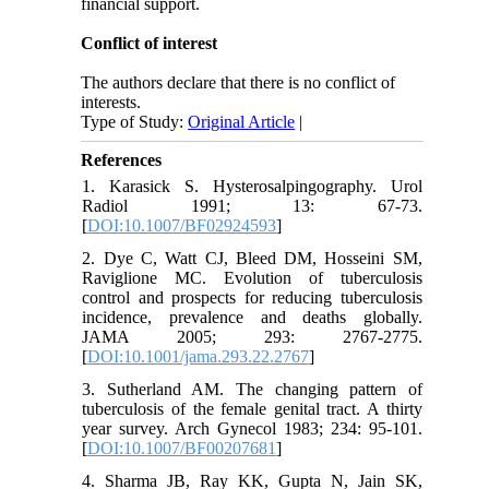
financial support.
Conflict of interest
The authors declare that there is no conflict of
interests.
Type of Study:
Original Article
|
References
1. Karasick S. Hysterosalpingography. Urol
Radiol 1991; 13: 67-73.
[
DOI:10.1007/BF02924593
]
2. Dye C, Watt CJ, Bleed DM, Hosseini SM,
Raviglione MC. Evolution of tuberculosis
control and prospects for reducing tuberculosis
incidence, prevalence and deaths globally.
JAMA 2005; 293: 2767-2775.
[
DOI:10.1001/jama.293.22.2767
]
3. Sutherland AM. The changing pattern of
tuberculosis of the female genital tract. A thirty
year survey. Arch Gynecol 1983; 234: 95-101.
[
DOI:10.1007/BF00207681
]
4. Sharma JB, Ray KK, Gupta N, Jain SK,