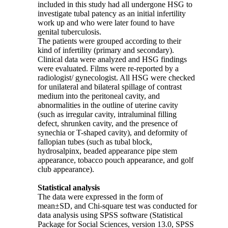
included in this study had all undergone HSG to
investigate tubal patency as an initial infertility
work up and who were later found to have
genital tuberculosis.
The patients were grouped according to their
kind of infertility (primary and secondary).
Clinical data were analyzed and HSG findings
were evaluated. Films were re-reported by a
radiologist/ gynecologist. All HSG were checked
for unilateral and bilateral spillage of contrast
medium into the peritoneal cavity, and
abnormalities in the outline of uterine cavity
(such as irregular cavity, intraluminal filling
defect, shrunken cavity, and the presence of
synechia or T-shaped cavity), and deformity of
fallopian tubes (such as tubal block,
hydrosalpinx, beaded appearance pipe stem
appearance, tobacco pouch appearance, and golf
club appearance).
Statistical analysis
The data were expressed in the form of
mean±SD, and Chi-square test was conducted for
data analysis using SPSS software (Statistical
Package for Social Sciences, version 13.0, SPSS