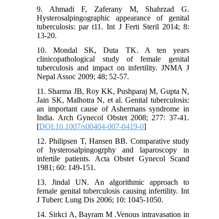
9. Ahmadi F, Zaferany M, Shahrzad G.
Hysterosalpingographic appearance of genital
tuberculosis: par t11. Int J Ferti Steril 2014; 8:
13-20.
10. Mondal SK, Duta TK. A ten years
clinicopathological study of female genital
tuberculosis and impact on infertility. JNMA J
Nepal Assoc 2009; 48; 52-57.
11. Sharma JB, Roy KK, Pushparaj M, Gupta N,
Jain SK, Malhotra N, et al. Genital tuberculosis:
an important cause of Ashermans syndrome in
India. Arch Gynecol Obstet 2008; 277: 37-41.
[
DOI:10.1007/s00404-007-0419-0
]
12. Philipsen T, Hansen BB. Comparative study
of hysterosalpingogrphy and laparoscopy in
infertile patients. Acta Obstet Gynecol Scand
1981; 60: 149-151.
13. Jindal UN. An algorithmic approach to
female genital tuberculosis causing infertility. Int
J Tuberc Lung Dis 2006; 10: 1045-1050.
14. Sirkci A, Bayram M .Venous intravasation in