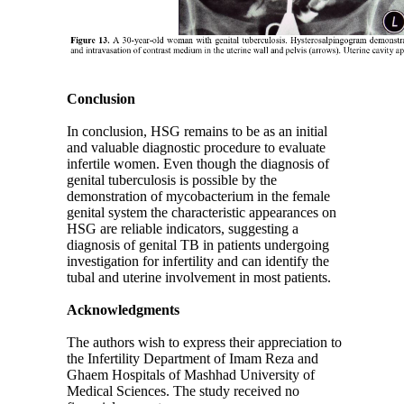
Conclusion
In conclusion, HSG remains to be as an initial
and valuable diagnostic procedure to evaluate
infertile women. Even though the diagnosis of
genital tuberculosis is possible by the
demonstration of mycobacterium in the female
genital system the characteristic appearances on
HSG are reliable indicators, suggesting a
diagnosis of genital TB in patients undergoing
investigation for infertility and can identify the
tubal and uterine involvement in most patients.
Acknowledgments
The authors wish to express their appreciation to
the Infertility Department of Imam Reza and
Ghaem Hospitals of Mashhad University of
Medical Sciences. The study received no