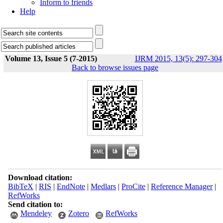
Inform to friends
Help
Volume 13, Issue 5 (7-2015)
IJRM 2015, 13(5): 297-304
Back to browse issues page
Download citation:
BibTeX
|
RIS
|
EndNote
|
Medlars
|
ProCite
|
Reference Manager
|
RefWorks
Send citation to:
Mendeley
Zotero
RefWorks