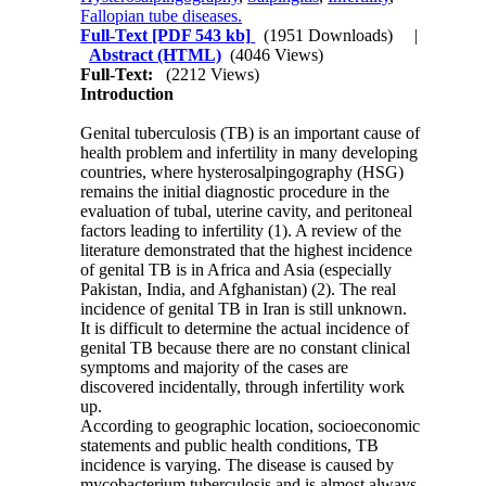
Fallopian tube diseases.
Full-Text
[PDF 543 kb]
(1951 Downloads)
|
Abstract (HTML)
(4046 Views)
Full-Text:
(2212 Views)
Introduction
Genital tuberculosis (TB) is an important cause of
health problem and infertility in many developing
countries, where hysterosalpingography (HSG)
remains the initial diagnostic procedure in the
evaluation of tubal, uterine cavity, and peritoneal
factors leading to infertility (1). A review of the
literature demonstrated that the highest incidence
of genital TB is in Africa and Asia (especially
Pakistan, India, and Afghanistan) (2). The real
incidence of genital TB in Iran is still unknown.
It is difficult to determine the actual incidence of
genital TB because there are no constant clinical
symptoms and majority of the cases are
discovered incidentally, through infertility work
up.
According to geographic location, socioeconomic
statements and public health conditions, TB
incidence is varying. The disease is caused by
mycobacterium tuberculosis and is almost always