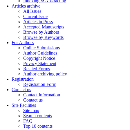
Indexing & Abstracting
Articles archive
All Issues
Current Issue
Articles in Press
Accepted Manuscripts
Browse by Authors
Browse by Keywords
For Authors
Online Submissions
Author Guidelines
Copyright Notice
Privacy Statement
Related Forms
Author archiving policy
Registration
Registration Form
Contact us
Contact Information
Contact us
Site Facilities
Site map
Search contents
FAQ
Top 10 contents