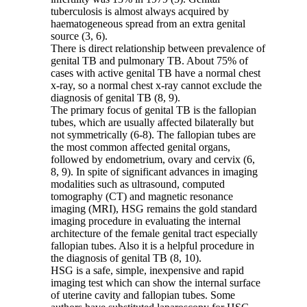
tuberculosis is almost always acquired by
haematogeneous spread from an extra genital
source (3, 6).
There is direct relationship between prevalence of
genital TB and pulmonary TB. About 75% of
cases with active genital TB have a normal chest
x-ray, so a normal chest x-ray cannot exclude the
diagnosis of genital TB (8, 9).
The primary focus of genital TB is the fallopian
tubes, which are usually affected bilaterally but
not symmetrically (6-8). The fallopian tubes are
the most common affected genital organs,
followed by endometrium, ovary and cervix (6,
8, 9). In spite of significant advances in imaging
modalities such as ultrasound, computed
tomography (CT) and magnetic resonance
imaging (MRI), HSG remains the gold standard
imaging procedure in evaluating the internal
architecture of the female genital tract especially
fallopian tubes. Also it is a helpful procedure in
the diagnosis of genital TB (8, 10).
HSG is a safe, simple, inexpensive and rapid
imaging test which can show the internal surface
of uterine cavity and fallopian tubes. Some