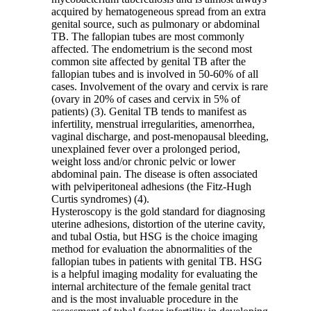
acquired by hematogeneous spread from an extra
genital source, such as pulmonary or abdominal
TB. The fallopian tubes are most commonly
affected. The endometrium is the second most
common site affected by genital TB after the
fallopian tubes and is involved in 50-60% of all
cases. Involvement of the ovary and cervix is rare
(ovary in 20% of cases and cervix in 5% of
patients) (3). Genital TB tends to manifest as
infertility, menstrual irregularities, amenorrhea,
vaginal discharge, and post-menopausal bleeding,
unexplained fever over a prolonged period,
weight loss and/or chronic pelvic or lower
abdominal pain. The disease is often associated
with pelviperitoneal adhesions (the Fitz-Hugh
Curtis syndromes) (4).
Hysteroscopy is the gold standard for diagnosing
uterine adhesions, distortion of the uterine cavity,
and tubal Ostia, but HSG is the choice imaging
method for evaluation the abnormalities of the
fallopian tubes in patients with genital TB. HSG
is a helpful imaging modality for evaluating the
internal architecture of the female genital tract
and is the most invaluable procedure in the