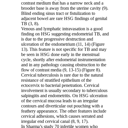
contrast medium that has a narrow neck and a
brooder base is away from the uterine cavity (9).
Blind ending sinus tract or fistulization to
adjacent bowel are rare HSG findings of genital
TB (3, 8).
Venous and lymphatic intravasation is a good
finding on HSG suggesting endometrial TB, and
is due to the progressive destruction and
ulceration of the endometrium (11, 14) (Figure
13). This feature is not specific for TB and may
be seen in HSG done early in the menstrual
cycle, shortly after endometrial instrumentation
and in any pathology causing obstruction to the
flow of contrast media (9, 13-15) (Figure 8).
Cervical tuberculosis is rare due to the natural
resistance of stratified epithelium of the
ectocervix to bacterial penetration. Cervical
involvement is usually secondary to tuberculous
salpingitis and endometritis. On HSG ulceration
of the cervical mucosa leads to an irregular
contours and diverticular out pouching with a
feathery appearance. The other features include
cervical adhesions, which causes serrated and
irregular end cervical canal (8, 9, 17).
In Sharma’s study 70 infertile women who