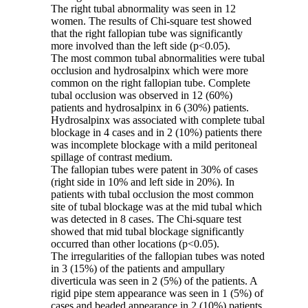
The right tubal abnormality was seen in 12
women. The results of Chi-square test showed
that the right fallopian tube was significantly
more involved than the left side (p<0.05).
The most common tubal abnormalities were tubal
occlusion and hydrosalpinx which were more
common on the right fallopian tube. Complete
tubal occlusion was observed in 12 (60%)
patients and hydrosalpinx in 6 (30%) patients.
Hydrosalpinx was associated with complete tubal
blockage in 4 cases and in 2 (10%) patients there
was incomplete blockage with a mild peritoneal
spillage of contrast medium.
The fallopian tubes were patent in 30% of cases
(right side in 10% and left side in 20%). In
patients with tubal occlusion the most common
site of tubal blockage was at the mid tubal which
was detected in 8 cases. The Chi-square test
showed that mid tubal blockage significantly
occurred than other locations (p<0.05).
The irregularities of the fallopian tubes was noted
in 3 (15%) of the patients and ampullary
diverticula was seen in 2 (5%) of the patients. A
rigid pipe stem appearance was seen in 1 (5%) of
cases and beaded appearance in 2 (10%) patients.