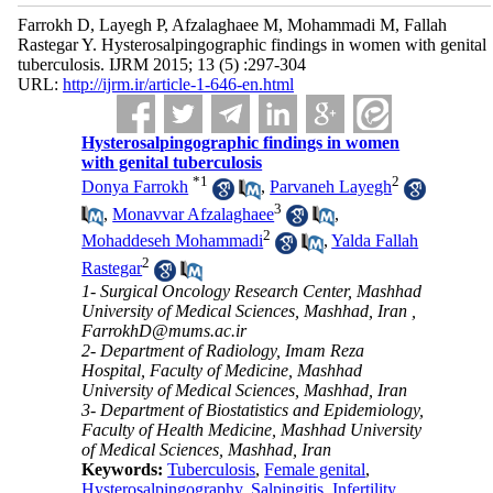
Farrokh D, Layegh P, Afzalaghaee M, Mohammadi M, Fallah
Rastegar Y. Hysterosalpingographic findings in women with genital
tuberculosis. IJRM 2015; 13 (5) :297-304
URL:
http://ijrm.ir/article-1-646-en.html
Hysterosalpingographic findings in women
with genital tuberculosis
*
1
2
Donya Farrokh
,
Parvaneh Layegh
3
,
Monavvar Afzalaghaee
,
2
Mohaddeseh Mohammadi
,
Yalda Fallah
2
Rastegar
1- Surgical Oncology Research Center, Mashhad
University of Medical Sciences, Mashhad, Iran ,
FarrokhD@mums.ac.ir
2- Department of Radiology, Imam Reza
Hospital, Faculty of Medicine, Mashhad
University of Medical Sciences, Mashhad, Iran
3- Department of Biostatistics and Epidemiology,
Faculty of Health Medicine, Mashhad University
of Medical Sciences, Mashhad, Iran
Keywords:
Tuberculosis
,
Female genital
,
Hysterosalpingography
,
Salpingitis
,
Infertility
,