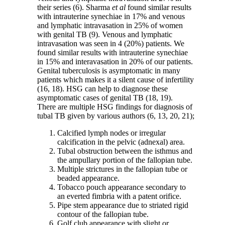
their series (6). Sharma
et
al
found similar results
with intrauterine synechiae in 17% and venous
and lymphatic intravasation in 25% of women
with genital TB (9). Venous and lymphatic
intravasation was seen in 4 (20%) patients. We
found similar results with intrauterine synechiae
in 15% and interavasation in 20% of our patients.
Genital tuberculosis is asymptomatic in many
patients which makes it a silent cause of infertility
(16, 18). HSG can help to diagnose these
asymptomatic cases of genital TB (18, 19).
There are multiple HSG findings for diagnosis of
tubal TB given by various authors (6, 13, 20, 21);
Calcified lymph nodes or irregular
calcification in the pelvic (adnexal) area.
Tubal obstruction between the isthmus and
the ampullary portion of the fallopian tube.
Multiple strictures in the fallopian tube or
beaded appearance.
Tobacco pouch appearance secondary to
an everted fimbria with a patent orifice.
Pipe stem appearance due to striated rigid
contour of the fallopian tube.
Golf club appearance with slight or