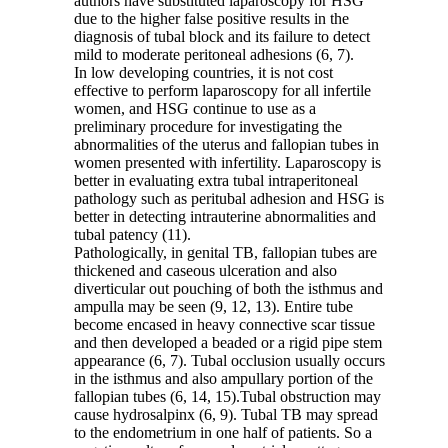
authors have substituted laparoscopy for HSG
due to the higher false positive results in the
diagnosis of tubal block and its failure to detect
mild to moderate peritoneal adhesions (6, 7).
In low developing countries, it is not cost
effective to perform laparoscopy for all infertile
women, and HSG continue to use as a
preliminary procedure for investigating the
abnormalities of the uterus and fallopian tubes in
women presented with infertility. Laparoscopy is
better in evaluating extra tubal intraperitoneal
pathology such as peritubal adhesion and HSG is
better in detecting intrauterine abnormalities and
tubal patency (11).
Pathologically, in genital TB, fallopian tubes are
thickened and caseous ulceration and also
diverticular out pouching of both the isthmus and
ampulla may be seen (9, 12, 13). Entire tube
become encased in heavy connective scar tissue
and then developed a beaded or a rigid pipe stem
appearance (6, 7). Tubal occlusion usually occurs
in the isthmus and also ampullary portion of the
fallopian tubes (6, 14, 15).Tubal obstruction may
cause hydrosalpinx (6, 9). Tubal TB may spread
to the endometrium in one half of patients. So a