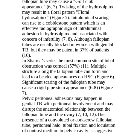
fallopian tube may cause a "Golf club
appearance" (6, 7). Twisting of the hydrosalpinx
may result in a floral pattern "Floral
hydrosalpinx" (Figure 5). Intraluminal scaring
can rise to a cobblestone pattern which is an
effective radiographic sign of intraluminal
adhesion in hydrosalpinx and associated with
concern of infertility (7, 8). Although fallopian
tubes are usually blocked in women with genital
TB, but they may be patent in 37% of patients
(16).
In Sharma’s series the most common site of tubal
obstruction was corneal (57%) (11). Multiple
stricture along the fallopian tube can form and
lead to a beaded appearances on HSG (Figure 6).
Significant scaring of the fallopian tube may
cause a rigid pipe stem appearance (6-8) (Figure
7).
Pelvic peritoneal adhesions may happen in
genital TB with peritoneal involvement and may
disrupt the anatomical relationship between the
fallopian tube and the ovary (7, 10, 12).The
presence of a convoluted or corkscrew fallopian
tube, peritoneal halo, tubal fixation and loculation
of contrast medium in pelvic cavity is suggestive