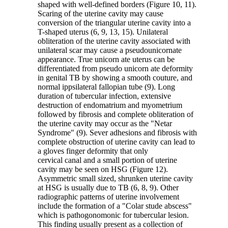
shaped with well-defined borders (Figure 10, 11).
Scaring of the uterine cavity may cause
conversion of the triangular uterine cavity into a
T-shaped uterus (6, 9, 13, 15). Unilateral
obliteration of the uterine cavity associated with
unilateral scar may cause a pseudounicornate
appearance. True unicorn ate uterus can be
differentiated from pseudo unicorn ate deformity
in genital TB by showing a smooth couture, and
normal ippsilateral fallopian tube (9). Long
duration of tubercular infection, extensive
destruction of endomatrium and myometrium
followed by fibrosis and complete obliteration of
the uterine cavity may occur as the "Netar
Syndrome" (9). Sever adhesions and fibrosis with
complete obstruction of uterine cavity can lead to
a gloves finger deformity that only
cervical canal and a small portion of uterine
cavity may be seen on HSG (Figure 12).
Asymmetric small sized, shrunken uterine cavity
at HSG is usually due to TB (6, 8, 9). Other
radiographic patterns of uterine involvement
include the formation of a "Colar stude abscess"
which is pathogonomonic for tubercular lesion.
This finding usually present as a collection of