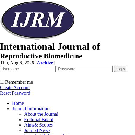
International Journal of
Reproductive Biomedicine
Thu, Aug 6, 2026
[
Archive
]
Remember me
Create Account
Reset Password
Home
Journal Information
About the Journal
Editorial Board
Aims& Scopes
Journal News