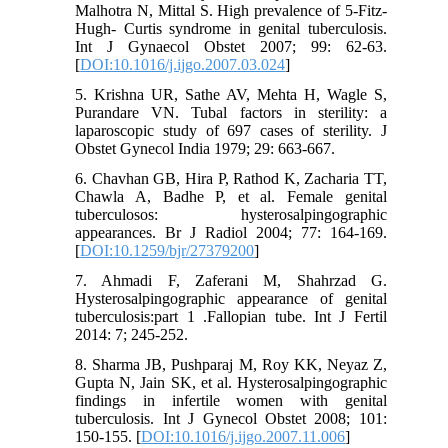
Malhotra N, Mittal S. High prevalence of 5-Fitz-
Hugh- Curtis syndrome in genital tuberculosis.
Int J Gynaecol Obstet 2007; 99: 62-63.
[
DOI:10.1016/j.ijgo.2007.03.024
]
5. Krishna UR, Sathe AV, Mehta H, Wagle S,
Purandare VN. Tubal factors in sterility: a
laparoscopic study of 697 cases of sterility. J
Obstet Gynecol India 1979; 29: 663-667.
6. Chavhan GB, Hira P, Rathod K, Zacharia TT,
Chawla A, Badhe P, et al. Female genital
tuberculosos: hysterosalpingographic
appearances. Br J Radiol 2004; 77: 164-169.
[
DOI:10.1259/bjr/27379200
]
7. Ahmadi F, Zaferani M, Shahrzad G.
Hysterosalpingographic appearance of genital
tuberculosis:part 1 .Fallopian tube. Int J Fertil
2014: 7; 245-252.
8. Sharma JB, Pushparaj M, Roy KK, Neyaz Z,
Gupta N, Jain SK, et al. Hysterosalpingographic
findings in infertile women with genital
tuberculosis. Int J Gynecol Obstet 2008; 101:
150-155. [
DOI:10.1016/j.ijgo.2007.11.006
]