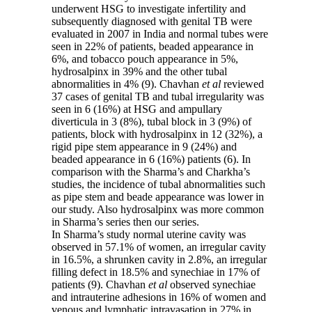
underwent HSG to investigate infertility and
subsequently diagnosed with genital TB were
evaluated in 2007 in India and normal tubes were
seen in 22% of patients, beaded appearance in
6%, and tobacco pouch appearance in 5%,
hydrosalpinx in 39% and the other tubal
abnormalities in 4% (9). Chavhan
et
al
reviewed
37 cases of genital TB and tubal irregularity was
seen in 6 (16%) at HSG and ampullary
diverticula in 3 (8%), tubal block in 3 (9%) of
patients, block with hydrosalpinx in 12 (32%), a
rigid pipe stem appearance in 9 (24%) and
beaded appearance in 6 (16%) patients (6). In
comparison with the Sharma’s and Charkha’s
studies, the incidence of tubal abnormalities such
as pipe stem and beade appearance was lower in
our study. Also hydrosalpinx was more common
in Sharma’s series then our series.
In Sharma’s study normal uterine cavity was
observed in 57.1% of women, an irregular cavity
in 16.5%, a shrunken cavity in 2.8%, an irregular
filling defect in 18.5% and synechiae in 17% of
patients (9). Chavhan
et
al
observed synechiae
and intrauterine adhesions in 16% of women and
venous and lymphatic intravasation in 27% in