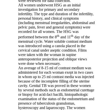
were reviewed for data collection.
All women underwent HSG as an initial
investigation for primary and secondary
infertility. The type and duration of the infertility,
personal history, and clinical symptoms
(including menstrual irregularities, abdominal and
pelvic pain, fever and general symptoms) were
recorded for all women. The HSG was
th
th
performed between the 8
and 11
day of the
menstrual cycle. Water soluble contrast medium
was introduced using a canola placed in the
cervical canal under aseptic condition. Films
were taken with the woman in supine
anteroposterior projection and oblique views
were done when necessary.
An average of 8-15 ml of contrast medium was
administered for each woman exept in two cases
in whom up to 25 ml contrast media was injected
because of the incomplete filling of the uterine
cavity. Genital TB was proved in these women
by several methods such as endometrial curettage
or biopsy for acid-fact bacilli, histopathologic
examination of the status of the endometrium and
presence of tuberculosis granulomas,
hysteroscopy and laparoscopy. The women