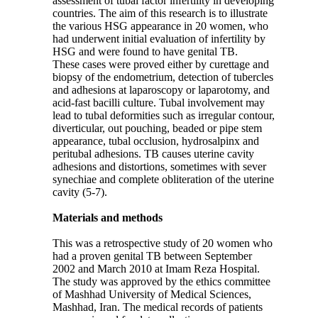
assessment of tubal factor infertility in developing
countries. The aim of this research is to illustrate
the various HSG appearance in 20 women, who
had underwent initial evaluation of infertility by
HSG and were found to have genital TB.
These cases were proved either by curettage and
biopsy of the endometrium, detection of tubercles
and adhesions at laparoscopy or laparotomy, and
acid-fast bacilli culture. Tubal involvement may
lead to tubal deformities such as irregular contour,
diverticular, out pouching, beaded or pipe stem
appearance, tubal occlusion, hydrosalpinx and
peritubal adhesions. TB causes uterine cavity
adhesions and distortions, sometimes with sever
synechiae and complete obliteration of the uterine
cavity (5-7).
Materials and methods
This was a retrospective study of 20 women who
had a proven genital TB between September
2002 and March 2010 at Imam Reza Hospital.
The study was approved by the ethics committee
of Mashhad University of Medical Sciences,
Mashhad, Iran. The medical records of patients