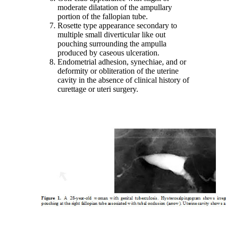
moderate dilatation of the ampullary
portion of the fallopian tube.
Rosette type appearance secondary to
multiple small diverticular like out
pouching surrounding the ampulla
produced by caseous ulceration.
Endometrial adhesion, synechiae, and or
deformity or obliteration of the uterine
cavity in the absence of clinical history of
curettage or uteri surgery.