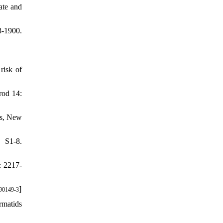
ate and
8-1900.
risk of
rod 14:
ss, New
 S1-8.
: 2217-
]
90149-3
rmatids