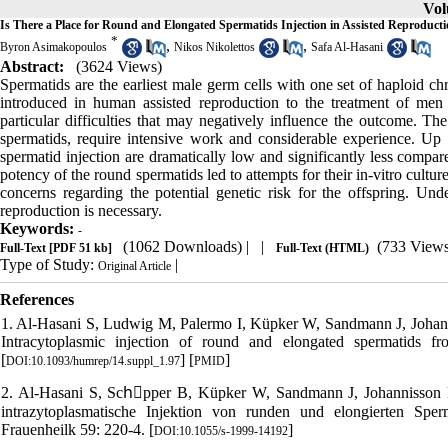
Vol
Is There a Place for Round and Elongated Spermatids Injection in Assisted Reproduct
*
,
,
Byron Asimakopoulos
Nikos Nikolettos
Safa Al-Hasani
Abstract:
(3624 Views)
Spermatids are the earliest male germ cells with one set of haploid c
introduced in human assisted reproduction to the treatment of men 
particular difficulties that may negatively influence the outcome. The 
spermatids, require intensive work and considerable experience. Up to
spermatid injection are dramatically low and significantly less compar
potency of the round spermatids led to attempts for their in-vitro cult
concerns regarding the potential genetic risk for the offspring. Und
reproduction is necessary.
Keywords:
-
(1062 Downloads)
| |
(733 Views
Full-Text
[PDF 51 kb]
Full-Text (HTML)
Type of Study:
|
Original Article
References
1. Al-Hasani S, Ludwig M, Palermo I, Küpker W, Sandmann J, Johann
Intracytoplasmic injection of round and elongated spermatids 
[
] [
]
DOI:10.1093/humrep/14.suppl_1.97
PMID
2. Al-Hasani S, Schِpper B, Küpker W, Sandmann J, Johannisson R
intrazytoplasmatische Injektion von runden und elongierten Sper
Frauenheilk 59: 220-4. [
]
DOI:10.1055/s-1999-14192