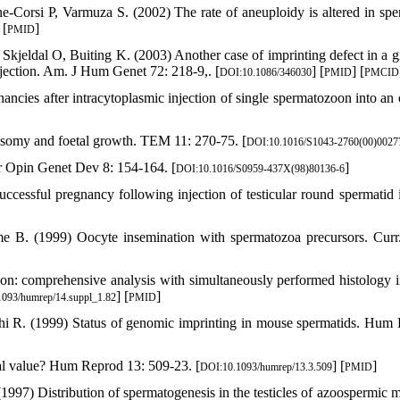
-Corsi P, Varmuza S. (2002) The rate of aneuploidy is altered in spe
 [
]
PMID
kjeldal O, Buiting K. (2003) Another case of imprinting defect in a gi
ection. Am. J Hum Genet 72: 218-9,. [
] [
] [
DOI:10.1086/346030
PMID
PMCID
cies after intracytoplasmic injection of single spermatozoon into an 
somy and foetal growth. TEM 11: 270-75. [
DOI:10.1016/S1043-2760(00)0027
r Opin Genet Dev 8: 154-164. [
]
DOI:10.1016/S0959-437X(98)80136-6
cessful pregnancy following injection of testicular round spermatid i
B. (1999) Oocyte insemination with spermatozoa precursors. Curr
on: comprehensive analysis with simultaneously performed histology 
] [
]
093/humrep/14.suppl_1.82
PMID
 R. (1999) Status of genomic imprinting in mouse spermatids. Hum
ical value? Hum Reprod 13: 509-23. [
] [
]
DOI:10.1093/humrep/13.3.509
PMID
97) Distribution of spermatogenesis in the testicles of azoospermic m