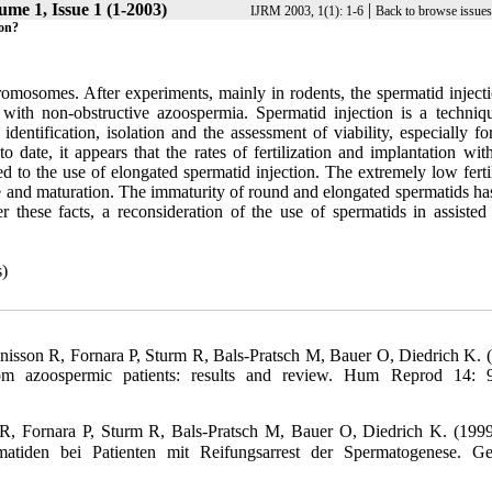
ume 1, Issue 1 (1-2003)
|
IJRM 2003, 1(1): 1-6
Back to browse issues
ion?
hromosomes. After experiments, mainly in rodents, the spermatid inject
with non-obstructive azoospermia. Spermatid injection is a techniq
identification, isolation and the assessment of viability, especially f
 date, it appears that the rates of fertilization and implantation wit
ed to the use of elongated spermatid injection. The extremely low ferti
ure and maturation. The immaturity of round and elongated spermatids ha
er these facts, a reconsideration of the use of spermatids in assiste
)
isson R, Fornara P, Sturm R, Bals-Pratsch M, Bauer O, Diedrich K. 
from azoospermic patients: results and review. Hum Reprod 14: 
, Fornara P, Sturm R, Bals-Pratsch M, Bauer O, Diedrich K. (199
matiden bei Patienten mit Reifungsarrest der Spermatogenese. Ge