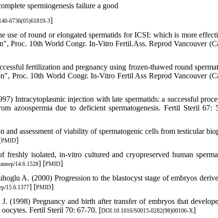
omplete spermiogenesis failure a good
]
140-6736(05)61819-3
 use of round or elongated spermatids for ICSI: which is more effecti
n", Proc. 10th World Congr. In-Vitro Fertil.Ass. Reprod Vancouver (C
essful fertilization and pregnancy using frozen-thawed round spermati
on", Proc. 10th World Congr. In-Vitro Fertil Ass Reprod Vancouver (C
 Intracytoplasmic injection with late spermatids: a successful proce
rom azoospermia due to deficient spermatogenesis. Fertil Steril 67: 
n and assessment of viability of spermatogenic cells from testicular bio
[
]
PMID
l of freshly isolated, in-vitro cultured and cryopreserved human sperma
] [
]
umrep/14.6.1528
PMID
oglu A. (2000) Progression to the blastocyst stage of embryos deriv
] [
]
p/15.6.1377
PMID
. (1998) Pregnancy and birth after transfer of embryos that develop
ocytes. Fertil Steril 70: 67-70. [
]
DOI:10.1016/S0015-0282(98)00106-X