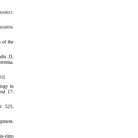
6/S0015-
6/S0959-
 of the
dis D,
permia.
]
ID
logy in
rod 17:
3: 525.
opment.
n-vitro