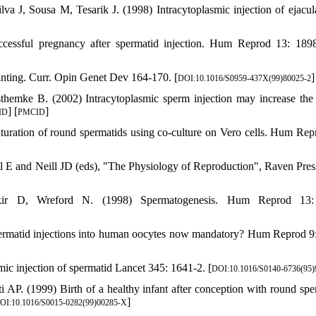
a J, Sousa M, Tesarik J. (1998) Intracytoplasmic injection of ejacul
essful pregnancy after spermatid injection. Hum Reprod 13: 189
nting. Curr. Opin Genet Dev 164-170. [
]
DOI:10.1016/S0959-437X(99)80025-2
mke B. (2002) Intracytoplasmic sperm injection may increase the 
] [
]
ID
PMCID
uration of round spermatids using co-culture on Vero cells. Hum Rep
bil E and Neill JD (eds), "The Physiology of Reproduction", Raven Pre
ir D, Wreford N. (1998) Spermatogenesis. Hum Reprod 13:
ermatid injections into human oocytes now mandatory? Hum Reprod 9
ic injection of spermatid Lancet 345: 1641-2. [
DOI:10.1016/S0140-6736(95)
 AP. (1999) Birth of a healthy infant after conception with round spe
]
OI:10.1016/S0015-0282(99)00285-X