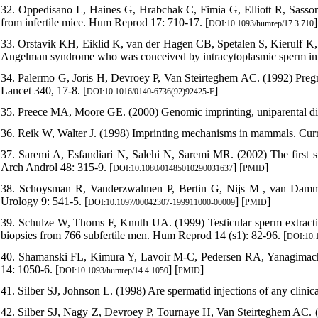
32. Oppedisano L, Haines G, Hrabchak C, Fimia G, Elliott R, Sassone
from infertile mice. Hum Reprod 17: 710-17. [
]
DOI:10.1093/humrep/17.3.710
33. Orstavik KH, Eiklid K, van der Hagen CB, Spetalen S, Kierulf K, S
Angelman syndrome who was conceived by intracytoplasmic sperm inj
34. Palermo G, Joris H, Devroey P, Van Steirteghem AC. (1992) Pregnan
Lancet 340, 17-8. [
]
DOI:10.1016/0140-6736(92)92425-F
35. Preece MA, Moore GE. (2000) Genomic imprinting, uniparental di
36. Reik W, Walter J. (1998) Imprinting mechanisms in mammals. Cur
37. Saremi A, Esfandiari N, Salehi N, Saremi MR. (2002) The first suc
Arch Androl 48: 315-9. [
] [
]
DOI:10.1080/01485010290031637
PMID
38. Schoysman R, Vanderzwalmen P, Bertin G, Nijs M , van Damme 
Urology 9: 541-5. [
] [
]
DOI:10.1097/00042307-199911000-00009
PMID
39. Schulze W, Thoms F, Knuth UA. (1999) Testicular sperm extracti
biopsies from 766 subfertile men. Hum Reprod 14 (s1): 82-96. [
DOI:10.1
40. Shamanski FL, Kimura Y, Lavoir M-C, Pedersen RA, Yanagimachi
14: 1050-6. [
] [
]
DOI:10.1093/humrep/14.4.1050
PMID
41. Silber SJ, Johnson L. (1998) Are spermatid injections of any clin
42. Silber SJ, Nagy Z, Devroey P, Tournaye H, Van Steirteghem AC. (19