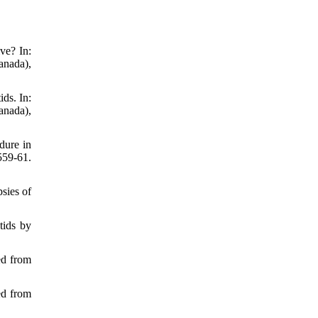
ve? In:
anada),
ds. In:
anada),
dure in
559-61.
psies of
tids by
ed from
ed from