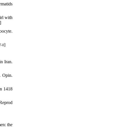
rmatids
rl with
]
oocyte.
]
7-0
n Iran.
. Opin.
in 1418
 Reprod
en: the