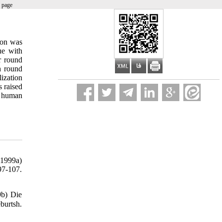
 page
ion was
ue with
or round
h round
lization
s raised
d human
(1999a)
97-107.
9b) Die
burtsh.