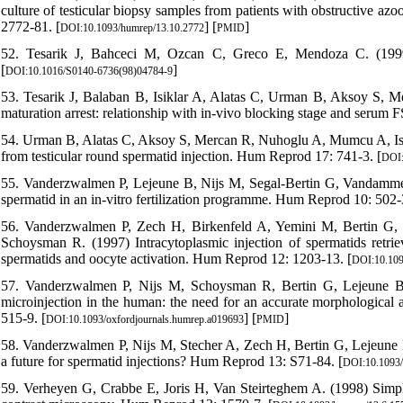
culture of testicular biopsy samples from patients with obstructive a
2772-81. [
] [
]
DOI:10.1093/humrep/13.10.2772
PMID
52. Tesarik J, Bahceci M, Ozcan C, Greco E, Mendoza C. (1999) R
[
]
DOI:10.1016/S0140-6736(98)04784-9
53. Tesarik J, Balaban B, Isiklar A, Alatas C, Urman B, Aksoy S, M
maturation arrest: relationship with in-vivo blocking stage and seru
54. Urman B, Alatas C, Aksoy S, Mercan R, Nuhoglu A, Mumcu A, Isikl
from testicular round spermatid injection. Hum Reprod 17: 741-3. [
DOI:
55. Vanderzwalmen P, Lejeune B, Nijs M, Segal-Bertin G, Vandamme 
spermatid in an in-vitro fertilization programme. Hum Reprod 10: 502-3
56. Vanderzwalmen P, Zech H, Birkenfeld A, Yemini M, Bertin G,
Schoysman R. (1997) Intracytoplasmic injection of spermatids retrieve
spermatids and oocyte activation. Hum Reprod 12: 1203-13. [
DOI:10.109
57. Vanderzwalmen P, Nijs M, Schoysman R, Bertin G, Lejeune 
microinjection in the human: the need for an accurate morphological
515-9. [
] [
]
DOI:10.1093/oxfordjournals.humrep.a019693
PMID
58. Vanderzwalmen P, Nijs M, Stecher A, Zech H, Bertin G, Lejeune
a future for spermatid injections? Hum Reprod 13: S71-84. [
DOI:10.1093/
59. Verheyen G, Crabbe E, Joris H, Van Steirteghem A. (1998) Simple