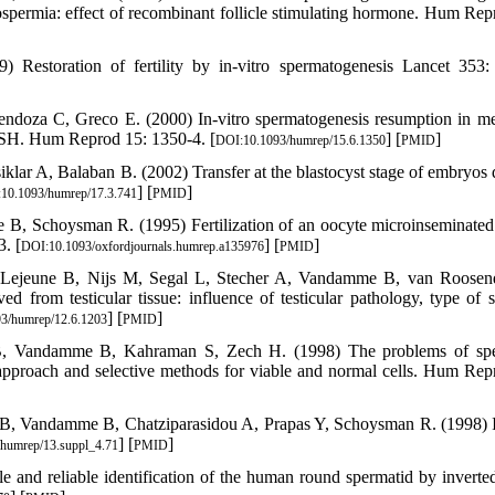
zoospermia: effect of recombinant follicle stimulating hormone. Hum Rep
estoration of fertility by in-vitro spermatogenesis Lancet 353:
endoza C, Greco E. (2000) In-vitro spermatogenesis resumption in m
m FSH. Hum Reprod 15: 1350-4. [
] [
]
DOI:10.1093/humrep/15.6.1350
PMID
ar A, Balaban B. (2002) Transfer at the blastocyst stage of embryos 
] [
]
10.1093/humrep/17.3.741
PMID
B, Schoysman R. (1995) Fertilization of an oocyte microinseminated
. [
] [
]
DOI:10.1093/oxfordjournals.humrep.a135976
PMID
 Lejeune B, Nijs M, Segal L, Stecher A, Vandamme B, van Roosen
d from testicular tissue: influence of testicular pathology, type of s
] [
]
3/humrep/12.6.1203
PMID
B, Vandamme B, Kahraman S, Zech H. (1998) The problems of spe
 approach and selective methods for viable and normal cells. Hum Rep
 B, Vandamme B, Chatziparasidou A, Prapas Y, Schoysman R. (1998) I
] [
]
humrep/13.suppl_4.71
PMID
 and reliable identification of the human round spermatid by inverte