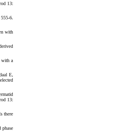
rod 13:
 555-6.
en with
derived
 with a
daal E,
elected
rmatid
rod 13:
s there
d phase