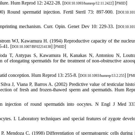
failure. Hum Reprod 12: 2422-28. [
] [
]
DOI:10.1093/humrep/12.11.2422
PMID
 Round spermatid injection. Fertil Steril 73: 897-900. [
DOI:10.101
imprinting mechanism. Curr. Opin. Genet Dev 10: 229-33. [
DOI:10.101
lstrom WJ, Kawamura H. (1994) Reproductive capacity of the nucleus
5-41. [
] [
]
DOI:10.1007/BF02214138
PMID
Toda T, Antypas S, Kawamura H, Kanakas N, Antoniou N, Loutra
 of elongating spermatids for the treatment of non-obstructive azoos
matid conception. Hum Reprod 13: 255-8. [
] [
DOI:10.1093/humrep/13.2.255
PM
lva J, Viana P, Barros A. (2002) Predictive value of testicular histo
njection of fresh and frozen-thawed sperm and spermatids. Hum Rep
om injection of round spermatids into oocytes. N Engl J Med 33
ytes. I. Laboratory techniques and special features of zygote devel
, Mendoza C. (1998) Differentiation of spermatogenic cells during i