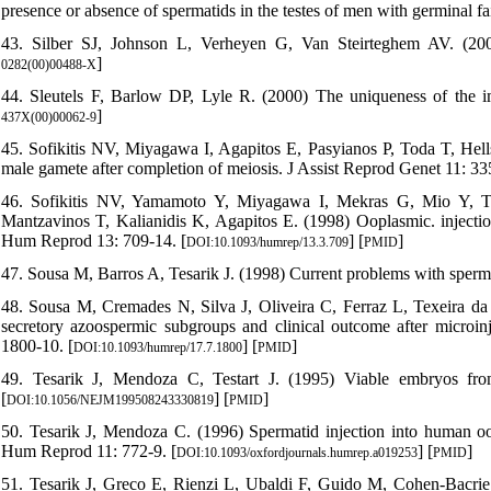
presence or absence of spermatids in the testes of men with germinal 
43. Silber SJ, Johnson L, Verheyen G, Van Steirteghem AV. (2000)
]
0282(00)00488-X
44. Sleutels F, Barlow DP, Lyle R. (2000) The uniqueness of the 
]
437X(00)00062-9
45. Sofikitis NV, Miyagawa I, Agapitos E, Pasyianos P, Toda T, Hel
male gamete after completion of meiosis. J Assist Reprod Genet 11: 33
46. Sofikitis NV, Yamamoto Y, Miyagawa I, Mekras G, Mio Y, 
Mantzavinos T, Kalianidis K, Agapitos E. (1998) Ooplasmic. injection
Hum Reprod 13: 709-14. [
] [
]
DOI:10.1093/humrep/13.3.709
PMID
47. Sousa M, Barros A, Tesarik J. (1998) Current problems with sper
48. Sousa M, Cremades N, Silva J, Oliveira C, Ferraz L, Texeira da Si
secretory azoospermic subgroups and clinical outcome after microi
1800-10. [
] [
]
DOI:10.1093/humrep/17.7.1800
PMID
49. Tesarik J, Mendoza C, Testart J. (1995) Viable embryos fr
[
] [
]
DOI:10.1056/NEJM199508243330819
PMID
50. Tesarik J, Mendoza C. (1996) Spermatid injection into human ooc
Hum Reprod 11: 772-9. [
] [
]
DOI:10.1093/oxfordjournals.humrep.a019253
PMID
51. Tesarik J, Greco E, Rienzi L, Ubaldi F, Guido M, Cohen-Bacrie P