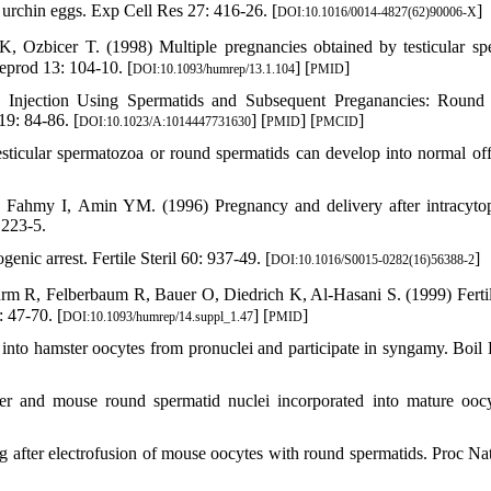
 urchin eggs. Exp Cell Res 27: 416-26. [
]
DOI:10.1016/0014-4827(62)90006-X
Ozbicer T. (1998) Multiple pregnancies obtained by testicular sp
eprod 13: 104-10. [
] [
]
DOI:10.1093/humrep/13.1.104
PMID
c Injection Using Spermatids and Subsequent Preganancies: Round
19: 84-86. [
] [
] [
]
DOI:10.1023/A:1014447731630
PMID
PMCID
ticular spermatozoa or round spermatids can develop into normal off
ahmy I, Amin YM. (1996) Pregnancy and delivery after intracyto
 223-5.
ic arrest. Fertile Steril 60: 937-49. [
]
DOI:10.1016/S0015-0282(16)56388-2
m R, Felberbaum R, Bauer O, Diedrich K, Al-Hasani S. (1999) Fertil
 47-70. [
] [
]
DOI:10.1093/humrep/14.suppl_1.47
PMID
into hamster oocytes from pronuclei and participate in syngamy. Boil
r and mouse round spermatid nuclei incorporated into mature ooc
 after electrofusion of mouse oocytes with round spermatids. Proc Na