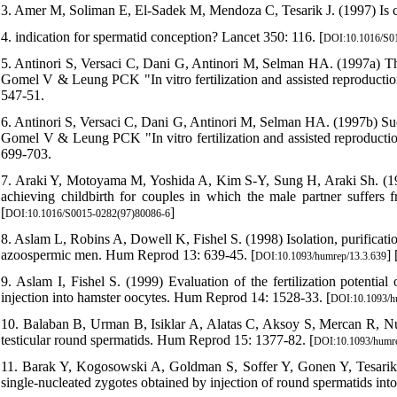
3. Amer M, Soliman E, El-Sadek M, Mendoza C, Tesarik J. (1997) Is c
4. indication for spermatid conception? Lancet 350: 116. [
DOI:10.1016/S0
5. Antinori S, Versaci C, Dani G, Antinori M, Selman HA. (1997a) The
Gomel V & Leung PCK "In vitro fertilization and assisted reproductio
547-51.
6. Antinori S, Versaci C, Dani G, Antinori M, Selman HA. (1997b) Succ
Gomel V & Leung PCK "In vitro fertilization and assisted reproducti
699-703.
7. Araki Y, Motoyama M, Yoshida A, Kim S-Y, Sung H, Araki Sh. (1997)
achieving childbirth for couples in which the male partner suffers f
[
]
DOI:10.1016/S0015-0282(97)80086-6
8. Aslam L, Robins A, Dowell K, Fishel S. (1998) Isolation, purificatio
azoospermic men. Hum Reprod 13: 639-45. [
] 
DOI:10.1093/humrep/13.3.639
9. Aslam I, Fishel S. (1999) Evaluation of the fertilization potentia
injection into hamster oocytes. Hum Reprod 14: 1528-33. [
DOI:10.1093/h
10. Balaban B, Urman B, Isiklar A, Alatas C, Aksoy S, Mercan R, Nuh
testicular round spermatids. Hum Reprod 15: 1377-82. [
DOI:10.1093/humre
11. Barak Y, Kogosowski A, Goldman S, Soffer Y, Gonen Y, Tesarik J
single-nucleated zygotes obtained by injection of round spermatids into o