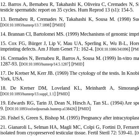
12. Barros A, Bernabeu R, Takahashi K, Oliveira C, Cremades N, Silv
testicle spermatids: report on 35 cycles. Hum Reprod 13 (s1): 154-5.
13. Bernabeu R, Cremades N, Takahashi K, Sousa M. (1998) Succ
[
] [
]
DOI:10.1093/humrep/13.7.1898
PMID
14. Brannan CI, Bartolomei MS. (1999) Mechanisms of genomic impri
15. Cox FG, Bürger J, Lip V, Mau UA, Sperling K, Wu B-L, Horsthe
imprinting defects. Am J Hum Genet 71: 162-4. [
] [
DOI:10.1086/341096
PM
16. Cremades N, Bernabeu R, Barros A, Sousa M. (1999) In-vitro mat
1287-93. [
] [
]
DOI:10.1093/humrep/14.5.1287
PMID
17. De Kretser M, Kerr JB. (1969) The cytology of the testis. In Kno
York, USA.
18. De Kretser DM, Loveland KL, Meinhardt A, Simorangk
[
] [
]
DOI:10.1093/humrep/13.suppl_1.1
PMID
19. Edwards RG, Tarin JJ, Dean N, Hirsch A, Tan SL. (1994) Are sp
9. [
] [
]
DOI:10.1093/oxfordjournals.humrep.a138426
PMID
20. Fishel S, Green S, Bishop M. (1995) Pregnancy after intracytoplasm
21. Gianaroli L, Selman HA, Magli MC, Colpi G, Fortini D, Ferraretti
isolated from cryopreserved testicular tissue. Fertil Steril 72: 539-41. [
D