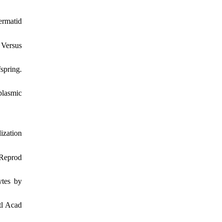
ermatid
 Versus
spring.
plasmic
ization
 Reprod
ytes by
tl Acad