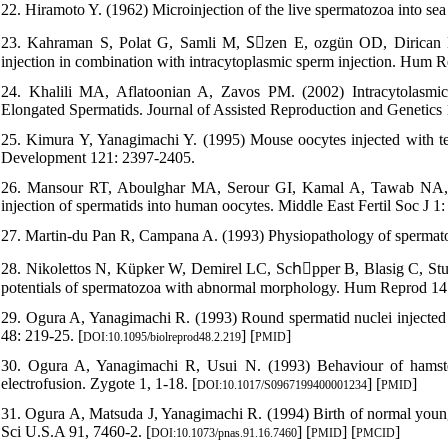
22. Hiramoto Y. (1962) Microinjection of the live spermatozoa into sea
23. Kahraman S, Polat G, Samli M, Sِzen E, ozgün OD, Dirican K, 
injection in combination with intracytoplasmic sperm injection. Hum R
24. Khalili MA, Aflatoonian A, Zavos PM. (2002) Intracytolasmi
Elongated Spermatids. Journal of Assisted Reproduction and Genetics 
25. Kimura Y, Yanagimachi Y. (1995) Mouse oocytes injected with tes
Development 121: 2397-2405.
26. Mansour RT, Aboulghar MA, Serour GI, Kamal A, Tawab NA, F
injection of spermatids into human oocytes. Middle East Fertil Soc J 1:
27. Martin-du Pan R, Campana A. (1993) Physiopathology of spermatogen
28. Nikolettos N, Küpker W, Demirel LC, Schِpper B, Blasig C, Stur
potentials of spermatozoa with abnormal morphology. Hum Reprod 14:
29. Ogura A, Yanagimachi R. (1993) Round spermatid nuclei injected 
48: 219-25. [
] [
]
DOI:10.1095/biolreprod48.2.219
PMID
30. Ogura A, Yanagimachi R, Usui N. (1993) Behaviour of hamste
electrofusion. Zygote 1, 1-18. [
] [
]
DOI:10.1017/S0967199400001234
PMID
31. Ogura A, Matsuda J, Yanagimachi R. (1994) Birth of normal young
Sci U.S.A 91, 7460-2. [
] [
] [
]
DOI:10.1073/pnas.91.16.7460
PMID
PMCID