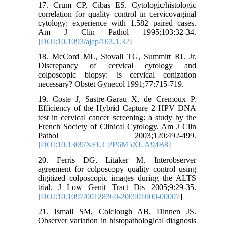
17. Crum CP, Cibas ES. Cytologic/histologic
correlation for quality control in cervicovaginal
cytology: experience with 1,582 paired cases.
Am J Clin Pathol 1995;103:32-34.
[
DOI:10.1093/ajcp/103.1.32
]
18. McCord ML, Stovall TG, Summitt RL Jr.
Discrepancy of cervical cytology and
colposcopic biopsy: is cervical conization
necessary? Obstet Gynecol 1991;77:715-719.
19. Coste J, Sastre-Garau X, de Cremoux P.
Efficiency of the Hybrid Capture 2 HPV DNA
test in cervical cancer screening: a study by the
French Society of Clinical Cytology. Am J Clin
Pathol 2003;120:492-499.
[
DOI:10.1309/XFUCPP6M5XUA94B8
]
20. Ferris DG, Litaker M. Interobserver
agreement for colposcopy quality control using
digitized colposcopic images during the ALTS
trial. J Low Genit Tract Dis 2005;9:29-35.
[
DOI:10.1097/00128360-200501000-00007
]
21. Ismail SM, Colclough AB, Dinnen JS.
Observer variation in histopathological diagnosis