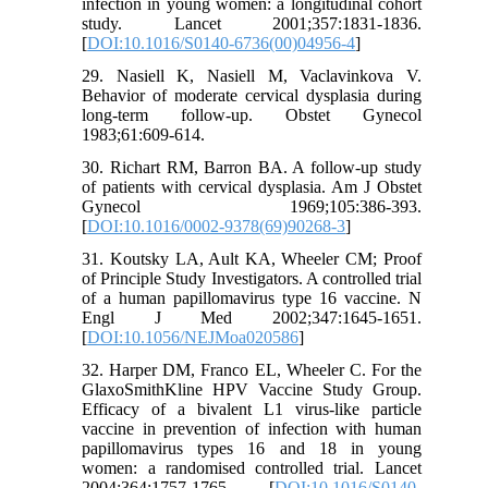
infection in young women: a longitudinal cohort
study. Lancet 2001;357:1831-1836.
[
DOI:10.1016/S0140-6736(00)04956-4
]
29. Nasiell K, Nasiell M, Vaclavinkova V.
Behavior of moderate cervical dysplasia during
long-term follow-up. Obstet Gynecol
1983;61:609-614.
30. Richart RM, Barron BA. A follow-up study
of patients with cervical dysplasia. Am J Obstet
Gynecol 1969;105:386-393.
[
DOI:10.1016/0002-9378(69)90268-3
]
31. Koutsky LA, Ault KA, Wheeler CM; Proof
of Principle Study Investigators. A controlled trial
of a human papillomavirus type 16 vaccine. N
Engl J Med 2002;347:1645-1651.
[
DOI:10.1056/NEJMoa020586
]
32. Harper DM, Franco EL, Wheeler C. For the
GlaxoSmithKline HPV Vaccine Study Group.
Efficacy of a bivalent L1 virus-like particle
vaccine in prevention of infection with human
papillomavirus types 16 and 18 in young
women: a randomised controlled trial. Lancet
2004;364:1757-1765. [
DOI:10.1016/S0140-