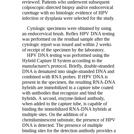
reviewed. Patients who underwent subsequent
colposcopic-directed biopsy and/or endocervical
curettage with no histologic evidence of HPV
infection or dysplasia were selected for the study.
Cytologic specimens were obtained by using
an endocervical brush. Reflex HPV DNA testing
was performed on the residual sample after the
cytologic report was issued and within 2 weeks
of receipt of the specimen by the laboratory.
HPV DNA testing was performed using the
Hybrid Capture II System according to the
manufacturer's protocol. Briefly, double-stranded
DNA is denatured into single-stranded DNA and
combined with RNA probes. If HPV DNA is
present in the specimen, the resulting RNA-DNA
hybrids are immobilized in a capture tube coated
with antibodies that recognize and bind the
hybrids. A second, enzyme-linked antibody,
when added to the capture tube, is capable of
binding the immobilized RNA-DNA hybrids at
multiple sites. On the addition of a
chemiluminescent substrate, the presence of HPV
DNA is detected. The presence of multiple
binding sites for the detection antibody provides a