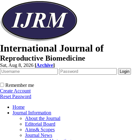
International Journal of
Reproductive Biomedicine
Sat, Aug 8, 2026
[
Archive
]
Remember me
Create Account
Reset Password
Home
Journal Information
About the Journal
Editorial Board
Aims& Scopes
Journal News