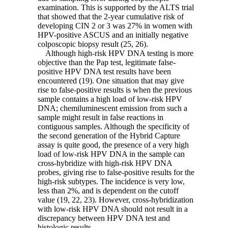
examination. This is supported by the ALTS trial
that showed that the 2-year cumulative risk of
developing CIN 2 or 3 was 27% in women with
HPV-positive ASCUS and an initially negative
colposcopic biopsy result (25, 26).
Although high-risk HPV DNA testing is more
objective than the Pap test, legitimate false-
positive HPV DNA test results have been
encountered (19). One situation that may give
rise to false-positive results is when the previous
sample contains a high load of low-risk HPV
DNA; chemiluminescent emission from such a
sample might result in false reactions in
contiguous samples. Although the specificity of
the second generation of the Hybrid Capture
assay is quite good, the presence of a very high
load of low-risk HPV DNA in the sample can
cross-hybridize with high-risk HPV DNA
probes, giving rise to false-positive results for the
high-risk subtypes. The incidence is very low,
less than 2%, and is dependent on the cutoff
value (19, 22, 23). However, cross-hybridization
with low-risk HPV DNA should not result in a
discrepancy between HPV DNA test and
histologic results.