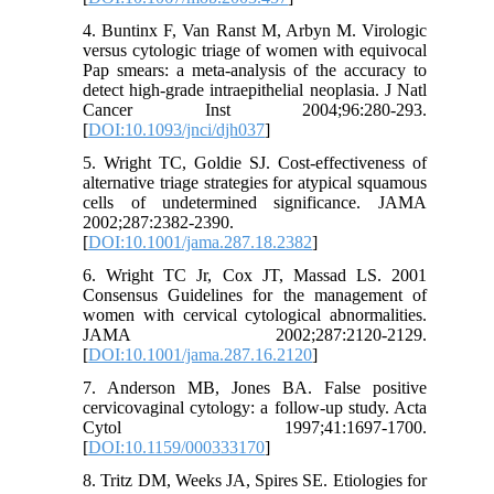
4. Buntinx F, Van Ranst M, Arbyn M. Virologic
versus cytologic triage of women with equivocal
Pap smears: a meta-analysis of the accuracy to
detect high-grade intraepithelial neoplasia. J Natl
Cancer Inst 2004;96:280-293.
[
DOI:10.1093/jnci/djh037
]
5. Wright TC, Goldie SJ. Cost-effectiveness of
alternative triage strategies for atypical squamous
cells of undetermined significance. JAMA
2002;287:2382-2390.
[
DOI:10.1001/jama.287.18.2382
]
6. Wright TC Jr, Cox JT, Massad LS. 2001
Consensus Guidelines for the management of
women with cervical cytological abnormalities.
JAMA 2002;287:2120-2129.
[
DOI:10.1001/jama.287.16.2120
]
7. Anderson MB, Jones BA. False positive
cervicovaginal cytology: a follow-up study. Acta
Cytol 1997;41:1697-1700.
[
DOI:10.1159/000333170
]
8. Tritz DM, Weeks JA, Spires SE. Etiologies for