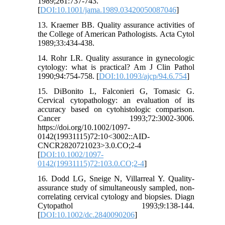
1989;261:737-743.
[
DOI:10.1001/jama.1989.03420050087046
]
13. Kraemer BB. Quality assurance activities of
the College of American Pathologists. Acta Cytol
1989;33:434-438.
14. Rohr LR. Quality assurance in gynecologic
cytology: what is practical? Am J Clin Pathol
1990;94:754-758. [
DOI:10.1093/ajcp/94.6.754
]
15. DiBonito L, Falconieri G, Tomasic G.
Cervical cytopathology: an evaluation of its
accuracy based on cytohistologic comparison.
Cancer 1993;72:3002-3006.
https://doi.org/10.1002/1097-
0142(19931115)72:10<3002::AID-
CNCR2820721023>3.0.CO;2-4
[
DOI:10.1002/1097-
0142(19931115)72:103.0.CO;2-4
]
16. Dodd LG, Sneige N, Villarreal Y. Quality-
assurance study of simultaneously sampled, non-
correlating cervical cytology and biopsies. Diagn
Cytopathol 1993;9:138-144.
[
DOI:10.1002/dc.2840090206
]