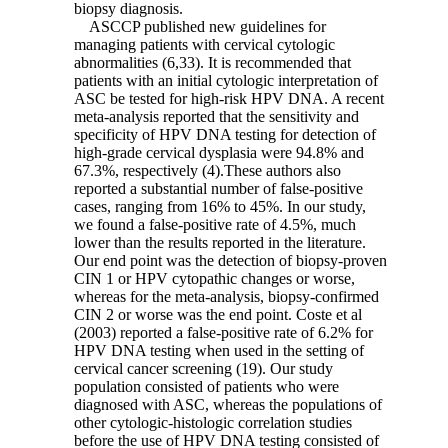
biopsy diagnosis.
ASCCP published new guidelines for
managing patients with cervical cytologic
abnormalities (6,33). It is recommended that
patients with an initial cytologic interpretation of
ASC be tested for high-risk HPV DNA. A recent
meta-analysis reported that the sensitivity and
specificity of HPV DNA testing for detection of
high-grade cervical dysplasia were 94.8% and
67.3%, respectively (4).These authors also
reported a substantial number of false-positive
cases, ranging from 16% to 45%. In our study,
we found a false-positive rate of 4.5%, much
lower than the results reported in the literature.
Our end point was the detection of biopsy-proven
CIN 1 or HPV cytopathic changes or worse,
whereas for the meta-analysis, biopsy-confirmed
CIN 2 or worse was the end point. Coste et al
(2003) reported a false-positive rate of 6.2% for
HPV DNA testing when used in the setting of
cervical cancer screening (19). Our study
population consisted of patients who were
diagnosed with ASC, whereas the populations of
other cytologic-histologic correlation studies
before the use of HPV DNA testing consisted of