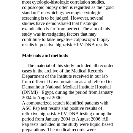
most cytologic-histologic correlation studies,
colposcopic biopsy often is regarded as the "gold
standard" on which gynecologic cytologic
screening is to be judged. However, several
studies have demonstrated that histologic
examination is far from perfect. The aim of this
study was investigating factors that may
contribute to false-negative colposcopic biopsy
results in positive high-risk HPV DNA results.
Materials and methods
The material of this study included all recorded
cases in the archive of the Medical Records
Department of the Institute received in our lab
from different Governorate areas and referred to
Damanhour National Medical Institute Hospital
(DNMI) - Egypt, during the period from January
2004 to August 2006.
A computerized search identified patients with
ASC Pap test results and positive results of
reflexive high-risk HPV DNA testing during the
period from January 2004 to August 2006. All
Pap tests included in the study were liquid-based
preparations. The medical records were