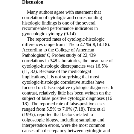
Discussion
Many authors agree with statement that
correlation of cytologic and corresponding
histologic findings is one of the several
recommended performance indicators in
gynecologic cytology (9-14).
The reported rates of cytologic-histologic
differences range from 11% to 47 %( 8,14-18).
According to the College of American
Pathologists' Q-Probes study of 22,439
correlations in 348 laboratories, the mean rate of
cytologic-histologic discrepancies was 16.5%
(11, 32). Because of the medicolegal
implications, it is not surprising that most
cytologic-histologic correlative studies have
focused on false-negative cytologic diagnoses. In
contrast, relatively little has been written on the
subject of false-positive cytologic diagnoses (16-
18). The reported rate of false-positive cases
ranged from 5.5% to 7.0% (7,18). Tritz et al
(1995), reported that factors related to
colposcopic biopsy, including sampling and
interpretation errors, were the most common
causes of a discrepancy between cytologic and