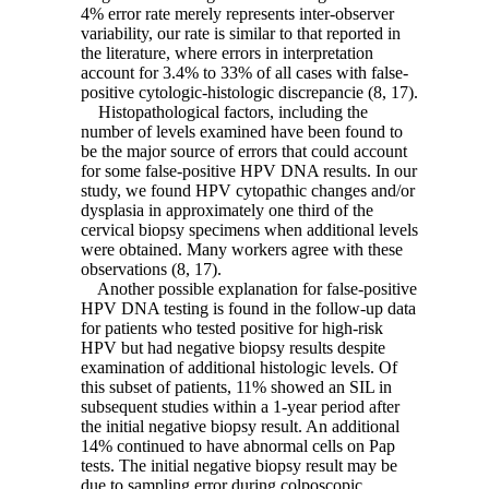
4% error rate merely represents inter-observer
variability, our rate is similar to that reported in
the literature, where errors in interpretation
account for 3.4% to 33% of all cases with false-
positive cytologic-histologic discrepancie (8, 17).
Histopathological factors, including the
number of levels examined have been found to
be the major source of errors that could account
for some false-positive HPV DNA results. In our
study, we found HPV cytopathic changes and/or
dysplasia in approximately one third of the
cervical biopsy specimens when additional levels
were obtained. Many workers agree with these
observations (8, 17).
Another possible explanation for false-positive
HPV DNA testing is found in the follow-up data
for patients who tested positive for high-risk
HPV but had negative biopsy results despite
examination of additional histologic levels. Of
this subset of patients, 11% showed an SIL in
subsequent studies within a 1-year period after
the initial negative biopsy result. An additional
14% continued to have abnormal cells on Pap
tests. The initial negative biopsy result may be
due to sampling error during colposcopic