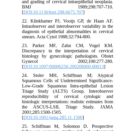
and grading of cervical intraepithelial neoplasia.
BMJ 1989;298:707-710.
[
DOI:10.1136/bmj.298.6675.707
]
22. Klinkhamer PJ, Vooijs GP, de Haan AF.
Intraobserver and interobserver variability in the
diagnosis of epithelial abnormalities in cervical
smears. Acta Cytol 1988;32:794-800.
23. Parker MF, Zahn CM, Vogel KM.
Discrepancy in the interpretation of cervical
histology by gynecologic pathologists. Obstet
Gynecol 2002;100:277-280.
[
DOI:10.1097/00006250-200208000-00013
]
24. Stoler MH, Schiffman M; Atypical
Squamous Cells of Undetermined Significance-
Low-Grade Squamous Intra-epithelial Lesion
Triage Study (ALTS) Group. Interobserver
reproducibility of cervical cytologic and
histologic interpretations: realistic estimates from
the ASCUS-LSIL Triage Study. JAMA
2001;285:1500-1505.
[
DOI:10.1001/jama.285.11.1500
]
25. Schiffman M, Solomon D. Prospective