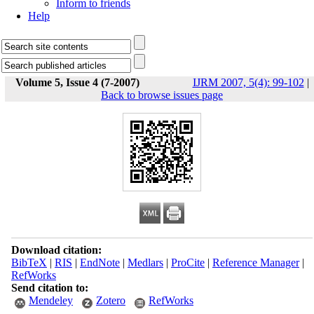
Inform to friends
Help
Volume 5, Issue 4 (7-2007)
IJRM 2007, 5(4): 99-102
|
Back to browse issues page
Download citation:
BibTeX
|
RIS
|
EndNote
|
Medlars
|
ProCite
|
Reference Manager
|
RefWorks
Send citation to:
Mendeley
Zotero
RefWorks