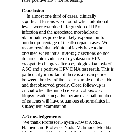
false-positive HPV DNA testing.
Conclusion
In almost one third of cases, clinically
significant lesions were found when additional
levels were examined. Regression of HPV
infection and the associated morphologic
abnormalities provide a likely explanation for
another percentage of the discrepant cases. We
recommend that additional levels have to be
obtained when initial histologic sections do not
demonstrate evidence of dysplasia or HPV
cytopathic changes after a cytologic diagnosis of
ASC and a positive HPV DNA test result. This is
particularly important if there is a discrepancy
between the size of the tissue sample on the slide
and that observed grossly. Close follow-up is
crucial when the initial cervical colposcopic
biopsy result is negative because a small number
of patients will have squamous abnormalities in
subsequent examination.
Acknowledgements
We thank Professor Nayera Anwar AbdAl-
Hameid and Professor Nadia Mahmoud Mokhtar