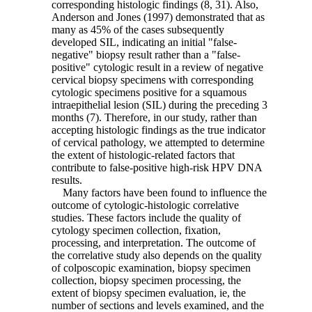
corresponding histologic findings (8, 31). Also,
Anderson and Jones (1997) demonstrated that as
many as 45% of the cases subsequently
developed SIL, indicating an initial "false-
negative" biopsy result rather than a "false-
positive" cytologic result in a review of negative
cervical biopsy specimens with corresponding
cytologic specimens positive for a squamous
intraepithelial lesion (SIL) during the preceding 3
months (7). Therefore, in our study, rather than
accepting histologic findings as the true indicator
of cervical pathology, we attempted to determine
the extent of histologic-related factors that
contribute to false-positive high-risk HPV DNA
results.
Many factors have been found to influence the
outcome of cytologic-histologic correlative
studies. These factors include the quality of
cytology specimen collection, fixation,
processing, and interpretation. The outcome of
the correlative study also depends on the quality
of colposcopic examination, biopsy specimen
collection, biopsy specimen processing, the
extent of biopsy specimen evaluation, ie, the
number of sections and levels examined, and the