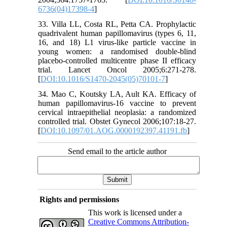
6736(04)17398-4
]
33. Villa LL, Costa RL, Petta CA. Prophylactic
quadrivalent human papillomavirus (types 6, 11,
16, and 18) L1 virus-like particle vaccine in
young women: a randomised double-blind
placebo-controlled multicentre phase II efficacy
trial. Lancet Oncol 2005;6:271-278.
[
DOI:10.1016/S1470-2045(05)70101-7
]
34. Mao C, Koutsky LA, Ault KA. Efficacy of
human papillomavirus-16 vaccine to prevent
cervical intraepithelial neoplasia: a randomized
controlled trial. Obstet Gynecol 2006;107:18-27.
[
DOI:10.1097/01.AOG.0000192397.41191.fb
]
Send email to the article author
Rights and permissions
This work is licensed under a
Creative Commons Attribution-