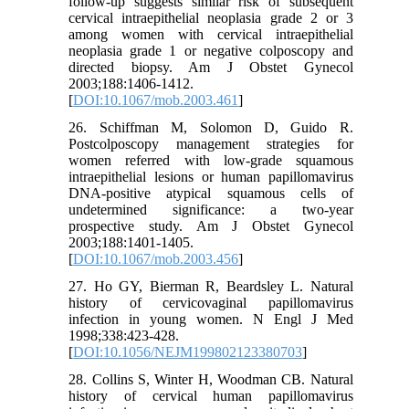
follow-up suggests similar risk of subsequent
cervical intraepithelial neoplasia grade 2 or 3
among women with cervical intraepithelial
neoplasia grade 1 or negative colposcopy and
directed biopsy. Am J Obstet Gynecol
2003;188:1406-1412.
[
DOI:10.1067/mob.2003.461
]
26. Schiffman M, Solomon D, Guido R.
Postcolposcopy management strategies for
women referred with low-grade squamous
intraepithelial lesions or human papillomavirus
DNA-positive atypical squamous cells of
undetermined significance: a two-year
prospective study. Am J Obstet Gynecol
2003;188:1401-1405.
[
DOI:10.1067/mob.2003.456
]
27. Ho GY, Bierman R, Beardsley L. Natural
history of cervicovaginal papillomavirus
infection in young women. N Engl J Med
1998;338:423-428.
[
DOI:10.1056/NEJM199802123380703
]
28. Collins S, Winter H, Woodman CB. Natural
history of cervical human papillomavirus