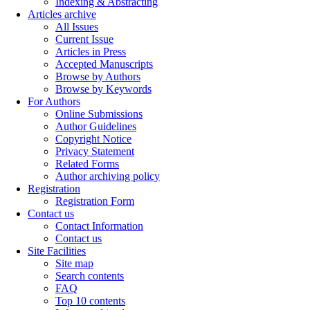
Indexing & Abstracting
Articles archive
All Issues
Current Issue
Articles in Press
Accepted Manuscripts
Browse by Authors
Browse by Keywords
For Authors
Online Submissions
Author Guidelines
Copyright Notice
Privacy Statement
Related Forms
Author archiving policy
Registration
Registration Form
Contact us
Contact Information
Contact us
Site Facilities
Site map
Search contents
FAQ
Top 10 contents