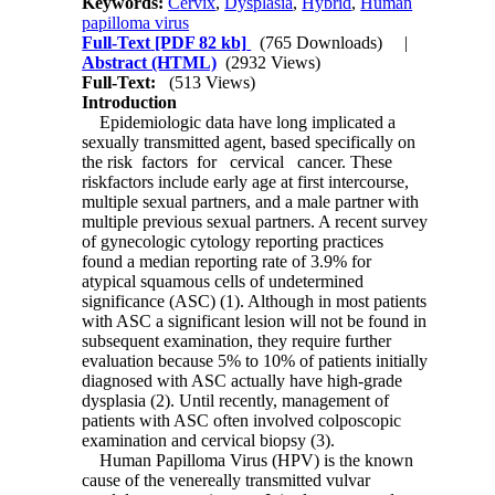
Keywords:
Cervix
,
Dysplasia
,
Hybrid
,
Human
papilloma virus
Full-Text
[PDF 82 kb]
(765 Downloads)
|
Abstract (HTML)
(2932 Views)
Full-Text:
(513 Views)
Introduction
Epidemiologic data have long implicated a
sexually transmitted agent, based specifically on
the risk factors for cervical cancer. These
riskfactors include early age at first intercourse,
multiple sexual partners, and a male partner with
multiple previous sexual partners. A recent survey
of gynecologic cytology reporting practices
found a median reporting rate of 3.9% for
atypical squamous cells of undetermined
significance (ASC) (1). Although in most patients
with ASC a significant lesion will not be found in
subsequent examination, they require further
evaluation because 5% to 10% of patients initially
diagnosed with ASC actually have high-grade
dysplasia (2). Until recently, management of
patients with ASC often involved colposcopic
examination and cervical biopsy (3).
Human Papilloma Virus (HPV) is the known
cause of the venereally transmitted vulvar