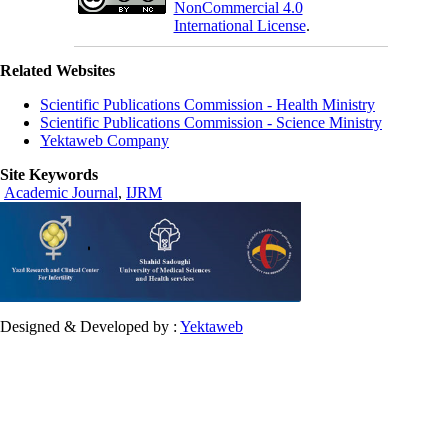
NonCommercial 4.0
International License
.
Related Websites
Scientific Publications Commission - Health Ministry
Scientific Publications Commission - Science Ministry
Yektaweb Company
Site Keywords
Academic Journal
,
IJRM
Designed & Developed by :
Yektaweb