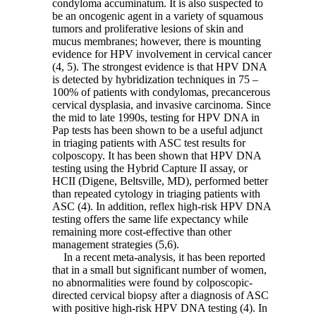
condyloma accuminatum. It is also suspected to
be an oncogenic agent in a variety of squamous
tumors and proliferative lesions of skin and
mucus membranes; however, there is mounting
evidence for HPV involvement in cervical cancer
(4, 5). The strongest evidence is that HPV DNA
is detected by hybridization techniques in 75 –
100% of patients with condylomas, precancerous
cervical dysplasia, and invasive carcinoma. Since
the mid to late 1990s, testing for HPV DNA in
Pap tests has been shown to be a useful adjunct
in triaging patients with ASC test results for
colposcopy. It has been shown that HPV DNA
testing using the Hybrid Capture II assay, or
HCII (Digene, Beltsville, MD), performed better
than repeated cytology in triaging patients with
ASC (4). In addition, reflex high-risk HPV DNA
testing offers the same life expectancy while
remaining more cost-effective than other
management strategies (5,6).
In a recent meta-analysis, it has been reported
that in a small but significant number of women,
no abnormalities were found by colposcopic-
directed cervical biopsy after a diagnosis of ASC
with positive high-risk HPV DNA testing (4). In