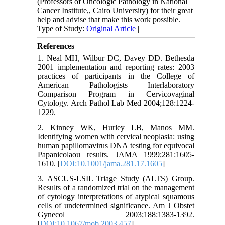
(Professors of Oncologic Pathology in National
Cancer Institute,, Cairo University) for their great
help and advise that make this work possible.
Type of Study:
Original Article
|
References
1. Neal MH, Wilbur DC, Davey DD. Bethesda
2001 implementation and reporting rates: 2003
practices of participants in the College of
American Pathologists Interlaboratory
Comparison Program in Cervicovaginal
Cytology. Arch Pathol Lab Med 2004;128:1224-
1229.
2. Kinney WK, Hurley LB, Manos MM.
Identifying women with cervical neoplasia: using
human papillomavirus DNA testing for equivocal
Papanicolaou results. JAMA 1999;281:1605-
1610. [
DOI:10.1001/jama.281.17.1605
]
3. ASCUS-LSIL Triage Study (ALTS) Group.
Results of a randomized trial on the management
of cytology interpretations of atypical squamous
cells of undetermined significance. Am J Obstet
Gynecol 2003;188:1383-1392.
[
DOI:10.1067/mob.2003.457
]