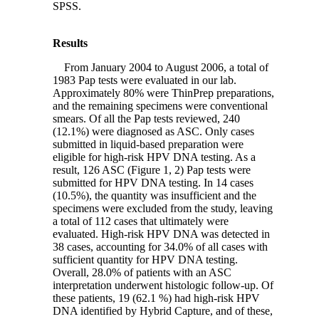
SPSS.
Results
From January 2004 to August 2006, a total of
1983 Pap tests were evaluated in our lab.
Approximately 80% were ThinPrep preparations,
and the remaining specimens were conventional
smears. Of all the Pap tests reviewed, 240
(12.1%) were diagnosed as ASC. Only cases
submitted in liquid-based preparation were
eligible for high-risk HPV DNA testing. As a
result, 126 ASC (Figure 1, 2) Pap tests were
submitted for HPV DNA testing. In 14 cases
(10.5%), the quantity was insufficient and the
specimens were excluded from the study, leaving
a total of 112 cases that ultimately were
evaluated. High-risk HPV DNA was detected in
38 cases, accounting for 34.0% of all cases with
sufficient quantity for HPV DNA testing.
Overall, 28.0% of patients with an ASC
interpretation underwent histologic follow-up. Of
these patients, 19 (62.1 %) had high-risk HPV
DNA identified by Hybrid Capture, and of these,