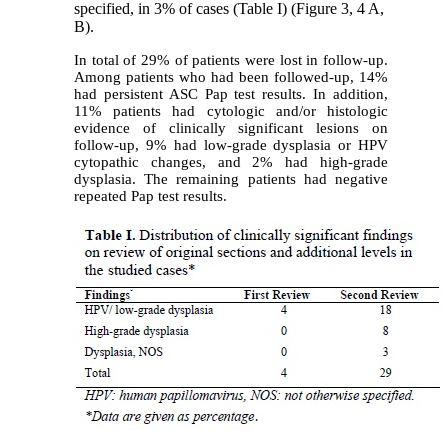
specified, in 3% of cases (Table I) (Figure 3, 4 A,
B).
In total of 29% of patients were lost in follow-up.
Among patients who had been followed-up, 14%
had persistent ASC Pap test results. In addition,
11% patients had cytologic and/or histologic
evidence of clinically significant lesions on
follow-up, 9% had low-grade dysplasia or HPV
cytopathic changes, and 2% had high-grade
dysplasia. The remaining patients had negative
repeated Pap test results.