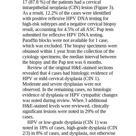
17 (87.8 %) of the patients had a cervical
intraepithelial neoplasia (CIN) lesion (Figure 3).
As a result, 12.2% of the cases were identified
with positive reflexive HPV DNA testing for
high-risk subtypes and a negative cervical biopsy
result, accounting for 4.5% of all ASC Pap tests
submitted for reflexive HPV DNA testing.
Paraffin blocks were not available for 1 case,
which was excluded. The biopsy specimens were
obtained within 1 year from the collection of the
cytology specimens; the median interval between
the biopsy and the Pap test was 6 months.
Review of the original H&E-stained sections
revealed that 4 cases had histologic evidence of
HPV or mild cervical dysplasia (CIN 1).
Moderate and severe dysplasias were not
observed. In the remaining cases, no histologic
evidence of dysplasia or HPV cytopathic changes
was noted during review. When 3 additional
H&E-stained levels were reviewed, clinically
significant lesions were noted in 29% of the
cases.
HPV or low-grade dysplasia (CIN 1) was
noted in 18% of cases, high-grade dysplasia (CIN
2/3) in 8% of cases, and dysplasia, not otherwise