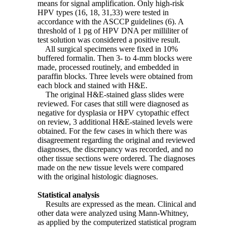
means for signal amplification. Only high-risk
HPV types (16, 18, 31,33) were tested in
accordance with the ASCCP guidelines (6). A
threshold of 1 pg of HPV DNA per milliliter of
test solution was considered a positive result.
All surgical specimens were fixed in 10%
buffered formalin. Then 3- to 4-mm blocks were
made, processed routinely, and embedded in
paraffin blocks. Three levels were obtained from
each block and stained with H&E.
The original H&E-stained glass slides were
reviewed. For cases that still were diagnosed as
negative for dysplasia or HPV cytopathic effect
on review, 3 additional H&E-stained levels were
obtained. For the few cases in which there was
disagreement regarding the original and reviewed
diagnoses, the discrepancy was recorded, and no
other tissue sections were ordered. The diagnoses
made on the new tissue levels were compared
with the original histologic diagnoses.
Statistical analysis
Results are expressed as the mean. Clinical and
other data were analyzed using Mann-Whitney,
as applied by the computerized statistical program