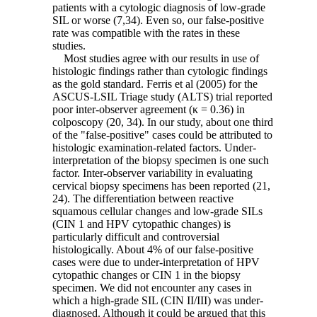
patients with a cytologic diagnosis of low-grade
SIL or worse (7,34). Even so, our false-positive
rate was compatible with the rates in these
studies.
Most studies agree with our results in use of
histologic findings rather than cytologic findings
as the gold standard. Ferris et al (2005) for the
ASCUS-LSIL Triage study (ALTS) trial reported
poor inter-observer agreement (κ = 0.36) in
colposcopy (20, 34). In our study, about one third
of the "false-positive" cases could be attributed to
histologic examination-related factors. Under-
interpretation of the biopsy specimen is one such
factor. Inter-observer variability in evaluating
cervical biopsy specimens has been reported (21,
24). The differentiation between reactive
squamous cellular changes and low-grade SILs
(CIN 1 and HPV cytopathic changes) is
particularly difficult and controversial
histologically. About 4% of our false-positive
cases were due to under-interpretation of HPV
cytopathic changes or CIN 1 in the biopsy
specimen. We did not encounter any cases in
which a high-grade SIL (CIN II/III) was under-
diagnosed. Although it could be argued that this