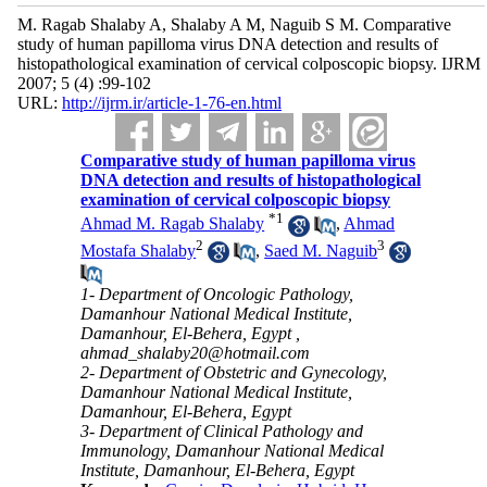
M. Ragab Shalaby A, Shalaby A M, Naguib S M. Comparative
study of human papilloma virus DNA detection and results of
histopathological examination of cervical colposcopic biopsy. IJRM
2007; 5 (4) :99-102
URL:
http://ijrm.ir/article-1-76-en.html
Comparative study of human papilloma virus
DNA detection and results of histopathological
examination of cervical colposcopic biopsy
*
1
Ahmad M. Ragab Shalaby
,
Ahmad
2
3
Mostafa Shalaby
,
Saed M. Naguib
1- Department of Oncologic Pathology,
Damanhour National Medical Institute,
Damanhour, El-Behera, Egypt ,
ahmad_shalaby20@hotmail.com
2- Department of Obstetric and Gynecology,
Damanhour National Medical Institute,
Damanhour, El-Behera, Egypt
3- Department of Clinical Pathology and
Immunology, Damanhour National Medical
Institute, Damanhour, El-Behera, Egypt