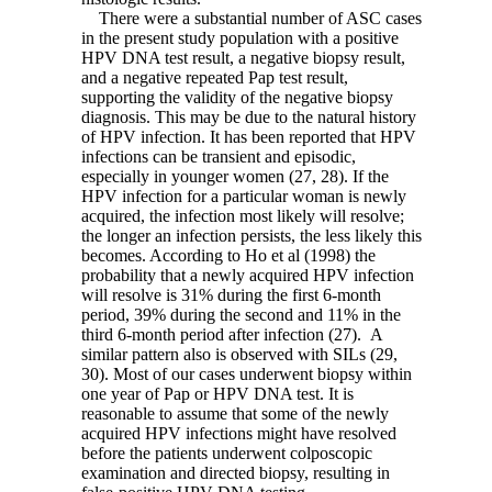
There were a substantial number of ASC cases
in the present study population with a positive
HPV DNA test result, a negative biopsy result,
and a negative repeated Pap test result,
supporting the validity of the negative biopsy
diagnosis. This may be due to the natural history
of HPV infection. It has been reported that HPV
infections can be transient and episodic,
especially in younger women (27, 28). If the
HPV infection for a particular woman is newly
acquired, the infection most likely will resolve;
the longer an infection persists, the less likely this
becomes. According to Ho et al (1998) the
probability that a newly acquired HPV infection
will resolve is 31% during the first 6-month
period, 39% during the second and 11% in the
third 6-month period after infection (27). A
similar pattern also is observed with SILs (29,
30). Most of our cases underwent biopsy within
one year of Pap or HPV DNA test. It is
reasonable to assume that some of the newly
acquired HPV infections might have resolved
before the patients underwent colposcopic
examination and directed biopsy, resulting in