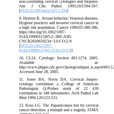
non-correlating cervical cytologies and biopsies.
Am J Clin Pathol 1995;103:594-597.
[
DOI:10.1093/ajcp/103.5.594
]
9. Herrero R. Sexual behavior, Venereal diseases,
Hygiene practices and invasive cervical cancer in
a high risk population. Cancer 1990;65:380-386.
https://doi.org/10.1002/1097-
0142(19900115)65:2<380::AID-
CNCR2820650234>3.0.CO;2-9
[
DOI:10.1002/1097-
0142(19900115)65:23.0.CO;2-9
]
10. CLIA. Cytology: Section 493.1274. 2005.
Available at:
http://www.phppo.cdc.gov/clia/regs/subpart_k.aspx#493.1
Accessed June 28, 2005.
11. Jones BA, Novis DA. Cervical biopsy-
cytology correlation: a College of American
Pathologists Q-Probes study of 22 439
correlations in 348 laboratories. Arch Pathol Lab
Med 1996;120:523-531.
12. Koss LG. The Papanicolaou test for cervical
cancer detection; a triumph and a tragedy. JAMA