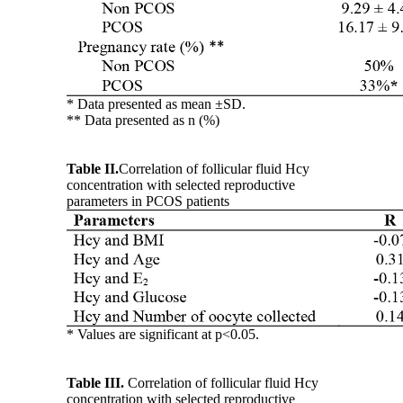
* Data presented as mean ±SD.
** Data presented as n (%)
Table II.
Correlation of follicular fluid Hcy
concentration with selected reproductive
parameters in PCOS patients
* Values are significant at p<0.05.
Table III.
Correlation of follicular fluid Hcy
concentration with selected reproductive