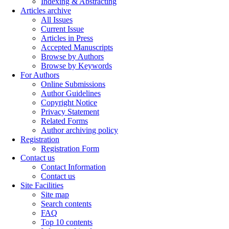
Indexing & Abstracting
Articles archive
All Issues
Current Issue
Articles in Press
Accepted Manuscripts
Browse by Authors
Browse by Keywords
For Authors
Online Submissions
Author Guidelines
Copyright Notice
Privacy Statement
Related Forms
Author archiving policy
Registration
Registration Form
Contact us
Contact Information
Contact us
Site Facilities
Site map
Search contents
FAQ
Top 10 contents