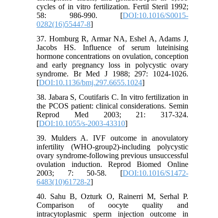
cycles of in vitro fertilization. Fertil Steril 1992;
58: 986-990. [
DOI:10.1016/S0015-
0282(16)55447-8
]
37. Homburg R, Armar NA, Eshel A, Adams J,
Jacobs HS. Influence of serum luteinising
hormone concentrations on ovulation, conception
and early pregnancy loss in polycystic ovary
syndrome. Br Med J 1988; 297: 1024-1026.
[
DOI:10.1136/bmj.297.6655.1024
]
38. Jabara S, Coutifaris C. In vitro fertilization in
the PCOS patient: clinical considerations. Semin
Reprod Med 2003; 21: 317-324.
[
DOI:10.1055/s-2003-43310
]
39. Mulders A. IVF outcome in anovulatory
infertility (WHO-group2)-including polycystic
ovary syndrome-following previous unsuccessful
ovulation induction. Reprod Biomed Online
2003; 7: 50-58. [
DOI:10.1016/S1472-
6483(10)61728-2
]
40. Sahu B, Ozturk O, Rainerri M, Serhal P.
Comparison of oocyte quality and
intracytoplasmic sperm injection outcome in