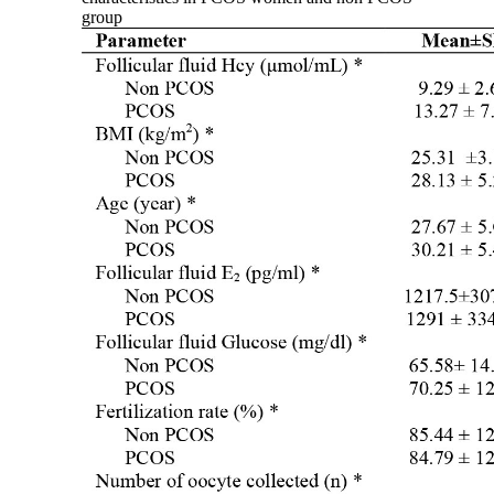
group