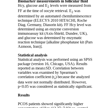
Biomarker measurements in follicular fluid
Hcy, glucose and E
levels were measured from
2
FF at the time of oocyte retrieval. E
was
2
determined by an automated chemiluminescence
technique (ELECYS 2010 HITACHI, Roche
Diag. Germany, Diasorin kit). FF Hcy level was
determined using an enzyme conversion
immunoassay kit (Axis-Shield, Dundee, UK),
and glucose was determined by enzymatic
reaction technique [alkaline phosphatase kit (Pars
Azmoon, Iran)].
Statistical analysis
Statistical analysis was performed using an SPSS
package (version 16, Chicago, USA). Results
reported as mean
±
SD. Correlation between
variables was examined by Spearman’s
correlation coefficient (r
) because the analyzed
s
data were not normally distributed. However,
p<0.05 was considered as statistically significant.
Results
PCOS patients showed significantly higher