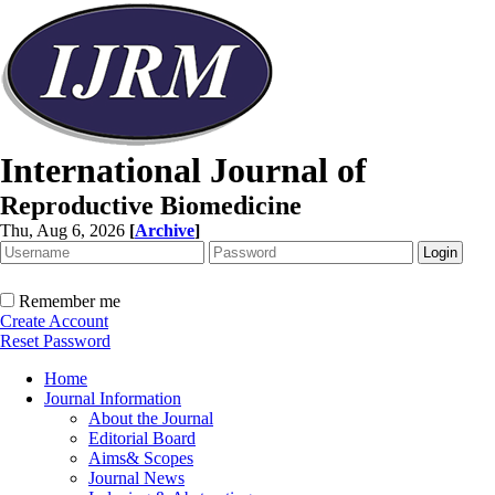
International Journal of
Reproductive Biomedicine
Thu, Aug 6, 2026
[
Archive
]
Remember me
Create Account
Reset Password
Home
Journal Information
About the Journal
Editorial Board
Aims& Scopes
Journal News