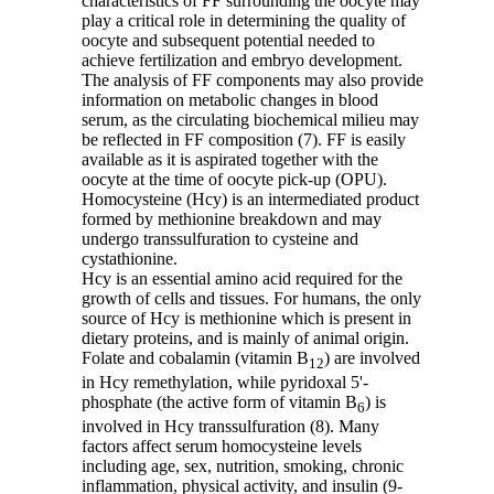
characteristics of FF surrounding the oocyte may
play a critical role in determining the quality of
oocyte and subsequent potential needed to
achieve fertilization and embryo development.
The analysis of FF components may also provide
information on metabolic changes in blood
serum, as the circulating biochemical milieu may
be reflected in FF composition (7). FF is easily
available as it is aspirated together with the
oocyte at the time of oocyte pick-up (OPU).
Homocysteine (Hcy) is an intermediated product
formed by methionine breakdown and may
undergo transsulfuration to cysteine and
cystathionine.
Hcy is an essential amino acid required for the
growth of cells and tissues. For humans, the only
source of Hcy is methionine which is present in
dietary proteins, and is mainly of animal origin.
Folate and cobalamin (vitamin B
) are involved
12
in Hcy remethylation, while pyridoxal 5'-
phosphate (the active form of vitamin B
) is
6
involved in Hcy transsulfuration (8). Many
factors affect serum homocysteine levels
including age, sex, nutrition, smoking, chronic
inflammation, physical activity, and insulin (9-