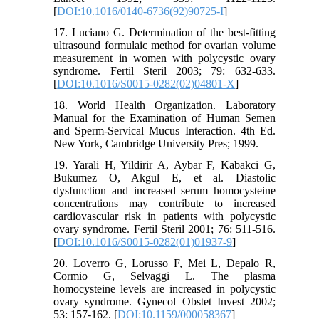
[
DOI:10.1016/0140-6736(92)90725-I
]
17. Luciano G. Determination of the best-fitting
ultrasound formulaic method for ovarian volume
measurement in women with polycystic ovary
syndrome. Fertil Steril 2003; 79: 632-633.
[
DOI:10.1016/S0015-0282(02)04801-X
]
18. World Health Organization. Laboratory
Manual for the Examination of Human Semen
and Sperm-Servical Mucus Interaction. 4th Ed.
New York, Cambridge University Pres; 1999.
19. Yarali H, Yildirir A, Aybar F, Kabakci G,
Bukumez O, Akgul E, et al. Diastolic
dysfunction and increased serum homocysteine
concentrations may contribute to increased
cardiovascular risk in patients with polycystic
ovary syndrome. Fertil Steril 2001; 76: 511-516.
[
DOI:10.1016/S0015-0282(01)01937-9
]
20. Loverro G, Lorusso F, Mei L, Depalo R,
Cormio G, Selvaggi L. The plasma
homocysteine levels are increased in polycystic
ovary syndrome. Gynecol Obstet Invest 2002;
53: 157-162. [
DOI:10.1159/000058367
]