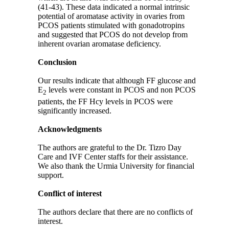
(41-43). These data indicated a normal intrinsic
potential of aromatase activity in ovaries from
PCOS patients stimulated with gonadotropins
and suggested that PCOS do not develop from
inherent ovarian aromatase deficiency.
Conclusion
Our results indicate that although FF glucose and
E
levels were constant in PCOS and non PCOS
2
patients, the FF Hcy levels in PCOS were
significantly increased.
Acknowledgments
The authors are grateful to the Dr. Tizro Day
Care and IVF Center staffs for their assistance.
We also thank the Urmia University for financial
support.
Conflict of interest
The authors declare that there are no conflicts of
interest.