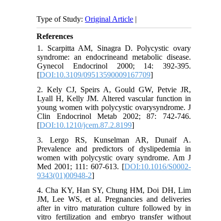
Type of Study:
Original Article
|
References
1. Scarpitta AM, Sinagra D. Polycystic ovary
syndrome: an endocrineand metabolic disease.
Gynecol Endocrinol 2000; 14: 392-395.
[
DOI:10.3109/09513590009167709
]
2. Kely CJ, Speirs A, Gould GW, Petvie JR,
Lyall H, Kelly JM. Altered vascular function in
young women with polycystic ovarysyndrome. J
Clin Endocrinol Metab 2002; 87: 742-746.
[
DOI:10.1210/jcem.87.2.8199
]
3. Lergo RS, Kunselman AR, Dunaif A.
Prevalence and predictors of dyslipedemia in
women with polycystic ovary syndrome. Am J
Med 2001; 111: 607-613. [
DOI:10.1016/S0002-
9343(01)00948-2
]
4. Cha KY, Han SY, Chung HM, Doi DH, Lim
JM, Lee WS, et al. Pregnancies and deliveries
after in vitro maturation culture followed by in
vitro fertilization and embryo transfer without