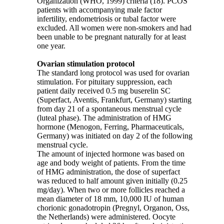
Organization (WHO, 1999) criteria (18). PCOS
patients with accompanying male factor
infertility, endometriosis or tubal factor were
excluded. All women were non-smokers and had
been unable to be pregnant naturally for at least
one year.
Ovarian stimulation protocol
The standard long protocol was used for ovarian
stimulation. For pituitary suppression, each
patient daily received 0.5 mg buserelin SC
(Superfact, Aventis, Frankfurt, Germany) starting
from day 21 of a spontaneous menstrual cycle
(luteal phase). The administration of HMG
hormone (Menogon, Ferring, Pharmaceuticals,
Germany) was initiated on day 2 of the following
menstrual cycle.
The amount of injected hormone was based on
age and body weight of patients. From the time
of HMG administration, the dose of superfact
was reduced to half amount given initially (0.25
mg/day). When two or more follicles reached a
mean diameter of 18 mm, 10,000 IU of human
chorionic gonadotropin (Pregnyl, Organon, Oss,
the Netherlands) were administered. Oocyte