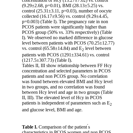
concentration of Hcy (13.27
±
7.02) vs. control
(9.29±2.68, p=0.01), BMI (28.13±5.25) vs.
control (25.31
±
3.11, p=0.03), number of oocyte
collected (16.17
±
9.56) vs. control (9.29±4.45,
p=0.003) (Table I). The pregnancy rate in non
PCOS patients were significantly higher than
PCOS group (50% vs. 33% respectively) (Table
I). We observed no marked difference in glucose
level between patients with PCOS (70.25
±
12.77)
vs. control (65.58±14.84) and E
level between
2
patients with PCOS (1291±334.61) vs. control
(1217.5±307.73) (Table I).
Tables II, III show relationship between FF Hcy
concentration and selected parameters in PCOS
patients and non PCOS group. No correlation
was found between elevated BMI and Hcy level
in two groups, and no correlation was found
between Hcy level and age in two groups (Table
II, III). The elevated level of Hcy in PCOS
patients is independent of parameters such as E
2
and glucose level, BMI and age.
’
Table I.
Comparison of the patient
s
characteristics in PCOS women and non PCOS