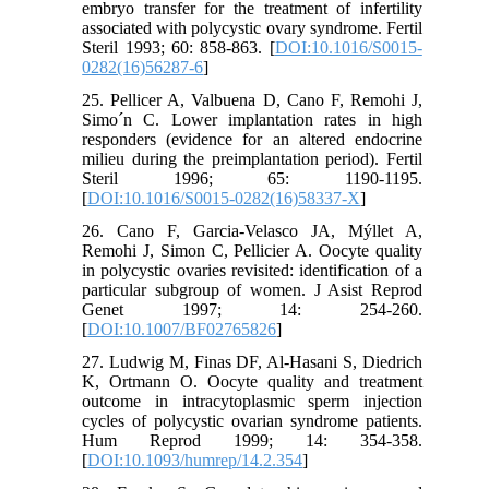
embryo transfer for the treatment of infertility
associated with polycystic ovary syndrome. Fertil
Steril 1993; 60: 858-863. [
DOI:10.1016/S0015-
0282(16)56287-6
]
25. Pellicer A, Valbuena D, Cano F, Remohi J,
Simo´n C. Lower implantation rates in high
responders (evidence for an altered endocrine
milieu during the preimplantation period). Fertil
Steril 1996; 65: 1190-1195.
[
DOI:10.1016/S0015-0282(16)58337-X
]
26. Cano F, Garcia-Velasco JA, Mýllet A,
Remohi J, Simon C, Pellicier A. Oocyte quality
in polycystic ovaries revisited: identification of a
particular subgroup of women. J Asist Reprod
Genet 1997; 14: 254-260.
[
DOI:10.1007/BF02765826
]
27. Ludwig M, Finas DF, Al-Hasani S, Diedrich
K, Ortmann O. Oocyte quality and treatment
outcome in intracytoplasmic sperm injection
cycles of polycystic ovarian syndrome patients.
Hum Reprod 1999; 14: 354-358.
[
DOI:10.1093/humrep/14.2.354
]