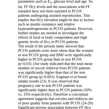
parameters such as E
, glucose level and age. So
2
far, FF Hcy levels and the associations with FF
estradiol have not been reported in PCOS
patients undergoing assisted reproduction. This
implies that Hcy elevation might be due to factors
such as insulin resistance and relative
hyperandrogenemia in PCOS patients. However,
further studies are needed to investigate the
effects of food or body composition and high
genetic levels of Hcy in PCOS patients.
The result of the present study showed that
PCOS patients were more obese than the women
in non PCOS group and BMI were significantly
higher in PCOS group than in non PCOS
(p<0.03)
.
Our study indicated that the total mean
number of oocyte retrieval from PCOS patients
was significantly higher than that of the non
PCOS group (p<0.003). Engman
et al
found
similar results (23). It was observed that
pregnancy rate in non PCOS patients was
significantly higher than in PCOS patients (50%
vs. 33% respectively). Therefore a conceptual
agreement suggests that oocytes and embryos are
of poor quality from patients with PCOS (24-29).
Significant inverse association between FF Hcy