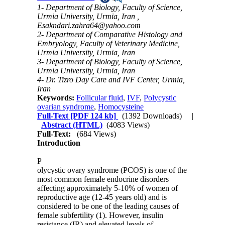
1- Department of Biology, Faculty of Science,
Urmia University, Urmia, Iran ,
Esakndari.zahra64@yahoo.com
2- Department of Comparative Histology and
Embryology, Faculty of Veterinary Medicine,
Urmia University, Urmia, Iran
3- Department of Biology, Faculty of Science,
Urmia University, Urmia, Iran
4- Dr. Tizro Day Care and IVF Center, Urmia,
Iran
Keywords:
Follicular fluid
,
IVF
,
Polycystic
ovarian syndrome
,
Homocysteine
Full-Text
[PDF 124 kb]
(1392 Downloads)
|
Abstract (HTML)
(4083 Views)
Full-Text:
(684 Views)
Introduction
P
olycystic ovary syndrome (PCOS) is one of the
most common female endocrine disorders
affecting approximately 5-10% of women of
reproductive age (12-45 years old) and is
considered to be one of the leading causes of
female subfertility (1). However, insulin
resistance (IR) and elevated levels of