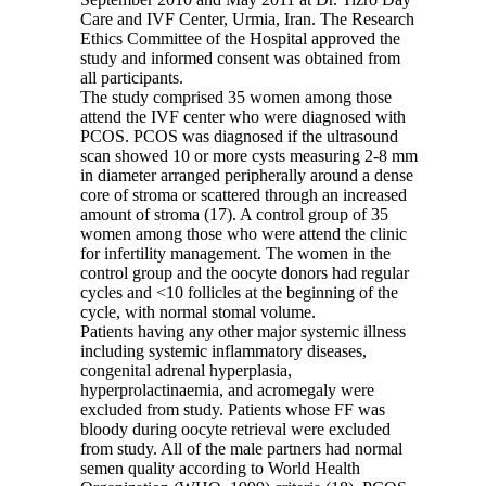
Care and IVF Center, Urmia, Iran. The Research
Ethics Committee of the Hospital approved the
study and informed consent was obtained from
all participants.
The study comprised 35 women among those
attend the IVF center who were diagnosed with
PCOS. PCOS was diagnosed if the ultrasound
scan showed 10 or more cysts measuring 2-8 mm
in diameter arranged peripherally around a dense
core of stroma or scattered through an increased
amount of stroma (17). A control group of 35
women among those who were attend the clinic
for infertility management. The women in the
control group and the oocyte donors had regular
cycles and <10 follicles at the beginning of the
cycle, with normal stomal volume.
Patients having any other major systemic illness
including systemic inflammatory diseases,
congenital adrenal hyperplasia,
hyperprolactinaemia, and acromegaly were
excluded from study. Patients whose FF was
bloody during oocyte retrieval were excluded
from study. All of the male partners had normal
semen quality according to World Health