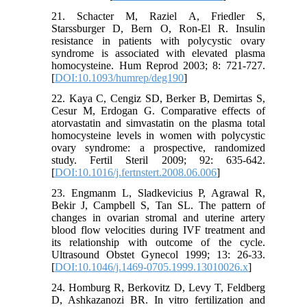
21. Schacter M, Raziel A, Friedler S,
Starssburger D, Bern O, Ron-El R. Insulin
resistance in patients with polycystic ovary
syndrome is associated with elevated plasma
homocysteine. Hum Reprod 2003; 8: 721-727.
[
DOI:10.1093/humrep/deg190
]
22. Kaya C, Cengiz SD, Berker B, Demirtas S,
Cesur M, Erdogan G. Comparative effects of
atorvastatin and simvastatin on the plasma total
homocysteine levels in women with polycystic
ovary syndrome: a prospective, randomized
study. Fertil Steril 2009; 92: 635-642.
[
DOI:10.1016/j.fertnstert.2008.06.006
]
23. Engmanm L, Sladkevicius P, Agrawal R,
Bekir J, Campbell S, Tan SL. The pattern of
changes in ovarian stromal and uterine artery
blood flow velocities during IVF treatment and
its relationship with outcome of the cycle.
Ultrasound Obstet Gynecol 1999; 13: 26-33.
[
DOI:10.1046/j.1469-0705.1999.13010026.x
]
24. Homburg R, Berkovitz D, Levy T, Feldberg
D, Ashkazanozi BR. In vitro fertilization and