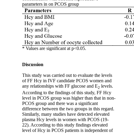
parameters in on PCOS group
* Values are significant at p<0.05.
Discussion
This study was carried out to evaluate the levels
of FF Hcy in IVF candidate PCOS women and
any relationships with FF glucose and E
levels.
2
According to the findings of this study, FF Hcy
level in PCOS group was higher than that in non-
PCOS group and there was a significant
difference between the two groups in this regard.
Similarly, many studies have detected elevated
plasma Hcy levels in women with PCOS (19-
22). According to this study findings elevated
level of Hcy in PCOS patients is independent of