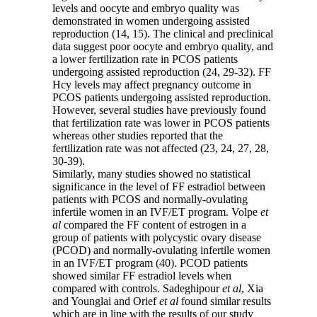
levels and oocyte and embryo quality was
demonstrated in women undergoing assisted
reproduction (14, 15). The clinical and preclinical
data suggest poor oocyte and embryo quality, and
a lower fertilization rate in PCOS patients
undergoing assisted reproduction (24, 29-32). FF
Hcy levels may affect pregnancy outcome in
PCOS patients undergoing assisted reproduction.
However, several studies have previously found
that fertilization rate was lower in PCOS patients
whereas other studies reported that the
fertilization rate was not affected (23, 24, 27, 28,
30-39).
Similarly, many studies showed no statistical
significance in the level of FF estradiol between
patients with PCOS and normally-ovulating
infertile women in an IVF/ET program. Volpe
et
al
compared the FF content of estrogen in a
group of patients with polycystic ovary disease
(PCOD) and normally-ovulating infertile women
in an IVF/ET program (40). PCOD patients
showed similar FF estradiol levels when
compared with controls. Sadeghipour
et al
, Xia
and Younglai and Orief
et al
found similar results
which are in line with the results of our study