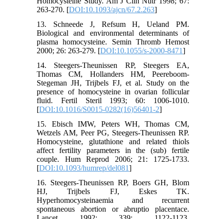
Homocysteine Study. Am J Clin Nutr 1998; 67:
263-270. [
DOI:10.1093/ajcn/67.2.263
]
13. Schneede J, Refsum H, Ueland PM.
Biological and environmental determinants of
plasma homocysteine. Semin Thromb Hemost
2000; 26: 263-279. [
DOI:10.1055/s-2000-8471
]
14. Steegers-Theunissen RP, Steegers EA,
Thomas CM, Hollanders HM, Peereboom-
Stegeman JH, Trijbels FJ, et al. Study on the
presence of homocysteine in ovarian follicular
fluid. Fertil Steril 1993; 60: 1006-1010.
[
DOI:10.1016/S0015-0282(16)56401-2
]
15. Ebisch IMW, Peters WH, Thomas CM,
Wetzels AM, Peer PG, Steegers-Theunissen RP.
Homocysteine, glutathione and related thiols
affect fertility parameters in the (sub) fertile
couple. Hum Reprod 2006; 21: 1725-1733.
[
DOI:10.1093/humrep/del081
]
16. Steegers-Theunissen RP, Boers GH, Blom
HJ, Trijbels FJ, Eskes TK.
Hyperhomocysteinaemia and recurrent
spontaneous abortion or abruptio placentace.
Lancet 1992; 339: 1122-1123.