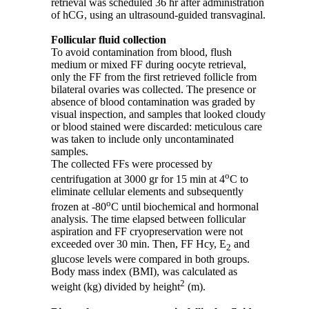
retrieval was scheduled 36 hr after administration
of hCG, using an ultrasound-guided transvaginal.
Follicular fluid collection
To avoid contamination from blood, flush
medium or mixed FF during oocyte retrieval,
only the FF from the first retrieved follicle from
bilateral ovaries was collected. The presence or
absence of blood contamination was graded by
visual inspection, and samples that looked cloudy
or blood stained were discarded: meticulous care
was taken to include only uncontaminated
samples.
The collected FFs were processed by
o
centrifugation at 3000 gr for 15 min at 4
C to
eliminate cellular elements and subsequently
o
frozen at -80
C until biochemical and hormonal
analysis. The time elapsed between follicular
aspiration and FF cryopreservation were not
exceeded over 30 min. Then, FF Hcy, E
and
2
glucose levels were compared in both groups.
Body mass index (BMI), was calculated as
2
weight (kg) divided by height
(m).