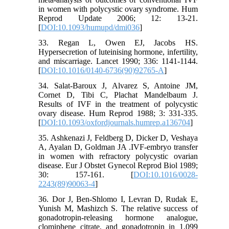
in women with polycystic ovary syndrome. Hum
Reprod Update 2006; 12: 13-21.
[
DOI:10.1093/humupd/dmi036
]
33. Regan L, Owen EJ, Jacobs HS.
Hypersecretion of luteinising hormone, infertility,
and miscarriage. Lancet 1990; 336: 1141-1144.
[
DOI:10.1016/0140-6736(90)92765-A
]
34. Salat-Baroux J, Alvarez S, Antoine JM,
Cornet D, Tibi C, Plachat Mandelbaum J.
Results of IVF in the treatment of polycystic
ovary disease. Hum Reprod 1988; 3: 331-335.
[
DOI:10.1093/oxfordjournals.humrep.a136704
]
35. Ashkenazi J, Feldberg D, Dicker D, Veshaya
A, Ayalan D, Goldman JA .IVF-embryo transfer
in women with refractory polycystic ovarian
disease. Eur J Obstet Gynecol Reprod Biol 1989;
30: 157-161. [
DOI:10.1016/0028-
2243(89)90063-4
]
36. Dor J, Ben-Shlomo I, Levran D, Rudak E,
Yunish M, Mashizch S. The relative success of
gonadotropin-releasing hormone analogue,
clomiphene citrate, and gonadotropin in 1,099