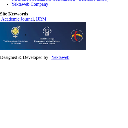
Yektaweb Company
Site Keywords
Academic Journal
,
IJRM
Designed & Developed by :
Yektaweb