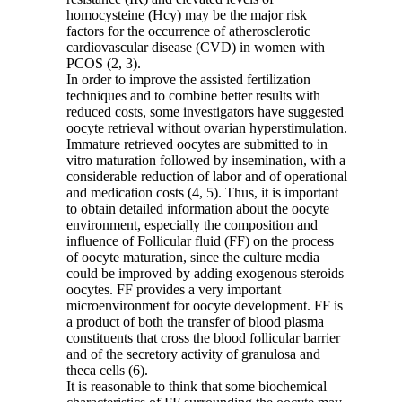
homocysteine (Hcy) may be the major risk
factors for the occurrence of atherosclerotic
cardiovascular disease (CVD) in women with
PCOS (2, 3).
In order to improve the assisted fertilization
techniques and to combine better results with
reduced costs, some investigators have suggested
oocyte retrieval without ovarian hyperstimulation.
Immature retrieved oocytes are submitted to in
vitro maturation followed by insemination, with a
considerable reduction of labor and of operational
and medication costs (4, 5). Thus, it is important
to obtain detailed information about the oocyte
environment, especially the composition and
influence of Follicular fluid (FF) on the process
of oocyte maturation, since the culture media
could be improved by adding exogenous steroids
oocytes. FF provides a very important
microenvironment for oocyte development. FF is
a product of both the transfer of blood plasma
constituents that cross the blood follicular barrier
and of the secretory activity of granulosa and
theca cells (6).
It is reasonable to think that some biochemical