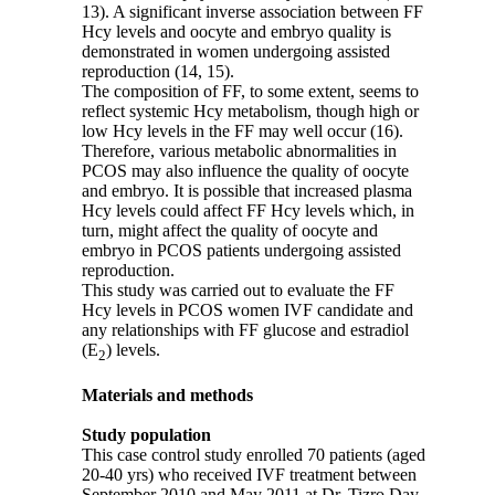
13). A significant inverse association between FF
Hcy levels and oocyte and embryo quality is
demonstrated in women undergoing assisted
reproduction (14, 15).
The composition of FF, to some extent, seems to
reflect systemic Hcy metabolism, though high or
low Hcy levels in the FF may well occur (16).
Therefore
,
various metabolic abnormalities in
PCOS may also influence the quality of oocyte
and embryo. It is possible that increased plasma
Hcy levels could affect FF Hcy levels which, in
turn, might affect the quality of oocyte and
embryo in PCOS patients undergoing assisted
reproduction.
This study was carried out to evaluate the FF
Hcy levels in PCOS women IVF candidate and
any relationships with FF glucose and estradiol
(E
) levels.
2
Materials and methods
Study population
This case control study enrolled 70 patients (aged
20-40 yrs) who received IVF treatment between
September 2010 and May 2011 at Dr. Tizro Day