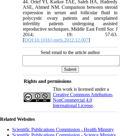
44. Orief YI, Karkor TAE, Saleh HA, Hadeedy
ASE, Ahmed NM. Comparison between steroid
expression in serum and follicular fluid in
polycystic ovary patients and unexplained
infertility patients undergoing assisted
reproductive techniques. Middle East Fertil Soc J
2014; 19: 57-63.
[
DOI:10.1016/j.mefs.2012.12.007
]
Send email to the article author
Rights and permissions
This work is licensed under a
Creative Commons Attribution-
NonCommercial 4.0
International License
.
Related Websites
Scientific Publications Commission - Health Ministry
Scientific Publications Commission - Science Ministry