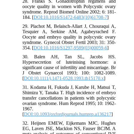
28. Franks S. Gonadotrophin regimens and
oocyte quality in women with Polycystic ovary
syndrome. Reprod Biomed Online 2002; 6: 181-
184. [
DOI:10.1016/S1472-6483(10)61708-7
]
29. Plachot M, Belaisch-Allart J, Chouraqui A,
Tesquier A, Serkine AM, Agabeyrached F.
Oocyte and embryo quality in polycystic ovary
syndrome. Gynecol Obstet Fertil 2003; 31: 350-
354. [
DOI:10.1016/S1297-9589(03)00059-6
]
30. Balen AH, Tan SL, Jacobs HS.
Hypersecretion of luteinising hormone: a
significant cause of infertility and miscarriage. Br
J Obstet Gynaecol 1993; 100: 1082-1089.
[
DOI:10.1111/j.1471-0528.1993.tb15170.x
]
31. Kodama H, Fukuda J, Karube H, Matsui T,
Shimizu Y, Tanaka T. High incidence of embryo
transfer cancellations in patients with polycystic
ovarian syndrome. Hum Reprod 1995; 10: 1962-
1967.
[
DOI:10.1093/oxfordjournals.humrep.a136217
]
32. Heijnen EMEW, Eijkemans MJC, Hughes
EG, Laven JSE, Macklon NS, Fauser BCJM. A
meta-analysis of outcomes of conventional IVF