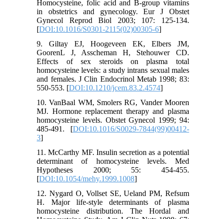
Homocysteine, folic acid and B-group vitamins
in obstetrics and gynecology. Eur J Obstet
Gynecol Reprod Biol 2003; 107: 125-134.
[
DOI:10.1016/S0301-2115(02)00305-6
]
9. Giltay EJ, Hoogeveen EK, Elbers JM,
GoorenL J, Asscheman H, Stehouwer CD.
Effects of sex steroids on plasma total
homocysteine levels: a study intrans sexual males
and females. J Clin Endocrinol Metab 1998; 83:
550-553. [
DOI:10.1210/jcem.83.2.4574
]
10. VanBaal WM, Smolers RG, Vander Mooren
MJ. Hormone replacement therapy and plasma
homocysteine levels. Obstet Gynecol 1999; 94:
485-491. [
DOI:10.1016/S0029-7844(99)00412-
3
]
11. McCarthy MF. Insulin secretion as a potential
determinant of homocysteine levels. Med
Hypotheses 2000; 55: 454-455.
[
DOI:10.1054/mehy.1999.1008
]
12. Nygard O, Vollset SE, Ueland PM, Refsum
H. Major life-style determinants of plasma
homocysteine distribution. The Hordal and