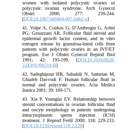
women with isolated polycystic ovaries or
polycystic ovarian syndrome. Arch Gynecol
Obstet 2008; 277: 239-244.
[
DOI:10.1007/s00404-007-0462-x
]
41. Volpe A, Coukos G, D'Ambrogio G, Artini
PG, Genazzani AR. Follicular fluid steroid and
epidermal growth factor content, and in vitro
estrogen release by granulosa-luteal cells from
patients with polycystic ovaries in an IVF/ET
program. Eur J Obstet Gynecol Reprod Biol
1991; 42: 195-199. [
DOI:10.1016/0028-
2243(91)90219-B
]
42. Sadeghipour HR, Salsabili N, Sattarian M,
Ghiafeh Davvodi F. Human follicular fluid in
normal and polycystic ovaries. Acta Medica
Iranica 2001; 39: 169-171.
43. Xia P, Younglai EV. Relationship between
steroid concentrations in ovarian follicular fluid
and oocyte morphology in patients undergoing
intracytoplasmic sperm injection (ICSI)
treatment. J Reprod Fertil 2000; 118: 229-233.
[
DOI:10.1530/reprod/118.2.229
]