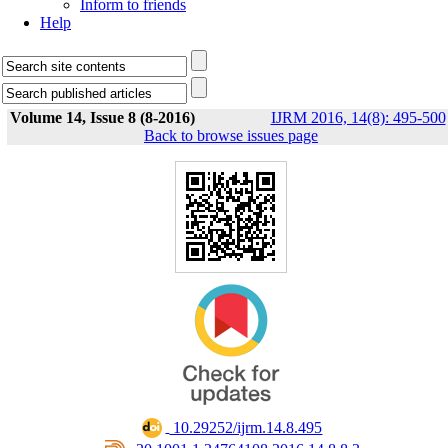
Inform to friends
Help
Volume 14, Issue 8 (8-2016)
IJRM 2016, 14(8): 495-500
Back to browse issues page
‎ 10.29252/ijrm.14.8.495