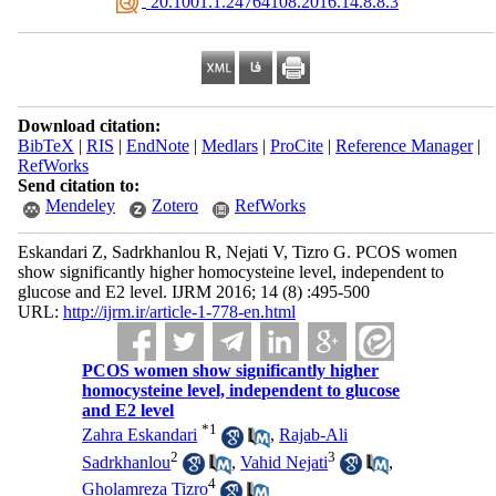
‎ 20.1001.1.24764108.2016.14.8.8.3
Download citation:
BibTeX
|
RIS
|
EndNote
|
Medlars
|
ProCite
|
Reference Manager
|
RefWorks
Send citation to:
Mendeley
Zotero
RefWorks
Eskandari Z, Sadrkhanlou R, Nejati V, Tizro G. PCOS women
show significantly higher homocysteine level, independent to
glucose and E2 level. IJRM 2016; 14 (8) :495-500
URL:
http://ijrm.ir/article-1-778-en.html
PCOS women show significantly higher
homocysteine level, independent to glucose
and E2 level
*
1
Zahra Eskandari
,
Rajab-Ali
2
3
Sadrkhanlou
,
Vahid Nejati
,
4
Gholamreza Tizro