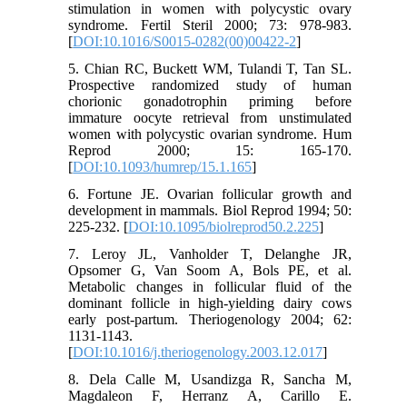
stimulation in women with polycystic ovary
syndrome. Fertil Steril 2000; 73: 978-983.
[
DOI:10.1016/S0015-0282(00)00422-2
]
5. Chian RC, Buckett WM, Tulandi T, Tan SL.
Prospective randomized study of human
chorionic gonadotrophin priming before
immature oocyte retrieval from unstimulated
women with polycystic ovarian syndrome. Hum
Reprod 2000; 15: 165-170.
[
DOI:10.1093/humrep/15.1.165
]
6. Fortune JE. Ovarian follicular growth and
development in mammals. Biol Reprod 1994; 50:
225-232. [
DOI:10.1095/biolreprod50.2.225
]
7. Leroy JL, Vanholder T, Delanghe JR,
Opsomer G, Van Soom A, Bols PE, et al.
Metabolic changes in follicular fluid of the
dominant follicle in high-yielding dairy cows
early post-partum. Theriogenology 2004; 62:
1131-1143.
[
DOI:10.1016/j.theriogenology.2003.12.017
]
8. Dela Calle M, Usandizga R, Sancha M,
Magdaleon F, Herranz A, Carillo E.