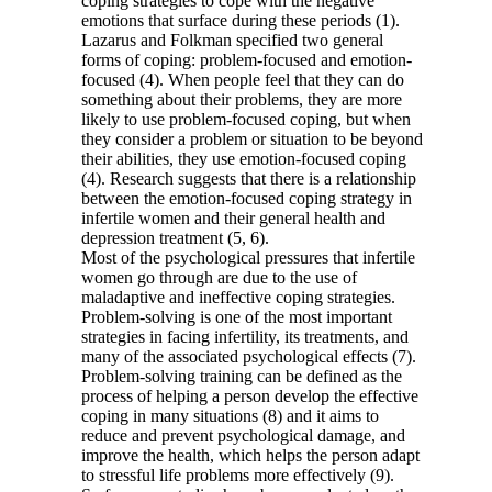
coping strategies to cope with the negative
emotions that surface during these periods (1).
Lazarus and Folkman specified two general
forms of coping: problem-focused and emotion-
focused (4). When people feel that they can do
something about their problems, they are more
likely to use problem-focused coping, but when
they consider a problem or situation to be beyond
their abilities, they use emotion-focused coping
(4). Research suggests that there is a relationship
between the emotion-focused coping strategy in
infertile women and their general health and
depression treatment (5, 6).
Most of the psychological pressures that infertile
women go through are due to the use of
maladaptive and ineffective coping strategies.
Problem-solving is one of the most important
strategies in facing infertility, its treatments, and
many of the associated psychological effects (7).
Problem-solving training can be defined as the
process of helping a person develop the effective
coping in many situations (8) and it aims to
reduce and prevent psychological damage, and
improve the health, which helps the person adapt
to stressful life problems more effectively (9).