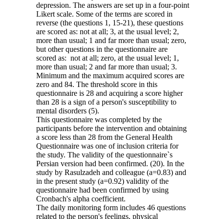
depression. The answers are set up in a four-point
Likert scale. Some of the terms are scored in
reverse (the questions 1, 15-21), these questions
are scored as: not at all; 3, at the usual level; 2,
more than usual; 1 and far more than usual; zero,
but other questions in the questionnaire are
scored as: not at all; zero, at the usual level; 1,
more than usual; 2 and far more than usual; 3.
Minimum and the maximum acquired scores are
zero and 84. The threshold score in this
questionnaire is 28 and acquiring a score higher
than 28 is a sign of a person's susceptibility to
mental disorders (5).
This questionnaire was completed by the
participants before the intervention and obtaining
a score less than 28 from the General Health
Questionnaire was one of inclusion criteria for
the study. The validity of the questionnaire`s
Persian version had been confirmed. (20). In the
study by Rasulzadeh and colleague (a=0.83) and
in the present study (a=0.92) validity of the
questionnaire had been confirmed by using
Cronbach's alpha coefficient.
The daily monitoring form includes 46 questions
related to the person's feelings, physical