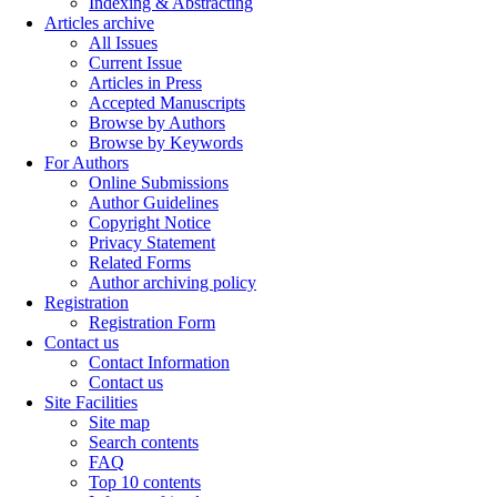
Indexing & Abstracting
Articles archive
All Issues
Current Issue
Articles in Press
Accepted Manuscripts
Browse by Authors
Browse by Keywords
For Authors
Online Submissions
Author Guidelines
Copyright Notice
Privacy Statement
Related Forms
Author archiving policy
Registration
Registration Form
Contact us
Contact Information
Contact us
Site Facilities
Site map
Search contents
FAQ
Top 10 contents