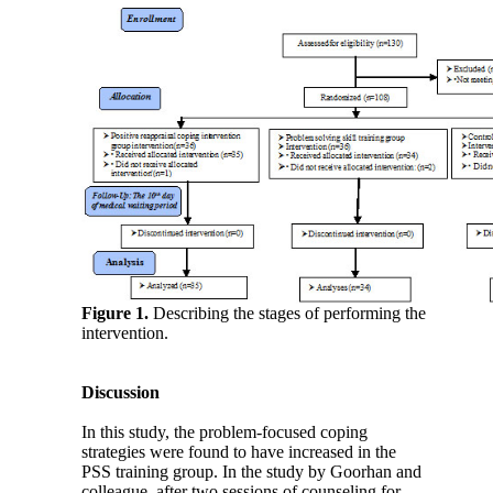
Figure 1.
Describing the stages of performing the
intervention.
Discussion
In this study, the problem-focused coping
strategies were found to have increased in the
PSS training group. In the study by Goorhan and
colleague, after two sessions of counseling for