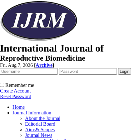
International Journal of
Reproductive Biomedicine
Fri, Aug 7, 2026
[
Archive
]
Remember me
Create Account
Reset Password
Home
Journal Information
About the Journal
Editorial Board
Aims& Scopes
Journal News