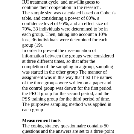
IUI treatment cycle, and unwillingness to
continue their cooperation in the research.
The sample size was calculated based on Cohen's
table, and considering a power of 80%, a
confidence level of 95%, and an effect size of
70%, 33 individuals were determined to be in
each group. Then, taking into account a 10%
loss, 36 individuals were determined for each
group (19).
In order to prevent the dissemination of
information between the groups were considered
at three different times, so that after the
completion of the sampling in a group, sam­pling
was started in the other group The manner of
assignment was in this way that first The names
of the three groups were written on a paper and
the control group was drawn for the first period,
the PRCI group for the second period, and the
PSS training group for the third period of time.
The purposive sampling method was applied in
each group.
Measurement tools
The coping strategy questionnaire contains 50
questions and the answers are set to a three-point