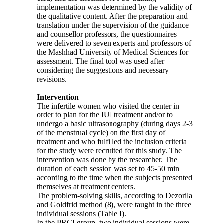
implementation was determined by the validity of
the qualitative content. After the preparation and
translation under the supervision of the guidance
and counsellor professors, the questionnaires
were delivered to seven experts and professors of
the Mashhad University of Medical Sciences for
assessment. The final tool was used after
considering the suggestions and necessary
revisions.
Intervention
The infertile women who visited the center in
order to plan for the IUI treatment and/or to
undergo a basic ultrasonography (during days 2-3
of the menstrual cycle) on the first day of
treatment and who fulfilled the inclusion criteria
for the study were recruited for this study. The
intervention was done by the researcher. The
duration of each session was set to 45-50 min
according to the time when the subjects presented
themselves at treatment centers.
The problem-solving skills, according to Dezorila
and Goldfrid method (8), were taught in the three
individual sessions (Table I).
In the PRCI group, two individual sessions were