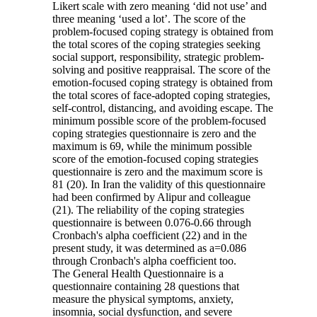
Likert scale with zero meaning ‘did not use’ and
three meaning ‘used a lot’. The score of the
problem-focused coping strategy is obtained from
the total scores of the coping strategies seeking
social support, responsibility, strategic problem-
solving and positive reappraisal. The score of the
emotion-focused coping strategy is obtained from
the total scores of face-adopted coping strategies,
self-control, distancing, and avoiding escape. The
minimum possible score of the problem-focused
coping strategies questionnaire is zero and the
maximum is 69, while the minimum possible
score of the emotion-focused coping strategies
questionnaire is zero and the maximum score is
81 (20). In Iran the validity of this questionnaire
had been confirmed by Alipur and colleague
(21). The reliability of the coping strategies
questionnaire is between 0.076-0.66 through
Cronbach's alpha coefficient (22) and in the
present study, it was determined as a=0.086
through Cronbach's alpha coefficient too.
The General Health Questionnaire is a
questionnaire containing 28 questions that
measure the physical symptoms, anxiety,
insomnia, social dysfunction, and severe