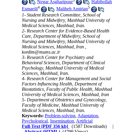
3
,
Negar Asgharipour
,
Habibollah
4
5
Esmaeili
,
Maliheh Amirian
1- Student Research Committee, School of
Nursing and Midwifery, Mashhad University of
Medical Sciences, Mashhad, Iran.
2- Research Center for Evidence-Based Health
Care, Department of Midwifery, School of
Nursing and Midwifery, Mashhad University of
Medical Sciences, Mashhad, Iran ,
kordim@mums.ac.ir
3- Research Center for Psychiatry and
Behavioral Sciences, Department of Clinical
Psychology, Mashhad University of Medical
Sciences, Mashhad, Iran.
4- Research Center for Management and Social
Factors Influencing Health, Department of
Biostatistics, Faculty of Public Health, Mashhad
University of Medical Sciences, Mashhad, Iran
5- Department of Obstetrics and Gynecology,
Faculty of Medicine, Mashhad University of
Medical Sciences, Mashhad, Iran.
Keywords:
Problem-solving
,
Adaptation
,
Psychological
,
Insemination
,
Artificial
Full-Text
[PDF 356 kb]
(1587 Downloads)
|
Abstract (HTML)
(4799 Views)