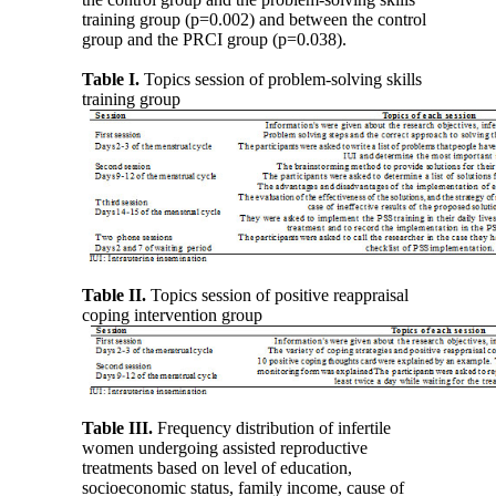
training group (p=0.002) and between the control
group and the PRCI group (p=0.038).
Table I.
Topics session of problem-solving skills
training group
Table II.
Topics session of positive reappraisal
coping intervention group
Table III.
Frequency distribution of infertile
women undergoing assisted reproductive
treatments based on level of education,
socioeconomic status, family income, cause of