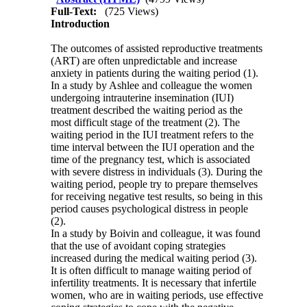
Full-Text:
(725 Views)
Introduction
The outcomes of assisted reproductive treatments
(ART) are often unpredictable and increase
anxiety in patients during the waiting period (1).
In a study by Ashlee and colleague the women
undergoing intrauterine insemination (IUI)
treatment described the waiting period as the
most difficult stage of the treatment (2). The
waiting period in the IUI treatment refers to the
time interval between the IUI operation and the
time of the pregnancy test, which is associated
with severe distress in individuals (3). During the
waiting period, people try to prepare themselves
for receiving negative test results, so being in this
period causes psychological distress in people
(2).
In a study by Boivin and colleague, it was found
that the use of avoidant coping strategies
increased during the medical waiting period (3).
It is often difficult to manage waiting period of
infertility treatments. It is necessary that infertile
women, who are in waiting periods, use effective