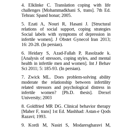
4. Elklinke C. Translation coping with life
challenges [Mohammadkhani S, trans]. 7th Ed.
Tehran: Spand honar; 2005.
5. Ezati A, Nouri R, Hasani J. [Structural
relations of social support, coping strategies
Social labels with symptoms of depression in
infertile women]. J Obstet Gynecol Iran 2013;
16: 20-28. (In persian).
6. Heidary S, Azad-Fallah P, Rasolzade k.
[Analysis of stressors, coping styles, and mental
health in infertile men and women]. Int J Behav
Sci 2011; 5: 185-93. (In persian).
7. Zwick ML. Does problem-solving ability
moderate the relationship between infertility
related stressors and psychological distress in
infertile women? [Ph.D. thesis]. Drexel
University; 2003
8. Goldfried MR DG. Clinical behavior therapy
[Maher F, trans] 1st Ed. Mashhad: Astan-e Qods
Razavi; 1993.
9. Kordi M, Nasiri S, Modaresgharavi M,