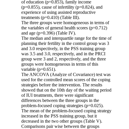
of education (p=0.853), family income
(p=0.855), cause of infertility (p=0.824), and
experience of using assisted reproductive
treatments (p=0.410) (Table III).
The three groups were homogeneous in terms of
the variables of general health scores (p=0.712)
and age (p=0.396) (Table IV).
The median and interquartile range for the time of
planning their fertility in the control group was 3
and 3.0 respectively, in the PSS training group
was 3.5 and 3.0, respectively, and in the PRCI
group were 3 and 2, respectively, and the three
groups were homogeneous in terms of this
variable (p=0.651).
The ANCOVA (Analyze of Covariance) test was
used for the controlled mean scores of the coping
strategies before the intervention. The results
showed that on the 10th day of the waiting period
of IUI treatments, there were significant
differences between the three groups in the
problem-focused coping strategies (p=0.025).
The mean of the problem-focused coping strategy
increased in the PSS training group, but it
decreased in the two other groups (Table V).
Comparisons pair wise between the groups