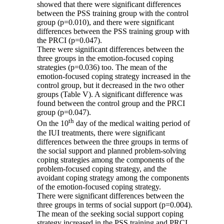
showed that there were significant differences
between the PSS training group with the control
group (p=0.010), and there were significant
differences between the PSS training group with
the PRCI (p=0.047).
There were significant differences between the
three groups in the emotion-focused coping
strategies (p=0.036) too. The mean of the
emotion-focused coping strategy increased in the
control group, but it decreased in the two other
groups (Table V). A significant difference was
found between the control group and the PRCI
group (p=0.047).
th
On the 10
day of the medical waiting period of
the IUI treatments, there were significant
differences between the three groups in terms of
the social support and planned problem-solving
coping strategies among the components of the
problem-focused coping strategy, and the
avoidant coping strategy among the components
of the emotion-focused coping strategy.
There were significant differences between the
three groups in terms of social support (p=0.004).
The mean of the seeking social support coping
strategy increased in the PSS training and PRCI