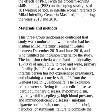
the effects of PRCI with the problem-solving
skills training (PSS) on the coping strategies of
IUI waiting period, in infertile women referred to
Milad Infertility Center in Mashhad, Iran, during
the years 2015 and 2016.
Materials and methods
This three-group randomized controlled trial
study was conducted on women who had been
visiting Milad Infertility Treatment Center
between December 2015 and June 2016, and
who fulfilled the inclusion criteria for the study.
The inclusion criteria were: Iranian nationality,
18-40 yr of age, ability to read and write, primary
infertility (is defined as cases in which the
infertile person has not experienced pregnancy),
and obtaining a score less than 28 from the
General Health Questionnaire. The exclusion
criteria were: suffering from a medical disease
(cardiopulmonary diseases, hypothyroidism,
hyperthyroidism, epilepsy, high blood pressure,
and immunodeficiency diseases), smoking
cigarettes or hookah, consumption of alcohol,
narcotics, or stimulants, failure to complete the