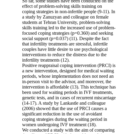
So far, some studies have been conducted on the
effect of problem-solving skills training on
coping strategies in non-infertile people (9-11). In
a study by Zanuzyan and colleague on female
students at Tehran University, problem-solving
skills training led to the increased use of problem-
focused coping strategies (p=0.360) and seeking
social support (p=0.037) (11). Despite the fact
that infertility treatments are stressful, infertile
couples have little desire to use psychological
interventions to reduce the distress due to the
infertility treatments (12).
Positive reappraisal coping intervention (PRCI) is
a new intervention, designed for medical waiting
periods, whose implementation does not need an
in-person visit to the advisor, and moreover, the
intervention is affordable (13). This technique has
been used for waiting periods in IVF treatments,
genetic tests, and in cases of recurrent miscarriage
(14-17). A study by Lankastle and colleague
(2006) showed that the use of PRCI causes a
significant reduction in the use of avoidant
coping strategies during the waiting period in
women undergoing IVF treatment (18).
We conducted a study with the aim of comparing