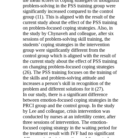
the mean scores of coping strategies of thoughtful
problem-solving in the PSS training group were
significantly increased compared to the control
group (11). This is aligned with the result of the
current study about the effect of the PSS training
on problem-focused coping strategies. Also, in
the study by Chynaveh and colleague, after six
sessions of problem-solving skill training, the
students’ coping strategies in the intervention
group were significantly different from the
control group which is aligned with the result of
the current study about the effect of PSS training
on changing problem-focused coping strategies
(26). The PSS training focuses on the training of
the skills and problem-solving attitude and
increases a person’s skill in recognition of the
problem and different solutions for it (27).
In our study, there is a significant difference
between emotion-focused coping strategies in the
PRCI group and the control group. In the study
by Lee and colleague, crisis intervention was
conducted by nurses at an infertility center, after
three sessions of intervention. The emotion-
focused coping strategy in the waiting period for
the treatment result with IVF had no significant