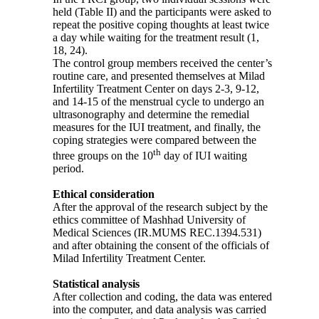
held (Table II) and the participants were asked to
repeat the positive coping thoughts at least twice
a day while waiting for the treatment result (1,
18, 24).
The control group members received the center’s
routine care, and presented themselves at Milad
Infertility Treatment Center on days 2-3, 9-12,
and 14-15 of the menstrual cycle to undergo an
ultrasonography and determine the remedial
measures for the IUI treatment, and finally, the
coping strategies were compared between the
th
three groups on the 10
day of IUI waiting
period.
Ethical consideration
After the approval of the research subject by the
ethics committee of Mashhad University of
Medical Sciences (IR.MUMS REC.1394.531)
and after obtaining the consent of the officials of
Milad Infertility Treatment Center.
Statistical analysis
After collection and coding, the data was entered
into the computer, and data analysis was carried