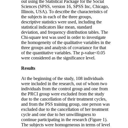
out using the Statistical Package for the Social
Sciences (SPSS, version 16, SPSS Inc, Chicago,
Illinois, USA). To describe the characteristics of
the subjects in each of the three groups,
descriptive statistics were used, including the
statistical indicators like mean, standard
deviation, and frequency distribution tables. The
Chi-square test was used in order to investigate
the homogeneity of the qualitative variables in the
three groups and analysis of covariance for that
of the quantitative variables. The p-value<0.05
were considered as the significance level.
Results
At the beginning of the study, 108 individuals
were included in the research, out of whom two
individuals from the control group and one from
the PRCI group were excluded from the study
due to the cancellation of their treatment cycles,
and from the PSS training group, one person was
excluded due to the cancellation of her treatment
cycle and one due to her unwillingness to
continue participating in the research (Figure 1).
The subjects were homogeneous in terms of level