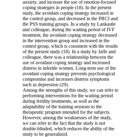
anxiety, and increase the use of emotion-focused
coping strategies in people (18). In the present
study, the avoidant coping strategy increased in
the control group, and decreased in the PRCI and
the PSS training groups. In a study by Lankastle
and colleague, during the waiting period of IVF
treatment, the avoidant coping strategy decreased
in the intervention group and increased in the
control group, which is consistent with the results
of the present study (18). In a study by Jaffe and
colleague, there was a relationship between the
use of avoidant coping strategy and increased
distress in infertile women. Long-term use of the
avoidant coping strategy prevents psychological
compromise and increases distress symptoms
such as depression (29).
Among the strengths of this study, we can refer to
performing interventions for the waiting period
during fertility treatments, as well as the
adaptability of the training sessions to the
therapeutic program intended for the subjects.
However, among the weaknesses of the study,
we can refer to the fact that the study is not
double-blinded, which reduces the ability of the
study to be generalized.