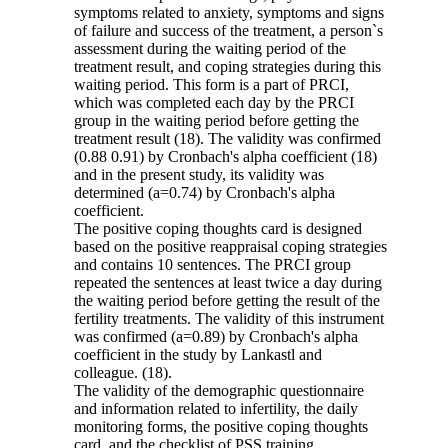
symptoms related to anxiety, symptoms and signs
of failure and success of the treatment, a person`s
assessment during the waiting period of the
treatment result, and coping strategies during this
waiting period. This form is a part of PRCI,
which was completed each day by the PRCI
group in the waiting period before getting the
treatment result (18). The validity was confirmed
(0.88 0.91) by Cronbach's alpha coefficient (18)
and in the present study, its validity was
determined (a=0.74) by Cronbach's alpha
coefficient.
The positive coping thoughts card is designed
based on the positive reappraisal coping strategies
and contains 10 sentences. The PRCI group
repeated the sentences at least twice a day during
the waiting period before getting the result of the
fertility treatments. The validity of this instrument
was confirmed (a=0.89) by Cronbach's alpha
coefficient in the study by Lankastl and
colleague. (18).
The validity of the demographic questionnaire
and information related to infertility, the daily
monitoring forms, the positive coping thoughts
card, and the checklist of PSS training