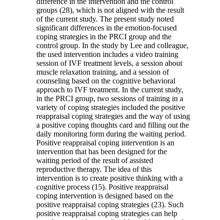
difference in the intervention and the control
groups (28), which is not aligned with the result
of the current study. The present study noted
significant differences in the emotion-focused
coping strategies in the PRCI group and the
control group. In the study by Lee and colleague,
the used intervention includes a video training
session of IVF treatment levels, a session about
muscle relaxation training, and a session of
counseling based on the cognitive behavioral
approach to IVF treatment. In the current study,
in the PRCI group, two sessions of training in a
variety of coping strategies included the positive
reappraisal coping strategies and the way of using
a positive coping thoughts card and filling out the
daily monitoring form during the waiting period.
Positive reappraisal coping intervention is an
intervention that has been designed for the
waiting period of the result of assisted
reproductive therapy. The idea of this
intervention is to create positive thinking with a
cognitive process (15). Positive reappraisal
coping intervention is designed based on the
positive reappraisal coping strategies (23). Such
positive reappraisal coping strategies can help