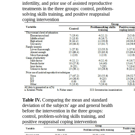
infertility, and prior use of assisted reproductive
treatments in the three groups: control, problem-
solving skills training, and positive reappraisal
coping intervention
Table IV
.
Comparing the mean and standard
deviation of the subjects' age and general health
before the intervention in the three groups:
control, problem-solving skills training, and
positive reappraisal coping intervention