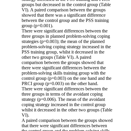
groups but decreased in the control group (Table
VI). A paired comparison between the groups
showed that there was a significant difference
between the control group and the PSS training
group (p=0.001).
There were significant differences between the
three groups in planned problem-solving coping
strategies (p=0.003); the mean of the planned
problem-solving coping strategy increased in the
PSS training group, whilst it decreased in the
other two groups (Table VI). A paired
comparison between the groups showed that
there were significant differences between the
problem-solving skills training group with the
control group (p=0.003) on the one hand and the
PRCI group (p=0.003) on the other hand.
There were significant differences between the
three groups in terms of the avoidant coping
strategy (p=0.006). The mean of the avoidant
coping strategy increased in the control group
whilst it decreased in the other two groups (Table
VI).
A paired comparison between the groups showed
that there were significant differences between
the control group and the problem-solving skills