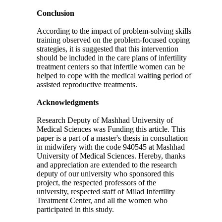
Conclusion
According to the impact of problem-solving skills
training observed on the problem-focused coping
strategies, it is suggested that this intervention
should be included in the care plans of infertility
treatment centers so that infertile women can be
helped to cope with the medical waiting period of
assisted reproductive treatments.
Acknowledgments
Research Deputy of Mashhad University of
Medical Sciences was Funding this article. This
paper is a part of a master's thesis in consultation
in midwifery with the code 940545 at Mashhad
University of Medical Sciences. Hereby, thanks
and appreciation are extended to the research
deputy of our university who sponsored this
project, the respected professors of the
university, respected staff of Milad Infertility
Treatment Center, and all the women who
participated in this study.