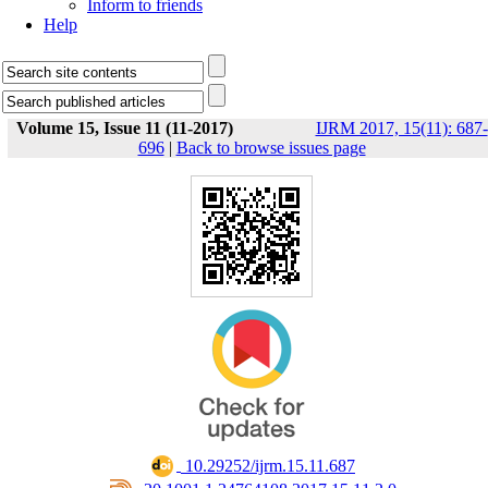
Inform to friends
Help
Volume 15, Issue 11 (11-2017)
IJRM 2017, 15(11): 687-
696
|
Back to browse issues page
‎ 10.29252/ijrm.15.11.687