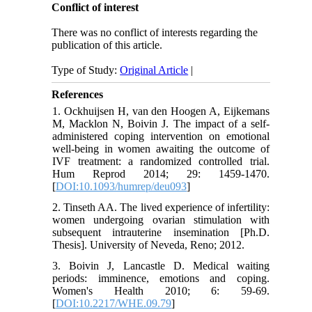
Conflict of interest
There was no conflict of interests regarding the
publication of this article.
Type of Study:
Original Article
|
References
1. Ockhuijsen H, van den Hoogen A, Eijkemans
M, Macklon N, Boivin J. The impact of a self-
administered coping intervention on emotional
well-being in women awaiting the outcome of
IVF treatment: a randomized controlled trial.
Hum Reprod 2014; 29: 1459-1470.
[
DOI:10.1093/humrep/deu093
]
2. Tinseth AA. The lived experience of infertility:
women undergoing ovarian stimulation with
subsequent intrauterine insemination [Ph.D.
Thesis]. University of Neveda, Reno; 2012.
3. Boivin J, Lancastle D. Medical waiting
periods: imminence, emotions and coping.
Women's Health 2010; 6: 59-69.
[
DOI:10.2217/WHE.09.79
]