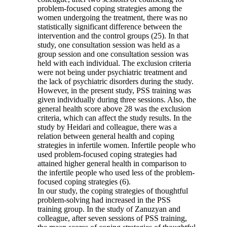
problem-focused coping strategies among the
women undergoing the treatment, there was no
statistically significant difference between the
intervention and the control groups (25). In that
study, one consultation session was held as a
group session and one consultation session was
held with each individual. The exclusion criteria
were not being under psychiatric treatment and
the lack of psychiatric disorders during the study.
However, in the present study, PSS training was
given individually during three sessions. Also, the
general health score above 28 was the exclusion
criteria, which can affect the study results. In the
study by Heidari and colleague, there was a
relation between general health and coping
strategies in infertile women. Infertile people who
used problem-focused coping strategies had
attained higher general health in comparison to
the infertile people who used less of the problem-
focused coping strategies (6).
In our study, the coping strategies of thoughtful
problem-solving had increased in the PSS
training group. In the study of Zanuzyan and
colleague, after seven sessions of PSS training,