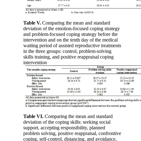
Table V
.
Comparing the mean and standard
deviation of the emotion-focused coping strategy
and problem-focused coping strategy before the
intervention and on the tenth day of the medical
waiting period of assisted reproductive treatments
in the three groups: control, problem-solving
skills training, and positive reappraisal coping
intervention
Table VI
.
Comparing the mean and standard
deviation of the coping skills: seeking social
support, accepting responsibility, planned
problem solving, positive reappraisal, confrontive
coping, self-control, distancing, and avoidance,