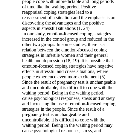
people cope with unpredictable and long periods
of time like the waiting period. Positive
reappraisal coping strategies lead to a
reassessment of a situation and the emphasis is on
discovering the advantages and the positive
aspects in stressful situations (1, 24).
In our study, emotion-focused coping strategies
increased in the control group and reduced in the
other two groups. In some studies, there is a
relation between the emotion-focused coping
strategies in infertile women and their general
health and depression (18, 19). It is possible that
emotion-focused coping strategies have negative
effects in stressful and crises situations, where
people experience even more excitement (5).
Since the result of pregnancy test is unchangeable
and uncontrollable, it is difficult to cope with the
waiting period. Being in the waiting period,
cause psychological responses, stress and anxiety
and increasing the use of emotion-focused coping
strategies in the people. Since the result of a
pregnancy test is unchangeable and
uncontrollable, it is difficult to cope with the
waiting period. Being in the waiting period may
cause psychological responses, stress, and