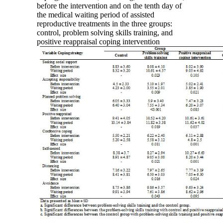
before the intervention and on the tenth day of
the medical waiting period of assisted
reproductive treatments in the three groups:
control, problem solving skills training, and
positive reappraisal coping intervention