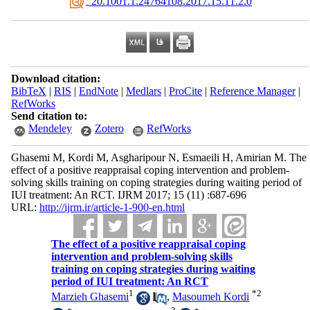
‎ 20.1001.1.24764108.2017.15.11.2.0
Download citation:
BibTeX
|
RIS
|
EndNote
|
Medlars
|
ProCite
|
Reference Manager
|
RefWorks
Send citation to:
Mendeley
Zotero
RefWorks
Ghasemi M, Kordi M, Asgharipour N, Esmaeili H, Amirian M. The
effect of a positive reappraisal coping intervention and problem-
solving skills training on coping strategies during waiting period of
IUI treatment: An RCT. IJRM 2017; 15 (11) :687-696
URL:
http://ijrm.ir/article-1-900-en.html
The effect of a positive reappraisal coping
intervention and problem-solving skills
training on coping strategies during waiting
period of IUI treatment: An RCT
1
*
2
Marzieh Ghasemi
,
Masoumeh Kordi