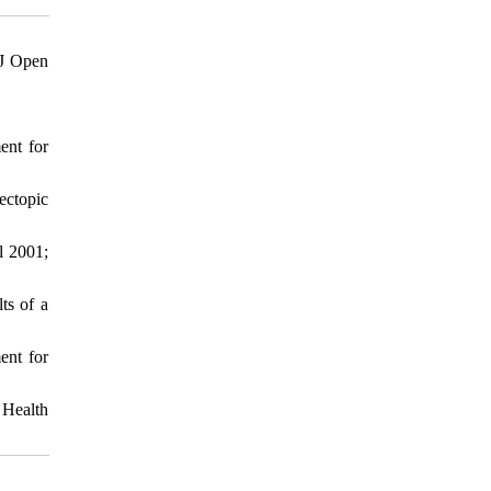
MJ Open
ent for
ectopic
l 2001;
ts of a
ent for
 Health