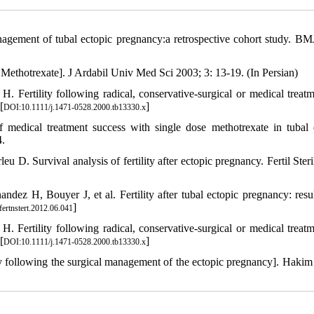
management of tubal ectopic pregnancy:a retrospective cohort study. B
Methotrexate]. J Ardabil Univ Med Sci 2003; 3: 13-19. (In Persian)
 Fertility following radical, conservative-surgical or medical treatm
[
]
DOI:10.1111/j.1471-0528.2000.tb13330.x
 medical treatment success with single dose methotrexate in tubal 
4.
D. Survival analysis of fertility after ectopic pregnancy. Fertil Steri
ez H, Bouyer J, et al. Fertility after tubal ectopic pregnancy: resul
]
fertnstert.2012.06.041
 Fertility following radical, conservative-surgical or medical treatm
[
]
DOI:10.1111/j.1471-0528.2000.tb13330.x
ty following the surgical management of the ectopic pregnancy]. Hakim