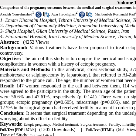
Volume 1
Comparison of the pregnancy outcomes between the medical and surgical treatments in
1
2
,
,
Azadeh Yousefnezhad
Azar Pirdehghan
Mahboubeh Roshandel Rad
1- Emam Khomaini Hospital, Tehran University of Medical Science, T
2- Department of Community Medicine, Hamadan University of Medic
3- Shafa Hospital, Gilan University of Medical Science, Rasht, Iran
4- Firouzabadi Hospital, Iran University of Medical Science, Tehran, I
Abstract:
(4252 Views)
Background:
Various treatments have been proposed to treat ectopi
controversy.
Objective:
The aim of this study is to compare the medical and surgic
complications in women with a history of ectopic pregnancy.
Materials and Methods:
In this analytical, cross-sectional study, 
methotrexate or salpingectomy by laparotomy), that referred to Al-Z
responded to the phone call. The age, the number of women that needed t
Result:
147 women responded to the call and between them, 114 wome
were agreed to the participate in the study. The mean age of the patien
were 56.6% and 47.61%, respectively (p=0.141). There were no sig
groups; ectopic pregnancy (p=0.605), miscarriage (p=0.605), and p
12.5% in the surgical group had received fertility treatment in order to
Conclusion:
It seems that surgical treatment depending on the underly
worrying about its effect on fertility.
Keywords:
,
,
,
,
Ectopic pregnancy
Medical treatment
Surgical treatment
Fertility
Infertility
(1205 Downloads)
| |
(661 View
Full-Text
[PDF 187 kb]
Full-Text (HTML)
Type of Study:
|
Original Article