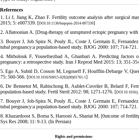
References
1. Li J, Jiang K, Zhao F. Fertility outcome analysis after surgical 
2015; 5: e007339. [
]
DOI:10.1136/bmjopen-2014-007339
2. Aflatoonian A. [Drug-therapy of unruptured ectopic pregnancy with 
3. Bouyer J, Job Spira N, Pouly JL, Coste J, Germain E, Fernandez H.
tubal pregnancy:a population-based study. BJOG 2000: 107; 714-721. 
4. Mirbolouk F, Yousefnezhad A, Ghanbari A. Predicting factors of
pregnancy: a retrospective study. Iran J Reprod Med 2015: 13; 351-35
5. Ego A, Subtil D, Cosson M, Legoueff F, Houfflin-Debarge V, Querleu 
75: 560-566. [
]
DOI:10.1016/S0015-0282(00)01761-1
6. De Bennetot M, Rabischong B, Aublet-Cuvelier B, Belard F, Fernand
population-based study. Fertil Steril 2012: 98; 1271-1276. [
DOI:10.1016/j.
7. Bouyer J, Job-Spira N, Pouly JL, Coste J, Germain E, Fernandez H.
tubal pregnancy:a population-based study. BJOG 2000: 107; 714-721. 
8. Khazardoost S, Borna S, Harooni A, Shariat M. [0utcome of fertili
Sys Res 2008; 11: 9-13. (In Persian)
Rights and permissions