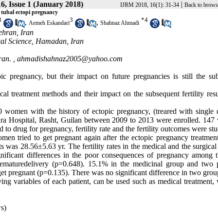
6, Issue 1 (January 2018)
|
IJRM 2018, 16(1): 31-34
Back to brows
 tubal ectopi pregnancy
3
3
*
4
,
,
Aemeh Eskandari
Shahnaz Ahmadi
ehran, Iran
al Science, Hamadan, Iran
ran. ,
ahmadishahnaz2005@yahoo.com
c pregnancy, but their impact on future pregnancies is still the sub
al treatment methods and their impact on the subsequent fertility resu
370 women with the history of ectopic pregnancy, (treared with single 
ahra Hospital, Rasht, Guilan between 2009 to 2013 were enrolled. 14
o drug for pregnancy, fertility rate and the fertility outcomes were stu
n tried to get pregnant again after the ectopic pregnancy treatmen
ts was 28.56±5.63 yr. The fertility rates in the medical and the surgica
nificant differences in the poor consequences of pregnancy among 
rematuredelivery (p=0.648). 15.1% in the medicinal group and two p
 get pregnant (p=0.135). There was no significant difference in two grou
ing variables of each patient, can be used such as medical treatment, 
s)