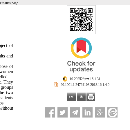
e issues page
ject of
lts and
dose of
7 women
died.
‎ 10.29252/ijrm.16.1.31
t. They
‎ 20.1001.1.24764108.2018.16.1.4.9
l groups
the two
atients
ps.
without