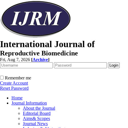
International Journal of
Reproductive Biomedicine
Fri, Aug 7, 2026
[
Archive
]
Remember me
Create Account
Reset Password
Home
Journal Information
About the Journal
Editorial Board
Aims& Scopes
Journal News