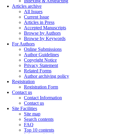
Indexing & Abstracting
Articles archive
All Issues
Current Issue
Articles in Press
Accepted Manuscripts
Browse by Authors
Browse by Keywords
For Authors
Online Submissions
Author Guidelines
Copyright Notice
Privacy Statement
Related Forms
Author archiving policy
Registration
Registration Form
Contact us
Contact Information
Contact us
Site Facilities
Site map
Search contents
FAQ
Top 10 contents