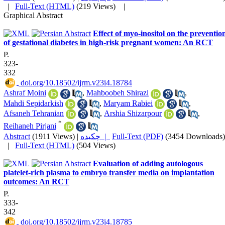
|
Full-Text (HTML)
(219 Views)
|
Graphical Abstract
Effect of myo-inositol on the preventio
of gestational diabetes in high-risk pregnant women: An RCT
P.
323-
332
‎ doi.org/10.18502/ijrm.v23i4.18784
Ashraf Moini
,
Mahboobeh Shirazi
,
Mahdi Sepidarkish
,
Maryam Rabiei
,
Afsaneh Tehranian
,
Arshia Shizarpour
,
*
Reihaneh Pirjani
Abstract
(1911 Views)
|
چکیده |
Full-Text (PDF)
(3454 Downloads)
|
Full-Text (HTML)
(504 Views)
Evaluation of adding autologous
platelet-rich plasma to embryo transfer media on implantation
outcomes: An RCT
P.
333-
342
‎ doi.org/10.18502/ijrm.v23i4.18785