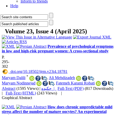
Inform to friends
Help
Volume 23, Issue 4 (April 2025)
Prevalence of psychological symptoms
in low and high-risk pregnant women: A cross-sectional study
P.
295-
302
‎ doi.org/10.18502/ijrm.v23i4.18781
*
Maryam Dalili
,
Ali Mehdizadeh
,
Maryam Nodinnejad
,
Fatemeh Karami Robati
Abstract
(1595 Views)
|
چکیده |
Full-Text (PDF)
(817 Downloads)
|
Full-Text (HTML)
(243 Views)
|
Graphical Abstract
How does chronic unpredictable mild
stress affect the number of mature oocytes? An experimental