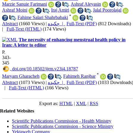
Marzie Sanuie Farimani
,
Ashraf Aleyasin
,
Ashraf Moini
,
Iraj Amiri
,
Jalal Poorolajal
*
,
Fahime Salari Shahrbabaki
Abstract
(1660 Views)
|
چکیده |
Full-Text (PDF)
(812 Downloads)
|
Full-Text (HTML)
(174 Views)
The necessity of enhancing menstrual health policy in
Iran: A letter to editor
P.
343-
345
‎ doi.org/10.18502/ijrm.v23i4.18787
*
Maryam Gharacheh
,
Fahimeh Ranjbar
Abstract
(1073 Views)
|
چکیده |
Full-Text (PDF)
(1033 Downloads
|
Full-Text (HTML)
(166 Views)
Export as:
HTML
|
XML
|
RSS
Related Websites
Scientific Publications Commission - Health Ministry
Scientific Publications Commission - Science Ministry
Yektaweb Company