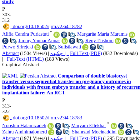
study
P.
303-
312
‎ doi.org/10.18502/ijrm.v23i4.18782
*
Alifia Candra Puriastuti
,
Margarita Maria Maramis
,
Jimmy Yanuar Annas
,
Reny I’tishom
,
Purwo Srirejeki
,
Sulistiawati
Abstract
(1504 Views)
|
چکیده |
Full-Text (PDF)
(832 Downloads)
|
Full-Text (HTML)
(183 Views)
|
Graphical Abstract
Comparison of double blastocyst
transfer versus sequential transfer on pregnancy outcomes in
individuals with frozen embryo transfer and a history of recurre
implantation failure: An RCT
P.
313-
322
‎ doi.org/10.18502/ijrm.v23i4.18783
*
Nooshin Hatamizadeh
,
Maryam Eftekhar
,
Zahra Aminimajomerd
,
Shahrzad Moeinaddini
Abstract
(1971 Views)
|
چکیده |
Full-Text (PDF)
(1295 Downloads