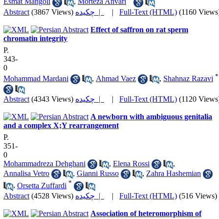
Esmat Mangoli
,
Morteza Anvari
Abstract
(3867 Views)
چکیده |
|
Full-Text (HTML)
(1160 Views
Effect of saffron on rat sperm
chromatin integrity
P.
343-
0
*
Mohammad Mardani
,
Ahmad Vaez
,
Shahnaz Razavi
Abstract
(4343 Views)
چکیده |
|
Full-Text (HTML)
(1120 Views
A newborn with ambiguous genitalia
and a complex X;Y rearrangement
P.
351-
0
Mohammadreza Dehghani
,
Elena Rossi
,
Annalisa Vetro
,
Gianni Russo
,
Zahra Hashemian
*
,
Orsetta Zuffardi
Abstract
(4528 Views)
چکیده |
|
Full-Text (HTML)
(516 Views)
Association of heteromorphism of