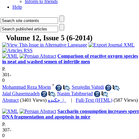
Inform to friends
Help
Volume 12, Issue 5 (6-2014)
Comparison of reactive oxygen species
in neat and washed semen of infertile men
P.
301-
0
*
Mohammad Reza Moein
,
Serajedin Vahidi
,
Jalal Ghasemzadeh
,
Nasim Tabibnejad
Abstract
(3401 Views)
چکیده |
|
Full-Text (HTML)
(587 Views)
Saccharin consumption increases sper
DNA fragmentation and apoptosis in mice
P.
307-
0