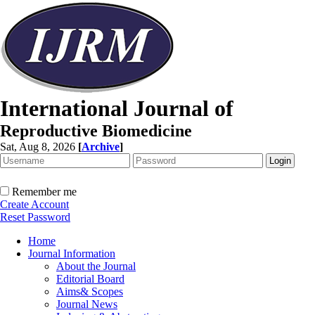
International Journal of
Reproductive Biomedicine
Sat, Aug 8, 2026
[
Archive
]
Remember me
Create Account
Reset Password
Home
Journal Information
About the Journal
Editorial Board
Aims& Scopes
Journal News