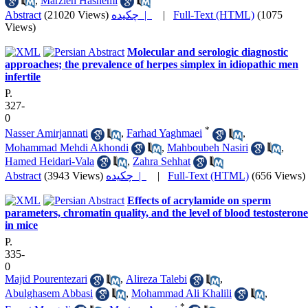
,
Marzieh Hashemi
Abstract
(21020 Views)
چکیده |
|
Full-Text (HTML)
(1075
Views)
Molecular and serologic diagnostic
approaches; the prevalence of herpes simplex in idiopathic men
infertile
P.
327-
0
*
Nasser Amirjannati
,
Farhad Yaghmaei
,
Mohammad Mehdi Akhondi
,
Mahboubeh Nasiri
,
Hamed Heidari-Vala
,
Zahra Sehhat
Abstract
(3943 Views)
چکیده |
|
Full-Text (HTML)
(656 Views)
Effects of acrylamide on sperm
parameters, chromatin quality, and the level of blood testosterone
in mice
P.
335-
0
Majid Pourentezari
,
Alireza Talebi
,
Abulghasem Abbasi
,
Mohammad Ali Khalili
,
*