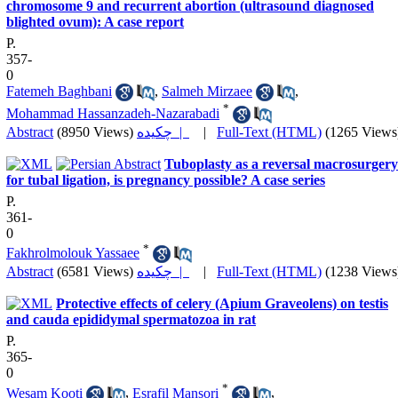
chromosome 9 and recurrent abortion (ultrasound diagnosed
blighted ovum): A case report
P.
357-
0
Fatemeh Baghbani
,
Salmeh Mirzaee
,
*
Mohammad Hassanzadeh-Nazarabadi
Abstract
(8950 Views)
چکیده |
|
Full-Text (HTML)
(1265 Views
Tuboplasty as a reversal macrosurgery
for tubal ligation, is pregnancy possible? A case series
P.
361-
0
*
Fakhrolmolouk Yassaee
Abstract
(6581 Views)
چکیده |
|
Full-Text (HTML)
(1238 Views
Protective effects of celery (Apium Graveolens) on testis
and cauda epididymal spermatozoa in rat
P.
365-
0
*
Wesam Kooti
,
Esrafil Mansori
,