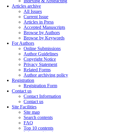
Indexing & Abstracting
Articles archive
All Issues
Current Issue
Articles in Press
Accepted Manuscripts
Browse by Authors
Browse by Keywords
For Authors
Online Submissions
Author Guidelines
Copyright Notice
Privacy Statement
Related Forms
Author archiving policy
Registration
Registration Form
Contact us
Contact Information
Contact us
Site Facilities
Site map
Search contents
FAQ
Top 10 contents