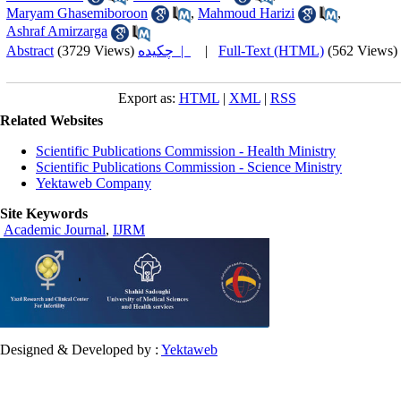
Maryam Ghasemiboroon
,
Mahmoud Harizi
,
Ashraf Amirzarga
Abstract
(3729 Views)
چکیده |
|
Full-Text (HTML)
(562 Views)
Export as:
HTML
|
XML
|
RSS
Related Websites
Scientific Publications Commission - Health Ministry
Scientific Publications Commission - Science Ministry
Yektaweb Company
Site Keywords
Academic Journal
,
IJRM
Designed & Developed by :
Yektaweb