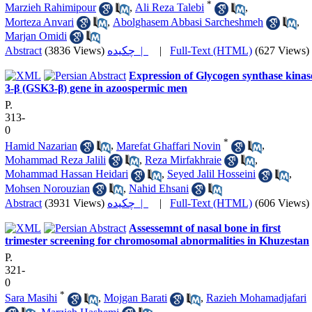
*
Marzieh Rahimipour
,
Ali Reza Talebi
,
Morteza Anvari
,
Abolghasem Abbasi Sarcheshmeh
,
Marjan Omidi
Abstract
(3836 Views)
چکیده |
|
Full-Text (HTML)
(627 Views)
Expression of Glycogen synthase kinas
3-β (GSK3-β) gene in azoospermic men
P.
313-
0
*
Hamid Nazarian
,
Marefat Ghaffari Novin
,
Mohammad Reza Jalili
,
Reza Mirfakhraie
,
Mohammad Hassan Heidari
,
Seyed Jalil Hosseini
,
Mohsen Norouzian
,
Nahid Ehsani
Abstract
(3931 Views)
چکیده |
|
Full-Text (HTML)
(606 Views)
Assessemnt of nasal bone in first
trimester screening for chromosomal abnormalities in Khuzestan
P.
321-
0
*
Sara Masihi
,
Mojgan Barati
,
Razieh Mohamadjafari