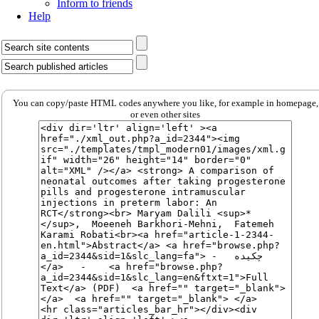
Inform to friends
Help
You can copy/paste HTML codes anywhere you like, for example in homepage,
or even other sites