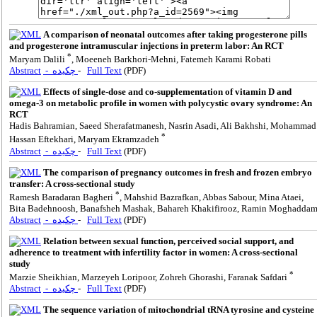
A comparison of neonatal outcomes after taking progesterone pills
and progesterone intramuscular injections in preterm labor: An RCT
*
Maryam Dalili
, Moeeneh Barkhori-Mehni, Fatemeh Karami Robati
Abstract
- چکیده
-
Full Text
(PDF)
Effects of single-dose and co-supplementation of vitamin D and
omega-3 on metabolic profile in women with polycystic ovary syndrome: An
RCT
Hadis Bahramian, Saeed Sherafatmanesh, Nasrin Asadi, Ali Bakhshi, Mohammad
*
Hassan Eftekhari, Maryam Ekramzadeh
Abstract
- چکیده
-
Full Text
(PDF)
The comparison of pregnancy outcomes in fresh and frozen embryo
transfer: A cross-sectional study
*
Ramesh Baradaran Bagheri
, Mahshid Bazrafkan, Abbas Sabour, Mina Ataei,
Bita Badehnoosh, Banafsheh Mashak, Bahareh Khakifirooz, Ramin Moghadda
Abstract
- چکیده
-
Full Text
(PDF)
Relation between sexual function, perceived social support, and
adherence to treatment with infertility factor in women: A cross-sectional
study
*
Marzie Sheikhian, Marzeyeh Loripoor, Zohreh Ghorashi, Faranak Safdari
Abstract
- چکیده
-
Full Text
(PDF)
The sequence variation of mitochondrial tRNA tyrosine and cysteine