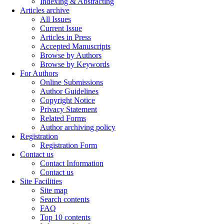
Indexing & Abstracting
Articles archive
All Issues
Current Issue
Articles in Press
Accepted Manuscripts
Browse by Authors
Browse by Keywords
For Authors
Online Submissions
Author Guidelines
Copyright Notice
Privacy Statement
Related Forms
Author archiving policy
Registration
Registration Form
Contact us
Contact Information
Contact us
Site Facilities
Site map
Search contents
FAQ
Top 10 contents