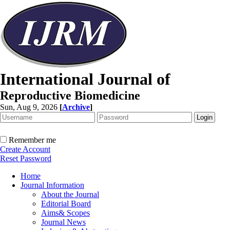
International Journal of
Reproductive Biomedicine
Sun, Aug 9, 2026
[
Archive
]
Remember me
Create Account
Reset Password
Home
Journal Information
About the Journal
Editorial Board
Aims& Scopes
Journal News