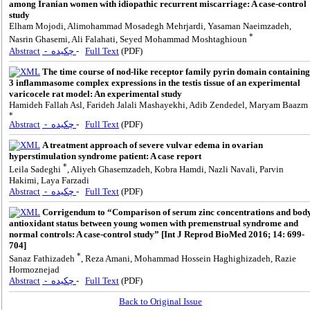
among Iranian women with idiopathic recurrent miscarriage: A case-control
study
Elham Mojodi, Alimohammad Mosadegh Mehrjardi, Yasaman Naeimzadeh,
*
Nasrin Ghasemi, Ali Falahati, Seyed Mohammad Moshtaghioun
Abstract
- چکیده
-
Full Text
(PDF)
The time course of nod-like receptor family pyrin domain containing
3 inflammasome complex expressions in the testis tissue of an experimental
varicocele rat model: An experimental study
Hamideh Fallah Asl, Farideh Jalali Mashayekhi, Adib Zendedel, Maryam Baazm
*
Abstract
- چکیده
-
Full Text
(PDF)
A treatment approach of severe vulvar edema in ovarian
hyperstimulation syndrome patient: A case report
*
Leila Sadeghi
, Aliyeh Ghasemzadeh, Kobra Hamdi, Nazli Navali, Parvin
Hakimi, Laya Farzadi
Abstract
- چکیده
-
Full Text
(PDF)
Corrigendum to “Comparison of serum zinc concentrations and bod
antioxidant status between young women with premenstrual syndrome and
normal controls: A case-control study” [Int J Reprod BioMed 2016; 14: 699-
704]
*
Sanaz Fathizadeh
, Reza Amani, Mohammad Hossein Haghighizadeh, Razie
Hormoznejad
Abstract
- چکیده
-
Full Text
(PDF)
Back to Original Issue