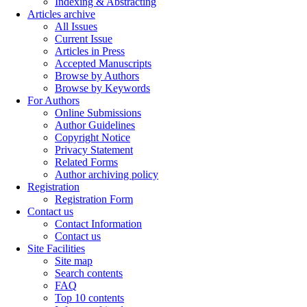
Indexing & Abstracting
Articles archive
All Issues
Current Issue
Articles in Press
Accepted Manuscripts
Browse by Authors
Browse by Keywords
For Authors
Online Submissions
Author Guidelines
Copyright Notice
Privacy Statement
Related Forms
Author archiving policy
Registration
Registration Form
Contact us
Contact Information
Contact us
Site Facilities
Site map
Search contents
FAQ
Top 10 contents