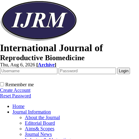
International Journal of
Reproductive Biomedicine
Thu, Aug 6, 2026
[
Archive
]
Remember me
Create Account
Reset Password
Home
Journal Information
About the Journal
Editorial Board
Aims& Scopes
Journal News