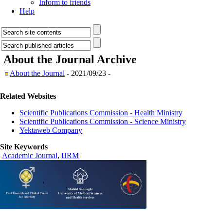
Inform to friends
Help
About the Journal
Archive
About the Journal
- 2021/09/23 -
Related Websites
Scientific Publications Commission - Health Ministry
Scientific Publications Commission - Science Ministry
Yektaweb Company
Site Keywords
Academic Journal
,
IJRM