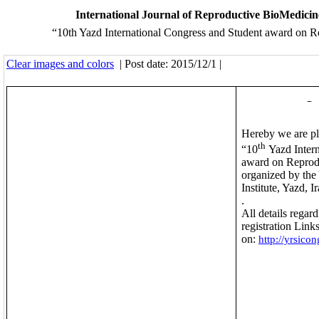
International Journal of Reproductive BioMedici
“10th Yazd International Congress and Student award on 
Clear images and colors
| Post date: 2015/12/1 |
Dear colleag
With warm greeti
Hereby we are pl
th
“10
Yazd Intern
award on Reprod
organized by the
Institute, Yazd, I
.
May 2023
All details regar
registration Links
on:
http://yrsicon