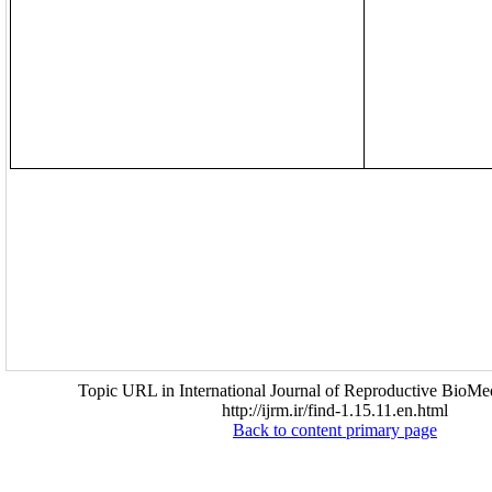
Topic URL in International Journal of Reproductive BioMed
http://ijrm.ir/find-1.15.11.en.html
Back to content primary page