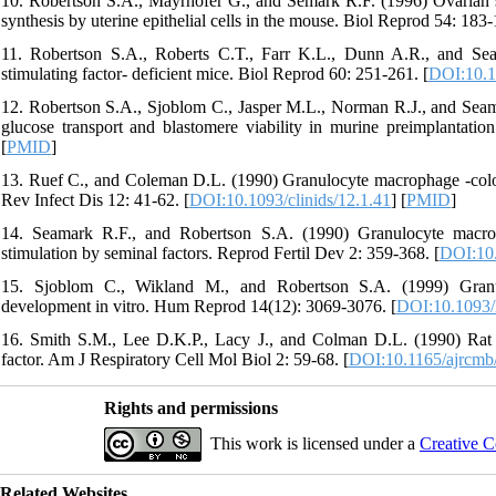
10. Robertson S.A., Mayrhofer G., and Semark R.F. (1996) Ovarian s
synthesis by uterine epithelial cells in the mouse. Biol Reprod 54: 183-
11. Robertson S.A., Roberts C.T., Farr K.L., Dunn A.R., and Sea
stimulating factor- deficient mice. Biol Reprod 60: 251-261. [
DOI:10.1
12. Robertson S.A., Sjoblom C., Jasper M.L., Norman R.J., and Seam
glucose transport and blastomere viability in murine preimplantati
[
PMID
]
13. Ruef C., and Coleman D.L. (1990) Granulocyte macrophage -colony s
Rev Infect Dis 12: 41-62. [
DOI:10.1093/clinids/12.1.41
] [
PMID
]
14. Seamark R.F., and Robertson S.A. (1990) Granulocyte macrop
stimulation by seminal factors. Reprod Fertil Dev 2: 359-368. [
DOI:10
15. Sjoblom C., Wikland M., and Robertson S.A. (1999) Granul
development in vitro. Hum Reprod 14(12): 3069-3076. [
DOI:10.1093/
16. Smith S.M., Lee D.K.P., Lacy J., and Colman D.L. (1990) Rat tr
factor. Am J Respiratory Cell Mol Biol 2: 59-68. [
DOI:10.1165/ajrcmb/
Rights and permissions
This work is licensed under a
Creative C
Related Websites