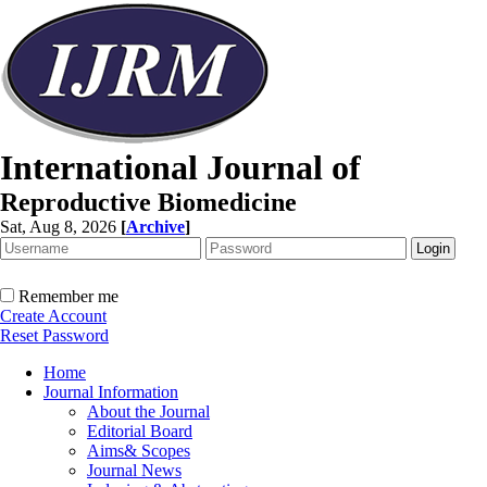
International Journal of
Reproductive Biomedicine
Sat, Aug 8, 2026
[
Archive
]
Remember me
Create Account
Reset Password
Home
Journal Information
About the Journal
Editorial Board
Aims& Scopes
Journal News