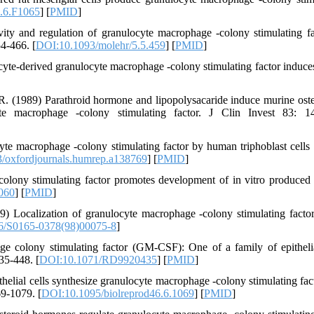
7.6.F1065
] [
PMID
]
ty and regulation of granulocyte macrophage -colony stimulating fa
4-466. [
DOI:10.1093/molehr/5.5.459
] [
PMID
]
yte-derived granulocyte macrophage -colony stimulating factor indu
. (1989) Parathroid hormone and lipopolysacaride induce murine oste
yte macrophage -colony stimulating factor. J Clin Invest 83: 1
yte macrophage -colony stimulating factor by human triphoblast cells
/oxfordjournals.humrep.a138769
] [
PMID
]
olony stimulating factor promotes development of in vitro produced
060
] [
PMID
]
) Localization of granulocyte macrophage -colony stimulating factor
6/S0165-0378(98)00075-8
]
 colony stimulating factor (GM-CSF): One of a family of epithelia
35-448. [
DOI:10.1071/RD9920435
] [
PMID
]
elial cells synthesize granulocyte macrophage -colony stimulating fac
69-1079. [
DOI:10.1095/biolreprod46.6.1069
] [
PMID
]