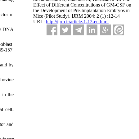
Effect of Different Concentrations of GM-CSF on
the Development of Pre-Implantation Embryos in
ctor in
Mice (Pilot Study). IJRM 2004; 2 (1) :12-14
URL:
http://ijrm.ir/article-1-12-en.html
ces DNA
oblast-
49-157.
 and by
 bovine
 in the
l cell-
tor and