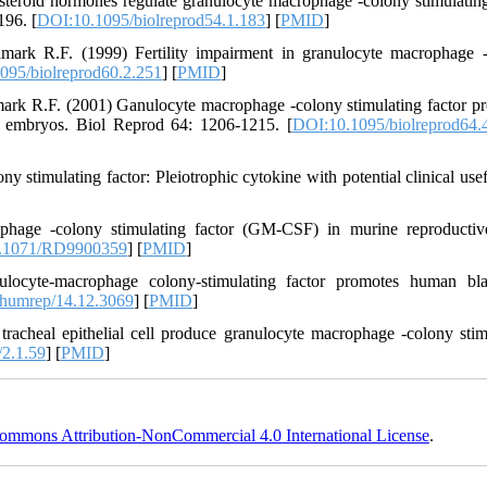
teroid hormones regulate granulocyte macrophage -colony stimulating
196. [
DOI:10.1095/biolreprod54.1.183
] [
PMID
]
mark R.F. (1999) Fertility impairment in granulocyte macrophage 
095/biolreprod60.2.251
] [
PMID
]
ark R.F. (2001) Ganulocyte macrophage -colony stimulating factor p
on embryos. Biol Reprod 64: 1206-1215. [
DOI:10.1095/biolreprod64.
timulating factor: Pleiotrophic cytokine with potential clinical usef
hage -colony stimulating factor (GM-CSF) in murine reproductive
.1071/RD9900359
] [
PMID
]
ocyte-macrophage colony-stimulating factor promotes human blas
humrep/14.12.3069
] [
PMID
]
acheal epithelial cell produce granulocyte macrophage -colony stim
2.1.59
] [
PMID
]
ommons Attribution-NonCommercial 4.0 International License
.