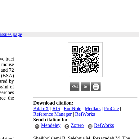
issues page
e tract
e mouse
 and 72
n (BSA)
ared by
g/ml of
earches
nce the
Download citation:
BibTeX
|
RIS
|
EndNote
|
Medlars
|
ProCite
|
Reference Manager
|
RefWorks
Send citation to:
Mendeley
Zotero
RefWorks
Sheikholslami B, Salehnia M, Rezazadeh M. The
ulating