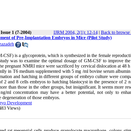
Issue 1 (7-2004)
IJRM 2004, 2(1): 12-14
|
Back to browse 
ment of Pre-Implantation Embryos in Mice (Pilot Study)
zazadeh
CSF) is a glycoprotein, which is synthesized in the female reproductiv
s study was to examine the optimal dosage of GM-CSF to improve th
the pregnant NMRI mice were sacrificed by cervical dislocation at 48 h
domlly in T6 medium supplemented with 5 mg /ml bovine serum albumi
mation and hatching in different groups of embryo culture were comp
of 2 and 8 cells embryos to hatching blastocyst in the presence of 2 n
 than those in the other groups, but insignificant. It seems more res
ng/ml concentration may have a better potential, not only to enha
he degeneration of those embryos.
ryo Development
483 Views)
ed rat mesengial cells produce granulocyte macrophage -colony stim