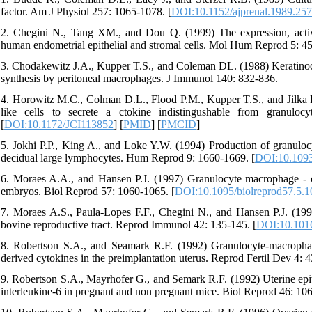
factor. Am J Physiol 257: 1065-1078. [
DOI:10.1152/ajprenal.1989.25
2. Chegini N., Tang XM., and Dou Q. (1999) The expression, activi
human endometrial epithelial and stromal cells. Mol Hum Reprod 5: 45
3. Chodakewitz J.A., Kupper T.S., and Coleman DL. (1988) Keratinoc
synthesis by peritoneal macrophages. J Immunol 140: 832-836.
4. Horowitz M.C., Colman D.L., Flood P.M., Kupper T.S., and Jilka R
like cells to secrete a ctokine indistingushable from granuloc
[
DOI:10.1172/JCI113852
] [
PMID
] [
PMCID
]
5. Jokhi P.P., King A., and Loke Y.W. (1994) Production of granuloc
decidual large lymphocytes. Hum Reprod 9: 1660-1669. [
DOI:10.1093
6. Moraes A.A., and Hansen P.J. (1997) Granulocyte macrophage - c
embryos. Biol Reprod 57: 1060-1065. [
DOI:10.1095/biolreprod57.5.1
7. Moraes A.S., Paula-Lopes F.F., Chegini N., and Hansen P.J. (1999
bovine reproductive tract. Reprod Immunol 42: 135-145. [
DOI:10.101
8. Robertson S.A., and Seamark R.F. (1992) Granulocyte-macrophage
derived cytokines in the preimplantation uterus. Reprod Fertil Dev 4: 4
9. Robertson S.A., Mayrhofer G., and Semark R.F. (1992) Uterine epith
interleukine-6 in pregnant and non pregnant mice. Biol Reprod 46: 10