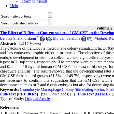
Inform to friends
Help
Volume 2, 
The Effect of Different Concentrations of GM-CSF on the Develop
*
Behnaz Sheikholslami
,
Mojdeh Salehnia
,
Mojtaba Re
Abstract:
(4117 Views)
The cytokine of granulocyte macrophage colony stimulating factor (GM-
and has embryonic trophic effect in mammals. The objective of thi
embryo development in vitro. To collect two and eight cells embryos, 
h post hCG injections, respectively. The embryos were cultured ran
and 0, 2, and 10 ng / ml human rGM-CSF. The data of blastocyst for
chi-square analysis. The results showed that the developmental rates 
GM-CSF their control groups (51.5% and 49.7%, respectively) were more
are necessary to confirm this suggestion that the GM-CSF with 2 
developmental rates of 2 and 8 cells embryos but also for decreasing t
Keywords:
Granulocyte Macrophage Colony Stimulating Factor
,
Emb
Full-Text
[PDF 30 kb]
(908 Downloads)
| |
Full-Text (HTML)
(
Type of Study:
Original Article
|
References
1. Budde K., Coleman D.L., Lacy J., and Sterzel R.B. (1989) Cultur