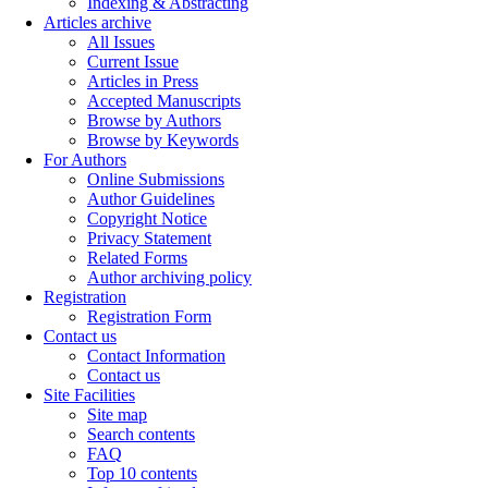
Indexing & Abstracting
Articles archive
All Issues
Current Issue
Articles in Press
Accepted Manuscripts
Browse by Authors
Browse by Keywords
For Authors
Online Submissions
Author Guidelines
Copyright Notice
Privacy Statement
Related Forms
Author archiving policy
Registration
Registration Form
Contact us
Contact Information
Contact us
Site Facilities
Site map
Search contents
FAQ
Top 10 contents