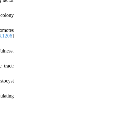
 factor
-colony
romotes
4.1206
]
ulness.
 tract:
tocyst
ulating