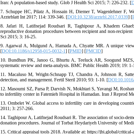
Iran: A population-based study. Glob J Health Sci 2015; 7: 226-232. [
D
7. Schuppe HC, Pilatz A, Hossain H, Diemer T, Wagenlehner F, Weidne
Arzteblatt Int 2017; 114: 339-346. [
DOI:10.3238/arztebl.2017.0339
] [
8. Jafari H, Latifnejad Roudsari R, Taghipour A, Khadem Ghae
reproductive donation procedures between recipient and non-recipient 
Sci 2015; 3: 16-25.
9. Agarwal A, Mulgund A, Hamada A, Chyatte MR. A unique view on
[
DOI:10.1186/s12958-015-0032-1
] [
PMID
] [
PMCID
]
10. Bundhun PK, Janoo G, Bhurtu A, Teeluck AR, Soogund MZS, Pu
systematic review and meta-analysis. BMC Public Health 2019; 19: 1-1
11. Macaluso M, Wright-Schnapp TJ, Chandra A, Johnson R, Satterwh
detection, and management. Fertil Steril 2010; 93: 1-10. [
DOI:10.1016/j
12. Masoumi SZ, Parsa P, Darvish N, Mokhtari S, Yavangi M, Roshanaei 
to infertility center in Fatemieh Hospital in Hamadan. Iran J Reprod 
13. Ombelet W. Global access to infertility care in developing countr
2011; 3: 257-266.
14. Taghipour A, Latifnejad Roudsari R. The association of socio-demo
donation procedures. Journal of Torbat Heydariyeh University of Medi
15. Critical appraisal tools 2018. Available at: https://jbi.global/critical-