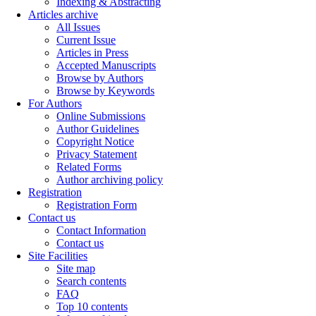
Indexing & Abstracting
Articles archive
All Issues
Current Issue
Articles in Press
Accepted Manuscripts
Browse by Authors
Browse by Keywords
For Authors
Online Submissions
Author Guidelines
Copyright Notice
Privacy Statement
Related Forms
Author archiving policy
Registration
Registration Form
Contact us
Contact Information
Contact us
Site Facilities
Site map
Search contents
FAQ
Top 10 contents