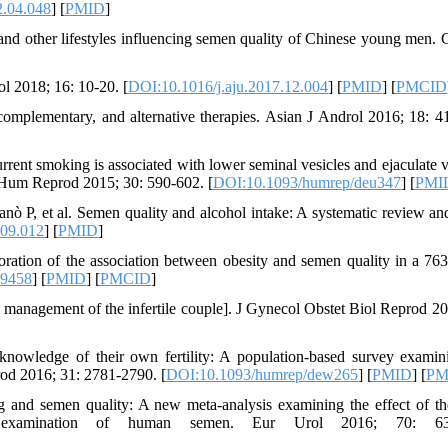
2.04.048
] [
PMID
]
nd other lifestyles influencing semen quality of Chinese young men. 
ol 2018; 16: 10-20. [
DOI:10.1016/j.aju.2017.12.004
] [
PMID
] [
PMCID
c, complementary, and alternative therapies. Asian J Androl 2016; 18: 4
urrent smoking is associated with lower seminal vesicles and ejaculate 
es. Hum Reprod 2015; 30: 590-602. [
DOI:10.1093/humrep/deu347
] [
PMI
anò P, et al. Semen quality and alcohol intake: A systematic review an
.09.012
] [
PMID
]
ion of the association between obesity and semen quality in a 76
19458
] [
PMID
] [
PMCID
]
he management of the infertile couple]. J Gynecol Obstet Biol Reprod 20
owledge of their own fertility: A population-based survey examin
prod 2016; 31: 2781-2790. [
DOI:10.1093/humrep/dew265
] [
PMID
] [
PM
 and semen quality: A new meta-analysis examining the effect of t
e examination of human semen. Eur Urol 2016; 70: 63