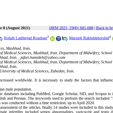
e 8 (August 2021)
IJRM 2021, 19(8): 681-688
|
Back to br
3
4
,
Robab Latifnejad Roudsari
,
Marzieh Rakhshkhorshid
ces, Mashhad, Iran.
f Medical Sciences, Mashhad, Iran. Department of Midwifery, School 
hhad, Iran. ,
jafari.hamideh@yahoo.com
f Medical Sciences, Mashhad, Iran. Department of Midwifery, School 
hhad, Iran.
niversity of Medical Sciences, Zahedan, Iran.
increased worldwide. It is necessary to study the factors that influen
nian male population.
nic databases including PubMed
,
Google Scholar, SID, and Scopus to i
English and Persian. The keywords used to perform the search included "
ch was conducted without a time restriction, up to April 2020.
assessment of the articles, finally 14 studies were included in this stud
ale infertility included semen abnormalities, varicocele and testis di