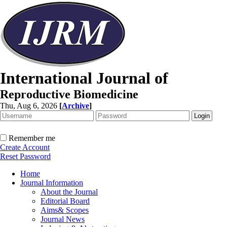
International Journal of
Reproductive Biomedicine
Thu, Aug 6, 2026
[
Archive
]
Remember me
Create Account
Reset Password
Home
Journal Information
About the Journal
Editorial Board
Aims& Scopes
Journal News