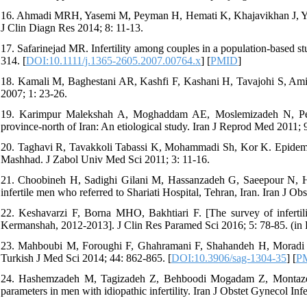
16. Ahmadi MRH, Yasemi M, Peyman H, Hemati K, Khajavikhan J, Yaghoub
J Clin Diagn Res 2014; 8: 11-13.
17. Safarinejad MR. Infertility among couples in a population-based stu
314. [
DOI:10.1111/j.1365-2605.2007.00764.x
] [
PMID
]
18. Kamali M, Baghestani AR, Kashfi F, Kashani H, Tavajohi S, Amir Ch
2007; 1: 23-26.
19. Karimpur Malekshah A, Moghaddam AE, Moslemizadeh N, Peiva
province-north of Iran: An etiological study. Iran J Reprod Med 2011; 
20. Taghavi R, Tavakkoli Tabassi K, Mohammadi Sh, Kor K. Epidemiol
Mashhad. J Zabol Univ Med Sci 2011; 3: 11-16.
21. Choobineh H, Sadighi Gilani M, Hassanzadeh G, Saeepour N, Habi
infertile men who referred to Shariati Hospital, Tehran, Iran. Iran J Obs
22. Keshavarzi F, Borna MHO, Bakhtiari F. [The survey of infertility
Kermanshah, 2012-2013]. J Clin Res Paramed Sci 2016; 5: 78-85. (in 
23. Mahboubi M, Foroughi F, Ghahramani F, Shahandeh H, Moradi S, Sh
Turkish J Med Sci 2014; 44: 862-865. [
DOI:10.3906/sag-1304-35
] [
P
24. Hashemzadeh M, Tagizadeh Z, Behboodi Mogadam Z, Montazeri
parameters in men with idiopathic infertility. Iran J Obstet Gynecol Infe