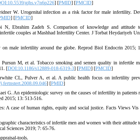
OI:10.5539/gjhs.v7n6p226
] [
PMID
] [
PMCID
]
r W. Urogenital infection as a risk factor for male infertility. De
PMID
] [
PMCID
]
bi N, Ebrahim Zadeh S. Comparison of knowledge and attitude t
infertile couples at Mashhad Infertility Center. J Torbat Heydariyeh U
 male infertility around the globe. Reprod Biol Endocrin 2015; 1
rsun M, et al. Tobacco smoking and semen quality in infertile m
1. [
DOI:10.1186/s12889-018-6319-3
] [
PMID
] [
PMCID
]
ite CL, Pulver A, et al. A public health focus on infertility prev
.fertnstert.2008.09.046
] [
PMID
]
G. An epidemiologic survey on the causes of infertility in patients r
Med 2015; 13: 513-516.
ies: A case of human rights, equity and social justice. Facts Views Vi
graphic characteristics of infertile men and women with their attitude 
cal Sciences 2019; 7: 65-76.
appraisal-tools.