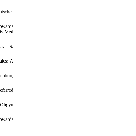
utsches
owards
niv Med
3: 1-9.
ales: A
ention,
eferred
s Obgyn
towards