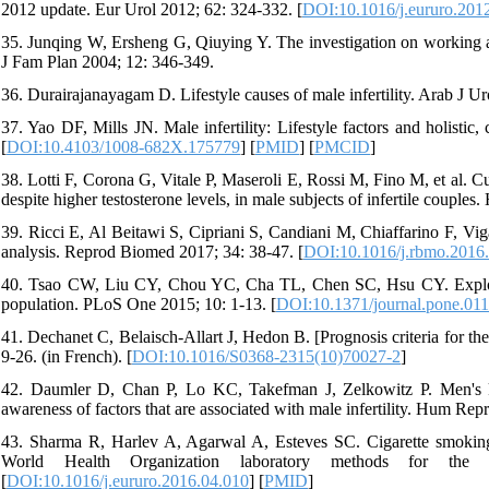
2012 update. Eur Urol 2012; 62: 324-332. [
DOI:10.1016/j.eururo.201
35. Junqing W, Ersheng G, Qiuying Y. The investigation on working a
J Fam Plan 2004; 12: 346-349.
36. Durairajanayagam D. Lifestyle causes of male infertility. Arab J Ur
37. Yao DF, Mills JN. Male infertility: Lifestyle factors and holisti
[
DOI:10.4103/1008-682X.175779
] [
PMID
] [
PMCID
]
38. Lotti F, Corona G, Vitale P, Maseroli E, Rossi M, Fino M, et al. C
despite higher testosterone levels, in male subjects of infertile coupl
39. Ricci E, Al Beitawi S, Cipriani S, Candiani M, Chiaffarino F, Vig
analysis. Reprod Biomed 2017; 34: 38-47. [
DOI:10.1016/j.rbmo.2016
40. Tsao CW, Liu CY, Chou YC, Cha TL, Chen SC, Hsu CY. Explorat
population. PLoS One 2015; 10: 1-13. [
DOI:10.1371/journal.pone.01
41. Dechanet C, Belaisch-Allart J, Hedon B. [Prognosis criteria for t
9-26. (in French). [
DOI:10.1016/S0368-2315(10)70027-2
]
42. Daumler D, Chan P, Lo KC, Takefman J, Zelkowitz P. Men's kn
awareness of factors that are associated with male infertility. Hum Re
43. Sharma R, Harlev A, Agarwal A, Esteves SC. Cigarette smoking
World Health Organization laboratory methods for th
[
DOI:10.1016/j.eururo.2016.04.010
] [
PMID
]