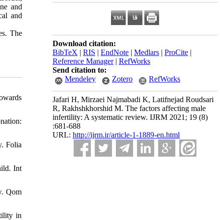
ine and
cal and
ies. The
Download citation:
BibTeX
|
RIS
|
EndNote
|
Medlars
|
ProCite
|
Reference Manager
|
RefWorks
Send citation to:
Mendeley
Zotero
RefWorks
towards
Jafari H, Mirzaei Najmabadi K, Latifnejad Roudsari
R, Rakhshkhorshid M. The factors affecting male
infertility: A systematic review. IJRM 2021; 19 (8)
nation:
:681-688
URL:
http://ijrm.ir/article-1-1889-en.html
. Folia
ld. Int
ew. Qom
lity in