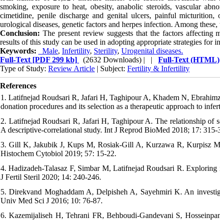
smoking, exposure to heat, obesity, anabolic steroids, vascular abnorm
cimetidine, penile discharge and genital ulcers, painful micturition, 
urological diseases, genetic factors and herpes infection. Among these
Conclusion:
The present review suggests that the factors affecting ma
results of this study can be used in adopting appropriate strategies for i
Keywords:
Male
,
Infertility
,
Sterility
,
Urogenital diseases.
Full-Text
[PDF 299 kb]
(2632 Downloads)
| |
Full-Text (HTML)
Type of Study:
Review Article
| Subject:
Fertility & Infertility
References
1. Latifnejad Roudsari R, Jafari H, Taghipour A, Khadem N, Ebrahimzdeh
donation procedures and its selection as a therapeutic approach to infert
2. Latifnejad Roudsari R, Jafari H, Taghipour A. The relationship of so
A descriptive-correlational study. Int J Reprod BioMed 2018; 17: 315-
3. Gill K, Jakubik J, Kups M, Rosiak-Gill A, Kurzawa R, Kurpisz M,
Histochem Cytobiol 2019; 57: 15-22.
4. Hadizadeh-Talasaz F, Simbar M, Latifnejad Roudsari R. Exploring inf
J Fertil Steril 2020; 14: 240-246.
5. Direkvand Moghaddam A, Delpisheh A, Sayehmiri K. An investigati
Univ Med Sci J 2016; 10: 76-87.
6. Kazemijaliseh H, Tehrani FR, Behboudi-Gandevani S, Hosseinpanah 