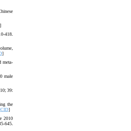
Chinese
]
10-418.
volume,
D
]
d meta-
30 male
10; 39:
ing the
CID
]
he 2010
5-645.