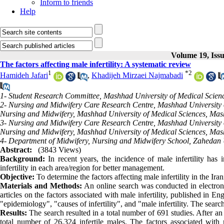
Inform to friends
Help
Volume 19, Issu
The factors affecting male infertility: A systematic review
1
*
2
Hamideh Jafari
,
Khadijeh Mirzaei Najmabadi
1- Student Research Committee, Mashhad University of Medical Scien
2- Nursing and Midwifery Care Research Centre, Mashhad University o
Nursing and Midwifery, Mashhad University of Medical Sciences, Mas
3- Nursing and Midwifery Care Research Centre, Mashhad University o
Nursing and Midwifery, Mashhad University of Medical Sciences, Mas
4- Department of Midwifery, Nursing and Midwifery School, Zahedan U
Abstract:
(3843 Views)
Background:
In recent years, the incidence of male infertility has 
infertility in each area/region for better management.
Objective:
To determine the factors affecting male infertility in the Ira
Materials and Methods:
An online search was conducted in electro
articles on the factors associated with male infertility, published in 
"epidemiology", "causes of infertility", and "male infertility. The sear
Results:
The search resulted in a total number of 691 studies. After an 
total number of 26,324 infertile males. The factors associated with m