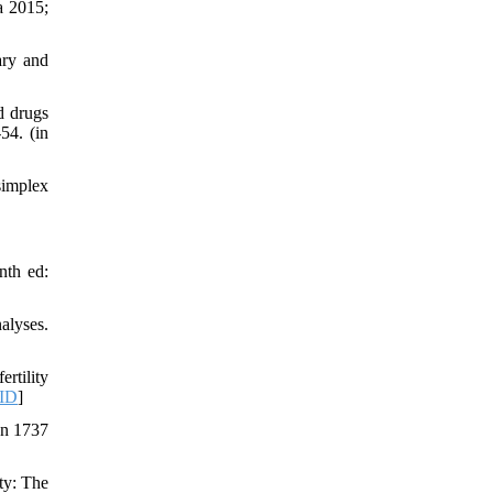
a 2015;
ary and
d drugs
54. (in
simplex
nth ed:
alyses.
rtility
ID
]
on 1737
ty: The