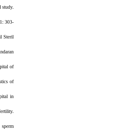
 study.
1: 303-
 Steril
andaran
ital of
tics of
ital in
tility.
d sperm