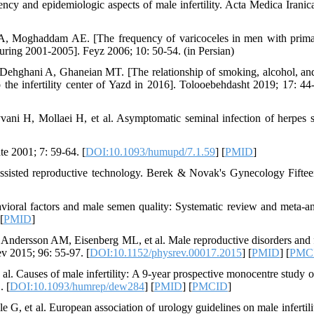
ncy and epidemiologic aspects of male infertility. Acta Medica Iranic
, Moghaddam AE. [The frequency of varicoceles in men with prim
 during 2001-2005]. Feyz 2006; 10: 50-54. (in Persian)
hghani A, Ghaneian MT. [The relationship of smoking, alcohol, an
the infertility center of Yazd in 2016]. Tolooebehdasht 2019; 17: 44-
ni H, Mollaei H, et al. Asymptomatic seminal infection of herpes 
te 2001; 7: 59-64. [
DOI:10.1093/humupd/7.1.59
] [
PMID
]
sisted reproductive technology. Berek & Novak's Gynecology Fiftee
vioral factors and male semen quality: Systematic review and meta-an
 [
PMID
]
dersson AM, Eisenberg ML, et al. Male reproductive disorders and fe
ev 2015; 96: 55-97. [
DOI:10.1152/physrev.00017.2015
] [
PMID
] [
PMC
l. Causes of male infertility: A 9-year prospective monocentre study 
. [
DOI:10.1093/humrep/dew284
] [
PMID
] [
PMCID
]
 et al. European association of urology guidelines on male infertili