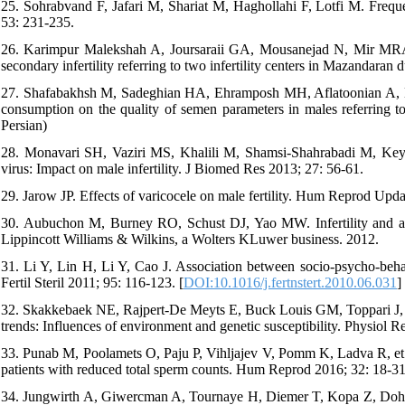
25. Sohrabvand F, Jafari M, Shariat M, Haghollahi F, Lotfi M. Freque
53: 231-235.
26. Karimpur Malekshah A, Joursaraii GA, Mousanejad N, Mir MRA
secondary infertility referring to two infertility centers in Mazandaran
27. Shafabakhsh M, Sadeghian HA, Ehramposh MH, Aflatoonian A, De
consumption on the quality of semen parameters in males referring to 
Persian)
28. Monavari SH, Vaziri MS, Khalili M, Shamsi-Shahrabadi M, Keyva
virus: Impact on male infertility. J Biomed Res 2013; 27: 56-61.
29. Jarow JP. Effects of varicocele on male fertility. Hum Reprod Upda
30. Aubuchon M, Burney RO, Schust DJ, Yao MW. Infertility and as
Lippincott Williams & Wilkins, a Wolters KLuwer business. 2012.
31. Li Y, Lin H, Li Y, Cao J. Association between socio-psycho-beha
Fertil Steril 2011; 95: 116-123. [
DOI:10.1016/j.fertnstert.2010.06.031
]
32. Skakkebaek NE, Rajpert-De Meyts E, Buck Louis GM, Toppari J, An
trends: Influences of environment and genetic susceptibility. Physiol R
33. Punab M, Poolamets O, Paju P, Vihljajev V, Pomm K, Ladva R, et a
patients with reduced total sperm counts. Hum Reprod 2016; 32: 18-31
34. Jungwirth A, Giwercman A, Tournaye H, Diemer T, Kopa Z, Dohle G,