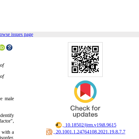
owse issues page
of
of
ce male
dentify
factor",
‎ 10.18502/ijrm.v19i8.9615
‎ 20.1001.1.24764108.2021.19.8.7.7
y with a
sorder,