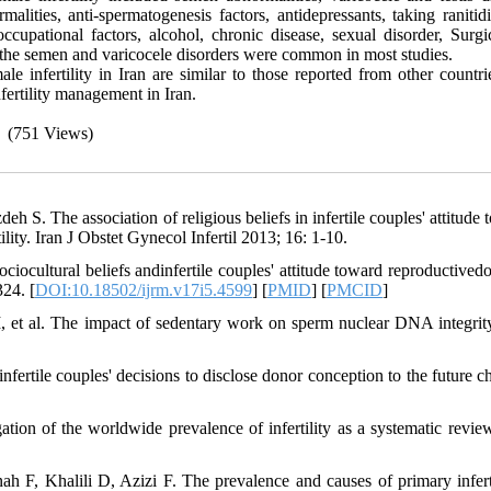
alities, anti-spermatogenesis factors, antidepressants, taking ranitid
occupational factors, alcohol, chronic disease, sexual disorder, Surgi
, the semen and varicocele disorders were common in most studies.
le infertility in Iran are similar to those reported from other countr
nfertility management in Iran.
(751 Views)
 S. The association of religious beliefs in infertile couples' attitude 
ility. Iran J Obstet Gynecol Infertil 2013; 16: 1-10.
ciocultural beliefs andinfertile couples' attitude toward reproductivedo
324. [
DOI:10.18502/ijrm.v17i5.4599
] [
PMID
] [
PMCID
]
 et al. The impact of sedentary work on sperm nuclear DNA integrity
ertile couples' decisions to disclose donor conception to the future chi
on of the worldwide prevalence of infertility as a systematic revi
F, Khalili D, Azizi F. The prevalence and causes of primary inferti