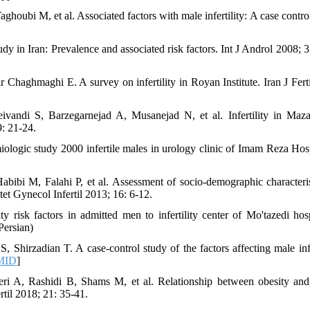
i M, et al. Associated factors with male infertility: A case control
dy in Iran: Prevalence and associated risk factors. Int J Androl 2008; 3
aghmaghi E. A survey on infertility in Royan Institute. Iran J Fertil
ndi S, Barzegarnejad A, Musanejad N, et al. Infertility in Maz
9: 21-24.
ogic study 2000 infertile males in urology clinic of Imam Reza Hosp
bi M, Falahi P, et al. Assessment of socio-demographic characteris
tet Gynecol Infertil 2013; 16: 6-12.
 risk factors in admitted men to infertility center of Mo'tazedi hosp
Persian)
irzadian T. A case-control study of the factors affecting male infer
MID
]
 A, Rashidi B, Shams M, et al. Relationship between obesity an
rtil 2018; 21: 35-41.