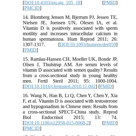
[
DOI:10.4103/aja.aja_105_18
] [
PMID
]
[
PMCID
]
14. Blomberg Jensen M, Bjerrum PJ, Jessen TE,
Nielsen JE, Joensen UN, Olesen IA, et al.
Vitamin D is positively associated with sperm
motility and increases intracellular calcium in
human spermatozoa. Hum Reprod 2011; 26:
1307-1317. [
DOI:10.1093/humrep/der059
]
[
PMID
]
15. Ramlau-Hansen CH, Moeller UK, Bonde JP,
Olsen J, Thulstrup AM. Are serum levels of
vitamin D associated with semen quality? Results
from a cross-sectional study in young healthy
men. Fertil Steril 2011; 95: 1000-1004.
[
DOI:10.1016/j.fertnstert.2010.11.002
] [
PMID
]
16. Wang N, Han B, Li Q, Chen Y, Chen Y, Xia
F, et al. Vitamin D is associated with testosterone
and hypogonadism in Chinese men: Results from
a cross-sectional SPECT-China study. Reprod
Biol Endocrinol 2015; 13: 74.
[
DOI:10.1186/s12958-015-0068-2
] [
PMID
]
[
PMCID
]