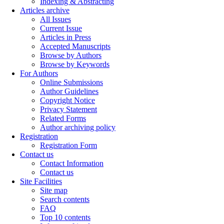
Indexing & Abstracting
Articles archive
All Issues
Current Issue
Articles in Press
Accepted Manuscripts
Browse by Authors
Browse by Keywords
For Authors
Online Submissions
Author Guidelines
Copyright Notice
Privacy Statement
Related Forms
Author archiving policy
Registration
Registration Form
Contact us
Contact Information
Contact us
Site Facilities
Site map
Search contents
FAQ
Top 10 contents