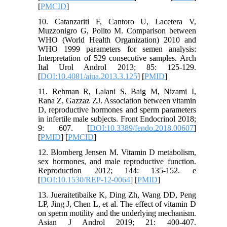
[
PMCID
]
10. Catanzariti F, Cantoro U, Lacetera V,
Muzzonigro G, Polito M. Comparison between
WHO (World Health Organization) 2010 and
WHO 1999 parameters for semen analysis:
Interpretation of 529 consecutive samples. Arch
Ital Urol Androl 2013; 85: 125-129.
[
DOI:10.4081/aiua.2013.3.125
] [
PMID
]
11. Rehman R, Lalani S, Baig M, Nizami I,
Rana Z, Gazzaz ZJ. Association between vitamin
D, reproductive hormones and sperm parameters
in infertile male subjects. Front Endocrinol 2018;
9: 607. [
DOI:10.3389/fendo.2018.00607
]
[
PMID
] [
PMCID
]
12. Blomberg Jensen M. Vitamin D metabolism,
sex hormones, and male reproductive function.
Reproduction 2012; 144: 135-152. e
[
DOI:10.1530/REP-12-0064
] [
PMID
]
13. Jueraitetibaike K, Ding Zh, Wang DD, Peng
LP, Jing J, Chen L, et al. The effect of vitamin D
on sperm motility and the underlying mechanism.
Asian J Androl 2019; 21: 400-407.