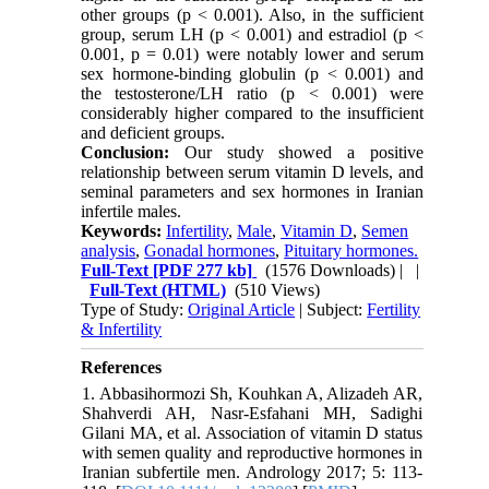
other groups (p < 0.001). Also, in the sufficient
group, serum LH (p < 0.001) and estradiol (p <
0.001, p = 0.01) were notably lower and serum
sex hormone-binding globulin (p < 0.001) and
the testosterone/LH ratio (p < 0.001) were
considerably higher compared to the insufficient
and deficient groups.
Conclusion
:
Our study showed a positive
relationship between serum vitamin D levels, and
seminal parameters and sex hormones in Iranian
infertile males.
Keywords:
Infertility
,
Male
,
Vitamin D
,
Semen
analysis
,
Gonadal hormones
,
Pituitary hormones.
Full-Text
[PDF 277 kb]
(1576 Downloads)
| |
Full-Text (HTML)
(510 Views)
Type of Study:
Original Article
| Subject:
Fertility
& Infertility
References
1. Abbasihormozi Sh, Kouhkan A, Alizadeh AR,
Shahverdi AH, Nasr-Esfahani MH, Sadighi
Gilani MA, et al. Association of vitamin D status
with semen quality and reproductive hormones in
Iranian subfertile men. Andrology 2017; 5: 113-