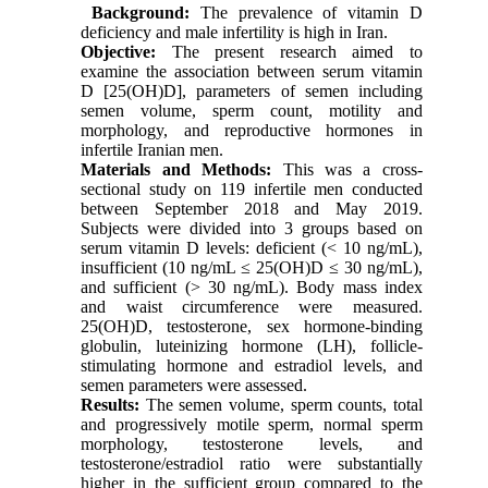
Background:
The prevalence of vitamin D
deficiency and male infertility is high in Iran.
Objective
:
The present research aimed to
examine the association between serum vitamin
D [25(OH)D], parameters of semen including
semen volume, sperm count, motility and
morphology, and reproductive hormones in
infertile Iranian men.
Materials and Methods
:
This was a cross-
sectional study on 119 infertile men conducted
between September 2018 and May 2019.
Subjects were divided into 3 groups based on
serum vitamin D levels: deficient
(< 10 ng/mL)
,
insufficient (10 ng/mL ≤ 25(OH)D ≤ 30 ng/mL)
,
and
sufficient
(> 30 ng/mL)
.
Body mass index
and waist circumference were measured.
25(OH)D, testosterone, sex hormone-binding
globulin, luteinizing hormone (LH), follicle-
stimulating hormone and estradiol levels, and
semen parameters were assessed.
Results:
The semen volume, sperm counts, total
and progressively motile sperm, normal sperm
morphology, testosterone levels, and
testosterone/estradiol ratio were substantially
higher in the sufficient group compared to the