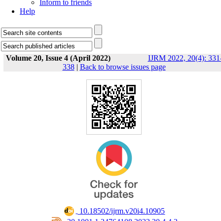
Inform to friends
Help
Volume 20, Issue 4 (April 2022)
IJRM 2022, 20(4): 331
338
|
Back to browse issues page
‎ 10.18502/ijrm.v20i4.10905