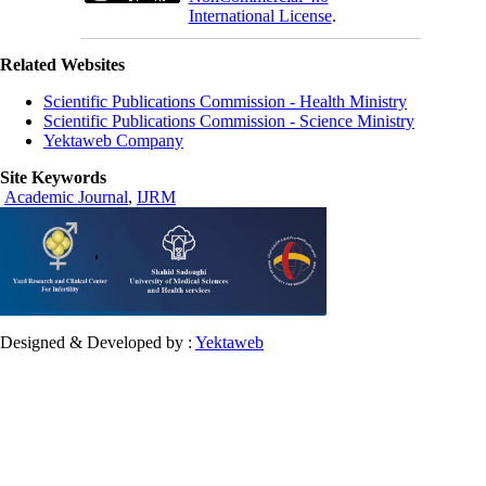
International License
.
Related Websites
Scientific Publications Commission - Health Ministry
Scientific Publications Commission - Science Ministry
Yektaweb Company
Site Keywords
Academic Journal
,
IJRM
Designed & Developed by :
Yektaweb