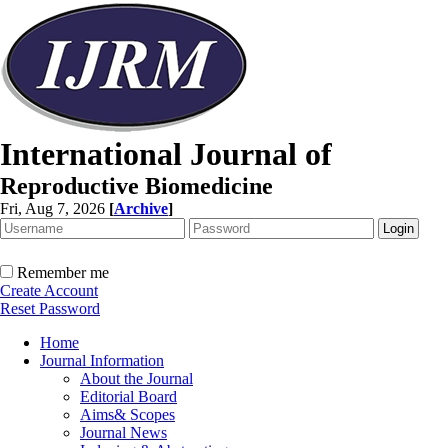
International Journal of
Reproductive Biomedicine
Fri, Aug 7, 2026
[
Archive
]
Remember me
Create Account
Reset Password
Home
Journal Information
About the Journal
Editorial Board
Aims& Scopes
Journal News