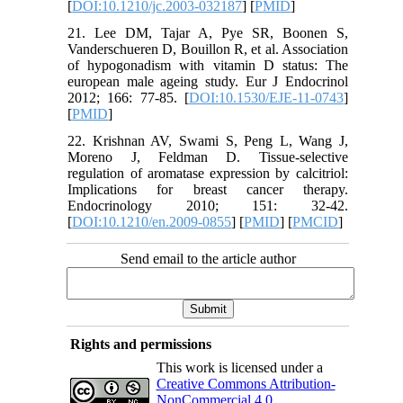
[
DOI:10.1210/jc.2003-032187
] [
PMID
]
21. Lee DM, Tajar A, Pye SR, Boonen S,
Vanderschueren D, Bouillon R, et al. Association
of hypogonadism with vitamin D status: The
european male ageing study. Eur J Endocrinol
2012; 166: 77-85. [
DOI:10.1530/EJE-11-0743
]
[
PMID
]
22. Krishnan AV, Swami S, Peng L, Wang J,
Moreno J, Feldman D. Tissue-selective
regulation of aromatase expression by calcitriol:
Implications for breast cancer therapy.
Endocrinology 2010; 151: 32-42.
[
DOI:10.1210/en.2009-0855
] [
PMID
] [
PMCID
]
Send email to the article author
Rights and permissions
This work is licensed under a
Creative Commons Attribution-
NonCommercial 4.0