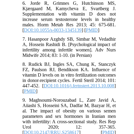
6. Jorde R, Grimnes G, Hutchinson MS,
Kjærgaard M, Kamycheva E, Svartberg J.
Supplementation with vitamin D does not
increase serum testosterone levels in healthy
males. Horm Metab Res 2013; 45: 675-681.
[
DOI:10.1055/s-0033-1345139
] [
PMID
]
7. Hasanpoor Azghdy SB, Simbar M, Vedadhir
A, Hossein Rashidi B. [Psychological impact of
infertility among infertile women]. Adv Nurs
Midwife 2014; 83: 1-10. (in Persian)
8. Rudick BJ, Ingles SA, Chung K, Stanczyk
FZ, Paulson RJ, Bendikson KA. Influence of
vitamin D levels on in vitro fertilization outcomes
in donor-recipient cycles. Fertil Steril 2014; 101:
447-452. [
DOI:10.1016/j.fertnstert.2013.10.008
]
[
PMID
]
9. Maghsoumi-Norouzabad L, Zare Javid A,
Aiiashi S, Hosseini SA, Dadfar M, Bazyar H, et
al. The impact of obesity on various semen
parameters and sex hormones in Iranian men
with infertility: A cross-sectional study. Res Rep
Urol 2020; 12: 357-365.
[
DOI:10.2147/RRU.S258617
] [
PMID
]