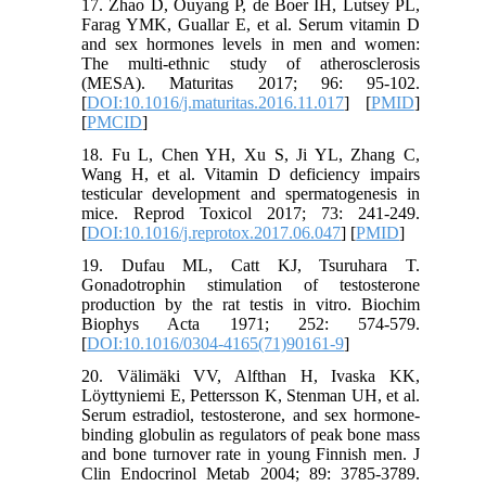
17. Zhao D, Ouyang P, de Boer IH, Lutsey PL,
Farag YMK, Guallar E, et al. Serum vitamin D
and sex hormones levels in men and women:
The multi-ethnic study of atherosclerosis
(MESA). Maturitas 2017; 96: 95-102.
[
DOI:10.1016/j.maturitas.2016.11.017
] [
PMID
]
[
PMCID
]
18. Fu L, Chen YH, Xu S, Ji YL, Zhang C,
Wang H, et al. Vitamin D deficiency impairs
testicular development and spermatogenesis in
mice. Reprod Toxicol 2017; 73: 241-249.
[
DOI:10.1016/j.reprotox.2017.06.047
] [
PMID
]
19. Dufau ML, Catt KJ, Tsuruhara T.
Gonadotrophin stimulation of testosterone
production by the rat testis in vitro. Biochim
Biophys Acta 1971; 252: 574-579.
[
DOI:10.1016/0304-4165(71)90161-9
]
20. Välimäki VV, Alfthan H, Ivaska KK,
Löyttyniemi E, Pettersson K, Stenman UH, et al.
Serum estradiol, testosterone, and sex hormone-
binding globulin as regulators of peak bone mass
and bone turnover rate in young Finnish men. J
Clin Endocrinol Metab 2004; 89: 3785-3789.