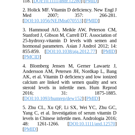
118. [
DOI:10.1111/andr.12280
] [
PMID
]
2. Holick MF. Vitamin D deficiency. New Engl J
Med 2007; 357: 266-281.
[
DOI:10.1056/NEJMra070553
] [
PMID
]
3. Hammoud AO, Meikle AW, Peterson CM,
Stanford J, Gibson M, Carrell DT. Association of
25-hydroxy-vitamin D levels with semen and
hormonal parameters. Asian J Androl 2012; 14:
855-859. [
DOI:10.1038/aja.2012.77
] [
PMID
]
[
PMCID
]
4. Blomberg Jensen M, Gerner Lawaetz J,
Andersson AM, Petersen JH, Nordkap L, Bang
AK, et al. Vitamin D deficiency and low ionized
calcium are linked with semen quality and sex
steroid levels in infertile men. Hum Reprod
2016; 31: 1875-1885.
[
DOI:10.1093/humrep/dew152
] [
PMID
]
5. Zhu CL, Xu QF, Li SX, Wei YC, Zhu GC,
Yang C, et al. Investigation of serum vitamin D
levels in Chinese infertile men. Andrologia 2016;
48: 1261-1266. [
DOI:10.1111/and.12570
]
[
PMID
]