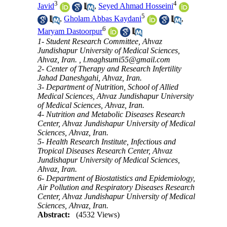
3
4
Javid
,
Seyed Ahmad Hosseini
5
,
Gholam Abbas Kaydani
,
6
Maryam Dastoorpur
1- Student Research Committee, Ahvaz
Jundishapur University of Medical Sciences,
Ahvaz, Iran. ,
l.maghsumi55@gmail.com
2- Center of Therapy and Research Infertility
Jahad Daneshgahi, Ahvaz, Iran.
3- Department of Nutrition, School of Allied
Medical Sciences, Ahvaz Jundishapur University
of Medical Sciences, Ahvaz, Iran.
4- Nutrition and Metabolic Diseases Research
Center, Ahvaz Jundishapur University of Medical
Sciences, Ahvaz, Iran.
5- Health Research Institute, Infectious and
Tropical Diseases Research Center, Ahvaz
Jundishapur University of Medical Sciences,
Ahvaz, Iran.
6- Department of Biostatistics and Epidemiology,
Air Pollution and Respiratory Diseases Research
Center, Ahvaz Jundishapur University of Medical
Sciences, Ahvaz, Iran.
Abstract:
(4532 Views)