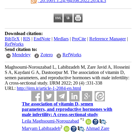
‎ 20.1001.1.24764108.2022.20.4.4.3
Download citation:
BibTeX
|
RIS
|
EndNote
|
Medlars
|
ProCite
|
Reference Manager
|
RefWorks
Send citation to:
Mendeley
Zotero
RefWorks
Maghsoumi-Norouzabad L, Labibzadeh M, Zare Javid A, Hosseini
S A, Kaydani G A, Dastoorpur M. The association of vitamin D,
semen parameters, and reproductive hormones with male infertility:
A cross-sectional study. IJRM 2022; 20 (4) :331-338
URL:
http://ijrm.ir/article-1-2084-en.html
The association of vitamin D, semen
parameters, and reproductive hormones with
male infertility: A cross-sectional study
*
1
Leila Maghsoumi-Norouzabad
,
2
Maryam Labibzadeh
,
Ahmad Zare