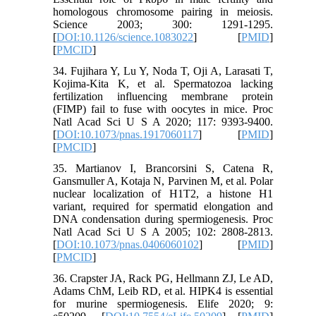
homologous chromosome pairing in meiosis.
Science 2003; 300: 1291-1295.
[
DOI:10.1126/science.1083022
] [
PMID
]
[
PMCID
]
34. Fujihara Y, Lu Y, Noda T, Oji A, Larasati T,
Kojima-Kita K, et al. Spermatozoa lacking
fertilization influencing membrane protein
(FIMP) fail to fuse with oocytes in mice. Proc
Natl Acad Sci U S A 2020; 117: 9393-9400.
[
DOI:10.1073/pnas.1917060117
] [
PMID
]
[
PMCID
]
35. Martianov I, Brancorsini S, Catena R,
Gansmuller A, Kotaja N, Parvinen M, et al. Polar
nuclear localization of H1T2, a histone H1
variant, required for spermatid elongation and
DNA condensation during spermiogenesis. Proc
Natl Acad Sci U S A 2005; 102: 2808-2813.
[
DOI:10.1073/pnas.0406060102
] [
PMID
]
[
PMCID
]
36. Crapster JA, Rack PG, Hellmann ZJ, Le AD,
Adams ChM, Leib RD, et al. HIPK4 is essential
for murine spermiogenesis. Elife 2020; 9: