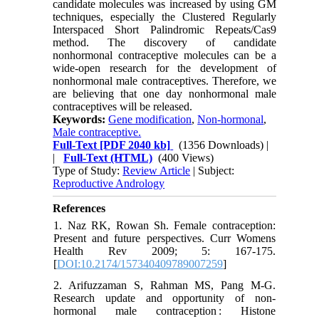
candidate molecules was increased by using GM
techniques, especially the Clustered Regularly
Interspaced Short Palindromic Repeats/Cas9
method. The discovery of candidate
nonhormonal contraceptive molecules can be a
wide-open research for the development of
nonhormonal male contraceptives. Therefore, we
are believing that one day nonhormonal male
contraceptives will be released.
Keywords:
Gene modification
,
Non-hormonal
,
Male contraceptive.
Full-Text
[PDF 2040 kb]
(1356 Downloads)
|
|
Full-Text (HTML)
(400 Views)
Type of Study:
Review Article
| Subject:
Reproductive Andrology
References
1. Naz RK, Rowan Sh. Female contraception:
Present and future perspectives. Curr Womens
Health Rev 2009; 5: 167-175.
[
DOI:10.2174/157340409789007259
]
2. Arifuzzaman S, Rahman MS, Pang M-G.
Research update and opportunity of non-
hormonal male contraception : Histone