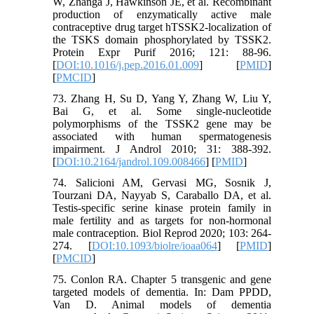
W, Zhanga J, Hawkinson JE, et al. Recombinant
production of enzymatically active male
contraceptive drug target hTSSK2-localization of
the TSKS domain phosphorylated by TSSK2.
Protein Expr Purif 2016; 121: 88-96.
[
DOI:10.1016/j.pep.2016.01.009
] [
PMID
]
[
PMCID
]
73. Zhang H, Su D, Yang Y, Zhang W, Liu Y,
Bai G, et al. Some single-nucleotide
polymorphisms of the TSSK2 gene may be
associated with human spermatogenesis
impairment. J Androl 2010; 31: 388-392.
[
DOI:10.2164/jandrol.109.008466
] [
PMID
]
74. Salicioni AM, Gervasi MG, Sosnik J,
Tourzani DA, Nayyab S, Caraballo DA, et al.
Testis-specific serine kinase protein family in
male fertility and as targets for non-hormonal
male contraception. Biol Reprod 2020; 103: 264-
274. [
DOI:10.1093/biolre/ioaa064
] [
PMID
]
[
PMCID
]
75. Conlon RA. Chapter 5 transgenic and gene
targeted models of dementia. In: Dam PPDD,
Van D. Animal models of dementia