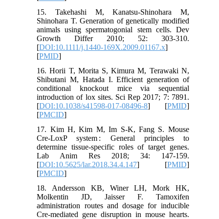
15. Takehashi M, Kanatsu-Shinohara M,
Shinohara T. Generation of genetically modified
animals using spermatogonial stem cells. Dev
Growth Differ 2010; 52: 303-310.
[
DOI:10.1111/j.1440-169X.2009.01167.x
]
[
PMID
]
16. Horii T, Morita S, Kimura M, Terawaki N,
Shibutani M, Hatada I. Efficient generation of
conditional knockout mice via sequential
introduction of lox sites. Sci Rep 2017; 7: 7891.
[
DOI:10.1038/s41598-017-08496-8
] [
PMID
]
[
PMCID
]
17. Kim H, Kim M, Im S-K, Fang S. Mouse
Cre-LoxP system : General principles to
determine tissue-specific roles of target genes.
Lab Anim Res 2018; 34: 147-159.
[
DOI:10.5625/lar.2018.34.4.147
] [
PMID
]
[
PMCID
]
18. Andersson KB, Winer LH, Mork HK,
Molkentin JD, Jaisser F. Tamoxifen
administration routes and dosage for inducible
Cre-mediated gene disruption in mouse hearts.