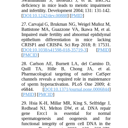
Swaminathan S, Benedict J, et al. BRCA2
deficiency in mice leads to meiotic impairment
and infertility. Development 2004; 131: 131-142.
[
DOI:10.1242/dev.00888
] [
PMID
]
27. Carvajal G, Brukman NG, Weigel Muñoz M,
Battistone MA, Guazzone VA, Ikawa M, et al.
Impaired male fertility and abnormal epididymal
epithelium differentiation in mice lacking
CRISP1 and CRISP4. Sci Rep 2018; 8: 17531.
[
DOI:10.1038/s41598-018-35719-3
] [
PMID
]
[
PMCID
]
28. Carlson AE, Burnett LA, del Camino D,
Quill TA, Hille B, Chong JA, et al.
Pharmacological targeting of native CatSper
channels reveals a required role in maintenance
of sperm hyperactivation. PLoS One 2009; 4:
e6844. [
DOI:10.1371/journal.pone.0006844
]
[
PMID
] [
PMCID
]
29. Hsia K-H, Millar MR, King S, Selfridge J,
Redhead NJ, Melton DW, et al. DNA repair
gene Ercc1 is essential for normal
spermatogenesis and oogenesis and for
functional integrity of germ cell DNA in the