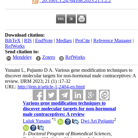
‎ 20.1001.1.24764108.2023.21.1.2.2
Download citation:
BibTeX
|
RIS
|
EndNote
|
Medlars
|
ProCite
|
Reference Manager
|
RefWorks
Send citation to:
Mendeley
Zotero
RefWorks
Yunaini L, Pujianto D A. Various gene modification techniques to
discover molecular targets for non-hormonal male contraceptives: A
review. IJRM 2023; 21 (1) :17-32
URL:
http://ijrm.ir/article-1-2404-en.html
Various gene modification techniques to
discover molecular targets for non-hormonal
male contraceptives: A review
*
1
2
Luluk Yunaini
,
Dwi Ari Pujianto
1- Doctoral Program of Biomedical Sciences,