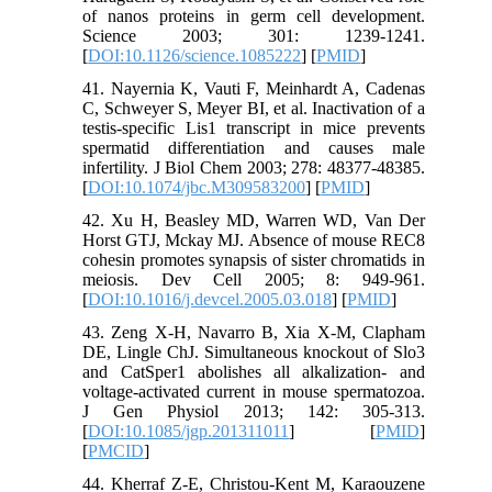
of nanos proteins in germ cell development.
Science 2003; 301: 1239-1241.
[
DOI:10.1126/science.1085222
] [
PMID
]
41. Nayernia K, Vauti F, Meinhardt A, Cadenas
C, Schweyer S, Meyer BI, et al. Inactivation of a
testis-specific Lis1 transcript in mice prevents
spermatid differentiation and causes male
infertility. J Biol Chem 2003; 278: 48377-48385.
[
DOI:10.1074/jbc.M309583200
] [
PMID
]
42. Xu H, Beasley MD, Warren WD, Van Der
Horst GTJ, Mckay MJ. Absence of mouse REC8
cohesin promotes synapsis of sister chromatids in
meiosis. Dev Cell 2005; 8: 949-961.
[
DOI:10.1016/j.devcel.2005.03.018
] [
PMID
]
43. Zeng X-H, Navarro B, Xia X-M, Clapham
DE, Lingle ChJ. Simultaneous knockout of Slo3
and CatSper1 abolishes all alkalization- and
voltage-activated current in mouse spermatozoa.
J Gen Physiol 2013; 142: 305-313.
[
DOI:10.1085/jgp.201311011
] [
PMID
]
[
PMCID
]
44. Kherraf Z-E, Christou‐Kent M, Karaouzene