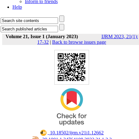
Inform to friends
Help
Volume 21, Issue 1 (January 2023)
IJRM 2023, 21(1):
17-32
|
Back to browse issues page
‎ 10.18502/ijrm.v21i1.12662