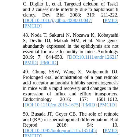
C, Digilio L, et al. Targeted deletion of Tssk1
and 2 causes male infertility due to haploinsuf fi
ciency. Dev Biol 2008; 319: 211-222.
[
DOI:10.1016/j.ydbio.2008.03.047
] [
PMID
]
[
PMCID
]
48. Noda T, Sakurai N, Nozawa K, Kobayashi
S, Devlin DJ, Matzuk MM, et al. Nine genes
abundantly expressed in the epididymis are not
essential for male fecundity in mice. Andrology
2019; 7: 644-653. [
DOI:10.1111/andr.12621
]
[
PMID
] [
PMCID
]
49. Chung SSW, Wang X, Wolgemuth DJ.
Prolonged oral administration of a pan-retinoic
acid receptor antagonist inhibits spermatogenesis
in mice with a rapid recovery and changes in the
expression of influx and efflux transporters.
Endocrinology 2016; 157: 1601-1612.
[
DOI:10.1210/en.2015-1675
] [
PMID
] [
PMCID
]
50. Busada JT, Geyer CB. The role of retinoic
acid (RA) in spermatogonial differentiation. Biol
Reprod 2016; 94: 10.
[
DOI:10.1095/biolreprod.115.135145
] [
PMID
]
[
PMCID
]