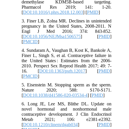
demethylase KDM5B-based targeting.
Pharmacol Res 2019; 141: 1-20.
[
DOI:10.1016/j.phrs.2018.12.003
] [
PMID
]
3. Finer LB, Zolna MR. Declines in unintended
pregnancy in the United States, 2008-2011. N
Engl J Med 2016; 374: 843-852.
[
DOI:10.1056/NEJMsa1506575
] [
PMID
]
[
PMCID
]
4. Sundaram A, Vaughan B, Kost K, Bankole A,
Finer L, Singh S, et al. Contraceptive failure in
the United States : Estimates from the 2006-
2010. Perspect Sex Reprod Health 2017; 49: 7-
16. [
DOI:10.1363/psrh.12017
] [
PMID
]
[
PMCID
]
5. Eisenstein M. Stopping sperm as the sperm.
Nature 2020; 588: S170-S171.
[
DOI:10.1038/d41586-020-03534-4
] [
PMID
]
6. Long JE, Lee MS, Blithe DL. Update on
novel hormonal and nonhormonal male
contraceptive development. J Clin Endocrinol
Metab 2021; 106: e2381-e2392.
[
DOI:10.1210/clinem/dgab034
] [
PMID
]