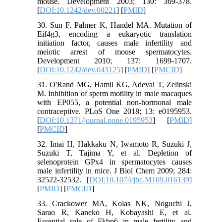
mouse. Development 2003; 130: 369-378.
[
DOI:10.1242/dev.00221
] [
PMID
]
30. Sun F, Palmer K, Handel MA. Mutation of
Eif4g3, encoding a eukaryotic translation
initiation factor, causes male infertility and
meiotic arrest of mouse spermatocytes.
Development 2010; 137: 1699-1707.
[
DOI:10.1242/dev.043125
] [
PMID
] [
PMCID
]
31. O'Rand MG, Hamil KG, Adevai T, Zelinski
M. Inhibition of sperm motility in male macaques
with EP055, a potential non-hormonal male
contraceptive. PLoS One 2018; 13: e0195953.
[
DOI:10.1371/journal.pone.0195953
] [
PMID
]
[
PMCID
]
32. Imai H, Hakkaku N, Iwamoto R, Suzuki J,
Suzuki T, Tajima Y, et al. Depletion of
selenoprotein GPx4 in spermatocytes causes
male infertility in mice. J Biol Chem 2009; 284:
32522-32532. [
DOI:10.1074/jbc.M109.016139
]
[
PMID
] [
PMCID
]
33. Crackower MA, Kolas NK, Noguchi J,
Sarao R, Kaneko H, Kobayashi E, et al.
Essential role of Fkbp6 in male fertility and