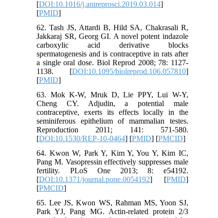
[
DOI:10.1016/j.anireprosci.2019.03.014
]
[
PMID
]
62. Tash JS, Attardi B, Hild SA, Chakrasali R,
Jakkaraj SR, Georg GI. A novel potent indazole
carboxylic acid derivative blocks
spermatogenesis and is contraceptive in rats after
a single oral dose. Biol Reprod 2008; 78: 1127-
1138. [
DOI:10.1095/biolreprod.106.057810
]
[
PMID
]
63. Mok K-W, Mruk D, Lie PPY, Lui W-Y,
Cheng CY. Adjudin, a potential male
contraceptive, exerts its effects locally in the
seminiferous epithelium of mammalian testes.
Reproduction 2011; 141: 571-580.
[
DOI:10.1530/REP-10-0464
] [
PMID
] [
PMCID
]
64. Kwon W, Park Y, Kim Y, You Y, Kim IC,
Pang M. Vasopressin effectively suppresses male
fertility. PLoS One 2013; 8: e54192.
[
DOI:10.1371/journal.pone.0054192
] [
PMID
]
[
PMCID
]
65. Lee JS, Kwon WS, Rahman MS, Yoon SJ,
Park YJ, Pang MG. Actin-related protein 2/3