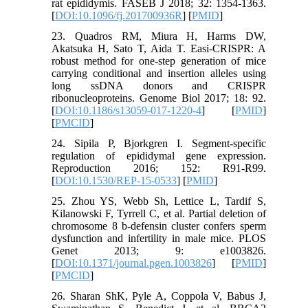
rat epididymis. FASEB J 2018; 32: 1354-1363.
[
DOI:10.1096/fj.201700936R
] [
PMID
]
23. Quadros RM, Miura H, Harms DW,
Akatsuka H, Sato T, Aida T. Easi-CRISPR: A
robust method for one-step generation of mice
carrying conditional and insertion alleles using
long ssDNA donors and CRISPR
ribonucleoproteins. Genome Biol 2017; 18: 92.
[
DOI:10.1186/s13059-017-1220-4
] [
PMID
]
[
PMCID
]
24. Sipila P, Bjorkgren I. Segment-specific
regulation of epididymal gene expression.
Reproduction 2016; 152: R91-R99.
[
DOI:10.1530/REP-15-0533
] [
PMID
]
25. Zhou YS, Webb Sh, Lettice L, Tardif S,
Kilanowski F, Tyrrell C, et al. Partial deletion of
chromosome 8 b-defensin cluster confers sperm
dysfunction and infertility in male mice. PLOS
Genet 2013; 9: e1003826.
[
DOI:10.1371/journal.pgen.1003826
] [
PMID
]
[
PMCID
]
26. Sharan ShK, Pyle A, Coppola V, Babus J,