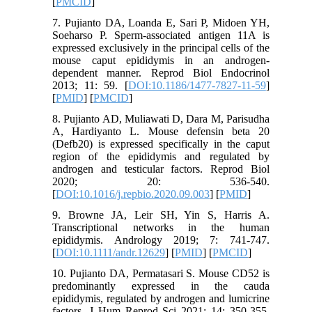
[
PMCID
]
7. Pujianto DA, Loanda E, Sari P, Midoen YH,
Soeharso P. Sperm-associated antigen 11A is
expressed exclusively in the principal cells of the
mouse caput epididymis in an androgen-
dependent manner. Reprod Biol Endocrinol
2013; 11: 59. [
DOI:10.1186/1477-7827-11-59
]
[
PMID
] [
PMCID
]
8. Pujianto AD, Muliawati D, Dara M, Parisudha
A, Hardiyanto L. Mouse defensin beta 20
(Defb20) is expressed specifically in the caput
region of the epididymis and regulated by
androgen and testicular factors. Reprod Biol
2020; 20: 536-540.
[
DOI:10.1016/j.repbio.2020.09.003
] [
PMID
]
9. Browne JA, Leir SH, Yin S, Harris A.
Transcriptional networks in the human
epididymis. Andrology 2019; 7: 741-747.
[
DOI:10.1111/andr.12629
] [
PMID
] [
PMCID
]
10. Pujianto DA, Permatasari S. Mouse CD52 is
predominantly expressed in the cauda
epididymis, regulated by androgen and lumicrine
factors. J Hum Reprod Sci 2021; 14: 350-355.