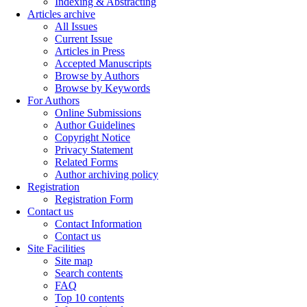
Indexing & Abstracting
Articles archive
All Issues
Current Issue
Articles in Press
Accepted Manuscripts
Browse by Authors
Browse by Keywords
For Authors
Online Submissions
Author Guidelines
Copyright Notice
Privacy Statement
Related Forms
Author archiving policy
Registration
Registration Form
Contact us
Contact Information
Contact us
Site Facilities
Site map
Search contents
FAQ
Top 10 contents