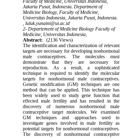
Faculty of Medicine, Universitas Indonesia,
Jakarta Pusat, Indonesia. Department of
Medicine Biology, Faculty of Medicine,
Universitas Indonesia, Jakarta Pusat, Indonesia.
,
luluk.yunaini@ui.ac.id
2- Departement of Medicine Biology Faculty of
Medicine, Universitas Indonesia,
Abstract:
(2136 Views)
The identification and characterization of relevant
targets are necessary for developing nonhormonal
male contraceptives. The molecules must
demonstrate that they are necessary for
reproduction. As a result, a sophisticated
technique is required to identify the molecular
targets for nonhormonal male contraceptives.
Genetic modification (GM) techniques are one
method that can be applied. This technique has
been widely used to study gene function that
effected male fertility and has resulted in the
discovery of numerous nonhormonal male
contraceptive target molecules. We examined
GM techniques and approaches used to
investigate genes involved in male fertility as
potential targets for nonhormonal contraceptives.
The discovery of nonhormonal contraceptive