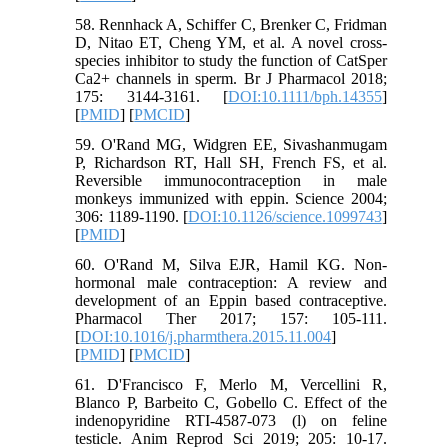
58. Rennhack A, Schiffer C, Brenker C, Fridman
D, Nitao ET, Cheng YM, et al. A novel cross-
species inhibitor to study the function of CatSper
Ca2+ channels in sperm. Br J Pharmacol 2018;
175: 3144-3161. [
DOI:10.1111/bph.14355
]
[
PMID
] [
PMCID
]
59. O'Rand MG, Widgren EE, Sivashanmugam
P, Richardson RT, Hall SH, French FS, et al.
Reversible immunocontraception in male
monkeys immunized with eppin. Science 2004;
306: 1189-1190. [
DOI:10.1126/science.1099743
]
[
PMID
]
60. O'Rand M, Silva EJR, Hamil KG. Non-
hormonal male contraception: A review and
development of an Eppin based contraceptive.
Pharmacol Ther 2017; 157: 105-111.
[
DOI:10.1016/j.pharmthera.2015.11.004
]
[
PMID
] [
PMCID
]
61. D'Francisco F, Merlo M, Vercellini R,
Blanco P, Barbeito C, Gobello C. Effect of the
indenopyridine RTI-4587-073 (l) on feline
testicle. Anim Reprod Sci 2019; 205: 10-17.