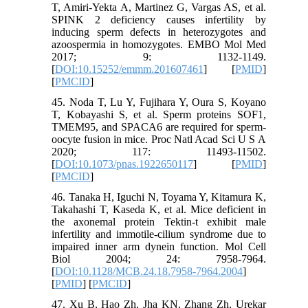
T, Amiri‐Yekta A, Martinez G, Vargas AS, et al.
SPINK 2 deficiency causes infertility by
inducing sperm defects in heterozygotes and
azoospermia in homozygotes. EMBO Mol Med
2017; 9: 1132-1149.
[
DOI:10.15252/emmm.201607461
] [
PMID
]
[
PMCID
]
45. Noda T, Lu Y, Fujihara Y, Oura S, Koyano
T, Kobayashi S, et al. Sperm proteins SOF1,
TMEM95, and SPACA6 are required for sperm-
oocyte fusion in mice. Proc Natl Acad Sci U S A
2020; 117: 11493-11502.
[
DOI:10.1073/pnas.1922650117
] [
PMID
]
[
PMCID
]
46. Tanaka H, Iguchi N, Toyama Y, Kitamura K,
Takahashi T, Kaseda K, et al. Mice deficient in
the axonemal protein Tektin-t exhibit male
infertility and immotile-cilium syndrome due to
impaired inner arm dynein function. Mol Cell
Biol 2004; 24: 7958-7964.
[
DOI:10.1128/MCB.24.18.7958-7964.2004
]
[
PMID
] [
PMCID
]
47. Xu B, Hao Zh, Jha KN, Zhang Zh, Urekar