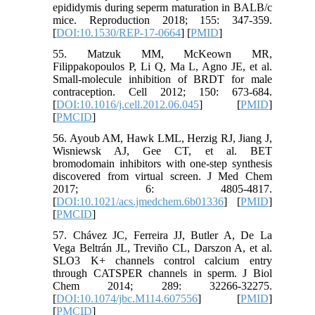
epididymis during seperm maturation in BALB/c
mice. Reproduction 2018; 155: 347-359.
[
DOI:10.1530/REP-17-0664
] [
PMID
]
55. Matzuk MM, McKeown MR,
Filippakopoulos P, Li Q, Ma L, Agno JE, et al.
Small-molecule inhibition of BRDT for male
contraception. Cell 2012; 150: 673-684.
[
DOI:10.1016/j.cell.2012.06.045
] [
PMID
]
[
PMCID
]
56. Ayoub AM, Hawk LML, Herzig RJ, Jiang J,
Wisniewsk AJ, Gee CT, et al. BET
bromodomain inhibitors with one-step synthesis
discovered from virtual screen. J Med Chem
2017; 6: 4805-4817.
[
DOI:10.1021/acs.jmedchem.6b01336
] [
PMID
]
[
PMCID
]
57. Chávez JC, Ferreira JJ, Butler A, De La
Vega Beltrán JL, Treviño CL, Darszon A, et al.
SLO3 K+ channels control calcium entry
through CATSPER channels in sperm. J Biol
Chem 2014; 289: 32266-32275.
[
DOI:10.1074/jbc.M114.607556
] [
PMID
]
[
PMCID
]