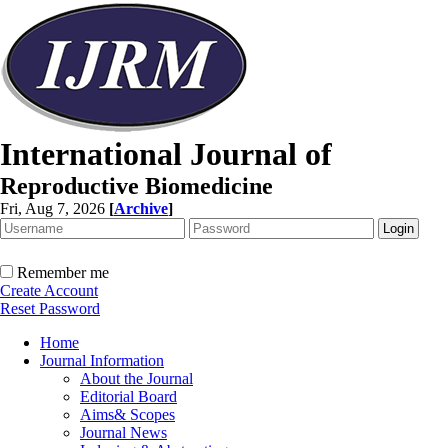
International Journal of
Reproductive Biomedicine
Fri, Aug 7, 2026
[
Archive
]
Remember me
Create Account
Reset Password
Home
Journal Information
About the Journal
Editorial Board
Aims& Scopes
Journal News