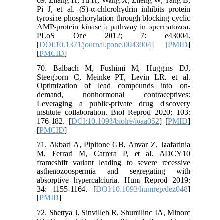
69. Zhang H, Yu H, Wang X, Zheng W, Yang B,
Pi J, et al. (S)-α-chlorohydrin inhibits protein
tyrosine phosphorylation through blocking cyclic
AMP-protein kinase a pathway in spermatozoa.
PLoS One 2012; 7: e43004.
[
DOI:10.1371/journal.pone.0043004
] [
PMID
]
[
PMCID
]
70. Balbach M, Fushimi M, Huggins DJ,
Steegborn C, Meinke PT, Levin LR, et al.
Optimization of lead compounds into on-
demand, nonhormonal contraceptives:
Leveraging a public-private drug discovery
institute collaboration. Biol Reprod 2020; 103:
176-182. [
DOI:10.1093/biolre/ioaa052
] [
PMID
]
[
PMCID
]
71. Akbari A, Pipitone GB, Anvar Z, Jaafarinia
M, Ferrari M, Carrera P, et al. ADCY10
frameshift variant leading to severe recessive
asthenozoospermia and segregating with
absorptive hypercalciuria. Hum Reprod 2019;
34: 1155-1164. [
DOI:10.1093/humrep/dez048
]
[
PMID
]
72. Shettya J, Sinvilleb R, Shumilinc IA, Minorc