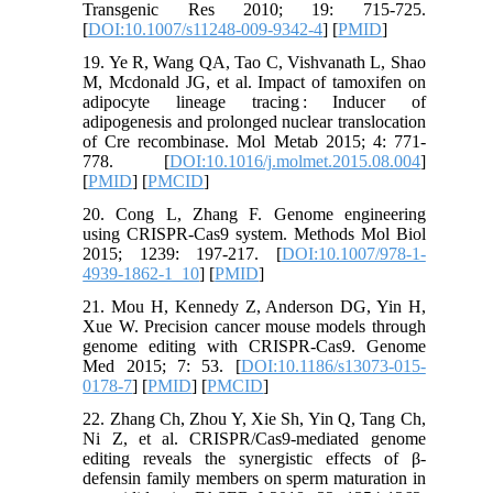
Transgenic Res 2010; 19: 715-725.
[
DOI:10.1007/s11248-009-9342-4
] [
PMID
]
19. Ye R, Wang QA, Tao C, Vishvanath L, Shao
M, Mcdonald JG, et al. Impact of tamoxifen on
adipocyte lineage tracing : Inducer of
adipogenesis and prolonged nuclear translocation
of Cre recombinase. Mol Metab 2015; 4: 771-
778. [
DOI:10.1016/j.molmet.2015.08.004
]
[
PMID
] [
PMCID
]
20. Cong L, Zhang F. Genome engineering
using CRISPR-Cas9 system. Methods Mol Biol
2015; 1239: 197-217. [
DOI:10.1007/978-1-
4939-1862-1_10
] [
PMID
]
21. Mou H, Kennedy Z, Anderson DG, Yin H,
Xue W. Precision cancer mouse models through
genome editing with CRISPR-Cas9. Genome
Med 2015; 7: 53. [
DOI:10.1186/s13073-015-
0178-7
] [
PMID
] [
PMCID
]
22. Zhang Ch, Zhou Y, Xie Sh, Yin Q, Tang Ch,
Ni Z, et al. CRISPR/Cas9-mediated genome
editing reveals the synergistic effects of β-
defensin family members on sperm maturation in