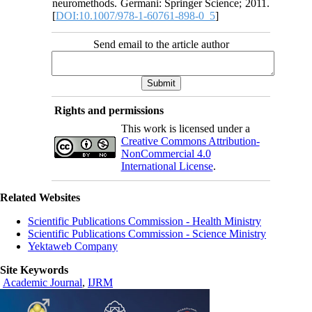
neuromethods. Germani: Springer Science; 2011.
[
DOI:10.1007/978-1-60761-898-0_5
]
Send email to the article author
Rights and permissions
This work is licensed under a
Creative Commons Attribution-
NonCommercial 4.0
International License
.
Related Websites
Scientific Publications Commission - Health Ministry
Scientific Publications Commission - Science Ministry
Yektaweb Company
Site Keywords
Academic Journal
,
IJRM