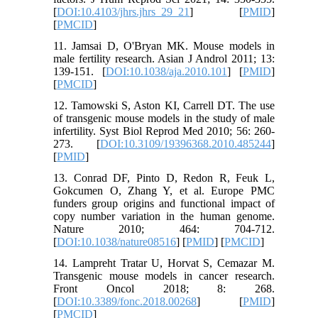
[
DOI:10.4103/jhrs.jhrs_29_21
] [
PMID
]
[
PMCID
]
11. Jamsai D, O'Bryan MK. Mouse models in
male fertility research. Asian J Androl 2011; 13:
139-151. [
DOI:10.1038/aja.2010.101
] [
PMID
]
[
PMCID
]
12. Tamowski S, Aston KI, Carrell DT. The use
of transgenic mouse models in the study of male
infertility. Syst Biol Reprod Med 2010; 56: 260-
273. [
DOI:10.3109/19396368.2010.485244
]
[
PMID
]
13. Conrad DF, Pinto D, Redon R, Feuk L,
Gokcumen O, Zhang Y, et al. Europe PMC
funders group origins and functional impact of
copy number variation in the human genome.
Nature 2010; 464: 704-712.
[
DOI:10.1038/nature08516
] [
PMID
] [
PMCID
]
14. Lampreht Tratar U, Horvat S, Cemazar M.
Transgenic mouse models in cancer research.
Front Oncol 2018; 8: 268.
[
DOI:10.3389/fonc.2018.00268
] [
PMID
]
[
PMCID
]