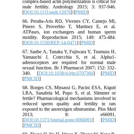
complex-based actin polymerization is critical for
male fertility. Andrology 2015; 3: 937-946.
[
DOI:10.1111/andr.12076
] [
PMID
]
66. Peralta-Aris RD, Vivenes CY, Camejo MI,
Pinero S, Proverbio T, Martinez E, et al.
ATPases, ion exchangers and human sperm
motility. Reproduction 2015; 149: 475-484.
[
DOI:10.1530/REP-14-0471
] [
PMID
]
67. Sanbe A, Tanaka Y, Fujiwara Y, Tsumura H,
Yamauchi J, Cotecchia S, et al. Alpha1-
adrenoceptors are required for normal male
sexual function. Br J Pharmacol 2007; 152: 332-
340. [
DOI:10.1038/sj.bjp.0707366
] [
PMID
]
[
PMCID
]
68. Borges CS, Missassi G, Pacini ESA, Kiguti
LRA, Sanabria M, Pupo S, et al. Slimmer or
fertile? Pharmacological mechanisms involved in
reduced sperm quality and fertility in rats
exposed to the anorexigen sibutramine. Plos Med
2013; 8: e66091.
[
DOI:10.1371/journal.pone.0066091
] [
PMID
]
[
PMCID
]