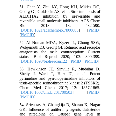
51. Chen Y, Zhu J-Y, Hong KH, Mikles DC,
Georg GI, Goldstein AS, et al. Structural basis of
ALDH1A2 inhibition by irreversible and
reversible small molecule inhibitors. ACS Chem
Biol 2018; 13: 582-590.
[
DOI:10.1021/acschembio.7b00685
] [
PMID
]
[
PMCID
]
52. Al Noman MDA, Kyzer JL, Chung SSW,
Wolgemuth DJ, Georg GI. Retinoic acid receptor
antagonists for male contraception: Current
status. Biol Reprod 2020; 103: 390-399.
[
DOI:10.1093/biolre/ioaa122
] [
PMID
] [
PMCID
]
53. Hawkinson JE, Sinville R, Mudaliar D,
Shetty J, Ward T, Herr JC, et al. Potent
pyrimidine and pyrrolopyrimidine inhibitors of
testis-specific serine/threonine kinase 2 (TSSK2).
Chem Med Chem 2017; 12: 1857-1865.
[
DOI:10.1002/cmdc.201700503
] [
PMID
]
[
PMCID
]
54. Srivastav A, Changkija B, Sharan K, Nagar
GK. Influence of antifertility agents dutasteride
and nifedipine on Catsper gene level in