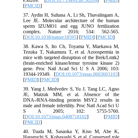
e50209. [
DOI:10.7554/eLife.50209
] [
PMID
]
[
PMCID
]
37. Aydin H, Sultana A, Li Sh, Thavalingam A,
Lee JE. Molecular architecture of the human
sperm IZUMO1 and egg JUNO fertilization
complex. Nature 2016; 534: 562-565.
[
DOI:10.1038/nature18595
] [
PMID
] [
PMCID
]
38. Kawa S, Ito Ch, Toyama Y, Maekawa M,
Tezuka T, Nakamura T, et al. Azoospermia in
mice with targeted disruption of the Brek/Lmtk2
(brain-enriched kinase/lemur tyrosine kinase 2)
gene. Proc Natl Acad Sci U S A 2006; 103:
19344-19349. [
DOI:10.1073/pnas.0603603103
]
[
PMID
] [
PMCID
]
39. Yang J, Medvedev S, Yu J, Tang LC, Agno
JE, Matzuk MM, et al. Absence of the
DNA-/RNA-binding protein MSY2 results in
male and female infertility. Proc Natl Acad Sci U
S A 2005; 102: 5755-5760.
[
DOI:10.1073/pnas.0408718102
] [
PMID
]
[
PMCID
]
40. Tsuda M, Sasaoka Y, Kiso M, Abe K,
Haraguchi S, Kobayashi S, et al. Conserved role