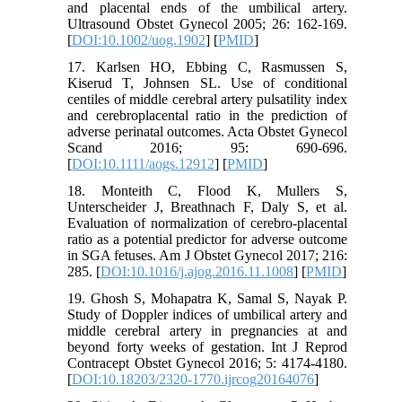
and placental ends of the umbilical artery.
Ultrasound Obstet Gynecol 2005; 26: 162-169.
[
DOI:10.1002/uog.1902
] [
PMID
]
17. Karlsen HO, Ebbing C, Rasmussen S,
Kiserud T, Johnsen SL. Use of conditional
centiles of middle cerebral artery pulsatility index
and cerebroplacental ratio in the prediction of
adverse perinatal outcomes. Acta Obstet Gynecol
Scand 2016; 95: 690-696.
[
DOI:10.1111/aogs.12912
] [
PMID
]
18. Monteith C, Flood K, Mullers S,
Unterscheider J, Breathnach F, Daly S, et al.
Evaluation of normalization of cerebro-placental
ratio as a potential predictor for adverse outcome
in SGA fetuses. Am J Obstet Gynecol 2017; 216:
285. [
DOI:10.1016/j.ajog.2016.11.1008
] [
PMID
]
19. Ghosh S, Mohapatra K, Samal S, Nayak P.
Study of Doppler indices of umbilical artery and
middle cerebral artery in pregnancies at and
beyond forty weeks of gestation. Int J Reprod
Contracept Obstet Gynecol 2016; 5: 4174-4180.
[
DOI:10.18203/2320-1770.ijrcog20164076
]