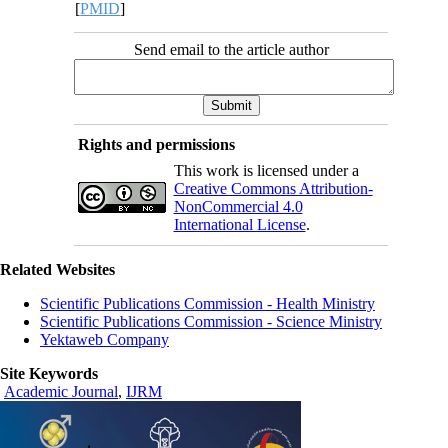
[
PMID
]
Send email to the article author
Rights and permissions
This work is licensed under a
Creative Commons Attribution-
NonCommercial 4.0
International License
.
Related Websites
Scientific Publications Commission - Health Ministry
Scientific Publications Commission - Science Ministry
Yektaweb Company
Site Keywords
Academic Journal
,
IJRM