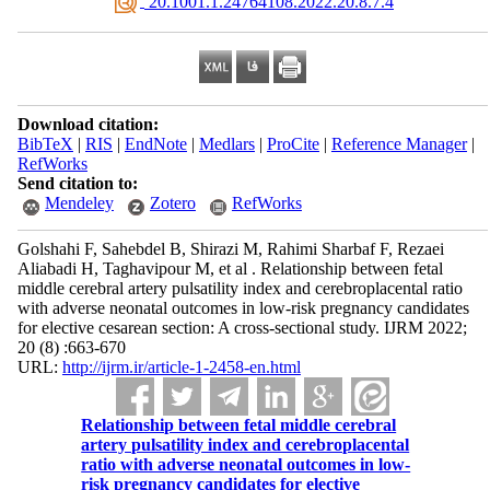
‎ 20.1001.1.24764108.2022.20.8.7.4
Download citation:
BibTeX
|
RIS
|
EndNote
|
Medlars
|
ProCite
|
Reference Manager
|
RefWorks
Send citation to:
Mendeley
Zotero
RefWorks
Golshahi F, Sahebdel B, Shirazi M, Rahimi Sharbaf F, Rezaei
Aliabadi H, Taghavipour M, et al . Relationship between fetal
middle cerebral artery pulsatility index and cerebroplacental ratio
with adverse neonatal outcomes in low-risk pregnancy candidates
for elective cesarean section: A cross-sectional study. IJRM 2022;
20 (8) :663-670
URL:
http://ijrm.ir/article-1-2458-en.html
Relationship between fetal middle cerebral
artery pulsatility index and cerebroplacental
ratio with adverse neonatal outcomes in low-
risk pregnancy candidates for elective