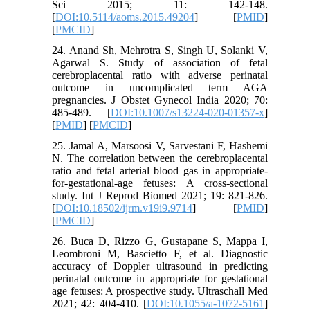
Sci 2015; 11: 142-148.
[
DOI:10.5114/aoms.2015.49204
] [
PMID
]
[
PMCID
]
24. Anand Sh, Mehrotra S, Singh U, Solanki V,
Agarwal S. Study of association of fetal
cerebroplacental ratio with adverse perinatal
outcome in uncomplicated term AGA
pregnancies. J Obstet Gynecol India 2020; 70:
485-489. [
DOI:10.1007/s13224-020-01357-x
]
[
PMID
] [
PMCID
]
25. Jamal A, Marsoosi V, Sarvestani F, Hashemi
N. The correlation between the cerebroplacental
ratio and fetal arterial blood gas in appropriate-
for-gestational-age fetuses: A cross-sectional
study. Int J Reprod Biomed 2021; 19: 821-826.
[
DOI:10.18502/ijrm.v19i9.9714
] [
PMID
]
[
PMCID
]
26. Buca D, Rizzo G, Gustapane S, Mappa I,
Leombroni M, Bascietto F, et al. Diagnostic
accuracy of Doppler ultrasound in predicting
perinatal outcome in appropriate for gestational
age fetuses: A prospective study. Ultraschall Med
2021; 42: 404-410. [
DOI:10.1055/a-1072-5161
]