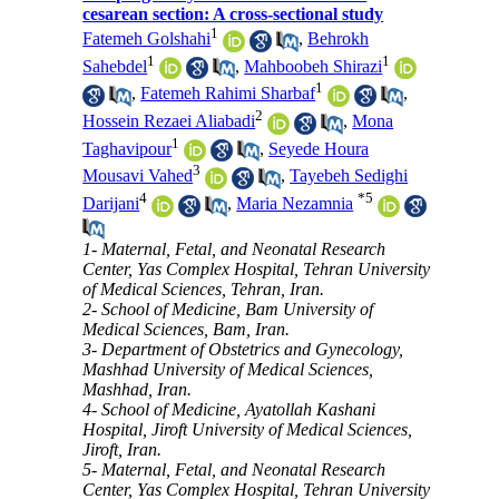
cesarean section: A cross-sectional study
1
Fatemeh Golshahi
,
Behrokh
1
1
Sahebdel
,
Mahboobeh Shirazi
1
,
Fatemeh Rahimi Sharbaf
,
2
Hossein Rezaei Aliabadi
,
Mona
1
Taghavipour
,
Seyede Houra
3
Mousavi Vahed
,
Tayebeh Sedighi
4
*
5
Darijani
,
Maria Nezamnia
1- Maternal, Fetal, and Neonatal Research
Center, Yas Complex Hospital, Tehran University
of Medical Sciences, Tehran, Iran.
2- School of Medicine, Bam University of
Medical Sciences, Bam, Iran.
3- Department of Obstetrics and Gynecology,
Mashhad University of Medical Sciences,
Mashhad, Iran.
4- School of Medicine, Ayatollah Kashani
Hospital, Jiroft University of Medical Sciences,
Jiroft, Iran.
5- Maternal, Fetal, and Neonatal Research
Center, Yas Complex Hospital, Tehran University