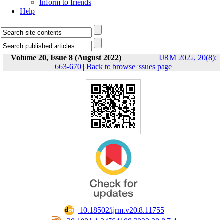
Inform to friends
Help
Volume 20, Issue 8 (August 2022)
IJRM 2022, 20(8):
663-670
|
Back to browse issues page
‎ 10.18502/ijrm.v20i8.11755