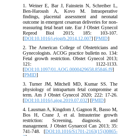
1. Weiner E, Bar J, Fainstein N, Schreiber L,
Ben-Haroush A, Kovo M. Intraoperative
findings, placental assessment and neonatal
outcome in emergent cesarean deliveries for non-
reassuring fetal heart rate. Eur J Obstet Gynecol
Reprod Biol 2015; 185: 103-107.
[
DOI:10.1016/j.ejogrb.2014.12.007
] [
PMID
]
2. The American College of Obstetricians and
Gynecologists. ACOG practice bulletin no. 134:
Fetal growth restriction. Obstet Gynecol 2013;
121: 1122-1133.
[
DOI:10.1097/01.AOG.0000429658.85846.f9
]
[
PMID
]
3. Turner JM, Mitchell MD, Kumar SS. The
physiology of intrapartum fetal compromise at
term. Am J Obstet Gynecol 2020; 222: 17-26.
[
DOI:10.1016/j.ajog.2019.07.032
] [
PMID
]
4. Lausman A, Kingdom J, Gagnon R, Basso M,
Bos H, Crane J, et al. Intrauterine growth
restriction: Screening, diagnosis, and
management. J Obstet Gynaecol Can 2013; 35:
741-748. [
DOI:10.1016/S1701-2163(15)30865-