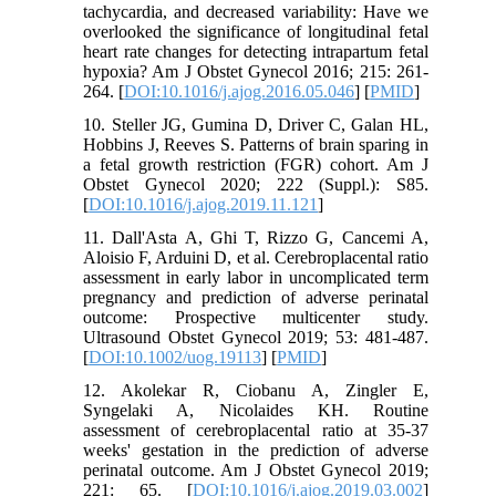
tachycardia, and decreased variability: Have we
overlooked the significance of longitudinal fetal
heart rate changes for detecting intrapartum fetal
hypoxia? Am J Obstet Gynecol 2016; 215: 261-
264. [
DOI:10.1016/j.ajog.2016.05.046
] [
PMID
]
10. Steller JG, Gumina D, Driver C, Galan HL,
Hobbins J, Reeves S. Patterns of brain sparing in
a fetal growth restriction (FGR) cohort. Am J
Obstet Gynecol 2020; 222 (Suppl.): S85.
[
DOI:10.1016/j.ajog.2019.11.121
]
11. Dall'Asta A, Ghi T, Rizzo G, Cancemi A,
Aloisio F, Arduini D, et al. Cerebroplacental ratio
assessment in early labor in uncomplicated term
pregnancy and prediction of adverse perinatal
outcome: Prospective multicenter study.
Ultrasound Obstet Gynecol 2019; 53: 481-487.
[
DOI:10.1002/uog.19113
] [
PMID
]
12. Akolekar R, Ciobanu A, Zingler E,
Syngelaki A, Nicolaides KH. Routine
assessment of cerebroplacental ratio at 35-37
weeks' gestation in the prediction of adverse
perinatal outcome. Am J Obstet Gynecol 2019;
221: 65. [
DOI:10.1016/j.ajog.2019.03.002
]