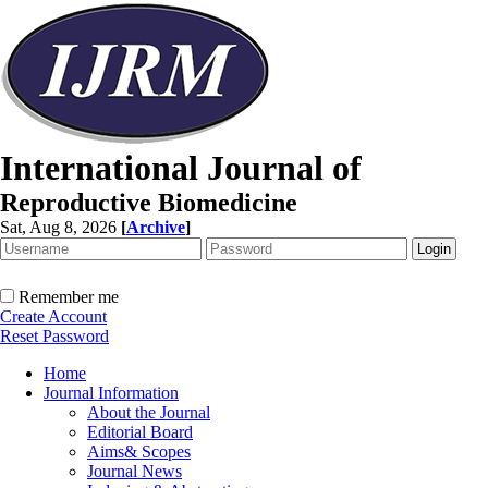
International Journal of
Reproductive Biomedicine
Sat, Aug 8, 2026
[
Archive
]
Remember me
Create Account
Reset Password
Home
Journal Information
About the Journal
Editorial Board
Aims& Scopes
Journal News