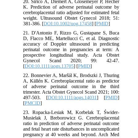
20. Sirico A, Diemert A, Glosemeyer P, Hecher
K. Prediction of adverse perinatal outcome by
cerebroplacental ratio adjusted for estimated fetal
weight. Ultrasound Obstet Gynecol 2018; 51:
381-386. [
DOI:10.1002/uog.17458
] [
PMID
]
21. D'Antonio F, Rizzo G, Gustapane S, Buca
D, Flacco ME, Martellucci C, et al. Diagnostic
accuracy of Doppler ultrasound in predicting
perinatal outcome in pregnancies at term: A
prospective longitudinal study. Acta Obstet
Gynecol Scand 2020; 99: 42-47.
[
DOI:10.1111/aogs.13705
] [
PMID
]
22. Bonnevier A, Maršál K, Brodszki J, Thuring
A, Källén K. Cerebroplacental ratio as predictor
of adverse perinatal outcome in the third
trimester. Acta Obstet Gynecol Scand 2021; 100:
497-503. [
DOI:10.1111/aogs.14031
] [
PMID
]
[
PMCID
]
23. Ropacka-Lesiak M, Korbelak T, Świder-
Musielak J, Breborowicz G. Cerebroplacental
ratio in prediction of adverse perinatal outcome
and fetal heart rate disturbances in uncomplicated
pregnancy at 40 weeks and beyond. Arch Med