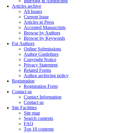
Indexing & Abstracting
Articles archive
All Issues
Current Issue
Articles in Press
Accepted Manuscripts
Browse by Authors
Browse by Keywords
For Authors
Online Submissions
Author Guidelines
Copyright Notice
Privacy Statement
Related Forms
Author archiving policy
Registration
Registration Form
Contact us
Contact Information
Contact us
Site Facilities
Site map
Search contents
FAQ
Top 10 contents