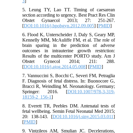
3
]
5. Leung TY, Lao TT. Timing of caesarean
section according to urgency. Best Pract Res Clin
Obstet Gynaecol 2013; 27: 251-267.
[
DOI:10.1016/j.bpobgyn.2012.09.005
] [
PMID
]
6. Flood K, Unterscheider J, Daly S, Geary MP,
Kennelly MM, McAuliffe FM, et al. The role of
brain sparing in the prediction of adverse
outcomes in intrauterine growth restriction:
Results of the multicenter PORTO study. Am J
Obstet Gynecol 2014; 211: 288.
[
DOI:10.1016/j.ajog.2014.05.008
] [
PMID
]
7. Vannuccini S, Bocchi C, Severi FM, Petraglia
F. Diagnosis of fetal distress. In: Buonocore G,
Bracci R, Weindling M. Neonatology. Germany;
Springer: 2016. [
DOI:10.1007/978-3-319-
18159-2_156-1
]
8. Everett TR, Peebles DM. Antenatal tests of
fetal wellbeing. Semin Fetal Neonatal Med 2015;
20: 138-143. [
DOI:10.1016/j.siny.2015.03.011
]
[
PMID
]
9. Vintzileos AM, Smulian JC. Decelerations,