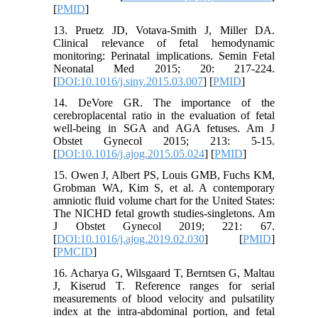
[
PMID
]
13. Pruetz JD, Votava-Smith J, Miller DA.
Clinical relevance of fetal hemodynamic
monitoring: Perinatal implications. Semin Fetal
Neonatal Med 2015; 20: 217-224.
[
DOI:10.1016/j.siny.2015.03.007
] [
PMID
]
14. DeVore GR. The importance of the
cerebroplacental ratio in the evaluation of fetal
well-being in SGA and AGA fetuses. Am J
Obstet Gynecol 2015; 213: 5-15.
[
DOI:10.1016/j.ajog.2015.05.024
] [
PMID
]
15. Owen J, Albert PS, Louis GMB, Fuchs KM,
Grobman WA, Kim S, et al. A contemporary
amniotic fluid volume chart for the United States:
The NICHD fetal growth studies-singletons. Am
J Obstet Gynecol 2019; 221: 67.
[
DOI:10.1016/j.ajog.2019.02.030
] [
PMID
]
[
PMCID
]
16. Acharya G, Wilsgaard T, Berntsen G, Maltau
J, Kiserud T. Reference ranges for serial
measurements of blood velocity and pulsatility
index at the intra‐abdominal portion, and fetal