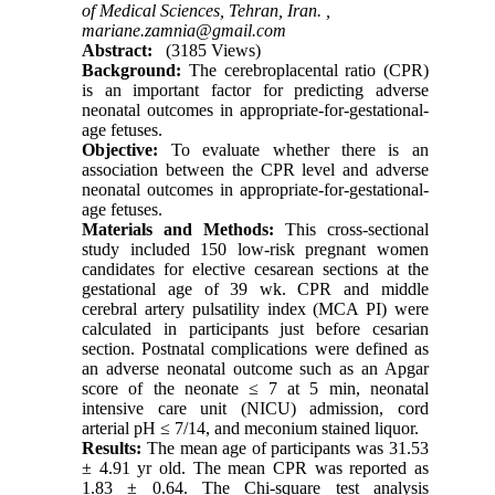
of Medical Sciences, Tehran, Iran. ,
mariane.zamnia@gmail.com
Abstract:
(3185 Views)
Background:
The cerebroplacental ratio (CPR)
is an important factor for predicting adverse
neonatal outcomes in appropriate-for-gestational-
age fetuses.
Objective:
To evaluate whether there is an
association between the CPR level and adverse
neonatal outcomes in appropriate-for-gestational-
age fetuses.
Materials and Methods:
This cross-sectional
study included 150 low-risk pregnant women
candidates for elective cesarean sections at the
gestational age of 39 wk. CPR and
middle
cerebral artery pulsatility index
(MCA PI) were
calculated in participants just before cesarian
section. Postnatal complications were defined as
an adverse neonatal outcome such as an Apgar
score of the neonate ≤ 7 at 5 min, neonatal
intensive care unit (NICU) admission, cord
arterial pH ≤ 7/14, and meconium stained liquor.
Results:
The mean age of participants was 31.53
± 4.91 yr old. The mean CPR was reported as
1.83 ± 0.64.
The Chi-square test analysis