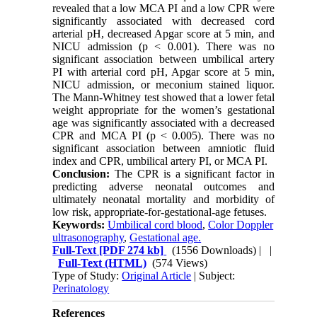
revealed that a low MCA PI and a low CPR were
significantly associated with decreased cord
arterial pH, decreased Apgar score at 5 min, and
NICU admission (p < 0.001). There was no
significant association between umbilical artery
PI with arterial cord pH, Apgar score at 5 min,
NICU admission, or meconium stained liquor.
The Mann-Whitney test showed that a lower fetal
weight appropriate for the women’s gestational
age was significantly associated with a decreased
CPR and MCA PI (p < 0.005). There was no
significant association between amniotic fluid
index and CPR, umbilical artery PI, or MCA PI.
Conclusion:
The CPR is a significant factor in
predicting adverse neonatal outcomes and
ultimately neonatal mortality and morbidity of
low risk, appropriate-for-gestational-age fetuses.
Keywords:
Umbilical cord blood
,
Color Doppler
ultrasonography
,
Gestational age.
Full-Text
[PDF 274 kb]
(1556 Downloads)
| |
Full-Text (HTML)
(574 Views)
Type of Study:
Original Article
| Subject:
Perinatology
References