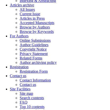
Indexing & Abstracting
Articles archive
All Issues
Current Issue
Articles in Press
Accepted Manuscripts
Browse by Authors
Browse by Keywords
For Authors
Online Submissions
Author Guidelines
Copyright Notice
Privacy Statement
Related Forms
Author archiving policy
Registration
Registration Form
Contact us
Contact Information
Contact us
Site Facilities
Site map
Search contents
FAQ
Top 10 contents