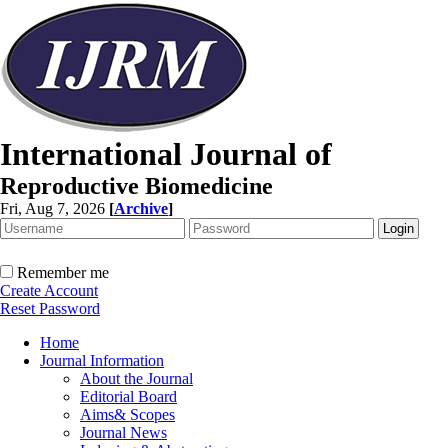
International Journal of
Reproductive Biomedicine
Fri, Aug 7, 2026
[
Archive
]
Remember me
Create Account
Reset Password
Home
Journal Information
About the Journal
Editorial Board
Aims& Scopes
Journal News