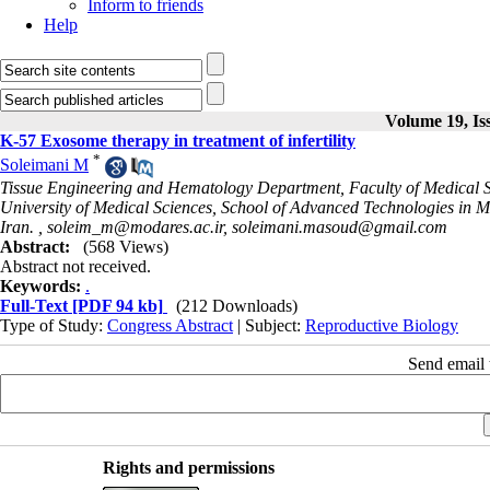
Inform to friends
Help
Volume 19, Is
K-57 Exosome therapy in treatment of infertility
*
Soleimani M
Tissue Engineering and Hematology Department, Faculty of Medical Sc
University of Medical Sciences, School of Advanced Technologies in 
Iran. ,
soleim_m@modares.ac.ir, soleimani.masoud@gmail.com
Abstract:
(568 Views)
Abstract not received.
Keywords:
.
Full-Text
[PDF 94 kb]
(212 Downloads)
Type of Study:
Congress Abstract
| Subject:
Reproductive Biology
Send email t
Rights and permissions