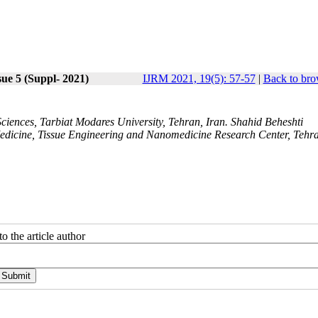
sue 5 (Suppl- 2021)
IJRM 2021, 19(5): 57-57
|
Back to bro
iences, Tarbiat Modares University, Tehran, Iran. Shahid Beheshti
Medicine, Tissue Engineering and Nanomedicine Research Center, Tehr
o the article author