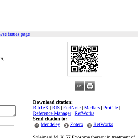
wse issues page
an,
Download citation:
BibTeX
|
RIS
|
EndNote
|
Medlars
|
ProCite
|
Reference Manager
|
RefWorks
Send citation to:
Mendeley
Zotero
RefWorks
Soleimani M. K-57 Exosome therapy in treatment of