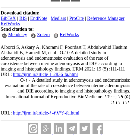
Download citation:
BibTeX
|
RIS
|
EndNote
|
Medlars
|
ProCite
|
Reference Manager
|
RefWorks
Send citation to:
Mendeley
Zotero
RefWorks
Alborzi S, Askary A, Khorami F, Poordast T, Abdulwahid Hashim
Alkhalidi B, Hamedi M, et al . O-10 A detailed study in
adenomyosis and endometriosis; evaluation of the rate of
coexistence between uterine adenomyosis and DIE according to
imaging and histopathology findings. IJRM 2021; 19 (5) :111-111
URL:
http://ijrm.ir/article-1-2836-fa.html
O-۱۰ A detailed study in adenomyosis and endometriosis;
evaluation of the rate of coexistence between uterine adenomyosis
and DIE according to imaging and histopathology findings.
International Journal of Reproductive BioMedicine. ۱۴۰۰; ۱۹ (۵)
:۱۱۱-۱۱۱
URL:
http://ijrm.ir/article-۱-۲۸۳۶-fa.html