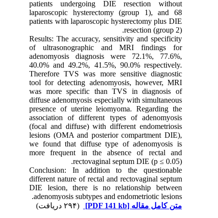
patients undergoing DIE resection without
laparoscopic hysterectomy (group 1), and 68
patients with laparoscopic hysterectomy plus DIE
resection (group 2).
Results: The accuracy, sensitivity and specificity
of ultrasonographic and MRI findings for
adenomyosis diagnosis were 72.1%, 77.6%,
40.0% and 49.2%, 41.5%, 90.0% respectively.
Therefore TVS was more sensitive diagnostic
tool for detecting adenomyosis, however, MRI
was more specific than TVS in diagnosis of
diffuse adenomyosis especially with simultaneous
presence of uterine leiomyoma. Regarding the
association of different types of adenomyosis
(focal and diffuse) with different endometriosis
lesions (OMA and posterior compartment DIE),
we found that diffuse type of adenomyosis is
more frequent in the absence of rectal and
rectovaginal septum DIE (p ≤ 0.05).
Conclusion: In addition to the questionable
different nature of rectal and rectovaginal septum
DIE lesion, there is no relationship between
adenomyosis subtypes and endometriotic lesions.
(۲۹۴ دریافت)
[PDF 141 kb]
متن کامل مقاله