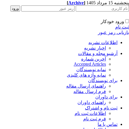
[
Archive
]
پنجشنبه 15 مرداد
ورود خودکار
ثبت ن
بازیابی رمز عب
اطلاعات نشریه
اخبار نشریه
آرشیو مجله و مقالات
آخرین شماره
Accepted Articles
نمایه نویسندگان
نمایه واژه های کلیدی
برای نویسندگان
راهنمای ارسال مقاله
فرم ارسال مقاله
برای داوران
راهنمای داوران
ثبت نام و اشتراک
اطلاعات ثبت نام
فرم ثبت نام
تماس با ما