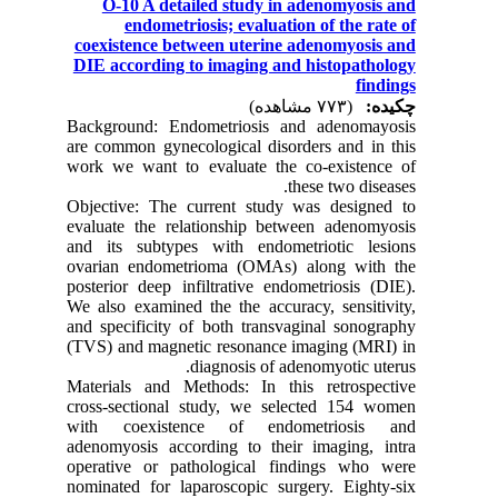
O-10 A detailed study in adenomyosis and
endometriosis; evaluation of the rate of
coexistence between uterine adenomyosis and
DIE according to imaging and histopathology
findings
(۷۷۳ مشاهده)
چکیده:
Background: Endometriosis and adenomayosis
are common gynecological disorders and in this
work we want to evaluate the co-existence of
these two diseases.
Objective: The current study was designed to
evaluate the relationship between adenomyosis
and its subtypes with endometriotic lesions
ovarian endometrioma (OMAs) along with the
posterior deep infiltrative endometriosis (DIE).
We also examined the the accuracy, sensitivity,
and specificity of both transvaginal sonography
(TVS) and magnetic resonance imaging (MRI) in
diagnosis of adenomyotic uterus.
Materials and Methods: In this retrospective
cross-sectional study, we selected 154 women
with coexistence of endometriosis and
adenomyosis according to their imaging, intra
operative or pathological findings who were
nominated for laparoscopic surgery. Eighty-six