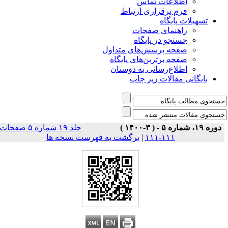
اطلاعات تماس
فرم برقراری ارتباط
تسهیلات پایگاه
راهنمای صفحات
جستجو در پایگاه
صفحه پرسش‌های متداول
صفحه برترین‌های پایگاه
اطلاع‌رسانی به دوستان
بایگانی مقالات زیر چاپ
جلد ۱۹ شماره ۵ صفحات
دوره ۱۹، شماره ۵ - ( ۳-۱۴۰۰ )
برگشت به فهرست نسخه ها
|
۱۱۱-۱۱۱