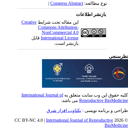
|
Congress Abstract
نوع مطالعه:
بازنشر اطلاعات
Creative
این مقاله تحت شرایط
Commons Attribution-
NonCommercial 4.0
قابل
International License
بازنشر است.
نظرسن
International Journal of
کلیه حقوق این وب سایت متعلق 
می باشد.
Reproductive BioMedici
یکتاوب افزار شرق
طراحی و برنامه نویسی
International Journal of Reproductive
© 202
BioMedici