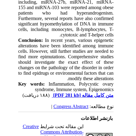
including, miRNA-27b, miRNA-21, miRNA-
155 and miRNA-103 were reported among obese
patients who had hyperandrogenism.
Furthermore, several reports have also confirmed
significant hypomethylation of DNA in immune
cells, including monocytes, B-lymphocytes, T-
cytotoxic and T-helper cells.
Conclusion:
In recent years, various epigenetic
alterations have been identified among immune
cells. However, still further studies are needed to
find more epimutations. Comprehensive studies
should investigate the exact effect of these
changes on the pathology of the disorder in order
to find epidrugs or environmental factors that can
modify these alterations.
Key words:
Inflammation, Polycystic ovary
syndrome, Immune system, Epigenomics
(۱۸۸ دریافت)
[PDF 281 kb]
متن کامل مقاله
|
Congress Abstract
نوع مطالعه:
بازنشر اطلاعات
Creative
این مقاله تحت شرایط
Commons Attribution-