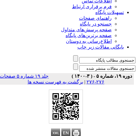
اطلاعات تماس
فرم برقراری ارتباط
تسهیلات پایگاه
راهنمای صفحات
جستجو در پایگاه
صفحه پرسش‌های متداول
صفحه برترین‌های پایگاه
اطلاع‌رسانی به دوستان
بایگانی مقالات زیر چاپ
جلد ۱۹ شماره ۵ صفحات
دوره ۱۹، شماره ۵ - ( ۳-۱۴۰۰ )
برگشت به فهرست نسخه ها
|
۲۷۶-۲۷۶