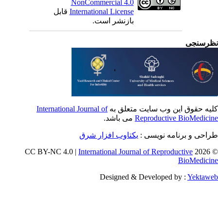
NonCommercial 4.0
قابل
International License
بازنشر است.
نظرسن
International Journal of
کلیه حقوق این وب سایت متعلق 
می باشد.
Reproductive BioMedici
یکتاوب افزار شرق
طراحی و برنامه نویسی
International Journal of Reproductive
© 202
BioMedici
Designed & Developed by :
Yektaw