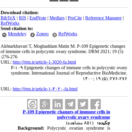
Download citation:
BibTeX
|
RIS
|
EndNote
|
Medlars
|
ProCite
|
Reference Manager
|
RefWorks
Send citation to:
Mendeley
Zotero
RefWorks
Akhtarkhavari T, Moghaddam Matin M. P-109 Epigenetic changes
of immune cells in polycystic ovary syndrome. IJRM 2021; 19 (5)
:276-276
URL:
http://ijrm.ir/article-1-3020-fa.html
P-۱۰۹ Epigenetic changes of immune cells in polycystic ovary
syndrome. International Journal of Reproductive BioMedicine.
۱۴۰۰; ۱۹ (۵) :۲۷۶-۲۷۶
URL:
http://ijrm.ir/article-۱-۳۰۲۰-fa.html
P-109 Epigenetic changes of immune cells in
polycystic ovary syndrome
(۸۵۱ مشاهده)
چکیده:
Background:
Polycystic ovarian syndrome is