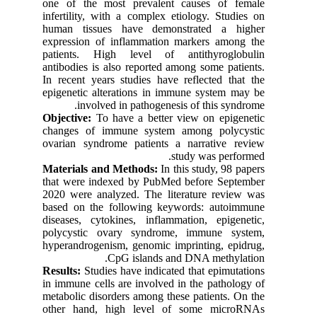
one of the most prevalent causes of female
infertility, with a complex etiology. Studies on
human tissues have demonstrated a higher
expression of inflammation markers among the
patients. High level of antithyroglobulin
antibodies is also reported among some patients.
In recent years studies have reflected that the
epigenetic alterations in immune system may be
involved in pathogenesis of this syndrome.
Objective:
To have a better view on epigenetic
changes of immune system among polycystic
ovarian syndrome patients a narrative review
study was performed.
Materials and Methods:
In this study, 98 papers
that were indexed by PubMed before September
2020 were analyzed. The literature review was
based on the following keywords: autoimmune
diseases, cytokines, inflammation, epigenetic,
polycystic ovary syndrome, immune system,
hyperandrogenism, genomic imprinting, epidrug,
CpG islands and DNA methylation.
Results:
Studies have indicated that epimutations
in immune cells are involved in the pathology of
metabolic disorders among these patients. On the
other hand, high level of some microRNAs