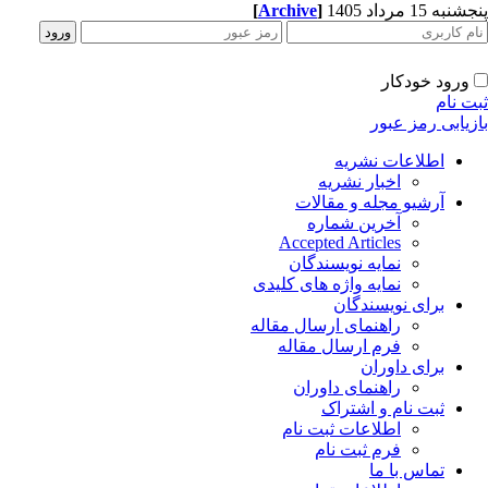
[
Archive
]
پنجشنبه 15 مرداد
ورود خودکار
ثبت ن
بازیابی رمز عب
اطلاعات نشریه
اخبار نشریه
آرشیو مجله و مقالات
آخرین شماره
Accepted Articles
نمایه نویسندگان
نمایه واژه های کلیدی
برای نویسندگان
راهنمای ارسال مقاله
فرم ارسال مقاله
برای داوران
راهنمای داوران
ثبت نام و اشتراک
اطلاعات ثبت نام
فرم ثبت نام
تماس با ما