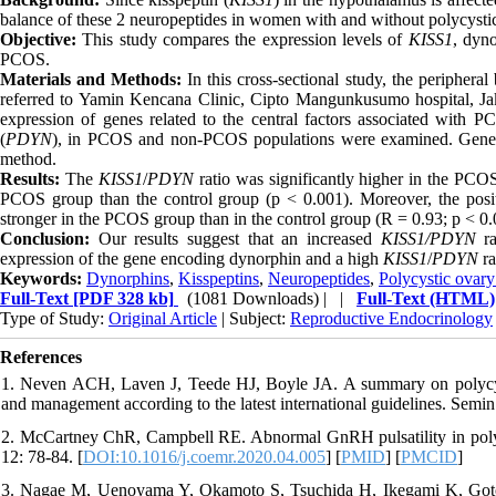
balance of these 2 neuropeptides in women with and without polycys
Objective:
This study compares the expression levels of
KISS1
, dyn
PCOS.
Materials and Methods:
In this cross-sectional study, the perip
referred to Yamin Kencana Clinic, Cipto Mangunkusumo hospital, Ja
expression of genes related to the central factors associated with 
(
PDYN
), in PCOS and non-PCOS populations were examined. Gene qua
method.
Results:
The
KISS1
/
PDYN
ratio was significantly higher in the PCO
PCOS group than the control group (p < 0.001). Moreover, the posi
stronger in the PCOS group than in the control group (R = 0.93; p < 0.
Conclusion:
Our results suggest that an increased
KISS1/PDYN
ra
expression of the gene encoding dynorphin and a high
KISS1
/
PDYN
ra
Keywords:
Dynorphins
,
Kisspeptins
,
Neuropeptides
,
Polycystic ovar
Full-Text
[PDF 328 kb]
(1081 Downloads)
| |
Full-Text (HTML)
Type of Study:
Original Article
| Subject:
Reproductive Endocrinology
References
1. Neven ACH, Laven J, Teede HJ, Boyle JA. A summary on polycystic
and management according to the latest international guidelines. Semi
2. McCartney ChR, Campbell RE. Abnormal GnRH pulsatility in poly
12: 78-84. [
DOI:10.1016/j.coemr.2020.04.005
] [
PMID
] [
PMCID
]
3. Nagae M, Uenoyama Y, Okamoto S, Tsuchida H, Ikegami K, Goto T