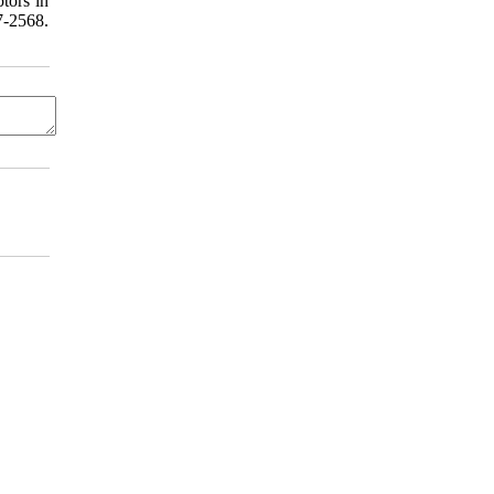
tors in
-2568.