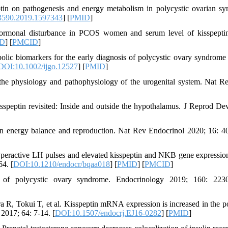
in on pathogenesis and energy metabolism in polycystic ovarian s
3590.2019.1597343
] [
PMID
]
rmonal disturbance in PCOS women and serum level of kisspeptin
D
] [
PMCID
]
olic biomarkers for the early diagnosis of polycystic ovary syndrom
DOI:10.1002/ijgo.12527
] [
PMID
]
the physiology and pathophysiology of the urogenital system. Nat R
peptin revisited: Inside and outside the hypothalamus. J Reprod De
en energy balance and reproduction. Nat Rev Endocrinol 2020; 16: 4
ractive LH pulses and elevated kisspeptin and NKB gene expression
4. [
DOI:10.1210/endocr/bqaa018
] [
PMID
] [
PMCID
]
of polycystic ovary syndrome. Endocrinology 2019; 160: 2230
, Tokui T, et al. Kisspeptin mRNA expression is increased in the po
2017; 64: 7-14. [
DOI:10.1507/endocrj.EJ16-0282
] [
PMID
]