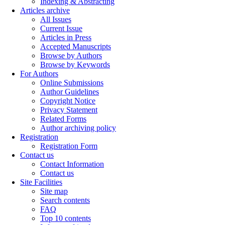
Indexing & Abstracting
Articles archive
All Issues
Current Issue
Articles in Press
Accepted Manuscripts
Browse by Authors
Browse by Keywords
For Authors
Online Submissions
Author Guidelines
Copyright Notice
Privacy Statement
Related Forms
Author archiving policy
Registration
Registration Form
Contact us
Contact Information
Contact us
Site Facilities
Site map
Search contents
FAQ
Top 10 contents