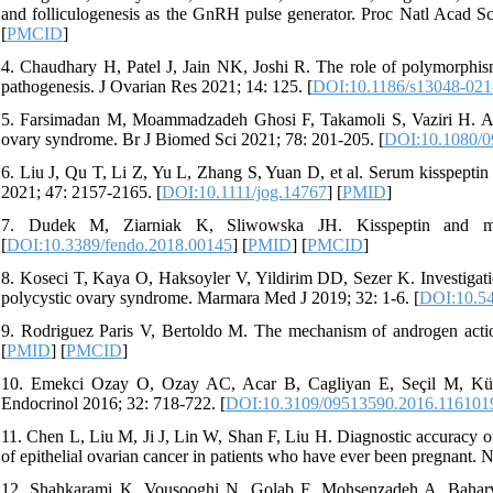
and folliculogenesis as the GnRH pulse generator. Proc Natl Acad 
[
PMCID
]
4. Chaudhary H, Patel J, Jain NK, Joshi R. The role of polymorphism
pathogenesis. J Ovarian Res 2021; 14: 125. [
DOI:10.1186/s13048-02
5. Farsimadan M, Moammadzadeh Ghosi F, Takamoli S, Vaziri H. Ass
ovary syndrome. Br J Biomed Sci 2021; 78: 201-205. [
DOI:10.1080/0
6. Liu J, Qu T, Li Z, Yu L, Zhang S, Yuan D, et al. Serum kisspeptin
2021; 47: 2157-2165. [
DOI:10.1111/jog.14767
] [
PMID
]
7. Dudek M, Ziarniak K, Sliwowska JH. Kisspeptin and me
[
DOI:10.3389/fendo.2018.00145
] [
PMID
] [
PMCID
]
8. Koseci T, Kaya O, Haksoyler V, Yildirim DD, Sezer K. Investigation
polycystic ovary syndrome. Marmara Med J 2019; 32: 1-6. [
DOI:10.5
9. Rodriguez Paris V, Bertoldo M. The mechanism of androgen acti
[
PMID
] [
PMCID
]
10. Emekci Ozay O, Ozay AC, Acar B, Cagliyan E, Seçil M, Küm
Endocrinol 2016; 32: 718-722. [
DOI:10.3109/09513590.2016.116101
11. Chen L, Liu M, Ji J, Lin W, Shan F, Liu H. Diagnostic accuracy 
of epithelial ovarian cancer in patients who have ever been pregnant.
12. Shahkarami K, Vousooghi N, Golab F, Mohsenzadeh A, Baharvan