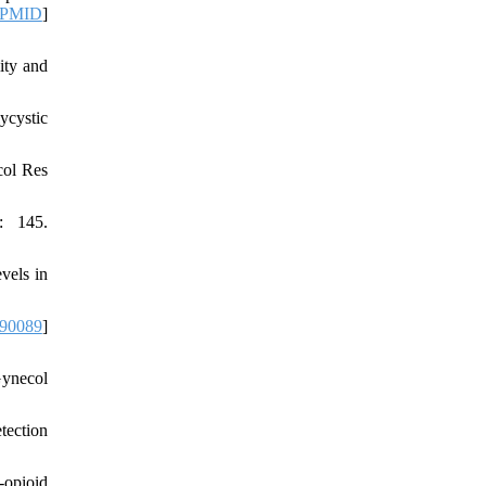
PMID
]
ity and
ycystic
col Res
: 145.
vels in
090089
]
ynecol
tection
-opioid