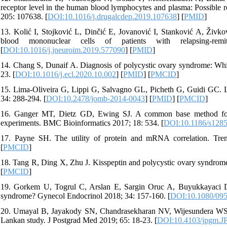
receptor level in the human blood lymphocytes and plasma: Possible r
205: 107638. [
DOI:10.1016/j.drugalcdep.2019.107638
] [
PMID
]
13. Kolić I, Stojković L, Dinčić E, Jovanović I, Stanković A, Živ
blood mononuclear cells of patients with relapsing-rem
[
DOI:10.1016/j.jneuroim.2019.577090
] [
PMID
]
14. Chang S, Dunaif A. Diagnosis of polycystic ovary syndrome: Whi
23. [
DOI:10.1016/j.ecl.2020.10.002
] [
PMID
] [
PMCID
]
15. Lima-Oliveira G, Lippi G, Salvagno GL, Picheth G, Guidi GC. La
34: 288-294. [
DOI:10.2478/jomb-2014-0043
] [
PMID
] [
PMCID
]
16. Ganger MT, Dietz GD, Ewing SJ. A common base method for 
experiments. BMC Bioinformatics 2017; 18: 534. [
DOI:10.1186/s1285
17. Payne SH. The utility of protein and mRNA correlation. Tre
[
PMCID
]
18. Tang R, Ding X, Zhu J. Kisspeptin and polycystic ovary syndrome
[
PMCID
]
19. Gorkem U, Togrul C, Arslan E, Sargin Oruc A, Buyukkayaci Dum
syndrome? Gynecol Endocrinol 2018; 34: 157-160. [
DOI:10.1080/09
20. Umayal B, Jayakody SN, Chandrasekharan NV, Wijesundera WS, 
Lankan study. J Postgrad Med 2019; 65: 18-23. [
DOI:10.4103/jpgm.