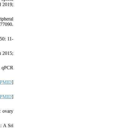
d 2019;
ipheral
77090.
50: 11-
m 2015;
n qPCR
PMID
]
PMID
]
c ovary
: A Sri