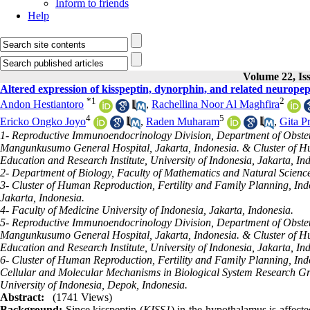
Inform to friends
Help
Volume 22, Is
Altered expression of kisspeptin, dynorphin, and related neuropep
*
1
2
Andon Hestiantoro
,
Rachellina Noor Al Maghfira
4
5
Ericko Ongko Joyo
,
Raden Muharam
,
Gita P
1- Reproductive Immunoendocrinology Division, Department of Obstetr
Mangunkusumo General Hospital, Jakarta, Indonesia. & Cluster of Hu
Education and Research Institute, University of Indonesia, Jakarta, In
2- Department of Biology, Faculty of Mathematics and Natural Science
3- Cluster of Human Reproduction, Fertility and Family Planning, Indo
Jakarta, Indonesia.
4- Faculty of Medicine University of Indonesia, Jakarta, Indonesia.
5- Reproductive Immunoendocrinology Division, Department of Obstetr
Mangunkusumo General Hospital, Jakarta, Indonesia. & Cluster of Hu
Education and Research Institute, University of Indonesia, Jakarta, In
6- Cluster of Human Reproduction, Fertility and Family Planning, Ind
Cellular and Molecular Mechanisms in Biological System Research Gr
University of Indonesia, Depok, Indonesia.
Abstract:
(1741 Views)
Background:
Since kisspeptin (
KISS1
) in the hypothalamus is affecte