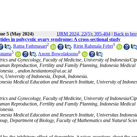
sue 5 (May 2024)
IJRM 2024, 22(5): 395-404
|
Back to bro
tides in polycystic ovary syndrome: A cross-sectional study
2
3
,
Ratna Fathmasari
,
Ririn Rahmala Febri
5
6
ratama
,
Anom Bowolaksono
ics and Gynecology, Faculty of Medicine, University of Indonesia/Cip
man Reproduction, Fertility and Family Planning, Indonesia Medical
donesia. ,
andon.hestiantoro@ui.ac.id
s, University of Indonesia, Depok, Indonesia.
nesia Medical Education and Research Institute, University of Indones
ics and Gynecology, Faculty of Medicine, University of Indonesia/Cip
man Reproduction, Fertility and Family Planning, Indonesia Medical
donesia.
onesia Medical Education and Research Institute, Universitas Indones
oup, Department of Biology, Faculty of Mathematics and Natural Scie
d by the inhibitory effect of dynorphin, it raises questions about the co