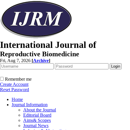
International Journal of
Reproductive Biomedicine
Fri, Aug 7, 2026
[
Archive
]
Remember me
Create Account
Reset Password
Home
Journal Information
About the Journal
Editorial Board
Aims& Scopes
Journal News