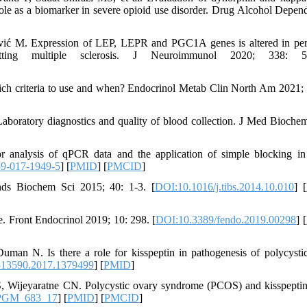
ole as a biomarker in severe opioid use disorder. Drug Alcohol Depen
ković M. Expression of LEP, LEPR and PGC1A genes is altered in per
itting multiple sclerosis. J Neuroimmunol 2020; 338: 5
ch criteria to use and when? Endocrinol Metab Clin North Am 2021; 
boratory diagnostics and quality of blood collection. J Med Bioche
analysis of qPCR data and the application of simple blocking i
9-017-1949-5
] [
PMID
] [
PMCID
]
nds Biochem Sci 2015; 40: 1-3. [
DOI:10.1016/j.tibs.2014.10.010
] [
. Front Endocrinol 2019; 10: 298. [
DOI:10.3389/fendo.2019.00298
] [
an N. Is there a role for kisspeptin in pathogenesis of polycysti
513590.2017.1379499
] [
PMID
]
Wijeyaratne CN. Polycystic ovary syndrome (PCOS) and kisspeptin
JPGM_683_17
] [
PMID
] [
PMCID
]