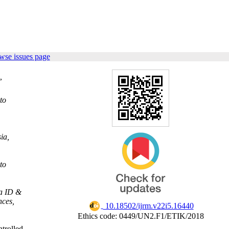
wse issues page
,
to
ia,
to
ia ID &
nces,
‎ 10.18502/ijrm.v22i5.16440
Ethics code: 0449/UN2.F1/ETIK/2018
ntrolled