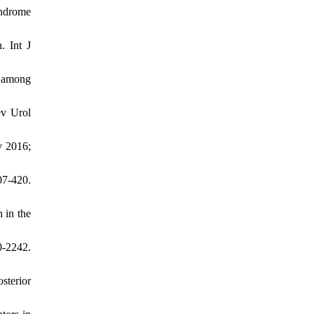
yndrome
. Int J
e among
ev Urol
v 2016;
07-420.
 in the
-2242.
sterior