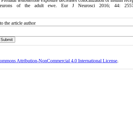
atal testosterone exposure decreases colocalization of insulin recep
de neurons of the adult ewe. Eur J Neurosci 2016; 44: 2557
o the article author
ommons Attribution-NonCommercial 4.0 International License
.