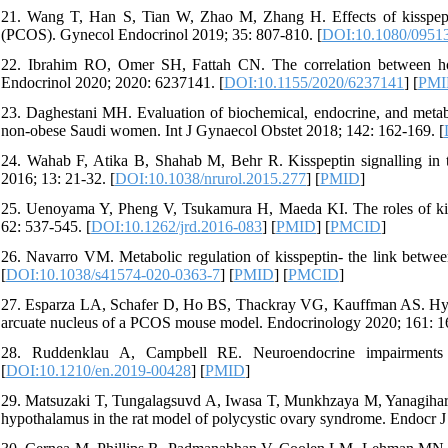
21. Wang T, Han S, Tian W, Zhao M, Zhang H. Effects of kisspept
(PCOS). Gynecol Endocrinol 2019; 35: 807-810. [
DOI:10.1080/0951
22. Ibrahim RO, Omer SH, Fattah CN. The correlation between ho
Endocrinol 2020; 2020: 6237141. [
DOI:10.1155/2020/6237141
] [
PMI
23. Daghestani MH. Evaluation of biochemical, endocrine, and metab
non-obese Saudi women. Int J Gynaecol Obstet 2018; 142: 162-169. [
24. Wahab F, Atika B, Shahab M, Behr R. Kisspeptin signalling in 
2016; 13: 21-32. [
DOI:10.1038/nrurol.2015.277
] [
PMID
]
25. Uenoyama Y, Pheng V, Tsukamura H, Maeda KI. The roles of kiss
62: 537-545. [
DOI:10.1262/jrd.2016-083
] [
PMID
] [
PMCID
]
26. Navarro VM. Metabolic regulation of kisspeptin- the link betwe
[
DOI:10.1038/s41574-020-0363-7
] [
PMID
] [
PMCID
]
27. Esparza LA, Schafer D, Ho BS, Thackray VG, Kauffman AS. Hype
arcuate nucleus of a PCOS mouse model. Endocrinology 2020; 161: 16
28. Ruddenklau A, Campbell RE. Neuroendocrine impairments 
[
DOI:10.1210/en.2019-00428
] [
PMID
]
29. Matsuzaki T, Tungalagsuvd A, Iwasa T, Munkhzaya M, Yanagihara R
hypothalamus in the rat model of polycystic ovary syndrome. Endocr J 