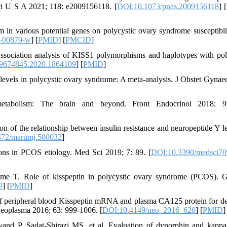
Sci U S A 2021; 118: e2009156118. [
DOI:10.1073/pnas.2009156118
] [
 in various potential genes on polycystic ovary syndrome susceptibil
1-00879-w
] [
PMID
] [
PMCID
]
ociation analysis of KISS1 polymorphisms and haplotypes with pol
9674845.2020.1864109
] [
PMID
]
 levels in polycystic ovary syndrome: A meta-analysis. J Obstet Gynae
tabolism: The brain and beyond. Front Endocrinol 2018; 9
 of the relationship between insulin resistance and neuropeptide Y le
472/marumj.500032
]
ons in PCOS etiology. Med Sci 2019; 7: 89. [
DOI:10.3390/medsci7
e T. Role of kisspeptin in polycystic ovary syndrome (PCOS). G
9
] [
PMID
]
of peripheral blood Kisspeptin mRNA and plasma CA125 protein for de
 Neoplasma 2016; 63: 999-1006. [
DOI:10.4149/neo_2016_620
] [
PMID
]
d P, Sadat-Shirazi MS, et al. Evaluation of dynorphin and kappa