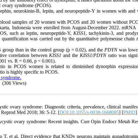
tic ovary syndrome (PCOS).
orphin, neurokinin-B, leptin, and neuropeptide-Y in women with and 
heral blood samples of 20 women with PCOS and 20 women without P
karta,
Indonesia
were enrolled from August-December 2022. mRNA r
PCOS, such as leptin, neuropeptide-Y,
KISS1
, tachykinin-3, and prody
ntification was carried out by the quantitative polymerase chain r
S group than in the control group (p = 0.02), and the
PDYN
was lower
tive correlation between
KISS1
and the
KISS1
/
PDYN
ratio was signif
001 vs. R = 0.66, p < 0.001).
tio in PCOS women is related to diminished dynorphin expressi
tio is highly specific to PCOS.
y syndrome.
(306 Views)
 ovary syndrome: Diagnostic criteria, prevalence, clinical manifest
n Reprod Med 2018; 36: 5-12. [
DOI:10.1055/s-0038-1668085
] [
PMID
]
cystic ovary syndrome: Recent insights. Curr Opin Endocr Metab Re
, et al. Direct evidence that KNDy neurons maintain gonadotropin