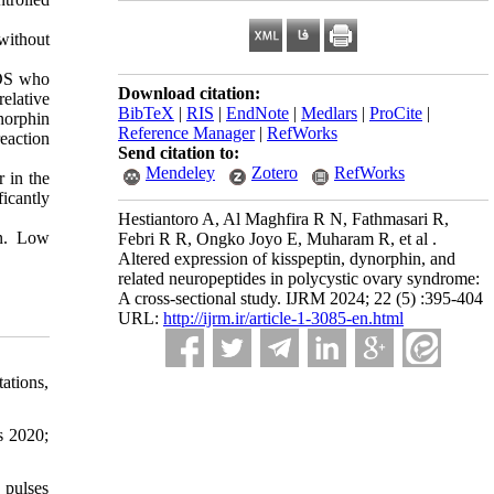
without
COS who
Download citation:
elative
BibTeX
|
RIS
|
EndNote
|
Medlars
|
ProCite
|
norphin
Reference Manager
|
RefWorks
eaction
Send citation to:
Mendeley
Zotero
RefWorks
 in the
icantly
Hestiantoro A, Al Maghfira R N, Fathmasari R,
on. Low
Febri R R, Ongko Joyo E, Muharam R, et al .
Altered expression of kisspeptin, dynorphin, and
related neuropeptides in polycystic ovary syndrome:
A cross-sectional study. IJRM 2024; 22 (5) :395-404
URL:
http://ijrm.ir/article-1-3085-en.html
ations,
s 2020;
 pulses