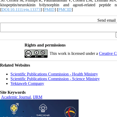
30. Cernea M, Phillips R, Padmanabhan V, Coolen LM, Lehman MN. Pren
kisspeptin/neurokinin b/dynorphin and agouti-related pepti
[
DOI:10.1111/ejn.13373
] [
PMID
] [
PMCID
]
Send email t
Rights and permissions
This work is licensed under a
Creative C
Related Websites
Scientific Publications Commission - Health Ministry
Scientific Publications Commission - Science Ministry
Yektaweb Company
Site Keywords
Academic Journal
,
IJRM