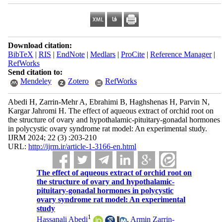
Download citation:
BibTeX
|
RIS
|
EndNote
|
Medlars
|
ProCite
|
Reference Manager
|
RefWorks
Send citation to:
Mendeley
Zotero
RefWorks
Abedi H, Zarrin-Mehr A, Ebrahimi B, Haghshenas H, Parvin N,
Kargar Jahromi H. The effect of aqueous extract of orchid root on
the structure of ovary and hypothalamic-pituitary-gonadal hormones
in polycystic ovary syndrome rat model: An experimental study.
IJRM 2024; 22 (3) :203-210
URL:
http://ijrm.ir/article-1-3166-en.html
The effect of aqueous extract of orchid root on
the structure of ovary and hypothalamic-
pituitary-gonadal hormones in polycystic
ovary syndrome rat model: An experimental
study
1
Hassanali Abedi
,
Armin Zarrin-