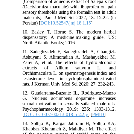
[Comparison of aqueous extract of Salepâ s root
(Dactylorhiza maculate) with ibuprofen on pain
sensory thresholds using the formalin test in adult
male rats]. Pars J Med Sci 2022; 18: 15-22. (in
Persian) [
DOI:10.52547/jmj.18.1.15
]
10. Easley T, Horne S. The modern herbal
dispensatory: A medicine-making guide. US:
North Atlantic Books; 2016.
11. Sadeghzadeh F, Sadeghzadeh A, Changizi-
Ashtiyani S, Alimoradian A, Mashayekhei M,
Zarei A, et al. The effects of hydro-alcoholic
extracts of Allium sativum L. and
Orchismaculata L. on spermatogenesis index and
testosterone level in cyclophosphamide-treated
rats. J Kerman Univ Med Sci 2020; 27: 232-243.
12. Guadarrama-Bazante IL, Rodríguez-Manzo
G. Nucleus accumbens dopamine increases
sexual motivation in sexually satiated male rats.
Psychopharmacology 2019; 236: 1303-1312.
[
DOI:10.1007/s00213-018-5142-y
] [
PMID
]
13. Solhjo K, Kargar Jahromi H, Solhjo KA,
Khabbaz Kherameh Z, Mahdiyar M. The effect