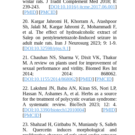
wistar rats. J Tradit Complement Med 2018; 8:
239-243. [
DOI:10.1016/j.jtcme.2017.06.001
]
[
PMID
] [
PMCID
]
20. Kargar Jahromi H, Khorram A, Atashpoor
Sh, Jalali M, Kargar Jahromi Z, Mohammadi F,
et al. The effect of hydroalcoholic extract of
Salep on pentylenetetrazole-Iinduced seizure in
adult male rats. Iran J Neurosurg 2023; 9: 1-9.
[
DOI:10.32598/irjns.9.1
]
21. Chauhan NS, Sharma V, Dixit VK, Thakur
M. A review on plants used for improvement of
sexual performance and virility. Biomed Res Int
2014; 2014: 868062.
[
DOI:10.1155/2014/868062
] [
PMID
] [
PMCID
]
22. Lakshmi JN, Babu AN, Kiran SS, Nori LP,
Hassan N, Ashames A, et al. Herbs as a source
for the treatment of polycystic ovarian syndrome:
A systematic review. BioTech 2023; 12: 4.
[
DOI:10.3390/biotech12010004
] [
PMID
]
[
PMCID
]
23. Shahzad H, Giribabu N, Muniandy S, Salleh
N. Quercetin induces morphological and