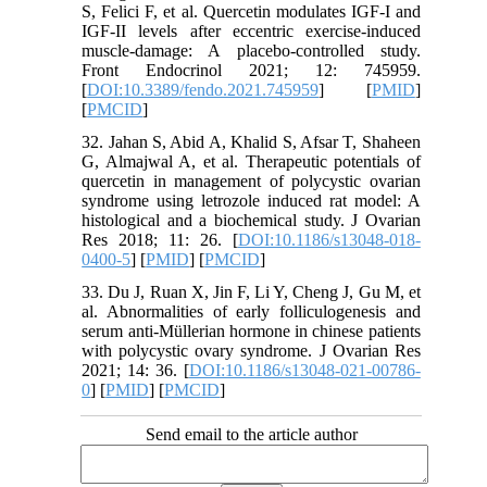
S, Felici F, et al. Quercetin modulates IGF-I and
IGF-II levels after eccentric exercise-induced
muscle-damage: A placebo-controlled study.
Front Endocrinol 2021; 12: 745959.
[
DOI:10.3389/fendo.2021.745959
] [
PMID
]
[
PMCID
]
32. Jahan S, Abid A, Khalid S, Afsar T, Shaheen
G, Almajwal A, et al. Therapeutic potentials of
quercetin in management of polycystic ovarian
syndrome using letrozole induced rat model: A
histological and a biochemical study. J Ovarian
Res 2018; 11: 26. [
DOI:10.1186/s13048-018-
0400-5
] [
PMID
] [
PMCID
]
33. Du J, Ruan X, Jin F, Li Y, Cheng J, Gu M, et
al. Abnormalities of early folliculogenesis and
serum anti-Müllerian hormone in chinese patients
with polycystic ovary syndrome. J Ovarian Res
2021; 14: 36. [
DOI:10.1186/s13048-021-00786-
0
] [
PMID
] [
PMCID
]
Send email to the article author