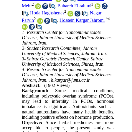
2
3
Mehr
,
Bahareh Ebrahimi
2
,
Hoda Haghshenas
,
Negar
2
*
4
Parvin
,
Hossein Kargar Jahromi
1- Research Center for Noncommunicable
Disease, Jahrom University of Medical Sciences,
Jahrom, Iran.
2- Student Research Committee, Jahrom
University of Medical Sciences, Jahrom, Iran.
3- Shiraz Geriatric Research Center, Shiraz
University of Medical Sciences, Shiraz, Iran.
4- Research Center for Noncommunicable
Disease, Jahrom University of Medical Sciences,
Jahrom, Iran. ,
h.kargar@jums.ac.ir
Abstract:
(1902 Views)
Background:
Some medical conditions,
including polycystic ovarian syndrome (PCOs),
may lead to infertility. In PCOs, hormonal
imbalance is significant. Antioxidants such as
natural antioxidants have many health benefits,
including positive effects on hormone production.
Objective:
Since herbal medicines are more
acceptable to people, the present study was