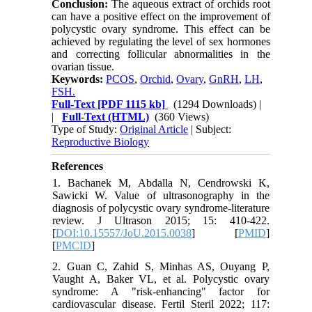
Conclusion:
The aqueous extract of orchids root
can have a positive effect on the improvement of
polycystic ovary syndrome. This effect can be
achieved by regulating the level of sex hormones
and correcting follicular abnormalities in the
ovarian tissue.
Keywords:
PCOS
,
Orchid
,
Ovary
,
GnRH
,
LH
,
FSH.
Full-Text
[PDF 1115 kb]
(1294 Downloads)
|
|
Full-Text (HTML)
(360 Views)
Type of Study:
Original Article
| Subject:
Reproductive Biology
References
1. Bachanek M, Abdalla N, Cendrowski K,
Sawicki W. Value of ultrasonography in the
diagnosis of polycystic ovary syndrome-literature
review. J Ultrason 2015; 15: 410-422.
[
DOI:10.15557/JoU.2015.0038
] [
PMID
]
[
PMCID
]
2. Guan C, Zahid S, Minhas AS, Ouyang P,
Vaught A, Baker VL, et al. Polycystic ovary
syndrome: A "risk-enhancing" factor for
cardiovascular disease. Fertil Steril 2022; 117: