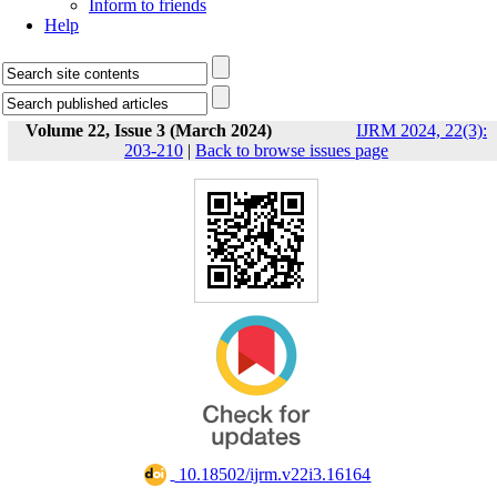
Inform to friends
Help
Volume 22, Issue 3 (March 2024)
IJRM 2024, 22(3):
203-210
|
Back to browse issues page
‎ 10.18502/ijrm.v22i3.16164