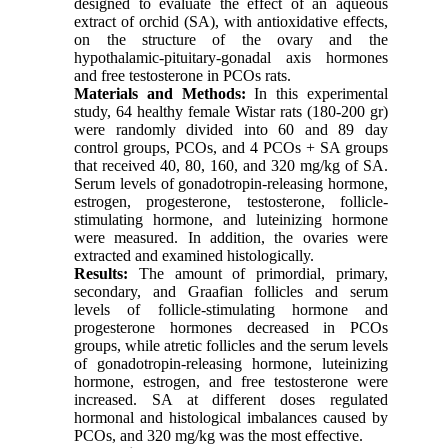
designed to evaluate the effect of an aqueous
extract of orchid (SA), with antioxidative effects,
on the structure of the ovary and the
hypothalamic-pituitary-gonadal axis hormones
and free testosterone in PCOs rats.
Materials and Methods:
In this experimental
study, 64 healthy female Wistar rats (180-200 gr)
were randomly divided into 60 and 89 day
control groups, PCOs, and 4 PCOs + SA groups
that received 40, 80, 160, and 320 mg/kg of SA.
Serum levels of gonadotropin-releasing hormone,
estrogen, progesterone, testosterone, follicle-
stimulating hormone, and luteinizing hormone
were measured. In addition, the ovaries were
extracted and examined histologically.
Results:
The amount of primordial, primary,
secondary, and Graafian follicles and serum
levels of follicle-stimulating hormone and
progesterone hormones decreased in PCOs
groups, while atretic follicles and the serum levels
of gonadotropin-releasing hormone, luteinizing
hormone, estrogen, and free testosterone were
increased. SA at different doses regulated
hormonal and histological imbalances caused by
PCOs, and 320 mg/kg was the most effective.