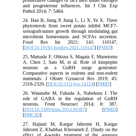
proliferative changes of rat's uteri under estrogen
and progesterone influences. Int J Clin Exp
Pathol 2014; 7: 5484.
24. Han B, Jiang P, Jiang L, Li X, Ye X. Three
phytosterols from sweet potato inhibit MCF7-
xenograft-tumor growth through modulating gut
microbiota homeostasis and SCFAs secretion.
Food Res Int 2021; 141: 110147.
[
DOI:10.1016/j.foodres.2021.110147
] [
PMID
]
25. Matsuda F, Ohkura S, Magata F, Munetomo
A, Chen J, Sato M, et al. Role of kisspeptin
neurons as a GnRH surge generator:
Comparative aspects in rodents and non‐rodent
mammals. J Obstet Gynaecol Res 2019; 45:
2318-2329. [
DOI:10.1111/jog.14124
] [
PMID
]
26. Watanabe M, Fukuda A, Nabekura J. The
role of GABA in the regulation of GnRH
neurons. Front Neurosci 2014; 8: 387.
[
DOI:10.3389/fnins.2014.00387
] [
PMID
]
[
PMCID
]
27. Hajiani M, Kargar Jahromi H, Kargar
Jahromi Z, Khabbaz Kherameh Z. [Study on the
effect of 4-weeks treatment of the aqueous