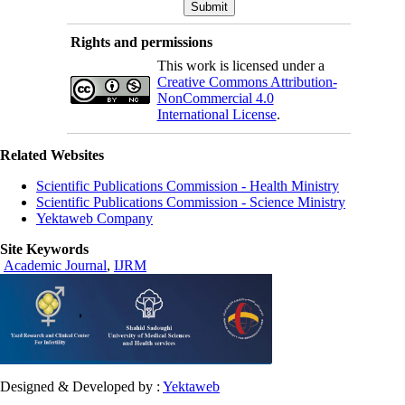
Rights and permissions
This work is licensed under a
Creative Commons Attribution-
NonCommercial 4.0
International License
.
Related Websites
Scientific Publications Commission - Health Ministry
Scientific Publications Commission - Science Ministry
Yektaweb Company
Site Keywords
Academic Journal
,
IJRM
Designed & Developed by :
Yektaweb