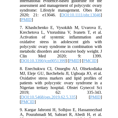
international evidence‐based guideline for the
assessment and management of polycystic ovary
syndrome: Lifestyle management. Obes Rev
2020; 21: e13046. [
DOI:10.1111/obr.13046
]
[
PMID
]
7. Khashchenko E, Vysokikh M, Uvarova E,
Krechetova L, Vtorushina V, Ivanets T, et al.
Activation of systemic inflammation and
oxidative stress in adolescent girls with
polycystic ovary syndrome in combination with
metabolic disorders and excessive body weight. J
Clin Med 2020; 9: 1399.
[
DOI:10.3390/jcm9051399
] [
PMID
] [
PMCID
]
8. Enechukwu CI, Onuegbu AJ, Olisekodiaka
MJ, Eleje GU, Ikechebelu JI, Ugboaja JO, et al.
Oxidative stress markers and lipid profiles of
patients with polycystic ovary syndrome in a
Nigerian tertiary hospital. Obstet Gynecol Sci
2019; 62: 335-343.
[
DOI:10.5468/ogs.2019.62.5.335
] [
PMID
]
[
PMCID
]
9. Kargar Jahromi H, Solhjoo E, Hassannezhad
A, Pourahmadi M, Sahraei R, Abedi H, et al.