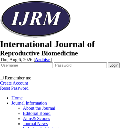
International Journal of
Reproductive Biomedicine
Thu, Aug 6, 2026
[
Archive
]
Remember me
Create Account
Reset Password
Home
Journal Information
About the Journal
Editorial Board
Aims& Scopes
Journal News