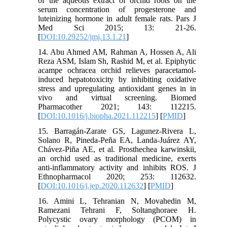
of the aqueous extract of orchid roots on the
serum concentration of progesterone and
luteinizing hormone in adult female rats. Pars J
Med Sci 2015; 13: 21-26.
[
DOI:10.29252/jmj.13.1.21
]
14. Abu Ahmed AM, Rahman A, Hossen A, Ali
Reza ASM, Islam Sh, Rashid M, et al. Epiphytic
acampe ochracea orchid relieves paracetamol-
induced hepatotoxicity by inhibiting oxidative
stress and upregulating antioxidant genes in in
vivo and virtual screening. Biomed
Pharmacother 2021; 143: 112215.
[
DOI:10.1016/j.biopha.2021.112215
] [
PMID
]
15. Barragán-Zarate GS, Lagunez-Rivera L,
Solano R, Pineda-Peña EA, Landa-Juárez AY,
Chávez-Piña AE, et al. Prosthechea karwinskii,
an orchid used as traditional medicine, exerts
anti-inflammatory activity and inhibits ROS. J
Ethnopharmacol 2020; 253: 112632.
[
DOI:10.1016/j.jep.2020.112632
] [
PMID
]
16. Amini L, Tehranian N, Movahedin M,
Ramezani Tehrani F, Soltanghoraee H.
Polycystic ovary morphology (PCOM) in