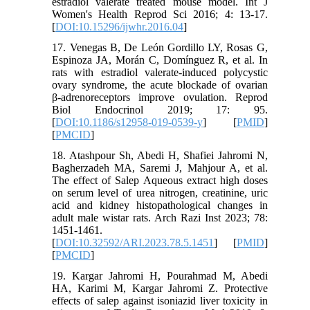
estradiol valerate treated mouse model. Int J
Women's Health Reprod Sci 2016; 4: 13-17.
[
DOI:10.15296/ijwhr.2016.04
]
17. Venegas B, De León Gordillo LY, Rosas G,
Espinoza JA, Morán C, Domínguez R, et al. In
rats with estradiol valerate-induced polycystic
ovary syndrome, the acute blockade of ovarian
β-adrenoreceptors improve ovulation. Reprod
Biol Endocrinol 2019; 17: 95.
[
DOI:10.1186/s12958-019-0539-y
] [
PMID
]
[
PMCID
]
18. Atashpour Sh, Abedi H, Shafiei Jahromi N,
Bagherzadeh MA, Saremi J, Mahjour A, et al.
The effect of Salep Aqueous extract high doses
on serum level of urea nitrogen, creatinine, uric
acid and kidney histopathological changes in
adult male wistar rats. Arch Razi Inst 2023; 78:
1451-1461.
[
DOI:10.32592/ARI.2023.78.5.1451
] [
PMID
]
[
PMCID
]
19. Kargar Jahromi H, Pourahmad M, Abedi
HA, Karimi M, Kargar Jahromi Z. Protective
effects of salep against isoniazid liver toxicity in