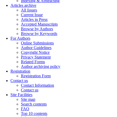
Indexing & Abstracting
Articles archive
All Issues
Current Issue
Articles in Press
Accepted Manuscripts
Browse by Authors
Browse by Keywords
For Authors
Online Submissions
Author Guidelines
Copyright Notice
Privacy Statement
Related Forms
Author archiving policy
Registration
Registration Form
Contact us
Contact Information
Contact us
Site Facilities
Site map
Search contents
FAQ
Top 10 contents