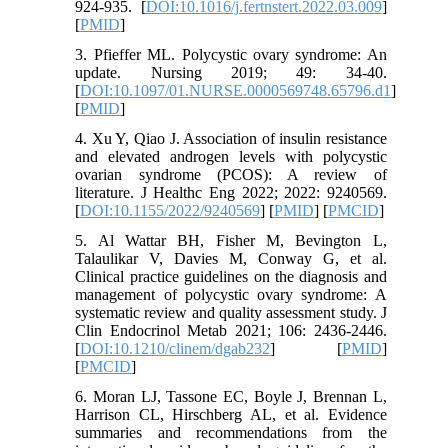
924-935. [
DOI:10.1016/j.fertnstert.2022.03.009
]
[
PMID
]
3. Pfieffer ML. Polycystic ovary syndrome: An
update. Nursing 2019; 49: 34-40.
[
DOI:10.1097/01.NURSE.0000569748.65796.d1
]
[
PMID
]
4. Xu Y, Qiao J. Association of insulin resistance
and elevated androgen levels with polycystic
ovarian syndrome (PCOS): A review of
literature. J Healthc Eng 2022; 2022: 9240569.
[
DOI:10.1155/2022/9240569
] [
PMID
] [
PMCID
]
5. Al Wattar BH, Fisher M, Bevington L,
Talaulikar V, Davies M, Conway G, et al.
Clinical practice guidelines on the diagnosis and
management of polycystic ovary syndrome: A
systematic review and quality assessment study. J
Clin Endocrinol Metab 2021; 106: 2436-2446.
[
DOI:10.1210/clinem/dgab232
] [
PMID
]
[
PMCID
]
6. Moran LJ, Tassone EC, Boyle J, Brennan L,
Harrison CL, Hirschberg AL, et al. Evidence
summaries and recommendations from the