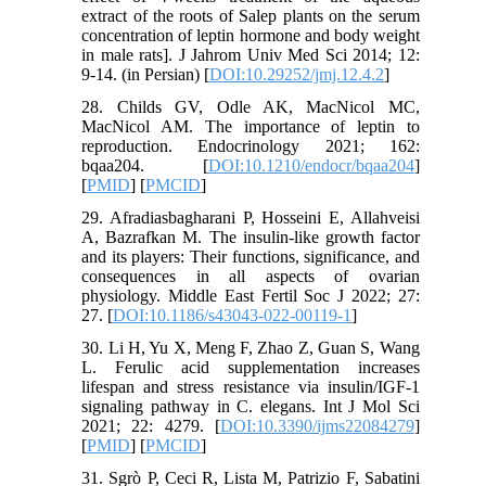
extract of the roots of Salep plants on the serum
concentration of leptin hormone and body weight
in male rats]. J Jahrom Univ Med Sci 2014; 12:
9-14. (in Persian) [
DOI:10.29252/jmj.12.4.2
]
28. Childs GV, Odle AK, MacNicol MC,
MacNicol AM. The importance of leptin to
reproduction. Endocrinology 2021; 162:
bqaa204. [
DOI:10.1210/endocr/bqaa204
]
[
PMID
] [
PMCID
]
29. Afradiasbagharani P, Hosseini E, Allahveisi
A, Bazrafkan M. The insulin-like growth factor
and its players: Their functions, significance, and
consequences in all aspects of ovarian
physiology. Middle East Fertil Soc J 2022; 27:
27. [
DOI:10.1186/s43043-022-00119-1
]
30. Li H, Yu X, Meng F, Zhao Z, Guan S, Wang
L. Ferulic acid supplementation increases
lifespan and stress resistance via insulin/IGF-1
signaling pathway in C. elegans. Int J Mol Sci
2021; 22: 4279. [
DOI:10.3390/ijms22084279
]
[
PMID
] [
PMCID
]
31. Sgrò P, Ceci R, Lista M, Patrizio F, Sabatini