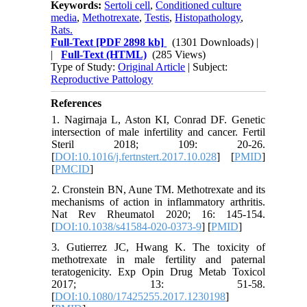
Keywords:
Sertoli cell
,
Conditioned culture
media
,
Methotrexate
,
Testis
,
Histopathology
,
Rats.
Full-Text
[PDF 2898 kb]
(1301 Downloads)
|
|
Full-Text (HTML)
(285 Views)
Type of Study:
Original Article
| Subject:
Reproductive Pattology
References
1. Nagirnaja L, Aston KI, Conrad DF. Genetic
intersection of male infertility and cancer. Fertil
Steril 2018; 109: 20-26.
[
DOI:10.1016/j.fertnstert.2017.10.028
] [
PMID
]
[
PMCID
]
2. Cronstein BN, Aune TM. Methotrexate and its
mechanisms of action in inflammatory arthritis.
Nat Rev Rheumatol 2020; 16: 145-154.
[
DOI:10.1038/s41584-020-0373-9
] [
PMID
]
3. Gutierrez JC, Hwang K. The toxicity of
methotrexate in male fertility and paternal
teratogenicity. Exp Opin Drug Metab Toxicol
2017; 13: 51-58.
[
DOI:10.1080/17425255.2017.1230198
]