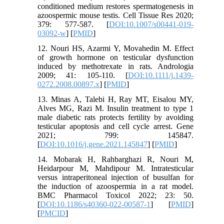
conditioned medium restores spermatogenesis in
azoospermic mouse testis. Cell Tissue Res 2020;
379: 577-587. [
DOI:10.1007/s00441-019-
03092-w
] [
PMID
]
12. Nouri HS, Azarmi Y, Movahedin M. Effect
of growth hormone on testicular dysfunction
induced by methotrexate in rats. Andrologia
2009; 41: 105-110. [
DOI:10.1111/j.1439-
0272.2008.00897.x
] [
PMID
]
13. Minas A, Talebi H, Ray MT, Eisalou MY,
Alves MG, Razi M. Insulin treatment to type 1
male diabetic rats protects fertility by avoiding
testicular apoptosis and cell cycle arrest. Gene
2021; 799: 145847.
[
DOI:10.1016/j.gene.2021.145847
] [
PMID
]
14. Mobarak H, Rahbarghazi R, Nouri M,
Heidarpour M, Mahdipour M. Intratesticular
versus intraperitoneal injection of busulfan for
the induction of azoospermia in a rat model.
BMC Pharmacol Toxicol 2022; 23: 50.
[
DOI:10.1186/s40360-022-00587-1
] [
PMID
]
[
PMCID
]