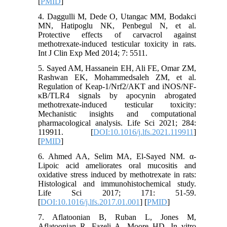
[
PMID
]
4. Daggulli M, Dede O, Utangac MM, Bodakci
MN, Hatipoglu NK, Penbegul N, et al.
Protective effects of carvacrol against
methotrexate-induced testicular toxicity in rats.
Int J Clin Exp Med 2014; 7: 5511.
5. Sayed AM, Hassanein EH, Ali FE, Omar ZM,
Rashwan EK, Mohammedsaleh ZM, et al.
Regulation of Keap-1/Nrf2/AKT and iNOS/NF-
κB/TLR4 signals by apocynin abrogated
methotrexate-induced testicular toxicity:
Mechanistic insights and computational
pharmacological analysis. Life Sci 2021; 284:
119911. [
DOI:10.1016/j.lfs.2021.119911
]
[
PMID
]
6. Ahmed AA, Selim MA, El-Sayed NM. α-
Lipoic acid ameliorates oral mucositis and
oxidative stress induced by methotrexate in rats:
Histological and immunohistochemical study.
Life Sci 2017; 171: 51-59.
[
DOI:10.1016/j.lfs.2017.01.001
] [
PMID
]
7. Aflatoonian B, Ruban L, Jones M,
Aflatoonian R, Fazeli A, Moore HD. In vitro