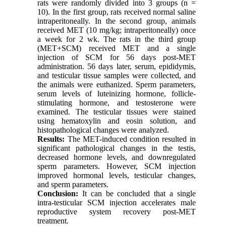
rats were randomly divided into 3 groups (n =
10). In the first group, rats received normal saline
intraperitoneally. In the second group, animals
received MET (10 mg/kg; intraperitoneally) once
a week for 2 wk. The rats in the third group
(MET+SCM) received MET and a single
injection of SCM for 56 days post-MET
administration. 56 days later, serum, epididymis,
and testicular tissue samples were collected, and
the animals were euthanized. Sperm parameters,
serum levels of luteinizing hormone, follicle-
stimulating hormone, and testosterone were
examined. The testicular tissues were stained
using hematoxylin and eosin solution, and
histopathological changes were analyzed.
Results:
The MET-induced condition resulted in
significant pathological changes in the testis,
decreased hormone levels, and downregulated
sperm parameters. However, SCM injection
improved hormonal levels, testicular changes,
and sperm parameters.
Conclusion:
It can be concluded that a single
intra-testicular SCM injection accelerates male
reproductive system recovery post-MET
treatment.