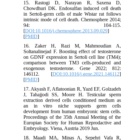
15. Rastogi D, Narayan R, Saxena D,
Chowdhuri DK. Endosulfan induced cell death
in Sertoli-germ cells of male Wistar rat follows
intrinsic mode of cell death. Chemosphere 2014;
94: 104-115.
[
DOI:10.1016/j.chemosphere.2013.09.029
]
[
PMID
]
16. Zaker H, Razi M, Mahmoudian A,
Soltanalinejad F. Boosting effect of testosterone
on GDNF expression in Sertoli cell line (TM4);
comparison between TM3 cells-produced and
exogenous testosterone. Gene 2022; 812:
146112. [
DOI:10.1016/j.gene.2021.146112
]
[
PMID
]
17. Akyash F, Aflatoonian R, Yazd EF, Golzadeh
J, Tahajjodi SS, Moore H. Testicular sperm
extraction derived cells conditioned medium as
an in vitro niche supports germ cells
development from human embryonic stem cells.
Proceedings of the 35th Annual Meeting of the
Europian Society for Human Reprodactive and
Embryology. Viena, Austria 2019 Jun.
18. Maadi MA, Minas A, Sepehri Vafa R,