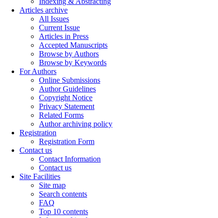
Indexing & Abstracting
Articles archive
All Issues
Current Issue
Articles in Press
Accepted Manuscripts
Browse by Authors
Browse by Keywords
For Authors
Online Submissions
Author Guidelines
Copyright Notice
Privacy Statement
Related Forms
Author archiving policy
Registration
Registration Form
Contact us
Contact Information
Contact us
Site Facilities
Site map
Search contents
FAQ
Top 10 contents