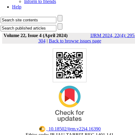
Inform to friends
Help
Volume 22, Issue 4 (April 2024)
IJRM 2024, 22(4): 295
304
|
Back to browse issues page
‎ 10.18502/ijrm.v22i4.16390
Ethics code: IR.IAU.TABRIZ.REC.1401.141