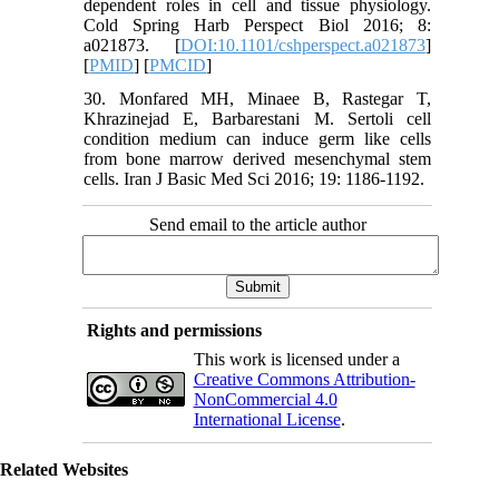
dependent roles in cell and tissue physiology.
Cold Spring Harb Perspect Biol 2016; 8:
a021873. [
DOI:10.1101/cshperspect.a021873
]
[
PMID
] [
PMCID
]
30. Monfared MH, Minaee B, Rastegar T,
Khrazinejad E, Barbarestani M. Sertoli cell
condition medium can induce germ like cells
from bone marrow derived mesenchymal stem
cells. Iran J Basic Med Sci 2016; 19: 1186-1192.
Send email to the article author
Rights and permissions
This work is licensed under a
Creative Commons Attribution-
NonCommercial 4.0
International License
.
Related Websites