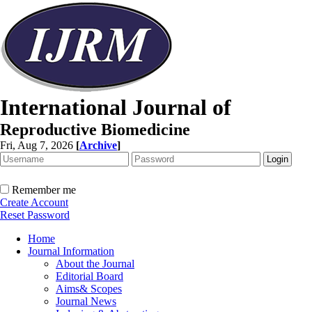
International Journal of
Reproductive Biomedicine
Fri, Aug 7, 2026
[
Archive
]
Remember me
Create Account
Reset Password
Home
Journal Information
About the Journal
Editorial Board
Aims& Scopes
Journal News