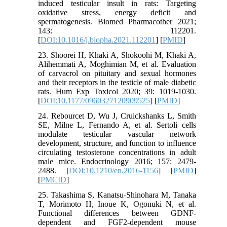
induced testicular insult in rats: Targeting
oxidative stress, energy deficit and
spermatogenesis. Biomed Pharmacother 2021;
143: 112201.
[
DOI:10.1016/j.biopha.2021.112201
] [
PMID
]
23. Shoorei H, Khaki A, Shokoohi M, Khaki A,
Alihemmati A, Moghimian M, et al. Evaluation
of carvacrol on pituitary and sexual hormones
and their receptors in the testicle of male diabetic
rats. Hum Exp Toxicol 2020; 39: 1019-1030.
[
DOI:10.1177/0960327120909525
] [
PMID
]
24. Rebourcet D, Wu J, Cruickshanks L, Smith
SE, Milne L, Fernando A, et al. Sertoli cells
modulate testicular vascular network
development, structure, and function to influence
circulating testosterone concentrations in adult
male mice. Endocrinology 2016; 157: 2479-
2488. [
DOI:10.1210/en.2016-1156
] [
PMID
]
[
PMCID
]
25. Takashima S, Kanatsu-Shinohara M, Tanaka
T, Morimoto H, Inoue K, Ogonuki N, et al.
Functional differences between GDNF-
dependent and FGF2-dependent mouse