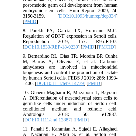
post-meiotic germ cell development from human
embryonic stem cells. Hum Reprod 2009; 24:
3150-3159. [
DOI:10.1093/humrep/dep334
]
[
PMID
]
8. Parekh PA, Garcia TX, Hofmann M-C.
Regulation of GDNF expression in Sertoli cells.
Reproduction 2019; 157: R95-R107.
[
DOI:10.1530/REP-18-0239
] [
PMID
] [
PMCID
]
9. Bernardino RL, Dias TR, Moreira BP, Cunha
M, Barros A, Oliveira E, et al. Carbonic
anhydrases are involved in mitochondrial
biogenesis and control the production of lactate
by human Sertoli cells. FEBS J 2019; 286: 1393-
1406. [
DOI:10.1111/febs.14779
] [
PMID
]
10. Ghaem Maghami R, Mirzapour T, Bayrami
A. Differentiation of mesenchymal stem cells to
germ-like cells under induction of Sertoli cell-
conditioned medium and retinoic acid.
Andrologia 2018; 50: e12887.
[
DOI:10.1111/and.12887
] [
PMID
]
11. Panahi S, Karamian A, Sajadi E, Aliaghaei
A, Nazarian H, Abdi S, et al. Sertoli cell-