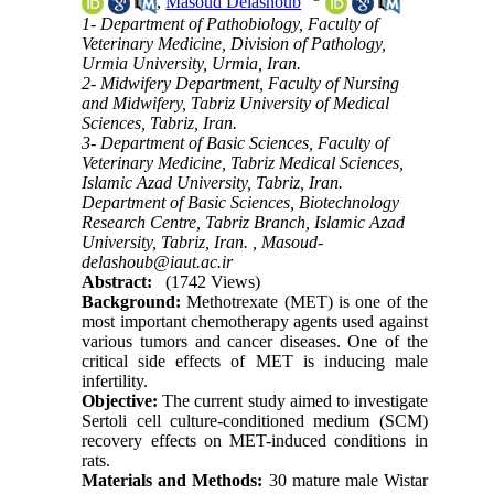
,
Masoud Delashoub
1- Department of Pathobiology, Faculty of
Veterinary Medicine, Division of Pathology,
Urmia University, Urmia, Iran.
2- Midwifery Department, Faculty of Nursing
and Midwifery, Tabriz University of Medical
Sciences, Tabriz, Iran.
3- Department of Basic Sciences, Faculty of
Veterinary Medicine, Tabriz Medical Sciences,
Islamic Azad University, Tabriz, Iran.
Department of Basic Sciences, Biotechnology
Research Centre, Tabriz Branch, Islamic Azad
University, Tabriz, Iran. ,
Masoud-
delashoub@iaut.ac.ir
Abstract:
(1742 Views)
Background:
Methotrexate (MET) is one of the
most important chemotherapy agents used against
various tumors and cancer diseases. One of the
critical side effects of MET is inducing male
infertility.
Objective:
The current study aimed to investigate
Sertoli cell culture-conditioned medium (SCM)
recovery effects on MET-induced conditions in
rats.
Materials and Methods:
30 mature male Wistar