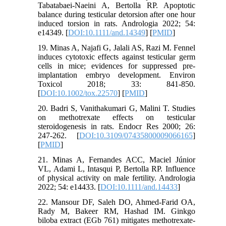
Tabatabaei‐Naeini A, Bertolla RP. Apoptotic
balance during testicular detorsion after one hour
induced torsion in rats. Andrologia 2022; 54:
e14349. [
DOI:10.1111/and.14349
] [
PMID
]
19. Minas A, Najafi G, Jalali AS, Razi M. Fennel
induces cytotoxic effects against testicular germ
cells in mice; evidences for suppressed pre‐
implantation embryo development. Environ
Toxicol 2018; 33: 841-850.
[
DOI:10.1002/tox.22570
] [
PMID
]
20. Badri S, Vanithakumari G, Malini T. Studies
on methotrexate effects on testicular
steroidogenesis in rats. Endocr Res 2000; 26:
247-262. [
DOI:10.3109/07435800009066165
]
[
PMID
]
21. Minas A, Fernandes ACC, Maciel Júnior
VL, Adami L, Intasqui P, Bertolla RP. Influence
of physical activity on male fertility. Andrologia
2022; 54: e14433. [
DOI:10.1111/and.14433
]
22. Mansour DF, Saleh DO, Ahmed-Farid OA,
Rady M, Bakeer RM, Hashad IM. Ginkgo
biloba extract (EGb 761) mitigates methotrexate-