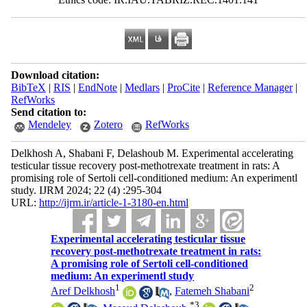
Download citation:
BibTeX
|
RIS
|
EndNote
|
Medlars
|
ProCite
|
Reference Manager
|
RefWorks
Send citation to:
Mendeley
Zotero
RefWorks
Delkhosh A, Shabani F, Delashoub M. Experimental accelerating
testicular tissue recovery post-methotrexate treatment in rats: A
promising role of Sertoli cell-conditioned medium: An experimentl
study. IJRM 2024; 22 (4) :295-304
URL:
http://ijrm.ir/article-1-3180-en.html
Experimental accelerating testicular tissue
recovery post-methotrexate treatment in rats:
A promising role of Sertoli cell-conditioned
medium: An experimentl study
1
2
Aref Delkhosh
,
Fatemeh Shabani
*
3