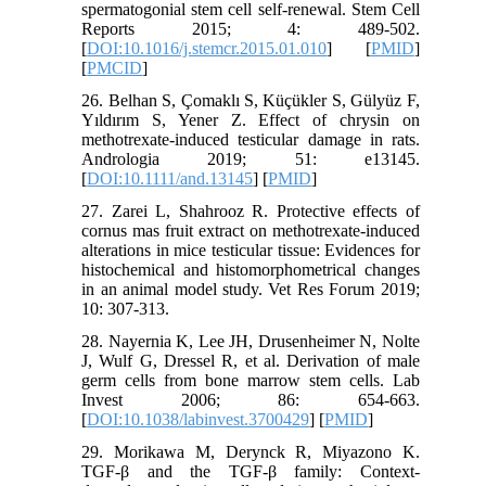
spermatogonial stem cell self-renewal. Stem Cell
Reports 2015; 4: 489-502.
[
DOI:10.1016/j.stemcr.2015.01.010
] [
PMID
]
[
PMCID
]
26. Belhan S, Çomaklı S, Küçükler S, Gülyüz F,
Yıldırım S, Yener Z. Effect of chrysin on
methotrexate‐induced testicular damage in rats.
Andrologia 2019; 51: e13145.
[
DOI:10.1111/and.13145
] [
PMID
]
27. Zarei L, Shahrooz R. Protective effects of
cornus mas fruit extract on methotrexate-induced
alterations in mice testicular tissue: Evidences for
histochemical and histomorphometrical changes
in an animal model study. Vet Res Forum 2019;
10: 307-313.
28. Nayernia K, Lee JH, Drusenheimer N, Nolte
J, Wulf G, Dressel R, et al. Derivation of male
germ cells from bone marrow stem cells. Lab
Invest 2006; 86: 654-663.
[
DOI:10.1038/labinvest.3700429
] [
PMID
]
29. Morikawa M, Derynck R, Miyazono K.
TGF-β and the TGF-β family: Context-