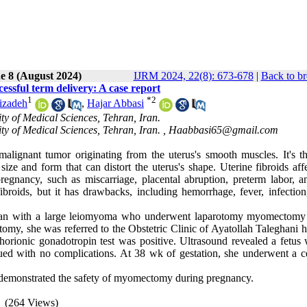
e 8 (August 2024)
IJRM 2024, 22(8): 673-678
|
Back to br
sful term delivery: A case report
1
*
2
izadeh
,
Hajar Abbasi
ty of Medical Sciences, Tehran, Iran.
y of Medical Sciences, Tehran, Iran. ,
Haabbasi65@gmail.com
lignant tumor originating from the uterus's smooth muscles. It's t
ze and form that can distort the uterus's shape. Uterine fibroids affe
gnancy, such as miscarriage, placental abruption, preterm labor, an
broids, but it has drawbacks, including hemorrhage, fever, infection,
oman with a large leiomyoma who underwent laparotomy myomectomy
y, she was referred to the Obstetric Clinic of Ayatollah Taleghani ho
orionic gonadotropin test was positive. Ultrasound revealed a fetus 
ued with no complications. At 38 wk of gestation, she underwent a c
e demonstrated the safety of myomectomy during pregnancy.
(264 Views)