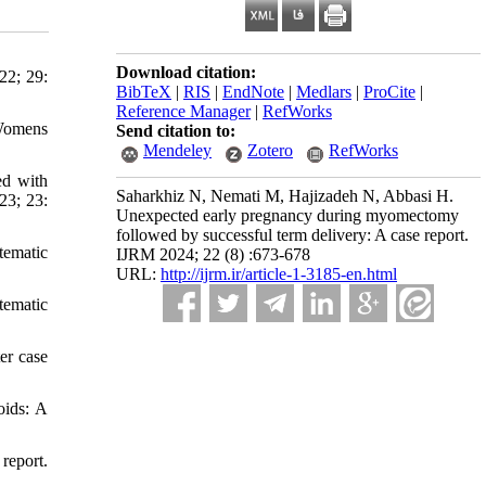
Download citation:
22; 29:
BibTeX
|
RIS
|
EndNote
|
Medlars
|
ProCite
|
Reference Manager
|
RefWorks
 Womens
Send citation to:
Mendeley
Zotero
RefWorks
ed with
Saharkhiz N, Nemati M, Hajizadeh N, Abbasi H.
23; 23:
Unexpected early pregnancy during myomectomy
followed by successful term delivery: A case report.
tematic
IJRM 2024; 22 (8) :673-678
URL:
http://ijrm.ir/article-1-3185-en.html
tematic
er case
oids: A
report.