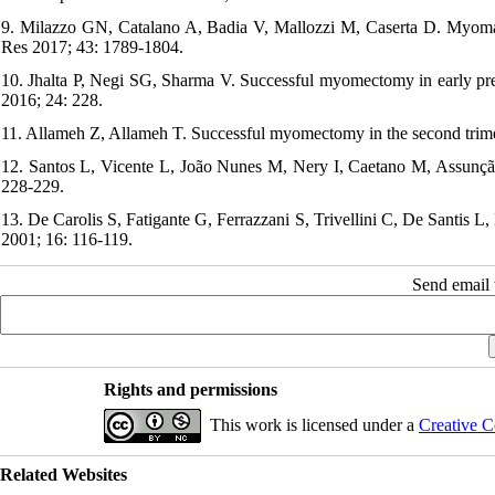
9. Milazzo GN, Catalano A, Badia V, Mallozzi M, Caserta D. Myom
Res 2017; 43: 1789-1804.
10. Jhalta P, Negi SG, Sharma V. Successful myomectomy in early pr
2016; 24: 228.
11. Allameh Z, Allameh T. Successful myomectomy in the second trim
12. Santos L, Vicente L, João Nunes M, Nery I, Caetano M, Assunçã
228-229.
13. De Carolis S, Fatigante G, Ferrazzani S, Trivellini C, De Santis
2001; 16: 116-119.
Send email t
Rights and permissions
This work is licensed under a
Creative C
Related Websites