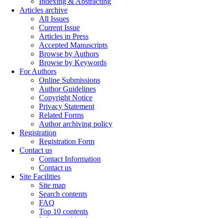
Indexing & Abstracting
Articles archive
All Issues
Current Issue
Articles in Press
Accepted Manuscripts
Browse by Authors
Browse by Keywords
For Authors
Online Submissions
Author Guidelines
Copyright Notice
Privacy Statement
Related Forms
Author archiving policy
Registration
Registration Form
Contact us
Contact Information
Contact us
Site Facilities
Site map
Search contents
FAQ
Top 10 contents