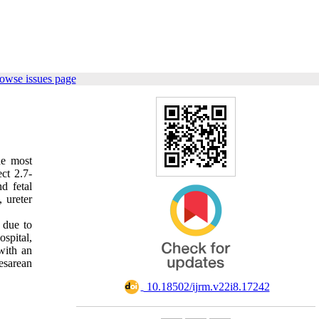
owse issues page
he most
ct 2.7-
d fetal
 ureter
 due to
spital,
with an
esarean
‎ 10.18502/ijrm.v22i8.17242