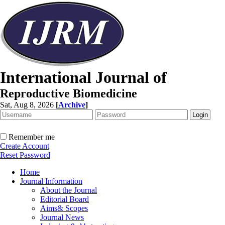
International Journal of
Reproductive Biomedicine
Sat, Aug 8, 2026
[
Archive
]
Remember me
Create Account
Reset Password
Home
Journal Information
About the Journal
Editorial Board
Aims& Scopes
Journal News