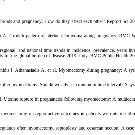
roids and pregnancy: How do they affect each other? Reprod Sci 20
n A. Growth pattern of uterine leiomyoma along pregnancy. BMC
ional, and national time trends in incidence, prevalence, years liv
ysis for the global burden of disease 2019 study. BMC Public Health 20
idis I, Athanasiadis A, et al. Myomectomy during pregnancy: A sys
e after myomectomy: Should we advise a minimum time interval? A sys
. Uterine rupture in pregnancies following myomectomy: A multicent
myomectomy on reproductive outcomes in patients with uterine fibr
egnancy after myomectomy, septoplasty and cesarean section: A case 