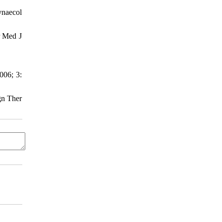
ynaecol
r Med J
006; 3:
gn Ther