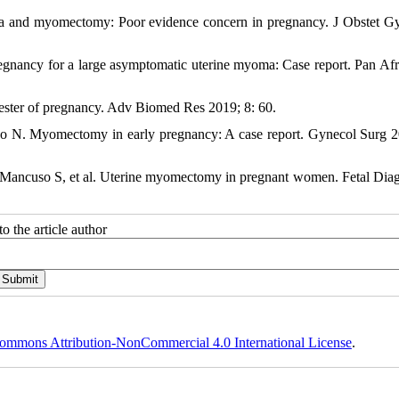
a and myomectomy: Poor evidence concern in pregnancy. J Obstet G
egnancy for a large asymptomatic uterine myoma: Case report. Pan Af
ester of pregnancy. Adv Biomed Res 2019; 8: 60.
o N. Myomectomy in early pregnancy: A case report. Gynecol Surg 2
 L, Mancuso S, et al. Uterine myomectomy in pregnant women. Fetal Dia
o the article author
ommons Attribution-NonCommercial 4.0 International License
.