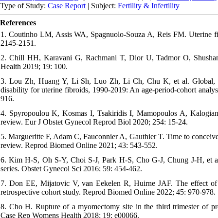
Type of Study:
Case Report
| Subject:
Fertility & Infertility
References
1. Coutinho LM, Assis WA, Spagnuolo-Souza A, Reis FM. Uterine fib
2145-2151.
2. Chill HH, Karavani G, Rachmani T, Dior U, Tadmor O, Shusha
Health 2019; 19: 100.
3. Lou Zh, Huang Y, Li Sh, Luo Zh, Li Ch, Chu K, et al. Global, reg
disability for uterine fibroids, 1990-2019: An age-period-cohort anal
916.
4. Spyropoulou K, Kosmas I, Tsakiridis I, Mamopoulos A, Kalogiann
review. Eur J Obstet Gynecol Reprod Biol 2020; 254: 15-24.
5. Margueritte F, Adam C, Fauconnier A, Gauthier T. Time to conceiv
review. Reprod Biomed Online 2021; 43: 543-552.
6. Kim H-S, Oh S-Y, Choi S-J, Park H-S, Cho G-J, Chung J-H, et al
series. Obstet Gynecol Sci 2016; 59: 454-462.
7. Don EE, Mijatovic V, van Eekelen R, Huirne JAF. The effect of 
retrospective cohort study. Reprod Biomed Online 2022; 45: 970-978.
8. Cho H. Rupture of a myomectomy site in the third trimester of pr
Case Rep Womens Health 2018; 19: e00066.