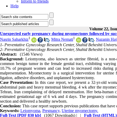
Inform to friends
Help
Volume 22, Issu
Unexpected early pregnancy during myomectomy followed by succes
1
1
Nasrin Saharkhiz
,
Mitra Nemati
,
Nazanin Haj
1- Preventative Gynecology Research Center, Shahid Beheshti Universi
2- Preventative Gynecology Research Center, Shahid Beheshti Universit
Abstract:
(1546 Views)
Background:
Leiomyoma, also known as uterine fibroid, is a non-ma
common benign tumor in the female genital tract, exhibiting varying si
10.7% of pregnant women and can lead to increased risks during pre
malpresentation. Myomectomy is a surgical intervention for uterine fi
ligation, adhesive disorders, and unplanned hysterectomy.
Case Presentation:
In this case report, we present a 32-yr-old w
abdominal pain and heavy menstrual bleeding. 4 wk after the myomectom
Tehran, Iran complaining of delayed menstruation. Her beta-human ch
estimated gestational age of 6 wk and 4 days. The pregnancy contin
section and delivered a healthy newborn.
Conclusion:
This case report supports previous publications that hav
Keywords:
Leiomyoma
,
Pregnancy
,
Uterine myomectomy.
Full-Text
[PDF 830 kb]
(1067 Downloads)
| |
Full-Text (HTML)