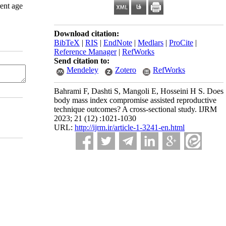
rent age
Download citation:
BibTeX
|
RIS
|
EndNote
|
Medlars
|
ProCite
|
Reference Manager
|
RefWorks
Send citation to:
Mendeley
Zotero
RefWorks
Bahrami F, Dashti S, Mangoli E, Hosseini H S. Does
body mass index compromise assisted reproductive
technique outcomes? A cross-sectional study. IJRM
2023; 21 (12) :1021-1030
URL:
http://ijrm.ir/article-1-3241-en.html