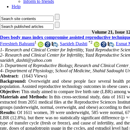
Inform to friends
Help
Volume 21, Issue 1
Does body mass index compromise assisted reproductive technique
1
*
2
Fereshteh Bahrami
,
Saeideh Dashti
,
Esmat 
1- Research and Clinical Center for Infertility, Yazd Reproductive Scie
2- Research and Clinical Center for Infertility, Yazd Reproductive Scie
saeideh_dashti@yahoo.com
3- Department of Reproductive Biology, Research and Clinical Center fo
4- Department of Physiology, School of Medicine, Shahid Sadoughi Uni
Abstract:
(1643 Views)
Background:
Overweight and obese people face several health pro
population. Assisted reproductive technology outcomes in obese cases ar
Objective:
This study aimed
to compare live birth rate (LBR) among w
Materials and Methods:
In this cross-sectional study, data of 1611
extracted from 2051 medical files
at the Reproductive Sciences Instit
groups (underweight, normal, overweight, and obese) according to th
Results:
Of 1611 women, 39 were underweight, 585 were normal, 67
LBR (12.8%), but there was no statistically significant difference (p
type of transfer cycle (fresh or freeze), and cause of infertility, a
rate, doses of gonadotropin usage in the cycles, and estradiol level had s