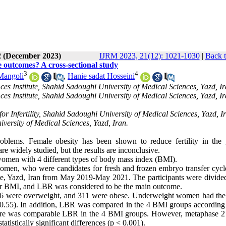
2 (December 2023)
IJRM 2023, 21(12): 1021-1030
|
Back t
 outcomes? A cross-sectional study
3
4
Mangoli
,
Hanie sadat Hosseini
nces Institute, Shahid Sadoughi University of Medical Sciences, Yazd, Ir
nces Institute, Shahid Sadoughi University of Medical Sciences, Yazd, Ir
r Infertility, Shahid Sadoughi University of Medical Sciences, Yazd, I
versity of Medical Sciences, Yazd, Iran.
blems. Female obesity has been shown to reduce fertility in the 
e widely studied, but the results are inconclusive.
omen with 4 different types of
body mass index (
BMI).
 women,
who were candidates for fresh and frozen embryo transfer cycl
ute, Yazd, Iran from May 2019-May 2021. The participants were divided
eir BMI, and LBR was considered to be the main outcome.
6 were overweight, and 311 were obese. Underweight women had the
 = 0.55). In addition, LBR was compared in the 4 BMI groups according 
nd there was comparable LBR in the 4 BMI groups. However, metaphase 2
tatistically significant differences (p < 0.001).