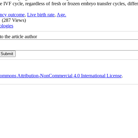
 IVF cycle, regardless of fresh or frozen embryo transfer cycles, diffe
ncy outcome
,
Live birth rate
,
Age.
(287 Views)
ologies
o the article author
ommons Attribution-NonCommercial 4.0 International License
.