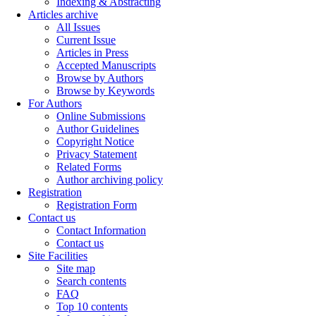
Indexing & Abstracting
Articles archive
All Issues
Current Issue
Articles in Press
Accepted Manuscripts
Browse by Authors
Browse by Keywords
For Authors
Online Submissions
Author Guidelines
Copyright Notice
Privacy Statement
Related Forms
Author archiving policy
Registration
Registration Form
Contact us
Contact Information
Contact us
Site Facilities
Site map
Search contents
FAQ
Top 10 contents