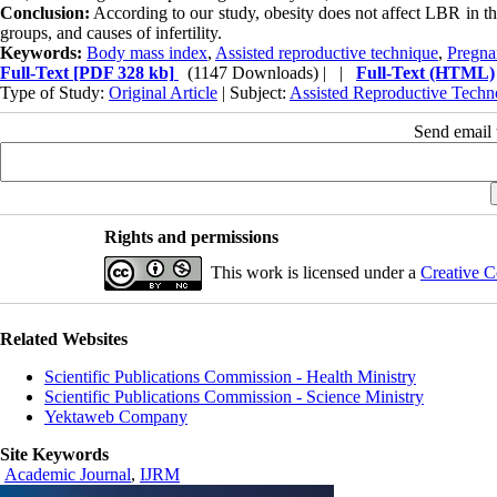
Conclusion:
According to our study, obesity does not affect LBR in the
groups, and causes of infertility.
Keywords:
Body mass index
,
Assisted reproductive technique
,
Pregna
Full-Text
[PDF 328 kb]
(1147 Downloads)
| |
Full-Text (HTML)
Type of Study:
Original Article
| Subject:
Assisted Reproductive Techn
Send email t
Rights and permissions
This work is licensed under a
Creative C
Related Websites
Scientific Publications Commission - Health Ministry
Scientific Publications Commission - Science Ministry
Yektaweb Company
Site Keywords
Academic Journal
,
IJRM