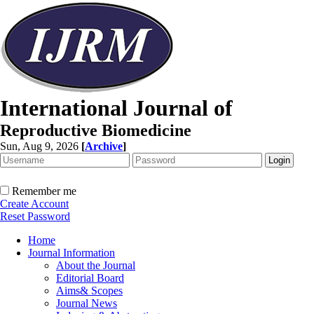
International Journal of
Reproductive Biomedicine
Sun, Aug 9, 2026
[
Archive
]
Remember me
Create Account
Reset Password
Home
Journal Information
About the Journal
Editorial Board
Aims& Scopes
Journal News