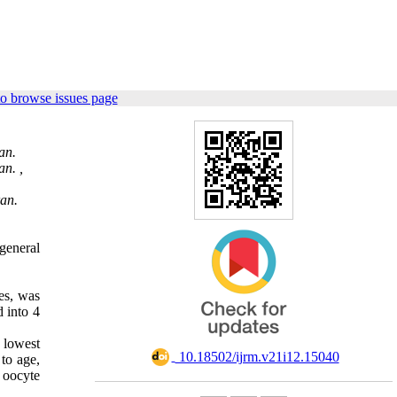
o browse issues page
an.
an. ,
ran.
general
es,
was
 into 4
 lowest
‎ 10.18502/ijrm.v21i12.15040
to age,
 oocyte