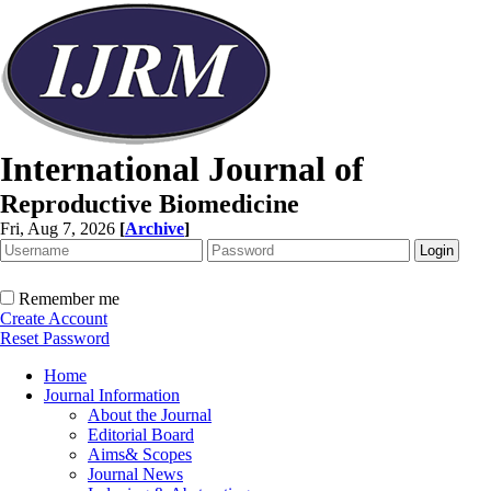
International Journal of
Reproductive Biomedicine
Fri, Aug 7, 2026
[
Archive
]
Remember me
Create Account
Reset Password
Home
Journal Information
About the Journal
Editorial Board
Aims& Scopes
Journal News