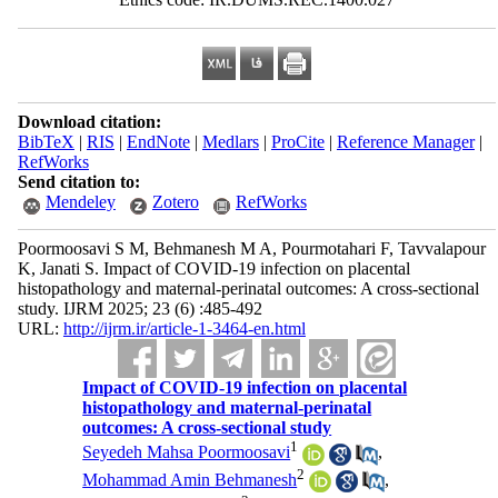
Download citation:
BibTeX
|
RIS
|
EndNote
|
Medlars
|
ProCite
|
Reference Manager
|
RefWorks
Send citation to:
Mendeley
Zotero
RefWorks
Poormoosavi S M, Behmanesh M A, Pourmotahari F, Tavvalapour
K, Janati S. Impact of COVID-19 infection on placental
histopathology and maternal-perinatal outcomes: A cross-sectional
study. IJRM 2025; 23 (6) :485-492
URL:
http://ijrm.ir/article-1-3464-en.html
Impact of COVID-19 infection on placental
histopathology and maternal-perinatal
outcomes: A cross-sectional study
1
Seyedeh Mahsa Poormoosavi
,
2
Mohammad Amin Behmanesh
,