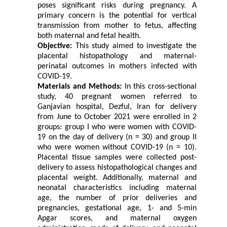
poses significant risks during pregnancy. A
primary concern is the potential for vertical
transmission from mother to fetus, affecting
both maternal and fetal health.
Objective:
This study aimed to investigate the
placental histopathology and maternal-
perinatal outcomes in mothers infected with
COVID-19.
Materials and Methods:
In this cross-sectional
study, 40 pregnant women referred to
Ganjavian hospital, Dezful, Iran for delivery
from June to October 2021 were enrolled in 2
groups: group I who were women with COVID-
19 on the day of delivery (n = 30) and group II
who were women without COVID-19 (n = 10).
Placental tissue samples were collected post-
delivery to assess histopathological changes and
placental weight. Additionally, maternal and
neonatal characteristics including maternal
age, the number of prior deliveries and
pregnancies, gestational age, 1- and 5-min
Apgar scores, and maternal oxygen