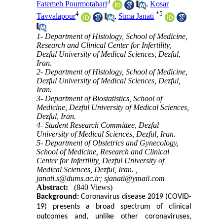
3
Fatemeh Pourmotahari
,
Kosar
4
*
5
Tavvalapour
,
Sima Janati
1- Department of Histology, School of Medicine,
Research and Clinical Center for Infertility,
Dezful University of Medical Sciences, Dezful,
Iran.
2- Department of Histology, School of Medicine,
Dezful University of Medical Sciences, Dezful,
Iran.
3- Department of Biostatistics, School of
Medicine, Dezful University of Medical Sciences,
Dezful, Iran.
4- Student Research Committee, Dezful
University of Medical Sciences, Dezful, Iran.
5- Department of Obstetrics and Gynecology,
School of Medicine, Research and Clinical
Center for Infertility, Dezful University of
Medical Sciences, Dezful, Iran. ,
janati.s@dums.ac.ir; sjanati@ymail.com
Abstract:
(840 Views)
Background:
Coronavirus disease 2019 (COVID-
19) presents a broad spectrum of clinical
outcomes and, unlike other coronaviruses,