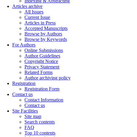
Indexing & Abstracting
Articles archive
All Issues
Current Issue
Articles in Press
Accepted Manuscripts
Browse by Authors
Browse by Keywords
For Authors
Online Submissions
Author Guidelines
Copyright Notice
Privacy Statement
Related Forms
Author archiving policy
Registration
Registration Form
Contact us
Contact Information
Contact us
Site Facilities
Site map
Search contents
FAQ
Top 10 contents