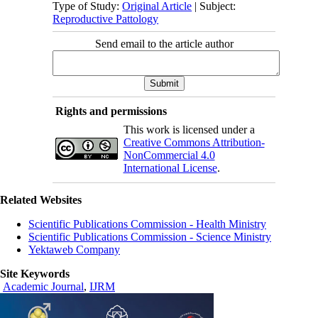
Type of Study:
Original Article
| Subject:
Reproductive Pattology
Send email to the article author
Rights and permissions
This work is licensed under a
Creative Commons Attribution-
NonCommercial 4.0
International License
.
Related Websites
Scientific Publications Commission - Health Ministry
Scientific Publications Commission - Science Ministry
Yektaweb Company
Site Keywords
Academic Journal
,
IJRM