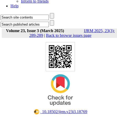
Inform to friends
Help
Volume 23, Issue 3 (March 2025)
IJRM 2025, 23(3):
289-289
|
Back to browse issues page
‎ 10.18502/ijrm.v23i3.18769