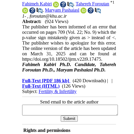
*
1
Fahimeh Kabiri
,
Tahereh Foroutan
,
Maryam Pashaiasl
1- ,
foroutan@khu.ac.ir
Abstract:
(924 Views)
The publisher has been informed of an error that
occurred on pages 709 (Vol. 22; No. 9) which the
p-value sign mistakenly given as > instead of <.
The publisher wishes to apologize for this error.
The online version of the article has been updated
on March 31, 2025 and can be found at
https://doi.org/10.18502/ijrm.v22i9.17475.
Fahimeh Kabiri Ph.D. Candidate, Tahereh
Foroutan Ph.D., Maryam Pashaiasl Ph.D.
Full-Text
[PDF 186 kb]
(420 Downloads)
| |
Full-Text (HTML)
(126 Views)
Subject:
Fertility & Infertility
Send email to the article author
Rights and permissions