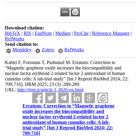
Download citation:
BibTeX
|
RIS
|
EndNote
|
Medlars
|
ProCite
|
Reference Manager
|
RefWorks
Send citation to:
Mendeley
Zotero
RefWorks
Kabiri F, Foroutan T, Pashaiasl M. Erratum: Correction to
“Magnetic graphene oxide increases the biocompatibility and
nuclear factor erythroid 2-related factor 2 antioxidant of human
cumulus cells: A lab-trial study” [Int J Reprod BioMed 2024; 22:
709-716]. IJRM 2025; 23 (3) :289-289
URL:
http://ijrm.ir/article-1-3626-en.html
Erratum: Correction to “Magnetic graphene
oxide increases the biocompatibility and
nuclear factor erythroid 2-related factor 2
antioxidant of human cumulus cells: A lab-
trial study” [Int J Reprod BioMed 2024; 22:
709-716]