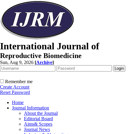
International Journal of
Reproductive Biomedicine
Sun, Aug 9, 2026
[
Archive
]
Remember me
Create Account
Reset Password
Home
Journal Information
About the Journal
Editorial Board
Aims& Scopes
Journal News