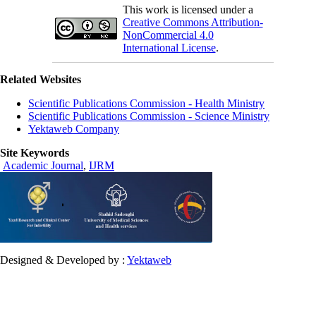
This work is licensed under a
Creative Commons Attribution-
NonCommercial 4.0
International License
.
Related Websites
Scientific Publications Commission - Health Ministry
Scientific Publications Commission - Science Ministry
Yektaweb Company
Site Keywords
Academic Journal
,
IJRM
Designed & Developed by :
Yektaweb