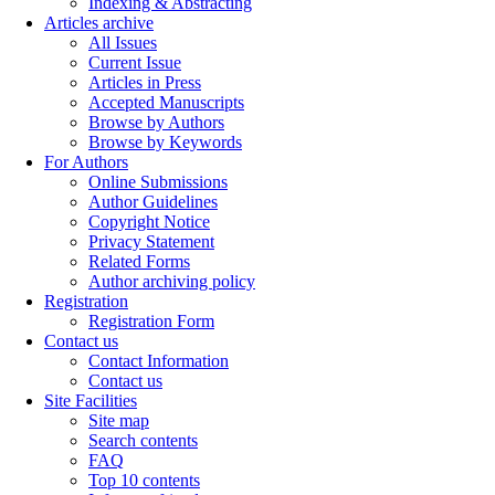
Indexing & Abstracting
Articles archive
All Issues
Current Issue
Articles in Press
Accepted Manuscripts
Browse by Authors
Browse by Keywords
For Authors
Online Submissions
Author Guidelines
Copyright Notice
Privacy Statement
Related Forms
Author archiving policy
Registration
Registration Form
Contact us
Contact Information
Contact us
Site Facilities
Site map
Search contents
FAQ
Top 10 contents