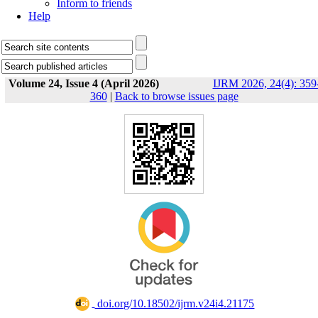
Inform to friends
Help
Volume 24, Issue 4 (April 2026)
IJRM 2026, 24(4): 359
360
|
Back to browse issues page
‎ doi.org/10.18502/ijrm.v24i4.21175