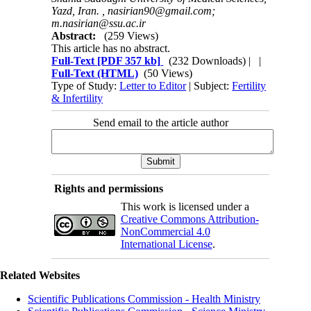
Yazd, Iran. ,
nasirian90@gmail.com;
m.nasirian@ssu.ac.ir
Abstract:
(259 Views)
This article has no abstract.
Full-Text
[PDF 357 kb]
(232 Downloads)
| |
Full-Text (HTML)
(50 Views)
Type of Study:
Letter to Editor
| Subject:
Fertility
& Infertility
Send email to the article author
Rights and permissions
This work is licensed under a
Creative Commons Attribution-
NonCommercial 4.0
International License
.
Related Websites
Scientific Publications Commission - Health Ministry