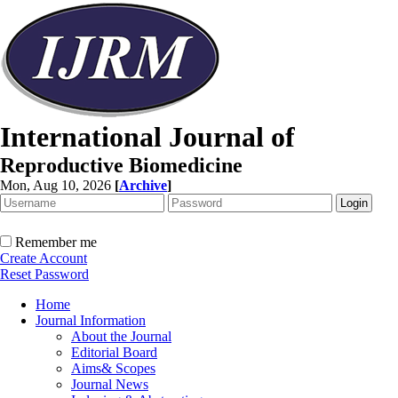
International Journal of
Reproductive Biomedicine
Mon, Aug 10, 2026
[
Archive
]
Remember me
Create Account
Reset Password
Home
Journal Information
About the Journal
Editorial Board
Aims& Scopes
Journal News