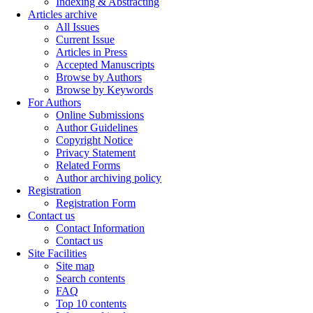
Indexing & Abstracting
Articles archive
All Issues
Current Issue
Articles in Press
Accepted Manuscripts
Browse by Authors
Browse by Keywords
For Authors
Online Submissions
Author Guidelines
Copyright Notice
Privacy Statement
Related Forms
Author archiving policy
Registration
Registration Form
Contact us
Contact Information
Contact us
Site Facilities
Site map
Search contents
FAQ
Top 10 contents