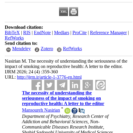
Download citation:
BibTeX
|
RIS
|
EndNote
|
Medlars
|
ProCite
|
Reference Manager
|
RefWorks
Send citation to:
Mendeley
Zotero
RefWorks
Nasirian M. The necessity of understanding the seriousness of the
impact of smoking on reproductive health: A letter to the editor.
IJRM 2026; 24 (4) :359-360
URL:
http://ijrm.ir/article-1-3776-en.html
The necessity of understanding the
seriousness of the impact of smoking on
reproductive health: A letter to the editor
*
Mansoureh Nasirian
Department of Psychiatry, Research Center of
Addiction and Behavioral Sciences, Non-
Communicable Diseases Research Institute,
Shahid Sadoughi University of Medical Sciences,